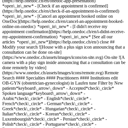
(https://help.onedoc.ch/en/onedoc-app-presentation)
*open\_in\_new*
- [Check if an appointment is confirmed](https://help.onedoc.ch/en/check-if-an-appointment-is-confirmed) *open\_in\_new* - [Cancel an appointment booked online on OneDoc](https://help.onedoc.ch/en/cancel-an-appointment-booked-online-on-onedoc) *open\_in\_new* - [I didn't receive my appointment confirmation](https://help.onedoc.ch/en/i-didnt-receive-my-appointment-confirmation) *open\_in\_new* [See all our articles *open\_in\_new*](https://help.onedoc.ch/en/) close ## Modify your search ![House with a plus sign icon announcing that a consultation can be done on-site](https://www.onedoc.ch/assets/images/icons/on-site.svg) On-site ![A camera with a play sign inside announcing that a consultation can be done remotely by video](https://www.onedoc.ch/assets/images/icons/remote.svg) Remote Search #### Specialties #### Practitioners #### Institutions edit OB-GYN (obstetrician-gynecologist) in Laufen tune Filter by New patients*keyboard\_arrow\_down* - Accepted*check\_circle* Spoken language*keyboard\_arrow\_down* - Arabic*check\_circle* - English*check\_circle* - French*check\_circle* - German*check\_circle* - Greek*check\_circle* - Hungarian*check\_circle* - Italian*check\_circle* - Korean*check\_circle* - Luxembourgish*check\_circle* - Persian*check\_circle* - Polish*check\_circle* - Portuguese*check\_circle* - Romanian*check\_circle* - Russian*check\_circle* - Spanish*check\_circle* - Turkish*check\_circle* - Urdu*check\_circle* Gender*keyboard\_arrow\_down* - Female*check\_circle* - Male*check\_circle* Availability*keyboard\_arrow\_down* - Available today*check\_circle* - Within 3 days*check\_circle* - Within 7 days*check\_circle* - Within 14 days*check\_circle* # OB-GYN (obstetrician-gynecologist) in Laufen: book an appointment online today ## 2 results in Laufen [![Dipl. med. Florence Köhli, OB-GYN (obstetrician-gynecologist) in Laufen](https://www.onedoc.ch/assets/images/female.png "Dipl. med. Florence Köhli, OB-GYN (obstetrician-gynecologist) in Laufen")](https://www.onedoc.ch/en/ob-gyn-obstetrician-gynecologist/laufen/pcws9/dipl-med-florence-kohli) ### [Dipl. med. Florence Köhli](https://www.onedoc.ch/en/ob-gyn-obstetrician-gynecologist/laufen/pcws9/dipl-med-florence-kohli) OB-GYN (obstetrician-gynecologist) [Praxis laVie](https://www.onedoc.ch/en/medical-practice/laufen/ebcsi/praxis-lavie) Rampenweg 2 4242 Laufen ![Patient with a plus sign icon announcing that the healthcare professional accepts new patients](https://www.onedoc.ch/assets/images/icons/new-patients.svg)Accepts new patients [Book an appointment](https://www.onedoc.ch/en/ob-gyn-obstetrician-gynecologist/laufen/pcws9/dipl-med-florence-kohli) Expertises:[Pregnancy Ultrasound](https://www.onedoc.ch/en/pregnancy-ultrasound/laufen), [Prenatal care](https://www.onedoc.ch/en/prenatal-care/laufen), [Intrauterine Device (IUD)](https://www.onedoc.ch/en/intrauterine-device-iud/laufen), [Gynecologist Laser treatment | Vaginal laser](https://www.onedoc.ch/en/gynecologist-laser-treatment-vaginal-laser/laufen), [Menopause](https://www.onedoc.ch/en/menopause/laufen), [Contraceptive pill](https://www.onedoc.ch/en/contraceptive-pill/laufen), [Gynecology emergency](https://www.onedoc.ch/en/gynecology-emergency/laufen), [Urinary tract infection (UTI)](https://www.onedoc.ch/en/urinary-tract-infection-uti/laufen)View more *chevron\_left* Mon 03 Aug *chevron\_right* View more appointments *error\_outline* An error occurred while loading time slots [Retry](https://www.onedoc.ch) Expertises:[Pregnancy Ultrasound](https://www.onedoc.ch/en/pregnancy-ultrasound/laufen), [Prenatal care](https://www.onedoc.ch/en/prenatal-care/laufen), [Intrauterine Device (IUD)](https://www.onedoc.ch/en/intrauterine-device-iud/laufen), [Gynecologist Laser treatment | Vaginal laser](https://www.onedoc.ch/en/gynecologist-laser-treatment-vaginal-laser/laufen), [Menopause](https://www.onedoc.ch/en/menopause/laufen), [Contraceptive pill](https://www.onedoc.ch/en/contraceptive-pill/laufen), [Gynecology emergency](https://www.onedoc.ch/en/gynecology-emergency/laufen), [Urinary tract infection (UTI)](https://www.onedoc.ch/en/urinary-tract-infection-uti/laufen)View more [![Ms Kerstin Höck, OB-GYN (obstetrician-gynecologist) in Laufen](https://assets.onedoc.ch/images/users/5e98181356768ab96158d3415b28bd1b84a83b98f3870dd3bf476a57c2a04394-small.jpg "Ms Kerstin Höck, OB-GYN (obstetrician-gynecologist) in Laufen")](https://www.onedoc.ch/en/ob-gyn-obstetrician-gynecologist/laufen/pcudr/kerstin-hock) ### [Ms Kerstin Höck](https://www.onedoc.ch/en/ob-gyn-obstetrician-gynecologist/laufen/pcudr/kerstin-hock) ![Badge announcing a verified profile](https://www.onedoc.ch/assets/images/icons/checkmark.svg) OB-GYN (obstetrician-gynecologist) [Frauenpraxis Laufental](https://www.onedoc.ch/en/medical-practice/laufen/ebbnb/frauenpraxis-laufental) Delsbergerstrasse 12 4242 Laufen ![Patient with a plus sign icon announcing that the healthcare professional accepts new patients](https://www.onedoc.ch/assets/images/icons/new-patients.svg)Accepts new patients [Book an appointment](https://www.onedoc.ch/en/ob-gyn-obstetrician-gynecologist/laufen/pcudr/kerstin-hock) Expertises:[Human Papillomavirus (HPV) screening | PAP smear](https://www.onedoc.ch/en/human-papillomavirus-hpv-screening-pap-smear/laufen), [Contraception](https://www.onedoc.ch/en/contraception/laufen), [Prenatal care](https://www.onedoc.ch/en/prenatal-care/laufen), [Assisted reproductive technology (ART) | medically assisted reproduction (MAR)](https://www.onedoc.ch/en/assisted-reproductive-technology-art-medically-assisted-reproduction-mar/laufen), [Menopause](https://www.onedoc.ch/en/menopause/laufen)View more *chevron\_left* Mon 03 Aug *chevron\_right* View more appointments *error\_outline* An error occurred while loading time slots [Retry](https://www.onedoc.ch) Expertises:[Human Papillomavirus (HPV) screening | PAP smear](https://www.onedoc.ch/en/human-papillomavirus-hpv-screening-pap-smear/laufen), [Contraception](https://www.onedoc.ch/en/contraception/laufen), [Prenatal care](https://www.onedoc.ch/en/prenatal-care/laufen), [Assisted reproductive technology (ART) | medically assisted reproduction (MAR)](https://www.onedoc.ch/en/assisted-reproductive-technology-art-medically-assisted-reproduction-mar/laufen), [Menopause](https://www.onedoc.ch/en/menopause/laufen)View more ## __OB-GYNs (obstetricians-gynecologists)__ near __Laufen__: other specialists can be booked online [![Dr. med. Sonja Carrozzo, OB-GYN (obstetrician-gynecologist) in Oberwil](https://assets.onedoc.ch/images/users/d2473a1454fde34f77d097077991465117dd010dd7453db04762de77c3bc6e5d-small.jpg "Dr. med. Sonja Carrozzo, OB-GYN (obstetrician-gynecologist) in Oberwil")](https://www.onedoc.ch/en/ob-gyn-obstetrician-gynecologist/oberwil/pcyxe/dr-med-sonja-carrozzo) ### [Dr. med. Sonja Carrozzo](https://www.onedoc.ch/en/ob-gyn-obstetrician-gynecologist/oberwil/pcyxe/dr-med-sonja-carrozzo) ![Badge announcing a verified profile](https://www.onedoc.ch/assets/images/icons/checkmark.svg) [OB-GYN (obstetrician-gynecologist)](https://www.onedoc.ch/en/ob-gyn-obstetrician-gynecologist/oberwil) [Frauenpraxis Oberwil](https://www.onedoc.ch/en/medical-practice/oberwil/erew/frauenpraxis-oberwil) Passage 4 4104 Oberwil ![Patient with a plus sign icon announcing that the healthcare professional accepts new patients](https://www.onedoc.ch/assets/images/icons/new-patients.svg)Accepts new patients [Book an appointment](https://www.onedoc.ch/en/ob-gyn-obstetrician-gynecologist/oberwil/pcyxe/dr-med-sonja-carrozzo) *chevron\_left* Mon 03 Aug *chevron\_right* View more appointments *error\_outline* An error occurred while loading time slots [Retry](https://www.onedoc.ch) [![Prof. Dr. med. Irene Hösli, OB-GYN (obstetrician-gynecologist) in Reinach](https://assets.onedoc.ch/images/users/9cfec2bc0866f842301e89849baafde994476787794590333bd7451e79e83c55-small.jpg "Prof. Dr. med. Irene Hösli, OB-GYN (obstetrician-gynecologist) in Reinach")](https://www.onedoc.ch/en/ob-gyn-obstetrician-gynecologist/reinach/pc1lm/prof-dr-med-irene-hosli) ### [Prof. Dr. med. Irene Hösli](https://www.onedoc.ch/en/ob-gyn-obstetrician-gynecologist/reinach/pc1lm/prof-dr-med-irene-hosli) ![Badge announcing a verified profile](https://www.onedoc.ch/assets/images/icons/checkmark.svg) [OB-GYN (obstetrician-gynecologist)](https://www.onedoc.ch/en/ob-gyn-obstetrician-gynecologist/reinach?state=BL) [Frauenpraxis Maternité AG](https://www.onedoc.ch/en/medical-practice/reinach/ebegp/frauenpraxis-maternite-ag) Bruggstrasse 12b 4153 Reinach BL ![Patient with a plus sign icon announcing that the healthcare professional accepts new patients](https://www.onedoc.ch/assets/images/icons/new-patients.svg)Accepts new patients [Book an appointment](https://www.onedoc.ch/en/ob-gyn-obstetrician-gynecologist/reinach/pc1lm/prof-dr-med-irene-hosli) Expertises:[Iron blood test | Ferritin blood test](https://www.onedoc.ch/en/iron-blood-test-ferritin-blood-test/reinach?state=BL), [Vaginal yeast infection | Vaginal mycosis](https://www.onedoc.ch/en/vaginal-yeast-infection-vaginal-mycosis/reinach?state=BL), [HPV | Humane papillomavirus vaccination](https://www.onedoc.ch/en/hpv-humane-papillomavirus-vaccination/reinach?state=BL), [Annual check up | preventive medical checkup](https://www.onedoc.ch/en/annual-check-up-preventive-medical-checkup/reinach?state=BL)View more Expertises:[Iron blood test | Ferritin blood test](https://www.onedoc.ch/en/iron-blood-test-ferritin-blood-test/reinach?state=BL), [Vaginal yeast infection | Vaginal mycosis](https://www.onedoc.ch/en/vaginal-yeast-infection-vaginal-mycosis/reinach?state=BL), [HPV | Humane papillomavirus vaccination](https://www.onedoc.ch/en/hpv-humane-papillomavirus-vaccination/reinach?state=BL), [Annual check up | preventive medical checkup](https://www.onedoc.ch/en/annual-check-up-preventive-medical-checkup/reinach?state=BL)View mo