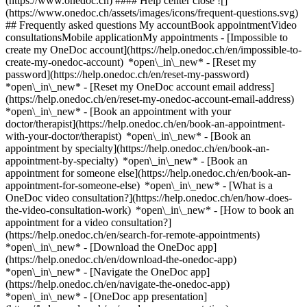
(https://www.onedoc.ch) #### Help center close ![]
(https://www.onedoc.ch/assets/images/icons/frequent-questions.svg)
## Frequently asked questions My accountBook appointmentVideo
consultationsMobile applicationMy appointments - [Impossible to
create my OneDoc account](https://help.onedoc.ch/en/impossible-to-
create-my-onedoc-account) *open\_in\_new* - [Reset my
password](https://help.onedoc.ch/en/reset-my-password)
*open\_in\_new* - [Reset my OneDoc account email address]
(https://help.onedoc.ch/en/reset-my-onedoc-account-email-address)
*open\_in\_new*
- [Book an appointment with your
doctor/therapist](https://help.onedoc.ch/en/book-an-appointment-
with-your-doctor/therapist) *open\_in\_new* - [Book an
appointment by specialty](https://help.onedoc.ch/en/book-an-
appointment-by-specialty) *open\_in\_new* - [Book an
appointment for someone else](https://help.onedoc.ch/en/book-an-
appointment-for-someone-else) *open\_in\_new*
- [What is a
OneDoc video consultation?](https://help.onedoc.ch/en/how-does-
the-video-consultation-work) *open\_in\_new* - [How to book an
appointment for a video consultation?]
(https://help.onedoc.ch/en/search-for-remote-appointments)
*open\_in\_new*
- [Download the OneDoc app]
(https://help.onedoc.ch/en/download-the-onedoc-app)
*open\_in\_new* - [Navigate the OneDoc app]
(https://help.onedoc.ch/en/navigate-the-onedoc-app)
*open\_in\_new* - [OneDoc app presentation]