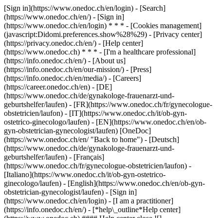
[Sign in](https://www.onedoc.ch/en/login) - [Search]
(https://www.onedoc.ch/en/) - [Sign in]
(https://www.onedoc.ch/en/login) * * * - [Cookies management]
(javascript:Didomi.preferences.show%28%29) - [Privacy center]
(https://privacy.onedoc.ch/en/) - [Help center]
(https://www.onedoc.ch) * * * - [I'm a healthcare professional]
(https://info.onedoc.ch/en/) - [About us]
(https://info.onedoc.ch/en/our-mission/) - [Press]
(https://info.onedoc.ch/en/media/) - [Careers]
(https://career.onedoc.ch/en)
- [DE]
(https://www.onedoc.ch/de/gynakologe-frauenarzt-und-
geburtshelfer/laufen) - [FR](https://www.onedoc.ch/fr/gynecologue-
obstetricien/laufon) - [IT](https://www.onedoc.ch/it/ob-gyn-
ostetrico-ginecologo/laufen) - [EN](https://www.onedoc.ch/en/ob-
gyn-obstetrician-gynecologist/laufen) [OneDoc]
(https://www.onedoc.ch/en/ "Back to home") - [Deutsch]
(https://www.onedoc.ch/de/gynakologe-frauenarzt-und-
geburtshelfer/laufen) - [Français]
(https://www.onedoc.ch/fr/gynecologue-obstetricien/laufon) -
[Italiano](https://www.onedoc.ch/it/ob-gyn-ostetrico-
ginecologo/laufen) - [English](https://www.onedoc.ch/en/ob-gyn-
obstetrician-gynecologist/laufen)
- [Sign in]
(https://www.onedoc.ch/en/login) - [I am a practitioner]
(https://info.onedoc.ch/en/)
- [*help\_outline*Help center]