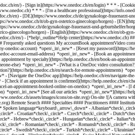
nedoc.ch/en/) - [Sign in](https://www.onedoc.ch/en/login) * * * - [Co
/www.onedoc.ch) * * * - [I'm a healthcare professional](https://info.oned
edoc.ch/en)
- [DE](https://www.onedoc.ch/de/gynakologe-frauenarzt-und
ttps://www.onedoc.ch/it/ob-gyn-ostetrico-ginecologo/horgen) - [EN](ht
ps://www.onedoc.ch/de/gynakologe-frauenarzt-und-geburtshelfer/horge
tetrico-ginecologo/horgen) - [English](https://www.onedoc.ch/en/ob-gyn
onedoc.ch/en/)
- [*help\_outline*Help center](https://www.onedoc.ch) ###
 ## Frequently asked questions My accountBook appointmentVideo consu
-my-onedoc-account) *open\_in\_new* - [Reset my password](https://h
onedoc-account-email-address) *open\_in\_new*
- [Book an appointment
 appointment by specialty](https://help.onedoc.ch/en/book-an-appoint
omeone-else) *open\_in\_new*
- [What is a OneDoc video consultation?
tion?](https://help.onedoc.ch/en/search-for-remote-appointments) *o
w* - [Navigate the OneDoc app](https://help.onedoc.ch/en/navigate-t
w*
- [Check if an appointment is confirmed](https://help.onedoc.ch/en/check-if-an-appointment-is-confirmed) *open\_in\_new* - [Cancel an appointment booked online on OneDoc](https://help.onedoc.ch/en/cancel-an-appointment-booked-online-on-onedoc) *open\_in\_new* - [I didn't receive my appointment confirmation](https://help.onedoc.ch/en/i-didnt-receive-my-appointment-confirmation) *open\_in\_new* [See all our articles *open\_in\_new*](https://help.onedoc.ch/en/) close ## Modify your search ![House with a plus sign icon announcing that a consultation can be done on-site](https://www.onedoc.ch/assets/images/icons/on-site.svg) On-site ![A camera with a play sign inside announcing that a consultation can be done remotely by video](https://www.onedoc.ch/assets/images/icons/remote.svg) Remote Search #### Specialties #### Practitioners #### Institutions edit OB-GYN (obstetrician-gynecologist) in Horgen tune Filter by New patients*keyboard\_arrow\_down* - Accepted*check\_circle* Spoken language*keyboard\_arrow\_down* - Albanian*check\_circle* - Arabic*check\_circle* - Azerbaijani*check\_circle* - Bulgarian*check\_circle* - Catalan*check\_circle* - Chinese*check\_circle* - Croatian*check\_circle* - Czech*check\_circle* - Dutch*check\_circle* - English*check\_circle* - French*check\_circle* - Georgian*check\_circle* - German*check\_circle* - Greek*check\_circle* - Hebrew*check\_circle* - Hungarian*check\_circle* - Italian*check\_circle* - Japanese*check\_circle* - Kurdish*check\_circle* - Macedonian*check\_circle* - Polish*check\_circle* - Portuguese*check\_circle* - Romanian*check\_circle* - Romansh*check\_circle* - Russian*check\_circle* - Serbian*check\_circle* - Slovak*check\_circle* - Slovenian*check\_circle* - Spanish*check\_circle* - Swedish*check\_circle* - Turkish*check\_circle* - Ukrainian*check\_circle* Gender*keyboard\_arrow\_down* - Female*check\_circle* - Male*check\_circle* Network*keyboard\_arrow\_down* - Hirslanden*check\_circle* - Swiss Medical Network*check\_circle* - mediX*check\_circle* - DocNet Säuliamt*check\_circle* Availability*keyboard\_arrow\_down* - Available today*check\_circle* - Within 3 days*check\_circle* - Within 7 days*check\_circle* - Within 14 days*check\_circle* # OB-GYN (obstetrician-gynecologist) in Horgen: book an appointment online today ## 13 results in Horgen [![Dipl. med. Stephanie Schrörs, OB-GYN (obstetrician-gynecologist) in Horgen](https://assets.onedoc.ch/images/users/881250ae21f1ca6a7d0c627524320beaa53db2fa556d329e285da8ca59b6a65f-small.png "Dipl. med. Stephanie Schrörs, OB-GYN (obstetrician-gynecologist) in Horgen")](https://www.onedoc.ch/en/ob-gyn-obstetrician-gynecologist/horgen/pct0g/dipl-med-stephanie-schrors) ### [Dipl. med. Stephanie Schrörs](https://www.onedoc.ch/en/ob-gyn-obstetrician-gynecologist/horgen/pct0g/dipl-med-stephanie-schrors) OB-GYN (obstetrician-gynecologist) [Frauenarztpraxis Genesis](https://www.onedoc.ch/en/medical-practice/horgen/e8ao/frauenarztpraxis-genesis) Seestrasse 262 8810 Horgen ![Patient with a plus sign icon announcing that the healthcare professional accepts new patients](https://www.onedoc.ch/assets/images/icons/new-patients.svg)Accepts new patients [Book an appointment](https://www.onedoc.ch/en/ob-gyn-obstetrician-gynecologist/horgen/pct0g/dipl-med-stephanie-schrors) *chevron\_left* Mon 03 Aug *chevron\_right* View more appointments *error\_outline* An error occurred while loading time slots [Retry](https://www.onedoc.ch) [![Dipl. med. Ornella Born, OB-GYN (obstetrician-gynecologist) in Horgen](https://assets.onedoc.ch/images/users/674914555afcd3ded91043b40909e6107226263b7d5ce3f814dbcc448ff26bcc-small.png "Dipl. med. Ornella Born, OB-GYN (obstetrician-gynecologist) in Horgen")](https://www.onedoc.ch/en/ob-gyn-obstetrician-gynecologist/horgen/pcyt9/dipl-med-ornella-born) ### [Dipl. med. Ornella Born](https://www.onedoc.ch/en/ob-gyn-obstetrician-gynecologist/horgen/pcyt9/dipl-med-ornella-born) ![Badge announcing a verified profile](https://www.onedoc.ch/assets/images/icons/checkmark.svg) OB-GYN (obstetrician-gynecologist) [gynpoint Horgen](https://www.onedoc.ch/en/medical-practice/horgen/ebdi5/gynpoint-horgen) Seestrasse 126 8810 Horgen ![Patient with a plus sign icon announcing that the healthcare professional accepts new patients](https://www.onedoc.ch/assets/images/icons/new-patients.svg)Accepts new patients [Book an appointment](https://www.onedoc.ch/en/ob-gyn-obstetrician-gynecologist/horgen/pcyt9/dipl-med-ornella-born) Expertises:[Sexually transmitted diseases | Sexually transmitted infections (STDs/STIs)](https://www.onedoc.ch/en/sexually-transmitted-diseases-sexually-transmitted-infections-stds-stis/horgen), [HPV | Humane papillomavirus vaccination](https://www.onedoc.ch/en/hpv-humane-papillomavirus-vaccination/horgen), [Vitamin D test](https://www.onedoc.ch/en/vitamin-d-test/horgen), [Emergency contraception](https://www.onedoc.ch/en/emergency-contraception/horgen), [Voluntary termination of pregnancy | abortion](https://www.onedoc.ch/en/voluntary-termination-of-pregnancy-abortion/horgen), [Ge