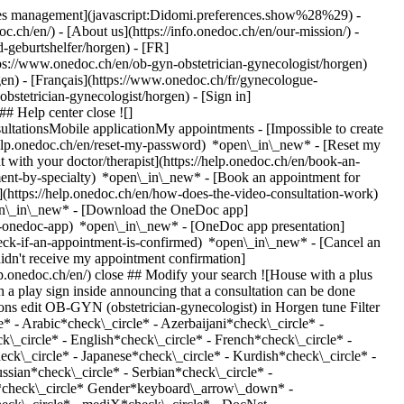
okies management](javascript:Didomi.preferences.show%28%29) -
oc.ch/en/) - [About us](https://info.onedoc.ch/en/our-mission/) -
-geburtshelfer/horgen) - [FR]
tps://www.onedoc.ch/en/ob-gyn-obstetrician-gynecologist/horgen)
n) - [Français](https://www.onedoc.ch/fr/gynecologue-
-obstetrician-gynecologist/horgen)
- [Sign in]
# Help center close ![]
ltationsMobile applicationMy appointments - [Impossible to create
elp.onedoc.ch/en/reset-my-password) *open\_in\_new* - [Reset my
 with your doctor/therapist](https://help.onedoc.ch/en/book-an-
ment-by-specialty) *open\_in\_new* - [Book an appointment for
](https://help.onedoc.ch/en/how-does-the-video-consultation-work)
pen\_in\_new*
- [Download the OneDoc app]
he-onedoc-app) *open\_in\_new* - [OneDoc app presentation]
stational diabetes](https://www.onedoc.ch/en/gestational-diabetes/horgen), [Gynecology emergency](https://www.onedoc.ch/en/gynecology-emergency/horgen), [Urinary tract infection (UTI)](https://www.onedoc.ch/en/urinary-tract-infection-uti/horgen), [Pediatric gynecology | Adolescent gynecology](https://www.onedoc.ch/en/pediatric-gynecology-adolescent-gynecology/horgen), [Libido disorder | Hypoactive sexual desire disorder (HSDD)](https://www.onedoc.ch/en/libido-disorder-hypoactive-sexual-desire-disorder-hsdd/horgen), [Pregnancy Ultrasound](https://www.onedoc.ch/en/pregnancy-ultrasound/horgen), [Iron blood test | Ferritin blood test](https://www.onedoc.ch/en/iron-blood-test-ferritin-blood-test/horgen), [Prenatal care](https://www.onedoc.ch/en/prenatal-care/horgen), [Intrauterine Device (IUD)](https://www.onedoc.ch/en/intrauterine-device-iud/horgen), [Vaginal yeast infection | Vaginal mycosis](https://www.onedoc.ch/en/vaginal-yeast-infection-vaginal-mycosis/horgen), [Contraception](https://www.onedoc.ch/en/contraception/horgen), [Contraceptive implant](https://www.onedoc.ch/en/contraceptive-implant/horgen), [Contraceptive pill](https://www.onedoc.ch/en/contraceptive-pill/horgen), [Urinary infection screening](https://www.onedoc.ch/en/urinary-infection-screening/horgen), [Human Papillomavirus (HPV) screening | PAP smear](https://www.onedoc.ch/en/human-papillomavirus-hpv-screening-pap-smear/horgen)View more *chevron\_left* Mon 03 Aug *chevron\_right* View more appointments *error\_outline* An error occurred while loading time slots [Retry](https://www.onedoc.ch) Expertises:[Sexually transmitted diseases | Sexually transmitted infections (STDs/STIs)](https://www.onedoc.ch/en/sexually-transmitted-diseases-sexually-transmitted-infections-stds-stis/horgen), [HPV | Humane papillomavirus vaccination](https://www.onedoc.ch/en/hpv-humane-papillomavirus-vaccination/horgen), [Vitamin D test](https://www.onedoc.ch/en/vitamin-d-test/horgen), [Emergency contraception](https://www.onedoc.ch/en/emergency-contraception/horgen), [Voluntary termination of pregnancy | abortion](https://www.onedoc.ch/en/voluntary-termination-of-pregnancy-abortion/horgen), [Gestational diabetes](https://www.onedoc.ch/en/gestational-diabetes/horgen), [Gynecology emergency](https://www.onedoc.ch/en/gynecology-emergency/horgen), [Urinary tract infection (UTI)](https://www.onedoc.ch/en/urinary-tract-infection-uti/horgen), [Pediatric gynecology | Adolescent gynecology](https://www.onedoc.ch/en/pediatric-gynecology-adolescent-gynecology/horgen), [Libido disorder | Hypoactive sexual desire disorder (HSDD)](https://www.onedoc.ch/en/libido-disorder-hypoactive-sexual-desire-disorder-hsdd/horgen), [Pregnancy Ultrasound](https://www.onedoc.ch/en/pregnancy-ultrasound/horgen), [Iron blood test | Ferritin blood test](https://www.onedoc.ch/en/iron-blood-test-ferritin-blood-test/horgen), [Prenatal care](https://www.onedoc.ch/en/prenatal-care/horgen), [Intrauterine Device (IUD)](https://www.onedoc.ch/en/intrauterine-device-iud/horgen), [Vaginal yeast infection | Vaginal mycosis](https://www.onedoc.ch/en/vaginal-yeast-infection-vaginal-mycosis/horgen), [Contraception](https://www.onedoc.ch/en/contraception/horgen), [Contraceptive implant](https://www.onedoc.ch/en/contraceptive-implant/horgen), [Contraceptive pill](https://www.onedoc.ch/en/contraceptive-pill/horgen), [Urinary infection screening](https://www.onedoc.ch/en/urinary-infection-screening/horgen), [Human Papillomavirus (HPV) screening | PAP smear](https://www.onedoc.ch/en/human-papillomavirus-hpv-screening-pap-smear/horgen)View more [![Dr. med. Helena Bralo, OB-GYN (obstetrician-gynecologist) in Horgen](https://assets.onedoc.ch/images/users/2288e35ec9ae831c2d02c1299721cd5da9cf78c63854ef01d385925c574ce374-small.jpg "Dr. med. Helena Bralo, OB-GYN (obstetrician-gynecologist) in Horgen")](https://www.onedoc.ch/en/ob-gyn-obstetrician-gynecologist/horgen/pc3qh/dr-med-helena-bralo) ### [Dr. med. Helena Bralo](https://www.onedoc.ch/en/ob-gyn-obstetrician-gynecologist/horgen/pc3qh/dr-med-helena-bralo) ![Badge announcing a verified profile](https://www.onedoc.ch/assets/images/icons/checkmark.svg) OB-GYN (obstetrician-gynecologist) [gynpoint Horgen](https://www.onedoc.ch/en/medical-practice/horgen/ebdi5/gynpoint-horgen) Seestrasse 126 8810 Horgen ![Patient with a plus sign icon announcing that the healthcare professional accepts new patients](https://www.onedoc.ch/assets/images/icons/new-patients.svg)Accepts new patients [Book an appointment](https://www.onedoc.ch/en/ob-gyn-obstetrician-gynecologist/horgen/pc3qh/dr-med-helena-bralo) Expertises:[Vitamin D test](https://www.onedoc.ch/en/vitamin-d-test/horgen), [Emergency contraception](https://www.onedoc.ch/en/emergency-contraception/horgen), [Endometriosis](https://www.onedoc.ch/en/endometriosis/horgen), [Family planning](http