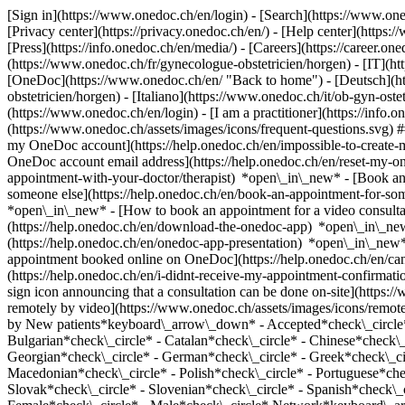
[Sign in](https://www.onedoc.ch/en/login) - [Search](https://www.o
[Privacy center](https://privacy.onedoc.ch/en/) - [Help center](https:/
[Press](https://info.onedoc.ch/en/media/) - [Careers](https://career.on
(https://www.onedoc.ch/fr/gynecologue-obstetricien/horgen) - [IT](h
[OneDoc](https://www.onedoc.ch/en/ "Back to home") - [Deutsch](htt
obstetricien/horgen) - [Italiano](https://www.onedoc.ch/it/ob-gyn-os
(https://www.onedoc.ch/en/login) - [I am a practitioner](https://info.
(https://www.onedoc.ch/assets/images/icons/frequent-questions.svg)
my OneDoc account](https://help.onedoc.ch/en/impossible-to-create
OneDoc account email address](https://help.onedoc.ch/en/reset-my-
appointment-with-your-doctor/therapist) *open\_in\_new* - [Book an
someone else](https://help.onedoc.ch/en/book-an-appointment-for-s
*open\_in\_new* - [How to book an appointment for a video consulta
(https://help.onedoc.ch/en/download-the-onedoc-app) *open\_in\_ne
(https://help.onedoc.ch/en/onedoc-app-presentation) *open\_in\_ne