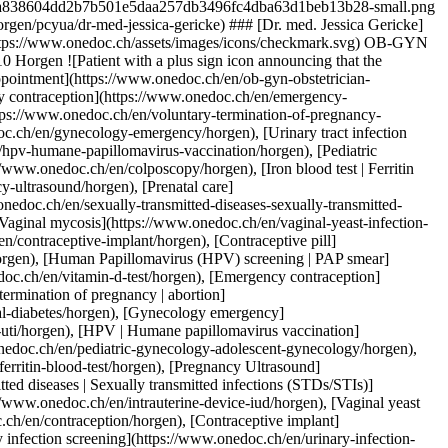
nation](https://www.onedoc.ch/en/hpv-humane-papillomavirus-vaccination/horgen), [Pediatric gynecology | Adolescent gynecology](https://www.onedoc.ch/en/pediatric-gynecology-adolescent-gynecology/horgen), [Colposcopy](https://www.onedoc.ch/en/colposcopy/horgen), [Iron blood test | Ferritin blood test](https://www.onedoc.ch/en/iron-blood-test-ferritin-blood-test/horgen), [Pregnancy Ultrasound](https://www.onedoc.ch/en/pregnancy-ultrasound/horgen), [Prenatal care](https://www.onedoc.ch/en/prenatal-care/horgen), [Sexually transmitted diseases | Sexually transmitted infections (STDs/STIs)](https://www.onedoc.ch/en/sexually-transmitted-diseases-sexually-transmitted-infections-stds-stis/horgen), [Intrauterine Device (IUD)](https://www.onedoc.ch/en/intrauterine-device-iud/horgen), [Vaginal yeast infection | Vaginal mycosis](https://www.onedoc.ch/en/vaginal-yeast-infection-vaginal-mycosis/horgen), [Contraception](https://www.onedoc.ch/en/contraception/horgen), [Contraceptive implant](https://www.onedoc.ch/en/contraceptive-implant/horgen), [Contraceptive pill](https://www.onedoc.ch/en/contraceptive-pill/horgen), [Urinary infection screening](https://www.onedoc.ch/en/urinary-infection-screening/horgen), [Human Papillomavirus (HPV) screening | PAP smear](https://www.onedoc.ch/en/human-papillomavirus-hpv-screening-pap-smear/horgen)View more [![Dr. med. (BG) Alina Staikov, OB-GYN (obstetrician-gynecologist) in Horgen](https://assets.onedoc.ch/images/users/ce9e2615a184d11ff527460e5676b177256551424082062d0ee5b66cf66cd50f-small.png "Dr. med. (BG) Alina Staikov, OB-GYN (obstetrician-gynecologist) in Horgen")](https://www.onedoc.ch/en/ob-gyn-obstetrician-gynecologist/horgen/pcyug/dr-med-bg-alina-staikov) ### [Dr. med. (BG) Alina Staikov](https://www.onedoc.ch/en/ob-gyn-obstetrician-gynecologist/horgen/pcyug/dr-med-bg-alina-staikov) ![Badge announcing a verified profile](https://www.onedoc.ch/assets/images/icons/checkmark.svg) OB-GYN (obstetrician-gynecologist) [gynpoint Horgen](https://www.onedoc.ch/en/medical-practice/horgen/ebdi5/gynpoint-horgen) Seestrasse 126 8810 Horgen ![Patient with a plus sign icon announcing that the healthcare professional accepts new patients](https://www.onedoc.ch/assets/images/icons/new-patients.svg)Accepts new patients [Book an appointment](https://www.onedoc.ch/en/ob-gyn-obstetrician-gynecologist/horgen/pcyug/dr-med-bg-alina-staikov) Expertises:[4D pregnancy ultrasound](https://www.onedoc.ch/en/4d-pregnancy-ultrasound/horgen), [Aesthetic Gynecology](https://www.onedoc.ch/en/aesthetic-gynecology/horgen), [Vitamin D test](https://www.onedoc.ch/en/vitamin-d-test/horgen), [CO2 laser treatment | Fractional CO2 laser treatment](https://www.onedoc.ch/en/co2-laser-treatment-fractional-co2-laser-treatment/horgen), [Emergency contraception](https://www.onedoc.ch/en/emergency-contraception/horgen), [Endometriosis](https://www.onedoc.ch/en/endometriosis/horgen), [Family planning](https://www.onedoc.ch/en/family-planning/horgen), [Voluntary termination of pregnancy | abortion](https://www.onedoc.ch/en/voluntary-termination-of-pregnancy-abortion/horgen), [Gestational diabetes](https://www.onedoc.ch/en/gestational-diabetes/horgen), [Gynecologist Laser treatment | Vaginal laser](https://www.onedoc.ch/en/gynecologist-laser-treatment-vaginal-laser/horgen), [Gynecology emergency](https://www.onedoc.ch/en/gynecology-emergency/horgen), [Urinary tract infection (UTI)](https://www.onedoc.ch/en/urinary-tract-infection-uti/horgen), [Hormonal status](https://www.onedoc.ch/en/hormonal-status/horgen), [HPV | Humane papillomavirus vaccination](https://www.onedoc.ch/en/hpv-humane-papillomavirus-vaccination/horgen), [Pediatric gynecology | Adolescent gynecology](https://www.onedoc.ch/en/pediatric-gynecology-adolescent-gynecology/horgen), [Assisted reproductive technology (ART) | medically assisted reproduction (MAR)](https://www.onedoc.ch/en/assisted-reproductive-technology-art-medically-assisted-reproduction-mar/horgen), [Iron blood test | Ferritin blood test](https://www.onedoc.ch/en/iron-blood-test-ferritin-blood-test/horgen), [Pregnancy Ultrasound](https://www.onedoc.ch/en/pregnancy-ultrasound/horgen), [Prenatal care](https://www.onedoc.ch/en/prenatal-care/horgen), [Sexually transmitted diseases | Sexually transmitted infections (STDs/STIs)](https://www.onedoc.ch/en/sexually-transmitted-diseases-sexually-transmitted-infections-stds-stis/horgen), [Intrauterine Device (IUD)](https://www.onedoc.ch/en/intrauterine-device-iud/horgen), [Insemination](https://www.onedoc.ch/en/insemination/horgen), [Infertility](https://www.onedoc.ch/en/infertility/horgen), [Vaginal yeast infection | Vaginal mycosis](https://www.onedoc.ch/en/vaginal-yeast-infection-vaginal-mycosis/horgen), [Contraception](https://www.onedoc.ch/en/contraception/horgen), [Contraceptive pill](https://www.onedoc.ch/en/contraceptive-pill/horgen), [Contraceptive implant](https://www.onedoc.ch/en/contraceptive-implant/horgen), [Breast cancer screening](https://www.onedoc.ch/en/breast-cancer-screening/horgen), [Urinary infection screening](https://www.onedoc.ch/en/urinary-infection-screening/horgen), [Human Papillomavirus (HPV) screening | PAP smear](https://www.onedoc.ch/en/human-papillomavirus-hpv-screening-pap-smear/horgen), [Menopause](https://www.onedoc.ch/en/menopause/horgen)View more Expertises:[4D pregnancy ultrasound](https://www.onedoc.ch/en/4d-pregnancy-ultrasound/horgen), [Aesthetic Gynecology](https://www.onedoc.ch/en/aesthetic-gynecology/horgen), [Vitamin D test](https://www.onedoc.ch/en/vitamin-d-test/horgen), [CO2 laser treatment | Fractional CO2 laser treatment](https://www.onedoc.ch/en/co2-laser-treatment-fractional-co2-laser-treatment/horgen), [Emergency contraception](https://www.onedoc.ch/en/emergency-contraception/horgen), [Endometriosis](https://www.onedoc.ch/en/endometriosis/horgen), [Family planning](https://www.onedoc.ch/en/family-planning/horgen), [Voluntary termination of pregnancy | abortion](https://www.onedoc.ch/en/voluntary-termination-of-pregnancy-abortion/horgen), [Gestational diabetes](https://www.onedoc.ch/en/gestational-diabetes/horgen), [Gynecologist Laser treatment | Vaginal laser](https://www.onedoc.ch/en/gynecologist-laser-treatment-vaginal-laser/horgen), [Gynecology emergency](https://www.onedoc.ch/en/gynecology-emergency/horgen), [Urinary tract infection (UTI)](https://www.onedoc.ch/en/urinary-tract-infection-uti/horgen), [Hormonal status](https://www.onedoc.ch/en/hormonal-status/horgen), [HPV | Humane papillomavirus vaccination](https://www.onedoc.ch/en/hpv-humane-papillomavirus-vaccination/horgen), [Pediatric gynecology | Adolescent gynecology](https://www.onedoc.ch/en/pediatric-gynecology-adolescent-gynecology/horgen), [Assisted reproductive technology (ART) | medically assisted reproduction (MAR)](https://www.onedoc.ch/en/assisted-reproductive-technology-art-medically-assisted-reproduction-mar/horgen), [Iron blood test | Ferritin blood test](https://www.onedoc.ch/en/iron-blood-test-ferritin-blood-test/horgen), [Pregnancy Ultrasound](https://www.onedoc.ch/en/pregnancy-ultrasound/horgen), [Prenatal care](https://www.onedoc.ch/en/prenatal-care/horgen), [Sexually transmitted diseases | Sexually transmitted infections (STDs/STIs)](https://www.onedoc.ch/en/sexually-transmitted-diseases-sexually-transmitted-infections-stds-stis/horgen), [Intrauterine Device (IUD)](https://www.onedoc.ch/en/intrauterine-device-iud/horgen), [Insemination](https://www.onedoc.ch/en/insemination/horgen), [Infertility](https://www.onedoc.ch/en/infertility/horgen), [Vaginal yeast infection | Vaginal mycosis](https://www.onedoc.ch/en/vaginal-yeast-infection-vaginal-mycosis/horgen), [Contraception](https://www.onedoc.ch/en/contraception/horgen), [Contraceptive pill](https://www.onedoc.ch/en/contraceptive-pill/horgen), [Contraceptive implant](https://www.onedoc.ch/en/contraceptive-implant/horgen), [Breast cancer screening](https://www.onedoc.ch/en/breast-cancer-screening/horgen), [Urinary infection screening](https://www.onedoc.ch/en/urinary-infection-screening/horgen), [Human Papillomavirus (HPV) screening | PAP smear](https://www.onedoc.ch/en/human-papillomavirus-hpv-screening-pap-smear/horgen), [Menopause](https://www.onedoc.ch/en/menopause/horgen)View more [![Dr. med. Kathrin Kern, OB-GYN (obstetrician-gynecologist) in Horgen](https://assets.onedoc.ch/images/users/d2c58d33eab658584df50de515311ac1af2b93f43d63a1130ce8abbe5c8fa1fe-small.jpg "Dr. med. Kathrin Kern, OB-GYN (obstetrician-gynecologist) in Horgen")](https://www.onedoc.ch/en/ob-gyn-obstetrician-gynecologist/horgen/pc3lc/dr-med-kathrin-kern) ### [Dr. med. Kathrin Kern](https://www.onedoc.ch/en/ob-gyn-obstetrician-gynecologist/horgen/pc3lc/dr-med-kathrin-kern) ![Badge announcing a verified profile](https://www.onedoc.ch/assets/images/icons/checkmark.svg) OB-GYN (obstetrician-gynecologist) [Gynäkologische Praxis Dr. med. Kathrin Kern](https://www.onedoc.ch/en/medical-practice/horgen/ebe6r/gynakologische-praxis-dr-med-kathrin-kern) Seestrasse 126 8810 Horgen ![Patient with a plus sign icon announcing that the healthcare professional accepts new patients](https://www.onedoc.ch/assets/images/icons/new-patients.svg)Accepts new patients [Book an appointment](https://www.onedoc.ch/en/ob-gyn-obstetrician-gynecologist/horgen/pc3lc/dr-med-kathrin-kern) Expertises:[Menopause](https://www.onedoc.ch/en/menopause/horgen), [Hormonal status](https://www.onedoc.ch/en/hormonal-status/horgen), [Annual check up | preventive medical checkup](https://www.onedoc.ch/en/annual-check-up-preventive-medical-checkup/horgen), [Prenatal care](https://www.onedoc.ch/en/prenatal-care/horgen), [Human Papillomavirus (HPV) screening | PAP smear](https://www.onedoc.ch/en/human-papillomavirus-hpv-screening-pap-smear/horgen), [Contraception](https://www.onedoc.ch/en/contraception/horgen), [Intrauterine Device (IUD)](https://www.onedoc.ch/en/intrauterine-device-iud/horgen), [Contraceptive pill](https://www.onedoc.ch/e