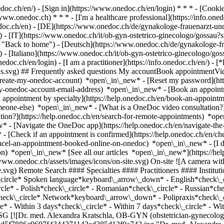
nedoc.ch/en/) - [Sign in](https://www.onedoc.ch/en/login) * * * - [Co
/www.onedoc.ch) * * * - [I'm a healthcare professional](https://info.oned
edoc.ch/en)
- [DE](https://www.onedoc.ch/de/gynakologe-frauenarzt-und
 - [IT](https://www.onedoc.ch/it/ob-gyn-ostetrico-ginecologo/gossau?
"Back to home") - [Deutsch](https://www.onedoc.ch/de/gynakologe-fra
 - [Italiano](https://www.onedoc.ch/it/ob-gyn-ostetrico-ginecologo/go
edoc.ch/en/login) - [I am a practitioner](https://info.onedoc.ch/en/)
- [
ions.svg) ## Frequently asked questions My accountBook appointmentVi
-create-my-onedoc-account) *open\_in\_new* - [Reset my password](htt
-my-onedoc-account-email-address) *open\_in\_new*
- [Book an appoint
 appointment by specialty](https://help.onedoc.ch/en/book-an-appoint
omeone-else) *open\_in\_new*
- [What is a OneDoc video consultation?
tion?](https://help.onedoc.ch/en/search-for-remote-appointments) *o
w* - [Navigate the OneDoc app](https://help.onedoc.ch/en/navigate-t
w*
- [Check if an appointment is confirmed](https://help.onedoc.ch/en/check-if-an-appointment-is-confirmed) *open\_in\_new* - [Cancel an appointment booked online on OneDoc](https://help.onedoc.ch/en/cancel-an-appointment-booked-online-on-onedoc) *open\_in\_new* - [I didn't receive my appointment confirmation](https://help.onedoc.ch/en/i-didnt-receive-my-appointment-confirmation) *open\_in\_new* [See all our articles *open\_in\_new*](https://help.onedoc.ch/en/) close ## Modify your search ![House with a plus sign icon announcing that a consultation can be done on-site](https://www.onedoc.ch/assets/images/icons/on-site.svg) On-site ![A camera with a play sign inside announcing that a consultation can be done remotely by video](https://www.onedoc.ch/assets/images/icons/remote.svg) Remote Search #### Specialties #### Practitioners #### Institutions edit OB-GYN (obstetrician-gynecologist) in Gossau SG tune Filter by New patients*keyboard\_arrow\_down* - Accepted*check\_circle* Spoken language*keyboard\_arrow\_down* - English*check\_circle* - French*check\_circle* - German*check\_circle* - Greek*check\_circle* - Hungarian*check\_circle* - Italian*check\_circle* - Polish*check\_circle* - Romanian*check\_circle* - Russian*check\_circle* - Slovak*check\_circle* - Ukrainian*check\_circle* Gender*keyboard\_arrow\_down* - Female*check\_circle* - Male*check\_circle* Network*keyboard\_arrow\_down* - Polipraxis*check\_circle* - xundart*check\_circle* Availability*keyboard\_arrow\_down* - Available today*check\_circle* - Within 3 days*check\_circle* - Within 7 days*check\_circle* - Within 14 days*check\_circle* # OB-GYN (obstetrician-gynecologist) in Gossau SG: book an appointment online today ## 1 result in Gossau SG [![Dr. med. Alexandra Kratschla, OB-GYN (obstetrician-gynecologist) in Gossau](https://assets.onedoc.ch/images/users/1790d1e8337969ef7e746f9dff1d5f7886c9697f4344271142ed285d13f0a743.jpg "Dr. med. Alexandra Kratschla, OB-GYN (obstetrician-gynecologist) in Gossau")](https://www.onedoc.ch/en/ob-gyn-obstetrician-gynecologist/gossau/pc22b/dr-med-alexandra-kratschla) ### [Dr. med. Alexandra Kratschla](https://www.onedoc.ch/en/ob-gyn-obstetrician-gynecologist/gossau/pc22b/dr-med-alexandra-kratschla) ![Badge announcing a verified profile](https://www.onedoc.ch/assets/images/icons/checkmark.svg) OB-GYN (obstetrician-gynecologist) [Gynäkologische Praxis Frau Dr. med. Alexandra Kratschla](https://www.onedoc.ch/en/medical-practice/gossau/ebeyo/gynakologische-praxis-frau-dr-med-alexandra-kratschla) Sankt Gallerstrasse 55 9200 Gossau SG ![Patient with minus sign announcing that the healthcare professional does not accept new patients](https://www.onedoc.ch/assets/images/icons/no-new-patients.svg)Does not accept new patients [Book an appointment](https://www.onedoc.ch/en/ob-gyn-obstetrician-gynecologist/gossau/pc22b/dr-med-alexandra-kratschla) Expertises:[Childbirth](https://www.onedoc.ch/en/childbirth/gossau?state=SG), [Menopause](https://www.onedoc.ch/en/menopause/gossau?state=SG), [Pregnancy Ultrasound](https://www.onedoc.ch/en/pregnancy-ultrasound/gossau?state=SG), [Urinary incontinence | Bladder weakness](https://www.onedoc.ch/en/urinary-incontinence-bladder-weakness/gossau?state=SG), [Hormonal status](https://www.onedoc.ch/en/hormonal-status/gossau?state=SG), [Breast cancer screening](https://www.onedoc.ch/en/breast-cancer-screening/gossau?state=SG), [Prenatal care](https://www.onedoc.ch/en/prenatal-care/gossau?state=SG), [Breastfeeding](https://www.onedoc.ch/en/breastfeeding/gossau?state=SG), [Contraception](https://www.onedoc.ch/en/contraception/gossau?state=SG)View more *chevron\_left* Mon 03 Aug *chevron\_right* View more appointments *error\_outline* An error occurred while loading time slots [Retry](https://www.onedoc.ch) Expertises:[Childbirth](https://www.onedoc.ch/en/childbirth/gossau?state=SG), [Menopause](https://www.onedoc.ch/en/menopause/gossau?state=SG), [Pregnancy Ultrasound](https://www.onedoc.ch/en/pregnancy-ultrasound/gossau?state=SG), [Urinary incontinence | Bladder weakness](https://www.onedoc.ch/en/urinary-incontinence-bladder-weakness/gossau?state=SG), [Hormonal status](https://www.onedoc.ch/en/hormonal-status/gossau?state=SG), [Breast cancer screening](https://www.onedoc.ch/en/breast-cancer-screening/gossau?state=SG), [Prenatal care](https://www.onedoc.ch/en/prenatal-care/gossau?state=SG), [Breastfeeding](https://www.onedoc.ch/en/breastfeeding/gossau?state=SG), [Contraception](https://www.onedoc.ch/en/contraception/gossau?state=SG)View more ## __OB-GYNs (obstetricians-gynecologists)__ near __Gossau SG__: other specialists can be booked online [![Dr. med. Lilly Berger, OB-GYN (obstetrician-gynecologist) in St. Gallen](https://assets.onedoc.ch/images/users/c17b4d9bf2f74a5e29de5414f6fb06744ea212d054c063f7b272a35bcbc9d7f0-small.jpg "Dr. med. Lilly Berger, OB-GYN (obstetrician-gynecologist) in St. Gallen")](https://www.onedoc.ch/en/ob-gyn-obstetrician-gynecologist/st-gallen/pcw69/dr-med-lilly-berger) ### [Dr. med. Lilly Berger](https://www.onedoc.ch/en/ob