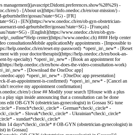
okies management](javascript:Didomi.preferences.show%28%29) -
oc.ch/en/) - [About us](https://info.onedoc.ch/en/our-mission/) -
-geburtshelfer/gossau?state=SG) - [FR]
state=SG) - [EN](https://www.onedoc.ch/en/ob-gyn-obstetrician-
uenarzt-und-geburtshelfer/gossau?state=SG) - [Français]
ssau?state=SG) - [English](https://www.onedoc.ch/en/ob-gyn-
*help\_outline*Help center](https://www.onedoc.ch) #### Help center
deo consultationsMobile applicationMy appointments - [Impossible to
ps://help.onedoc.ch/en/reset-my-password) *open\_in\_new* - [Reset
ment with your doctor/therapist](https://help.onedoc.ch/en/book-an-
ment-by-specialty) *open\_in\_new* - [Book an appointment for
](https://help.onedoc.ch/en/how-does-the-video-consultation-work)
pen\_in\_new*
- [Download the OneDoc app]
he-onedoc-app) *open\_in\_new* - [OneDoc app presentation]
-gyn-obstetrician-gynecologist/st-gallen/pcw69/dr-med-lilly-berger) ![Badge announcing a verified profile](https://www.onedoc.ch/assets/images/icons/checkmark.svg) [OB-GYN (obstetrician-gynecologist)](https://www.onedoc.ch/en/ob-gyn-obstetrician-gynecologist/st-gallen) [Stadtpraxis für Frauen AG](https://www.onedoc.ch/en/medical-practice/st-gallen/ebcxt/stadtpraxis-fur-frauen-ag) Vadianstrasse 13 9000 St. Gallen ![Patient with a plus sign icon announcing that the healthcare professional accepts new patients](https://www.onedoc.ch/assets/images/icons/new-patients.svg)Accepts new patients [Book an appointment](https://www.onedoc.ch/en/ob-gyn-obstetrician-gynecologist/st-gallen/pcw69/dr-med-lilly-berger) *chevron\_left* Mon 03 Aug *chevron\_right* View more appointments *error\_outline* An error occurred while loading time slots [Retry](https://www.onedoc.ch) [![Dr. med. Esther Ruess, OB-GYN (obstetrician-gynecologist) in St. Gallen](https://assets.onedoc.ch/images/users/656be7fc52cc6ec56fccce21fbf7eff30d3614a9061e86701b1b5e27def86f9a-small.jpg "Dr. med. Esther Ruess, OB-GYN (obstetrician-gynecologist) in St. Gallen")](https://www.onedoc.ch/en/ob-gyn-obstetrician-gynecologist/st-gallen/pcw7a/dr-med-esther-ruess) ### [Dr. med. Esther Ruess](https://www.onedoc.ch/en/ob-gyn-obstetrician-gynecologist/st-gallen/pcw7a/dr-med-esther-ruess) ![Badge announcing a verified profile](https://www.onedoc.ch/assets/images/icons/checkmark.svg) [OB-GYN (obstetrician-gynecologist)](https://www.onedoc.ch/en/ob-gyn-obstetrician-gynecologist/st-gallen) [Stadtpraxis für Frauen AG](https://www.onedoc.ch/en/medical-practice/st-gallen/ebcxt/stadtpraxis-fur-frauen-ag) Vadianstrasse 13 9000 St. Gallen ![Patient with a plus sign icon announcing that the healthcare professional accepts new patients](https://www.onedoc.ch/assets/images/icons/new-patients.svg)Accepts new patients [Book an appointment](https://www.onedoc.ch/en/ob-gyn-obstetrician-gynecologist/st-gallen/pcw7a/dr-med-esther-ruess) *chevron\_left* Mon 03 Aug *chevron\_right* View more appointments *error\_outline* An error occurred while loading time slots [Retry](https://www.onedoc.ch) [![Dr. med. univ. Robert Weiterschan, OB-GYN (obstetrician-gynecologist) in St. Gallen](https://assets.onedoc.ch/images/users/c31ef73c681ecd8fd2451dc149faf7cb950a89d0d84d60731c3a86a0bf00cb94-small.png "Dr. med. univ. Robert Weiterschan, OB-GYN (obstetrician-gynecologist) in St. Gallen")](https://www.onedoc.ch/en/ob-gyn-obstetrician-gynecologist/st-gallen/pc1hx/dr-med-univ-robert-weiterschan) ### [Dr. med. univ. Robert Weiterschan](https://www.onedoc.ch/en/ob-gyn-obstetrician-gynecologist/st-gallen/pc1hx/dr-med-univ-robert-weiterschan) ![Badge announcing a verified profile](https://www.onedoc.ch/assets/images/icons/checkmark.svg) [OB-GYN (obstetrician-gynecologist)](https://www.onedoc.ch/en/ob-gyn-obstetrician-gynecologist/st-gallen) [Arzthaus St. Gallen](https://www.onedoc.ch/en/medical-center/st-gallen/emk7/arzthaus-st-gallen) Zeughausgasse 22 9000 St. Gallen ![Patient with a plus sign icon announcing that the healthcare professional accepts new patients](https://www.onedoc.ch/assets/images/icons/new-patients.svg)Accepts new patients [Book an appointment](https://www.onedoc.ch/en/ob-gyn-obstetrician-gynecologist/st-gallen/pc1hx/dr-med-univ-robert-weiterschan) Expertises:[4D pregnancy ultrasound](https://www.onedoc.ch/en/4d-pregnancy-ultrasound/st-gallen), [Pelvic floor rehabilitation | Postpartum rehabilitation | genitourinary rehabilitation](https://www.onedoc.ch/en/pelvic-floor-rehabilitation-postpartum-rehabilitation-genitourinary-rehabilitation/st-gallen), [Breast cancer](https://www.onedoc.ch/en/breast-cancer/st-gallen), [Gynecology emergency](https://www.onedoc.ch/en/gynecology-emergency/st-gallen), [Urinary tract infection (UTI)](https://www.onedoc.ch/en/urinary-tract-infection-uti/st-gallen), [HPV | Humane papillomavirus vaccination](https://www.onedoc.ch/en/hpv-humane-papillomavirus-vaccination/st-gallen), [Colonoscopy](https://www.onedoc.ch/en/colonoscopy/st-gallen), [Prenatal care](https://www.onedoc.ch/en/prenatal-care/st-gallen)View more *chevron\_left* Mon 03 Aug *chevron\_right* View more appointments *error\_outline* An error occurred while loading time slots [Retry](https://www.onedoc.ch) Expertises:[4D pregnancy ultrasound](https://www.onedoc.ch/en/4d-pregnancy-ultrasound/st-gallen), [Pelvic floor rehabilitation | Postpartum rehabilitation | genitourinary rehabilitation](https://www.onedoc.ch/en/pelvic-floor-rehabilitation-postpartum-rehabilitation-genitourinary-rehabilitation/st-gallen), [Breast cancer](https://www.onedoc.ch/en/breast-cancer/st-gallen), [Gynecology emergency](https://www.onedoc.ch/en/gynecology-emergency/st-gallen), [Urinary tract infection (UTI)](https://www.onedoc.ch/en/urinary-tract-infection-uti/