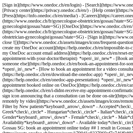
[Sign in](https://www.onedoc.ch/en/login) - [Search](https://www.o
[Privacy center](https://privacy.onedoc.ch/en/) - [Help center](https:/
[Press](https://info.onedoc.ch/en/media/) - [Careers](https://career.on
(https://www.onedoc.ch/fr/gynecologue-obstetricien/gossau?state=SG)
gynecologist/gossau?state=SG) [OneDoc](https://www.onedoc.ch/en/ 
(https://www.onedoc.ch/fr/gynecologue-obstetricien/gossau?state=SG)
obstetrician-gynecologist/gossau?state=SG)
- [Sign in](https://www.on
close ![](https://www.onedoc.ch/assets/images/icons/frequent-quest
create my OneDoc account](https://help.onedoc.ch/en/impossible-to
my OneDoc account email address](https://help.onedoc.ch/en/reset
appointment-with-your-doctor/therapist) *open\_in\_new* - [Book an
someone else](https://help.onedoc.ch/en/book-an-appointment-for-s
*open\_in\_new* - [How to book an appointment for a video consulta
(https://help.onedoc.ch/en/download-the-onedoc-app) *open\_in\_ne
(https://help.onedoc.ch/en/onedoc-app-presentation) *open\_in\_ne