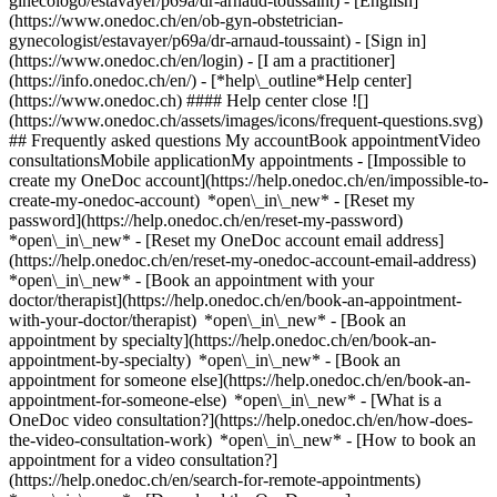
ginecologo/estavayer/p69a/dr-arnaud-toussaint) - [English]
(https://www.onedoc.ch/en/ob-gyn-obstetrician-
gynecologist/estavayer/p69a/dr-arnaud-toussaint)
- [Sign in]
(https://www.onedoc.ch/en/login) - [I am a practitioner]
(https://info.onedoc.ch/en/)
- [*help\_outline*Help center]
(https://www.onedoc.ch) #### Help center close ![]
(https://www.onedoc.ch/assets/images/icons/frequent-questions.svg)
## Frequently asked questions My accountBook appointmentVideo
consultationsMobile applicationMy appointments - [Impossible to
create my OneDoc account](https://help.onedoc.ch/en/impossible-to-
create-my-onedoc-account) *open\_in\_new* - [Reset my
password](https://help.onedoc.ch/en/reset-my-password)
*open\_in\_new* - [Reset my OneDoc account email address]
(https://help.onedoc.ch/en/reset-my-onedoc-account-email-address)
*open\_in\_new*
- [Book an appointment with your
doctor/therapist](https://help.onedoc.ch/en/book-an-appointment-
with-your-doctor/therapist) *open\_in\_new* - [Book an
appointment by specialty](https://help.onedoc.ch/en/book-an-
appointment-by-specialty) *open\_in\_new* - [Book an
appointment for someone else](https://help.onedoc.ch/en/book-an-
appointment-for-someone-else) *open\_in\_new*
- [What is a
OneDoc video consultation?](https://help.onedoc.ch/en/how-does-
the-video-consultation-work) *open\_in\_new* - [How to book an
appointment for a video consultation?]
(https://help.onedoc.ch/en/search-for-remote-appointments)