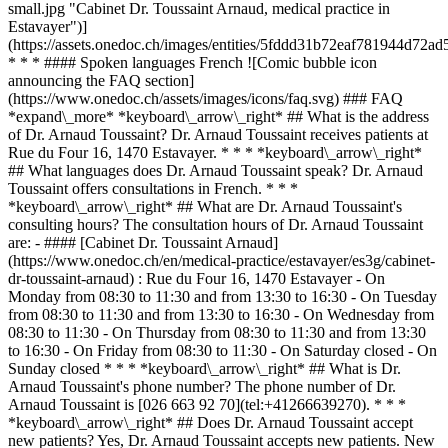
small.jpg "Cabinet Dr. Toussaint Arnaud, medical practice in
Estavayer")]
(https://assets.onedoc.ch/images/entities/5fddd31b72eaf781944d7
* * * #### Spoken languages French ![Comic bubble icon
announcing the FAQ section]
(https://www.onedoc.ch/assets/images/icons/faq.svg) ### FAQ
*expand\_more* *keyboard\_arrow\_right* ## What is the address
of Dr. Arnaud Toussaint? Dr. Arnaud Toussaint receives patients at
Rue du Four 16, 1470 Estavayer. * * * *keyboard\_arrow\_right*
## What languages does Dr. Arnaud Toussaint speak? Dr. Arnaud
Toussaint offers consultations in French. * * *
*keyboard\_arrow\_right* ## What are Dr. Arnaud Toussaint's
consulting hours? The consultation hours of Dr. Arnaud Toussaint
are: - #### [Cabinet Dr. Toussaint Arnaud]
(https://www.onedoc.ch/en/medical-practice/estavayer/es3g/cabinet-
dr-toussaint-arnaud) : Rue du Four 16, 1470 Estavayer - On
Monday from 08:30 to 11:30 and from 13:30 to 16:30 - On Tuesday
from 08:30 to 11:30 and from 13:30 to 16:30 - On Wednesday from
08:30 to 11:30 - On Thursday from 08:30 to 11:30 and from 13:30
to 16:30 - On Friday from 08:30 to 11:30 - On Saturday closed - On
Sunday closed * * * *keyboard\_arrow\_right* ## What is Dr.
Arnaud Toussaint's phone number? The phone number of Dr.
Arnaud Toussaint is [026 663 92 70](tel:+41266639270). * * *
*keyboard\_arrow\_right* ## Does Dr. Arnaud Toussaint accept
new patients? Yes, Dr. Arnaud Toussaint accepts new patients. New