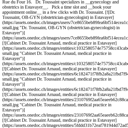
Rue du Four 16. Dr. Toussaint specializes in __gynecology and
obstetrics in Estavayer__. Pick a time slot and __book your
appointment online__ in a few clicks with Dr. Toussaint. [![Dr.
Toussaint, OB-GYN (obstetrician-gynecologist) in Estavayer]
(https://assets.onedoc.ch/images/users/7ce8655beb89fea6bf514ece
small.jpg "Dr. Toussaint, OB-GYN (obstetrician-gynecologist) in
Estavayer")]
(https://assets.onedoc.ch/images/users/7ce8655beb89fea6bf514ece
[![Cabinet Dr. Toussaint Arnaud, medical practice in Estavayer]
(https://assets.onedoc.ch/images/entities/c1032580574e75758cc4
small.jpg "Cabinet Dr. Toussaint Arnaud, medical practice in
Estavayer")]
(https://assets.onedoc.ch/images/entities/c1032580574e75758cc43
[![Cabinet Dr. Toussaint Arnaud, medical practice in Estavayer]
(https://assets.onedoc.ch/images/entities/6c182471f78fb2a8a21fb
small.jpg "Cabinet Dr. Toussaint Arnaud, medical practice in
Estavayer")]
(https://assets.onedoc.ch/images/entities/6c182471f78fb2a8a21fb
[![Cabinet Dr. Toussaint Arnaud, medical practice in Estavayer]
(https://assets.onedoc.ch/images/entities/2310769f2aa65eaeeb62
small.jpg "Cabinet Dr. Toussaint Arnaud, medical practice in
Estavayer")]
(https://assets.onedoc.ch/images/entities/2310769f2aa65eaeeb62c
[![Cabinet Dr. Toussaint Arnaud, medical practice in Estavayer]
(https://assets.onedoc.ch/images/entities/5fddd31b72eaf781944d7