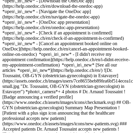
*open\_in\_new*
- [Download the OneDoc app]
(https://help.onedoc.ch/en/download-the-onedoc-app)
*open\_in\_new* - [Navigate the OneDoc app]
(https://help.onedoc.ch/en/navigate-the-onedoc-app)
*open\_in\_new* - [OneDoc app presentation]
(https://help.onedoc.ch/en/onedoc-app-presentation)
*open\_in\_new*
- [Check if an appointment is confirmed]
(https://help.onedoc.ch/en/check-if-an-appointment-is-confirmed)
*open\_in\_new* - [Cancel an appointment booked online on
OneDoc](https://help.onedoc.ch/en/cancel-an-appointment-booked-
online-on-onedoc) *open\_in\_new* - [I didn't receive my
appointment confirmation](https://help.onedoc.ch/en/i-didnt-receive-
my-appointment-confirmation) *open\_in\_new* [See all our
articles *open\_in\_new*](https://help.onedoc.ch/en/) ![Dr.
Toussaint, OB-GYN (obstetrician-gynecologist) in Estavayer]
(https://assets.onedoc.ch/images/users/7ce8655beb89fea6bf514ece
small.jpg "Dr. Toussaint, OB-GYN (obstetrician-gynecologist) in
Estavayer") *photo\_camera*+ 4 photos # Dr. Arnaud Toussaint !
[Badge announcing a verified profile]
(https://www.onedoc.ch/assets/images/icons/checkmark.svg) ## OB-
GYN (obstetrician-gynecologist) Summary Map Presentation !
[Patient with a plus sign icon announcing that the healthcare
professional accepts new patients]
(https://www.onedoc.ch/assets/images/icons/new-patients.svg) ###
Accepted patients Dr. Arnaud Toussaint accepts new patients !