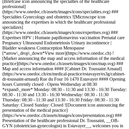
[Briefcase icon announcing the specialties of the healthcare
professional]
(https://www.onedoc.ch/assets/images/icons/specialties.svg) ###
Specialties Gynecology and obstetrics ![Microscope icon
announcing the expertises in which the healthcare professional
specializes]
(https://www.onedoc.ch/assets/images/icons/expertises.svg) ###
Expertises HPV | Humane papillomavirus vaccination Prenatal care
Pregnancy Ultrasound Endometriosis Urinary incontinence |
Bladder weakness Contraception Menopause
[*arrow\_drop\_down*View more](https://www.onedoc.ch) !
[Marker announcing the map and access information of the medical
practice](https://www.onedoc.ch/assets/images/icons/map.svg) ###
Map and access information #### [Cabinet Dr. Toussaint Arnaud]
(https://www.onedoc.ch/en/medical-practice/estavayer/es3g/cabinet-
dr-toussaint-arnaud) Rue du Four 16 1470 Estavayer #### Opening
hours Currently closed - Opens Wednesday at 08:30
*expand\_more* Monday: 08:30 - 11:30 and 13:30 - 16:30 Tuesday:
08:30 - 11:30 and 13:30 - 16:30 Wednesday: 08:30 - 11:30
Thursday: 08:30 - 11:30 and 13:30 - 16:30 Friday: 08:30 - 11:30
Saturday: Closed Sunday: Closed ![Document icon announcing the
presentation of the medical practice]
(https://www.onedoc.ch/assets/images/icons/presentation.svg) ###
Presentation of the healthcare professional Dr. Toussaint, __OB-
GYN (obstetrician-gynecologist) in Estavayer__, welcomes you in