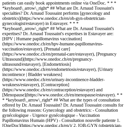
patients can easily book appointments online via OneDoc. * * *
*keyboard\_arrow\_right* ## What are Dr. Arnaud Toussaint's
specialties? Dr. Arnaud Toussaint performs [gynecology and
obstetrics](https://www.onedoc.ch/en/ob-gyn-obstetrician-
gynecologist/estavayer) in Estavayer. * * *
*keyboard\_arrow\_right* ## What are Dr. Arnaud Toussaint's
expertises? Dr. Arnaud Toussaint's expertises in Estavayer are:
[HPV | Humane papillomavirus vaccination]
(https://www.onedoc.ch/en/hpv-humane-papillomavirus-
vaccination/estavayer), [Prenatal care]
(https://www.onedoc.ch/en/prenatal-care/estavayer), [Pregnancy
Ultrasound](https://www.onedoc.ch/en/pregnancy-
ultrasound/estavayer), [Endometriosis]
(https://www.onedoc.ch/en/endometriosis/estavayer), [Urinary
incontinence | Bladder weakness]
(https://www.onedoc.ch/en/urinary-incontinence-bladder-
weakness/estavayer), [Contraception]
(https://www.onedoc.ch/en/contraception/estavayer) and
[Menopause](https://www.onedoc.ch/en/menopause/estavayer). * *
* *keyboard\_arrow\_right* ## What are the types of consultation
offered by Dr. Arnaud Toussaint? Dr. Arnaud Toussaint consults for
the following reasons: Gynecology and obstetrics: - Consultation
gynécologique - Urgence gynécologique - Vaccination
Papillomavirus Humain (HPV) - Consultation nouvelle patiente
1. [OneDoc](https://www.onedoc.ch/en/)/ 2. [OB-GYN (obstetrician-gynecologist)](https://www.onedoc.ch/en/ob-gyn-obstetrician-gynecologist)/ 3. [Canton of Fribourg](https://www.onedoc.ch/en/ob-gyn-obstetrician-gynecologist/canton-of-fribourg)/ 4. [Estavayer](https://www.onedoc.ch/en/ob-gyn-obstetrician-gynecologist/estavayer)/ 5. Dr. Arnaud Toussaint ### Book your appointment with Dr. Arnaud Toussaint Fill in the below information *check* Specialty Gynecology and obstetrics Gynecology and obstetrics Select a specialty * * * 2 Visit reason Select a visit reason * * * *touch\_app* Pick a time slot *chevron\_left* Tue 04 Aug *chevron\_right* View more appointments Time slot Book appointment ### Download the OneDoc app Book an appointment online with a doctor, dentist, or therapist near you in Switzerland. The OneDoc app lets you manage all your medical appointments from your smartphone, anytime and anywhere. ![QR code that redirects users to the Apple Store or Google Play Store to download the OneDoc patient mobile app](https://www.onedoc.ch/assets/images/download-app-qr.jpeg) Scan the QR code to download the app [![Download our app on the App Store!](https://www.onedoc.ch/assets/images/app-store-badge-en.svg)](https://apps.apple.com/ch/app/onedoc/id1592376413?l=fr)[![Download our app on the Google Play Store!](https://www.onedoc.ch/assets/images/google-play-badge-en.png)](https://play.google.com/store/apps/details?id=ch.onedoc.patient&hl=fr-CH) *keyboard\_arrow\_right* ## Related specialties [OB-GYN (obstetrician-gynecologist) in Bern](https://www.onedoc.ch/en/ob-gyn-obstetrician-gynecologist/bern)[OB-GYN (obstetrician-gynecologist) in Lausanne](https://www.onedoc.ch/en/ob-gyn-obstetrician-gynecologist/lausanne)[OB-GYN (obstetrician-gynecologist) in Fribourg](https://www.onedoc.ch/en/ob-gyn-obstetrician-gynecologist/fribourg)[OB-GYN (obstetrician-gynecologist) in Morges](https://www.onedoc.ch/en/ob-gyn-obstetrician-gynecologist/morges)[OB-GYN (obstetrician-gynecologist) in Montreux](https://www.onedoc.ch/en/ob-gyn-obstetrician-gynecologist/montreux)[OB-GYN (obstetrician-gynecologist) in Biel/Bienne](https://www.onedoc.ch/en/ob-gyn-obstetrician-gynecologist/biel-bienne)[OB-GYN (obstetrician-gynecologist) in Payerne](https://www.onedoc.ch/en/ob-gyn-obstetrician-gynecologist/payerne) *keyboard\_arrow\_right* ## Related expertises [HPV | Humane papillomavirus vaccination in Lausanne](https://www.onedoc.ch/en/hpv-humane-papillomavirus-vaccination/lausanne)[HPV | Humane papillomavirus vaccination in Bern](https://www.onedoc.ch/en/hpv-humane-papillomavirus-vaccination/bern)[HPV | Humane papillomavirus vaccination in Fribourg](https://www.onedoc.ch/en/hpv-humane-papillomavirus-vaccination/fribourg)[HPV | Humane papillomavirus vaccination in Givisiez](https://www.onedoc.ch/en/hpv-humane-papillomavirus-vaccination/givisiez)[HPV | Humane papillomavirus vaccination in Bulle](https://www.onedoc.ch/en/hpv-humane-papillomavirus-vaccination/bulle)[HPV | Humane papillomavirus vaccination in Gampelen](https://www.onedoc.ch/en/hpv-humane-papillomavirus-vaccination/gampelen)[HPV | Humane papillomavirus vaccination in Attalens](https://www.onedoc.ch/en/hpv-humane-papillomavirus-vaccination/attalens)[HPV | Humane papillomavirus vaccination in Billens-Hennens](https://www.onedoc.ch/en/hpv-humane-papillomavirus-vaccination/billens-hennens)[HPV | Humane papillomavirus vaccination in Hennens](https://www.onedoc.ch/en/hpv-humane-papillomavirus-vaccination/hennens)[HPV | Humane papillomavirus vaccination in Le Mouret](https://www.onedoc.ch/en/hpv-humane-papillomavirus-vaccination/le-mouret)[HPV | Humane papillomavirus vaccination in Romont FR](https://www.onedoc.ch/en/hpv-humane-papillomavirus-vaccination/romont?state=FR)[HPV | Humane papillomavirus vaccination in Marin-Epagnier](https://www.onedoc.ch/en/hpv-humane-papillomavirus-vaccination/marin-epagnier)[HPV | Humane papillomavirus vaccination in Lutry](https://www.onedoc.ch/en/hpv-humane-papillomavirus-vaccination/lutry)[HPV | Humane papillomavirus vaccination in Montreux](https://www.onedoc.ch/en/hpv-humane-papillomavirus-vaccination/montreux)[HPV | Humane papillomavirus vaccination in Corminboeuf](https://www.onedoc.ch/en/hpv-humane-papillomavirus-vaccination/corminboeuf)[HPV | Humane papillomavirus vaccination in Pully](https://www.onedoc.ch/en/hpv-humane-papillomavirus-vaccination/pully)[HPV | Humane papillomavirus vaccination in Estavayer](https://www.onedoc.ch/en/hpv-humane-papillomavirus-vaccination/estavayer)[Prenatal care in Lausanne](https://www.onedoc.ch/en/prenatal-care/lausanne)[Prenatal care in Bern](https://www.onedoc.ch/en/prenatal-care/bern)[Prenatal care in Fribourg](https://www.onedoc.ch/en/prenatal-care/fribourg)[Prenatal care in Payerne](https://www.onedoc.ch/en/prenatal-care/payerne) *keyboard\_arrow\_right* ## Popular searches [Physiotherapist in Lausanne](https://www.onedoc.ch/en/physiotherapist/lausanne)[Psychologist in Lausanne](https://www.onedoc.ch/en/psychologist/lausanne)[Osteopath in Lausanne](https://www.onedoc.ch/en/osteopath/lausanne)[Classic massage therapist in Lausanne](https://www.onedoc.ch/en/classic-massage-therapist/lausanne)[General practitioner (GP) in Lausanne](https://www.onedoc.ch/en/general-practitioner-gp/lausanne)[General practitioner (GP) in Bern](https://www.onedoc.ch/en/general-practitioner-gp/bern)[OB-GYN (obstetrician-gynecologist) in Bern](https://www.onedoc.ch/en/ob-gyn-obstetrician-gynecologist/bern)[Manual lymphatic drainage therapist in Lausanne](https://www.onedoc.ch/en/manual-lymphatic-drainage-therapist/lausanne)[Physiotherapist in Bern](https://www.onedoc.ch/en/physiotherapist/bern)[Reflexology therapist in Lausanne](https://www.onedoc.ch/en/reflexology-therapist/lausanne)[Dentist in Lausanne](https://www.onedoc.ch/en/dentist/lausanne)[Ophthalmologist in Lausanne](https://www.onedoc.ch/en/ophthalmologist/lausanne)[Ophthalmologist in Bern](https://www.onedoc.ch/en/ophthalmologist/bern)[Acupuncturist in Lausanne](https://www.onedoc.ch/en/acupuncturist/lausanne)[Therapeutic massage therapist in Lausanne](https://www.onedoc.ch/en/therapeutic-massage-therapist/lausanne)[Hypnotherapist in Lausanne](https://www.onedoc.ch/en/hypnotherapist/lausanne)[Specialist in general internal medicine in Bern](https://www.onedoc.ch/en/specialist-in-general-internal-medicine/bern)[MCO nutrition therapist in Lausanne](https://www.onedoc.ch/en/mco-nutrition-therapist/lausanne)[Osteopath in Fribourg](https://www.onedoc.ch/en/osteopath/fribourg)[OB-GYN (obstetrician-gynecologist) in Lausanne](https://www.onedoc.ch/en/ob-gyn-obstetrician-gynecologist/lausanne)[MCO/TEN naturopath in Lausanne](https://www.onedoc.ch/en/mco-ten-naturopath/lausanne) *keyboard\_arrow\_right* ## Find practitioners [Practitioners directory](https://www.onedoc.ch/en/directory) [A](https://www.onedoc.ch/en/directory/A) [B](https://www.onedoc.ch/en/directory/B) [C](https://www.onedoc.ch/en/directory/C) [D](https://www.onedoc.ch/en/directory/D) [E](https://www.onedoc.ch/en/directory/E) [F](https://www.onedoc.ch/en/directory/F) [G](https://www.onedoc.ch/en/directory/G) [H](https://www.onedoc.ch/en/directory/H) [I](https://www.onedoc.ch/en/directory/I) [J](https://www.onedoc.ch/en/directory/J) [K](https://www.onedoc.ch/en/directory/K) [L](https://www.onedoc.ch/en/directory/L) [M](https://www.onedoc.ch/en/directory/M) [N](https://www.onedoc.ch/en/directory/N) [O](https://www.onedoc.ch/en/directory/O) [P](https://www.onedoc.ch/en/directory/P) [Q](https://www.onedoc.ch/en/directory/Q) [R](https://www.onedoc.ch/en/directory/R) [S](https://www.onedoc.ch/en/directory/S) [T](https://www.onedoc.ch/en/directory/T) [U](https://www.onedoc.ch/en/directory/U) [V](https://www.onedoc.ch/en/directory/V) [W](https://www.onedoc.ch/en/directory/W) [X](https://www.onedoc.ch/en/directory/X) [Y](https://www.onedoc.ch/en/directory/Y) [Z](https://www.onedoc.ch/en/directory/Z) ## OneDoc [I'm a healthcare professional](https://info.onedoc.ch/en/) [About us](https://info.onedoc.ch/en/our-mission/) [Press](https://info.onedoc.ch/en/media/) [Careers](https://career.onedoc.ch/en) [Privacy center](https://privacy.onedoc.ch/en/) [Cookies management](javascript:Didomi.preferences.show%28%29) [Help center](https://help.onedoc.ch/en/) ## Languages [Deutsch](https://www.onedoc.ch/de/gynakologe-frauenarzt-und-geburtshelfer/estavayer/p69a/dr-arnaud-toussaint) [Français](https://www.onedoc.ch/fr/gynecologue-obstetricien/estavayer/p69a/dr-arnaud-toussaint) [Italiano](https://www.onedoc.ch/it/ob-gyn-ostetrico-ginecologo/estavayer/p69a/dr-arnaud-toussaint) [English](https://www.onedoc.ch/en/ob-gyn-obstetrician-gynecologist/estavayer/p69a/dr-arnaud-toussaint) ## Related specialties [OB-GYN (obstetrician-gynecologist) in Bern](https://www.onedoc.ch/en/ob-gyn-obstetrician-gynecologist/bern) [OB-GYN (obstetrician-gynecologist) in Lausanne](https://www.onedoc.ch/en/ob-gyn-obstetrician-gynecologist/lausanne) [OB-GYN (obstetrician-gynecologist) in Fribourg](https://www.onedoc.ch/en/ob-gyn-obstetrician-gynecologist/fribourg) [OB-GYN (obstetrician-gynecologist) in Morges](https://www.onedoc.ch/en/ob-gyn-obstetrician-gynecologist/morges) [OB-GYN (obstetrician-gynecologist) in Montreux](https://www.onedoc.ch/en/ob-gyn-obstetrician-gynecologist/montreux) [OB-GYN (obstetrician-gynecologist) in Biel/Bienne](https://www.onedoc.ch/en/ob-gyn-obstetrician-gynecologist/biel-bienne) [OB-GYN (obstetrician-gynecologist) in Payerne](https://www.onedoc.ch/en/ob-gyn-obstetrician-gynecologist/payerne) ## Related expertises [HPV | Humane papillomavirus vaccination in Lausanne](https://www.onedoc.ch/en/hpv-humane-papillomavirus-vaccination/lausanne) [HPV | Humane papillomavirus vaccination in Bern](https://www.onedoc.ch/en/hpv-humane-papillomavirus-vaccination/bern) [HPV | Humane papillomavirus vaccination in Fribourg](https://www.onedoc.ch/en/hpv-humane-papil