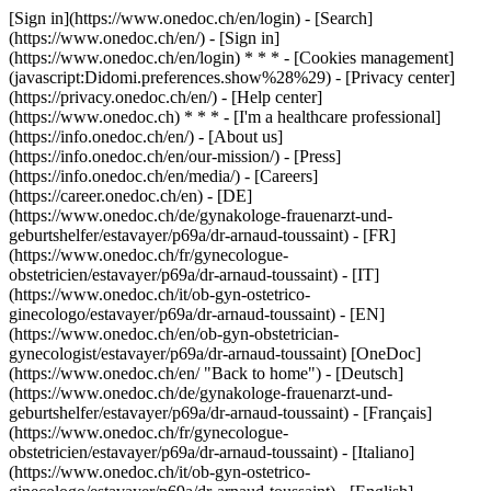
[Sign in](https://www.onedoc.ch/en/login) - [Search]
(https://www.onedoc.ch/en/) - [Sign in]
(https://www.onedoc.ch/en/login) * * * - [Cookies management]
(javascript:Didomi.preferences.show%28%29) - [Privacy center]
(https://privacy.onedoc.ch/en/) - [Help center]
(https://www.onedoc.ch) * * * - [I'm a healthcare professional]
(https://info.onedoc.ch/en/) - [About us]
(https://info.onedoc.ch/en/our-mission/) - [Press]
(https://info.onedoc.ch/en/media/) - [Careers]
(https://career.onedoc.ch/en)
- [DE]
(https://www.onedoc.ch/de/gynakologe-frauenarzt-und-
geburtshelfer/estavayer/p69a/dr-arnaud-toussaint) - [FR]
(https://www.onedoc.ch/fr/gynecologue-
obstetricien/estavayer/p69a/dr-arnaud-toussaint) - [IT]
(https://www.onedoc.ch/it/ob-gyn-ostetrico-
ginecologo/estavayer/p69a/dr-arnaud-toussaint) - [EN]
(https://www.onedoc.ch/en/ob-gyn-obstetrician-
gynecologist/estavayer/p69a/dr-arnaud-toussaint) [OneDoc]
(https://www.onedoc.ch/en/ "Back to home") - [Deutsch]
(https://www.onedoc.ch/de/gynakologe-frauenarzt-und-
geburtshelfer/estavayer/p69a/dr-arnaud-toussaint) - [Français]
(https://www.onedoc.ch/fr/gynecologue-
obstetricien/estavayer/p69a/dr-arnaud-toussaint) - [Italiano]
(https://www.onedoc.ch/it/ob-gyn-ostetrico-