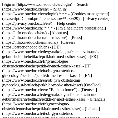
[Sign in](https://www.onedoc.ch/en/login) - [Search]
(https://www.onedoc.ch/en/) - [Sign in]
(https://www.onedoc.ch/en/login) * * * - [Cookies management]
(javascript:Didomi.preferences.show%28%29) - [Privacy center]
(https://privacy.onedoc.ch/en/) - [Help center]
(https://www.onedoc.ch) * * * - [I'm a healthcare professional]
(https://info.onedoc.ch/en/) - [About us]
(https://info.onedoc.ch/en/our-mission/) - [Press]
(https://info.onedoc.ch/en/media/) - [Careers]
(https://career.onedoc.ch/en)
- [DE]
(https://www.onedoc.ch/de/gynakologin-frauenarztin-und-
geburtshelferin/bettlach/pctkh/dr-med-esther-kaser) - [FR]
(https://www.onedoc.ch/fr/gynecologue-
obstetricienne/bache/pctkh/dr-med-esther-kaser) - [IT]
(https://www.onedoc.ch/it/ob-gyn-ostetrico-
ginecologo/bettlach/pctkh/dr-med-esther-kaser) - [EN]
(https://www.onedoc.ch/en/ob-gyn-obstetrician-
gynecologist/bettlach/pctkh/dr-med-esther-kaser) [OneDoc]
(https://www.onedoc.ch/en/ "Back to home") - [Deutsch]
(https://www.onedoc.ch/de/gynakologin-frauenarztin-und-
geburtshelferin/bettlach/pctkh/dr-med-esther-kaser) - [Français]
(https://www.onedoc.ch/fr/gynecologue-
obstetricienne/bache/pctkh/dr-med-esther-kaser) - [Italiano]
(https://www.onedoc.ch/it/ob-gyn-ostetrico-