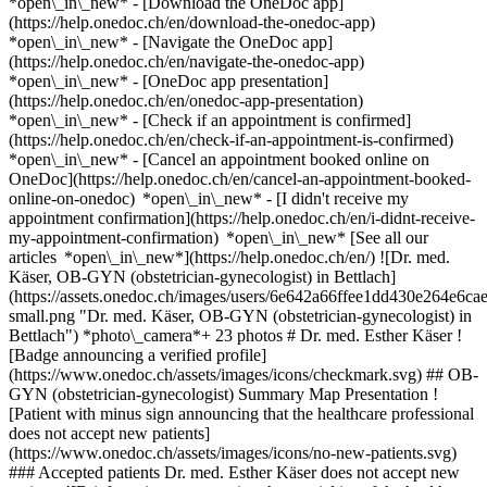
*open\_in\_new*
- [Download the OneDoc app]
(https://help.onedoc.ch/en/download-the-onedoc-app)
*open\_in\_new* - [Navigate the OneDoc app]
(https://help.onedoc.ch/en/navigate-the-onedoc-app)
*open\_in\_new* - [OneDoc app presentation]
(https://help.onedoc.ch/en/onedoc-app-presentation)
*open\_in\_new*
- [Check if an appointment is confirmed](https://help.onedoc.ch/en/check-if-an-appointment-is-confirmed) *open\_in\_new* - [Cancel an appointment booked online on OneDoc](https://help.onedoc.ch/en/cancel-an-appointment-booked-online-on-onedoc) *open\_in\_new* - [I didn't receive my appointment confirmation](https://help.onedoc.ch/en/i-didnt-receive-my-appointment-confirmation) *open\_in\_new* [See all our articles *open\_in\_new*](https://help.onedoc.ch/en/) ![Dr. med. Käser, OB-GYN (obstetrician-gynecologist) in Bettlach](https://assets.onedoc.ch/images/users/6e642a66ffee1dd430e264e6cae1dcecfa9b574917f2d0d048c4578dc495737f-small.png "Dr. med. Käser, OB-GYN (obstetrician-gynecologist) in Bettlach") *photo\_camera*+ 23 photos # Dr. med. Esther Käser ![Badge announcing a verified profile](https://www.onedoc.ch/assets/images/icons/checkmark.svg) ## OB-GYN (obstetrician-gynecologist) Summary Map Presentation ![Patient with minus sign announcing that the healthcare professional does not accept new patients](https://www.onedoc.ch/assets/images/icons/no-new-patients.svg) ### Accepted patients Dr. med. Esther Käser does not accept new patients ![Briefcase icon announcing the specialties of the healthcare professional](https://www.onedoc.ch/assets/images/icons/specialties.svg) ### Specialties Gynecology and obstetrics ![Microscope icon announcing the expertises in which the healthcare professional specializes](https://www.onedoc.ch/assets/images/icons/expertises.svg) ### Expertises Human Papillomavirus (HPV) screening | PAP smear Contraception Contraceptive pill [*arrow\_drop\_down*View more](https://www.onedoc.ch) ![Marker announcing the map and access information of the medical practice](https://www.onedoc.ch/assets/images/icons/map.svg) ### Map and access information #### [Ärztezentrum Bettlach](https://www.onedoc.ch/en/medical-practice/bettlach/eo8j/arztezentrum-bettlach) Bielstrasse 31 2544 Bettlach #### Opening hours Currently closed - Opens at 07:00 *expand\_more* Monday: 07:00 - 18:00 Tuesday: 07:00 - 18:00 Wednesday: 07:00 - 18:00 Thursday: 07:00 - 18:00 Friday: 07:00 - 18:00 Saturday: 08:00 - 11:00 Sunday: Closed ![Document icon announcing the presentation of the medical practice](https://www.onedoc.ch/assets/images/icons/presentation.svg) ### Presentation of the healthcare professional ## __Esther Käser__ Specialist in Gynecology and Obstetrics Since August 14, 2023, Chief Physician for Gynecology and Obstetrics at the Bettlach Medical Center ## __Career__ - State examination at the University of Vienna (2006) - June 2006 – June 2008: Assistant Doctor at the Women’s Clinic Bürgerspital (Chief Physician Dr. F. Maurer) - July 2008 – June 2009: Assistant Doctor at the Surgical Clinic, Cantonal Hospital Liestal (Chief Physician Prof. Dr. Ch. Maurer) - July 2009 – October 2012: Assistant Doctor at the New Women's Clinic Lucerne (Chief Physician Prof. Dr. B. Schüssler) - November 2012 – January 2016: Senior Physician at the Women’s Clinic, Cantonal Hospital Wohlhusen (Chief Physician Dr. E. Vogel) - February 2016 – August 2018: Senior Physician at the Women's Clinic, Lucerne (Chief Physician Prof. Dr. A. Günthert) - January 2019 – June 2023: Practice in Villa Rentsch, Olten (Dr. P. Scott) [*arrow\_drop\_down*View more](https://www.onedoc.ch) [![Dr. med. Käser, OB-GYN (obstetrician-gynecologist) in Bettlach](https://assets.onedoc.ch/images/users/6e642a66ffee1dd430e264e6cae1dcecfa9b574917f2d0d048c4578dc495737f-small.png "Dr. med. Käser, OB-GYN (obstetrician-gynecologist) in Bettlach")](https://assets.onedoc.ch/images/users/6e642a66ffee1dd430e264e6cae1dcecfa9b574917f2d0d048c4578dc495737f.png)[![Ärztezentrum Bettlach, medical practice in Bettlach](https://assets.onedoc.ch/images/entities/a0b4035bb22268e277383c3b384227d39bd2c4de69f332c493a2c666db56f0c9-small.jpg "Ärztezentrum Bettlach, medical practice in Bettlach")](https://assets.onedoc.ch/images/entities/a0b4035bb22268e277383c3b384227d39bd2c4de69f332c493a2c666db56f0c9.jpg)[![Ärztezentrum Bettlach, medical practice in Bettlach](https://assets.onedoc.ch/images/entities/7fb38bf2a962a767b5a12222a73aca8a3fdcfc1a73238b3aa8da7a86b4882e9a-small.jpg "Ärztezentrum Bettlach, medical practice in Bettlach")](https://assets.onedoc.ch/images/entities/7fb38bf2a962a767b5a12222a73aca8a3fdcfc1a73238b3aa8da7a86b4882e9a.jpg)[![Ärztezentrum Bettlach, medical practice in Bettlach](https://assets.onedoc.ch/images/entities/21297699fd4b0fdf974b10b7948dcc301296af10724cb4436c5fd354b5364670-small.jpg "Ärztezentrum Bettlach, medical practice in Bettlach")](https://assets.onedoc.ch/images/entities/21297699fd4b0fdf974b10b7948dcc301296af10724cb4436c5fd354b5364670.jpg)[![Ärztezentrum Bettlach, medical practice in Bettlach](https://assets.onedoc.ch/images/entities/4db680bea3852f23bf28e682035ca0a2344aa31012535a6a3592c2994c7f037f-small.jpg "Ärztezentrum Bettlach, medical practice in Bettlach")](https://assets.onedoc.ch/images/entities/4db680bea3852f23bf28e682035ca0a2344aa31012535a6a3592c2994c7f037f.jpg)[![Ärztezentrum Bettlach, medical practice in Bettlach](https://assets.onedoc.ch/images/entities/c9f9bd315f94a0d99bd994a4be7ff4283703eb58e2aa6364a36fdfbc14563263-small.jpg "Ärztezentrum Bettlach, medical practice in Bettlach")](https://assets.onedoc.ch/images/entities/c9f9bd315f94a0d99bd994a4be7ff4283703eb58e2aa6364a36fdfbc14563263.jpg)[![Ärztezentrum Bettlach, medical practice in Bettlach](https://assets.onedoc.ch/images/entities/4e471b25475395200abfbcf95cfdec4fc794b670c13f80decd0fd0c8dab0447f-small.jpg "Ärztezentrum Bettlach, medical practice in Bettlach")](https://assets.onedoc.ch/images/entities/4e471b25475395200abfbcf95cfdec4fc794b670c13f80decd0fd0c8dab0447f.jpg)[![Ärztezentrum Bettlach, medical practice in Bettlach](https://assets.onedoc.ch/images/entities/1134a69d5baf6b636bc126c8b54dd07864685cc4cad4eab5a367356e0d51dce1-small.jpg "Ärztezentrum Bettlach, medical practice in Bettlach")](https://assets.onedoc.ch/images/entities/1134a69d5baf6b636bc126c8b54dd07864685cc4cad4eab5a367356e0d51dce1.jpg)[![Ärztezentrum Bettlach, medical practice in Bettlach](https://assets.onedoc.ch/images/entities/68be93aa1c5dfe0026df441a12027ec91e59e2c4efcd033b59f874ea569cb594-small.jpg "Ärztezentrum Bettlach, medical practice in Bettlach")](https://assets.onedoc.ch/images/entities/68be93aa1c5dfe0026df441a12027ec91e59e2c4efcd033b59f874ea569cb594.jpg)[![Ärztezentrum Bettlach, medical practice in Bettlach](https://assets.onedoc.ch/images/entities/aaac9930f95a0097b07fba630255c169b8bbe816c2d0ea42c8a690582d23ca24-small.jpg "Ärztezentrum Bettlach, medical practice in Bettlach")](https://assets.onedoc.ch/images/entities/aaac9930f95a0097b07fba630255c169b8bbe816c2d0ea42c8a690582d23ca24.jpg)[![Ärztezentrum Bettlach, medical practice in Bettlach](https://assets.onedoc.ch/images/entities/f0a915fafa3a2c0dd79b1de8a13ad60947821e5ce0b3be002a4a83fb079996bd-small.jpg "Ärztezentrum Bettlach, medical practice in Bettlach")](https://assets.onedoc.ch/images/entities/f0a915fafa3a2c0dd79b1de8a13ad60947821e5ce0b3be002a4a83fb079996bd.jpg)[![Ärztezentrum Bettlach, medical practice in Bettlach](https://assets.onedoc.ch/images/entities/d89294b0f8518ff3fd3c7660bae98d644f56fa4123b2e2cf65bc3982cf73401b-small.jpg "Ärztezentrum Bettlach, medical practice in Bettlach")](https://assets.onedoc.ch/images/entities/d89294b0f8518ff3fd3c7660bae98d644f56fa4123b2e2cf65bc3982cf73401b.jpg)[![Ärztezentrum Bettlach, medical practice in Bettlach](https://assets.onedoc.ch/images/entities/024b17677f632c8796efdde8afd6fcf649728f3475760900a19b3c6f323e1b97-small.jpg "Ärztezentrum Bettlach, medical practice in Bettlach")](https://assets.onedoc.ch/images/entities/024b17677f632c8796efdde8afd6fcf649728f3475760900a19b3c6f323e1b97.jpg)[![Ärztezentrum Bettlach, medical practice in Bettlach](https://assets.onedoc.ch/images/entities/8d6c2d1e29a4da45996c426518df29890853ad5c64d562eac8fc474b5cdcba98-small.jpg "Ärztezentrum Bettlach, medical practice in Bettlach")](https://assets.onedoc.ch/images/entities/8d6c2d1e29a4da45996c426518df29890853ad5c64d562eac8fc474b5cdcba98.jpg)[![Ärztezentrum Bettlach, medical practice in Bettlach](https://assets.onedoc.ch/images/entities/fdb2f25149b35b9f8b0a6a2be4b2a1c5986a48b187094c037c6afe0bee5af266-small.jpg "Ärztezentrum Bettlach, medical practice in Bettlach")](https://assets.onedoc.ch/images/entities/fdb2f25149b35b9f8b0a6a2be4b2a1c5986a48b187094c037c6afe0bee5af266.jpg)[![Ärztezentrum Bettlach, medical practice in Bettlach](https://assets.onedoc.ch/images/entities/f9b617267347e019b30f64d41ab2456ce9d6262b2d18db5d32cf542d60c2498c-small.jpg "Ärztezentrum Bettlach, medical practice in Bettlach")](https://assets.onedoc.ch/images/entities/f9b617267347e019b30f64d41ab2456ce9d6262b2d18db5d32cf542d60c2498c.jpg)[![Ärztezentrum Bettlach, medical practice in Bettlach](https://assets.onedoc.ch/images/entities/90b90ab19c2cb4ba66916b46bf27e93d675e6567942dd60c90c6786e2cfd7937-small.jpg "Ärztezentrum Bettlach, medical practice in Bettlach")](https://assets.onedoc.ch/images/entities/90b90ab19c2cb4ba66916b46bf27e93d675e6567942dd60c90c6786e2cfd7937.jpg)[![Ärztezentrum Bettlach, medical practice in Bettlach](https://assets.onedoc.ch/images/entities/641af3d1e88723c369f540727343a9d2a792693c92003138dd9b735bc689795d-small.jpg "Ärztezentrum Bettlach, medical practice in Bettlach")](https://assets.onedoc.ch/images/entities/641af3d1e88723c369f540727343a9d2a792693c92003138dd9b735bc689795d.jpg)[![Ärztezentrum Bettlach, medical practice in Bettlach](https://assets.onedoc.ch/images/entities/a0aabfe8fbd3afb8b182a27d6a2975d63753e36399f6b347aaf14d313564a7e1-small.jpg "Ärztezentrum Bettlach, medical practice in Bettlach")](https://assets.onedoc.ch/images/entities/a0aabfe8fbd3afb8b182a27d6a2975d63753e36399f6b347aaf14d313564a7e1.jpg)[![Ärztezentrum Bettlach, medical practice in Bettlach](https://assets.onedoc.ch/images/entities/2ad09a00eac2bdd66569f5fd65a4ecff4a8bfefb2497af9a340f432cfc1f8c89-small.jpg "Ärztezentrum Bettlach, medical pra