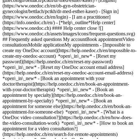
ginecologo/bettlach/pctkh/dr-med-esther-kaser) - [English]
(https://www.onedoc.ch/en/ob-gyn-obstetrician-
gynecologist/bettlach/pctkh/dr-med-esther-kaser)
- [Sign in]
(https://www.onedoc.ch/en/login) - [I am a practitioner]
(https://info.onedoc.ch/en/)
- [*help\_outline*Help center]
(https://www.onedoc.ch) #### Help center close ![]
(https://www.onedoc.ch/assets/images/icons/frequent-questions.svg)
## Frequently asked questions My accountBook appointmentVideo
consultationsMobile applicationMy appointments - [Impossible to
create my OneDoc account](https://help.onedoc.ch/en/impossible-to-
create-my-onedoc-account) *open\_in\_new* - [Reset my
password](https://help.onedoc.ch/en/reset-my-password)
*open\_in\_new* - [Reset my OneDoc account email address]
(https://help.onedoc.ch/en/reset-my-onedoc-account-email-address)
*open\_in\_new*
- [Book an appointment with your
doctor/therapist](https://help.onedoc.ch/en/book-an-appointment-
with-your-doctor/therapist) *open\_in\_new* - [Book an
appointment by specialty](https://help.onedoc.ch/en/book-an-
appointment-by-specialty) *open\_in\_new* - [Book an
appointment for someone else](https://help.onedoc.ch/en/book-an-
appointment-for-someone-else) *open\_in\_new*
- [What is a
OneDoc video consultation?](https://help.onedoc.ch/en/how-does-
the-video-consultation-work) *open\_in\_new* - [How to book an
appointment for a video consultation?]
(https://help.onedoc.ch/en/search-for-remote-appointments)