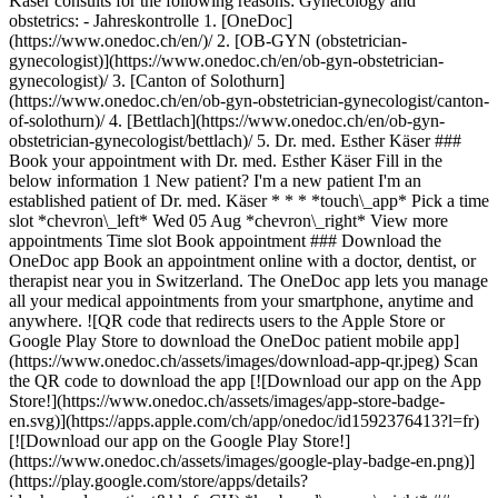
1. [OneDoc](https://www.onedoc.ch/en/)/ 2. [OB-GYN (obstetrician-gynecologist)](https://www.onedoc.ch/en/ob-gyn-obstetrician-gynecologist)/ 3. [Canton of Solothurn](https://www.onedoc.ch/en/ob-gyn-obstetrician-gynecologist/canton-of-solothurn)/ 4. [Bettlach](https://www.onedoc.ch/en/ob-gyn-obstetrician-gynecologist/bettlach)/ 5. Dr. med. Esther Käser ### Book your appointment with Dr. med. Esther Käser Fill in the below information 1 New patient? I'm a new patient I'm an established patient of Dr. med. Käser * * * *touch\_app* Pick a time slot *chevron\_left* Wed 05 Aug *chevron\_right* View more appointments Time slot Book appointment ### Download the OneDoc app Book an appointment online with a doctor, dentist, or therapist near you in Switzerland. The OneDoc app lets you manage all your medical appointments from your smartphone, anytime and anywhere. ![QR code that redirects users to the Apple Store or Google Play Store to download the OneDoc patient mobile app](https://www.onedoc.ch/assets/images/download-app-qr.jpeg) Scan the QR code to download the app [![Download our app on the App Store!](https://www.onedoc.ch/assets/images/app-store-badge-en.svg)](https://apps.apple.com/ch/app/onedoc/id1592376413?l=fr)[![Download our app on the Google Play Store!](https://www.onedoc.ch/assets/images/google-play-badge-en.png)](https://play.google.com/store/apps/details?id=ch.onedoc.patient&hl=fr-CH) *keyboard\_arrow\_right* ## Related specialties [OB-GYN (obstetrician-gynecologist) in Bern](https://www.onedoc.ch/en/ob-gyn-obstetrician-gynecologist/bern)[OB-GYN (obstetrician-gynecologist) in Basel](https://www.onedoc.ch/en/ob-gyn-obstetrician-gynecologist/basel)[OB-GYN (obstetrician-gynecologist) in Fribourg](https://www.onedoc.ch/en/ob-gyn-obstetrician-gynecologist/fribourg)[OB-GYN (obstetrician-gynecologist) in Biel/Bienne](https://www.onedoc.ch/en/ob-gyn-obstetrician-gynecologist/biel-bienne)[OB-GYN (obstetrician-gynecologist) in Langenthal](https://www.onedoc.ch/en/ob-gyn-obstetrician-gynecologist/langenthal)[OB-GYN (obstetrician-gynecologist) in Rheinfelden](https://www.onedoc.ch/en/ob-gyn-obstetrician-gynecologist/rheinfelden)[OB-GYN (obstetrician-gynecologist) in Oberwil](https://www.onedoc.ch/en/ob-gyn-obstetrician-gynecologist/oberwil)[OB-GYN (obstetrician-gynecologist) in Münchenstein](https://www.onedoc.ch/en/ob-gyn-obstetrician-gynecologist/munchenstein)[OB-GYN (obstetrician-gynecologist) in Schönenwerd](https://www.onedoc.ch/en/ob-gyn-obstetrician-gynecologist/schonenwerd)[OB-GYN (obstetrician-gynecologist) in Binningen](https://www.onedoc.ch/en/ob-gyn-obstetrician-gynecologist/binningen)[OB-GYN (obstetrician-gynecologist) in Neuchâtel](https://www.onedoc.ch/en/ob-gyn-obstetrician-gynecologist/neuchatel)[OB-GYN (obstetrician-gynecologist) in Olten](https://www.onedoc.ch/en/ob-gyn-obstetrician-gynecologist/olten)[OB-GYN (obstetrician-gynecologist) in Zofingen](https://www.onedoc.ch/en/ob-gyn-obstetrician-gynecologist/zofingen)[OB-GYN (obstetrician-gynecologist) in Pratteln](https://www.onedoc.ch/en/ob-gyn-obstetrician-gynecologist/pratteln)[OB-GYN (obstetrician-gynecologist) in Niederbipp](https://www.onedoc.ch/en/ob-gyn-obstetrician-gynecologist/niederbipp)[OB-GYN (obstetrician-gynecologist) in Urtenen-Schönbühl](https://www.onedoc.ch/en/ob-gyn-obstetrician-gynecologist/urtenen-schonbuhl)[OB-GYN (obstetrician-gynecologist) in Givisiez](https://www.onedoc.ch/en/ob-gyn-obstetrician-gynecologist/givisiez)[OB-GYN (obstetrician-gynecologist) in Grenchen SO](https://www.onedoc.ch/en/ob-gyn-obstetrician-gynecologist/grenchen?state=SO)[OB-GYN (obstetrician-gynecologist) in Laufen](https://www.onedoc.ch/en/ob-gyn-obstetrician-gynecologist/laufen)[OB-GYN (obstetrician-gynecologist) in La Chaux-de-Fonds](https://www.onedoc.ch/en/ob-gyn-obstetrician-gynecologist/la-chaux-de-fonds)[OB-GYN (obstetrician-gynecologist) in Solothurn](https://www.onedoc.ch/en/ob-gyn-obstetrician-gynecologist/solothurn) *keyboard\_arrow\_right* ## Related expertises [Human Papillomavirus (HPV) screening | PAP smear in Bern](https://www.onedoc.ch/en/human-papillomavirus-hpv-screening-pap-smear/bern)[Human Papillomavirus (HPV) screening | PAP smear in Basel](https://www.onedoc.ch/en/human-papillomavirus-hpv-screening-pap-smear/basel)[Human Papillomavirus (HPV) screening | PAP smear in Rheinfelden](https://www.onedoc.ch/en/human-papillomavirus-hpv-screening-pap-smear/rheinfelden)[Human Papillomavirus (HPV) screening | PAP smear in Fribourg](https://www.onedoc.ch/en/human-papillomavirus-hpv-screening-pap-smear/fribourg)[Human Papillomavirus (HPV) screening | PAP smear in Schönenwerd](https://www.onedoc.ch/en/human-papillomavirus-hpv-screening-pap-smear/schonenwerd)[Human Papillomavirus (HPV) screening | PAP smear in Münchenstein](https://www.onedoc.ch/en/human-papillomavirus-hpv-screening-pap-smear/munchenstein)[Human Papillomavirus (HPV) screening | PAP smear in Olten](https://www.onedoc.ch/en/human-papillomavirus-hpv-screening-pap-smear/olten)[Human Papillomavirus (HPV) screening | PAP smear in Pratteln](https://www.onedoc.ch/en/human-papillomavirus-hpv-screening-pap-smear/pratteln)[Human Papillomavirus (HPV) screening | PAP smear in Oberwil](https://www.onedoc.ch/en/human-papillomavirus-hpv-screening-pap-smear/oberwil)[Human Papillomavirus (HPV) screening | PAP smear in Urtenen-Schönbühl](https://www.onedoc.ch/en/human-papillomavirus-hpv-screening-pap-smear/urtenen-schonbuhl)[Human Papillomavirus (HPV) screening | PAP smear in Oftringen](https://www.onedoc.ch/en/human-papillomavirus-hpv-screening-pap-smear/oftringen)[Human Papillomavirus (HPV) screening | PAP smear in Laufen](https://www.onedoc.ch/en/human-papillomavirus-hpv-screening-pap-smear/laufen)[Human Papillomavirus (HPV) screening | PAP smear in Reinach BL](https://www.onedoc.ch/en/human-papillomavirus-hpv-screening-pap-smear/reinach?state=BL)[Human Papillomavirus (HPV) screening | PAP smear in Binningen](https://www.onedoc.ch/en/human-papillomavirus-hpv-screening-pap-smear/binningen)[Human Papillomavirus (HPV) screening | PAP smear in Worb](https://www.onedoc.ch/en/human-papillomavirus-hpv-screening-pap-smear/worb)[Human Papillomavirus (HPV) screening | PAP smear in Porrentruy](https://www.onedoc.ch/en/human-papillomavirus-hpv-screening-pap-smear/porrentruy)[Human Papillomavirus (HPV) screening | PAP smear in La Chaux-de-Fonds](https://www.onedoc.ch/en/human-papillomavirus-hpv-screening-pap-smear/la-chaux-de-fonds)[Human Papillomavirus (HPV) screening | PAP smear in Neuchâtel](https://www.onedoc.ch/en/human-papillomavirus-hpv-screening-pap-smear/neuchatel)[Human Papillomavirus (HPV) screening | PAP smear in Bettlach](https://www.onedoc.ch/en/human-papillomavirus-hpv-screening-pap-smear/bettlach)[Human Papillomavirus (HPV) screening | PAP smear in Grandval](https://www.onedoc.ch/en/human-papillomavirus-hpv-screening-pap-smear/grandval)[Human Papillomavirus (HPV) screening | PAP smear in Gampelen](https://www.onedoc.ch/en/human-papillomavirus-hpv-screening-pap-smear/gampelen) *keyboard\_arrow\_right* ## Popular searches [Physiotherapist in Basel](https://www.onedoc.ch/en/physiotherapist/basel)[General practitioner (GP) in Bern](https://www.onedoc.ch/en/general-practitioner-gp/bern)[OB-GYN (obstetrician-gynecologist) in Bern](https://www.onedoc.ch/en/ob-gyn-obstetrician-gynecologist/bern)[Physiotherapist in Bern](https://www.onedoc.ch/en/physiotherapist/bern)[Ophthalmologist in Bern](https://www.onedoc.ch/en/ophthalmologist/bern)[Specialist in general internal medicine in Bern](https://www.onedoc.ch/en/specialist-in-general-internal-medicine/bern)[Osteopath in Fribourg](https://www.onedoc.ch/en/osteopath/fribourg)[Specialist in general internal medicine in Basel](https://www.onedoc.ch/en/specialist-in-general-internal-medicine/basel)[General practitioner (GP) in Basel](https://www.onedoc.ch/en/general-practitioner-gp/basel)[General practitioner (GP) in Neuchâtel](https://www.onedoc.ch/en/general-practitioner-gp/neuchatel)[Orthopedic surgeon in Bern](https://www.onedoc.ch/en/orthopedic-surgeon/bern)[Medical massage therapist in Bern](https://www.onedoc.ch/en/medical-massage-therapist/bern)[Classic massage therapist in Fribourg](https://www.onedoc.ch/en/classic-massage-therapist/fribourg)[Dentist in Bern](https://www.onedoc.ch/en/dentist/bern)[Physiotherapist in Fribourg](https://www.onedoc.ch/en/physiotherapist/fribourg)[Reflexology therapist in Fribourg](https://www.onedoc.ch/en/reflexology-therapist/fribourg)[Vaccination center in Basel](https://www.onedoc.ch/en/vaccination-center/basel)[Dental hygienist in Bern](https://www.onedoc.ch/en/dental-hygienist/bern)[General practitioner (GP) in Fribourg](https://www.onedoc.ch/en/general-practitioner-gp/fribourg)[Classic massage therapist in Bern](https://www.onedoc.ch/en/classic-massage-therapist/bern)[Dermatologist in Basel](https://www.onedoc.ch/en/dermatologist/basel) *keyboard\_arrow\_right* ## Find practitioners [Practitioners directory](https://www.onedoc.ch/en/directory) [A](https://www.onedoc.ch/en/directory/A) [B](https://www.onedoc.ch/en/directory/B) [C](https://www.onedoc.ch/en/directory/C) [D](https://www.onedoc.ch/en/directory/D) [E](https://www.onedoc.ch/en/directory/E) [F](https://www.onedoc.ch/en/directory/F) [G](https://www.onedoc.ch/en/directory/G) [H](https://www.onedoc.ch/en/directory/H) [I](https://www.onedoc.ch/en/directory/I) [J](https://www.onedoc.ch/en/directory/J) [K](https://www.onedoc.ch/en/directory/K) [L](https://www.onedoc.ch/en/directory/L) [M](https://www.onedoc.ch/en/directory/M) [N](https://www.onedoc.ch/en/directory/N) [O](https://www.onedoc.ch/en/directory/O) [P](https://www.onedoc.ch/en/directory/P) [Q](https://www.onedoc.ch/en/directory/Q) [R](https://www.onedoc.ch/en/directory/R) [S](https://www.onedoc.ch/en/directory/S) [T](https://www.onedoc.ch/en/directory/T) [U](https://www.onedoc.ch/en/directory/U) [V](https://www.onedoc.ch/en/directory/V)