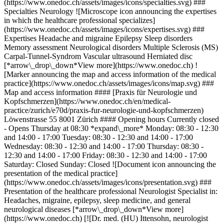
(https://www.onedoc.ch/assets/images/icons/specialties.svg) ###
Specialties Neurology ![Microscope icon announcing the expertises
in which the healthcare professional specializes]
(https://www.onedoc.ch/assets/images/icons/expertises.svg) ###
Expertises Headache and migraine Epilepsy Sleep disorders
Memory assessment Neurological disorders Multiple Sclerosis (MS)
Carpal-Tunnel-Syndrom Vascular ultrasound Herniated disc
[*arrow\_drop\_down*View more](https://www.onedoc.ch) !
[Marker announcing the map and access information of the medical
practice](https://www.onedoc.ch/assets/images/icons/map.svg) ###
Map and access information #### [Praxis für Neurologie und
Kopfschmerzen](https://www.onedoc.ch/en/medical-
practice/zurich/e70d/praxis-fur-neurologie-und-kopfschmerzen)
Löwenstrasse 55 8001 Zürich #### Opening hours Currently closed
- Opens Thursday at 08:30 *expand\_more* Monday: 08:30 - 12:30
and 14:00 - 17:00 Tuesday: 08:30 - 12:30 and 14:00 - 17:00
Wednesday: 08:30 - 12:30 and 14:00 - 17:00 Thursday: 08:30 -
12:30 and 14:00 - 17:00 Friday: 08:30 - 12:30 and 14:00 - 17:00
Saturday: Closed Sunday: Closed ![Document icon announcing the
presentation of the medical practice]
(https://www.onedoc.ch/assets/images/icons/presentation.svg) ###
Presentation of the healthcare professional Neurologist Specialist in:
Headaches, migraine, epilepsy, sleep medicine, and general
neurological diseases [*arrow\_drop\_down*View more]
(https://www.onedoc.ch) [![Dr. med. (HU) Ittensohn, neurologist