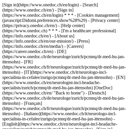
[Sign in](https://www.onedoc.ch/en/login) - [Search]
(https://www.onedoc.ch/en/) - [Sign in]
(https://www.onedoc.ch/en/login) * * * - [Cookies management]
(javascript:Didomi.preferences.show%28%29) - [Privacy center]
(https://privacy.onedoc.ch/en/) - [Help center]
(https://www.onedoc.ch) * * * - [I'm a healthcare professional]
(https://info.onedoc.ch/en/) - [About us]
(https://info.onedoc.ch/en/our-mission/) - [Press]
(https://info.onedoc.ch/en/media/) - [Careers]
(https://career.onedoc.ch/en)
- [DE]
(https://www.onedoc.ch/de/neurologe/zurich/pcmnq/dr-med-hu-jan-
ittensohn) - [FR]
(https://www.onedoc.ch/fr/neurologue/zurich/pcmnq/dr-med-hu-jan-
ittensohn) - [IT](https://www.onedoc.ch/it/neurologo-incl-
specialista-in-cefalee/zurigo/pcmnq/dr-med-hu-jan-ittensohn) - [EN]
(https://www.onedoc.ch/en/neurologist-incl-headache-
specialists/zurich/pcmnq/dr-med-hu-jan-ittensohn) [OneDoc]
(https://www.onedoc.ch/en/ "Back to home") - [Deutsch]
(https://www.onedoc.ch/de/neurologe/zurich/pcmnq/dr-med-hu-jan-
ittensohn) - [Français]
(https://www.onedoc.ch/fr/neurologue/zurich/pcmnq/dr-med-hu-jan-
ittensohn) - [Italiano](https://www.onedoc.ch/it/neurologo-incl-
specialista-in-cefalee/zurigo/pcmnq/dr-med-hu-jan-ittensohn) -
[English](https://www.onedoc.ch/en/neurologist-incl-headache-