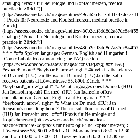
small.jpg "Praxis für Neurologie und Kopfschmerzen, medical
practice in Zürich")]
(https://assets.onedoc.ch/images/entities/49c3b561c175f31a47dcc
[![Praxis für Neurologie und Kopfschmerzen, medical practice in
Zürich]
(https://assets.onedoc.ch/images/entities/480b2caf8dd8d2a87dc8a
small.jpg "Praxis für Neurologie und Kopfschmerzen, medical
practice in Zürich")]
(https://assets.onedoc.ch/images/entities/480b2caf8dd8d2a87dc8a
* * * #### Spoken languages German, English and Hungarian !
[Comic bubble icon announcing the FAQ section]
(https://www.onedoc.ch/assets/images/icons/faq.svg) ### FAQ
*expand\_more* *keyboard\_arrow\_right* ## What is the address
of Dr. med. (HU) Jan Ittensohn? Dr. med. (HU) Jan Ittensohn
receives patients at Löwenstrasse 55, 8001 Zürich. * * *
*keyboard\_arrow\_right* ## What languages does Dr. med. (HU)
Jan Ittensohn speak? Dr. med. (HU) Jan Ittensohn offers
consultations in German, English and Hungarian. * * *
*keyboard\_arrow\_right* ## What are Dr. med. (HU) Jan
Ittensohn's consulting hours? The consultation hours of Dr. med.
(HU) Jan Ittensohn are: - #### [Praxis für Neurologie und
Kopfschmerzen](https://www.onedoc.ch/en/medical-
practice/zurich/e70d/praxis-fur-neurologie-und-kopfschmerzen) :
Löwenstrasse 55, 8001 Zürich - On Monday from 08:30 to 12:30
and from 14:00 to 17:00 - On Tuesday from 08:30 to 12:30 and