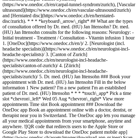
(https://www.onedoc.ch/en/carpal-tunnel-syndrom/zurich), [Vascular
ultrasound](https://www.onedoc.ch/en/vascular-ultrasound/zurich)
and [Herniated disc](https://www.onedoc.ch/en/herniated-
disc/zurich). * * * *keyboard\_arrow\_right* ## What are the types
of consultation offered by Dr. med. (HU) Jan Ittensohn? Dr. med.
(HU) Jan Ittensohn consults for the following reasons: Neurology: -
Initial treatment - Treatment / Consultation - Vitamin infusion 1 hour
1. [OneDoc](https://www.onedoc.ch/en/)/ 2. [Neurologist (incl. headache specialists)](https://www.onedoc.ch/en/neurologist-incl-headache-specialists)/ 3. [Canton of Zurich](https://www.onedoc.ch/en/neurologist-incl-headache-specialists/canton-of-zurich)/ 4. [Zürich](https://www.onedoc.ch/en/neurologist-incl-headache-specialists/zurich)/ 5. Dr. med. (HU) Jan Ittensohn ### Book your appointment with Dr. med. (HU) Jan Ittensohn Fill in the below information 1 New patient? I'm a new patient I'm an established patient of Dr. med. (HU) Ittensohn * * * *touch\_app* Pick a time slot *chevron\_left* Wed 05 Aug *chevron\_right* View more appointments Time slot Book appointment ### Download the OneDoc app Book an appointment online with a doctor, dentist, or therapist near you in Switzerland. The OneDoc app lets you manage all your medical appointments from your smartphone, anytime and anywhere. ![QR code that redirects users to the Apple Store or Google Play Store to download the OneDoc patient mobile app](https://www.onedoc.ch/assets/images/download-app-qr.jpeg) Scan the QR code to download the app [![Download our app on the App Store!](https://www.onedoc.ch/assets/images/app-store-badge-en.svg)](https://apps.apple.com/ch/app/onedoc/id1592376413?l=fr)[![Download our app on the Google Play Store!](https://www.onedoc.ch/assets/images/google-play-badge-en.png)](https://play.google.com/store/apps/details?id=ch.onedoc.patient&hl=fr-CH) *keyboard\_arrow\_right* ## Related specialties [Neurologist (incl. headache specialists) in Zürich](https://www.onedoc.ch/en/neurologist-incl-headache-specialists/zurich)[Neurologist (incl. headache specialists) in Baden](https://www.onedoc.ch/en/neurologist-incl-headache-specialists/baden)[Neurologist (incl. headache specialists) in Horgen](https://www.onedoc.ch/en/neurologist-incl-headache-specialists/horgen)[Neurologist (incl. headache specialists) in Aarau](https://www.onedoc.ch/en/neurologist-incl-headache-specialists/aarau)[Neurologist (incl. headache specialists) in Lucerne](https://www.onedoc.ch/en/neurologist-incl-headache-specialists/lucerne)[Neurologist (incl. headache specialists) in Uster](https://www.onedoc.ch/en/neurologist-incl-headache-specialists/uster)[Neurologist (incl. headache specialists) in Würenlos](https://www.onedoc.ch/en/neurologist-incl-headache-specialists/wurenlos) *keyboard\_arrow\_right* ## Related expertises [Headache and migraine in Zürich](https://www.onedoc.ch/en/headache-and-migraine/zurich)[Headache and migraine in Bülach](https://www.onedoc.ch/en/headache-and-migraine/bulach)[Headache and migraine in Uster](https://www.onedoc.ch/en/headache-and-migraine/uster)[Headache and migraine in Baden](https://www.onedoc.ch/en/headache-and-migraine/baden)[Headache and migraine in Aarau](https://www.onedoc.ch/en/headache-and-migraine/aarau)[Headache and migraine in Winterthur](https://www.onedoc.ch/en/headache-and-migraine/winterthur)[Headache and migraine in Horgen](https://www.onedoc.ch/en/headache-and-migraine/horgen)[Headache and migraine in Regensdorf](https://www.onedoc.ch/en/headache-and-migraine/regensdorf)[Headache and migraine in Zollikon](https://www.onedoc.ch/en/headache-and-migraine/zollikon)[Headache and migraine in Obfelden](https://www.onedoc.ch/en/headache-and-migraine/obfelden)[Headache and migraine in Stäfa](https://www.onedoc.ch/en/headache-and-migraine/stafa)[Headache and migraine in Lucerne](https://www.onedoc.ch/en/headache-and-migraine/lucerne)[Headache and migraine in Erlenbach](https://www.onedoc.ch/en/headache-and-migraine/erlenbach)[Headache and migraine in Hombrechtikon](https://www.onedoc.ch/en/headache-and-migraine/hombrechtikon)[Headache and migraine in Küsnacht](https://www.onedoc.ch/en/headache-and-migraine/kusnacht)[Headache and migraine in Opfikon](https://www.onedoc.ch/en/headache-and-migraine/opfikon)[Headache and migraine in Pfäffikon ZH](https://www.onedoc.ch/en/headache-and-migraine/pfaffikon?state=ZH)[Headache and migraine in Tagelswangen](https://www.onedoc.ch/en/headache-and-migraine/tagelswangen)[Headache and migraine in Kriens](https://www.onedoc.ch/en/headache-and-migraine/kriens)[Headache and migraine in Volketswil](https://www.onedoc.ch/en/headache-and-migraine/volketswil)[Headache and migraine in Wald ZH](https://www.onedoc.ch/en/headache-and-migraine/wald?state=ZH) *keyboard\_arrow\_right* ## Popular searches [Specialist in general internal medicine in Zürich](https://www.onedoc.ch/en/specialist-in-general-internal-medicine/zurich)[OB-GYN (obstetrician-gynecologist) in Zürich](https://www.onedoc.ch/en/ob-gyn-obstetrician-gynecologist/zurich)[Ophthalmologist in Zürich](https://www.onedoc.ch/en/ophthalmologist/zurich)[Classic massage therapist in Zürich](https://www.onedoc.ch/en/classic-massage-therapist/zurich)[Physiotherapist in Zürich](https://www.onedoc.ch/en/physiotherapist/zurich)[General practitioner (GP) in Zürich](https://www.onedoc.ch/en/general-practitioner-gp/zurich)[Dermatologist in Zürich](https://www.onedoc.ch/en/dermatologist/zurich)[Aesthetic medicine specialist in Zürich](https://www.onedoc.ch/en/aesthetic-medicine-specialist/zurich)[Vaccination center in Zürich](https://www.onedoc.ch/en/vaccination-center/zurich)[Reflexology therapist in Zürich](https://www.onedoc.ch/en/reflexology-therapist/zurich)[Medical massage therapist in Zürich](https://www.onedoc.ch/en/medical-massage-therapist/zurich)[Physiotherapist in Winterthur](https://www.onedoc.ch/en/physiotherapist/winterthur)[Osteopath in Zürich](https://www.onedoc.ch/en/osteopath/zurich)[Gastroenterologist in Zürich](https://www.onedoc.ch/en/gastroenterologist/zurich)[Neurologist (incl. headache specialists) in Zürich](https://www.onedoc.ch/en/neurologist-incl-headache-specialists/zurich)[General practitioner (GP) in Winterthur](https://www.onedoc.ch/en/general-practitioner-gp/winterthur)[Dentist in Zürich](https://www.onedoc.ch/en/dentist/zurich)[MCO/TEN naturopath in Zürich](https://www.onedoc.ch/en/mco-ten-naturopath/zurich)[Pharmacy health services in Zürich](https://www.onedoc.ch/en/pharmacy-health-services/zurich)[Cardiologist in Zürich](https://www.onedoc.ch/en/cardiologist/zurich)[OB-GYN (obstetrician-gynecologist) in Aarau](https://www.onedoc.ch/en/ob-gyn-obstetrician-gynecologist/aarau) *keyboard\_arrow\_right* ## Find practitioners [Practitioners directory](https://www.onedoc.ch/en/directory) [A](https://www.onedoc.ch/en/directory/A) [B](https://www.onedoc.ch/en/directory/B) [C](https://www.onedoc.ch/en/directory/C) [D](https://www.onedoc.ch/en/directory/D) [E](https://www.onedoc.ch/en/directory/E) [F](https://www.onedoc.ch/en/directory/F) [G](https://www.onedoc.ch/en/directory/G) [H](https://www.onedoc.ch/en/directory/H) [I](https://www.onedoc.ch/en/directory/I) [J](https://www.onedoc.ch/en/directory/J) [K](https://www.onedoc.ch/en/directory/K) [L](https://www.onedoc.ch/en/directory/L) [M](https://www.onedoc.ch/en/directory/M) [N](https://www.onedoc.ch/en/directory/N) [O](https://www.onedoc.ch/en/directory/O) [P](https://www.onedoc.ch/en/directory/P) [Q](https://www.onedoc.ch/en/directory/Q) [R](https://www.onedoc.ch/en/directory/R) [S](https://www.onedoc.ch/en/directory/S) [T](https://www.onedoc.ch/en/directory/T) [U](https://www.onedoc.ch/en/directory/U) [V](https://www.onedoc.ch/en/directory/V) [W](https://www.onedoc.ch/en/directory/W) [X](https://www.onedoc.ch/en/directory/X) [Y](https://www.onedoc.ch/en/directory/Y) [Z](https://www.onedoc.ch/en/directory/Z) ## OneDoc [I'm a healthcare professional](https://info.onedoc.ch/en/) [About us](https://info.onedoc.ch/en/our-mission/) [Press](https://info.onedoc.ch/en/media/) [Careers](https://career.onedoc.ch/en) [Privacy center](https://privacy.onedoc.ch/en/) [Cookies management](javascript:Didomi.preferences.show%28%29) [Help center](https://help.onedoc.ch/en/) ## Languages [Deutsch](https://www.onedoc.ch/de/neurologe/zurich/pcmnq/dr-med-hu-jan-ittensohn) [Français](https://www.onedoc.ch/fr/neurologue/zurich/pcmnq/dr-med-hu-jan-ittensohn) [Italiano](https://www.onedoc.ch/it/neurologo-incl-specialista-in-cefalee/zurigo/pcmnq/dr-med-hu-jan-ittensohn) [English](https://www.onedoc.ch/en/neurologist-incl-headache-specialists/zurich/pcmnq/dr-med-hu-jan-ittensohn) ## Related specialties [Neurologist (incl. headache specialists) in Zürich](https://www.onedoc.ch/en/neurologist-incl-headache-specialists/zurich) [Neurologist (incl. headache specialists) in Baden](https://www.onedoc.ch/en/neurologist-incl-headache-specialists/baden) [Neurologist (incl. headache specialists) in Horgen](https://www.onedoc.ch/en/neurologist-incl-headache-specialists/horgen) [Neurologist (incl. headache specialists) in Aarau](https://www.onedoc.ch/en/neurologist-incl-headache-specialists/aarau) [Neurologist (incl. headache specialists) in Lucerne](https://www.onedoc.ch/en/neurologist-incl-headache-specialists/lucerne) [Neurologist (incl. headache specialists) in Uster](https://www.onedoc.ch/en/neurologist-incl-headache-specialists/uster) [Neurologist (incl. headache specialists) in Würenlos](https://www.onedoc.ch/en/neurologist-incl-headache-specialists/wurenlos) ## Related expertises [Headache and migraine in Zürich](https://www.onedoc.ch/en/headache-and-migraine/zurich) [Headache and migraine in Bülach](https://www.onedoc.ch/en/headache-and-migraine/bulach) [Headache and migraine in Uster](https://www.onedoc.ch/en/headache-and-migraine/uster) [Headache and migraine in Baden](https://www.onedoc.ch/en/headache-and-migraine/baden) [Headache and migraine in Aarau](https://www.onedoc.ch/en/headache-and-migraine/aarau) [Headache and migraine in Winterthur](https://www.onedoc.ch/en/headache-and-migraine/winterthur) [Headache and migraine in Horgen](https://www.onedoc.ch/en/headache-and-migraine/horgen) [Headache and migraine in Regensdorf](https://www.onedoc.ch/en/headache-and-migraine/regensdorf) [Headache and migraine in Zollikon