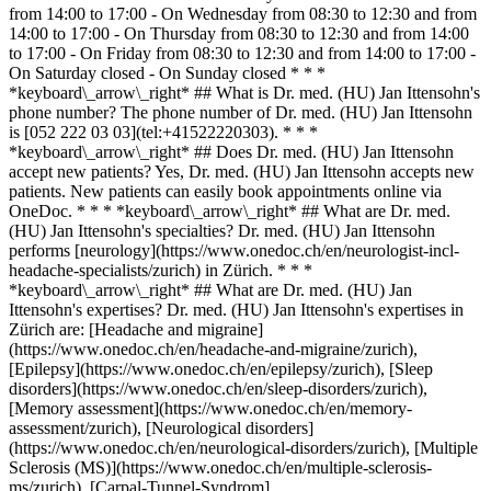
from 14:00 to 17:00 - On Wednesday from 08:30 to 12:30 and from
14:00 to 17:00 - On Thursday from 08:30 to 12:30 and from 14:00
to 17:00 - On Friday from 08:30 to 12:30 and from 14:00 to 17:00 -
On Saturday closed - On Sunday closed * * *
*keyboard\_arrow\_right* ## What is Dr. med. (HU) Jan Ittensohn's
phone number? The phone number of Dr. med. (HU) Jan Ittensohn
is [052 222 03 03](tel:+41522220303). * * *
*keyboard\_arrow\_right* ## Does Dr. med. (HU) Jan Ittensohn
accept new patients? Yes, Dr. med. (HU) Jan Ittensohn accepts new
patients. New patients can easily book appointments online via
OneDoc. * * * *keyboard\_arrow\_right* ## What are Dr. med.
(HU) Jan Ittensohn's specialties? Dr. med. (HU) Jan Ittensohn
performs [neurology](https://www.onedoc.ch/en/neurologist-incl-
headache-specialists/zurich) in Zürich. * * *
*keyboard\_arrow\_right* ## What are Dr. med. (HU) Jan
Ittensohn's expertises? Dr. med. (HU) Jan Ittensohn's expertises in
Zürich are: [Headache and migraine]
(https://www.onedoc.ch/en/headache-and-migraine/zurich),
[Epilepsy](https://www.onedoc.ch/en/epilepsy/zurich), [Sleep
disorders](https://www.onedoc.ch/en/sleep-disorders/zurich),
[Memory assessment](https://www.onedoc.ch/en/memory-
assessment/zurich), [Neurological disorders]
(https://www.onedoc.ch/en/neurological-disorders/zurich), [Multiple
Sclerosis (MS)](https://www.onedoc.ch/en/multiple-sclerosis-
ms/zurich), [Carpal-Tunnel-Syndrom]