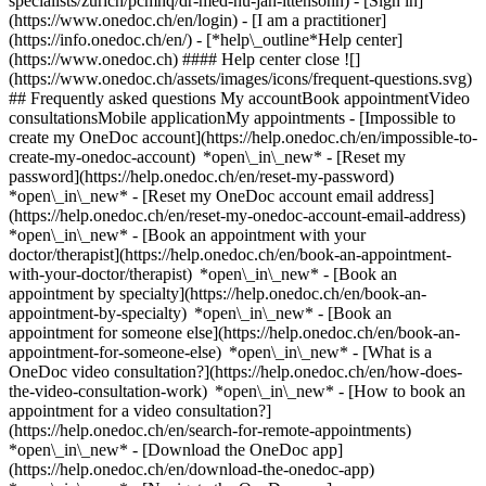
specialists/zurich/pcmnq/dr-med-hu-jan-ittensohn)
- [Sign in]
(https://www.onedoc.ch/en/login) - [I am a practitioner]
(https://info.onedoc.ch/en/)
- [*help\_outline*Help center]
(https://www.onedoc.ch) #### Help center close ![]
(https://www.onedoc.ch/assets/images/icons/frequent-questions.svg)
## Frequently asked questions My accountBook appointmentVideo
consultationsMobile applicationMy appointments - [Impossible to
create my OneDoc account](https://help.onedoc.ch/en/impossible-to-
create-my-onedoc-account) *open\_in\_new* - [Reset my
password](https://help.onedoc.ch/en/reset-my-password)
*open\_in\_new* - [Reset my OneDoc account email address]
(https://help.onedoc.ch/en/reset-my-onedoc-account-email-address)
*open\_in\_new*
- [Book an appointment with your
doctor/therapist](https://help.onedoc.ch/en/book-an-appointment-
with-your-doctor/therapist) *open\_in\_new* - [Book an
appointment by specialty](https://help.onedoc.ch/en/book-an-
appointment-by-specialty) *open\_in\_new* - [Book an
appointment for someone else](https://help.onedoc.ch/en/book-an-
appointment-for-someone-else) *open\_in\_new*
- [What is a
OneDoc video consultation?](https://help.onedoc.ch/en/how-does-
the-video-consultation-work) *open\_in\_new* - [How to book an
appointment for a video consultation?]
(https://help.onedoc.ch/en/search-for-remote-appointments)
*open\_in\_new*
- [Download the OneDoc app]
(https://help.onedoc.ch/en/download-the-onedoc-app)