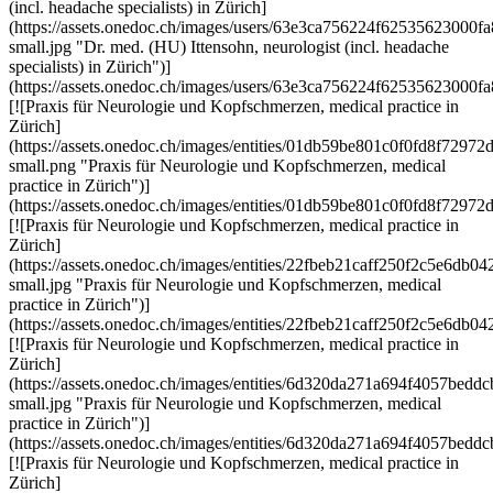
(incl. headache specialists) in Zürich]
(https://assets.onedoc.ch/images/users/63e3ca756224f6253562300
small.jpg "Dr. med. (HU) Ittensohn, neurologist (incl. headache
specialists) in Zürich")]
(https://assets.onedoc.ch/images/users/63e3ca756224f62535623000
[![Praxis für Neurologie und Kopfschmerzen, medical practice in
Zürich]
(https://assets.onedoc.ch/images/entities/01db59be801c0f0fd8f72
small.png "Praxis für Neurologie und Kopfschmerzen, medical
practice in Zürich")]
(https://assets.onedoc.ch/images/entities/01db59be801c0f0fd8f72
[![Praxis für Neurologie und Kopfschmerzen, medical practice in
Zürich]
(https://assets.onedoc.ch/images/entities/22fbeb21caff250f2c5e6d
small.jpg "Praxis für Neurologie und Kopfschmerzen, medical
practice in Zürich")]
(https://assets.onedoc.ch/images/entities/22fbeb21caff250f2c5e6d
[![Praxis für Neurologie und Kopfschmerzen, medical practice in
Zürich]
(https://assets.onedoc.ch/images/entities/6d320da271a694f4057be
small.jpg "Praxis für Neurologie und Kopfschmerzen, medical
practice in Zürich")]
(https://assets.onedoc.ch/images/entities/6d320da271a694f4057be
[![Praxis für Neurologie und Kopfschmerzen, medical practice in
Zürich]