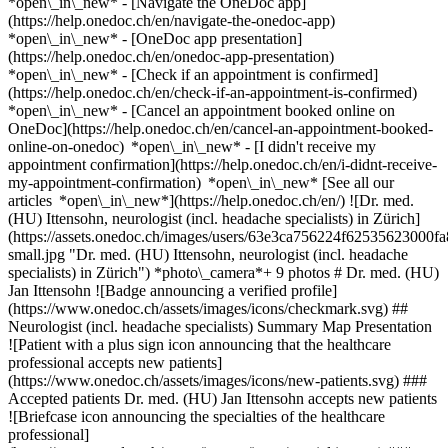
*open\_in\_new* - [Navigate the OneDoc app]
(https://help.onedoc.ch/en/navigate-the-onedoc-app)
*open\_in\_new* - [OneDoc app presentation]
(https://help.onedoc.ch/en/onedoc-app-presentation)
*open\_in\_new*
- [Check if an appointment is confirmed]
(https://help.onedoc.ch/en/check-if-an-appointment-is-confirmed)
*open\_in\_new* - [Cancel an appointment booked online on
OneDoc](https://help.onedoc.ch/en/cancel-an-appointment-booked-
online-on-onedoc) *open\_in\_new* - [I didn't receive my
appointment confirmation](https://help.onedoc.ch/en/i-didnt-receive-
my-appointment-confirmation) *open\_in\_new* [See all our
articles *open\_in\_new*](https://help.onedoc.ch/en/) ![Dr. med.
(HU) Ittensohn, neurologist (incl. headache specialists) in Zürich]
(https://assets.onedoc.ch/images/users/63e3ca756224f6253562300
small.jpg "Dr. med. (HU) Ittensohn, neurologist (incl. headache
specialists) in Zürich") *photo\_camera*+ 9 photos # Dr. med. (HU)
Jan Ittensohn ![Badge announcing a verified profile]
(https://www.onedoc.ch/assets/images/icons/checkmark.svg) ##
Neurologist (incl. headache specialists) Summary Map Presentation
![Patient with a plus sign icon announcing that the healthcare
professional accepts new patients]
(https://www.onedoc.ch/assets/images/icons/new-patients.svg) ###
Accepted patients Dr. med. (HU) Jan Ittensohn accepts new patients
![Briefcase icon announcing the specialties of the healthcare
professional]