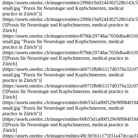
(https://assets.onedoc.ch/images/entities/2f96b19a9244302528b14
small.jpg "Praxis für Neurologie und Kopfschmerzen, medical
practice in Zürich")]
(https://assets.onedoc.ch/images/entities/2f96b19a9244302528b143
[![Praxis für Neurologie und Kopfschmerzen, medical practice in
Zürich]
(https://assets.onedoc.ch/images/entities/879de29748ac7656dba4b
small.jpg "Praxis für Neurologie und Kopfschmerzen, medical
practice in Zürich")]
(https://assets.onedoc.ch/images/entities/879de29748ac7656dba4b
[![Praxis für Neurologie und Kopfschmerzen, medical practice in
Zürich]
(https://assets.onedoc.ch/images/entities/a6971ffb861117d0370a3
small.jpg "Praxis für Neurologie und Kopfschmerzen, medical
practice in Zürich")]
(https://assets.onedoc.ch/images/entities/a6971ffb861117d0370a3
[![Praxis für Neurologie und Kopfschmerzen, medical practice in
Zürich]
(https://assets.onedoc.ch/images/entities/b6b55d1a000529e9ff084
small.jpg "Praxis für Neurologie und Kopfschmerzen, medical
practice in Zürich")]
(https://assets.onedoc.ch/images/entities/b6b55d1a000529e9ff084
[![Praxis für Neurologie und Kopfschmerzen, medical practice in
Zürich]
(https://assets.onedoc.ch/images/entities/49c3b561c175f31a47dc