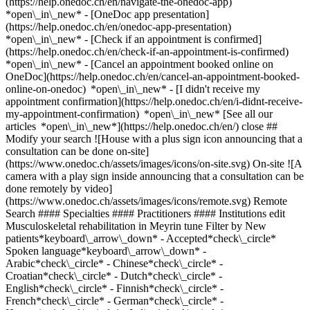
(https://help.onedoc.ch/en/navigate-the-onedoc-app)
*open\_in\_new* - [OneDoc app presentation]
(https://help.onedoc.ch/en/onedoc-app-presentation)
*open\_in\_new*
- [Check if an appointment is confirmed](https://help.onedoc.ch/en/check-if-an-appointment-is-confirmed) *open\_in\_new* - [Cancel an appointment booked online on OneDoc](https://help.onedoc.ch/en/cancel-an-appointment-booked-online-on-onedoc) *open\_in\_new* - [I didn't receive my appointment confirmation](https://help.onedoc.ch/en/i-didnt-receive-my-appointment-confirmation) *open\_in\_new* [See all our articles *open\_in\_new*](https://help.onedoc.ch/en/) close ## Modify your search ![House with a plus sign icon announcing that a consultation can be done on-site](https://www.onedoc.ch/assets/images/icons/on-site.svg) On-site ![A camera with a play sign inside announcing that a consultation can be done remotely by video](https://www.onedoc.ch/assets/images/icons/remote.svg) Remote Search #### Specialties #### Practitioners #### Institutions edit Musculoskeletal rehabilitation in Meyrin tune Filter by New patients*keyboard\_arrow\_down* - Accepted*check\_circle* Spoken language*keyboard\_arrow\_down* - Arabic*check\_circle* - Chinese*check\_circle* - Croatian*check\_circle* - Dutch*check\_circle* - English*check\_circle* - Finnish*check\_circle* - French*check\_circle* - German*check\_circle* - Hungarian*check\_circle* - Italian*check\_circle* - Japanese*check\_circle* - Norwegian*check\_circle* - Persian*check\_circle* - Polish*check\_circle* - Portuguese*check\_circle* - Russian*check\_circle* - Serbian*check\_circle* - Spanish*check\_circle* Gender*keyboard\_arrow\_down* - Female*check\_circle* - Male*check\_circle* Network*keyboard\_arrow\_down* - ASCA*check\_circle* - EMR*check\_circle* Availability*keyboard\_arrow\_down* - Available today*check\_circle* - Within 3 days*check\_circle* - Within 7 days*check\_circle* - Within 14 days*check\_circle* # __Musculoskeletal rehabilitation__ in __Meyrin__: book today an appointment online ## 5 results in Meyrin [![Ms Nolwenn Santran, physiotherapist in Meyrin](https://assets.onedoc.ch/images/users/6366d8fcc017a74aefcd225da4c28d7925df13e756c99a328108eace7a19c64c-small.jpg "Ms Nolwenn Santran, physiotherapist in Meyrin")](https://www.onedoc.ch/en/physiotherapist/meyrin/pcu30/nolwenn-santran) ### [Ms Nolwenn Santran](https://www.onedoc.ch/en/physiotherapist/meyrin/pcu30/nolwenn-santran) ![Badge announcing a verified profile](https://www.onedoc.ch/assets/images/icons/checkmark.svg) [Physiotherapist](https://www.onedoc.ch/en/physiotherapist/meyrin) [Thérapies Sport and Move Meyrin](https://www.onedoc.ch/en/physiotherapy-practice/meyrin/ebamj/therapies-sport-and-move-meyrin) Chemin de Riantbosson 11 1217 Meyrin ![Patient with a plus sign icon announcing that the healthcare professional accepts new patients](https://www.onedoc.ch/assets/images/icons/new-patients.svg)Accepts new patients [Book an appointment](https://www.onedoc.ch/en/physiotherapist/meyrin/pcu30/nolwenn-santran) Expertises: Musculoskeletal rehabilitation, [Muscle and ligament tear](https://www.onedoc.ch/en/muscle-and-ligament-tear/meyrin), [Balance training](https://www.onedoc.ch/en/balance-training/meyrin), [Postural assessment](https://www.onedoc.ch/en/postural-assessment/meyrin), [Neck Pain](https://www.onedoc.ch/en/neck-pain/meyrin)View more *chevron\_left* Mon 03 Aug *chevron\_right* View more appointments *error\_outline* An error occurred while loading time slots [Retry](https://www.onedoc.ch) Expertises: Musculoskeletal rehabilitation, [Muscle and ligament tear](https://www.onedoc.ch/en/muscle-and-ligament-tear/meyrin), [Balance training](https://www.onedoc.ch/en/balance-training/meyrin), [Postural assessment](https://www.onedoc.ch/en/postural-assessment/meyrin), [Neck Pain](https://www.onedoc.ch/en/neck-pain/meyrin)View more [![Mr Adrian Mesa-Yip, sports physiotherapist in Meyrin](https://assets.onedoc.ch/images/users/98056c0e0a7f39896ff8a218efdc3b9e336ccd6100918e455e37a3ebeb3b3036-small.jpg "Mr Adrian Mesa-Yip, sports physiotherapist in Meyrin")](https://www.onedoc.ch/en/sports-physiotherapist/meyrin/pc4sj/adrian-mesa-yip) ### [Mr Adrian Mesa-Yip](https://www.onedoc.ch/en/sports-physiotherapist/meyrin/pc4sj/adrian-mesa-yip) ![Badge announcing a verified profile](https://www.onedoc.ch/assets/images/icons/checkmark.svg) [Sports physiotherapist](https://www.onedoc.ch/en/sports-physiotherapist/meyrin) [Thérapies Sport and Move Meyrin](https://www.onedoc.ch/en/physiotherapy-practice/meyrin/ebamj/therapies-sport-and-move-meyrin) Chemin de Riantbosson 11 1217 Meyrin ![Patient with a plus sign icon announcing that the healthcare professional accepts new patients](https://www.onedoc.ch/assets/images/icons/new-patients.svg)Accepts new patients [Book an appointment](https://www.onedoc.ch/en/sports-physiotherapist/meyrin/pc4sj/adrian-mesa-yip) Expertises: Musculoskeletal rehabilitation, [Athlete monitoring](https://www.onedoc.ch/en/athlete-monitoring/meyrin), [Recovery physiotherapy for athletes](https://www.onedoc.ch/en/recovery-physiotherapy-for-athletes/meyrin), [Muscle and ligament tear](https://www.onedoc.ch/en/muscle-and-ligament-tear/meyrin), [Dry Needling](https://www.onedoc.ch/en/dry-needling/meyrin)View more *chevron\_left* Mon 03 Aug *chevron\_right* View more appointments *error\_outline* An error occurred while loading time slots [Retry](https://www.onedoc.ch) Expertises: Musculoskeletal rehabilitation, [Athlete monitoring](https://www.onedoc.ch/en/athlete-monitoring/meyrin), [Recovery physiotherapy for athletes](https://www.onedoc.ch/en/recovery-physiotherapy-for-athletes/meyrin), [Muscle and ligament tear](https://www.onedoc.ch/en/muscle-and-ligament-tear/meyrin), [Dry Needling](https://www.onedoc.ch/en/dry-needling/meyrin)View more [![Ms Caroline Guérin, physiotherapist in Meyrin](https://assets.onedoc.ch/images/users/543401c97612d4207560a51275eaf6eb85cc5f4c60e6222a37fbb33c69541cda-small.jpg "Ms Caroline Guérin, physiotherapist in Meyrin")](https://www.onedoc.ch/en/physiotherapist/meyrin/pc00x/caroline-guerin) ### [Ms Caroline Guérin](https://www.onedoc.ch/en/physiotherapist/meyrin/pc00x/caroline-guerin) ![Badge announcing a verified profile](https://www.onedoc.ch/assets/images/icons/checkmark.svg) [Physiotherapist](https://www.onedoc.ch/en/physiotherapist/meyrin) [Thérapies Sport and Move Meyrin](https://www.onedoc.ch/en/physiotherapy-practice/meyrin/ebamj/therapies-sport-and-move-meyrin) Chemin de Riantbosson 11 1217 Meyrin ![Patient with a plus sign icon announcing that the healthcare professional accepts new patients](https://www.onedoc.ch/assets/images/icons/new-patients.svg)Accepts new patients [Book an appointment](https://www.onedoc.ch/en/physiotherapist/meyrin/pc00x/caroline-guerin) Expertises: Musculoskeletal rehabilitation, [Balance training](https://www.onedoc.ch/en/balance-training/meyrin), [Scoliosis](https://www.onedoc.ch/en/scoliosis/meyrin), [Muscle and ligament tear](https://www.onedoc.ch/en/muscle-and-ligament-tear/meyrin), [Postural assessment](https://www.onedoc.ch/en/postural-assessment/meyrin), [Neck Pain](https://www.onedoc.ch/en/neck-pain/meyrin)View more *chevron\_left* Mon 03 Aug *chevron\_right* View more appointments *error\_outline* An error occurred while loading time slots [Retry](https://www.onedoc.ch) Expertises: Musculoskeletal rehabilitation, [Balance training](https://www.onedoc.ch/en/balance-training/meyrin), [Scoliosis](https://www.onedoc.ch/en/scoliosis/meyrin), [Muscle and ligament tear](https://www.onedoc.ch/en/muscle-and-ligament-tear/meyrin), [Postural assessment](https://www.onedoc.ch/en/postural-assessment/meyrin), [Neck Pain](https://www.onedoc.ch/en/neck-pain/meyrin)View more [![Mr Zacharie Carpentier, physiotherapist in Meyrin](https://assets.onedoc.ch/images/users/30e28874af8292bfe34b306039f0b2f31aaff90685768163a9faf03aa01e4e8a-small.jpg "Mr Zacharie Carpentier, physiotherapist in Meyrin")](https://www.onedoc.ch/en/physiotherapist/meyrin/pc3yz/zacharie-carpentier) ### [Mr Zacharie Carpentier](https://www.onedoc.ch/en/physiotherapist/meyrin/pc3yz/zacharie-carpentier) ![Badge announcing a verified profile](https://www.onedoc.ch/assets/images/icons/checkmark.svg) [Physiotherapist](https://www.onedoc.ch/en/physiotherapist/meyrin) [MILAENA Medical Centers M.](https://www.onedoc.ch/en/group-practice/meyrin/ebdzy/milaena-medical-centers-m) Chemin Antoine-Verchère 6 1217 Meyrin ![Patient with a plus sign icon announcing that the healthcare professional accepts new patients](https://www.onedoc.ch/assets/images/icons/new-patients.svg)Accepts new patients [Book an appointment](https://www.onedoc.ch/en/physiotherapist/meyrin/pc3yz/zacharie-carpentier) Expertises: Musculoskeletal rehabilitation, [Meniscus tear | Torn meniscus](https://www.onedoc.ch/en/meniscus-tear-torn-meniscus/meyrin), [Anterior cruciate ligament (ACL) rupture | Anterior cruciate ligament (ACL) tear](https://www.onedoc.ch/en/anterior-cruciate-ligament-acl-rupture-anterior-cruciate-ligament-acl-tear/meyrin), [Muscle and ligament tear](https://www.onedoc.ch/en/muscle-and-ligament-tear/meyrin), [Distortion (sprain)](https://www.onedoc.ch/en/distortion-sprain/meyrin), [Herniated disc](https://www.onedoc.ch/en/herniated-disc/meyrin), [Arthrosis](https://www.onedoc.ch/en/arthrosis/meyrin), [Recovery physiotherapy for athletes](https://www.onedoc.ch/en/recovery-physiotherapy-for-athletes/meyrin), [Knee specialist](https://www.onedoc.ch/en/knee-specialist/meyrin)View more Expertises: Musculoskeletal rehabilitation, [Meniscus tear | Torn meniscus](https://www.onedoc.ch/en/meniscus-tear-torn-meniscus/meyrin), [Anterior cruciate ligament (ACL) rupture | Anterior cruciate ligament (ACL) tear](https://www.onedoc.ch/en/anterior-cruciate-ligament-acl-rupture-anterior-cruciate-ligament-acl-tear/meyrin), [Muscle and ligament tear](https://www.onedoc.ch/en/muscle-and-ligament-tear/meyrin), [Distortion (sprain)](https://www.onedoc.ch/en/distortion-sprain/meyrin), [Herniated disc](https://www.onedoc.ch/