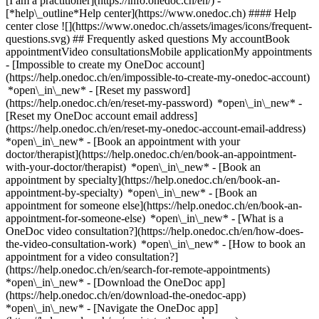
[I am a practitioner](https://info.onedoc.ch/en/)
-
[*help\_outline*Help center](https://www.onedoc.ch) #### Help
center close ![](https://www.onedoc.ch/assets/images/icons/frequent-
questions.svg) ## Frequently asked questions My accountBook
appointmentVideo consultationsMobile applicationMy appointments
- [Impossible to create my OneDoc account]
(https://help.onedoc.ch/en/impossible-to-create-my-onedoc-account)
*open\_in\_new* - [Reset my password]
(https://help.onedoc.ch/en/reset-my-password) *open\_in\_new* -
[Reset my OneDoc account email address]
(https://help.onedoc.ch/en/reset-my-onedoc-account-email-address)
*open\_in\_new*
- [Book an appointment with your
doctor/therapist](https://help.onedoc.ch/en/book-an-appointment-
with-your-doctor/therapist) *open\_in\_new* - [Book an
appointment by specialty](https://help.onedoc.ch/en/book-an-
appointment-by-specialty) *open\_in\_new* - [Book an
appointment for someone else](https://help.onedoc.ch/en/book-an-
appointment-for-someone-else) *open\_in\_new*
- [What is a
OneDoc video consultation?](https://help.onedoc.ch/en/how-does-
the-video-consultation-work) *open\_in\_new* - [How to book an
appointment for a video consultation?]
(https://help.onedoc.ch/en/search-for-remote-appointments)
*open\_in\_new*
- [Download the OneDoc app]
(https://help.onedoc.ch/en/download-the-onedoc-app)
*open\_in\_new* - [Navigate the OneDoc app]