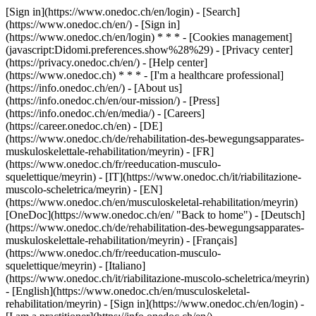
[Sign in](https://www.onedoc.ch/en/login) - [Search]
(https://www.onedoc.ch/en/) - [Sign in]
(https://www.onedoc.ch/en/login) * * * - [Cookies management]
(javascript:Didomi.preferences.show%28%29) - [Privacy center]
(https://privacy.onedoc.ch/en/) - [Help center]
(https://www.onedoc.ch) * * * - [I'm a healthcare professional]
(https://info.onedoc.ch/en/) - [About us]
(https://info.onedoc.ch/en/our-mission/) - [Press]
(https://info.onedoc.ch/en/media/) - [Careers]
(https://career.onedoc.ch/en)
- [DE]
(https://www.onedoc.ch/de/rehabilitation-des-bewegungsapparates-
muskuloskelettale-rehabilitation/meyrin) - [FR]
(https://www.onedoc.ch/fr/reeducation-musculo-
squelettique/meyrin) - [IT](https://www.onedoc.ch/it/riabilitazione-
muscolo-scheletrica/meyrin) - [EN]
(https://www.onedoc.ch/en/musculoskeletal-rehabilitation/meyrin)
[OneDoc](https://www.onedoc.ch/en/ "Back to home") - [Deutsch]
(https://www.onedoc.ch/de/rehabilitation-des-bewegungsapparates-
muskuloskelettale-rehabilitation/meyrin) - [Français]
(https://www.onedoc.ch/fr/reeducation-musculo-
squelettique/meyrin) - [Italiano]
(https://www.onedoc.ch/it/riabilitazione-muscolo-scheletrica/meyrin)
- [English](https://www.onedoc.ch/en/musculoskeletal-
rehabilitation/meyrin)
- [Sign in](https://www.onedoc.ch/en/login) -