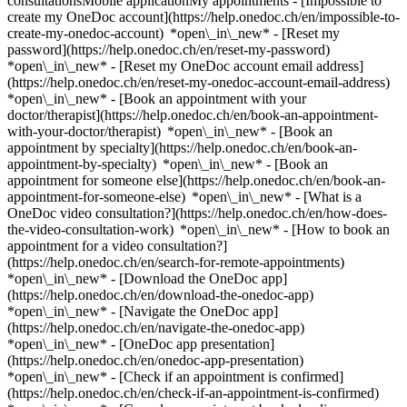
consultationsMobile applicationMy appointments - [Impossible to
create my OneDoc account](https://help.onedoc.ch/en/impossible-to-
create-my-onedoc-account) *open\_in\_new* - [Reset my
password](https://help.onedoc.ch/en/reset-my-password)
*open\_in\_new* - [Reset my OneDoc account email address]
(https://help.onedoc.ch/en/reset-my-onedoc-account-email-address)
*open\_in\_new*
- [Book an appointment with your
doctor/therapist](https://help.onedoc.ch/en/book-an-appointment-
with-your-doctor/therapist) *open\_in\_new* - [Book an
appointment by specialty](https://help.onedoc.ch/en/book-an-
appointment-by-specialty) *open\_in\_new* - [Book an
appointment for someone else](https://help.onedoc.ch/en/book-an-
appointment-for-someone-else) *open\_in\_new*
- [What is a
OneDoc video consultation?](https://help.onedoc.ch/en/how-does-
the-video-consultation-work) *open\_in\_new* - [How to book an
appointment for a video consultation?]
(https://help.onedoc.ch/en/search-for-remote-appointments)
*open\_in\_new*
- [Download the OneDoc app]
(https://help.onedoc.ch/en/download-the-onedoc-app)
*open\_in\_new* - [Navigate the OneDoc app]
(https://help.onedoc.ch/en/navigate-the-onedoc-app)
*open\_in\_new* - [OneDoc app presentation]
(https://help.onedoc.ch/en/onedoc-app-presentation)
*open\_in\_new*
- [Check if an appointment is confirmed](https://help.onedoc.ch/en/check-if-an-appointment-is-confirmed) *open\_in\_new* - [Cancel an appointment booked online on OneDoc](https://help.onedoc.ch/en/cancel-an-appointment-booked-online-on-onedoc) *open\_in\_new* - [I didn't receive my appointment confirmation](https://help.onedoc.ch/en/i-didnt-receive-my-appointment-confirmation) *open\_in\_new* [See all our articles *open\_in\_new*](https://help.onedoc.ch/en/) close ## Modify your search ![House with a plus sign icon announcing that a consultation can be done on-site](https://www.onedoc.ch/assets/images/icons/on-site.svg) On-site ![A camera with a play sign inside announcing that a consultation can be done remotely by video](https://www.onedoc.ch/assets/images/icons/remote.svg) Remote Search #### Specialties #### Practitioners #### Institutions edit Mesotherapist in Geneva tune Filter by New patients*keyboard\_arrow\_down* - Accepted*check\_circle* Spoken language*keyboard\_arrow\_down* - English*check\_circle* - French*check\_circle* - Italian*check\_circle* - Persian*check\_circle* - Portuguese*check\_circle* - Spanish*check\_circle* Gender*keyboard\_arrow\_down* - Female*check\_circle* - Male*check\_circle* Network*keyboard\_arrow\_down* - ASCA*check\_circle* - REMED*check\_circle* - Réseau Delta*check\_circle* Availability*keyboard\_arrow\_down* - Available today*check\_circle* - Within 3 days*check\_circle* - Within 7 days*check\_circle* - Within 14 days*check\_circle* # Mesotherapist in Geneva: book an appointment online today ## 4 results in Geneva [![Dr. Maryam Borhan, ophthalmologist in Geneva](https://assets.onedoc.ch/images/users/33622e83e1d0f8f923aa0efe4354e7ff505029fa54c61e353ab61faaafe1d57e-small.png "Dr. Maryam Borhan, ophthalmologist in Geneva")](https://www.onedoc.ch/en/ophthalmologist/geneva/pb4xq/dr-maryam-borhan) ### [Dr. Maryam Borhan](https://www.onedoc.ch/en/ophthalmologist/geneva/pb4xq/dr-maryam-borhan) ![Badge announcing a verified profile](https://www.onedoc.ch/assets/images/icons/checkmark.svg) [Ophthalmologist](https://www.onedoc.ch/en/ophthalmologist/geneva), Mesotherapist Cabinet Médical Rive Dre Maryam Borhan Boulevard Hélvetique 26 1207 Geneva ![Camera icon with a play sign announcing that the healthcare professional offers video-consultation](https://www.onedoc.ch/assets/images/icons/video-consultations.svg)Video consultations available ![Patient with a plus sign icon announcing that the healthcare professional accepts new patients](https://www.onedoc.ch/assets/images/icons/new-patients.svg)Accepts new patients [Book an appointment](https://www.onedoc.ch/en/ophthalmologist/geneva/pb4xq/dr-maryam-borhan) Expertises:[Eye Examination | Eye check](https://www.onedoc.ch/en/eye-examination-eye-check/geneva), [Morphological and anti-ageing medicine](https://www.onedoc.ch/en/morphological-and-anti-ageing-medicine/geneva), [Blepharoplasty | Eyelid surgery](https://www.onedoc.ch/en/blepharoplasty-eyelid-surgery/geneva), [Glaucoma](https://www.onedoc.ch/en/glaucoma/geneva), [Age-related macular degeneration (AMD)](https://www.onedoc.ch/en/age-related-macular-degeneration-amd/geneva), [Myopia surgery](https://www.onedoc.ch/en/myopia-surgery/geneva), [Mesotherapy](https://www.onedoc.ch/en/mesotherapy/geneva)View more *chevron\_left* Tue 04 Aug *chevron\_right* View more appointments *error\_outline* An error occurred while loading time slots [Retry](https://www.onedoc.ch) Expertises:[Eye Examination | Eye check](https://www.onedoc.ch/en/eye-examination-eye-check/geneva), [Morphological and anti-ageing medicine](https://www.onedoc.ch/en/morphological-and-anti-ageing-medicine/geneva), [Blepharoplasty | Eyelid surgery](https://www.onedoc.ch/en/blepharoplasty-eyelid-surgery/geneva), [Glaucoma](https://www.onedoc.ch/en/glaucoma/geneva), [Age-related macular degeneration (AMD)](https://www.onedoc.ch/en/age-related-macular-degeneration-amd/geneva), [Myopia surgery](https://www.onedoc.ch/en/myopia-surgery/geneva), [Mesotherapy](https://www.onedoc.ch/en/mesotherapy/geneva)View more [![Dr. Elie Badaoui, specialist in general internal medicine in Geneva](https://assets.onedoc.ch/images/users/31ff0aa305340f4857cb94082c83f01354b1bc1dbc4953c5f62eaaa715e71d97-small.png "Dr. Elie Badaoui, specialist in general internal medicine in Geneva")](https://www.onedoc.ch/en/specialist-in-general-internal-medicine/geneva/pgd/dr-elie-badaoui) ### [Dr. Elie Badaoui](https://www.onedoc.ch/en/specialist-in-general-internal-medicine/geneva/pgd/dr-elie-badaoui) ![Badge announcing a verified profile](https://www.onedoc.ch/assets/images/icons/checkmark.svg) [Specialist in general internal medicine](https://www.onedoc.ch/en/specialist-in-general-internal-medicine/geneva), Mesotherapist Cabinet Dr Elie Badaoui Rond-Point de Plainpalais 4 1205 Geneva ![Dr. Elie Badaoui is affiliated with REMED](https://assets.onedoc.ch/images/networks/logos/69370ff5361754d1928baefeac07f362b32f591fb27e17140139073ce5f51c5b-small.png)![Dr. Elie Badaoui is affiliated with Réseau Delta](https://assets.onedoc.ch/images/networks/logos/bc7306ac026c686f85d463e96b3cb0053f7de03c9f7a5fae3aa7114a276838ea-small.png) ![Camera icon with a play sign announcing that the healthcare professional offers video-consultation](https://www.onedoc.ch/assets/images/icons/video-consultations.svg)Video consultations available ![Patient with a plus sign icon announcing that the healthcare professional accepts new patients](https://www.onedoc.ch/assets/images/icons/new-patients.svg)Accepts new patients [Book an appointment](https://www.onedoc.ch/en/specialist-in-general-internal-medicine/geneva/pgd/dr-elie-badaoui) Expertises:[Annual check up | preventive medical checkup](https://www.onedoc.ch/en/annual-check-up-preventive-medical-checkup/geneva), [Radiography | X-ray](https://www.onedoc.ch/en/radiography-x-ray/geneva), [Urine test](https://www.onedoc.ch/en/urine-test/geneva), [Preoperative assessment](https://www.onedoc.ch/en/preoperative-assessment/geneva), [Burnout](https://www.onedoc.ch/en/burnout/geneva), [Mesotherapy](https://www.onedoc.ch/en/mesotherapy/geneva), [Botulinum toxin injection](https://www.onedoc.ch/en/botulinum-toxin-injection/geneva), [Hyperhidrosis | Excessive sweating](https://www.onedoc.ch/en/hyperhidrosis-excessive-sweating/geneva), [Aesthetic laser](https://www.onedoc.ch/en/aesthetic-laser/geneva), [Radiofrequency](https://www.onedoc.ch/en/radiofrequency/geneva), [Family doctor emergency](https://www.onedoc.ch/en/family-doctor-emergency/geneva)View more *chevron\_left* Tue 04 Aug *chevron\_right* View more appointments *error\_outline* An error occurred while loading time slots [Retry](https://www.onedoc.ch) Expertises:[Annual check up | preventive medical checkup](https://www.onedoc.ch/en/annual-check-up-preventive-medical-checkup/geneva), [Radiography | X-ray](https://www.onedoc.ch/en/radiography-x-ray/geneva), [Urine test](https://www.onedoc.ch/en/urine-test/geneva), [Preoperative assessment](https://www.onedoc.ch/en/preoperative-assessment/geneva), [Burnout](https://www.onedoc.ch/en/burnout/geneva), [Mesotherapy](https://www.onedoc.ch/en/mesotherapy/geneva), [Botulinum toxin injection](https://www.onedoc.ch/en/botulinum-toxin-injection/geneva), [Hyperhidrosis | Excessive sweating](https://www.onedoc.ch/en/hyperhidrosis-excessive-sweating/geneva), [Aesthetic laser](https://www.onedoc.ch/en/aesthetic-laser/geneva), [Radiofrequency](https://www.onedoc.ch/en/radiofrequency/geneva), [Family doctor emergency](https://www.onedoc.ch/en/family-doctor-emergency/geneva)View more [![Dr. Silvia Bonfanti, physical medicine and rehabilitation specialist in Geneva](https://assets.onedoc.ch/images/users/ccd24da1764972623f131d57a5e6afa5ac57828d89f036bc98497c3f47b04b34-small.jpg "Dr. Silvia Bonfanti, physical medicine and rehabilitation specialist in Geneva")](https://www.onedoc.ch/en/physical-medicine-and-rehabilitation-specialist/geneva/p7fh/dr-silvia-bonfanti) ### [Dr. Silvia Bonfanti](https://www.onedoc.ch/en/physical-medicine-and-rehabilitation-specialist/geneva/p7fh/dr-silvia-bonfanti) ![Badge announcing a verified profile](https://www.onedoc.ch/assets/images/icons/checkmark.svg) [Physical medicine and rehabilitation specialist](https://www.onedoc.ch/en/physical-medicine-and-rehabilitation-specialist/geneva), Mesotherapist [Hirslanden Clinique La Colline - Centre de médecine du sport et de l'exercice](https://www.onedoc.ch/en/group-practice/geneva/es4x/hirslanden-clinique-la-colline-centre-de-medecine-du-sport-et-de-l-exercice) Chemin Thury 7a 1206 Geneva ![Patient with minus sign announcing that the healthcare professional does not accept new patients](https://www.onedoc.ch/assets/images/icons/no-new-patients.svg)Does not accept new patients [Book an appointment](https://www.onedoc.ch/en/physical-medicine-and-rehabilitation-specialist/geneva/p7fh/dr-silvia-bonfanti) *chevron\_left* Tue 04 Aug *chevron\_right* View more appointments *error\_outline* An error occurred while loading time slots [Retry](https://www.onedoc.ch) [![Mr Reda Benalia, mesotherapist in Geneva](https://assets.onedoc.ch/images/users/e93808c9bc1fd8022b82f01d866632313637a3cf604e1456cfa8e34a05bae99e-small.png "Mr Reda Benalia, mesotherapist in Geneva")](https://www.onedoc.ch/en/mesotherapist/geneva/pcn6p/reda-benalia) ### [Mr Reda Benalia](https://www.onedoc.ch/en/mesotherapist/geneva/pcn6p/reda-benalia) ![Badge announcing a verified profile](https://www.onedoc.ch/assets/images/icons/checkmark.svg) Mesotherapist [Cabinet Aurisoins - Reda Benalia](https://www.onedoc.ch/en/medical-practice/geneva/e8sv/cabinet-aurisoins-reda-benalia) Place du Port 1 1204 Geneva ![Mr Reda Benalia is affiliated with ASCA](https://assets.onedoc.ch/images/networks/logos/496d325fd4282f2f0a46197dd629fd16fcd2d324839e441a2a65aaa74df08a15-small.png) ![Patient with a plus sign icon announcing that the healthcare professi