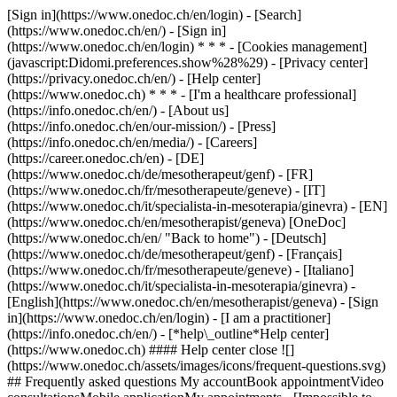
[Sign in](https://www.onedoc.ch/en/login) - [Search]
(https://www.onedoc.ch/en/) - [Sign in]
(https://www.onedoc.ch/en/login) * * * - [Cookies management]
(javascript:Didomi.preferences.show%28%29) - [Privacy center]
(https://privacy.onedoc.ch/en/) - [Help center]
(https://www.onedoc.ch) * * * - [I'm a healthcare professional]
(https://info.onedoc.ch/en/) - [About us]
(https://info.onedoc.ch/en/our-mission/) - [Press]
(https://info.onedoc.ch/en/media/) - [Careers]
(https://career.onedoc.ch/en)
- [DE]
(https://www.onedoc.ch/de/mesotherapeut/genf) - [FR]
(https://www.onedoc.ch/fr/mesotherapeute/geneve) - [IT]
(https://www.onedoc.ch/it/specialista-in-mesoterapia/ginevra) - [EN]
(https://www.onedoc.ch/en/mesotherapist/geneva) [OneDoc]
(https://www.onedoc.ch/en/ "Back to home") - [Deutsch]
(https://www.onedoc.ch/de/mesotherapeut/genf) - [Français]
(https://www.onedoc.ch/fr/mesotherapeute/geneve) - [Italiano]
(https://www.onedoc.ch/it/specialista-in-mesoterapia/ginevra) -
[English](https://www.onedoc.ch/en/mesotherapist/geneva)
- [Sign
in](https://www.onedoc.ch/en/login) - [I am a practitioner]
(https://info.onedoc.ch/en/)
- [*help\_outline*Help center]
(https://www.onedoc.ch) #### Help center close ![]
(https://www.onedoc.ch/assets/images/icons/frequent-questions.svg)
## Frequently asked questions My accountBook appointmentVideo