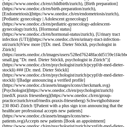
onedoc.ch/images/users/528ed76248facdd5159e1f4cbbc87db3ca6536610c7142c67de9d0e6d61f51d7-small.jpg "Dr. med. Dieter Stöckli, psychologist in Zürich")](https://www.onedoc.ch/en/psychologist/zurich/pcypf/dr-med-dieter-stockli) ### [Dr. med. Dieter Stöckli](https://www.onedoc.ch/en/psychologist/zurich/pcypf/dr-med-dieter-stockli) ![Badge announcing a verified profile](https://www.onedoc.ch/assets/images/icons/checkmark.svg) [Psychologist](https://www.onedoc.ch/en/psychologist/zurich) [mediX praxis friesenberg](https://www.onedoc.ch/en/group-practice/zurich/exu0/medix-praxis-friesenberg) Schweighofstrasse 230 8045 Zürich ![Patient with a plus sign icon announcing that the healthcare professional accepts new patients](https://www.onedoc.ch/assets/images/icons/new-patients.svg)Accepts new patients [Book an appointment](https://www.onedoc.ch/en/psychologist/zurich/pcypf/dr-med-dieter-stockli) Expertises:[Menopause](https://www.onedoc.ch/en/menopause/zurich), [Annual check up | preventive medical checkup](https://www.onedoc.ch/en/annual-check-up-preventive-medical-checkup/zurich), [Family planning](https://www.onedoc.ch/en/family-planning/zurich), [Vaginal yeast infection | Vaginal mycosis](https://www.onedoc.ch/en/vaginal-yeast-infection-vaginal-mycosis/zurich), [Urinary tract infection (UTI)](https://www.onedoc.ch/en/urinary-tract-infection-uti/zurich), [Prenatal care](https://www.onedoc.ch/en/prenatal-care/zurich), [Urinary incontinence | Bladder weakness](https://www.onedoc.ch/en/urinary-incontinence-bladder-weakness/zurich), [Attention Deficit | Hyperactivity Disorder | ADHD](https://www.onedoc.ch/en/attention-deficit-hyperactivity-disorder-adhd/zurich)View more Expertises:[Menopause](https://www.onedoc.ch/en/menopause/zurich), [Annual check up | preventive medical checkup](https://www.onedoc.ch/en/annual-check-up-preventive-medical-checkup/zurich), [Family planning](https://www.onedoc.ch/en/family-planning/zurich), [Vaginal yeast infection | Vaginal mycosis](https://www.onedoc.ch/en/vaginal-yeast-infection-vaginal-mycosis/zurich), [Urinary tract infection (UTI)](https://www.onedoc.ch/en/urinary-tract-infection-uti/zurich), [Prenatal care](https://www.onedoc.ch/en/prenatal-care/zurich), [Urinary incontinence | Bladder weakness](https://www.onedoc.ch/en/urinary-incontinence-bladder-weakness/zurich), [Attention Deficit | Hyperactivity Disorder | ADHD](https://www.onedoc.ch/en/attention-deficit-hyperactivity-disorder-adhd/zurich)View more [![Dr. med. Helena Bralo, OB-GYN (obstetrician-gynecologist) in Zürich](https://assets.onedoc.ch/images/users/e17f34c68256ac6a1be95dcf64865eef020861768c03940620a511913c616647-small.jpg "Dr. med. Helena Bralo, OB-GYN (obstetrician-gynecologist) in Zürich")](https://www.onedoc.ch/en/ob-gyn-obstetrician-gynecologist/zurich/pc3qi/dr-med-helena-bralo) ### [Dr. med. Helena Bralo](https://www.onedoc.ch/en/ob-gyn-obstetrician-gynecologist/zurich/pc3qi/dr-med-helena-bralo) ![Badge announcing a verified profile](https://www.onedoc.ch/assets/images/icons/checkmark.svg) [OB-GYN (obstetrician-gynecologist)](https://www.onedoc.ch/en/ob-gyn-obstetrician-gynecologist/zurich) [gynpoint Hegibachplatz](https://www.onedoc.ch/en/medical-practice/zurich/ebdi4/gynpoint-hegibachplatz) Forchstrasse 92 8008 Zürich ![Patient with a plus sign icon announcing that the healthcare professional accepts new patients](https://www.onedoc.ch/assets/images/icons/new-patients.svg)Accepts new patients [Book an appointment](https://www.onedoc.ch/en/ob-gyn-obstetrician-gynecologist/zurich/pc3qi/dr-med-helena-bralo) Expertises:[Menopause](https://www.onedoc.ch/en/menopause/zurich), [Vitamin D test](https://www.onedoc.ch/en/vitamin-d-test/zurich), [Emergency contraception](https://www.onedoc.ch/en/emergency-contraception/zurich), [Endometriosis](https://www.onedoc.ch/en/endometriosis/zurich), [Family planning](https://www.onedoc.ch/en/family-planning/zurich), [Hormonal status](https://www.onedoc.ch/en/hormonal-status/zurich), [Insemination](https://www.onedoc.ch/en/insemination/zurich), [Assisted reproductive technology (ART) | medically assisted reproduction (MAR)](https://www.onedoc.ch/en/assisted-reproductive-technology-art-medically-assisted-reproduction-mar/zurich), [Iron blood test | Ferritin blood test](https://www.onedoc.ch/en/iron-blood-test-ferritin-blood-test/zurich), [Spermiogram](https://www.onedoc.ch/en/spermiogram/zurich), [Intrauterine Device (IUD)](https://www.onedoc.ch/en/intrauterine-device-iud/zurich), [Contraception](https://www.onedoc.ch/en/contraception/zurich), [Contraceptive implant](https://www.onedoc.ch/en/contraceptive-implant/zurich), [Contraceptive pill](https://www.onedoc.ch/en/contraceptive-pill/zurich)View more Expertises:[Menopause](https://www.onedoc.ch/en/menopause/zurich), [Vitamin D test](https://www.onedoc.ch/en/vitamin-d-test/zurich), [Emergency contraception](https://www.onedoc.ch/en/emergency-contraception/zurich), [Endometriosis](https://www.onedoc.ch/en/endometriosis/zurich), [Family planning](https://www.onedoc.ch/en/family-planning/zurich), [Hormonal status](https://www.onedoc.ch/en/hormonal-status/zurich), [Insemination](https://www.onedoc.ch/en/insemination/zurich), [Assisted reproductive technology (ART) | medically assisted reproduction (MAR)](https://www.onedoc.ch/en/assisted-reproductive-technology-art-medically-assisted-reproduction-mar/zurich), [Iron blood test | Ferritin blood te