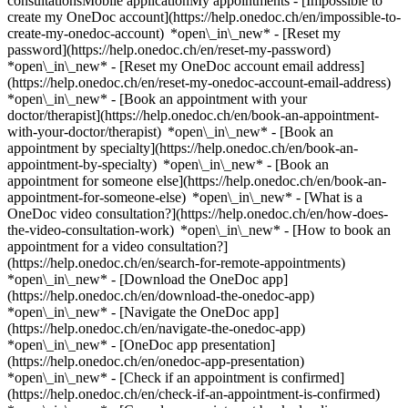
consultationsMobile applicationMy appointments - [Impossible to
create my OneDoc account](https://help.onedoc.ch/en/impossible-to-
create-my-onedoc-account) *open\_in\_new* - [Reset my
password](https://help.onedoc.ch/en/reset-my-password)
*open\_in\_new* - [Reset my OneDoc account email address]
(https://help.onedoc.ch/en/reset-my-onedoc-account-email-address)
*open\_in\_new*
- [Book an appointment with your
doctor/therapist](https://help.onedoc.ch/en/book-an-appointment-
with-your-doctor/therapist) *open\_in\_new* - [Book an
appointment by specialty](https://help.onedoc.ch/en/book-an-
appointment-by-specialty) *open\_in\_new* - [Book an
appointment for someone else](https://help.onedoc.ch/en/book-an-
appointment-for-someone-else) *open\_in\_new*
- [What is a
OneDoc video consultation?](https://help.onedoc.ch/en/how-does-
the-video-consultation-work) *open\_in\_new* - [How to book an
appointment for a video consultation?]
(https://help.onedoc.ch/en/search-for-remote-appointments)
*open\_in\_new*
- [Download the OneDoc app]
(https://help.onedoc.ch/en/download-the-onedoc-app)
*open\_in\_new* - [Navigate the OneDoc app]
(https://help.onedoc.ch/en/navigate-the-onedoc-app)
*open\_in\_new* - [OneDoc app presentation]
(https://help.onedoc.ch/en/onedoc-app-presentation)
*open\_in\_new*
- [Check if an appointment is confirmed](https://help.onedoc.ch/en/check-if-an-appointment-is-confirmed) *open\_in\_new* - [Cancel an appointment booked online on OneDoc](https://help.onedoc.ch/en/cancel-an-appointment-booked-online-on-onedoc) *open\_in\_new* - [I didn't receive my appointment confirmation](https://help.onedoc.ch/en/i-didnt-receive-my-appointment-confirmation) *open\_in\_new* [See all our articles *open\_in\_new*](https://help.onedoc.ch/en/) close ## Modify your search ![House with a plus sign icon announcing that a consultation can be done on-site](https://www.onedoc.ch/assets/images/icons/on-site.svg) On-site ![A camera with a play sign inside announcing that a consultation can be done remotely by video](https://www.onedoc.ch/assets/images/icons/remote.svg) Remote Search #### Specialties #### Practitioners #### Institutions edit Menopause in Adliswil tune Filter by New patients*keyboard\_arrow\_down* - Accepted*check\_circle* Spoken language*keyboard\_arrow\_down* - Albanian*check\_circle* - Arabic*check\_circle* - Bulgarian*check\_circle* - Catalan*check\_circle* - Croatian*check\_circle* - English*check\_circle* - French*check\_circle* - Georgian*check\_circle* - German*check\_circle* - Greek*check\_circle* - Hebrew*check\_circle* - Hungarian*check\_circle* - Italian*check\_circle* - Japanese*check\_circle* - Polish*check\_circle* - Portuguese*check\_circle* - Romanian*check\_circle* - Russian*check\_circle* - Serbian*check\_circle* - Spanish*check\_circle* - Turkish*check\_circle* Gender*keyboard\_arrow\_down* - Female*check\_circle* - Male*check\_circle* Network*keyboard\_arrow\_down* - Hirslanden*check\_circle* - Swiss Medical Network*check\_circle* - ASCA*check\_circle* - EMR*check\_circle* - hapmed*check\_circle* - Medbase*check\_circle* Availability*keyboard\_arrow\_down* - Available today*check\_circle* - Within 3 days*check\_circle* - Within 7 days*check\_circle* - Within 14 days*check\_circle* # __Menopause__ in __Adliswil__: book today an appointment online ## 3 results in Adliswil [![Dr. med. Alexander Ökmen, OB-GYN (obstetrician-gynecologist) in Adliswil](https://assets.onedoc.ch/images/users/88989decbd57abde582e78373078682134dba4c595e6c04d945b264dd6c21359-small.jpg "Dr. med. Alexander Ökmen, OB-GYN (obstetrician-gynecologist) in Adliswil")](https://www.onedoc.ch/en/ob-gyn-obstetrician-gynecologist/adliswil/pc05j/dr-med-alexander-okmen) ### [Dr. med. Alexander Ökmen](https://www.onedoc.ch/en/ob-gyn-obstetrician-gynecologist/adliswil/pc05j/dr-med-alexander-okmen) ![Badge announcing a verified profile](https://www.onedoc.ch/assets/images/icons/checkmark.svg) [OB-GYN (obstetrician-gynecologist)](https://www.onedoc.ch/en/ob-gyn-obstetrician-gynecologist/adliswil) [Frauenarztpraxis GYNMED Adliswil](https://www.onedoc.ch/en/medical-practice/adliswil/ebd8t/frauenarztpraxis-gynmed-adliswil) Kilchbergstrasse 19 8134 Adliswil ![Patient with a plus sign icon announcing that the healthcare professional accepts new patients](https://www.onedoc.ch/assets/images/icons/new-patients.svg)Accepts new patients [Book an appointment](https://www.onedoc.ch/en/ob-gyn-obstetrician-gynecologist/adliswil/pc05j/dr-med-alexander-okmen) Expertises: Menopause, [Contraception](https://www.onedoc.ch/en/contraception/adliswil), [Intrauterine Device (IUD)](https://www.onedoc.ch/en/intrauterine-device-iud/adliswil), [Sexually transmitted diseases | Sexually transmitted infections (STDs/STIs)](https://www.onedoc.ch/en/sexually-transmitted-diseases-sexually-transmitted-infections-stds-stis/adliswil), [Prenatal care](https://www.onedoc.ch/en/prenatal-care/adliswil), [Colposcopy](https://www.onedoc.ch/en/colposcopy/adliswil), [Endometriosis](https://www.onedoc.ch/en/endometriosis/adliswil), [Gynecology emergency](https://www.onedoc.ch/en/gynecology-emergency/adliswil), [HPV | Humane papillomavirus vaccination](https://www.onedoc.ch/en/hpv-humane-papillomavirus-vaccination/adliswil), [Breast cancer](https://www.onedoc.ch/en/breast-cancer/adliswil), [Human Papillomavirus (HPV) screening | PAP smear](https://www.onedoc.ch/en/human-papillomavirus-hpv-screening-pap-smear/adliswil), [Urinary tract infection (UTI)](https://www.onedoc.ch/en/urinary-tract-infection-uti/adliswil)View more *chevron\_left* Mon 03 Aug *chevron\_right* View more appointments *error\_outline* An error occurred while loading time slots [Retry](https://www.onedoc.ch) Expertises: Menopause, [Contraception](https://www.onedoc.ch/en/contraception/adliswil), [Intrauterine Device (IUD)](https://www.onedoc.ch/en/intrauterine-device-iud/adliswil), [Sexually transmitted diseases | Sexually transmitted infections (STDs/STIs)](https://www.onedoc.ch/en/sexually-transmitted-diseases-sexually-transmitted-infections-stds-stis/adliswil), [Prenatal care](https://www.onedoc.ch/en/prenatal-care/adliswil), [Colposcopy](https://www.onedoc.ch/en/colposcopy/adliswil), [Endometriosis](https://www.onedoc.ch/en/endometriosis/adliswil), [Gynecology emergency](https://www.onedoc.ch/en/gynecology-emergency/adliswil), [HPV | Humane papillomavirus vaccination](https://www.onedoc.ch/en/hpv-humane-papillomavirus-vaccination/adliswil), [Breast cancer](https://www.onedoc.ch/en/breast-cancer/adliswil), [Human Papillomavirus (HPV) screening | PAP smear](https://www.onedoc.ch/en/human-papillomavirus-hpv-screening-pap-smear/adliswil), [Urinary tract infection (UTI)](https://www.onedoc.ch/en/urinary-tract-infection-uti/adliswil)View more [![Dr. med. (IT) Alessandra Moscaroli, OB-GYN (obstetrician-gynecologist) in Adliswil](https://assets.onedoc.ch/images/users/5d8b4c2cc4ba9ffa7b2c9715b099a4c05fd972c71bc1a29d1eac64684c7d15ab-small.jpg "Dr. med. (IT) Alessandra Moscaroli, OB-GYN (obstetrician-gynecologist) in Adliswil")](https://www.onedoc.ch/en/ob-gyn-obstetrician-gynecologist/adliswil/pc0xx/dr-med-it-alessandra-moscaroli) ### [Dr. med. (IT) Alessandra Moscaroli](https://www.onedoc.ch/en/ob-gyn-obstetrician-gynecologist/adliswil/pc0xx/dr-med-it-alessandra-moscaroli) ![Badge announcing a verified profile](https://www.onedoc.ch/assets/images/icons/checkmark.svg) [OB-GYN (obstetrician-gynecologist)](https://www.onedoc.ch/en/ob-gyn-obstetrician-gynecologist/adliswil) [Frauenarztpraxis GYNMED Adliswil](https://www.onedoc.ch/en/medical-practice/adliswil/ebd8t/frauenarztpraxis-gynmed-adliswil) Kilchbergstrasse 19 8134 Adliswil ![Patient with a plus sign icon announcing that the healthcare professional accepts new patients](https://www.onedoc.ch/assets/images/icons/new-patients.svg)Accepts new patients [Book an appointment](https://www.onedoc.ch/en/ob-gyn-obstetrician-gynecologist/adliswil/pc0xx/dr-med-it-alessandra-moscaroli) Expertises: Menopause, [Breast cancer](https://www.onedoc.ch/en/breast-cancer/adliswil), [Breast biopsy](https://www.onedoc.ch/en/breast-biopsy/adliswil), [Breast cancer screening](https://www.onedoc.ch/en/breast-cancer-screening/adliswil), [Gynecology emergency](https://www.onedoc.ch/en/gynecology-emergency/adliswil), [Endometriosis](https://www.onedoc.ch/en/endometriosis/adliswil), [Colposcopy](https://www.onedoc.ch/en/colposcopy/adliswil), [Contraception](https://www.onedoc.ch/en/contraception/adliswil), [Hormonal status](https://www.onedoc.ch/en/hormonal-status/adliswil)View more *chevron\_left* Mon 03 Aug *chevron\_right* View more appointments *error\_outline* An error occurred while loading time slots [Retry](https://www.onedoc.ch) Expertises: Menopause, [Breast cancer](https://www.onedoc.ch/en/breast-cancer/adliswil), [Breast biopsy](https://www.onedoc.ch/en/breast-biopsy/adliswil), [Breast cancer screening](https://www.onedoc.ch/en/breast-cancer-screening/adliswil), [Gynecology emergency](https://www.onedoc.ch/en/gynecology-emergency/adliswil), [Endometriosis](https://www.onedoc.ch/en/endometriosis/adliswil), [Colposcopy](https://www.onedoc.ch/en/colposcopy/adliswil), [Contraception](https://www.onedoc.ch/en/contraception/adliswil), [Hormonal status](https://www.onedoc.ch/en/hormonal-status/adliswil)View more [![Dipl. med. Neus Juanmartí Palacin, OB-GYN (obstetrician-gynecologist) in Adliswil](https://assets.onedoc.ch/images/users/b46bea802d3b3987af0ee3f8c1fb5494783e24d5092b69894e723091486fd574-small.jpg "Dipl. med. Neus Juanmartí Palacin, OB-GYN (obstetrician-gynecologist) in Adliswil")](https://www.onedoc.ch/en/ob-gyn-obstetrician-gynecologist/adliswil/pc05i/dipl-med-neus-juanmarti-palacin) ### [Dipl. med. Neus Juanmartí Palacin](https://www.onedoc.ch/en/ob-gyn-obstetrician-gynecologist/adliswil/pc05i/dipl-med-neus-juanmarti-palacin) ![Badge announcing a verified profile](https://www.onedoc.ch/assets/images/icons/checkmark.svg) [OB-GYN (obstetrician-gynecologist)](https://www.onedoc.ch/en/ob-gyn-obstetrician-gynecologist/adliswil) [Frauenarztpraxis GYNMED Adliswil](https://www.onedoc.ch/en/medical-practice/adliswil/ebd8t/frauenarztpraxis-gynmed-adliswil) Kilchbergstrasse 19 8134 Adliswil ![Patient with a plus sign icon announcing that the healthcare professional accepts new patients](https://www.onedoc.ch/assets/images/icons/new-patients.svg)Accepts new patients [Book an appointment](https://www.onedoc.ch/en/ob-gyn-obstetrician-gynecologist/adliswil/pc05i/dipl-med-neus-juanmarti-palacin) Expertises: Menopause, [Gynecology emergency](https://www.onedoc.ch/en/gynecology-emergency/adliswil), [Hormonal status](https://www.onedoc.ch/en/hormonal-status/adliswil), [Pediatric gynecology | Adolescent gynecology](https://www.onedoc.ch/en/pediatric-gynecology-adolescent-gynecology/adliswil), [Libido disorder | Hypoactive sexual desire disorder (HSDD)](https://www.onedoc.ch/en/libido-disorder-hypoactive-sexual-desire-disorder-hsdd/adliswil), [Prenatal care](https://www.onedoc.ch/en/prenatal-care/adliswil), [Contraception](https://www.onedoc.ch/en/contraception/adliswil), [Endometriosis](https://www.onedoc.ch/en/endometriosis/adliswil), [Childbirth](https://www.onedoc.ch/en/childbirth/adliswil)Vi