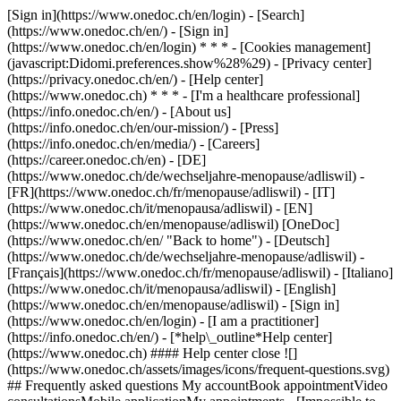
[Sign in](https://www.onedoc.ch/en/login) - [Search]
(https://www.onedoc.ch/en/) - [Sign in]
(https://www.onedoc.ch/en/login) * * * - [Cookies management]
(javascript:Didomi.preferences.show%28%29) - [Privacy center]
(https://privacy.onedoc.ch/en/) - [Help center]
(https://www.onedoc.ch) * * * - [I'm a healthcare professional]
(https://info.onedoc.ch/en/) - [About us]
(https://info.onedoc.ch/en/our-mission/) - [Press]
(https://info.onedoc.ch/en/media/) - [Careers]
(https://career.onedoc.ch/en)
- [DE]
(https://www.onedoc.ch/de/wechseljahre-menopause/adliswil) -
[FR](https://www.onedoc.ch/fr/menopause/adliswil) - [IT]
(https://www.onedoc.ch/it/menopausa/adliswil) - [EN]
(https://www.onedoc.ch/en/menopause/adliswil) [OneDoc]
(https://www.onedoc.ch/en/ "Back to home") - [Deutsch]
(https://www.onedoc.ch/de/wechseljahre-menopause/adliswil) -
[Français](https://www.onedoc.ch/fr/menopause/adliswil) - [Italiano]
(https://www.onedoc.ch/it/menopausa/adliswil) - [English]
(https://www.onedoc.ch/en/menopause/adliswil)
- [Sign in]
(https://www.onedoc.ch/en/login) - [I am a practitioner]
(https://info.onedoc.ch/en/)
- [*help\_outline*Help center]
(https://www.onedoc.ch) #### Help center close ![]
(https://www.onedoc.ch/assets/images/icons/frequent-questions.svg)
## Frequently asked questions My accountBook appointmentVideo