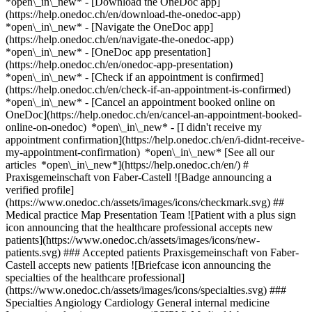
*open\_in\_new*
- [Download the OneDoc app]
(https://help.onedoc.ch/en/download-the-onedoc-app)
*open\_in\_new* - [Navigate the OneDoc app]
(https://help.onedoc.ch/en/navigate-the-onedoc-app)
*open\_in\_new* - [OneDoc app presentation]
(https://help.onedoc.ch/en/onedoc-app-presentation)
*open\_in\_new*
- [Check if an appointment is confirmed](https://help.onedoc.ch/en/check-if-an-appointment-is-confirmed) *open\_in\_new* - [Cancel an appointment booked online on OneDoc](https://help.onedoc.ch/en/cancel-an-appointment-booked-online-on-onedoc) *open\_in\_new* - [I didn't receive my appointment confirmation](https://help.onedoc.ch/en/i-didnt-receive-my-appointment-confirmation) *open\_in\_new* [See all our articles *open\_in\_new*](https://help.onedoc.ch/en/) # Praxisgemeinschaft von Faber-Castell ![Badge announcing a verified profile](https://www.onedoc.ch/assets/images/icons/checkmark.svg) ## Medical practice Map Presentation Team ![Patient with a plus sign icon announcing that the healthcare professional accepts new patients](https://www.onedoc.ch/assets/images/icons/new-patients.svg) ### Accepted patients Praxisgemeinschaft von Faber-Castell accepts new patients ![Briefcase icon announcing the specialties of the healthcare professional](https://www.onedoc.ch/assets/images/icons/specialties.svg) ### Specialties Angiology Cardiology General internal medicine Interventional pain management (SSIPM) Medical laboratory services Neurosurgery Rheumatology Spine surgery Sports medicine Vascular medicine - phlebology [*arrow\_drop\_down*View more](https://www.onedoc.ch) ![Marker announcing the map and access information of the medical practice](https://www.onedoc.ch/assets/images/icons/map.svg) ### Map and access information #### Praxisgemeinschaft von Faber-Castell Stadelhoferstrasse 10 8001 Zürich #### Opening hours Currently closed - Opens Thursday at 08:00 *expand\_more* Monday: 08:00 - 17:00 Tuesday: 08:00 - 17:00 Wednesday: 08:00 - 17:00 Thursday: 08:00 - 17:00 Friday: 08:00 - 17:00 Saturday: Closed Sunday: Closed #### Website [View the website *open\_in\_new*](https://pvfc.ch/) ![Document icon announcing the presentation of the medical practice](https://www.onedoc.ch/assets/images/icons/presentation.svg) ### Presentation of the institution ## __Farber-Castell – Medical Practice Network__ __Interdisciplinary Medical Center at Stadelhofen__ __Our mission: Medicine at the highest level__ You are at the center of everything we do! 4 medical practices under one roof for cross-specialty, holistic and personalized treatments From check-ups to complex surgical procedures – our practice network offers a wide range of specialist care, all under one roof. Conveniently located in the heart of Zurich, directly at Stadelhofen train station. “Our team of specialists brings together everything that defines interdisciplinary medicine at the highest level: both professional expertise and personal commitment. We believe this combination forms the foundation for effective treatments.” __Your specialists at Stadelhofen__ Entrust your health to physicians who put your personal and emotional needs at the forefront. At the interdisciplinary center at Stadelhofen, we support you with many years of experience, outstanding expertise and genuine empathy. In a welcoming and comforting environment – so that you feel well cared for and in safe hands. [*arrow\_drop\_down*View more](https://www.onedoc.ch) [](https://assets.onedoc.ch/images/entities/efacc95e3bfa1709cf121ec8b316b384d9a9ea4068a3f1e6aa5da51593446e00.png)[![Praxisgemeinschaft von Faber-Castell, medical practice in Zürich](https://assets.onedoc.ch/images/entities/570117dc143850be4eb59d5e87ba2317f619f1df3e478a88d818445a63423cb3-small.jpg "Praxisgemeinschaft von Faber-Castell, medical practice in Zürich")](https://assets.onedoc.ch/images/entities/570117dc143850be4eb59d5e87ba2317f619f1df3e478a88d818445a63423cb3.jpg)[![Praxisgemeinschaft von Faber-Castell, medical practice in Zürich](https://assets.onedoc.ch/images/entities/9855d56998cd38f934d26879e9b248dc3f4773a9a6486139b2d02d7a177c37e5-small.jpg "Praxisgemeinschaft von Faber-Castell, medical practice in Zürich")](https://assets.onedoc.ch/images/entities/9855d56998cd38f934d26879e9b248dc3f4773a9a6486139b2d02d7a177c37e5.jpg)[![Praxisgemeinschaft von Faber-Castell, medical practice in Zürich](https://assets.onedoc.ch/images/entities/162d61415cf62a147f5115a089a8bf59e2b4582f03a072fc0e0df94ce3d3c3ba-small.jpg "Praxisgemeinschaft von Faber-Castell, medical practice in Zürich")](https://assets.onedoc.ch/images/entities/162d61415cf62a147f5115a089a8bf59e2b4582f03a072fc0e0df94ce3d3c3ba.jpg)[![Praxisgemeinschaft von Faber-Castell, medical practice in Zürich](https://assets.onedoc.ch/images/entities/bb8c172a505c476d5ad1954ac015981761566203d1839da97da8f6dae3b966ed-small.jpg "Praxisgemeinschaft von Faber-Castell, medical practice in Zürich")](https://assets.onedoc.ch/images/entities/bb8c172a505c476d5ad1954ac015981761566203d1839da97da8f6dae3b966ed.jpg)[![Praxisgemeinschaft von Faber-Castell, medical practice in Zürich](https://assets.onedoc.ch/images/entities/3528065fb4c5b3adff965eee4acb28a9d0040e95a1c124da4d55a24726211ee5-small.jpg "Praxisgemeinschaft von Faber-Castell, medical practice in Zürich")](https://assets.onedoc.ch/images/entities/3528065fb4c5b3adff965eee4acb28a9d0040e95a1c124da4d55a24726211ee5.jpg)[![Praxisgemeinschaft von Faber-Castell, medical practice in Zürich](https://assets.onedoc.ch/images/entities/437325b9ce500718149ac2c421c71a2123940a17e4d406a37e5567515f7d4969-small.jpg "Praxisgemeinschaft von Faber-Castell, medical practice in Zürich")](https://assets.onedoc.ch/images/entities/437325b9ce500718149ac2c421c71a2123940a17e4d406a37e5567515f7d4969.jpg)[![Praxisgemeinschaft von Faber-Castell, medical practice in Zürich](https://assets.onedoc.ch/images/entities/0da281063b6438d7932e451410e6fcd96bf8b19ad7ee07c65ef9f9dbfd0e00c0-small.jpg "Praxisgemeinschaft von Faber-Castell, medical practice in Zürich")](https://assets.onedoc.ch/images/entities/0da281063b6438d7932e451410e6fcd96bf8b19ad7ee07c65ef9f9dbfd0e00c0.jpg)[![Praxisgemeinschaft von Faber-Castell, medical practice in Zürich](https://assets.onedoc.ch/images/entities/0f2e8ae5907c87d2f7c332b07888a2a67bc7e8e878d4eebbf4bc44a39d61fb7b-small.jpg "Praxisgemeinschaft von Faber-Castell, medical practice in Zürich")](https://assets.onedoc.ch/images/entities/0f2e8ae5907c87d2f7c332b07888a2a67bc7e8e878d4eebbf4bc44a39d61fb7b.jpg) ![Group of people icon announcing the list of healthcare professionals working in the medical practice](https://www.onedoc.ch/assets/images/icons/team.svg) ### Team Cardiologist [![Kardiologische Sprechstunde Swiss CVC, cardiologist in Zürich](https://assets.onedoc.ch/images/users/e5947d9e8267a0baf7e1e0d84f4665cd5c9b6e84ed87e706eae5d426560100d0-small.png "Kardiologische Sprechstunde Swiss CVC, cardiologist in Zürich") \ __Kardiologische Sprechstunde Swiss CVC__](https://www.onedoc.ch/en/cardiologist/zurich/pcxx4/kardiologische-sprechstunde-swiss-cvc) Specialists in general internal medicine [![MUDr. (SK) Katarina Künzler, specialist in general internal medicine in Zürich](https://assets.onedoc.ch/images/users/14e80d533fa32ebda80f7f1e4d00f44418c5a3885d367d3d9f9c6b3519a230f9-small.jpg "MUDr. (SK) Katarina Künzler, specialist in general internal medicine in Zürich") \ __MUDr. (SK) Katarina Künzler__](https://www.onedoc.ch/en/specialist-in-general-internal-medicine/zurich/pcxx9/mudr-sk-katarina-kunzler) [![Isabelle von Faber-Castell, specialist in general internal medicine in Zürich](https://assets.onedoc.ch/images/users/17a4b7b458a5b345ffef196168d0da191fee59636f05445d8d4c86e3fe29a404-small.jpg "Isabelle von Faber-Castell, specialist in general internal medicine in Zürich") \ __Dr. med. Isabelle von Faber-Castell__](https://www.onedoc.ch/en/specialist-in-general-internal-medicine/zurich/pcxx6/dr-med-isabelle-von-faber-castell) Neurosurgeon [![Fabio von Faber-Castell, neurosurgeon in Zürich](https://assets.onedoc.ch/images/users/ba69cc9295981d4cf68ef1971600fcd7ca62274a89879e68f2b8af2039dec9b2-small.jpg "Fabio von Faber-Castell, neurosurgeon in Zürich") \ __Dr. med. Fabio von Faber-Castell__](https://www.onedoc.ch/en/neurosurgeon/zurich/pcxx7/dr-med-fabio-von-faber-castell) Rheumatologist [![Nada Msabri Gharbi, rheumatologist in Zürich](https://assets.onedoc.ch/images/users/9fffa02d9b827e4360c641a0e9014246b72432a2c33b41d6c1334af20ec1e661-small.png "Nada Msabri Gharbi, rheumatologist in Zürich") \ __Dipl. med. Nada Msabri Gharbi__](https://www.onedoc.ch/en/rheumatologist/zurich/pcx3i/dipl-med-nada-msabri-gharbi) ![Comic bubble icon announcing the FAQ section](https://www.onedoc.ch/assets/images/icons/faq.svg) ### FAQ *expand\_more* *keyboard\_arrow\_right* ## What is the address of Praxisgemeinschaft von Faber-Castell? Praxisgemeinschaft von Faber-Castell receives patients at Stadelhoferstrasse 10, 8001 Zürich. * * * *keyboard\_arrow\_right* ## What are Praxisgemeinschaft von Faber-Castell's hours of operation? Praxisgemeinschaft von Faber-Castell is open: - On Monday from 08:00 to 17:00 - On Tuesday from 08:00 to 17:00 - On Wednesday from 08:00 to 17:00 - On Thursday from 08:00 to 17:00 - On Friday from 08:00 to 17:00 - On Saturday closed - On Sunday closed * * * *keyboard\_arrow\_right* ## What is Praxisgemeinschaft von Faber-Castell's website? You can access the website of Praxisgemeinschaft von Faber-Castell at [https://pvfc.ch/ *open\_in\_new*](https://pvfc.ch/) . * * * *keyboard\_arrow\_right* ## What is Praxisgemeinschaft von Faber-Castell's phone number? The phone number of Praxisgemeinschaft von Faber-Castell is [044 710 71 00](tel:+41447107100). * * * *keyboard\_arrow\_right* ## What are the specialties practiced at Praxisgemeinschaft von Faber-Castell? Praxisgemeinschaft von Faber-Castell offers consultations of [Angiology](https://www.onedoc.ch/en/angiologist/zurich), [Cardiology](https://www.onedoc.ch/en/cardiologist/zurich), [General internal medicine](https://www.onedoc.ch/en/specialist-in-general-internal-medicine/zurich), [Interventional pain management (SSIPM)](https://www.onedoc.ch/en/interventional-pain-therapist-ssipm/zurich), [Medical laboratory servic