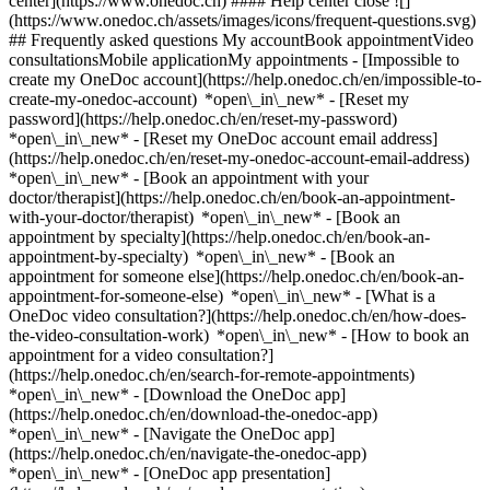
center](https://www.onedoc.ch) #### Help center close ![]
(https://www.onedoc.ch/assets/images/icons/frequent-questions.svg)
## Frequently asked questions My accountBook appointmentVideo
consultationsMobile applicationMy appointments - [Impossible to
create my OneDoc account](https://help.onedoc.ch/en/impossible-to-
create-my-onedoc-account) *open\_in\_new* - [Reset my
password](https://help.onedoc.ch/en/reset-my-password)
*open\_in\_new* - [Reset my OneDoc account email address]
(https://help.onedoc.ch/en/reset-my-onedoc-account-email-address)
*open\_in\_new*
- [Book an appointment with your
doctor/therapist](https://help.onedoc.ch/en/book-an-appointment-
with-your-doctor/therapist) *open\_in\_new* - [Book an
appointment by specialty](https://help.onedoc.ch/en/book-an-
appointment-by-specialty) *open\_in\_new* - [Book an
appointment for someone else](https://help.onedoc.ch/en/book-an-
appointment-for-someone-else) *open\_in\_new*
- [What is a
OneDoc video consultation?](https://help.onedoc.ch/en/how-does-
the-video-consultation-work) *open\_in\_new* - [How to book an
appointment for a video consultation?]
(https://help.onedoc.ch/en/search-for-remote-appointments)
*open\_in\_new*
- [Download the OneDoc app]
(https://help.onedoc.ch/en/download-the-onedoc-app)
*open\_in\_new* - [Navigate the OneDoc app]
(https://help.onedoc.ch/en/navigate-the-onedoc-app)
*open\_in\_new* - [OneDoc app presentation]