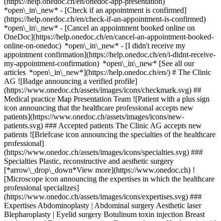
(https://help.onedoc.ch/en/onedoc-app-presentation)
*open\_in\_new*
- [Check if an appointment is confirmed](https://help.onedoc.ch/en/check-if-an-appointment-is-confirmed) *open\_in\_new* - [Cancel an appointment booked online on OneDoc](https://help.onedoc.ch/en/cancel-an-appointment-booked-online-on-onedoc) *open\_in\_new* - [I didn't receive my appointment confirmation](https://help.onedoc.ch/en/i-didnt-receive-my-appointment-confirmation) *open\_in\_new* [See all our articles *open\_in\_new*](https://help.onedoc.ch/en/) # The Clinic AG ![Badge announcing a verified profile](https://www.onedoc.ch/assets/images/icons/checkmark.svg) ## Medical practice Map Presentation Team ![Patient with a plus sign icon announcing that the healthcare professional accepts new patients](https://www.onedoc.ch/assets/images/icons/new-patients.svg) ### Accepted patients The Clinic AG accepts new patients ![Briefcase icon announcing the specialties of the healthcare professional](https://www.onedoc.ch/assets/images/icons/specialties.svg) ### Specialties Plastic, reconstructive and aesthetic surgery [*arrow\_drop\_down*View more](https://www.onedoc.ch) ![Microscope icon announcing the expertises in which the healthcare professional specializes](https://www.onedoc.ch/assets/images/icons/expertises.svg) ### Expertises Abdominoplasty | Abdominal surgery Aesthetic laser Blepharoplasty | Eyelid surgery Botulinum toxin injection Breast implantation | Breast augmentation Breast reduction Hyaluronic acid injection Lipoaspiration | Liposuction Nymphoplasty [*arrow\_drop\_down*View more](https://www.onedoc.ch) ![Marker announcing the map and access information of the medical practice](https://www.onedoc.ch/assets/images/icons/map.svg) ### Map and access information #### The Clinic AG Forchstrasse 4 8008 Zürich #### Opening hours Currently closed - Opens Wednesday at 08:00 *expand\_more* Monday: 08:00 - 12:30 and 13:30 - 17:00 Tuesday: 08:00 - 12:30 and 13:30 - 17:00 Wednesday: 08:00 - 12:30 and 13:30 - 16:00 Thursday: 08:00 - 12:30 and 13:30 - 17:00 Friday: 08:00 - 12:30 and 13:30 - 17:00 Saturday: Closed Sunday: Closed ![Document icon announcing the presentation of the medical practice](https://www.onedoc.ch/assets/images/icons/presentation.svg) ### Presentation of the institution ## __Welcome to The Clinic__ The Clinic – Surgery – Medicine – Aesthetics is your point of contact for expertise in plastic surgery and aesthetic medicine in Zurich. We are happy to advise you on all your questions and concerns. Call us to schedule an appointment or use our online booking. We look forward to seeing you. ## __Aesthetics for People__ Beauty is a matter of radiance. With our holistic aesthetic-medical services, we enhance your individual attractiveness and refine the natural appearance of your face and body. We provide consultation on the optimal treatment and, tailored to your needs, offer a wide range of gentle, non-invasive options as well as surgical procedures. [*arrow\_drop\_down*View more](https://www.onedoc.ch) [](https://assets.onedoc.ch/images/entities/d89b55a7ca9eb63124e29367f71453a6c0f35e0ebf0c91193b641f575236f92b.png)[![The Clinic AG, medical practice in Zürich](https://assets.onedoc.ch/images/entities/f662eabf895360e0a560eaa271bd9e7672301d367f337bfb1f9a18ca918ac812-small.jpg "The Clinic AG, medical practice in Zürich")](https://assets.onedoc.ch/images/entities/f662eabf895360e0a560eaa271bd9e7672301d367f337bfb1f9a18ca918ac812.jpg)[![The Clinic AG, medical practice in Zürich](https://assets.onedoc.ch/images/entities/a6f993dea6c8727f44746274da4d0d20745f57195df5296469edb98ab2502e44-small.jpg "The Clinic AG, medical practice in Zürich")](https://assets.onedoc.ch/images/entities/a6f993dea6c8727f44746274da4d0d20745f57195df5296469edb98ab2502e44.jpg)[![The Clinic AG, medical practice in Zürich](https://assets.onedoc.ch/images/entities/da4faf3b596e5a6fa9c1be8793e4923282ba3734169d742126903f7cc897a225-small.jpg "The Clinic AG, medical practice in Zürich")](https://assets.onedoc.ch/images/entities/da4faf3b596e5a6fa9c1be8793e4923282ba3734169d742126903f7cc897a225.jpg)[![The Clinic AG, medical practice in Zürich](https://assets.onedoc.ch/images/entities/8b41c0eef9b1ff50a956f1b88184c5dda739a561a47358ee062ecbd17f23dd1e-small.jpg "The Clinic AG, medical practice in Zürich")](https://assets.onedoc.ch/images/entities/8b41c0eef9b1ff50a956f1b88184c5dda739a561a47358ee062ecbd17f23dd1e.jpg)[![The Clinic AG, medical practice in Zürich](https://assets.onedoc.ch/images/entities/22f165f49a1730145840d264fc281db387743cfea98a675102aec476ff234c8a-small.jpg "The Clinic AG, medical practice in Zürich")](https://assets.onedoc.ch/images/entities/22f165f49a1730145840d264fc281db387743cfea98a675102aec476ff234c8a.jpg)[![The Clinic AG, medical practice in Zürich](https://assets.onedoc.ch/images/entities/3687dbcd19a811ab0ae396ad207de7fb99d141e65f9c354caf89844d26c6edea-small.jpg "The Clinic AG, medical practice in Zürich")](https://assets.onedoc.ch/images/entities/3687dbcd19a811ab0ae396ad207de7fb99d141e65f9c354caf89844d26c6edea.jpg)[![The Clinic AG, medical practice in Zürich](https://assets.onedoc.ch/images/entities/24d45ca35b32180677c6ce78a72d972033ac4b67824278d7e1ad3fddc8a99e73-small.jpg "The Clinic AG, medical practice in Zürich")](https://assets.onedoc.ch/images/entities/24d45ca35b32180677c6ce78a72d972033ac4b67824278d7e1ad3fddc8a99e73.jpg)[![The Clinic AG, medical practice in Zürich](https://assets.onedoc.ch/images/entities/93943a0dd16f9e7868bb1210180ddc30574f888764fe93de6d54e14cd350a147-small.png "The Clinic AG, medical practice in Zürich")](https://assets.onedoc.ch/images/entities/93943a0dd16f9e7868bb1210180ddc30574f888764fe93de6d54e14cd350a147.png) ![Group of people icon announcing the list of healthcare professionals working in the medical practice](https://www.onedoc.ch/assets/images/icons/team.svg) ### Team Plastic & reconstructive surgeon [![Eva Neuenschwander Fürer, plastic & reconstructive surgeon in Zürich](https://assets.onedoc.ch/images/users/f8035de2497d8ba2c189f7d45f96f56f75179c58ef4c0f7f5ad97ae967951665-small.jpg "Eva Neuenschwander Fürer, plastic & reconstructive surgeon in Zürich") \ __Dr. med. Eva Neuenschwander Fürer__](https://www.onedoc.ch/en/plastic-reconstructive-surgeon/zurich/pcxm3/dr-med-eva-neuenschwander-furer) ![Comic bubble icon announcing the FAQ section](https://www.onedoc.ch/assets/images/icons/faq.svg) ### FAQ *expand\_more* *keyboard\_arrow\_right* ## What is the address of The Clinic AG? The Clinic AG receives patients at Forchstrasse 4, 8008 Zürich. * * * *keyboard\_arrow\_right* ## What are The Clinic AG's hours of operation? The Clinic AG is open: - On Monday from 08:00 to 12:30 and from 13:30 to 17:00 - On Tuesday from 08:00 to 12:30 and from 13:30 to 17:00 - On Wednesday from 08:00 to 12:30 and from 13:30 to 16:00 - On Thursday from 08:00 to 12:30 and from 13:30 to 17:00 - On Friday from 08:00 to 12:30 and from 13:30 to 17:00 - On Saturday closed - On Sunday closed * * * *keyboard\_arrow\_right* ## What is The Clinic AG's phone number? The phone number of The Clinic AG is [044 380 14 00](tel:+41443801400). * * * *keyboard\_arrow\_right* ## What are the specialties practiced at The Clinic AG? The Clinic AG offers consultations of [Plastic, reconstructive and aesthetic surgery](https://www.onedoc.ch/en/plastic-reconstructive-surgeon/zurich). * * * *keyboard\_arrow\_right* ## What are The Clinic AG's expertises? The Clinic AG's expertises are: [Abdominoplasty | Abdominal surgery](https://www.onedoc.ch/en/abdominoplasty-abdominal-surgery/zurich), [Aesthetic laser](https://www.onedoc.ch/en/aesthetic-laser/zurich), [Blepharoplasty | Eyelid surgery](https://www.onedoc.ch/en/blepharoplasty-eyelid-surgery/zurich), [Botulinum toxin injection](https://www.onedoc.ch/en/botulinum-toxin-injection/zurich), [Breast implantation | Breast augmentation](https://www.onedoc.ch/en/breast-implantation-breast-augmentation/zurich), [Breast reduction](https://www.onedoc.ch/en/breast-reduction/zurich), [Hyaluronic acid injection](https://www.onedoc.ch/en/hyaluronic-acid-injection/zurich), [Lipoaspiration | Liposuction](https://www.onedoc.ch/en/lipoaspiration-liposuction/zurich) and [Nymphoplasty](https://www.onedoc.ch/en/nymphoplasty/zurich). * * * *keyboard\_arrow\_right* ## Does The Clinic AG accept new patients? Yes, The Clinic AG accepts new patients. New patients can easily book appointments online via OneDoc. * * * *keyboard\_arrow\_right* ## What languages are spoken at The Clinic AG? The Clinic AG offers consultations in German, English, Finnish and French. 1. [OneDoc](https://www.onedoc.ch/en/)/ 2. [Medical practice](https://www.onedoc.ch/en/medical-practice)/ 3. [Canton of Zurich](https://www.onedoc.ch/en/medical-practice/canton-of-zurich)/ 4. [Zürich](https://www.onedoc.ch/en/medical-practice/zurich)/ 5. The Clinic AG ### Book your appointment with The Clinic AG Fill in the below information *check* Specialty Plastic, reconstructive and aesthetic surgery Plastic, reconstructive and aesthetic surgery Select a specialty * * * 2 Visit reason Select a visit reason * * * *touch\_app* Pick a time slot *chevron\_left* Tue 04 Aug *chevron\_right* View more appointments Time slot Book appointment ### Download the OneDoc app Book an appointment online with a doctor, dentist, or therapist near you in Switzerland. The OneDoc app lets you manage all your medical appointments from your smartphone, anytime and anywhere. ![QR code that redirects users to the Apple Store or Google Play Store to download the OneDoc patient mobile app](https://www.onedoc.ch/assets/images/download-app-qr.jpeg) Scan the QR code to download the app [![Download our app on the App Store!](https://www.onedoc.ch/assets/images/app-store-badge-en.svg)](https://apps.apple.com/ch/app/onedoc/id1592376413?l=fr)[![Download our app on the Google Play Store!](https://www.onedoc.ch/assets/images/google-play-badge-en.png)](https://play.google.com