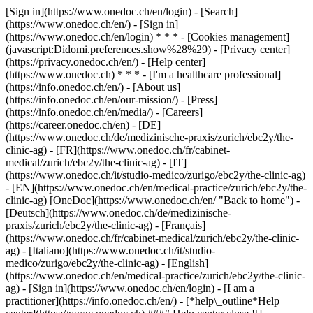
[Sign in](https://www.onedoc.ch/en/login) - [Search]
(https://www.onedoc.ch/en/) - [Sign in]
(https://www.onedoc.ch/en/login) * * * - [Cookies management]
(javascript:Didomi.preferences.show%28%29) - [Privacy center]
(https://privacy.onedoc.ch/en/) - [Help center]
(https://www.onedoc.ch) * * * - [I'm a healthcare professional]
(https://info.onedoc.ch/en/) - [About us]
(https://info.onedoc.ch/en/our-mission/) - [Press]
(https://info.onedoc.ch/en/media/) - [Careers]
(https://career.onedoc.ch/en)
- [DE]
(https://www.onedoc.ch/de/medizinische-praxis/zurich/ebc2y/the-
clinic-ag) - [FR](https://www.onedoc.ch/fr/cabinet-
medical/zurich/ebc2y/the-clinic-ag) - [IT]
(https://www.onedoc.ch/it/studio-medico/zurigo/ebc2y/the-clinic-ag)
- [EN](https://www.onedoc.ch/en/medical-practice/zurich/ebc2y/the-
clinic-ag) [OneDoc](https://www.onedoc.ch/en/ "Back to home") -
[Deutsch](https://www.onedoc.ch/de/medizinische-
praxis/zurich/ebc2y/the-clinic-ag) - [Français]
(https://www.onedoc.ch/fr/cabinet-medical/zurich/ebc2y/the-clinic-
ag) - [Italiano](https://www.onedoc.ch/it/studio-
medico/zurigo/ebc2y/the-clinic-ag) - [English]
(https://www.onedoc.ch/en/medical-practice/zurich/ebc2y/the-clinic-
ag)
- [Sign in](https://www.onedoc.ch/en/login) - [I am a
practitioner](https://info.onedoc.ch/en/)
- [*help\_outline*Help