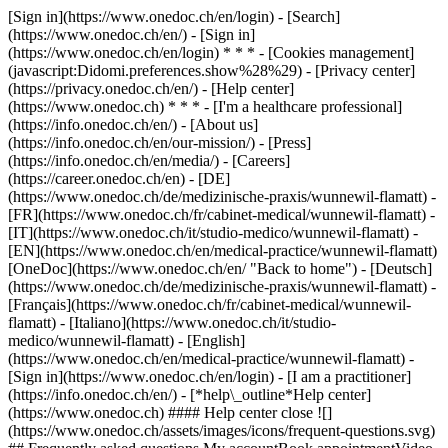
[Sign in](https://www.onedoc.ch/en/login) - [Search]
(https://www.onedoc.ch/en/) - [Sign in]
(https://www.onedoc.ch/en/login) * * * - [Cookies management]
(javascript:Didomi.preferences.show%28%29) - [Privacy center]
(https://privacy.onedoc.ch/en/) - [Help center]
(https://www.onedoc.ch) * * * - [I'm a healthcare professional]
(https://info.onedoc.ch/en/) - [About us]
(https://info.onedoc.ch/en/our-mission/) - [Press]
(https://info.onedoc.ch/en/media/) - [Careers]
(https://career.onedoc.ch/en)
- [DE]
(https://www.onedoc.ch/de/medizinische-praxis/wunnewil-flamatt) -
[FR](https://www.onedoc.ch/fr/cabinet-medical/wunnewil-flamatt) -
[IT](https://www.onedoc.ch/it/studio-medico/wunnewil-flamatt) -
[EN](https://www.onedoc.ch/en/medical-practice/wunnewil-flamatt)
[OneDoc](https://www.onedoc.ch/en/ "Back to home") - [Deutsch]
(https://www.onedoc.ch/de/medizinische-praxis/wunnewil-flamatt) -
[Français](https://www.onedoc.ch/fr/cabinet-medical/wunnewil-
flamatt) - [Italiano](https://www.onedoc.ch/it/studio-
medico/wunnewil-flamatt) - [English]
(https://www.onedoc.ch/en/medical-practice/wunnewil-flamatt)
-
[Sign in](https://www.onedoc.ch/en/login) - [I am a practitioner]
(https://info.onedoc.ch/en/)
- [*help\_outline*Help center]
(https://www.onedoc.ch) #### Help center close ![]
(https://www.onedoc.ch/assets/images/icons/frequent-questions.svg)