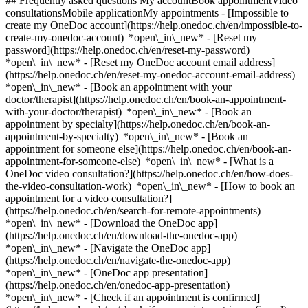
## Frequently asked questions My accountBook appointmentVideo
consultationsMobile applicationMy appointments - [Impossible to
create my OneDoc account](https://help.onedoc.ch/en/impossible-to-
create-my-onedoc-account) *open\_in\_new* - [Reset my
password](https://help.onedoc.ch/en/reset-my-password)
*open\_in\_new* - [Reset my OneDoc account email address]
(https://help.onedoc.ch/en/reset-my-onedoc-account-email-address)
*open\_in\_new*
- [Book an appointment with your
doctor/therapist](https://help.onedoc.ch/en/book-an-appointment-
with-your-doctor/therapist) *open\_in\_new* - [Book an
appointment by specialty](https://help.onedoc.ch/en/book-an-
appointment-by-specialty) *open\_in\_new* - [Book an
appointment for someone else](https://help.onedoc.ch/en/book-an-
appointment-for-someone-else) *open\_in\_new*
- [What is a
OneDoc video consultation?](https://help.onedoc.ch/en/how-does-
the-video-consultation-work) *open\_in\_new* - [How to book an
appointment for a video consultation?]
(https://help.onedoc.ch/en/search-for-remote-appointments)
*open\_in\_new*
- [Download the OneDoc app]
(https://help.onedoc.ch/en/download-the-onedoc-app)
*open\_in\_new* - [Navigate the OneDoc app]
(https://help.onedoc.ch/en/navigate-the-onedoc-app)
*open\_in\_new* - [OneDoc app presentation]
(https://help.onedoc.ch/en/onedoc-app-presentation)
*open\_in\_new*
- [Check if an appointment is confirmed](https://help.onedoc.ch/en/check-if-an-appointment-is-confirmed) *open\_in\_new* - [Cancel an appointment booked online on OneDoc](https://help.onedoc.ch/en/cancel-an-appointment-booked-online-on-onedoc) *open\_in\_new* - [I didn't receive my appointment confirmation](https://help.onedoc.ch/en/i-didnt-receive-my-appointment-confirmation) *open\_in\_new* [See all our articles *open\_in\_new*](https://help.onedoc.ch/en/) # Directory of medical practices in Wünnewil-Flamatt 1. [OneDoc](https://www.onedoc.ch/en/)/ 2. [Medical practice](https://www.onedoc.ch/en/medical-practice)/ 3. [Canton of Fribourg](https://www.onedoc.ch/en/medical-practice/canton-of-fribourg)/ 4. Wünnewil-Flamatt [Praxis Dr. med. Kimm Kurt Werner](https://www.onedoc.ch/en/medical-practice/wunnewil-flamatt/ebss/praxis-dr-med-kimm-kurt-werner) Bernstrasse 7, 3175 Wünnewil-Flamatt [Praxis Dr. med. Meer-Scherrer Laurence](https://www.onedoc.ch/en/medical-practice/wunnewil-flamatt/ebs6/praxis-dr-med-meer-scherrer-laurence) Aumatt 6, 3175 Wünnewil-Flamatt ### Download the OneDoc app Book an appointment online with a doctor, dentist, or therapist near you in Switzerland. The OneDoc app lets you manage all your medical appointments from your smartphone, anytime and anywhere. ![QR code that redirects users to the Apple Store or Google Play Store to download the OneDoc patient mobile app](https://www.onedoc.ch/assets/images/download-app-qr.jpeg) Scan the QR code to download the app [![Download our app on the App Store!](https://www.onedoc.ch/assets/images/app-store-badge-en.svg)](https://apps.apple.com/ch/app/onedoc/id1592376413?l=fr)[![Download our app on the Google Play Store!](https://www.onedoc.ch/assets/images/google-play-badge-en.png)](https://play.google.com/store/apps/details?id=ch.onedoc.patient&hl=fr-CH) *keyboard\_arrow\_right* ## Find a specialist [Physiotherapist](https://www.onedoc.ch/en/physiotherapist)[General practitioner (GP)](https://www.onedoc.ch/en/general-practitioner-gp)[Specialist in general internal medicine](https://www.onedoc.ch/en/specialist-in-general-internal-medicine)[Classic massage therapist](https://www.onedoc.ch/en/classic-massage-therapist)[OB-GYN (obstetrician-gynecologist)](https://www.onedoc.ch/en/ob-gyn-obstetrician-gynecologist)[Ophthalmologist](https://www.onedoc.ch/en/ophthalmologist)[Reflexology therapist](https://www.onedoc.ch/en/reflexology-therapist)[Vaccination center](https://www.onedoc.ch/en/vaccination-center)[Manual lymphatic drainage therapist](https://www.onedoc.ch/en/manual-lymphatic-drainage-therapist)[Osteopath](https://www.onedoc.ch/en/osteopath)[Pharmacy health services](https://www.onedoc.ch/en/pharmacy-health-services)[Psychologist](https://www.onedoc.ch/en/psychologist)[Dentist](https://www.onedoc.ch/en/dentist)[Acupuncturist](https://www.onedoc.ch/en/acupuncturist)[Dermatologist](https://www.onedoc.ch/en/dermatologist)[Aesthetic medicine specialist](https://www.onedoc.ch/en/aesthetic-medicine-specialist)[Pediatrician](https://www.onedoc.ch/en/pediatrician)[Therapeutic massage therapist](https://www.onedoc.ch/en/therapeutic-massage-therapist)[MCO nutrition therapist](https://www.onedoc.ch/en/mco-nutrition-therapist)[Hypnotherapist](https://www.onedoc.ch/en/hypnotherapist)[Sports physiotherapist](https://www.onedoc.ch/en/sports-physiotherapist)[All specialties](https://www.onedoc.ch/en/specialties) *keyboard\_arrow\_right* ## Find an expertise [Annual check up | preventive medical checkup](https://www.onedoc.ch/en/annual-check-up-preventive-medical-checkup)[Eye Examination | Eye check](https://www.onedoc.ch/en/eye-examination-eye-check)[Flu vaccination](https://www.onedoc.ch/en/flu-vaccination)[Allergy | AllergoTest | Allergy check](https://www.onedoc.ch/en/allergy-allergotest-allergy-check)[Cardiovascular Prevention | CardioCheck | CardioTest](https://www.onedoc.ch/en/cardiovascular-prevention-cardiocheck-cardiotest)[Urinary tract infection (UTI)](https://www.onedoc.ch/en/urinary-tract-infection-uti)[Tick-borne encephalitis vaccination (TBE)](https://www.onedoc.ch/en/tick-borne-encephalitis-vaccination-tbe)[Glaucoma](https://www.onedoc.ch/en/glaucoma)[Cataract](https://www.onedoc.ch/en/cataract)[Vaccination advice](https://www.onedoc.ch/en/vaccination-advice)[Contraception](https://www.onedoc.ch/en/contraception)[Manual therapy](https://www.onedoc.ch/en/manual-therapy)[Medical traffic examination LEVEL 1](https://www.onedoc.ch/en/medical-traffic-examination-level-1)[Diabetes screening](https://www.onedoc.ch/en/diabetes-screening)[Recovery physiotherapy for athletes](https://www.onedoc.ch/en/recovery-physiotherapy-for-athletes)[Glasses](https://www.onedoc.ch/en/glasses)[Vaccination booklet update](https://www.onedoc.ch/en/vaccination-booklet-update)[Prenatal care](https://www.onedoc.ch/en/prenatal-care)[Dry eyes](https://www.onedoc.ch/en/dry-eyes)[Postural assessment](https://www.onedoc.ch/en/postural-assessment)[Anterior cruciate ligament (ACL) rupture | Anterior cruciate ligament (ACL) tear](https://www.onedoc.ch/en/anterior-cruciate-ligament-acl-rupture-anterior-cruciate-ligament-acl-tear)[All expertises](https://www.onedoc.ch/en/expertises) *keyboard\_arrow\_right* ## Find an institution [Medical practice](https://www.onedoc.ch/en/medical-practice)[Medical center](https://www.onedoc.ch/en/medical-center)[Group practice](https://www.onedoc.ch/en/group-practice)[Dental practice](https://www.onedoc.ch/en/dental-practice)[Pharmacy](https://www.onedoc.ch/en/pharmacy)[Osteopathy practice](https://www.onedoc.ch/en/osteopathy-practice)[Physiotherapy practice](https://www.onedoc.ch/en/physiotherapy-practice)[Medical group](https://www.onedoc.ch/en/medical-group)[Dental clinic](https://www.onedoc.ch/en/dental-clinic)[Health center](https://www.onedoc.ch/en/health-center)[Optical store](https://www.onedoc.ch/en/optical-store)[Hearing aid store](https://www.onedoc.ch/en/hearing-aid-store)[Clinic](https://www.onedoc.ch/en/clinic)[Hospital](https://www.onedoc.ch/en/hospital)[Medical and dental center](https://www.onedoc.ch/en/medical-and-dental-center)[Care center](https://www.onedoc.ch/en/care-center)[Medical laboratory](https://www.onedoc.ch/en/medical-laboratory)[Alternative medicine practice](https://www.onedoc.ch/en/alternative-medicine-practice)[Medical imaging center](https://www.onedoc.ch/en/medical-imaging-center) *keyboard\_arrow\_right* ## Frequent specialties [Physiotherapist in Geneva](https://www.onedoc.ch/en/physiotherapist/geneva)[Specialist in general internal medicine in Zürich](https://www.onedoc.ch/en/specialist-in-general-internal-medicine/zurich)[OB-GYN (obstetrician-gynecologist) in Zürich](https://www.onedoc.ch/en/ob-gyn-obstetrician-gynecologist/zurich)[Psychologist in Geneva](https://www.onedoc.ch/en/psychologist/geneva)[Physiotherapist in Lausanne](https://www.onedoc.ch/en/physiotherapist/lausanne)[General practitioner (GP) in Geneva](https://www.onedoc.ch/en/general-practitioner-gp/geneva)[Manual lymphatic drainage therapist in Geneva](https://www.onedoc.ch/en/manual-lymphatic-drainage-therapist/geneva)[Classic massage therapist in Geneva](https://www.onedoc.ch/en/classic-massage-therapist/geneva)[Ophthalmologist in Zürich](https://www.onedoc.ch/en/ophthalmologist/zurich)[Specialist in general internal medicine in Geneva](https://www.onedoc.ch/en/specialist-in-general-internal-medicine/geneva)[Reflexology therapist in Geneva](https://www.onedoc.ch/en/reflexology-therapist/geneva)[Classic massage therapist in Zürich](https://www.onedoc.ch/en/classic-massage-therapist/zurich)[Physiotherapist in Zürich](https://www.onedoc.ch/en/physiotherapist/zurich)[Dentist in Geneva](https://www.onedoc.ch/en/dentist/geneva)[General practitioner (GP) in Zürich](https://www.onedoc.ch/en/general-practitioner-gp/zurich)[Psychologist in Lausanne](https://www.onedoc.ch/en/psychologist/lausanne)[Dermatologist in Zürich](https://www.onedoc.ch/en/dermatologist/zurich)[Acupuncturist in Geneva](https://www.onedoc.ch/en/acupuncturist/geneva)[Osteopath in Lausanne](https://www.onedoc.ch/en/osteopath/lausanne)[Classic massage therapist in Lausanne](https://www.onedoc.ch/en/classic-massage-therapist/lausanne)[Vaccination center in Zürich](https://www.onedoc.ch/en/vaccination-center/zurich) *keyboard\_arrow\_right* ## Frequent expertises [Annual check up | preventive medical checkup in Zürich](https://www.onedoc.ch/en/annual-check-up-preventive-medical-checkup/zurich)[Urinary tract infection (UTI) in Zürich](https://www.onedoc.ch/en/urinary-tract-infection-uti/zurich)[Recovery physiotherapy for athletes in Geneva](https://www.onedoc.ch/en/recovery-physiotherapy-for-athletes/geneva)[Contraception in Zürich](https://www.onedoc.ch/en/contraception/zurich)[Athlete monitoring in Geneva](https://www.onedoc.ch/en/athlete-monitoring/geneva)[Manual therapy in Geneva](https://www.onedoc.ch/en/manual-therapy/geneva)[Anterior cruciate ligament (ACL) rupture | Anterior cruciate ligament (ACL) tear in Geneva](https://www.onedoc.ch/en/anterior-cruciate-ligament-acl-rupture-anterior-cruciate-ligament-acl-tear/geneva)[Psychological support for stress management in Geneva](https://www.onedoc.ch/en/psychological-support-for-stress-management/geneva)[Human Papillomavirus (HPV) screening | PAP smear in Zürich](https://www.onedoc.ch/en/human-papillomavirus-hpv-screening-pap-smear/zurich)[Arthrosis in Geneva](https://www.onedoc.ch/en/arthrosis/geneva)[Psychological support for depression in Geneva](https://www.onedoc.ch/en/psychological-support-for-depression/geneva)[Meniscus tear | Torn meniscus in Geneva](https://www.onedoc.ch/en/meniscus-tear-torn-meniscus/geneva)[Eye Examination | Eye check in Zürich](https://www.onedoc.ch/en/eye-examination-eye-check/zurich)[Menopause in Zürich](https://www.onedoc.ch/en/menopause/zurich)[Glaucoma in Zürich](https://www.onedoc.ch/en/glaucoma/zurich)[Iron blood test | Ferritin blood test in Zürich](https://www.onedoc.ch/e