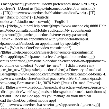
okies management](javascript:Didomi.preferences.show%28%29) -
oc.ch/en/) - [About us](https://info.onedoc.ch/en/our-mission/) -
- [FR](https://www.onedoc.ch/fr/cabinet-medical/worb) - [IT]
en/ "Back to home") - [Deutsch]
onedoc.ch/it/studio-medico/worb) - [English]
en/)
- [*help\_outline*Help center](https://www.onedoc.ch) #### Help
tmentVideo consultationsMobile applicationMy appointments -
y password](https://help.onedoc.ch/en/reset-my-password)
n\_new*
- [Book an appointment with your doctor/therapist]
/help.onedoc.ch/en/book-an-appointment-by-specialty)
_new*
- [What is a OneDoc video consultation?]
?](https://help.onedoc.ch/en/search-for-remote-appointments)
Doc app](https://help.onedoc.ch/en/navigate-the-onedoc-app)
www.onedoc.ch/en/specialist-in-general-internal-medicine)[Classic massage therapist](https://www.onedoc.ch/en/classic-massage-therapist)[OB-GYN (obstetrician-gynecologist)](https://www.onedoc.ch/en/ob-gyn-obstetrician-gynecologist)[Ophthalmologist](https://www.onedoc.ch/en/ophthalmologist)[Reflexology therapist](https://www.onedoc.ch/en/reflexology-therapist)[Vaccination center](https://www.onedoc.ch/en/vaccination-center)[Manual lymphatic drainage therapist](https://www.onedoc.ch/en/manual-lymphatic-drainage-therapist)[Osteopath](https://www.onedoc.ch/en/osteopath)[Pharmacy health services](https://www.onedoc.ch/en/pharmacy-health-services)[Psychologist](https://www.onedoc.ch/en/psychologist)[Dentist](https://www.onedoc.ch/en/dentist)[Acupuncturist](https://www.onedoc.ch/en/acupuncturist)[Dermatologist](https://www.onedoc.ch/en/dermatologist)[Aesthetic medicine specialist](https://www.onedoc.ch/en/aesthetic-medicine-specialist)[Pediatrician](https://www.onedoc.ch/en/pediatrician)[Therapeutic massage therapist](https://www.onedoc.ch/en/therapeutic-massage-therapist)[MCO nutrition therapist](https://www.onedoc.ch/en/mco-nutrition-therapist)[Hypnotherapist](https://www.onedoc.ch/en/hypnotherapist)[Sports physiotherapist](https://www.onedoc.ch/en/sports-physiotherapist)[All specialties](https://www.onedoc.ch/en/specialties) *keyboard\_arrow\_right* ## Find an expertise [Annual check up | preventive medical checkup](https://www.onedoc.ch/en/annual-check-up-preventive-medical-checkup)[Eye Examination | Eye check](https://www.onedoc.ch/en/eye-examination-eye-check)[Flu vaccination](https://www.onedoc.ch/en/flu-vaccination)[Allergy | AllergoTest | Allergy check](https://www.onedoc.ch/en/allergy-allergotest-allergy-check)[Cardiovascular Prevention | CardioCheck | CardioTest](https://www.onedoc.ch/en/cardiovascular-prevention-cardiocheck-cardiotest)[Urinary tract infection (UTI)](https://www.onedoc.ch/en/urinary-tract-infection-uti)[Tick-borne encephalitis vaccination (TBE)](https://www.onedoc.ch/en/tick-borne-encephalitis-vaccination-tbe)[Glaucoma](https://www.onedoc.ch/en/glaucoma)[Cataract](https://www.onedoc.ch/en/cataract)[Vaccination advice](https://www.onedoc.ch/en/vaccination-advice)[Contraception](https://www.onedoc.ch/en/contraception)[Manual therapy](https://www.onedoc.ch/en/manual-therapy)[Medical traffic examination LEVEL 1](https://www.onedoc.ch/en/medical-traffic-examination-level-1)[Diabetes screening](https://www.onedoc.ch/en/diabetes-screening)[Recovery physiotherapy for athletes](https://www.onedoc.ch/en/recovery-physiotherapy-for-athletes)[Glasses](https://www.onedoc.ch/en/glasses)[Vaccination booklet update](https://www.onedoc.ch/en/vaccination-booklet-update)[Prenatal care](https://www.onedoc.ch/en/prenatal-care)[Dry eyes](https://www.onedoc.ch/en/dry-eyes)[Postural assessment](https://www.onedoc.ch/en/postural-assessment)[Anterior cruciate ligament (ACL) rupture | Anterior cruciate ligament (ACL) tear](https://www.onedoc.ch/en/anterior-cruciate-ligament-acl-rupture-anterior-cruciate-ligament-acl-tear)[All expertises](https://www.onedoc.ch/en/expertises) *keyboard\_arrow\_right* ## Find an institution [Medical practice](https://www.onedoc.ch/en/medical-practice)[Medical center](https://www.onedoc.ch/en/medical-center)[Group practice](https://www.onedoc.ch/en/group-practice)[Dental practice](https://www.onedoc.ch/en/dental-practice)[Pharmacy](https://www.onedoc.ch/en/pharmacy)[Osteopathy practice](https://www.onedoc.ch/en/osteopathy-practice)[Physiotherapy practice](https://www.onedoc.ch/en/physiotherapy-practice)[Medical group](https://www.onedoc.ch/en/medical-group)[Dental clinic](https://www.onedoc.ch/en/dental-clinic)[Health center](https://www.onedoc.ch/en/health-center)[Optical store](https://www.onedoc.ch/en/optical-store)[Hearing aid store](https://www.onedoc.ch/en/hearing-aid-store)[Clinic](https://www.onedoc.ch/en/clinic)[Hospital](https://www.onedoc.ch/en/hospital)[Medical and dental center](https://www.onedoc.ch/en/medical-and-dental-center)[Care center](https://www.onedoc.ch/en/care-center)[Medical laboratory](https://www.onedoc.ch/en/medical-laboratory)[Alternative medicine practice](https://www.onedoc.ch/en/alternative-medicine-practice)[Medical imaging center](https://www.onedoc.ch/en/medical-imaging-center) *keyboard\_arrow\_right* ## Frequent specialties [Physiotherapist in Geneva](https://www.onedoc.ch/en/physiotherapist/geneva)[Specialist in general internal medicine in Zürich](https://www.onedoc.ch/en/specialist-in-general-internal-medicine/zurich)[OB-GYN (obstetrician-gynecologist) in Zürich](https://www.onedoc.ch/en/ob-gyn-obstetrician-gynecologist/zurich)[Psychologist in Geneva](https://www.onedoc.ch/en/psychologist/geneva)[Physiotherapist in Lausanne](https://www.onedoc.ch/en/physiotherapist/lausanne)[General practitioner (GP) in Geneva](https://www.onedoc.ch/en/general-practitioner-gp/geneva)[Manual lymphatic drainage therapist in Geneva](https://www.onedoc.ch/en/manual-lymphatic-drainage-therapist/geneva)[Classic massage therapist in Geneva](https://www.onedoc.ch/en/classic-massage-therapist/geneva)[Specialist in general internal medicine in Geneva](https://www.onedoc.ch/en/specialist-in-general-internal-medicine/geneva)[Ophthalmologist in Zürich](https://www.onedoc.ch/en/ophthalmologist/zurich)[Reflexology therapist in Geneva](https://www.onedoc.ch/en/reflexology-therapist/geneva)[Classic massage therapist in Zürich](https://www.onedoc.ch/en/classic-massage-therapist/zurich)[Dentist in Geneva](https://www.onedoc.ch/en/dentist/geneva)[Physiotherapist in Zürich](https://www.onedoc.ch/en/physiotherapist/zurich)[General practitioner (GP) in Zürich](https://www.onedoc.ch/en/general-practitioner-gp/zurich)[Psychologist in Lausanne](https://www.onedoc.ch/en/psychologist/lausanne)[Dermatologist in Zürich](https://www.onedoc.ch/en/dermatologist/zurich)[Acupuncturist in Geneva](https://www.onedoc.ch/en/acupuncturist/geneva)[Osteopath in Lausanne](https://www.onedoc.ch/en/osteopath/lausanne)[Classic massage therapist in Lausanne](https://www.onedoc.ch/en/classic-massage-therapist/lausanne)[Vaccination center in Zürich](https://www.onedoc.ch/en/vaccination-center/zurich) *keyboard\_arrow\_right* ## Frequent expertises [Annual check up | preventive medical checkup in Zürich](https://www.onedoc.ch/en/annual-check-up-preventive-medical-checkup/zurich)[Urinary tract infection (UTI) in Zürich](https://www.onedoc.ch/en/urinary-tract-infection-uti/zurich)[Recovery physiotherapy for athletes in Geneva](https://www.onedoc.ch/en/recovery-physiotherapy-for-athletes/geneva)[Contraception in Zürich](https://www.onedoc.ch/en/contraception/zurich)[Athlete monitoring in Geneva](https://www.onedoc.ch/en/athlete-monitoring/geneva)[Manual therapy in Geneva](https://www.onedoc.ch/en/manual-therapy/geneva)[Anterior cruciate ligament (ACL) rupture | Anterior cruciate ligament (ACL) tear in Geneva](https://www.onedoc.ch/en/anterior-cruciate-ligament-acl-rupture-anterior-cruciate-ligament-acl-tear/geneva)[Psychological support for stress management in Geneva](https://www.onedoc.ch/en/psychological-support-for-stress-management/geneva)[Human Papillomavirus (HPV) screening | PAP smear in Zürich](https://www.onedoc.ch/en/human-papillomavirus-hpv-screening-pap-smear/zurich)[Arthrosis in Geneva](https://www.onedoc.ch/en/arthrosis/geneva)[Psychological support for depression in Geneva](https://www.one