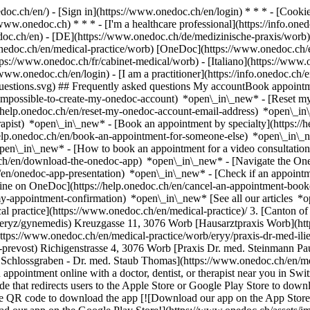
nedoc.ch/en/) - [Sign in](https://www.onedoc.ch/en/login) * * * - [Co
/www.onedoc.ch) * * * - [I'm a healthcare professional](https://info.oned
edoc.ch/en)
- [DE](https://www.onedoc.ch/de/medizinische-praxis/worb) 
onedoc.ch/en/medical-practice/worb) [OneDoc](https://www.onedoc.ch/
ps://www.onedoc.ch/fr/cabinet-medical/worb) - [Italiano](https://www.
/www.onedoc.ch/en/login) - [I am a practitioner](https://info.onedoc.ch/
t-questions.svg) ## Frequently asked questions My accountBook appoin
/impossible-to-create-my-onedoc-account) *open\_in\_new* - [Reset m
/help.onedoc.ch/en/reset-my-onedoc-account-email-address) *open\_i
rapist) *open\_in\_new* - [Book an appointment by specialty](https:/
help.onedoc.ch/en/book-an-appointment-for-someone-else) *open\_in\
pen\_in\_new* - [How to book an appointment for a video consultation
ch/en/download-the-onedoc-app) *open\_in\_new* - [Navigate the One
h/en/onedoc-app-presentation) *open\_in\_new*
- [Check if an appointment is confirmed](https://help.onedoc.ch/en/check-if-an-appointment-is-confirmed) *open\_in\_new* - [Cancel an appointment booked online on OneDoc](https://help.onedoc.ch/en/cancel-an-appointment-booked-online-on-onedoc) *open\_in\_new* - [I didn't receive my appointment confirmation](https://help.onedoc.ch/en/i-didnt-receive-my-appointment-confirmation) *open\_in\_new* [See all our articles *open\_in\_new*](https://help.onedoc.ch/en/) # Directory of medical practices in Worb 1. [OneDoc](https://www.onedoc.ch/en/)/ 2. [Medical practice](https://www.onedoc.ch/en/medical-practice)/ 3. [Canton of Bern](https://www.onedoc.ch/en/medical-practice/canton-of-bern)/ 4. Worb [Gynemedis](https://www.onedoc.ch/en/medical-practice/worb/eryz/gynemedis) Kreuzgasse 11, 3076 Worb [Hausarztpraxis Worb](https://www.onedoc.ch/en/medical-practice/worb/er8n/hausarztpraxis-worb) Richigenstrasse 4, 3076 Worb [Praxis Dr. med. Iliescu Ioana](https://www.onedoc.ch/en/medical-practice/worb/eryy/praxis-dr-med-iliescu-ioana) Bernstrasse 21e, 3076 Worb [Praxis Dr. med. Prevost](https://www.onedoc.ch/en/medical-practice/worb/er4q/praxis-dr-med-prevost) Richigenstrasse 4, 3076 Worb [Praxis Dr. med. Steinmann Paul J.](https://www.onedoc.ch/en/medical-practice/worb/esex/praxis-dr-med-steinmann-paul-j) Hauptstrasse 10 / 1. Stock, 3076 Worb [Praxis Schlossgraben - Dr. med. Staub Thomas](https://www.onedoc.ch/en/medical-practice/worb/esep/praxis-schlossgraben-dr-med-staub-thomas) Schmitteplatz 1, 3076 Worb ### Download the OneDoc app Book an appointment online with a doctor, dentist, or therapist near you in Switzerland. The OneDoc app lets you manage all your medical appointments from your smartphone, anytime and anywhere. ![QR code that redirects users to the Apple Store or Google Play Store to download the OneDoc patient mobile app](https://www.onedoc.ch/assets/images/download-app-qr.jpeg) Scan the QR code to download the app [![Download our app on the App Store!](https://www.onedoc.ch/assets/images/app-store-badge-en.svg)](https://apps.apple.com/ch/app/onedoc/id1592376413?l=fr)[![Download our app on the Google Play Store!](https://www.onedoc.ch/assets/images/google-play-badge-en.png)](https://play.google.com/store/apps/details?id=ch.onedoc.patient&hl=fr-CH) *keyboard\_arrow\_right* ## Find a specialist [Physiotherapist](https://www.onedoc.ch/en/physiotherapist)[General practitioner (GP)](https://www.onedoc.ch/en/general-practitioner-gp)[Specialist in general internal medicine](https://