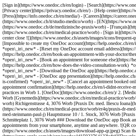
[Sign in](https://www.onedoc.ch/en/login) - [Search](https://www.o
[Privacy center](https://privacy.onedoc.ch/en/) - [Help center](https:/
[Press](https://info.onedoc.ch/en/media/) - [Careers](https://career.on
(https://www.onedoc.ch/it/studio-medico/worb) - [EN](https://www.
(https://www.onedoc.ch/de/medizinische-praxis/worb) - [Français](htt
(https://www.onedoc.ch/en/medical-practice/worb)
- [Sign in](https:/
center close ![](https://www.onedoc.ch/assets/images/icons/frequen
[Impossible to create my OneDoc account](https://help.onedoc.ch/en
*open\_in\_new* - [Reset my OneDoc account email address](https:/
(https://help.onedoc.ch/en/book-an-appointment-with-your-doctor/the
*open\_in\_new* - [Book an appointment for someone else](https://
(https://help.onedoc.ch/en/how-does-the-video-consultation-work) *o
*open\_in\_new*
- [Download the OneDoc app](https://help.onedoc.
*open\_in\_new* - [OneDoc app presentation](https://help.onedoc.c