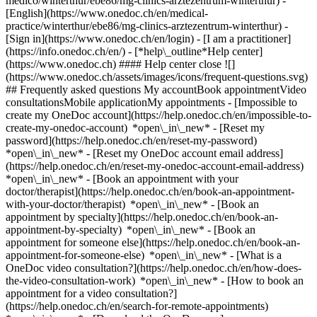
medico/winterthur/ebe86/mg-clinics-arztezentrum-winterthur) -
[English](https://www.onedoc.ch/en/medical-
practice/winterthur/ebe86/mg-clinics-arztezentrum-winterthur)
-
[Sign in](https://www.onedoc.ch/en/login) - [I am a practitioner]
(https://info.onedoc.ch/en/)
- [*help\_outline*Help center]
(https://www.onedoc.ch) #### Help center close ![]
(https://www.onedoc.ch/assets/images/icons/frequent-questions.svg)
## Frequently asked questions My accountBook appointmentVideo
consultationsMobile applicationMy appointments - [Impossible to
create my OneDoc account](https://help.onedoc.ch/en/impossible-to-
create-my-onedoc-account) *open\_in\_new* - [Reset my
password](https://help.onedoc.ch/en/reset-my-password)
*open\_in\_new* - [Reset my OneDoc account email address]
(https://help.onedoc.ch/en/reset-my-onedoc-account-email-address)
*open\_in\_new*
- [Book an appointment with your
doctor/therapist](https://help.onedoc.ch/en/book-an-appointment-
with-your-doctor/therapist) *open\_in\_new* - [Book an
appointment by specialty](https://help.onedoc.ch/en/book-an-
appointment-by-specialty) *open\_in\_new* - [Book an
appointment for someone else](https://help.onedoc.ch/en/book-an-
appointment-for-someone-else) *open\_in\_new*
- [What is a
OneDoc video consultation?](https://help.onedoc.ch/en/how-does-
the-video-consultation-work) *open\_in\_new* - [How to book an
appointment for a video consultation?]
(https://help.onedoc.ch/en/search-for-remote-appointments)