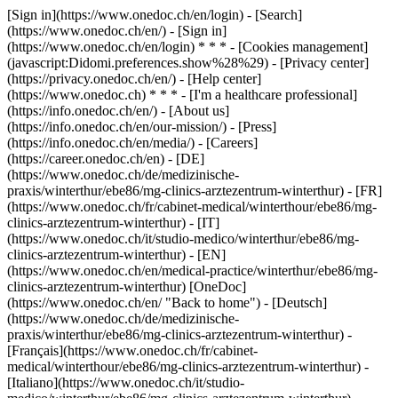
[Sign in](https://www.onedoc.ch/en/login) - [Search]
(https://www.onedoc.ch/en/) - [Sign in]
(https://www.onedoc.ch/en/login) * * * - [Cookies management]
(javascript:Didomi.preferences.show%28%29) - [Privacy center]
(https://privacy.onedoc.ch/en/) - [Help center]
(https://www.onedoc.ch) * * * - [I'm a healthcare professional]
(https://info.onedoc.ch/en/) - [About us]
(https://info.onedoc.ch/en/our-mission/) - [Press]
(https://info.onedoc.ch/en/media/) - [Careers]
(https://career.onedoc.ch/en)
- [DE]
(https://www.onedoc.ch/de/medizinische-
praxis/winterthur/ebe86/mg-clinics-arztezentrum-winterthur) - [FR]
(https://www.onedoc.ch/fr/cabinet-medical/winterthour/ebe86/mg-
clinics-arztezentrum-winterthur) - [IT]
(https://www.onedoc.ch/it/studio-medico/winterthur/ebe86/mg-
clinics-arztezentrum-winterthur) - [EN]
(https://www.onedoc.ch/en/medical-practice/winterthur/ebe86/mg-
clinics-arztezentrum-winterthur) [OneDoc]
(https://www.onedoc.ch/en/ "Back to home") - [Deutsch]
(https://www.onedoc.ch/de/medizinische-
praxis/winterthur/ebe86/mg-clinics-arztezentrum-winterthur) -
[Français](https://www.onedoc.ch/fr/cabinet-
medical/winterthour/ebe86/mg-clinics-arztezentrum-winterthur) -
[Italiano](https://www.onedoc.ch/it/studio-