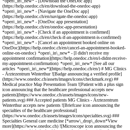
*open\_in\_new*
- [Download the OneDoc app]
(https://help.onedoc.ch/en/download-the-onedoc-app)
*open\_in\_new* - [Navigate the OneDoc app]
(https://help.onedoc.ch/en/navigate-the-onedoc-app)
*open\_in\_new* - [OneDoc app presentation]
(https://help.onedoc.ch/en/onedoc-app-presentation)
*open\_in\_new*
- [Check if an appointment is confirmed](https://help.onedoc.ch/en/check-if-an-appointment-is-confirmed) *open\_in\_new* - [Cancel an appointment booked online on OneDoc](https://help.onedoc.ch/en/cancel-an-appointment-booked-online-on-onedoc) *open\_in\_new* - [I didn't receive my appointment confirmation](https://help.onedoc.ch/en/i-didnt-receive-my-appointment-confirmation) *open\_in\_new* [See all our articles *open\_in\_new*](https://help.onedoc.ch/en/) # MG Clinics - Ärztezentrum Winterthur ![Badge announcing a verified profile](https://www.onedoc.ch/assets/images/icons/checkmark.svg) ## Medical practice Map Presentation Team ![Patient with a plus sign icon announcing that the healthcare professional accepts new patients](https://www.onedoc.ch/assets/images/icons/new-patients.svg) ### Accepted patients MG Clinics - Ärztezentrum Winterthur accepts new patients ![Briefcase icon announcing the specialties of the healthcare professional](https://www.onedoc.ch/assets/images/icons/specialties.svg) ### Specialties General care medicine [*arrow\_drop\_down*View more](https://www.onedoc.ch) ![Microscope icon announcing the expertises in which the healthcare professional specializes](https://www.onedoc.ch/assets/images/icons/expertises.svg) ### Expertises Annual check up | preventive medical checkup Blood pressure test Flu | Influenza | Flu symptoms | Cold Iron blood test | Ferritin blood test Urinary tract infection (UTI) Vaccination booklet update Vitamin D test [*arrow\_drop\_down*View more](https://www.onedoc.ch) ![Marker announcing the map and access information of the medical practice](https://www.onedoc.ch/assets/images/icons/map.svg) ### Map and access information #### MG Clinics - Ärztezentrum Winterthur Untertor 39 8400 Winterthur #### Opening hours Currently closed - Opens Wednesday at 08:00 *expand\_more* Monday: 08:00 - 12:00 and 13:00 - 18:00 Tuesday: 08:00 - 12:00 and 13:00 - 18:00 Wednesday: 08:00 - 12:00 and 13:00 - 18:00 Thursday: 08:00 - 12:00 and 13:00 - 18:00 Friday: 08:00 - 12:00 and 13:00 - 18:00 Saturday: Closed Sunday: Closed #### Website [View the website *open\_in\_new*](https://mgclinics.ch/) ![Document icon announcing the presentation of the medical practice](https://www.onedoc.ch/assets/images/icons/presentation.svg) ### Presentation of the institution ## Welcome to MG Clinics - Medical Center Winterthur! MG Clinics - Ärztezentrum Winterthur is centrally located in Winterthur and offers basic medical care for patients of different age groups. The location assists patients with general health concerns as well as acute and long-term complaints. Within the scope of GP medicine, the focus is on initial consultations, follow-up checks, check-ups and annual check-ups. The service also includes the clarification and treatment of infections and colds, medication and laboratory consultations as well as vaccination and travel advice. Short-term medical concerns and emergencies can also be dealt with on the same day. The medical center also supports patients with administrative medical matters such as issuing certificates of incapacity for work. The aim is to provide comprehensible, personal and continuous care in everyday medical life. Appointments at MG Clinics - Ärztezentrum Winterthur can be conveniently arranged online via OneDoc. [*arrow\_drop\_down*View more](https://www.onedoc.ch) [](https://assets.onedoc.ch/images/entities/4765dfc83768d9212f7d01a865a99e22c5e99637328b76a0023e9763e1bd8ece.png)[![MG Clinics - Ärztezentrum Winterthur, medical practice in Winterthur](https://assets.onedoc.ch/images/entities/5b041279fb2f34661f4c8c0ebc59b599b90d9ff32449384bd08bd5248b341b47-small.png "MG Clinics - Ärztezentrum Winterthur, medical practice in Winterthur")](https://assets.onedoc.ch/images/entities/5b041279fb2f34661f4c8c0ebc59b599b90d9ff32449384bd08bd5248b341b47.png)[![MG Clinics - Ärztezentrum Winterthur, medical practice in Winterthur](https://assets.onedoc.ch/images/entities/1db614945b4a32bd2b9f62a0ae3503be9179c431dc99e0482ddf7d0e6655bd34-small.png "MG Clinics - Ärztezentrum Winterthur, medical practice in Winterthur")](https://assets.onedoc.ch/images/entities/1db614945b4a32bd2b9f62a0ae3503be9179c431dc99e0482ddf7d0e6655bd34.png) ![Group of people icon announcing the list of healthcare professionals working in the medical practice](https://www.onedoc.ch/assets/images/icons/team.svg) ### Team General practitioner (GP) [![Dr. medic. (RO) Gökhan Vakitsayan, general practitioner (GP) in Winterthur](https://assets.onedoc.ch/images/users/4551b1620a2b9983bb69b868bad12c9d8d530bd09a1a6cfe96678252453a617a-small.png "Dr. medic. (RO) Gökhan Vakitsayan, general practitioner (GP) in Winterthur") \ __Dr. medic. (RO) Gökhan Vakitsayan__](https://www.onedoc.ch/en/general-practitioner-gp/winterthur/pc3sq/dr-medic-ro-gokhan-vakitsayan) ![Comic bubble icon announcing the FAQ section](https://www.onedoc.ch/assets/images/icons/faq.svg) ### FAQ *expand\_more* *keyboard\_arrow\_right* ## What is the address of MG Clinics - Ärztezentrum Winterthur? MG Clinics - Ärztezentrum Winterthur receives patients at Untertor 39, 8400 Winterthur. * * * *keyboard\_arrow\_right* ## What are MG Clinics - Ärztezentrum Winterthur's hours of operation? MG Clinics - Ärztezentrum Winterthur is open: - On Monday from 08:00 to 12:00 and from 13:00 to 18:00 - On Tuesday from 08:00 to 12:00 and from 13:00 to 18:00 - On Wednesday from 08:00 to 12:00 and from 13:00 to 18:00 - On Thursday from 08:00 to 12:00 and from 13:00 to 18:00 - On Friday from 08:00 to 12:00 and from 13:00 to 18:00 - On Saturday closed - On Sunday closed * * * *keyboard\_arrow\_right* ## What is MG Clinics - Ärztezentrum Winterthur's website? You can access the website of MG Clinics - Ärztezentrum Winterthur at [https://mgclinics.ch/ *open\_in\_new*](https://mgclinics.ch/) . * * * *keyboard\_arrow\_right* ## What is MG Clinics - Ärztezentrum Winterthur's phone number? The phone number of MG Clinics - Ärztezentrum Winterthur is [052 213 10 00](tel:+41522131000). * * * *keyboard\_arrow\_right* ## What are the specialties practiced at MG Clinics - Ärztezentrum Winterthur? MG Clinics - Ärztezentrum Winterthur offers consultations of [General care medicine](https://www.onedoc.ch/en/general-practitioner-gp/winterthur). * * * *keyboard\_arrow\_right* ## What are MG Clinics - Ärztezentrum Winterthur's expertises? MG Clinics - Ärztezentrum Winterthur's expertises are: [Annual check up | preventive medical checkup](https://www.onedoc.ch/en/annual-check-up-preventive-medical-checkup/winterthur), [Blood pressure test](https://www.onedoc.ch/en/blood-pressure-test/winterthur), [Flu | Influenza | Flu symptoms | Cold](https://www.onedoc.ch/en/flu-influenza-flu-symptoms-cold/winterthur), [Iron blood test | Ferritin blood test](https://www.onedoc.ch/en/iron-blood-test-ferritin-blood-test/winterthur), [Urinary tract infection (UTI)](https://www.onedoc.ch/en/urinary-tract-infection-uti/winterthur), [Vaccination booklet update](https://www.onedoc.ch/en/vaccination-booklet-update/winterthur) and [Vitamin D test](https://www.onedoc.ch/en/vitamin-d-test/winterthur). * * * *keyboard\_arrow\_right* ## Does MG Clinics - Ärztezentrum Winterthur accept new patients? Yes, MG Clinics - Ärztezentrum Winterthur accepts new patients. New patients can easily book appointments online via OneDoc. * * * *keyboard\_arrow\_right* ## What languages are spoken at MG Clinics - Ärztezentrum Winterthur? MG Clinics - Ärztezentrum Winterthur offers consultations in German, English, French, Italian, Romanian and Turkish. 1. [OneDoc](https://www.onedoc.ch/en/)/ 2. [Medical practice](https://www.onedoc.ch/en/medical-practice)/ 3. [Canton of Zurich](https://www.onedoc.ch/en/medical-practice/canton-of-zurich)/ 4. [Winterthur](https://www.onedoc.ch/en/medical-practice/winterthur)/ 5. MG Clinics - Ärztezentrum Winterthur ### Book your appointment with MG Clinics - Ärztezentrum Winterthur Fill in the below information *check* Specialty General care medicine General care medicine Select a specialty * * * 2 Visit reason Select a visit reason * * * *touch\_app* Pick a time slot *chevron\_left* Tue 04 Aug *chevron\_right* View more appointments Time slot Book appointment ### Download the OneDoc app Book an appointment online with a doctor, dentist, or therapist near you in Switzerland. The OneDoc app lets you manage all your medical appointments from your smartphone, anytime and anywhere. ![QR code that redirects users to the Apple Store or Google Play Store to download the OneDoc patient mobile app](https://www.onedoc.ch/assets/images/download-app-qr.jpeg) Scan the QR code to download the app [![Download our app on the App Store!](https://www.onedoc.ch/assets/images/app-store-badge-en.svg)](https://apps.apple.com/ch/app/onedoc/id1592376413?l=fr)[![Download our app on the Google Play Store!](https://www.onedoc.ch/assets/images/google-play-badge-en.png)](https://play.google.com/store/apps/details?id=ch.onedoc.patient&hl=fr-CH) *keyboard\_arrow\_right* ## Related searches [General practitioner (GP) in Zürich](https://www.onedoc.ch/en/general-practitioner-gp/zurich)[General practitioner (GP) in Winterthur](https://www.onedoc.ch/en/general-practitioner-gp/winterthur)[General practitioner (GP) in Zug](https://www.onedoc.ch/en/general-practitioner-gp/zug)[General practitioner (GP) in Müllheim](https://www.onedoc.ch/en/general-practitioner-gp/mullheim)[General practitioner (GP) in Uzwil](https://www.onedoc.ch/en/general-practitioner-gp/uzwil)[General practitioner (GP) in Wetzikon](https://www.onedoc.ch/en/general-practitioner-gp/wetzikon)[General practitioner (GP) in Abtwil SG](https://www.onedoc.ch/en/general-practitioner-gp/abtwil?state=SG)[General practitioner (GP) in Uster](https://www.onedoc.ch/en/general-practitioner-gp/uster)[General practitioner (GP) in Wallisellen](https://www.onedoc.ch/en/general-p