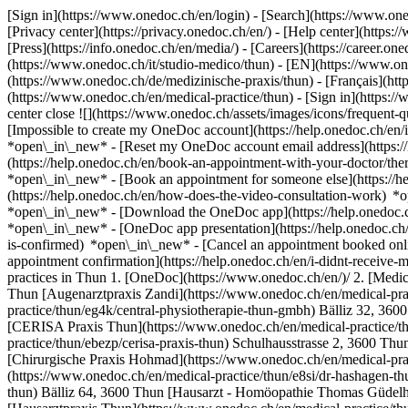
[Sign in](https://www.onedoc.ch/en/login) - [Search](https://www.o
[Privacy center](https://privacy.onedoc.ch/en/) - [Help center](https:/
[Press](https://info.onedoc.ch/en/media/) - [Careers](https://career.on
(https://www.onedoc.ch/it/studio-medico/thun) - [EN](https://www.o
(https://www.onedoc.ch/de/medizinische-praxis/thun) - [Français](http
(https://www.onedoc.ch/en/medical-practice/thun)
- [Sign in](https:/
center close ![](https://www.onedoc.ch/assets/images/icons/frequen
[Impossible to create my OneDoc account](https://help.onedoc.ch/en
*open\_in\_new* - [Reset my OneDoc account email address](https:/
(https://help.onedoc.ch/en/book-an-appointment-with-your-doctor/the
*open\_in\_new* - [Book an appointment for someone else](https://
(https://help.onedoc.ch/en/how-does-the-video-consultation-work) *o
*open\_in\_new*
- [Download the OneDoc app](https://help.onedoc.
*open\_in\_new* - [OneDoc app presentation](https://help.onedoc.c