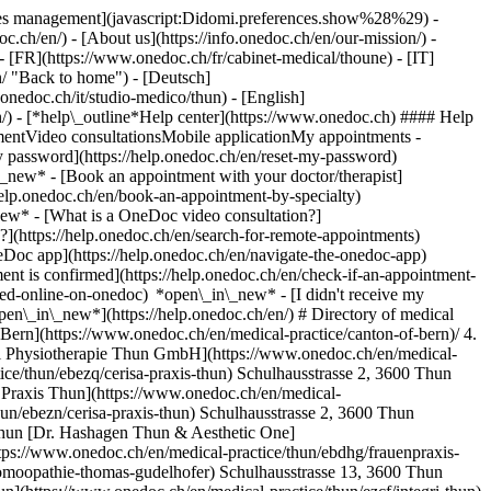
okies management](javascript:Didomi.preferences.show%28%29) -
oc.ch/en/) - [About us](https://info.onedoc.ch/en/our-mission/) -
- [FR](https://www.onedoc.ch/fr/cabinet-medical/thoune) - [IT]
/ "Back to home") - [Deutsch]
onedoc.ch/it/studio-medico/thun) - [English]
n/)
- [*help\_outline*Help center](https://www.onedoc.ch) #### Help
tmentVideo consultationsMobile applicationMy appointments -
y password](https://help.onedoc.ch/en/reset-my-password)
n\_new*
- [Book an appointment with your doctor/therapist]
/help.onedoc.ch/en/book-an-appointment-by-specialty)
_new*
- [What is a OneDoc video consultation?]
?](https://help.onedoc.ch/en/search-for-remote-appointments)
Doc app](https://help.onedoc.ch/en/navigate-the-onedoc-app)
3600 Thun [Praxis Dr. med. Abderhalden Rolf](https://www.onedoc.ch/en/medical-practice/thun/en98/praxis-dr-med-abderhalden-rolf) Jungfraustrasse 15A, 3600 Thun [Praxis Dr. med. Ammann Ron](https://www.onedoc.ch/en/medical-practice/thun/en99/praxis-dr-med-ammann-ron) Seestrasse 74, 3604 Thun [Praxis Dr. med. Azemi Fadil](https://www.onedoc.ch/en/medical-practice/thun/en70/praxis-dr-med-azemi-fadil) Frutigenstrasse 48, 3600 Thun [Praxis Dr. med. Balsiger Dora](https://www.onedoc.ch/en/medical-practice/thun/en6o/praxis-dr-med-balsiger-dora) Burgstrasse 1, 3600 Thun [Praxis Dr. med. Berger Daniel](https://www.onedoc.ch/en/medical-practice/thun/en8x/praxis-dr-med-berger-daniel) Grabenstrasse 4, 3600 Thun [Praxis Dr. med. Bestetti Valentina](https://www.onedoc.ch/en/medical-practice/thun/er7t/praxis-dr-med-bestetti-valentina) Deltaweg 29, 3645 Thun [Praxis Dr. med. Birnstiel Simon Georg](https://www.onedoc.ch/en/medical-practice/thun/eska/praxis-dr-med-birnstiel-simon-georg) Bälliz 12, 3600 Thun [Praxis Dr. med. Bleker Martin](https://www.onedoc.ch/en/medical-practice/thun/eske/praxis-dr-med-bleker-martin) Hofstettenstrasse 15E, 3600 Thun [Praxis Dr. med. Bochud René](https://www.onedoc.ch/en/medical-practice/thun/er7u/praxis-dr-med-bochud-rene) Bahnhofstrasse 6, 3600 Thun [Praxis Dr. med. Bodenmüller Martin](https://www.onedoc.ch/en/medical-practice/thun/en65/praxis-dr-med-bodenmuller-martin) Bälliz 27, 3600 Thun [Praxis Dr. med. Boss Annette](https://www.onedoc.ch/en/medical-practice/thun/erpj/praxis-dr-med-boss-annette) Gwattstrasse 84, 3645 Thun [Praxis Dr. med. Brönnimann Max](https://www.onedoc.ch/en/medical-practice/thun/en7j/praxis-dr-med-bronnimann-max) Frutigenstrasse 56a, 3604 Thun [Praxis Dr. med. Brunner Peter](https://www.onedoc.ch/en/medical-practice/thun/ejap/praxis-dr-med-brunner-peter) Thierachernweg 2, 3608 Thun [Praxis Dr. med. Burke Caroline](https://www.onedoc.ch/en/medical-practice/thun/erq8/praxis-dr-med-burke-caroline) Frutigenstrasse 2A, 3600 Thun [Praxis Dr. med. Bürki Bernhard](https://www.onedoc.ch/en/medical-practice/thun/eslc/praxis-dr-med-burki-bernhard) Arvenweg 12, 3604 Thun [Praxis Dr. med. Campbell-Jaeger Gertrud](https://www.onedoc.ch/en/medical-practice/thun/errl/praxis-dr-med-campbell-jaeger-gertrud) Allmendstrasse 1, 3600 Thun [Praxis Dr. med. Dähler-Kammermann Daniela](https://www.onedoc.ch/en/medical-practice/thun/err4/praxis-dr-med-dahler-kammermann-daniela) Burgstrasse 1A, 3600 Thun [Praxis Dr. med. Dürrenmatt Urs](https://www.onedoc.ch/en/medical-practice/thun/er9z/praxis-dr-med-durrenmatt-urs) Frutigenstrasse 8, 3600 Thun [Praxis Dr. med. Engler Stephan Michael](https://www.onedoc.ch/en/medical-practice/thun/ex8f/praxis-dr-med-engler-stephan-michael) Bälliz 16, 3600 Thun [Praxis Dr. med. Frei Christopher](https://www.onedoc.ch/en/medical-practice/thun/esnu/praxis-dr-med-frei-christopher) Bälliz 49, 3600 Thun [Praxis Dr. med. Fuchs Peter](https://www.onedoc.ch/en/medical-practice/thun/esn7/praxis-dr-med-fuchs-peter) Bürglenstrasse 12a, 3600 Thun [Praxis Dr. med. Gaillet Raymond Jacques](https://www.onedoc.ch/en/medical-practice/thun/esoa/praxis-dr-med-gaillet-raymond-jacques) Bälliz 49, 3600 Thun [Praxis Dr. med. Geiser Gabrielle](https://www.onedoc.ch/en/medical-practice/thun/eru7/praxis-dr-med-geiser-gabrielle) Freienhofgasse 18, 3600 Thun [Praxis Dr. med. Habich Hans](https://www.onedoc.ch/en/medical-practice/thun/espv/praxis-dr-med-habich-hans) Hofstettenstrasse 8, 3600 Thun [Praxis Dr. med. Hablützel Martin](https://www.onedoc.ch/en/medical-practice/thun/espw/praxis-dr-med-hablutzel-martin) Bälliz 36, 3600 Thun [Praxis Dr. med. Haudenschild Peter](https://www.onedoc.ch/en/medical-practice/thun/esqm/praxis-dr-med-haudenschild-peter) Bälliz 12, 3600 Thun [Praxis Dr. med. Heim Dominik](https://www.onedoc.ch/en/medical-practice/thun/eycq/praxis-dr-med-heim-dominik) Hohmadstrasse 1, 3600 Thun [Praxis Dr. med. Hofer Bernhard](https://www.onedoc.ch/en/medical-practice/thun/esq8/praxis-dr-med-hofer-bernhard) Aarestrasse 10, 3600 Thun [Praxis Dr. med. Jeanneret Thierry](https://www.onedoc.ch/en/medical-practice/thun/esr7/praxis-dr-med-jeanneret-thierry) Bälliz 40, 3600 Thun [Praxis Dr. med. Jöhr Nadine](https://www.onedoc.ch/en/medical-practice/thun/erzj/praxis-dr-med-johr-nadine) Bälliz 52, 3600 Thun [Praxis Dr. med. Junghan Marianne](https://www.onedoc.ch/en/medical-practice/thun/erzk/praxis-dr-med-junghan-marianne) Scherzliweg 4, 3600 Thun [Praxis Dr. med. Junghan Ulrich](https://www.onedoc.ch/en/medical-practice/thun/esse/praxis-dr-med-junghan-ulrich) Frutigenstrasse 2A, 3600 Thun [Praxis Dr. med. Junker Lilian](https://www.onedoc.ch/en/medical-practice/thun/erzl/praxis-dr-med-junker-lilian) Krankenhausstrasse 12, 3600 Thun [Praxis Dr. med. Justus Frank](https://www.onedoc.ch/en/medical-practice/thun/essg/praxis-dr-med-justus-frank) Burgzentrum / Burgstrasse 18, 3600 Thun [Praxis Dr. med. Kalogerakis Krystyna](https://www.onedoc.ch/en/medical-practice/thun/erzp/praxis-dr-med-kalogerakis-krystyna) Seefeldstrasse 18, 3600 Thun [Praxis Dr. med. Krech Thönen Ulrike](https://www.onedoc.ch/en/medical-practice/thun/er0n/praxis-dr-med-krech-thonen-ulrike) Krankenhausstrasse 5 G, 3600 Thun [Praxis Dr. med. Lanz Jürg](https://www.onedoc.ch/en/medical-practice/thun/est9/praxis-dr-med-lanz-jurg) Schulstrasse 28, 3604 Thun [Praxis Dr. med. Lehmann Dieter](https://www.onedoc.ch/en/medical-practice/thun/esue/praxis-dr-med-lehmann-dieter) Frutigenstrasse 6, 3600 Thun [Praxis Dr. med. Mani-Weber Ulrich](https://www.onedoc.ch/en/medical-practice/thun/esvc/praxis-dr-med-mani-weber-ulrich) Bälliz 62, 3600 Thun [Praxis Dr. med. Markovic Srdjan](https://www.onedoc.ch/en/medical-practice/thun/esvd/praxis-dr-med-markovic-srdjan) Burgstrasse 1, 3600 Thun [Praxis Dr. med. Marti Draga](https://www.onedoc.ch/en/medical-practice/thun/er2j/praxis-dr-med-marti-draga) Bahnhofstrasse 6, 3600 Thun [Praxis Dr. med. Matter Lothar](https://www.onedoc.ch/en/medical-practice/thun/esvl/praxis-dr-med-matter-lothar) Bahnhofstrasse 6, 3600 Thun [Praxis Dr. med. Mielke Nestle Jutta](https://www.onedoc.ch/en/medical-practice/thun/er2w/praxis-dr-med-mielke-nestle-jutta) Hofstettenstrasse 46, 3600 Thun [Praxis Dr. med. Mühlemann Jürg](https://www.onedoc.ch/en/medical-practice/thun/eswj/praxis-dr-med-muhlemann-jurg) Frutigenstrasse 6, 3600 Thun [Praxis Dr. med. Münger Benedikt](https://www.onedoc.ch/en/medical-practice/thun/eswo/praxis-dr-med-munger-benedikt) Aeussere Ringstrasse 32, 3600 Thun [Praxis Dr. med. Naef Markus](https://www.onedoc.ch/en/medical-practice/thun/eswp/praxis-dr-med-naef-markus) Frutigenstrasse 16, 3600 Thun [Praxis Dr. med. Rauch Alexander](https://www.onedoc.ch/en/medical-practice/thun/esah/praxis-dr-med-rauch-alexander) Bälliz 52, 3600 Thun [Praxis Dr. med. Refisch Achim](https://www.onedoc.ch/en/medical-practice/thun/esal/praxis-dr-med-refisch-achim) Mittlere Strasse 27, 3600 Thun [Praxis Dr. med. Reichard Stefan](https://www.onedoc.ch/en/medical-practice/thun/esam/praxis-dr-med-reichard-stefan) Bälliz 52, 3600 Thun [Praxis Dr. med. Rieben Jürg](https://www.onedoc.ch/en/medical-practice/thun/esas/praxis-dr-med-rieben-jurg) Obere Hauptgasse 39, 3600 Thun [Praxis Dr. med. Rohrer Theodor](https://www.onedoc.ch/en/medical-practice/thun/esa3/praxis-dr-med-rohrer-theodor) Buchholzstrasse 7a, 3604 Thun [Praxis Dr. me