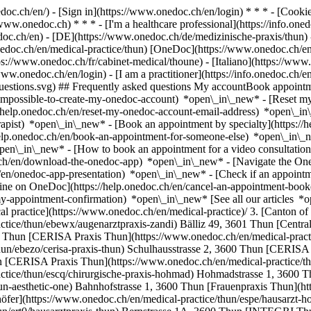
nedoc.ch/en/) - [Sign in](https://www.onedoc.ch/en/login) * * * - [Co
/www.onedoc.ch) * * * - [I'm a healthcare professional](https://info.oned
edoc.ch/en)
- [DE](https://www.onedoc.ch/de/medizinische-praxis/thun) 
nedoc.ch/en/medical-practice/thun) [OneDoc](https://www.onedoc.ch/en
s://www.onedoc.ch/fr/cabinet-medical/thoune) - [Italiano](https://www.
/www.onedoc.ch/en/login) - [I am a practitioner](https://info.onedoc.ch/e
t-questions.svg) ## Frequently asked questions My accountBook appoin
/impossible-to-create-my-onedoc-account) *open\_in\_new* - [Reset m
/help.onedoc.ch/en/reset-my-onedoc-account-email-address) *open\_i
rapist) *open\_in\_new* - [Book an appointment by specialty](https:/
help.onedoc.ch/en/book-an-appointment-for-someone-else) *open\_in\
pen\_in\_new* - [How to book an appointment for a video consultation
ch/en/download-the-onedoc-app) *open\_in\_new* - [Navigate the One
h/en/onedoc-app-presentation) *open\_in\_new*
- [Check if an appointment is confirmed](https://help.onedoc.ch/en/check-if-an-appointment-is-confirmed) *open\_in\_new* - [Cancel an appointment booked online on OneDoc](https://help.onedoc.ch/en/cancel-an-appointment-booked-online-on-onedoc) *open\_in\_new* - [I didn't receive my appointment confirmation](https://help.onedoc.ch/en/i-didnt-receive-my-appointment-confirmation) *open\_in\_new* [See all our articles *open\_in\_new*](https://help.onedoc.ch/en/) # Directory of medical practices in Thun 1. [OneDoc](https://www.onedoc.ch/en/)/ 2. [Medical practice](https://www.onedoc.ch/en/medical-practice)/ 3. [Canton of Bern](https://www.onedoc.ch/en/medical-practice/canton-of-bern)/ 4. Thun [Augenarztpraxis Zandi](https://www.onedoc.ch/en/medical-practice/thun/ebewx/augenarztpraxis-zandi) Bälliz 49, 3601 Thun [Central Physiotherapie Thun GmbH](https://www.onedoc.ch/en/medical-practice/thun/eg4k/central-physiotherapie-thun-gmbh) Bälliz 32, 3600 Thun [CERISA Praxis Thun](https://www.onedoc.ch/en/medical-practice/thun/ebezq/cerisa-praxis-thun) Schulhausstrasse 2, 3600 Thun [CERISA Praxis Thun](https://www.onedoc.ch/en/medical-practice/thun/ebezo/cerisa-praxis-thun) Schulhausstrasse 2, 3600 Thun [CERISA Praxis Thun](https://www.onedoc.ch/en/medical-practice/thun/ebezp/cerisa-praxis-thun) Schulhausstrasse 2, 3600 Thun [CERISA Praxis Thun](https://www.onedoc.ch/en/medical-practice/thun/ebezn/cerisa-praxis-thun) Schulhausstrasse 2, 3600 Thun [Chirurgische Praxis Hohmad](https://www.onedoc.ch/en/medical-practice/thun/escq/chirurgische-praxis-hohmad) Hohmadstrasse 1, 3600 Thun [Dr. Hashagen Thun & Aesthetic One](https://www.onedoc.ch/en/medical-practice/thun/e8si/dr-hashagen-thun-aesthetic-one) Bahnhofstrasse 1, 3600 Thun [Frauenpraxis Thun](https://www.onedoc.ch/en/medical-practice/thun/ebdhg/frauenpraxis-thun) Bälliz 64, 3600 Thun [Hausarzt - Homöopathie Thomas Güdelhöfer](https://www.onedoc.ch/en/medical-practice/thun/espe/hausarzt-homoopathie-thomas-gudelhofer) Schulhausstrasse 13, 3600 Thun [Hausarztpraxis Thun](https://www.onedoc.ch/en/medical-practice/thun/ert0/hausarztpraxis-thun) Bernstrasse 1A, 3600 Thun [INTEGRI Thun](https://www.onedoc.ch/en/medical-practice/thun/ezcf/integri-thun) Allmendstrasse 1, 3600 Thun [Loser Gaard Chiropraktik](https://www.onedoc.ch/en/medical-practice/thun/ewby/loser-gaard-chiropraktik) Grabenstrasse 4, 3600 Thun [Praxis Dr. Caron Daniel](https://www.onedoc.ch/en/medical-practice/thun/esln/praxis-dr-caron-daniel) Bälliz 52, 