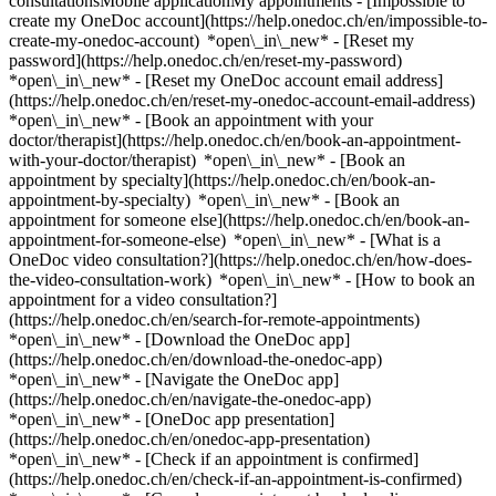
consultationsMobile applicationMy appointments - [Impossible to
create my OneDoc account](https://help.onedoc.ch/en/impossible-to-
create-my-onedoc-account) *open\_in\_new* - [Reset my
password](https://help.onedoc.ch/en/reset-my-password)
*open\_in\_new* - [Reset my OneDoc account email address]
(https://help.onedoc.ch/en/reset-my-onedoc-account-email-address)
*open\_in\_new*
- [Book an appointment with your
doctor/therapist](https://help.onedoc.ch/en/book-an-appointment-
with-your-doctor/therapist) *open\_in\_new* - [Book an
appointment by specialty](https://help.onedoc.ch/en/book-an-
appointment-by-specialty) *open\_in\_new* - [Book an
appointment for someone else](https://help.onedoc.ch/en/book-an-
appointment-for-someone-else) *open\_in\_new*
- [What is a
OneDoc video consultation?](https://help.onedoc.ch/en/how-does-
the-video-consultation-work) *open\_in\_new* - [How to book an
appointment for a video consultation?]
(https://help.onedoc.ch/en/search-for-remote-appointments)
*open\_in\_new*
- [Download the OneDoc app]
(https://help.onedoc.ch/en/download-the-onedoc-app)
*open\_in\_new* - [Navigate the OneDoc app]
(https://help.onedoc.ch/en/navigate-the-onedoc-app)
*open\_in\_new* - [OneDoc app presentation]
(https://help.onedoc.ch/en/onedoc-app-presentation)
*open\_in\_new*
- [Check if an appointment is confirmed](https://help.onedoc.ch/en/check-if-an-appointment-is-confirmed) *open\_in\_new* - [Cancel an appointment booked online on OneDoc](https://help.onedoc.ch/en/cancel-an-appointment-booked-online-on-onedoc) *open\_in\_new* - [I didn't receive my appointment confirmation](https://help.onedoc.ch/en/i-didnt-receive-my-appointment-confirmation) *open\_in\_new* [See all our articles *open\_in\_new*](https://help.onedoc.ch/en/) # Directory of medical practices in Sion 1. [OneDoc](https://www.onedoc.ch/en/)/ 2. [Medical practice](https://www.onedoc.ch/en/medical-practice)/ 3. [Canton of Valais](https://www.onedoc.ch/en/medical-practice/canton-of-valais)/ 4. Sion [Cabinet chiropratique de Sion](https://www.onedoc.ch/en/medical-practice/sion/ev76/cabinet-chiropratique-de-sion) Rue de Lausanne 20, 1950 Sion [Cabinet Dr. Antonioli Daniel](https://www.onedoc.ch/en/medical-practice/sion/ewbt/cabinet-dr-antonioli-daniel) Rue de la Dixence 21, 1950 Sion [Cabinet Dr. Arnold-Kunz Gabriella](https://www.onedoc.ch/en/medical-practice/sion/ev5e/cabinet-dr-arnold-kunz-gabriella) Rue de Lausanne 35, 1950 Sion [Cabinet Dr. Basterrechea Gustavo](https://www.onedoc.ch/en/medical-practice/sion/ewd3/cabinet-dr-basterrechea-gustavo) Rue de Lausanne 38, 1950 Sion [Cabinet Dr. Berguerand Florence](https://www.onedoc.ch/en/medical-practice/sion/ev8y/cabinet-dr-berguerand-florence) Rue des Vergers 1, 1950 Sion [Cabinet Dr. Bessero Anne-Caroline](https://www.onedoc.ch/en/medical-practice/sion/etd5/cabinet-dr-bessero-anne-caroline) Rue des Aubépines 3, 1950 Sion [Cabinet Dr. Bonvin Anne-Laure](https://www.onedoc.ch/en/medical-practice/sion/ex9c/cabinet-dr-bonvin-anne-laure) Rue des Cèdres 13, 1950 Sion [Cabinet Dr. Bonvin Irina](https://www.onedoc.ch/en/medical-practice/sion/ev87/cabinet-dr-bonvin-irina) Place du Midi 29, 1950 Sion [Cabinet Dr. Bosshard Valérie](https://www.onedoc.ch/en/medical-practice/sion/ev88/cabinet-dr-bosshard-valerie) Rue des Cèdres 13, 1950 Sion [Cabinet Dr. Briand](https://www.onedoc.ch/en/medical-practice/sion/ev89/cabinet-dr-briand) Rue des Vergers 6, 1950 Sion [Cabinet Dr. Carroz Patrice](https://www.onedoc.ch/en/medical-practice/sion/ecx4/cabinet-dr-carroz-patrice) Rue de Pré-Fleuri 9, 1950 Sion [Cabinet Dr. Ciaffi Maurizio](https://www.onedoc.ch/en/medical-practice/sion/ewfp/cabinet-dr-ciaffi-maurizio) Rue de Lausanne 25, 1950 Sion [Cabinet Dr. Coquoz Daniel](https://www.onedoc.ch/en/medical-practice/sion/ewfs/cabinet-dr-coquoz-daniel) Rue Chanoine-Berchtold 7, 1950 Sion [Cabinet Dr. Defabiani Nicolas](https://www.onedoc.ch/en/medical-practice/sion/eld9/cabinet-dr-defabiani-nicolas) Rue de Lausanne 39, 1950 Sion [Cabinet Dr. Delarge Marie](https://www.onedoc.ch/en/medical-practice/sion/ev9m/cabinet-dr-delarge-marie) Rue de Lausanne 43, 1950 Sion [Cabinet Dr. Dorado Primo Juan](https://www.onedoc.ch/en/medical-practice/sion/ewf1/cabinet-dr-dorado-primo-juan) Rue du Chanoine-Berchtold 2, 1950 Sion [Cabinet Dr. Duc Joël](https://www.onedoc.ch/en/medical-practice/sion/elde/cabinet-dr-duc-joel) Rue Pré-Fleuri 5, 1950 Sion [Cabinet Dr. Ducrey Nicolas](https://www.onedoc.ch/en/medical-practice/sion/eld6/cabinet-dr-ducrey-nicolas) Rue de Lausanne 37, 1950 Sion [Cabinet Dr. Duroux-Bochatay Christine](https://www.onedoc.ch/en/medical-practice/sion/eldq/cabinet-dr-duroux-bochatay-christine) Place du Midi 30, 1950 Sion [Cabinet Dr. Duroux Philippe](https://www.onedoc.ch/en/medical-practice/sion/elc5/cabinet-dr-duroux-philippe) Avenue du Midi 9, 1950 Sion [Cabinet Dr. Duroux-Vouilloz Catherine](https://www.onedoc.ch/en/medical-practice/sion/elen/cabinet-dr-duroux-vouilloz-catherine) Avenue de la Gare 18, 1950 Sion [Cabinet Dr. Ecklin Jean-Paul](https://www.onedoc.ch/en/medical-practice/sion/eleg/cabinet-dr-ecklin-jean-paul) Rue de Condémines 9, 1950 Sion [Cabinet Dr. Fauchère Pierre-André](https://www.onedoc.ch/en/medical-practice/sion/elel/cabinet-dr-fauchere-pierre-andre) Avenue de Pratifori 14, 1950 Sion [Cabinet Dr. Féraud Pierre](https://www.onedoc.ch/en/medical-practice/sion/elem/cabinet-dr-feraud-pierre) Avenue du Chanoine Berchtold 26, 1950 Sion [Cabinet Dr. Gaillard Marie-Claire](https://www.onedoc.ch/en/medical-practice/sion/eyft/cabinet-dr-gaillard-marie-claire) Avenue de la Gare 17a, 1950 Sion [Cabinet Dr. Gaist Valérie](https://www.onedoc.ch/en/medical-practice/sion/eldy/cabinet-dr-gaist-valerie) Pré-Fleuri 2C, 1950 Sion [Cabinet Dr. Gauchat Marc-Henri](https://www.onedoc.ch/en/medical-practice/sion/eldr/cabinet-dr-gauchat-marc-henri) Rue Pré-Fleuri 9, 1950 Sion [Cabinet Dr. Gay Michel](https://www.onedoc.ch/en/medical-practice/sion/eyfy/cabinet-dr-gay-michel) Rue du Rhône 25, 1950 Sion [Cabinet Dr. Genin Bernard](https://www.onedoc.ch/en/medical-practice/sion/ewaj/cabinet-dr-genin-bernard) Avenue du Grand-Champsec 80, 1950 Sion [Cabinet Dr. Grange Fabienne](https://www.onedoc.ch/en/medical-practice/sion/ev90/cabinet-dr-grange-fabienne) Rue du Mont 17, 1950 Sion [Cabinet Dr. Gross François](https://www.onedoc.ch/en/medical-practice/sion/ewap/cabinet-dr-gross-francois) Avenue des Mayennets 5, 1950 Sion [Cabinet Dr. Hohl Jacques](https://www.onedoc.ch/en/medical-practice/sion/eway/cabinet-dr-hohl-jacques) Avenue des Mayennets 5, 1950 Sion [Cabinet Dr. Holtzem Joé](https://www.onedoc.ch/en/medical-practice/sion/ewaz/cabinet-dr-holtzem-joe) Rue de Lausanne 20, 1950 Sion [Cabinet Dr. Huber Daniela Emanuela](https://www.onedoc.ch/en/medical-practice/sion/eyfo/cabinet-dr-huber-daniela-emanuela) Avenue du Grand-Champsec 86, 1950 Sion [Cabinet Dr. Imhof Marlen](https://www.onedoc.ch/en/medical-practice/sion/ev5n/cabinet-dr-imhof-marlen) Rue des Champs-de-tabac 12, 1950 Sion [Cabinet Dr. Imsand Christophe](https://www.onedoc.ch/en/medical-practice/sion/ewa0/cabinet-dr-imsand-christophe) Rue Pré-Fleuri 16, 1950 Sion [Cabinet Dr. Juilland Naline](https://www.onedoc.ch/en/medical-practice/sion/ev5v/cabinet-dr-juilland-naline) Rue de Pré-Fleuri 10, 1950 Sion [Cabinet Dr. Liberek Christophe](https://www.onedoc.ch/en/medical-practice/sion/ewbn/cabinet-dr-liberek-christophe) Avenue de la Gare 30, 1950 Sion [Cabinet Dr. Liberek-Dafflon Catherine](https://www.onedoc.ch/en/medical-practice/sion/ev6f/cabinet-dr-liberek-dafflon-catherine) Avenue de la Gare 30, 1950 Sion [Cabinet Dr. Lorenz Eric](https://www.onedoc.ch/en/medical-practice/sion/ewbq/cabinet-dr-lorenz-eric) Rue de Condémines 9, 1950 Sion [Cabinet Dr. Mbarga Damien](https://www.onedoc.ch/en/medical-practice/sion/ewb3/cabinet-dr-mbarga-damien) Rue Pré-Fleuri 2c, 1950 Sion [Cabinet Dr. med. Mureseanu Laura-Alexandra](https://www.onedoc.ch/en/medical-practice/sion/e0pw/cabinet-dr-med-mureseanu-laura-alexandra) Avenue de la Gare 34, 1950 Sion [Cabinet Dr. Michielsen Brigitte](https://www.onedoc.ch/en/medical-practice/sion/ev6t/cabinet-dr-michielsen-brigitte) Avenue du Midi 14, 1950 Sion [Cabinet Dr. Michlig](https://www.onedoc.ch/en/medical-practice/sion/ev6u/cabinet-dr-michlig) Avenue du Midi 3, 1950 Sion [Cabinet Dr. Michlig Cédric](https://www.onedoc.ch/en/medical-practice/sion/ewcb/cabinet-dr-michlig-cedric) Avenue du Midi 3, 1950 Sion [Cabinet Dr. Murith Nathalie](https://www.onedoc.ch/en/medical-practice/sion/ev6z/cabinet-dr-murith-nathalie) Rue de Lausanne 32, 1950 Sion [Cabinet Dr. Piotet Elsa](https://www.onedoc.ch/en/medical-practice/sion/ev7j/cabinet-dr-piotet-elsa) Avenue de Tourbillon 5, 1950 Sion [Cabinet Dr. Pitteloud Vincent](https://www.onedoc.ch/en/medical-practice/sion/ewcz/cabinet-dr-pitteloud-vincent) Rue du Scex 2, 1950 Sion [Cabinet Dr. Pittet Roger](https://www.onedoc.ch/en/medical-practice/sion/ewc0/cabinet-dr-pittet-roger) Rue de Saint-Guérin 30, 1950 Sion [Cabinet Dr. Popescu Christian](https://www.onedoc.ch/en/medical-practice/sion/edz/cabinet-dr-popescu-christian) Rue de la Dixence 6, 1950 Sion [Cabinet Dr. Produit Stéphane](https://www.onedoc.ch/en/medical-practice/sion/ewc5/cabinet-dr-produit-stephane) Avenue de Tourbillon 36A, 1950 Sion [Cabinet Dr. Rätz Renato](https://www.onedoc.ch/en/medical-practice/sion/ewdb/cabinet-dr-ratz-renato) Place de la Meunière 37, 1950 Sion [Cabinet Dr. Reymond Sitthided](https://www.onedoc.ch/en/medical-practice/sion/ewdg/cabinet-dr-reymond-sitthided) Rue de Pré-Fleuri 2C, 1950 Sion [Cabinet Dr. Reynard Christophe](https://www.onedoc.ch/en/medical-practice/sion/ewdh/cabinet-dr-reynard-christophe) Rue du Scex 2, 1950 Sion [Cabinet Dr. Rouby Jean-Pascal](https://www.onedoc.ch/en/medical-practice/sion/ewds/cabinet-dr-rouby-jean-pascal) Rue des Tonneliers 5, 1950 Sion [Cabinet Dr. Rudaz Jacques](https://www.onedoc.ch/en/medical-practice/sion/ewdu/cabinet-dr-rudaz-jacques) Rue des Vergers 14, 1950 Sion [Cabinet Dr. Saaidia Abdelkader](https://www.onedoc.ch/en/medical-practice/sion/ewdw/cabinet-dr-saaidia-abdelkader) Place du Midi 29, 1950 Sion [Cabinet Dr. Stalder Nicolas](https://www.onedoc.ch/en/medical-practice/sion/ewei/cabinet-dr-stalder-nicolas) Avenue de Tourbillon 41, 1950 Sion [Cabinet Dr. Supiot Jean-Claude](https://www.onedoc.ch/en/medical-practice/sion/ewem/cabinet-dr-supiot-jean-claude) Rue du Rhône 26, 1950 Sion [Cabinet Dr. Tamisier Alain](https://www.onedoc.ch/en/medical-practice/sion/ewep/cabinet-dr-tamisier-alain) Rue de Condémines 15, 1950 Sion [Cabinet Dr. Tavelli Pierre-Hervé](https://www.onedoc.ch/en/medical-practice/sion/eweq/cabinet-dr-tavelli-pierre-herve) Place du Midi 27, 1950 Sion [Cabinet Dr. Trachsel Nathalie](https://www.onedoc.ch/en/medical-practice/sion/ev8g/cabinet-dr-trachsel-nathalie) Rue de Lausanne 32, 1950 Sion [Cabinet Dr. Trzebowska Zdzislawa](https://www.onedoc.ch/en/medical-practice/sion/ev8i/cabinet-dr-trzebowska-zdzislawa) Rue de Lausanne 32, 1950 Sion [Cabinet Dr. Viceic Dragana](https://www.onedoc.ch/en/medical-practice/sion/evsz/cabinet-dr-viceic-dragana) Rue de Pré-Fleuri 2C, 1950 Sion [Cabinet Dr.