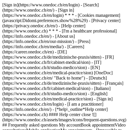
[Sign in](https://www.onedoc.ch/en/login) - [Search]
(https://www.onedoc.ch/en/) - [Sign in]
(https://www.onedoc.ch/en/login) * * * - [Cookies management]
(javascript:Didomi.preferences.show%28%29) - [Privacy center]
(https://privacy.onedoc.ch/en/) - [Help center]
(https://www.onedoc.ch) * * * - [I'm a healthcare professional]
(https://info.onedoc.ch/en/) - [About us]
(https://info.onedoc.ch/en/our-mission/) - [Press]
(https://info.onedoc.ch/en/media/) - [Careers]
(https://career.onedoc.ch/en)
- [DE]
(https://www.onedoc.ch/de/medizinische-praxis/sitten) - [FR]
(https://www.onedoc.ch/fr/cabinet-medical/sion) - [IT]
(https://www.onedoc.ch/it/studio-medico/sion) - [EN]
(https://www.onedoc.ch/en/medical-practice/sion) [OneDoc]
(https://www.onedoc.ch/en/ "Back to home") - [Deutsch]
(https://www.onedoc.ch/de/medizinische-praxis/sitten) - [Français]
(https://www.onedoc.ch/fr/cabinet-medical/sion) - [Italiano]
(https://www.onedoc.ch/it/studio-medico/sion) - [English]
(https://www.onedoc.ch/en/medical-practice/sion)
- [Sign in]
(https://www.onedoc.ch/en/login) - [I am a practitioner]
(https://info.onedoc.ch/en/)
- [*help\_outline*Help center]
(https://www.onedoc.ch) #### Help center close ![]
(https://www.onedoc.ch/assets/images/icons/frequent-questions.svg)
## Frequently asked questions My accountBook appointmentVideo