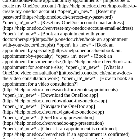
consultationsMobile applicationMy appointments - [Impossible to
create my OneDoc account](https://help.onedoc.ch/en/impossible-to-
create-my-onedoc-account) *open\_in\_new* - [Reset my
password](https://help.onedoc.ch/en/reset-my-password)
*open\_in\_new* - [Reset my OneDoc account email address]
(https://help.onedoc.ch/en/reset-my-onedoc-account-email-address)
*open\_in\_new*
- [Book an appointment with your
doctor/therapist](https://help.onedoc.ch/en/book-an-appointment-
with-your-doctor/therapist) *open\_in\_new* - [Book an
appointment by specialty](https://help.onedoc.ch/en/book-an-
appointment-by-specialty) *open\_in\_new* - [Book an
appointment for someone else](https://help.onedoc.ch/en/book-an-
appointment-for-someone-else) *open\_in\_new*
- [What is a
OneDoc video consultation?](https://help.onedoc.ch/en/how-does-
the-video-consultation-work) *open\_in\_new* - [How to book an
appointment for a video consultation?]
(https://help.onedoc.ch/en/search-for-remote-appointments)
*open\_in\_new*
- [Download the OneDoc app]
(https://help.onedoc.ch/en/download-the-onedoc-app)
*open\_in\_new* - [Navigate the OneDoc app]
(https://help.onedoc.ch/en/navigate-the-onedoc-app)
*open\_in\_new* - [OneDoc app presentation]
(https://help.onedoc.ch/en/onedoc-app-presentation)
*open\_in\_new*
- [Check if an appointment is confirmed](https://help.onedoc.ch/en/check-if-an-appointment-is-confirmed) *open\_in\_new* - [Cancel an appointment booked online on OneDoc](https://help.onedoc.ch/en/cancel-an-appointment-booked-online-on-onedoc) *open\_in\_new* - [I didn't receive my appointment confirmation](https://help.onedoc.ch/en/i-didnt-receive-my-appointment-confirmation) *open\_in\_new* [See all our articles *open\_in\_new*](https://help.onedoc.ch/en/) # Directory of medical practices in Rolle 1. [OneDoc](https://www.onedoc.ch/en/)/ 2. [Medical practice](https://www.onedoc.ch/en/medical-practice)/ 3. [Canton of Vaud](https://www.onedoc.ch/en/medical-practice/canton-of-vaud)/ 4. Rolle [Cabinet Dr. Beffa](https://www.onedoc.ch/en/medical-practice/rolle/eb9d/cabinet-dr-beffa) Route de l'Hôpital 24, 1180 Rolle [Cabinet Dr. Bellas Francisco](https://www.onedoc.ch/en/medical-practice/rolle/ecgt/cabinet-dr-bellas-francisco) Grand-Rue 14, 1180 Rolle [Cabinet Dr. Bercher Ludmila](https://www.onedoc.ch/en/medical-practice/rolle/eck3/cabinet-dr-bercher-ludmila) Grand-Rue 78, 1180 Rolle [Cabinet Dr. Egger Bernard](https://www.onedoc.ch/en/medical-practice/rolle/evvb/cabinet-dr-egger-bernard) Route de l'Hôpital 26, 1180 Rolle [Cabinet Dr. Lleshi Valter](https://www.onedoc.ch/en/medical-practice/rolle/ecfw/cabinet-dr-lleshi-valter) Avenue de la Gare 10, 1180 Rolle [Cabinet Dr. Maillard Anne-Béatrice](https://www.onedoc.ch/en/medical-practice/rolle/ebz9/cabinet-dr-maillard-anne-beatrice) Rue des Petites-Buttes 20 E, 1180 Rolle [Cabinet Dr. med. Dobos Anca-Victoria](https://www.onedoc.ch/en/medical-practice/rolle/evla/cabinet-dr-med-dobos-anca-victoria) Rue du Nord 24, 1180 Rolle [Cabinet Dr. Negulescu Raluca](https://www.onedoc.ch/en/medical-practice/rolle/evqo/cabinet-dr-negulescu-raluca) Rue du Temple 7C, 1180 Rolle [Cabinet Dr. Pidoux Bellas Christine](https://www.onedoc.ch/en/medical-practice/rolle/eb3o/cabinet-dr-pidoux-bellas-christine) Rue du Nord 26, 1180 Rolle [Cabinet Dr. Rodriguez Reimundes Ezequiel](https://www.onedoc.ch/en/medical-practice/rolle/ecj1/cabinet-dr-rodriguez-reimundes-ezequiel) Grand-Rue 21, 1180 Rolle [Cabinet Dr. Uldry Christophe](https://www.onedoc.ch/en/medical-practice/rolle/e0no/cabinet-dr-uldry-christophe) Route de l'Hôpital 26, 1180 Rolle [Caillaud Emmanuel, FMH psychiatrie et psychothérapie Consultation Couple & Famille](https://www.onedoc.ch/en/medical-practice/rolle/evw9/caillaud-emmanuel-fmh-psychiatrie-et-psychotherapie-consultation-couple-famille) Route de l'Hôpital 2, 1180 Rolle [Cabinet Dr. Prod'hom-Malherbe Caroline](https://www.onedoc.ch/en/medical-practice/rolle/ecvi/cabinet-dr-prod-hom-malherbe-caroline) Avenue de la Gare 10, 1180 Rolle ### Download the OneDoc app Book an appointment online with a doctor, dentist, or therapist near you in Switzerland. The OneDoc app lets you manage all your medical appointments from your smartphone, anytime and anywhere. ![QR code that redirects users to the Apple Store or Google Play Store to download the OneDoc patient mobile app](https://www.onedoc.ch/assets/images/download-app-qr.jpeg) Scan the QR code to download the app [![Download our app on the App Store!](https://www.onedoc.ch/assets/images/app-store-badge-en.svg)](https://apps.apple.com/ch/app/onedoc/id1592376413?l=fr)[![Download our app on the Google Play Store!](https://www.onedoc.ch/assets/images/google-play-badge-en.png)](https://play.google.com/store/apps/details?id=ch.onedoc.patient&hl=fr-CH) *keyboard\_arrow\_right* ## Find a specialist [Physiotherapist](https://www.onedoc.ch/en/physiotherapist)[General practitioner (GP)](https://www.onedoc.ch/en/general-practitioner-gp)[Specialist in general internal medicine](https://www.onedoc.ch/en/specialist-in-general-internal-medicine)[Classic massage therapist](https://www.onedoc.ch/en/classic-massage-therapist)[OB-GYN (obstetrician-gynecologist)](https://www.onedoc.ch/en/ob-gyn-obstetrician-gynecologist)[Ophthalmologist](https://www.onedoc.ch/en/ophthalmologist)[Reflexology therapist](https://www.onedoc.ch/en/reflexology-therapist)[Vaccination center](https://www.onedoc.ch/en/vaccination-center)[Manual lymphatic drainage therapist](https://www.onedoc.ch/en/manual-lymphatic-drainage-therapist)[Osteopath](https://www.onedoc.ch/en/osteopath)[Pharmacy health services](https://www.onedoc.ch/en/pharmacy-health-services)[Psychologist](https://www.onedoc.ch/en/psychologist)[Dentist](https://www.onedoc.ch/en/dentist)[Acupuncturist](https://www.onedoc.ch/en/acupuncturist)[Dermatologist](https://www.onedoc.ch/en/dermatologist)[Aesthetic medicine specialist](https://www.onedoc.ch/en/aesthetic-medicine-specialist)[Pediatrician](https://www.onedoc.ch/en/pediatrician)[Therapeutic massage therapist](https://www.onedoc.ch/en/therapeutic-massage-therapist)[MCO nutrition therapist](https://www.onedoc.ch/en/mco-nutrition-therapist)[Hypnotherapist](https://www.onedoc.ch/en/hypnotherapist)[Sports physiotherapist](https://www.onedoc.ch/en/sports-physiotherapist)[All specialties](https://www.onedoc.ch/en/specialties) *keyboard\_arrow\_right* ## Find an expertise [Annual check up | preventive medical checkup](https://www.onedoc.ch/en/annual-check-up-preventive-medical-checkup)[Eye Examination | Eye check](https://www.onedoc.ch/en/eye-examination-eye-check)[Flu vaccination](https://www.onedoc.ch/en/flu-vaccination)[Allergy | AllergoTest | Allergy check](https://www.onedoc.ch/en/allergy-allergotest-allergy-check)[Cardiovascular Prevention | CardioCheck | CardioTest](https://www.onedoc.ch/en/cardiovascular-prevention-cardiocheck-cardiotest)[Urinary tract infection (UTI)](https://www.onedoc.ch/en/urinary-tract-infection-uti)[Tick-borne encephalitis vaccination (TBE)](https://www.onedoc.ch/en/tick-borne-encephalitis-vaccination-tbe)[Glaucoma](https://www.onedoc.ch/en/glaucoma)[Cataract](https://www.onedoc.ch/en/cataract)[Vaccination advice](https://www.onedoc.ch/en/vaccination-advice)[Contraception](https://www.onedoc.ch/en/contraception)[Manual therapy](https://www.onedoc.ch/en/manual-therapy)[Medical traffic examination LEVEL 1](https://www.onedoc.ch/en/medical-traffic-examination-level-1)[Diabetes screening](https://www.onedoc.ch/en/diabetes-screening)[Recovery physiotherapy for athletes](https://www.onedoc.ch/en/recovery-physiotherapy-for-athletes)[Glasses](https://www.onedoc.ch/en/glasses)[Vaccination booklet update](https://www.onedoc.ch/en/vaccination-booklet-update)[Prenatal care](https://www.onedoc.ch/en/prenatal-care)[Dry eyes](https://www.onedoc.ch/en/dry-eyes)[Postural assessment](https://www.onedoc.ch/en/postural-assessment)[Anterior cruciate ligament (ACL) rupture | Anterior cruciate ligament (ACL) tear](https://www.onedoc.ch/en/anterior-cruciate-ligament-acl-rupture-anterior-cruciate-ligament-acl-tear)[All expertises](https://www.onedoc.ch/en/expertises) *keyboard\_arrow\_right* ## Find an institution [Medical practice](https://www.onedoc.ch/en/medical-practice)[Medical center](https://www.onedoc.ch/en/medical-center)[Group practice](https://www.onedoc.ch/en/group-practice)[Dental practice](https://www.onedoc.ch/en/dental-practice)[Pharmacy](https://www.onedoc.ch/en/pharmacy)[Osteopathy practice](https://www.onedoc.ch/en/osteopathy-practice)[Physiotherapy practice](https://www.onedoc.ch/en/physiotherapy-practice)[Medical group](https://www.onedoc.ch/en/medical-group)[Dental clinic](https://www.onedoc.ch/en/dental-clinic)[Health center](https://www.onedoc.ch/en/health-center)[Optical store](https://www.onedoc.ch/en/optical-store)[Hearing aid store](https://www.onedoc.ch/en/hearing-aid-store)[Clinic](https://www.onedoc.ch/en/clinic)[Hospital](https://www.onedoc.ch/en/hospital)[Medical and dental center](https://www.onedoc.ch/en/medical-and-dental-center)[Care center](https://www.onedoc.ch/en/care-center)[Medical laboratory](https://www.onedoc.ch/en/medical-laboratory)[Alternative medicine practice](https://www.onedoc.ch/en/alternative-medicine-practice)[Medical imaging center](https://www.onedoc.ch/en/medical-imaging-center) *keyboard\_arrow\_right* ## Frequent specialties [Physiotherapist in Geneva](https://www.onedoc.ch/en/physiotherapist/geneva)[Specialist in general internal medicine in Zürich](https://www.onedoc.ch/en/specialist-in-general-internal-medicine/zurich)[OB-GYN (obstetrician-gynecologist) in Zürich](https://www.onedoc.ch/en/ob-gyn-obstetrician-gynecologist/zurich)[Psychologist in Geneva](https://www.onedoc.ch/en/psychologist/geneva)[Physiotherapist in Lausanne](https://www.onedoc.ch/en/physiotherapist/lausanne)[General practitioner (GP) in Geneva](https://www.onedoc.ch/en/general-practitioner-gp/geneva)[Manual lymphatic drainage therapist in Geneva](https://www.onedoc.ch/en/manual-lymphatic-drainage-therapist/geneva)[Classic massage therapist in Geneva](https://www.onedoc.ch/en/classic-massage-therapist/geneva)[Ophthalmologist in Zürich](https://www.onedoc.ch/en/ophthalmologist/zurich)[Specialist in general internal medicine in Geneva](https://www.onedoc.ch/en/specialist-in-general-internal-medicine/geneva)[Reflexology therapist in Geneva](https://www.onedoc.ch/en/reflexology-therapist/geneva)[Classic massage therapist in Zürich](https://www.onedoc.ch/en/classic-massage-therapist/zurich)[Physiotherapist in Zürich](https://www.onedoc.ch/en/physiotherapist/zurich)[Dentist in Geneva](https://www.onedoc.ch/en/dentist/geneva)[General practitioner (GP) in Zürich](https://www.onedoc.ch/en/general-practitioner-gp/zurich)[Psychologist in Lausanne](https://www.onedoc.ch/en/psychologist/lausanne)[Dermatologist in Zürich](https://www.onedoc.ch/en/dermatologist/zurich)[Acupuncturist in Geneva](https://www.onedoc.ch/en/acupuncturist/geneva)[Osteopath in Lausanne](https://www.onedoc.ch/en/osteopath/lausanne)[Classic massage therapist in Lausanne](https://www.onedoc.ch/en/classic-massage-therapist/lausanne)[Vaccination center in Zürich](https://www.onedoc.ch/en/vaccination-center/zurich) *keyboa