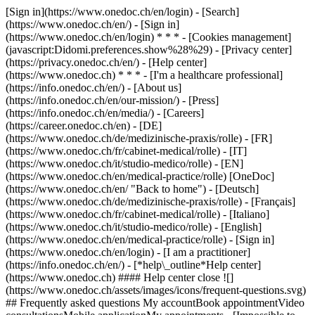
[Sign in](https://www.onedoc.ch/en/login) - [Search]
(https://www.onedoc.ch/en/) - [Sign in]
(https://www.onedoc.ch/en/login) * * * - [Cookies management]
(javascript:Didomi.preferences.show%28%29) - [Privacy center]
(https://privacy.onedoc.ch/en/) - [Help center]
(https://www.onedoc.ch) * * * - [I'm a healthcare professional]
(https://info.onedoc.ch/en/) - [About us]
(https://info.onedoc.ch/en/our-mission/) - [Press]
(https://info.onedoc.ch/en/media/) - [Careers]
(https://career.onedoc.ch/en)
- [DE]
(https://www.onedoc.ch/de/medizinische-praxis/rolle) - [FR]
(https://www.onedoc.ch/fr/cabinet-medical/rolle) - [IT]
(https://www.onedoc.ch/it/studio-medico/rolle) - [EN]
(https://www.onedoc.ch/en/medical-practice/rolle) [OneDoc]
(https://www.onedoc.ch/en/ "Back to home") - [Deutsch]
(https://www.onedoc.ch/de/medizinische-praxis/rolle) - [Français]
(https://www.onedoc.ch/fr/cabinet-medical/rolle) - [Italiano]
(https://www.onedoc.ch/it/studio-medico/rolle) - [English]
(https://www.onedoc.ch/en/medical-practice/rolle)
- [Sign in]
(https://www.onedoc.ch/en/login) - [I am a practitioner]
(https://info.onedoc.ch/en/)
- [*help\_outline*Help center]
(https://www.onedoc.ch) #### Help center close ![]
(https://www.onedoc.ch/assets/images/icons/frequent-questions.svg)
## Frequently asked questions My accountBook appointmentVideo