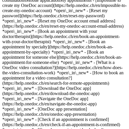
consultationsMobile applicationMy appointments - [Impossible to
create my OneDoc account](https://help.onedoc.ch/en/impossible-to-
create-my-onedoc-account) *open\_in\_new* - [Reset my
password](https://help.onedoc.ch/en/reset-my-password)
*open\_in\_new* - [Reset my OneDoc account email address]
(https://help.onedoc.ch/en/reset-my-onedoc-account-email-address)
*open\_in\_new*
- [Book an appointment with your
doctor/therapist](https://help.onedoc.ch/en/book-an-appointment-
with-your-doctor/therapist) *open\_in\_new* - [Book an
appointment by specialty](https://help.onedoc.ch/en/book-an-
appointment-by-specialty) *open\_in\_new* - [Book an
appointment for someone else](https://help.onedoc.ch/en/book-an-
appointment-for-someone-else) *open\_in\_new*
- [What is a
OneDoc video consultation?](https://help.onedoc.ch/en/how-does-
the-video-consultation-work) *open\_in\_new* - [How to book an
appointment for a video consultation?]
(https://help.onedoc.ch/en/search-for-remote-appointments)
*open\_in\_new*
- [Download the OneDoc app]
(https://help.onedoc.ch/en/download-the-onedoc-app)
*open\_in\_new* - [Navigate the OneDoc app]
(https://help.onedoc.ch/en/navigate-the-onedoc-app)
*open\_in\_new* - [OneDoc app presentation]
(https://help.onedoc.ch/en/onedoc-app-presentation)
*open\_in\_new*
- [Check if an appointment is confirmed](https://help.onedoc.ch/en/check-if-an-appointment-is-confirmed) *open\_in\_new* - [Cancel an appointment booked online on OneDoc](https://help.onedoc.ch/en/cancel-an-appointment-booked-online-on-onedoc) *open\_in\_new* - [I didn't receive my appointment confirmation](https://help.onedoc.ch/en/i-didnt-receive-my-appointment-confirmation) *open\_in\_new* [See all our articles *open\_in\_new*](https://help.onedoc.ch/en/) # Directory of medical practices in Prilly 1. [OneDoc](https://www.onedoc.ch/en/)/ 2. [Medical practice](https://www.onedoc.ch/en/medical-practice)/ 3. [Canton of Vaud](https://www.onedoc.ch/en/medical-practice/canton-of-vaud)/ 4. Prilly [Cabinet dentaire de Prilly](https://www.onedoc.ch/en/medical-practice/prilly/ebd5p/cabinet-dentaire-de-prilly) Avenue de la Confrérie 21, 1008 Prilly [Cabinet Dr. Blagojevic Suzana](https://www.onedoc.ch/en/medical-practice/prilly/eb4r/cabinet-dr-blagojevic-suzana) Route des Flumeaux 1, 1008 Prilly [Cabinet Dr. Boitel Sylvie](https://www.onedoc.ch/en/medical-practice/prilly/echc/cabinet-dr-boitel-sylvie) Route des Flumeaux 1, 1008 Prilly [Cabinet Dr. De Carli Marika](https://www.onedoc.ch/en/medical-practice/prilly/ecbh/cabinet-dr-de-carli-marika) Route de Cossonay 17, 1008 Prilly [Cabinet Dr. Genton-Bazak Cécile](https://www.onedoc.ch/en/medical-practice/prilly/eczq/cabinet-dr-genton-bazak-cecile) Rue des Métiers 2, 1008 Prilly [Cabinet Dr. Lendi Beat](https://www.onedoc.ch/en/medical-practice/prilly/ecmm/cabinet-dr-lendi-beat) Route de Cossonay 26, 1008 Prilly [Cabinet Dr. Martin Patrick](https://www.onedoc.ch/en/medical-practice/prilly/eymg/cabinet-dr-martin-patrick) Route de Cossonay 26, 1008 Prilly [Cabinet Dr. Schwob Alain](https://www.onedoc.ch/en/medical-practice/prilly/ecre/cabinet-dr-schwob-alain) Chemin de Mont-Goulin 9, 1008 Prilly [Cabinet Dr. Vogel Nicolas](https://www.onedoc.ch/en/medical-practice/prilly/ecj5/cabinet-dr-vogel-nicolas) Avenue Floreal 40, 1008 Prilly [Cabinet du Dr Tshibangu Kalonji](https://www.onedoc.ch/en/medical-practice/prilly/ebdr5/cabinet-du-dr-tshibangu-kalonji) Route de Cossonay 26, 1008 Prilly [Cabinet médical Prilly centre](https://www.onedoc.ch/en/medical-practice/prilly/e47p/cabinet-medical-prilly-centre) Route de Cossonay 28B, 1008 Prilly [Praxis Alnawaqil Abdel-Messieh](https://www.onedoc.ch/en/medical-practice/prilly/evyp/praxis-alnawaqil-abdel-messieh) Rue des Métiers 4, 1008 Prilly ### Download the OneDoc app Book an appointment online with a doctor, dentist, or therapist near you in Switzerland. The OneDoc app lets you manage all your medical appointments from your smartphone, anytime and anywhere. ![QR code that redirects users to the Apple Store or Google Play Store to download the OneDoc patient mobile app](https://www.onedoc.ch/assets/images/download-app-qr.jpeg) Scan the QR code to download the app [![Download our app on the App Store!](https://www.onedoc.ch/assets/images/app-store-badge-en.svg)](https://apps.apple.com/ch/app/onedoc/id1592376413?l=fr)[![Download our app on the Google Play Store!](https://www.onedoc.ch/assets/images/google-play-badge-en.png)](https://play.google.com/store/apps/details?id=ch.onedoc.patient&hl=fr-CH) *keyboard\_arrow\_right* ## Find a specialist [Physiotherapist](https://www.onedoc.ch/en/physiotherapist)[General practitioner (GP)](https://www.onedoc.ch/en/general-practitioner-gp)[Specialist in general internal medicine](https://www.onedoc.ch/en/specialist-in-general-internal-medicine)[Classic massage therapist](https://www.onedoc.ch/en/classic-massage-therapist)[OB-GYN (obstetrician-gynecologist)](https://www.onedoc.ch/en/ob-gyn-obstetrician-gynecologist)[Ophthalmologist](https://www.onedoc.ch/en/ophthalmologist)[Reflexology therapist](https://www.onedoc.ch/en/reflexology-therapist)[Vaccination center](https://www.onedoc.ch/en/vaccination-center)[Manual lymphatic drainage therapist](https://www.onedoc.ch/en/manual-lymphatic-drainage-therapist)[Osteopath](https://www.onedoc.ch/en/osteopath)[Pharmacy health services](https://www.onedoc.ch/en/pharmacy-health-services)[Psychologist](https://www.onedoc.ch/en/psychologist)[Dentist](https://www.onedoc.ch/en/dentist)[Acupuncturist](https://www.onedoc.ch/en/acupuncturist)[Dermatologist](https://www.onedoc.ch/en/dermatologist)[Aesthetic medicine specialist](https://www.onedoc.ch/en/aesthetic-medicine-specialist)[Pediatrician](https://www.onedoc.ch/en/pediatrician)[Therapeutic massage therapist](https://www.onedoc.ch/en/therapeutic-massage-therapist)[MCO nutrition therapist](https://www.onedoc.ch/en/mco-nutrition-therapist)[Hypnotherapist](https://www.onedoc.ch/en/hypnotherapist)[Sports physiotherapist](https://www.onedoc.ch/en/sports-physiotherapist)[All specialties](https://www.onedoc.ch/en/specialties) *keyboard\_arrow\_right* ## Find an expertise [Annual check up | preventive medical checkup](https://www.onedoc.ch/en/annual-check-up-preventive-medical-checkup)[Eye Examination | Eye check](https://www.onedoc.ch/en/eye-examination-eye-check)[Flu vaccination](https://www.onedoc.ch/en/flu-vaccination)[Allergy | AllergoTest | Allergy check](https://www.onedoc.ch/en/allergy-allergotest-allergy-check)[Cardiovascular Prevention | CardioCheck | CardioTest](https://www.onedoc.ch/en/cardiovascular-prevention-cardiocheck-cardiotest)[Urinary tract infection (UTI)](https://www.onedoc.ch/en/urinary-tract-infection-uti)[Tick-borne encephalitis vaccination (TBE)](https://www.onedoc.ch/en/tick-borne-encephalitis-vaccination-tbe)[Glaucoma](https://www.onedoc.ch/en/glaucoma)[Cataract](https://www.onedoc.ch/en/cataract)[Vaccination advice](https://www.onedoc.ch/en/vaccination-advice)[Contraception](https://www.onedoc.ch/en/contraception)[Manual therapy](https://www.onedoc.ch/en/manual-therapy)[Medical traffic examination LEVEL 1](https://www.onedoc.ch/en/medical-traffic-examination-level-1)[Diabetes screening](https://www.onedoc.ch/en/diabetes-screening)[Recovery physiotherapy for athletes](https://www.onedoc.ch/en/recovery-physiotherapy-for-athletes)[Glasses](https://www.onedoc.ch/en/glasses)[Vaccination booklet update](https://www.onedoc.ch/en/vaccination-booklet-update)[Prenatal care](https://www.onedoc.ch/en/prenatal-care)[Dry eyes](https://www.onedoc.ch/en/dry-eyes)[Postural assessment](https://www.onedoc.ch/en/postural-assessment)[Anterior cruciate ligament (ACL) rupture | Anterior cruciate ligament (ACL) tear](https://www.onedoc.ch/en/anterior-cruciate-ligament-acl-rupture-anterior-cruciate-ligament-acl-tear)[All expertises](https://www.onedoc.ch/en/expertises) *keyboard\_arrow\_right* ## Find an institution [Medical practice](https://www.onedoc.ch/en/medical-practice)[Medical center](https://www.onedoc.ch/en/medical-center)[Group practice](https://www.onedoc.ch/en/group-practice)[Dental practice](https://www.onedoc.ch/en/dental-practice)[Pharmacy](https://www.onedoc.ch/en/pharmacy)[Osteopathy practice](https://www.onedoc.ch/en/osteopathy-practice)[Physiotherapy practice](https://www.onedoc.ch/en/physiotherapy-practice)[Medical group](https://www.onedoc.ch/en/medical-group)[Dental clinic](https://www.onedoc.ch/en/dental-clinic)[Health center](https://www.onedoc.ch/en/health-center)[Optical store](https://www.onedoc.ch/en/optical-store)[Hearing aid store](https://www.onedoc.ch/en/hearing-aid-store)[Clinic](https://www.onedoc.ch/en/clinic)[Hospital](https://www.onedoc.ch/en/hospital)[Medical and dental center](https://www.onedoc.ch/en/medical-and-dental-center)[Care center](https://www.onedoc.ch/en/care-center)[Medical laboratory](https://www.onedoc.ch/en/medical-laboratory)[Alternative medicine practice](https://www.onedoc.ch/en/alternative-medicine-practice)[Medical imaging center](https://www.onedoc.ch/en/medical-imaging-center) *keyboard\_arrow\_right* ## Frequent specialties [Physiotherapist in Geneva](https://www.onedoc.ch/en/physiotherapist/geneva)[Specialist in general internal medicine in Zürich](https://www.onedoc.ch/en/specialist-in-general-internal-medicine/zurich)[OB-GYN (obstetrician-gynecologist) in Zürich](https://www.onedoc.ch/en/ob-gyn-obstetrician-gynecologist/zurich)[Psychologist in Geneva](https://www.onedoc.ch/en/psychologist/geneva)[Physiotherapist in Lausanne](https://www.onedoc.ch/en/physiotherapist/lausanne)[General practitioner (GP) in Geneva](https://www.onedoc.ch/en/general-practitioner-gp/geneva)[Manual lymphatic drainage therapist in Geneva](https://www.onedoc.ch/en/manual-lymphatic-drainage-therapist/geneva)[Classic massage therapist in Geneva](https://www.onedoc.ch/en/classic-massage-therapist/geneva)[Ophthalmologist in Zürich](https://www.onedoc.ch/en/ophthalmologist/zurich)[Specialist in general internal medicine in Geneva](https://www.onedoc.ch/en/specialist-in-general-internal-medicine/geneva)[Reflexology therapist in Geneva](https://www.onedoc.ch/en/reflexology-therapist/geneva)[Classic massage therapist in Zürich](https://www.onedoc.ch/en/classic-massage-therapist/zurich)[Physiotherapist in Zürich](https://www.onedoc.ch/en/physiotherapist/zurich)[Dentist in Geneva](https://www.onedoc.ch/en/dentist/geneva)[General practitioner (GP) in Zürich](https://www.onedoc.ch/en/general-practitioner-gp/zurich)[Psychologist in Lausanne](https://www.onedoc.ch/en/psychologist/lausanne)[Dermatologist in Zürich](https://www.onedoc.ch/en/dermatologist/zurich)[Acupuncturist in Geneva](https://www.onedoc.ch/en/acupuncturist/geneva)[Osteopath in Lausanne](https://www.onedoc.ch/en/osteopath/lausanne)[Classic massage therapist in Lausanne](https://www.onedoc.ch/en/classic-massage-therapist/lausanne)[Vaccination center in Zürich](https://www.onedoc.ch/en/vaccination-center/zurich) *keyboard\_arrow\_right* ## Frequent expertises [Annual check up | preventive medical checkup in Zürich](https://www.onedoc.ch/en/annual-check-up-preventive-medical-checkup/zurich)[Urinary tract infection (UTI) in Zürich](https://www.onedoc.ch/en/urinary-tract-infecti