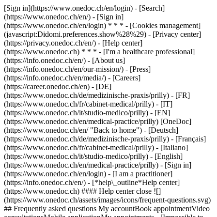
[Sign in](https://www.onedoc.ch/en/login) - [Search]
(https://www.onedoc.ch/en/) - [Sign in]
(https://www.onedoc.ch/en/login) * * * - [Cookies management]
(javascript:Didomi.preferences.show%28%29) - [Privacy center]
(https://privacy.onedoc.ch/en/) - [Help center]
(https://www.onedoc.ch) * * * - [I'm a healthcare professional]
(https://info.onedoc.ch/en/) - [About us]
(https://info.onedoc.ch/en/our-mission/) - [Press]
(https://info.onedoc.ch/en/media/) - [Careers]
(https://career.onedoc.ch/en)
- [DE]
(https://www.onedoc.ch/de/medizinische-praxis/prilly) - [FR]
(https://www.onedoc.ch/fr/cabinet-medical/prilly) - [IT]
(https://www.onedoc.ch/it/studio-medico/prilly) - [EN]
(https://www.onedoc.ch/en/medical-practice/prilly) [OneDoc]
(https://www.onedoc.ch/en/ "Back to home") - [Deutsch]
(https://www.onedoc.ch/de/medizinische-praxis/prilly) - [Français]
(https://www.onedoc.ch/fr/cabinet-medical/prilly) - [Italiano]
(https://www.onedoc.ch/it/studio-medico/prilly) - [English]
(https://www.onedoc.ch/en/medical-practice/prilly)
- [Sign in]
(https://www.onedoc.ch/en/login) - [I am a practitioner]
(https://info.onedoc.ch/en/)
- [*help\_outline*Help center]
(https://www.onedoc.ch) #### Help center close ![]
(https://www.onedoc.ch/assets/images/icons/frequent-questions.svg)
## Frequently asked questions My accountBook appointmentVideo