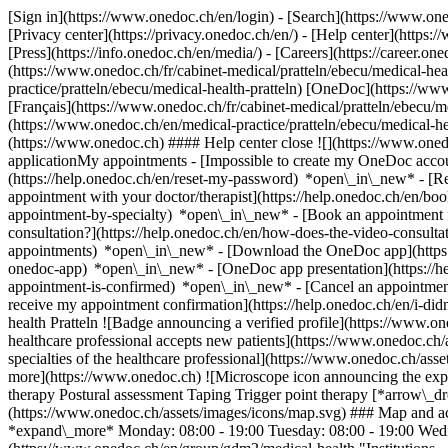
[Sign in](https://www.onedoc.ch/en/login) - [Search](https://www.o
[Privacy center](https://privacy.onedoc.ch/en/) - [Help center](https:/
[Press](https://info.onedoc.ch/en/media/) - [Careers](https://career.on
(https://www.onedoc.ch/fr/cabinet-medical/pratteln/ebecu/medical-heal
practice/pratteln/ebecu/medical-health-pratteln) [OneDoc](https://ww
[Français](https://www.onedoc.ch/fr/cabinet-medical/pratteln/ebecu/med
(https://www.onedoc.ch/en/medical-practice/pratteln/ebecu/medical-he
(https://www.onedoc.ch) #### Help center close ![](https://www.one
applicationMy appointments - [Impossible to create my OneDoc accou
(https://help.onedoc.ch/en/reset-my-password) *open\_in\_new* - [
appointment with your doctor/therapist](https://help.onedoc.ch/en/b
appointment-by-specialty) *open\_in\_new* - [Book an appointment 
consultation?](https://help.onedoc.ch/en/how-does-the-video-consult
appointments) *open\_in\_new*
- [Download the OneDoc app](https:
onedoc-app) *open\_in\_new* - [OneDoc app presentation](https://