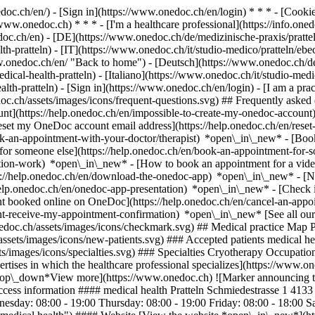
nedoc.ch/en/) - [Sign in](https://www.onedoc.ch/en/login) * * * - [Co
/www.onedoc.ch) * * * - [I'm a healthcare professional](https://info.oned
edoc.ch/en)
- [DE](https://www.onedoc.ch/de/medizinische-praxis/prattel
th-pratteln) - [IT](https://www.onedoc.ch/it/studio-medico/pratteln/eb
w.onedoc.ch/en/ "Back to home") - [Deutsch](https://www.onedoc.ch/de/
ical-health-pratteln) - [Italiano](https://www.onedoc.ch/it/studio-medic
alth-pratteln)
- [Sign in](https://www.onedoc.ch/en/login) - [I am a prac
doc.ch/assets/images/icons/frequent-questions.svg) ## Frequently ask
nt](https://help.onedoc.ch/en/impossible-to-create-my-onedoc-accoun
Reset my OneDoc account email address](https://help.onedoc.ch/en/re
ook-an-appointment-with-your-doctor/therapist) *open\_in\_new* - [Book
for someone else](https://help.onedoc.ch/en/book-an-appointment-fo
ation-work) *open\_in\_new* - [How to book an appointment for a video 
//help.onedoc.ch/en/download-the-onedoc-app) *open\_in\_new* - [Nav
help.onedoc.ch/en/onedoc-app-presentation) *open\_in\_new*
- [Check if an appointment is confirmed](https://help.onedoc.ch/en/check-if-an-appointment-is-confirmed) *open\_in\_new* - [Cancel an appointment booked online on OneDoc](https://help.onedoc.ch/en/cancel-an-appointment-booked-online-on-onedoc) *open\_in\_new* - [I didn't receive my appointment confirmation](https://help.onedoc.ch/en/i-didnt-receive-my-appointment-confirmation) *open\_in\_new* [See all our articles *open\_in\_new*](https://help.onedoc.ch/en/) # medical health Pratteln ![Badge announcing a verified profile](https://www.onedoc.ch/assets/images/icons/checkmark.svg) ## Medical practice Map Presentation Team ![Patient with a plus sign icon announcing that the healthcare professional accepts new patients](https://www.onedoc.ch/assets/images/icons/new-patients.svg) ### Accepted patients medical health Pratteln accepts new patients ![Briefcase icon announcing the specialties of the healthcare professional](https://www.onedoc.ch/assets/images/icons/specialties.svg) ### Specialties Cryotherapy Occupational therapy Physiotherapy Reflexology [*arrow\_drop\_down*View more](https://www.onedoc.ch) ![Microscope icon announcing the expertises in which the healthcare professional specializ