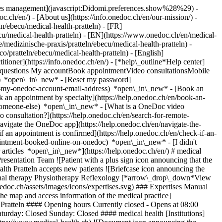
okies management](javascript:Didomi.preferences.show%28%29) -
oc.ch/en/) - [About us](https://info.onedoc.ch/en/our-mission/) -
n/ebecu/medical-health-pratteln) - [FR]
ecu/medical-health-pratteln) - [EN](https://www.onedoc.ch/en/medical-
medizinische-praxis/pratteln/ebecu/medical-health-pratteln) -
o/pratteln/ebecu/medical-health-pratteln) - [English]
titioner](https://info.onedoc.ch/en/)
- [*help\_outline*Help center]
ed questions My accountBook appointmentVideo consultationsMobile
t) *open\_in\_new* - [Reset my password]
set-my-onedoc-account-email-address) *open\_in\_new*
- [Book an
 an appointment by specialty](https://help.onedoc.ch/en/book-an-
r-someone-else) *open\_in\_new*
- [What is a OneDoc video
consultation?](https://help.onedoc.ch/en/search-for-remote-
igate the OneDoc app](https://help.onedoc.ch/en/navigate-the-
es](https://www.onedoc.ch/assets/images/icons/expertises.svg) ### Expertises Manual therapy Postural assessment Taping Trigger point therapy [*arrow\_drop\_down*View more](https://www.onedoc.ch) ![Marker announcing the map and access information of the medical practice](https://www.onedoc.ch/assets/images/icons/map.svg) ### Map and access information #### medical health Pratteln Schmiedestrasse 1 4133 Pratteln #### Opening hours Currently closed - Opens at 08:00 *expand\_more* Monday: 08:00 - 19:00 Tuesday: 08:00 - 19:00 Wednesday: 08:00 - 19:00 Thursday: 08:00 - 19:00 Friday: 08:00 - 18:00 Saturday: Closed Sunday: Closed #### medical health [Institutions](https://www.onedoc.ch/en/group/gdm2/medical-health "Institutions - medical health") #### Website [View the website *open\_in\_new*](https://www.medical-health.ch) ![Document icon announcing the presentation of the medical practice](https://www.onedoc.ch/assets/images/icons/presentation.svg) ### Presentation of the institution Welcome to the Physiotherapy Center Pratteln and Allschwil! Welcome to our website. Here we would like to introduce ourselves and give you an overview of our range of services. Visit us without hesitation. We are at your disposal to provide you with comprehensive advice on the wide range of possibilities in physiotherapy and our additional services. [*arrow\_drop\_down*View more](https://www.onedoc.ch) [](https://assets.onedoc.ch/images/entities/1a80f7ed088f84ca561f19dfebe4a13fe5d68692217dab523e424a07f8f9875e.png)[![medical health Pratteln, medical practice in Pratteln](https://assets.onedoc.ch/images/entities/6a37d72211edb5fbf922d924c9665cdf4806b29007d630d27f2f73327b984471-small.jpg "medical health Pratteln, medical practice in Pratteln")](https://assets.onedoc.ch/images/entities/6a37d72211edb5fbf922d924c9665cdf4806b29007d630d27f2f73327b984471.jpg) ![Group of people icon announcing the list of healthcare professionals working in the medical practice](https://www.onedoc.ch/assets/images/icons/team.svg) ### Team Cryotherapist [![ACP Pratteln, cryotherapist in Pratteln](https://assets.onedoc.ch/images/users/94f740d83c4b15f2b3fe38354b1f3b147dee0763bc082c7d99962008585e5c17-small.png "ACP Pratteln, cryotherapist in Pratteln") \ __ACP Pratteln__](https://www.onedoc.ch/en/cryotherapist/pratteln/pc3sc/acp-pratteln) Occupational therapist [![Jürgen Busskamp, occupational therapist in Pratteln](https://assets.onedoc.ch/images/users/79dfc6a63d53778db3222a834f5aaaf3e7be8665d4d060348bc3ddd506764db7-small.jpg "Jürgen Busskamp, occupational therapist in Pratteln") \ __Mr Jürgen Busskamp__](https://www.onedoc.ch/en/occupational-therapist/pratteln/pc07h/jurgen-busskamp) Physiotherapists [![Sebastian Burkhalter, physiotherapist in Pratteln](https://assets.onedoc.ch/images/users/9b1545f66614538cb848e6dfe5e26351b99df358faa2e6668c18f57cbf6ead6e-small.jpg "Sebastian Burkhalter, physiotherapist in Pratteln") \ __Mr Sebastian Burkhalter__](https://www.onedoc.ch/en/physiotherapist/pratteln/pc07e/sebastian-burkhalter) [![Andrea Falconnier, physiotherapist in Pratteln](https://assets.onedoc.ch/images/users/e44e0f1464415921d4475bcc6479159f02b030ee53e014067196ec7536ee9507-small.jpg "Andrea Falconnier, physiotherapist in Pratteln") \ __Ms Andrea Falconnier__](https://www.onedoc.ch/en/physiotherapist/pratteln/pc07p/andrea-falconnier) [![Jens Hentschel, physiotherapist in Pratteln](https://assets.onedoc.ch/images/users/99002aa6032a45f9d5e5330e625feda8a8a48a3ed7abe193fb18edc844f18381-small.jpg "Jens Hentschel, physiotherapist in Pratteln") \ __Mr Jens Hentschel__](https://www.onedoc.ch/en/physiotherapist/pratteln/pc07l/jens-hentschel) [![Mergim Lakna, physiotherapist in Pratteln](https://assets.onedoc.ch/images/users/eeb7b5ba0bb2cafe4071e6ac696d01ba6053a64fb37b23ac088d205ae9992984-small.jpg "Mergim Lakna, physiotherapist in Pratteln") \ __Mr Mergim Lakna__](https://www.onedoc.ch/en/physiotherapist/pratteln/pc07k/mergim-lakna) [![Jiska Rich, physiotherapist in Pratteln](https://assets.onedoc.ch/images/users/294fbe91bac78f17d648102e76fc3037469a77754936726ff2b7facb0b65605b-small.jpg "Jiska Rich, physiotherapist in Pratteln") \ __Ms Jiska Rich__](https://www.onedoc.ch/en/physiotherapist/pratteln/pc07m/jiska-rich) [![Lucrezia Rovito, physiotherapist in Pratteln](https://assets.onedoc.ch/images/users/829b4acd4e0c01486ce26229026458540cc4da422c896b69ca3494f91fd4cc24-small.jpg "Lucrezia Rovito, physiotherapist in Pratteln") \ __Ms Lucrezia Rovito__](https://www.onedoc.ch/en/physiotherapist/pratteln/pc07o/lucrezia-rovito) [![Valentin Schellhorn, physiotherapist in Pratteln](https://assets.onedoc.ch/images/users/4f1cbcd20874268d682ecd3071be94c676a4d7f8c2f432168dbc683a400fad12-small.jpg "Valentin Schellhorn, physiotherapist in Pratteln") \ __Mr Valentin Schellhorn__](https://www.onedoc.ch/en/physiotherapist/pratteln/pc07n/valentin-schellhorn) [![Priska Schläppi, physiotherapist in Pratteln](https://assets.onedoc.ch/images/users/948076a34e760ff7fc63c095c889cf014a24c0c635b2ed889cec65c74d9c40e2-small.jpg "Priska Schläppi, physiotherapist in Pratteln") \ __Ms Priska Schläppi__](https://www.onedoc.ch/en/physiotherapist/pratteln/pc07j/priska-schlappi) Reflexology therapist [![Esther Häner, reflexology therapist in Pratteln](https://assets.onedoc.ch/images/users/ab0e08fa81a6fb524ab1007a80c487af6f9ab4b5f126c5ae70223761fc69beec-small.jpg "Esther Häner, reflexology therapist in Pratteln") \ __Ms Esther Häner__](https://www.onedoc.ch/en/reflexology-therapist/pratteln/pc07i/esther-haner) ![Comic bubble icon announcing the FAQ section](https://www.onedoc.ch/assets/images/icons/faq.svg) ### FAQ *expand\_more* *keyboard\_arrow\_right* ## What is the address of medical health Pratteln? medical health Pratteln receives patients at Schmiedestrasse 1, 4133 Pratteln. * * * *keyboard\_arrow\_right* ## What are medical health Pratteln's hours of operation? medical health Pratteln is open: - On Monday from 08:00 to 19:00 - On Tuesday from 08:00 to 19:00 - On Wednesday from 08:00 to 19:00 - On Thursday from 08:00 to 19:00 - On Friday from 08:00 to 18:00 - On Saturday closed - On Sunday closed * * * *keyboard\_arrow\_right* ## What is medical health Pratteln's website? You can access the website of medical health Pratteln at [https://www.medical-health.ch *open\_in\_new*](https://www.medical-health.ch) . * * * *keyboard\_arrow\_right* ## What is medical health Pratteln's phone number? The phone number of medical health Pratteln is [061 825 90 00](tel:+41618259000). * * * *keyboard\_arrow\_right* ## What are the specialties practiced at medical health Pratteln? medical health Pratteln offers consultations of [Cryotherapy](https://www.onedoc.ch/en/cryotherapist/pratteln), [Occupational therapy](https://www.onedoc.ch/en/occupational-therapist/pratteln), [Physiotherapy](https://www.onedoc.ch/en/physiotherapist/pratteln) and [Reflexology](https://www.onedoc.ch/en/reflexology-therapist/pratteln). * * * *keyboard\_arrow\_right* ## What are medical health Pratteln's expertises? medical health Pratteln's expertises are: [Manual therapy](https://www.onedoc.ch/en/manual-therapy/pratteln), [Postural assessment](https://www.onedoc.ch/en/postural-assessment/pratteln), [Taping](https://www.onedoc.ch/en/taping/pratteln) and [Trigger point therapy](https://www.onedoc.ch/en/trigger-point-therapy/pratteln). * * * *keyboard\_arrow\_right* ## Does medical health Pratteln accept new patients? Yes, medical health Pratteln accepts new patients. New patients can easily book appointments online via OneDoc. * * * *keyboard\_arrow\_right* ## What languages are spoken at medical health Pratteln? medical health Pratteln offers consultations in German, English, Spanish, French, Albanian, Italian and Thai. 1. [OneDoc](https://www.onedoc.ch/en/)/ 2. [Medical practice](https://www.onedoc.ch/en/medical-practice)/ 3. [Canton of Basel-Landschaft](https://www.onedoc.ch/en/medical-practice/canton-of-basel-landschaft)/ 4. [Pratteln](https://www.onedoc.ch/en/medical-practice/pratteln)/ 5. Medical health Pratteln ### Book your appointment with medical health Pratteln Fill in the below information 1 Specialty Select a specialty * * * *touch\_app* Pick a time slot *chevron\_left* Thu 06 Aug *chevron\_right* View more appointments Time slot Book appointment ### Download the OneDoc app Book an appointment online with a doctor, dentist, or therapist near you in Switzerland. The OneDoc app lets you manage all your medical appointments from your smartphone, anytime and anywhere. ![QR code that redirects users to the Apple Store or Google Play Store to download the OneDoc patient mobile app](https://www.onedoc.ch/assets/