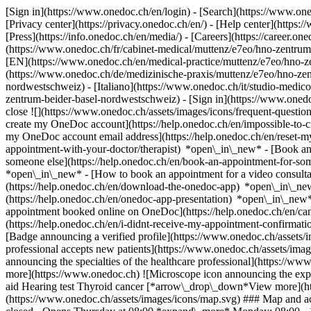
[Sign in](https://www.onedoc.ch/en/login) - [Search](https://www.o
[Privacy center](https://privacy.onedoc.ch/en/) - [Help center](https:/
[Press](https://info.onedoc.ch/en/media/) - [Careers](https://career.on
(https://www.onedoc.ch/fr/cabinet-medical/muttenz/e7eo/hno-zentrum
[EN](https://www.onedoc.ch/en/medical-practice/muttenz/e7eo/hno-z
(https://www.onedoc.ch/de/medizinische-praxis/muttenz/e7eo/hno-zen
nordwestschweiz) - [Italiano](https://www.onedoc.ch/it/studio-medi
zentrum-beider-basel-nordwestschweiz)
- [Sign in](https://www.onedoc
close ![](https://www.onedoc.ch/assets/images/icons/frequent-quest
create my OneDoc account](https://help.onedoc.ch/en/impossible-to
my OneDoc account email address](https://help.onedoc.ch/en/reset
appointment-with-your-doctor/therapist) *open\_in\_new* - [Book an
someone else](https://help.onedoc.ch/en/book-an-appointment-for-s
*open\_in\_new* - [How to book an appointment for a video consulta
(https://help.onedoc.ch/en/download-the-onedoc-app) *open\_in\_ne
(https://help.onedoc.ch/en/onedoc-app-presentation) *open\_in\_ne