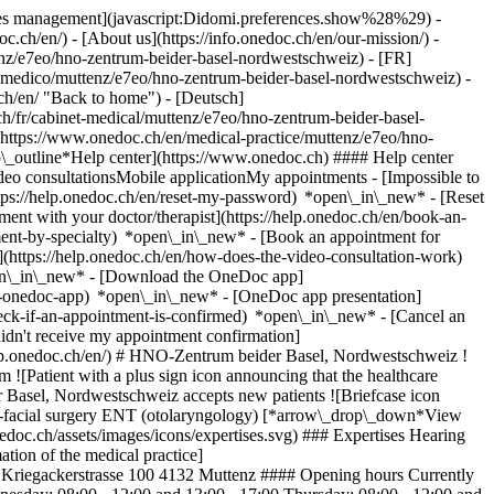
okies management](javascript:Didomi.preferences.show%28%29) -
oc.ch/en/) - [About us](https://info.onedoc.ch/en/our-mission/) -
nz/e7eo/hno-zentrum-beider-basel-nordwestschweiz) - [FR]
o-medico/muttenz/e7eo/hno-zentrum-beider-basel-nordwestschweiz) -
h/en/ "Back to home") - [Deutsch]
h/fr/cabinet-medical/muttenz/e7eo/hno-zentrum-beider-basel-
(https://www.onedoc.ch/en/medical-practice/muttenz/e7eo/hno-
p\_outline*Help center](https://www.onedoc.ch) #### Help center
deo consultationsMobile applicationMy appointments - [Impossible to
ps://help.onedoc.ch/en/reset-my-password) *open\_in\_new* - [Reset
ment with your doctor/therapist](https://help.onedoc.ch/en/book-an-
ment-by-specialty) *open\_in\_new* - [Book an appointment for
](https://help.onedoc.ch/en/how-does-the-video-consultation-work)
pen\_in\_new*
- [Download the OneDoc app]
he-onedoc-app) *open\_in\_new* - [OneDoc app presentation]
cae5484e57d0ff2b712a0369371bab0e20ff3b587543d62a54d3-small.jpg "Lukas Horvath, ear, nose & throat doctor (ENT) in Muttenz") \ __Dr. med. Lukas Horvath__](https://www.onedoc.ch/en/ear-nose-throat-doctor-ent/muttenz/pcq8m/dr-med-lukas-horvath) ![Comic bubble icon announcing the FAQ section](https://www.onedoc.ch/assets/images/icons/faq.svg) ### FAQ *expand\_more* *keyboard\_arrow\_right* ## What is the address of HNO-Zentrum beider Basel, Nordwestschweiz? HNO-Zentrum beider Basel, Nordwestschweiz receives patients at Kriegackerstrasse 100, 4132 Muttenz. * * * *keyboard\_arrow\_right* ## What are HNO-Zentrum beider Basel, Nordwestschweiz's hours of operation? HNO-Zentrum beider Basel, Nordwestschweiz is open: - On Monday from 08:00 to 12:00 and from 13:00 to 17:00 - On Tuesday from 08:00 to 12:00 and from 13:00 to 17:00 - On Wednesday from 08:00 to 12:00 and from 13:00 to 17:00 - On Thursday from 08:00 to 12:00 and from 13:00 to 17:00 - On Friday from 08:00 to 12:00 and from 13:00 to 17:00 - On Saturday closed - On Sunday closed * * * *keyboard\_arrow\_right* ## What is HNO-Zentrum beider Basel, Nordwestschweiz's website? You can access the website of HNO-Zentrum beider Basel, Nordwestschweiz at [https://www.hnonordwest.ch/ *open\_in\_new*](https://www.hnonordwest.ch/) . * * * *keyboard\_arrow\_right* ## What is HNO-Zentrum beider Basel, Nordwestschweiz's phone number? The phone number of HNO-Zentrum beider Basel, Nordwestschweiz is [061 512 45 10](tel:+41615124510). * * * *keyboard\_arrow\_right* ## What are the specialties practiced at HNO-Zentrum beider Basel, Nordwestschweiz? HNO-Zentrum beider Basel, Nordwestschweiz offers consultations of [Cervico-facial surgery](https://www.onedoc.ch/en/cervico-facial-surgeon/muttenz) and [ENT (otolaryngology)](https://www.onedoc.ch/en/ear-nose-throat-doctor-ent/muttenz). * * * *keyboard\_arrow\_right* ## What are HNO-Zentrum beider Basel, Nordwestschweiz's expertises? HNO-Zentrum beider Basel, Nordwestschweiz's expertises are: [Hearing aid](https://www.onedoc.ch/en/hearing-aid/muttenz), [Hearing test](https://www.onedoc.ch/en/hearing-test/muttenz) and [Thyroid cancer](https://www.onedoc.ch/en/thyroid-cancer/muttenz). * * * *keyboard\_arrow\_right* ## Does HNO-Zentrum beider Basel, Nordwestschweiz accept new patients? Yes, HNO-Zentrum beider Basel, Nordwestschweiz accepts new patients. New patients can easily book appointments online via OneDoc. * * * *keyboard\_arrow\_right* ## What languages are spoken at HNO-Zentrum beider Basel, Nordwestschweiz? HNO-Zentrum beider Basel, Nordwestschweiz offers consultations in German, Greek, English, Italian, French and Slovak. 1. [OneDoc](https://www.onedoc.ch/en/)/ 2. [Medical practice](https://www.onedoc.ch/en/medical-practice)/ 3. [Canton of Basel-Landschaft](https://www.onedoc.ch/en/medical-practice/canton-of-basel-landschaft)/ 4. [Muttenz](https://www.onedoc.ch/en/medical-practice/muttenz)/ 5. HNO-Zentrum beider Basel, Nordwestschweiz ### Book your appointment with HNO-Zentrum beider Basel, Nordwestschweiz Fill in the below information *check* Specialty ENT (otolaryngology) ENT (otolaryngology) Select a specialty * * * 2 New patient? I'm a new patient I'm an established patient in the practice for this specialty * * * *touch\_app* Pick a time slot *chevron\_left* Wed 05 Aug *chevron\_right* View more appointments Time slot Book appointment ### Download the OneDoc app Book an appointment online with a doctor, dentist, or therapist near you in Switzerland. The OneDoc app lets you manage all your medical appointments from your smartphone, anytime and anywhere. ![QR code that redirects users to the Apple Store or Google Play Store to download the OneDoc patient mobile app](https://www.onedoc.ch/assets/images/download-app-qr.jpeg) Scan the QR code to download the app [![Download our app on the App Store!](https://www.onedoc.ch/assets/images/app-store-badge-en.svg)](https://apps.apple.com/ch/app/onedoc/id1592376413?l=fr)[![Download our app on the Google Play Store!](https://www.onedoc.ch/assets/images/google-play-badge-en.png)](https://play.google.com/store/apps/details?id=ch.onedoc.patient&hl=fr-CH) *keyboard\_arrow\_right* ## Related searches [Ear, nose & throat doctor (ENT) in Liestal](https://www.onedoc.ch/en/ear-nose-throat-doctor-ent/liestal)[Ear, nose & throat doctor (ENT) in Aarau](https://www.onedoc.ch/en/ear-nose-throat-doctor-ent/aarau)[Ear, nose & throat doctor (ENT) in Basel](https://www.onedoc.ch/en/ear-nose-throat-doctor-ent/basel)[Ear, nose & throat doctor (ENT) in Brugg AG](https://www.onedoc.ch/en/ear-nose-throat-doctor-ent/brugg?state=AG)[Cervico-facial surgeon in Muttenz](https://www.onedoc.ch/en/cervico-facial-surgeon/muttenz)[Cervico-facial surgeon in Aarau](https://www.onedoc.ch/en/cervico-facial-surgeon/aarau)[Ear, nose & throat docto