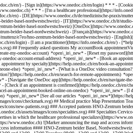
nedoc.ch/en/) - [Sign in](https://www.onedoc.ch/en/login) * * * - [Co
/www.onedoc.ch) * * * - [I'm a healthcare professional](https://info.oned
edoc.ch/en)
- [DE](https://www.onedoc.ch/de/medizinische-praxis/mutte
-beider-basel-nordwestschweiz) - [IT](https://www.onedoc.ch/it/studi
entrum-beider-basel-nordwestschweiz) [OneDoc](https://www.onedoc.c
trum-beider-basel-nordwestschweiz) - [Français](https://www.onedoc.c
co/muttenz/e7eo/hno-zentrum-beider-basel-nordwestschweiz) - [English]
.ch/en/login) - [I am a practitioner](https://info.onedoc.ch/en/)
- [*hel
ions.svg) ## Frequently asked questions My accountBook appointmentVi
-create-my-onedoc-account) *open\_in\_new* - [Reset my password](htt
-my-onedoc-account-email-address) *open\_in\_new*
- [Book an appoint
 appointment by specialty](https://help.onedoc.ch/en/book-an-appoint
omeone-else) *open\_in\_new*
- [What is a OneDoc video consultation?
tion?](https://help.onedoc.ch/en/search-for-remote-appointments) *o
w* - [Navigate the OneDoc app](https://help.onedoc.ch/en/navigate-t
w*
- [Check if an appointment is confirmed](https://help.onedoc.ch/en/check-if-an-appointment-is-confirmed) *open\_in\_new* - [Cancel an appointment booked online on OneDoc](https://help.onedoc.ch/en/cancel-an-appointment-booked-online-on-onedoc) *open\_in\_new* - [I didn't receive my appointment confirmation](https://help.onedoc.ch/en/i-didnt-receive-my-appointment-confirmation) *open\_in\_new* [See all our articles *open\_in\_new*](https://help.onedoc.ch/en/) # HNO-Zentrum beider Basel, Nordwestschweiz ![Badge announcing a verified profile](https://www.onedoc.ch/assets/images/icons/checkmark.svg) ## Medical practice Map Presentation Team ![Patient with a plus sign icon announcing that the healthcare professional accepts new patients](https://www.onedoc.ch/assets/images/icons/new-patients.svg) ### Accepted patients HNO-Zentrum beider Basel, Nordwestschweiz accepts new patients ![Briefcase icon announcing the specialties of the healthcare professional](https://www.onedoc.ch/assets/images/icons/specialties.svg) ### Specialties Cervico-facial surgery ENT (otolaryngology) [*arrow\_drop\_down*View more](https://www.onedoc.ch) ![Microscope icon announcing the expertises in which the healthcare professional specializes](https://www.onedoc.ch/assets/images/icons/expertises.svg) ### Expertises Hearing aid Hearing test Thyroid cancer [*arrow\_drop\_down*View more](https://www.onedoc.ch) ![Marker announcing the map and access information of the medical practice](https://www.onedoc.ch/assets/images/icons/map.svg) ### Map and access information #### HNO-Zentrum beider Basel, Nordwestschweiz Kriegackerstrasse 100 4132 Muttenz #### Opening hours Currently closed - Opens Thursday at 08:00 *expand\_more* Monday: 08:00 - 12:00 and 13:00 - 17:00 Tuesday: 08:00 - 12:00 and 13:00 - 17:00 Wednesday: 08:00 - 12:00 and 13:00 - 17:00 Thursday: 08:00 - 12:00 and 13:00 - 17:00 Friday: 08:00 - 12:00 and 13:00 - 17:00 Saturday: Closed Sunday: Closed #### HNO Zentrum [Our medical centers](https://www.onedoc.ch/en/medical-centers/gb8l/hno-zentrum "Our medical centers - HNO Zentrum") #### Website [View the website *open\_in\_new*](https://www.hnonordwest.ch/) ![Document icon announcing the presentation of the medical practice](https://www.onedoc.ch/assets/images/icons/presentation.svg) ### Presentation of the institution ## ENT Center of both Basel, Northwestern Switzerland The __HNO-Zentrum beider Basel, Nordwestschweiz__ in Muttenz offers medical examinations and treatments in the field of ear, nose and throat medicine. Patients are cared for by __Dr Karolos Fostiropoulos__ and __Dr Lukas Horvath__, who specialize in ENT medicine and ear, nose and throat surgery. Ear, nose and throat medicine (ENT) deals with diseases of the ears, nose, paranasal sinuses, throat and other structures in the head and neck area. The specialty includes the diagnosis and treatment of hearing disorders, tinnitus, dizziness, allergies, nasal breathing problems, upper respiratory tract infections and voice and swallowing disorders. In addition, surgical procedures are carried out in the area of the neck and face. The ENT Center of both Basel and Northwestern Switzerland attaches great importance to careful diagnostics and individual care in order to accompany patients through all phases of their treatment. Appointments can be conveniently arranged online via __OneDoc__. __Address__ Kriegackerstrasse 100 4132 Muttenz [*arrow\_drop\_down*View more](https://www.onedoc.ch) [](https://assets.onedoc.ch/images/entities/ce833d6c348f7208dd072cca1f952cf62dd2cb216333c01585f97d8fe49f6864.png)[![HNO-Zentrum beider Basel, Nordwestschweiz, medical practice in Muttenz](https://assets.onedoc.ch/images/entities/f695414f3b4f4d5fc1ef4fe4b5752a9b3fb67d6efd636bbc9b89e471dbaa2449-small.jpg "HNO-Zentrum beider Basel, Nordwestschweiz, medical practice in Muttenz")](https://assets.onedoc.ch/images/entities/f695414f3b4f4d5fc1ef4fe4b5752a9b3fb67d6efd636bbc9b89e471dbaa2449.jpg)[![HNO-Zentrum beider Basel, Nordwestschweiz, medical practice in Muttenz](https://assets.onedoc.ch/images/entities/670ce9720a8f9d541a25a81597efcd98dce45e60f9bb7636fda7ac064bdf7a60-small.jpg "HNO-Zentrum beider Basel, Nordwestschweiz, medical practice in Muttenz")](https://assets.onedoc.ch/images/entities/670ce9720a8f9d541a25a81597efcd98dce45e60f9bb7636fda7ac064bdf7a60.jpg) ![Group of people icon announcing the list of healthcare professionals working in the medical practice](https://www.onedoc.ch/assets/images/icons/team.svg) ### Team Ear, nose & throat doctors (ENT) [![Karolos Fostiropoulos, ear, nose & throat doctor (ENT) in Muttenz](https://assets.onedoc.ch/images/users/8e8b7b9fd5607023eeedf18e791e4ff5b525f5a55b91085799f2ef0e03a88717-small.png "Karolos Fostiropoulos, ear, nose & throat doctor (ENT) in Muttenz") \ __Dr. med. Karolos Fostiropoulos__](https://www.onedoc.ch/en/ear-nose-throat-doctor-ent/muttenz/pcqwt/dr-med-karolos-fostiropoulos) [![Lukas Horvath, ear, nose & throat doctor (ENT) in Muttenz](https://assets.onedoc.ch/images/users/51b2e8025026