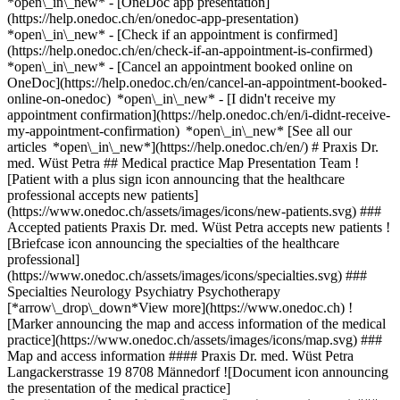
*open\_in\_new* - [OneDoc app presentation]
(https://help.onedoc.ch/en/onedoc-app-presentation)
*open\_in\_new*
- [Check if an appointment is confirmed](https://help.onedoc.ch/en/check-if-an-appointment-is-confirmed) *open\_in\_new* - [Cancel an appointment booked online on OneDoc](https://help.onedoc.ch/en/cancel-an-appointment-booked-online-on-onedoc) *open\_in\_new* - [I didn't receive my appointment confirmation](https://help.onedoc.ch/en/i-didnt-receive-my-appointment-confirmation) *open\_in\_new* [See all our articles *open\_in\_new*](https://help.onedoc.ch/en/) # Praxis Dr. med. Wüst Petra ## Medical practice Map Presentation Team ![Patient with a plus sign icon announcing that the healthcare professional accepts new patients](https://www.onedoc.ch/assets/images/icons/new-patients.svg) ### Accepted patients Praxis Dr. med. Wüst Petra accepts new patients ![Briefcase icon announcing the specialties of the healthcare professional](https://www.onedoc.ch/assets/images/icons/specialties.svg) ### Specialties Neurology Psychiatry Psychotherapy [*arrow\_drop\_down*View more](https://www.onedoc.ch) ![Marker announcing the map and access information of the medical practice](https://www.onedoc.ch/assets/images/icons/map.svg) ### Map and access information #### Praxis Dr. med. Wüst Petra Langackerstrasse 19 8708 Männedorf ![Document icon announcing the presentation of the medical practice](https://www.onedoc.ch/assets/images/icons/presentation.svg) ### Presentation of the institution You are welcome at __Praxis Dr. med. Wüst Petra__, __medical practice__ for a medical appointment in Männedorf. - __Petra Wüst__ specializes in __psychiatry__ For further information or to book an appointment, call at [044 921 16 86](tel:+41449211686). ![Group of people icon announcing the list of healthcare professionals working in the medical practice](https://www.onedoc.ch/assets/images/icons/team.svg) ### Team Psychiatrist [![Petra Wüst, psychiatrist in Männedorf](https://www.onedoc.ch/assets/images/female.png "Petra Wüst, psychiatrist in Männedorf") \ __Dr. Petra Wüst__](https://www.onedoc.ch/en/psychiatrist/mannedorf/pbkfk/dr-petra-wust) ![Comic bubble icon announcing the FAQ section](https://www.onedoc.ch/assets/images/icons/faq.svg) ### FAQ *expand\_more* *keyboard\_arrow\_right* ## What is the address of Praxis Dr. med. Wüst Petra? Praxis Dr. med. Wüst Petra receives patients at Langackerstrasse 19, 8708 Männedorf. * * * *keyboard\_arrow\_right* ## What is Praxis Dr. med. Wüst Petra's phone number? The phone number of Praxis Dr. med. Wüst Petra is [044 921 16 86](tel:+41449211686). * * * *keyboard\_arrow\_right* ## What are the specialties practiced at Praxis Dr. med. Wüst Petra? Praxis Dr. med. Wüst Petra offers consultations of [Neurology](https://www.onedoc.ch/en/neurologist-incl-headache-specialists/mannedorf), [Psychiatry](https://www.onedoc.ch/en/psychiatrist/mannedorf) and [Psychotherapy](https://www.onedoc.ch/en/psychotherapist/mannedorf). * * * *keyboard\_arrow\_right* ## Does Praxis Dr. med. Wüst Petra accept new patients? Yes, Praxis Dr. med. Wüst Petra accepts new patients. New patients can easily book appointments online via OneDoc. * * * *keyboard\_arrow\_right* ## What languages are spoken at Praxis Dr. med. Wüst Petra? Praxis Dr. med. Wüst Petra offers consultations in German. 1. [OneDoc](https://www.onedoc.ch/en/)/ 2. [Medical practice](https://www.onedoc.ch/en/medical-practice)/ 3. [Canton of Zurich](https://www.onedoc.ch/en/medical-practice/canton-of-zurich)/ 4. [Männedorf](https://www.onedoc.ch/en/medical-practice/mannedorf)/ 5. Praxis Dr. med. Wüst Petra ### Do you manage this institution? Take hold of your OneDoc profile! OneDoc allows you to: *group*Attract & engage new patients *phone\_in\_talk*Reduce the number of incoming phone calls *thumb\_up*Offer a state-of-the-art digital experience to your patients [Discover OneDoc Pro](https://info.onedoc.ch/en/) ### Download the OneDoc app Book an appointment online with a doctor, dentist, or therapist near you in Switzerland. The OneDoc app lets you manage all your medical appointments from your smartphone, anytime and anywhere. ![QR code that redirects users to the Apple Store or Google Play Store to download the OneDoc patient mobile app](https://www.onedoc.ch/assets/images/download-app-qr.jpeg) Scan the QR code to download the app [![Download our app on the App Store!](https://www.onedoc.ch/assets/images/app-store-badge-en.svg)](https://apps.apple.com/ch/app/onedoc/id1592376413?l=fr)[![Download our app on the Google Play Store!](https://www.onedoc.ch/assets/images/google-play-badge-en.png)](https://play.google.com/store/apps/details?id=ch.onedoc.patient&hl=fr-CH) *keyboard\_arrow\_right* ## Related searches [Neurologist (incl. headache specialists) in Zürich](https://www.onedoc.ch/en/neurologist-incl-headache-specialists/zurich)[Psychiatrist in Zürich](https://www.onedoc.ch/en/psychiatrist/zurich)[Psychotherapist in Zürich](https://www.onedoc.ch/en/psychotherapist/zurich)[Neurologist (incl. headache specialists) in Baden](https://www.onedoc.ch/en/neurologist-incl-headache-specialists/baden)[Neurologist (incl. headache specialists) in Horgen](https://www.onedoc.ch/en/neurologist-incl-headache-specialists/horgen)[Neurologist (incl. headache specialists) in Lucerne](https://www.onedoc.ch/en/neurologist-incl-headache-specialists/lucerne)[Neurologist (incl. headache specialists) in Uster](https://www.onedoc.ch/en/neurologist-incl-headache-specialists/uster)[Psychiatrist in Winterthur](https://www.onedoc.ch/en/psychiatrist/winterthur)[Psychiatrist in Zug](https://www.onedoc.ch/en/psychiatrist/zug)[Psychiatrist in Uster](https://www.onedoc.ch/en/psychiatrist/uster)[Psychiatrist in Zollikon](https://www.onedoc.ch/en/psychiatrist/zollikon)[Psychotherapist in Baden](https://www.onedoc.ch/en/psychotherapist/baden)[Psychotherapist in Lucerne](https://www.onedoc.ch/en/psychotherapist/lucerne)[Psychotherapist in Uster](https://www.onedoc.ch/en/psychotherapist/uster)[Psychotherapist in Winterthur](https://www.onedoc.ch/en/psychotherapist/winterthur)[Psychotherapist in Zollikon](https://www.onedoc.ch/en/psychotherapist/zollikon)[Neurologist (incl. headache specialists) in Küsnacht](https://www.onedoc.ch/en/neurologist-incl-headache-specialists/kusnacht)[Neurologist (incl. headache specialists) in Würenlos](https://www.onedoc.ch/en/neurologist-incl-headache-specialists/wurenlos)[Neurologist (incl. headache specialists) in Stäfa](https://www.onedoc.ch/en/neurologist-incl-headache-specialists/stafa)[Psychiatrist in Herisau](https://www.onedoc.ch/en/psychiatrist/herisau)[Psychiatrist in Frauenfeld](https://www.onedoc.ch/en/psychiatrist/frauenfeld) *keyboard\_arrow\_right* ## Popular searches [Medical practice in Zürich](https://www.onedoc.ch/en/medical-practice/zurich)[Medical practice in Winterthur](https://www.onedoc.ch/en/medical-practice/winterthur)[Medical practice in Uster](https://www.onedoc.ch/en/medical-practice/uster)[Medical practice in Dübendorf](https://www.onedoc.ch/en/medical-practice/dubendorf)[Medical practice in Bülach](https://www.onedoc.ch/en/medical-practice/bulach)[Medical practice in Wädenswil](https://www.onedoc.ch/en/medical-practice/wadenswil)[Medical practice in Wetzikon](https://www.onedoc.ch/en/medical-practice/wetzikon)[Medical practice in Meilen](https://www.onedoc.ch/en/medical-practice/meilen)[Medical practice in Küsnacht](https://www.onedoc.ch/en/medical-practice/kusnacht)[Medical practice in Thalwil](https://www.onedoc.ch/en/medical-practice/thalwil)[Medical practice in Dietikon](https://www.onedoc.ch/en/medical-practice/dietikon)[Medical practice in Wallisellen](https://www.onedoc.ch/en/medical-practice/wallisellen)[Medical practice in Horgen](https://www.onedoc.ch/en/medical-practice/horgen)[Medical practice in Affoltern am Albis](https://www.onedoc.ch/en/medical-practice/affoltern-am-albis)[Medical practice in Kloten](https://www.onedoc.ch/en/medical-practice/kloten)[Medical practice in Stäfa](https://www.onedoc.ch/en/medical-practice/stafa)[Medical practice in Kilchberg](https://www.onedoc.ch/en/medical-practice/kilchberg)[Medical practice in Zollikon](https://www.onedoc.ch/en/medical-practice/zollikon)[Medical practice in Effretikon](https://www.onedoc.ch/en/medical-practice/effretikon)[Medical practice in Schlieren](https://www.onedoc.ch/en/medical-practice/schlieren)[Medical practice in Regensdorf](https://www.onedoc.ch/en/medical-practice/regensdorf) *keyboard\_arrow\_right* ## Find an institution [Medical practice](https://www.onedoc.ch/en/medical-practice)[Medical center](https://www.onedoc.ch/en/medical-center)[Group practice](https://www.onedoc.ch/en/group-practice)[Dental practice](https://www.onedoc.ch/en/dental-practice)[Pharmacy](https://www.onedoc.ch/en/pharmacy)[Osteopathy practice](https://www.onedoc.ch/en/osteopathy-practice)[Physiotherapy practice](https://www.onedoc.ch/en/physiotherapy-practice)[Medical group](https://www.onedoc.ch/en/medical-group)[Dental clinic](https://www.onedoc.ch/en/dental-clinic)[Health center](https://www.onedoc.ch/en/health-center)[Optical store](https://www.onedoc.ch/en/optical-store)[Hearing aid store](https://www.onedoc.ch/en/hearing-aid-store)[Clinic](https://www.onedoc.ch/en/clinic)[Hospital](https://www.onedoc.ch/en/hospital)[Medical and dental center](https://www.onedoc.ch/en/medical-and-dental-center)[Care center](https://www.onedoc.ch/en/care-center)[Medical laboratory](https://www.onedoc.ch/en/medical-laboratory)[Alternative medicine practice](https://www.onedoc.ch/en/alternative-medicine-practice)[Medical imaging center](https://www.onedoc.ch/en/medical-imaging-center) *keyboard\_arrow\_right* ## Find practitioners [Practitioners directory](https://www.onedoc.ch/en/directory) [A](https://www.onedoc.ch/en/directory/A) [B](https://www.onedoc.ch/en/directory/B) [C](https://www.onedoc.ch/en/directory/C) [D](https://www.onedoc.ch/en/directory/D) [E](https://www.onedoc.ch/en/directory/E) [F](https://www.o