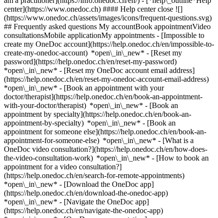
am a practitioner](https://info.onedoc.ch/en/)
- [*help\_outline*Help
center](https://www.onedoc.ch) #### Help center close ![]
(https://www.onedoc.ch/assets/images/icons/frequent-questions.svg)
## Frequently asked questions My accountBook appointmentVideo
consultationsMobile applicationMy appointments - [Impossible to
create my OneDoc account](https://help.onedoc.ch/en/impossible-to-
create-my-onedoc-account) *open\_in\_new* - [Reset my
password](https://help.onedoc.ch/en/reset-my-password)
*open\_in\_new* - [Reset my OneDoc account email address]
(https://help.onedoc.ch/en/reset-my-onedoc-account-email-address)
*open\_in\_new*
- [Book an appointment with your
doctor/therapist](https://help.onedoc.ch/en/book-an-appointment-
with-your-doctor/therapist) *open\_in\_new* - [Book an
appointment by specialty](https://help.onedoc.ch/en/book-an-
appointment-by-specialty) *open\_in\_new* - [Book an
appointment for someone else](https://help.onedoc.ch/en/book-an-
appointment-for-someone-else) *open\_in\_new*
- [What is a
OneDoc video consultation?](https://help.onedoc.ch/en/how-does-
the-video-consultation-work) *open\_in\_new* - [How to book an
appointment for a video consultation?]
(https://help.onedoc.ch/en/search-for-remote-appointments)
*open\_in\_new*
- [Download the OneDoc app]
(https://help.onedoc.ch/en/download-the-onedoc-app)
*open\_in\_new* - [Navigate the OneDoc app]
(https://help.onedoc.ch/en/navigate-the-onedoc-app)