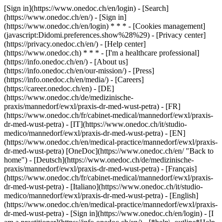
[Sign in](https://www.onedoc.ch/en/login) - [Search]
(https://www.onedoc.ch/en/) - [Sign in]
(https://www.onedoc.ch/en/login) * * * - [Cookies management]
(javascript:Didomi.preferences.show%28%29) - [Privacy center]
(https://privacy.onedoc.ch/en/) - [Help center]
(https://www.onedoc.ch) * * * - [I'm a healthcare professional]
(https://info.onedoc.ch/en/) - [About us]
(https://info.onedoc.ch/en/our-mission/) - [Press]
(https://info.onedoc.ch/en/media/) - [Careers]
(https://career.onedoc.ch/en)
- [DE]
(https://www.onedoc.ch/de/medizinische-
praxis/mannedorf/ewxl/praxis-dr-med-wust-petra) - [FR]
(https://www.onedoc.ch/fr/cabinet-medical/mannedorf/ewxl/praxis-
dr-med-wust-petra) - [IT](https://www.onedoc.ch/it/studio-
medico/mannedorf/ewxl/praxis-dr-med-wust-petra) - [EN]
(https://www.onedoc.ch/en/medical-practice/mannedorf/ewxl/praxis-
dr-med-wust-petra) [OneDoc](https://www.onedoc.ch/en/ "Back to
home") - [Deutsch](https://www.onedoc.ch/de/medizinische-
praxis/mannedorf/ewxl/praxis-dr-med-wust-petra) - [Français]
(https://www.onedoc.ch/fr/cabinet-medical/mannedorf/ewxl/praxis-
dr-med-wust-petra) - [Italiano](https://www.onedoc.ch/it/studio-
medico/mannedorf/ewxl/praxis-dr-med-wust-petra) - [English]
(https://www.onedoc.ch/en/medical-practice/mannedorf/ewxl/praxis-
dr-med-wust-petra)
- [Sign in](https://www.onedoc.ch/en/login) - [I