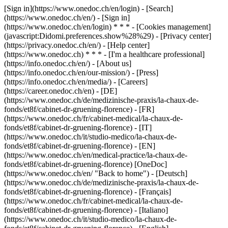
[Sign in](https://www.onedoc.ch/en/login) - [Search]
(https://www.onedoc.ch/en/) - [Sign in]
(https://www.onedoc.ch/en/login) * * * - [Cookies management]
(javascript:Didomi.preferences.show%28%29) - [Privacy center]
(https://privacy.onedoc.ch/en/) - [Help center]
(https://www.onedoc.ch) * * * - [I'm a healthcare professional]
(https://info.onedoc.ch/en/) - [About us]
(https://info.onedoc.ch/en/our-mission/) - [Press]
(https://info.onedoc.ch/en/media/) - [Careers]
(https://career.onedoc.ch/en)
- [DE]
(https://www.onedoc.ch/de/medizinische-praxis/la-chaux-de-
fonds/et8f/cabinet-dr-gruening-florence) - [FR]
(https://www.onedoc.ch/fr/cabinet-medical/la-chaux-de-
fonds/et8f/cabinet-dr-gruening-florence) - [IT]
(https://www.onedoc.ch/it/studio-medico/la-chaux-de-
fonds/et8f/cabinet-dr-gruening-florence) - [EN]
(https://www.onedoc.ch/en/medical-practice/la-chaux-de-
fonds/et8f/cabinet-dr-gruening-florence) [OneDoc]
(https://www.onedoc.ch/en/ "Back to home") - [Deutsch]
(https://www.onedoc.ch/de/medizinische-praxis/la-chaux-de-
fonds/et8f/cabinet-dr-gruening-florence) - [Français]
(https://www.onedoc.ch/fr/cabinet-medical/la-chaux-de-
fonds/et8f/cabinet-dr-gruening-florence) - [Italiano]
(https://www.onedoc.ch/it/studio-medico/la-chaux-de-