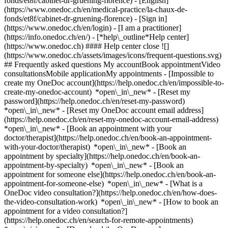
fonds/et8f/cabinet-dr-gruening-florence) - [English]
(https://www.onedoc.ch/en/medical-practice/la-chaux-de-
fonds/et8f/cabinet-dr-gruening-florence)
- [Sign in]
(https://www.onedoc.ch/en/login) - [I am a practitioner]
(https://info.onedoc.ch/en/)
- [*help\_outline*Help center]
(https://www.onedoc.ch) #### Help center close ![]
(https://www.onedoc.ch/assets/images/icons/frequent-questions.svg)
## Frequently asked questions My accountBook appointmentVideo
consultationsMobile applicationMy appointments - [Impossible to
create my OneDoc account](https://help.onedoc.ch/en/impossible-to-
create-my-onedoc-account) *open\_in\_new* - [Reset my
password](https://help.onedoc.ch/en/reset-my-password)
*open\_in\_new* - [Reset my OneDoc account email address]
(https://help.onedoc.ch/en/reset-my-onedoc-account-email-address)
*open\_in\_new*
- [Book an appointment with your
doctor/therapist](https://help.onedoc.ch/en/book-an-appointment-
with-your-doctor/therapist) *open\_in\_new* - [Book an
appointment by specialty](https://help.onedoc.ch/en/book-an-
appointment-by-specialty) *open\_in\_new* - [Book an
appointment for someone else](https://help.onedoc.ch/en/book-an-
appointment-for-someone-else) *open\_in\_new*
- [What is a
OneDoc video consultation?](https://help.onedoc.ch/en/how-does-
the-video-consultation-work) *open\_in\_new* - [How to book an
appointment for a video consultation?]
(https://help.onedoc.ch/en/search-for-remote-appointments)