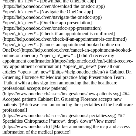
*open\_in\_new*
- [Download the OneDoc app]
(https://help.onedoc.ch/en/download-the-onedoc-app)
*open\_in\_new* - [Navigate the OneDoc app]
(https://help.onedoc.ch/en/navigate-the-onedoc-app)
*open\_in\_new* - [OneDoc app presentation]
(https://help.onedoc.ch/en/onedoc-app-presentation)
*open\_in\_new*
- [Check if an appointment is confirmed](https://help.onedoc.ch/en/check-if-an-appointment-is-confirmed) *open\_in\_new* - [Cancel an appointment booked online on OneDoc](https://help.onedoc.ch/en/cancel-an-appointment-booked-online-on-onedoc) *open\_in\_new* - [I didn't receive my appointment confirmation](https://help.onedoc.ch/en/i-didnt-receive-my-appointment-confirmation) *open\_in\_new* [See all our articles *open\_in\_new*](https://help.onedoc.ch/en/) # Cabinet Dr. Gruening Florence ## Medical practice Map Presentation Team ![Patient with a plus sign icon announcing that the healthcare professional accepts new patients](https://www.onedoc.ch/assets/images/icons/new-patients.svg) ### Accepted patients Cabinet Dr. Gruening Florence accepts new patients ![Briefcase icon announcing the specialties of the healthcare professional](https://www.onedoc.ch/assets/images/icons/specialties.svg) ### Specialties Chiropractic [*arrow\_drop\_down*View more](https://www.onedoc.ch) ![Marker announcing the map and access information of the medical practice](https://www.onedoc.ch/assets/images/icons/map.svg) ### Map and access information #### Cabinet Dr. Gruening Florence Avenue Léopold-Robert 75 2300 La Chaux-de-Fonds ![Document icon announcing the presentation of the medical practice](https://www.onedoc.ch/assets/images/icons/presentation.svg) ### Presentation of the institution You are welcome at __Cabinet Dr. Gruening Florence__, __medical practice__ for a medical appointment in La Chaux-de-Fonds. - __Florence Grüring__ specializes in __chiropractic__ For further information or to book an appointment, call at [032 913 10 60](tel:+41329131060). ![Group of people icon announcing the list of healthcare professionals working in the medical practice](https://www.onedoc.ch/assets/images/icons/team.svg) ### Team Chiropractor [![Florence Grüring, chiropractor in La Chaux-de-Fonds](https://www.onedoc.ch/assets/images/female.png "Florence Grüring, chiropractor in La Chaux-de-Fonds") \ __Dr. Florence Grüring__](https://www.onedoc.ch/en/chiropractor/la-chaux-de-fonds/pbbh5/dr-florence-gruring) ![Comic bubble icon announcing the FAQ section](https://www.onedoc.ch/assets/images/icons/faq.svg) ### FAQ *expand\_more* *keyboard\_arrow\_right* ## What is the address of Cabinet Dr. Gruening Florence? Cabinet Dr. Gruening Florence receives patients at Avenue Léopold-Robert 75, 2300 La Chaux-de-Fonds. * * * *keyboard\_arrow\_right* ## What is Cabinet Dr. Gruening Florence's phone number? The phone number of Cabinet Dr. Gruening Florence is [032 913 10 60](tel:+41329131060). * * * *keyboard\_arrow\_right* ## What are the specialties practiced at Cabinet Dr. Gruening Florence? Cabinet Dr. Gruening Florence offers consultations of [Chiropractic](https://www.onedoc.ch/en/chiropractor/la-chaux-de-fonds). * * * *keyboard\_arrow\_right* ## Does Cabinet Dr. Gruening Florence accept new patients? Yes, Cabinet Dr. Gruening Florence accepts new patients. New patients can easily book appointments online via OneDoc. * * * *keyboard\_arrow\_right* ## What languages are spoken at Cabinet Dr. Gruening Florence? Cabinet Dr. Gruening Florence offers consultations in French. 1. [OneDoc](https://www.onedoc.ch/en/)/ 2. [Medical practice](https://www.onedoc.ch/en/medical-practice)/ 3. [Canton of Neuchâtel](https://www.onedoc.ch/en/medical-practice/canton-of-neuchatel)/ 4. [La Chaux-de-Fonds](https://www.onedoc.ch/en/medical-practice/la-chaux-de-fonds)/ 5. Cabinet Dr. Gruening Florence ### Do you manage this institution? Take hold of your OneDoc profile! OneDoc allows you to: *group*Attract & engage new patients *phone\_in\_talk*Reduce the number of incoming phone calls *thumb\_up*Offer a state-of-the-art digital experience to your patients [Discover OneDoc Pro](https://info.onedoc.ch/en/) ### Download the OneDoc app Book an appointment online with a doctor, dentist, or therapist near you in Switzerland. The OneDoc app lets you manage all your medical appointments from your smartphone, anytime and anywhere. ![QR code that redirects users to the Apple Store or Google Play Store to download the OneDoc patient mobile app](https://www.onedoc.ch/assets/images/download-app-qr.jpeg) Scan the QR code to download the app [![Download our app on the App Store!](https://www.onedoc.ch/assets/images/app-store-badge-en.svg)](https://apps.apple.com/ch/app/onedoc/id1592376413?l=fr)[![Download our app on the Google Play Store!](https://www.onedoc.ch/assets/images/google-play-badge-en.png)](https://play.google.com/store/apps/details?id=ch.onedoc.patient&hl=fr-CH) *keyboard\_arrow\_right* ## Related searches [Chiropractor in Bern](https://www.onedoc.ch/en/chiropractor/bern)[Chiropractor in Neuchâtel](https://www.onedoc.ch/en/chiropractor/neuchatel)[Chiropractor in Fribourg](https://www.onedoc.ch/en/chiropractor/fribourg) *keyboard\_arrow\_right* ## Popular searches [Medical practice in Neuchâtel](https://www.onedoc.ch/en/medical-practice/neuchatel)[Medical practice in La Chaux-de-Fonds](https://www.onedoc.ch/en/medical-practice/la-chaux-de-fonds)[Medical practice in Le Locle](https://www.onedoc.ch/en/medical-practice/le-locle)[Medical practice in Milvignes](https://www.onedoc.ch/en/medical-practice/milvignes)[Medical practice in Fleurier](https://www.onedoc.ch/en/medical-practice/fleurier)[Medical practice in Peseux](https://www.onedoc.ch/en/medical-practice/peseux)[Medical practice in Boudry](https://www.onedoc.ch/en/medical-practice/boudry)[Medical practice in Colombier NE](https://www.onedoc.ch/en/medical-practice/colombier)[Medical practice in Couvet](https://www.onedoc.ch/en/medical-practice/couvet)[Medical practice in Vaumarcus](https://www.onedoc.ch/en/medical-practice/vaumarcus)[Medical practice in Cortaillod](https://www.onedoc.ch/en/medical-practice/cortaillod)[Medical practice in Marin-Epagnier](https://www.onedoc.ch/en/medical-practice/marin-epagnier)[Medical practice in Cornaux](https://www.onedoc.ch/en/medical-practice/cornaux)[Medical practice in Travers](https://www.onedoc.ch/en/medical-practice/travers)[Medical practice in Corcelles NE](https://www.onedoc.ch/en/medical-practice/corcelles)[Medical practice in Hauterive NE](https://www.onedoc.ch/en/medical-practice/hauterive)[Medical practice in Gorgier](https://www.onedoc.ch/en/medical-practice/gorgier)[Medical practice in Saint-Blaise](https://www.onedoc.ch/en/medical-practice/saint-blaise)[Medical practice in Le Landeron](https://www.onedoc.ch/en/medical-practice/le-landeron)[Medical practice in Cernier](https://www.onedoc.ch/en/medical-practice/cernier)[Medical practice in Val-de-Travers](https://www.onedoc.ch/en/medical-practice/val-de-travers) *keyboard\_arrow\_right* ## Find an institution [Medical practice](https://www.onedoc.ch/en/medical-practice)[Medical center](https://www.onedoc.ch/en/medical-center)[Group practice](https://www.onedoc.ch/en/group-practice)[Dental practice](https://www.onedoc.ch/en/dental-practice)[Pharmacy](https://www.onedoc.ch/en/pharmacy)[Osteopathy practice](https://www.onedoc.ch/en/osteopathy-practice)[Physiotherapy practice](https://www.onedoc.ch/en/physiotherapy-practice)[Medical group](https://www.onedoc.ch/en/medical-group)[Dental clinic](https://www.onedoc.ch/en/dental-clinic)[Health center](https://www.onedoc.ch/en/health-center)[Optical store](https://www.onedoc.ch/en/optical-store)[Hearing aid store](https://www.onedoc.ch/en/hearing-aid-store)[Clinic](https://www.onedoc.ch/en/clinic)[Hospital](https://www.onedoc.ch/en/hospital)[Medical and dental center](https://www.onedoc.ch/en/medical-and-dental-center)[Care center](https://www.onedoc.ch/en/care-center)[Medical laboratory](https://www.onedoc.ch/en/medical-laboratory)[Alternative medicine practice](https://www.onedoc.ch/en/alternative-medicine-practice)[Medical imaging center](https://www.onedoc.ch/en/medical-imaging-center) *keyboard\_arrow\_right* ## Find practitioners [Practitioners directory](https://www.onedoc.ch/en/directory) [A](https://www.onedoc.ch/en/directory/A) [B](https://www.onedoc.ch/en/directory/B) [C](https://www.onedoc.ch/en/directory/C) [D](https://www.onedoc.ch/en/directory/D) [E](https://www.onedoc.ch/en/directory/E) [F](https://www.onedoc.ch/en/directory/F) [G](https://www.onedoc.ch/en/directory/G) [H](https://www.onedoc.ch/en/directory/H) [I](https://www.onedoc.ch/en/directory/I) [J](https://www.onedoc.ch/en/directory/J) [K](https://www.onedoc.ch/en/directory/K) [L](https://www.onedoc.ch/en/directory/L) [M](https://www.onedoc.ch/en/directory/M) [N](https://www.onedoc.ch/en/directory/N) [O](https://www.onedoc.ch/en/directory/O) [P](https://www.onedoc.ch/en/directory/P) [Q](https://www.onedoc.ch/en/directory/Q) [R](https://www.onedoc.ch/en/directory/R) [S](https://www.onedoc.ch/en/directory/S) [T](https://www.onedoc.ch/en/directory/T) [U](https://www.onedoc.ch/en/directory/U) [V](https://www.onedoc.ch/en/directory/V) [W](https://www.onedoc.ch/en/directory/W) [X](https://www.onedoc.ch/en/directory/X) [Y](https://www.onedoc.ch/en/directory/Y) [Z](https://www.onedoc.ch/en/directory/Z) ## OneDoc [I'm a healthcare professional](https://info.onedoc.ch/en/) [About us](https://info.onedoc.ch/en/our-mission/) [Press](https://info.onedoc.ch/en/media/) [Careers](https://career.onedoc.ch/en) [Privacy center](https://privacy.onedoc.ch/en/) [Cookies management](javascript:Didomi.preferences.show%28%29) [Help center](https://help.onedoc.ch/en/) ## Languages [Deutsch](https://www.onedoc.ch/de/medizinische-praxis/la-chaux-de-fonds/et8f/cabinet-dr-gruening-florence) [Français](https://www.onedoc.ch/fr/cabinet-medical/la-chaux-de-fonds/et8f/cabinet-dr-gruening-florence) [Italiano](https://www.onedoc.ch/it/studio-medico/la-chaux-de-fonds/et8f/cabinet-dr-gruening-florence) [English](https://www.onedoc.ch/en/medical-practice/la-chaux-de-fonds/et8f/cabinet-dr-gruening-florence) ## Related searches