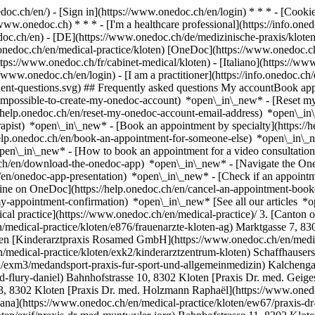
nedoc.ch/en/) - [Sign in](https://www.onedoc.ch/en/login) * * * - [Co
/www.onedoc.ch) * * * - [I'm a healthcare professional](https://info.oned
edoc.ch/en)
- [DE](https://www.onedoc.ch/de/medizinische-praxis/kloten)
.onedoc.ch/en/medical-practice/kloten) [OneDoc](https://www.onedoc.c
tps://www.onedoc.ch/fr/cabinet-medical/kloten) - [Italiano](https://www
//www.onedoc.ch/en/login) - [I am a practitioner](https://info.onedoc.ch
equent-questions.svg) ## Frequently asked questions My accountBook a
/impossible-to-create-my-onedoc-account) *open\_in\_new* - [Reset m
/help.onedoc.ch/en/reset-my-onedoc-account-email-address) *open\_i
rapist) *open\_in\_new* - [Book an appointment by specialty](https:/
help.onedoc.ch/en/book-an-appointment-for-someone-else) *open\_in\
pen\_in\_new* - [How to book an appointment for a video consultation
ch/en/download-the-onedoc-app) *open\_in\_new* - [Navigate the One
h/en/onedoc-app-presentation) *open\_in\_new*
- [Check if an appointment is confirmed](https://help.onedoc.ch/en/check-if-an-appointment-is-confirmed) *open\_in\_new* - [Cancel an appointment booked online on OneDoc](https://help.onedoc.ch/en/cancel-an-appointment-booked-online-on-onedoc) *open\_in\_new* - [I didn't receive my appointment confirmation](https://help.onedoc.ch/en/i-didnt-receive-my-appointment-confirmation) *open\_in\_new* [See all our articles *open\_in\_new*](https://help.onedoc.ch/en/) # Directory of medical practices in Kloten 1. [OneDoc](https://www.onedoc.ch/en/)/ 2. [Medical practice](https://www.onedoc.ch/en/medical-practice)/ 3. [Canton of Zurich](https://www.onedoc.ch/en/medical-practice/canton-of-zurich)/ 4. Kloten [Frauenärzte Kloten AG](https://www.onedoc.ch/en/medical-practice/kloten/e876/frauenarzte-kloten-ag) Marktgasse 7, 8302 Kloten [HNO Praxis Kloten](https://www.onedoc.ch/en/medical-practice/kloten/ebctl/hno-praxis-kloten) Bahnhofstrasse 10, 8302 Kloten [Kinderarztpraxis Rosamed GmbH](https://www.onedoc.ch/en/medical-practice/kloten/ebdvt/kinderarztpraxis-rosamed-gmbh) Gerbegasse 6, 8302 Kloten [Kinderarztzentrum Kloten](https://www.onedoc.ch/en/medical-practice/kloten/exk2/kinderarztzentrum-kloten) Schaffhauserstrasse 138, 8302 Kloten [MEDANDSPORT - Praxis für Sport- und Allgemeinmedizin](https://www.onedoc.ch/en/medical-practice/kloten/exm3/medandsport-praxis-fur-sport-und-allgemeinmedizin) Kalchengasse 7, 8302 Kloten [Praxis Dr. med. Flury Daniel](https://www.onedoc.ch/en/medical-practice/kloten/exy6/praxis-dr-med-flury-daniel) Bahnhofstrasse 10, 8302 Kloten [Praxis Dr. med. Geiges Michael Lukas](https://www.onedoc.ch/en/medical-practice/kloten/ex0i/praxis-dr-med-geiges-michael-lukas) Marktgasse 3, 8302 Kloten [Praxis Dr. med. Holzmann Raphaël](https://www.onedoc.ch/en/medical-practice/kloten/ex3o/praxis-dr-med-holzmann-raphael) Kalchengasse 1, 8302 Kloten [Praxis Dr. med. Itskova Mariyana](https://www.onedoc.ch/en/medical-practice/kloten/ew67/praxis-dr-med-itskova-mariyana) Balsbergweg 4, 8302 Kloten [Praxis Dr. med. Muntwyler Jörg](https://www.onedoc.ch/en/medical-practice/kloten/exif/praxis-dr-med-muntwyler-jorg) Bahnhofstrasse 11, 8302 Kloten [Praxis Dr. med. Reinhardt Dominic](https://www.onedoc.ch/en/medical-practice/kloten/exlr/praxis-dr-med-reinhardt-dominic) Marktgasse 3, 8302 Kloten [Praxis Dr. med. Rhada Hassan](https://www.onedoc.ch/en/medical-practice/kloten/exlv/praxis-dr-med-rhada-hassan) Schürbungertweg 15, 8302 Kloten [Praxis Dr. med. Stutz Michael](https://www