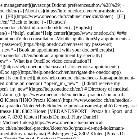
okies management](javascript:Didomi.preferences.show%28%29) -
oc.ch/en/) - [About us](https://info.onedoc.ch/en/our-mission/) -
 - [FR](https://www.onedoc.ch/fr/cabinet-medical/kloten) - [IT]
h/en/ "Back to home") - [Deutsch]
.onedoc.ch/it/studio-medico/kloten) - [English]
/en/)
- [*help\_outline*Help center](https://www.onedoc.ch) ####
ppointmentVideo consultationsMobile applicationMy appointments -
y password](https://help.onedoc.ch/en/reset-my-password)
n\_new*
- [Book an appointment with your doctor/therapist]
/help.onedoc.ch/en/book-an-appointment-by-specialty)
_new*
- [What is a OneDoc video consultation?]
?](https://help.onedoc.ch/en/search-for-remote-appointments)
Doc app](https://help.onedoc.ch/en/navigate-the-onedoc-app)
.onedoc.ch/en/medical-practice/kloten/exq2/praxis-dr-med-stutz-michael) Gerbegasse 6, 8302 Kloten [Praxis Dr. med. Vögelin Hans-Peter](https://www.onedoc.ch/en/medical-practice/kloten/extg/praxis-dr-med-vogelin-hans-peter) Gerbegasse 6, 8302 Kloten [Praxis Dr. med. Wozny-Rozycka Monika](https://www.onedoc.ch/en/medical-practice/kloten/ewxi/praxis-dr-med-wozny-rozycka-monika) Gerbegasse 6, 8302 Kloten [Praxis Dr. Nussbaumer Rolf](https://www.onedoc.ch/en/medical-practice/kloten/exjf/praxis-dr-nussbaumer-rolf) Holbergstrasse 8, 8302 Kloten [Sonnentag Augenarzt AG](https://www.onedoc.ch/en/medical-practice/kloten/exje/sonnentag-augenarzt-ag) Gerbegasse 10, 8302 Kloten ### Download the OneDoc app Book an appointment online with a doctor, dentist, or therapist near you in Switzerland. The OneDoc app lets you manage all your medical appointments from your smartphone, anytime and anywhere. ![QR code that redirects users to the Apple Store or Google Play Store to download the OneDoc patient mobile app](https://www.onedoc.ch/assets/images/download-app-qr.jpeg) Scan the QR code to download the app [![Download our app on the App Store!](https://www.onedoc.ch/assets/images/app-store-badge-en.svg)](https://apps.apple.com/ch/app/onedoc/id1592376413?l=fr)[![Download our app on the Google Play Store!](https://www.onedoc.ch/assets/images/google-play-badge-en.png)](https://play.google.com/store/apps/details?id=ch.onedoc.patient&hl=fr-CH) *keyboard\_arrow\_right* ## Find a specialist [Physiotherapist](https://www.onedoc.ch/en/physiotherapist)[General practitioner (GP)](https://www.onedoc.ch/en/general-practitioner-gp)[Specialist in general internal medicine](https://www.onedoc.ch/en/specialist-in-general-internal-medicine)[Classic massage therapist](https://www.onedoc.ch/en/classic-massage-therapist)[OB-GYN (obstetrician-gynecologist)](https://www.onedoc.ch/en/ob-gyn-obstetrician-gynecologist)[Ophthalmologist](https://www.onedoc.ch/en/ophthalmologist)[Reflexology therapist](https://www.onedoc.ch/en/reflexology-therapist)[Vaccination center](https://www.onedoc.ch/en/vaccination-center)[Manual lymphatic drainage therapist](https://www.onedoc.ch/en/manual-lymphatic-drainage-therapist)[Osteopath](https://www.onedoc.ch/en/osteopath)[Pharmacy health services](https://www.onedoc.ch/en/pharmacy-health-services)[Psychologist](https://www.onedoc.ch/en/psychologist)[Dentist](https://www.onedoc.ch/en/dentist)[Acupuncturist](https://www.onedoc.ch/en/acupuncturist)[Dermatologist](https://www.onedoc.ch/en/dermatologist)[Aesthetic medicine specialist](https://www.onedoc.ch/en/aesthetic-medicine-specialist)[Pediatrician](https://www.onedoc.ch/en/pediatrician)[Therapeutic massage therapist](https://www.onedoc.ch/en/therapeutic-massage-therapist)[MCO nutrition therapist](https://www.onedoc.ch/en/mco-nutrition-therapist)[Hypnotherapist](https://www.onedoc.ch/en/hypnotherapist)[Sports physiotherapist](https://www.onedoc.ch/en/sports-physiotherapist)[All specialties](https://www.onedoc.ch/en/specialties) *keyboard\_arrow\_right* ## Find an expertise [Annual check up | preventive medical checkup](https://www.onedoc.ch/en/annual-check-up-preventive-medical-checkup)[Eye Examination | Eye check](https://www.onedoc.ch/en/eye-examination-eye-check)[Flu vaccination](https://www.onedoc.ch/en/flu-vaccination)[Allergy | AllergoTest | Allergy check](https://www.onedoc.ch/en/allergy-allergotest-allergy-check)[Cardiovascular Prevention | CardioCheck | CardioTest](https://www.onedoc.ch/en/cardiovascular-prevention-cardiocheck-cardiotest)[Urinary tract infection (UTI)](https://www.onedoc.ch/en/urinary-tract-infection-uti)[Tick-borne encephalitis vaccination (TBE)](https://www.onedoc.ch/en/tick-borne-encephalitis-vaccination-tbe)[Glaucoma](https://www.onedoc.ch/en/glaucoma)[Cataract](https://www.onedoc.ch/en/cataract)[Vaccination advice](https://www.onedoc.ch/en/vaccination-advice)[Contraception](https://www.onedoc.ch/en/contraception)[Manual therapy](https://www.onedoc.ch/en/manual-therapy)[Medical traffic examination LEVEL 1](https://www.onedoc.ch/en/medical-traffic-examination-level-1)[Diabetes screening](https://www.onedoc.ch/en/diabetes-screening)[Recovery physiotherapy for athletes](https://www.onedoc.ch/en/recovery-physiotherapy-for-athletes)[Glasses](https://www.onedoc.ch/en/glasses)[Vaccination booklet update](https://www.onedoc.ch/en/vaccination-booklet-update)[Prenatal care](https://www.onedoc.ch/en/prenatal-care)[Dry eyes](https://www.onedoc.ch/en/dry-eyes)[Postural assessment](https://www.onedoc.ch/en/postural-assessment)[Anterior cruciate ligament (ACL) rupture | Anterior cruciate ligament (ACL) tear](https://www.onedoc.ch/en/anterior-cruciate-ligament-acl-rupture-anterior-cruciate-ligament-acl-tear)[All expertises](https://www.onedoc.ch/en/expertises) *keyboard\_arrow\_right* ## Find an institution [Medical practice](https://www.onedoc.ch/en/medical-practice)[Medical center](https://www.onedoc.ch/en/medical-center)[Group practice](https://www.onedoc.ch/en/group-practice)[Dental practice](https://www.onedoc.ch/en/dental-practice)[Pharmacy](https://www.onedoc.ch/en/pharmacy)[Osteopathy practice](https://www.onedoc.ch/en/osteopathy-practice)[Physiotherapy practice](https://www.onedoc.ch/en/physiotherapy-practice)[Medical group](https://www.onedoc.ch/en/medical-group)[Dental clinic](https://www.onedoc.ch/en/dental-clinic)[Health center](https://www.onedoc.ch/en/health-center)[Optical store](https://www.onedoc.ch/en/optical-store)[Hearing aid store](https://www.onedoc.ch/en/hearing-aid-store)[Clinic](https://www.onedoc.ch/en/clinic)[Hospital](https://www.onedoc.ch/en/hospital)[Medical and dental center](https://www.onedoc.ch/en/medical-and-dental-center)[Care center](https://www.onedoc.ch/en/care-center)[Medical laboratory](https://www.onedoc.ch/en/medical-laboratory)[Alternative medicine practice](https://www.onedoc.ch/en/alternative-medicine-practice)[Medical imaging center](https://www.onedoc.ch/en/medical-imaging-center) *keyboard\_arrow\_right* ## Frequent specialties [Physiotherapist in Geneva](https://www.onedoc.ch/en/physiotherapist/geneva)[Specialist in general internal medicine in Zürich](https://www.onedoc.ch/en/specialist-in-general-internal-medicine/zurich)[OB-GYN (obstetrician-gynecologist) in Zürich](https://www.onedoc.ch/en/ob-gyn-obstetrician-gynecologist/zurich)[Psychologist in Geneva](https://www.onedoc.ch/en/psychologist/geneva)[Physiotherapist in Lausanne](https://www.onedoc.ch/en/physiotherapist/lausanne)[General practitioner (GP) in Geneva](https://www.onedoc.ch/en/general-practitioner-gp/geneva)[Manual lymphatic drainage therapist in Geneva](https://www.onedoc.ch/en/manual-lymphatic-drainage-therapist/geneva)[Classic massage therapist in Geneva](https://www.onedoc.ch/en/classic-massage-therapist/geneva)[Ophthalmologist in Zürich](https://www.onedoc.ch/en/ophthalmologist/zurich)[Specialist in general internal medicine in Geneva](https://www.onedoc.ch/en/specialist-in-general-internal-medicine/geneva)[Reflexology therapist in Geneva](https://www.onedoc.ch/en/reflexology-therapist/geneva)[Classic massage therapist in Zürich](https://www.onedoc.ch/en/classic-massage-therapist/zurich)[Physiotherapist in Zürich](https://www.onedoc.ch/en/physiotherapist/zurich)[Dentist in Geneva](https://www.onedoc.ch/en/dentist/geneva)[General practitioner (GP) in Zürich](https://www.onedoc.ch/en/general-practitioner-gp/zurich)[Ps