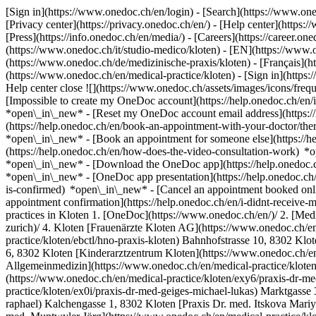
[Sign in](https://www.onedoc.ch/en/login) - [Search](https://www.o
[Privacy center](https://privacy.onedoc.ch/en/) - [Help center](https:/
[Press](https://info.onedoc.ch/en/media/) - [Careers](https://career.on
(https://www.onedoc.ch/it/studio-medico/kloten) - [EN](https://www
(https://www.onedoc.ch/de/medizinische-praxis/kloten) - [Français](ht
(https://www.onedoc.ch/en/medical-practice/kloten)
- [Sign in](https:
Help center close ![](https://www.onedoc.ch/assets/images/icons/fr
[Impossible to create my OneDoc account](https://help.onedoc.ch/en
*open\_in\_new* - [Reset my OneDoc account email address](https:/
(https://help.onedoc.ch/en/book-an-appointment-with-your-doctor/the
*open\_in\_new* - [Book an appointment for someone else](https://
(https://help.onedoc.ch/en/how-does-the-video-consultation-work) *o
*open\_in\_new*
- [Download the OneDoc app](https://help.onedoc.
*open\_in\_new* - [OneDoc app presentation](https://help.onedoc.c