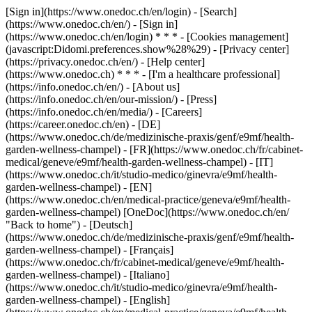
[Sign in](https://www.onedoc.ch/en/login) - [Search]
(https://www.onedoc.ch/en/) - [Sign in]
(https://www.onedoc.ch/en/login) * * * - [Cookies management]
(javascript:Didomi.preferences.show%28%29) - [Privacy center]
(https://privacy.onedoc.ch/en/) - [Help center]
(https://www.onedoc.ch) * * * - [I'm a healthcare professional]
(https://info.onedoc.ch/en/) - [About us]
(https://info.onedoc.ch/en/our-mission/) - [Press]
(https://info.onedoc.ch/en/media/) - [Careers]
(https://career.onedoc.ch/en)
- [DE]
(https://www.onedoc.ch/de/medizinische-praxis/genf/e9mf/health-
garden-wellness-champel) - [FR](https://www.onedoc.ch/fr/cabinet-
medical/geneve/e9mf/health-garden-wellness-champel) - [IT]
(https://www.onedoc.ch/it/studio-medico/ginevra/e9mf/health-
garden-wellness-champel) - [EN]
(https://www.onedoc.ch/en/medical-practice/geneva/e9mf/health-
garden-wellness-champel) [OneDoc](https://www.onedoc.ch/en/
"Back to home") - [Deutsch]
(https://www.onedoc.ch/de/medizinische-praxis/genf/e9mf/health-
garden-wellness-champel) - [Français]
(https://www.onedoc.ch/fr/cabinet-medical/geneve/e9mf/health-
garden-wellness-champel) - [Italiano]
(https://www.onedoc.ch/it/studio-medico/ginevra/e9mf/health-
garden-wellness-champel) - [English]