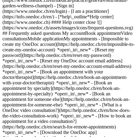
(https://www.onedoc.ch/en/medical-practice/geneva/e9mf/health-
garden-wellness-champel)
- [Sign in]
(https://www.onedoc.ch/en/login) - [I am a practitioner]
(https://info.onedoc.ch/en/)
- [*help\_outline*Help center]
(https://www.onedoc.ch) #### Help center close ![]
(https://www.onedoc.ch/assets/images/icons/frequent-questions.svg)
## Frequently asked questions My accountBook appointmentVideo
consultationsMobile applicationMy appointments - [Impossible to
create my OneDoc account](https://help.onedoc.ch/en/impossible-to-
create-my-onedoc-account) *open\_in\_new* - [Reset my
password](https://help.onedoc.ch/en/reset-my-password)
*open\_in\_new* - [Reset my OneDoc account email address]
(https://help.onedoc.ch/en/reset-my-onedoc-account-email-address)
*open\_in\_new*
- [Book an appointment with your
doctor/therapist](https://help.onedoc.ch/en/book-an-appointment-
with-your-doctor/therapist) *open\_in\_new* - [Book an
appointment by specialty](https://help.onedoc.ch/en/book-an-
appointment-by-specialty) *open\_in\_new* - [Book an
appointment for someone else](https://help.onedoc.ch/en/book-an-
appointment-for-someone-else) *open\_in\_new*
- [What is a
OneDoc video consultation?](https://help.onedoc.ch/en/how-does-
the-video-consultation-work) *open\_in\_new* - [How to book an
appointment for a video consultation?]
(https://help.onedoc.ch/en/search-for-remote-appointments)
*open\_in\_new*
- [Download the OneDoc app]