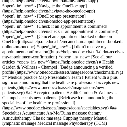
(https://help.onedoc.ch/en/download-the-onedoc-app)
*open\_in\_new* - [Navigate the OneDoc app]
(https://help.onedoc.ch/en/navigate-the-onedoc-app)
*open\_in\_new* - [OneDoc app presentation]
(https://help.onedoc.ch/en/onedoc-app-presentation)
*open\_in\_new*
- [Check if an appointment is confirmed](https://help.onedoc.ch/en/check-if-an-appointment-is-confirmed) *open\_in\_new* - [Cancel an appointment booked online on OneDoc](https://help.onedoc.ch/en/cancel-an-appointment-booked-online-on-onedoc) *open\_in\_new* - [I didn't receive my appointment confirmation](https://help.onedoc.ch/en/i-didnt-receive-my-appointment-confirmation) *open\_in\_new* [See all our articles *open\_in\_new*](https://help.onedoc.ch/en/) # Health Garden & Wellness - Champel ![Badge announcing a verified profile](https://www.onedoc.ch/assets/images/icons/checkmark.svg) ## Medical practice Map Presentation Team ![Patient with a plus sign icon announcing that the healthcare professional accepts new patients](https://www.onedoc.ch/assets/images/icons/new-patients.svg) ### Accepted patients Health Garden & Wellness - Champel accepts new patients ![Briefcase icon announcing the specialties of the healthcare professional](https://www.onedoc.ch/assets/images/icons/specialties.svg) ### Specialties Acupuncture An-Mo/Tuina massage therapy Auriculotherapy Classic massage Cupping therapy Manual lymphatic drainage Medical massage Phytotherapy (TCM) Traditional Chinese Medicine (TCM) [*arrow\_drop\_down*View more](https://www.onedoc.ch) ![Marker announcing the map and access information of the medical practice](https://www.onedoc.ch/assets/images/icons/map.svg) ### Map and access information #### Health Garden & Wellness - Champel Avenue Krieg 4 1208 Geneva #### Opening hours Currently closed - Opens Wednesday at 08:00 *expand\_more* Monday: 13:00 - 18:00 Tuesday: 08:00 - 14:00 Wednesday: 08:00 - 14:00 Thursday: 08:00 - 18:00 Friday: 08:00 - 14:00 Saturday: Closed Sunday: Closed #### Health Garden & Wellness [Our Acupuncture and Chinese Medicine centers](https://www.onedoc.ch/en/traditional-chinese-medicine-and-aupuncture-center/gjw/health-garden-wellness "Our Acupuncture and Chinese Medicine centers - Health Garden & Wellness") ![Document icon announcing the presentation of the medical practice](https://www.onedoc.ch/assets/images/icons/presentation.svg) ### Presentation of the institution __Health Garden & Wellness__ welcomes you in a soothing environment dedicated to your well-being. Specializing in Traditional Chinese Medicine (TCM), the clinic offers a holistic approach to restoring balance between body and mind. __Treatments and Specialties:__ - Acupuncture - Lymphatic drainage - Traditional Chinese Medicine (TCM) Additional complementary treatments are also available, including therapeutic massages, craniosacral therapy, and various beauty treatments. These practices, alongside Western medicine, help improve physical and mental health while promoting overall well-being. __Book your appointment online now for a personalized consultation.__ [*arrow\_drop\_down*View more](https://www.onedoc.ch) [](https://assets.onedoc.ch/images/entities/c8e4d89675a4f118d66ec67bb53f206d75270ad4173ad2ffc885604b884530bc.png)[![Health Garden & Wellness - Champel, medical practice in Geneva](https://assets.onedoc.ch/images/entities/9bca810f40206c43de73d0e242d25aa82c428d196a086f8083eb1a47d3dc1411-small.jpg "Health Garden & Wellness - Champel, medical practice in Geneva")](https://assets.onedoc.ch/images/entities/9bca810f40206c43de73d0e242d25aa82c428d196a086f8083eb1a47d3dc1411.jpg)[![Health Garden & Wellness - Champel, medical practice in Geneva](https://assets.onedoc.ch/images/entities/04f755917ae2ede93da27d4eb32ddffec48e51c93bf5e9c83c6e4da1c52b2d19-small.png "Health Garden & Wellness - Champel, medical practice in Geneva")](https://assets.onedoc.ch/images/entities/04f755917ae2ede93da27d4eb32ddffec48e51c93bf5e9c83c6e4da1c52b2d19.png) ![Group of people icon announcing the list of healthcare professionals working in the medical practice](https://www.onedoc.ch/assets/images/icons/team.svg) ### Team Acupuncturist [![Mathias Desbraux, acupuncturist in Geneva](https://assets.onedoc.ch/images/users/f05f608867ead42c5b957f58347cdf78df7f4a70ff8574296e8f89fc686a9d13-small.jpg "Mathias Desbraux, acupuncturist in Geneva") \ __Mr Mathias Desbraux__](https://www.onedoc.ch/en/acupuncturist/geneva/pc2zs/mathias-desbraux) Classic massage therapist [![Valérie Viktorin, classic massage therapist in Geneva](https://assets.onedoc.ch/images/users/2a9a4f4187fc75cbac2e8f68c095f906c633e555d572b7c7e1ee321847019632-small.jpg "Valérie Viktorin, classic massage therapist in Geneva") \ __Ms Valérie Viktorin__](https://www.onedoc.ch/en/classic-massage-therapist/geneva/pczqd/valerie-viktorin) Traditional Chinese Medicine (TCM) specialists [![Yuxia BIAN, Traditional Chinese Medicine (TCM) specialist in Geneva](https://assets.onedoc.ch/images/users/aab3e0a8517736c77240586c6c3b0c7757070e0ca7e2c14270ee3ffb04ad6875-small.png "Yuxia BIAN, Traditional Chinese Medicine (TCM) specialist in Geneva") \ __Ms Yuxia BIAN__](https://www.onedoc.ch/en/traditional-chinese-medicine-tcm-specialist/geneva/pct5v/yuxia-bian) [![Phuong Dang, Traditional Chinese Medicine (TCM) specialist in Geneva](https://assets.onedoc.ch/images/users/d5e4fecbf8124e9f4e27bdaff18a739c941b1c4b8ba21f2912dd1a1749c925c2-small.jpg "Phuong Dang, Traditional Chinese Medicine (TCM) specialist in Geneva") \ __Ms Phuong Dang__](https://www.onedoc.ch/en/traditional-chinese-medicine-tcm-specialist/geneva/pcynh/phuong-dang) [![Ning Li, Traditional Chinese Medicine (TCM) specialist in Geneva](https://assets.onedoc.ch/images/users/8e2c50327a797b917a7c1330cd82f6b7f9c085f9923713efc723abdb3423e577-small.jpg "Ning Li, Traditional Chinese Medicine (TCM) specialist in Geneva") \ __Dr. Ning Li__](https://www.onedoc.ch/en/traditional-chinese-medicine-tcm-specialist/geneva/pcpzb/dr-ning-li) ![Comic bubble icon announcing the FAQ section](https://www.onedoc.ch/assets/images/icons/faq.svg) ### FAQ *expand\_more* *keyboard\_arrow\_right* ## What is the address of Health Garden & Wellness - Champel? Health Garden & Wellness - Champel receives patients at Avenue Krieg 4, 1208 Geneva. * * * *keyboard\_arrow\_right* ## What are Health Garden & Wellness - Champel's hours of operation? Health Garden & Wellness - Champel is open: - On Monday from 13:00 to 18:00 - On Tuesday from 08:00 to 14:00 - On Wednesday from 08:00 to 14:00 - On Thursday from 08:00 to 18:00 - On Friday from 08:00 to 14:00 - On Saturday closed - On Sunday closed * * * *keyboard\_arrow\_right* ## What is Health Garden & Wellness - Champel's phone number? The phone number of Health Garden & Wellness - Champel is [078 318 19 88](tel:+41783181988). * * * *keyboard\_arrow\_right* ## What are the specialties practiced at Health Garden & Wellness - Champel? Health Garden & Wellness - Champel offers consultations of [Acupuncture](https://www.onedoc.ch/en/acupuncturist/geneva), [An-Mo/Tuina massage therapy](https://www.onedoc.ch/en/an-mo-tuina-massage-therapist/geneva), [Auriculotherapy](https://www.onedoc.ch/en/auriculotherapist/geneva), [Classic massage](https://www.onedoc.ch/en/classic-massage-therapist/geneva), [Cupping therapy](https://www.onedoc.ch/en/cupping-therapist/geneva), [Manual lymphatic drainage](https://www.onedoc.ch/en/manual-lymphatic-drainage-therapist/geneva), [Medical massage](https://www.onedoc.ch/en/medical-massage-therapist/geneva), [Phytotherapy (TCM)](https://www.onedoc.ch/en/tcm-phytotherapist/geneva) and [Traditional Chinese Medicine (TCM)](https://www.onedoc.ch/en/traditional-chinese-medicine-tcm-specialist/geneva). * * * *keyboard\_arrow\_right* ## Does Health Garden & Wellness - Champel accept new patients? Yes, Health Garden & Wellness - Champel accepts new patients. New patients can easily book appointments online via OneDoc. * * * *keyboard\_arrow\_right* ## What languages are spoken at Health Garden & Wellness - Champel? Health Garden & Wellness - Champel offers consultations in English, French, Chinese, Japanese, German, Vietnamese and Swedish. 1. [OneDoc](https://www.onedoc.ch/en/)/ 2. [Medical practice](https://www.onedoc.ch/en/medical-practice)/ 3. [Canton of Geneva](https://www.onedoc.ch/en/medical-practice/canton-of-geneva)/ 4. [Geneva](https://www.onedoc.ch/en/medical-practice/geneva)/ 5. Health Garden & Wellness - Champel ### Book your appointment with Health Garden & Wellness - Champel Fill in the below information 1 Specialty Select a specialty * * * *touch\_app* Pick a time slot *chevron\_left* Tue 04 Aug *chevron\_right* View more appointments Time slot Book appointment ### Download the OneDoc app Book an appointment online with a doctor, dentist, or therapist near you in Switzerland. The OneDoc app lets you manage all your medical appointments from your smartphone, anytime and anywhere. ![QR code that redirects users to the Apple Store or Google Play Store to download the OneDoc patient mobile app](https://www.onedoc.ch/assets/images/download-app-qr.jpeg) Scan the QR code to download the app [![Download our app on the App Store!](https://www.onedoc.ch/assets/images/app-store-badge-en.svg)](https://apps.apple.com/ch/app/onedoc/id1592376413?l=fr)[![Download our app on the Google Play Store!](https://www.onedoc.ch/assets/images/google-play-badge-en.png)](https://play.google.com/store/apps/details?id=ch.onedoc.patient&hl=fr-CH) *keyboard\_arrow\_right* ## Related searches [Manual lymphatic drainage therapist in Geneva](https://www.onedoc.ch/en/manual-lymphatic-drainage-therapist/geneva)[Classic massage therapist in Geneva](https://www.onedoc.ch/en/classic-massage-therapist/geneva)[Acupuncturist in Geneva](https://www.onedoc.ch/en/acupuncturist/geneva)[Traditional Chinese Medicine (TCM) specialist in Geneva](https://www.onedoc.ch/en/traditional-chinese-medicine-tcm-specialist/geneva)[Classic massage therapist in Nyon](https://www.onedoc.ch/en/classic-massage-therapist/nyon)[TCM phytotherapist in Geneva](https://www.onedoc.ch/en/tcm-phytotherapist/geneva)[Cupping therapist in Geneva](https://www.o