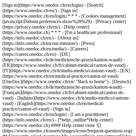
[Sign in](https://www.onedoc.ch/en/login) - [Search]
(https://www.onedoc.ch/en/) - [Sign in]
(https://www.onedoc.ch/en/login) * * * - [Cookies management]
(javascript:Didomi.preferences.show%28%29) - [Privacy center]
(https://privacy.onedoc.ch/en/) - [Help center]
(https://www.onedoc.ch) * * * - [I'm a healthcare professional]
(https://info.onedoc.ch/en/) - [About us]
(https://info.onedoc.ch/en/our-mission/) - [Press]
(https://info.onedoc.ch/en/media/) - [Careers]
(https://career.onedoc.ch/en)
- [DE]
(https://www.onedoc.ch/de/medizinische-praxis/kanton-waadt) -
[FR](https://www.onedoc.ch/fr/cabinet-medical/canton-de-vaud) -
[IT](https://www.onedoc.ch/it/studio-medico/cantone-vaud) - [EN]
(https://www.onedoc.ch/en/medical-practice/canton-of-vaud)
[OneDoc](https://www.onedoc.ch/en/ "Back to home") - [Deutsch]
(https://www.onedoc.ch/de/medizinische-praxis/kanton-waadt) -
[Français](https://www.onedoc.ch/fr/cabinet-medical/canton-de-
vaud) - [Italiano](https://www.onedoc.ch/it/studio-medico/cantone-
vaud) - [English](https://www.onedoc.ch/en/medical-
practice/canton-of-vaud)
- [Sign in]
(https://www.onedoc.ch/en/login) - [I am a practitioner]
(https://info.onedoc.ch/en/)
- [*help\_outline*Help center]
(https://www.onedoc.ch) #### Help center close ![]
(https://www.onedoc.ch/assets/images/icons/frequent-questions.svg)