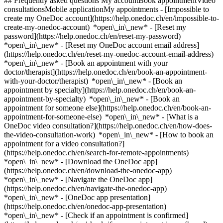
## Frequently asked questions My accountBook appointmentVideo
consultationsMobile applicationMy appointments - [Impossible to
create my OneDoc account](https://help.onedoc.ch/en/impossible-to-
create-my-onedoc-account) *open\_in\_new* - [Reset my
password](https://help.onedoc.ch/en/reset-my-password)
*open\_in\_new* - [Reset my OneDoc account email address]
(https://help.onedoc.ch/en/reset-my-onedoc-account-email-address)
*open\_in\_new*
- [Book an appointment with your
doctor/therapist](https://help.onedoc.ch/en/book-an-appointment-
with-your-doctor/therapist) *open\_in\_new* - [Book an
appointment by specialty](https://help.onedoc.ch/en/book-an-
appointment-by-specialty) *open\_in\_new* - [Book an
appointment for someone else](https://help.onedoc.ch/en/book-an-
appointment-for-someone-else) *open\_in\_new*
- [What is a
OneDoc video consultation?](https://help.onedoc.ch/en/how-does-
the-video-consultation-work) *open\_in\_new* - [How to book an
appointment for a video consultation?]
(https://help.onedoc.ch/en/search-for-remote-appointments)
*open\_in\_new*
- [Download the OneDoc app]
(https://help.onedoc.ch/en/download-the-onedoc-app)
*open\_in\_new* - [Navigate the OneDoc app]
(https://help.onedoc.ch/en/navigate-the-onedoc-app)
*open\_in\_new* - [OneDoc app presentation]
(https://help.onedoc.ch/en/onedoc-app-presentation)
*open\_in\_new*
- [Check if an appointment is confirmed](https://help.onedoc.ch/en/check-if-an-appointment-is-confirmed) *open\_in\_new* - [Cancel an appointment booked online on OneDoc](https://help.onedoc.ch/en/cancel-an-appointment-booked-online-on-onedoc) *open\_in\_new* - [I didn't receive my appointment confirmation](https://help.onedoc.ch/en/i-didnt-receive-my-appointment-confirmation) *open\_in\_new* [See all our articles *open\_in\_new*](https://help.onedoc.ch/en/) # Directory of medical practices in the canton of Vaud 1. [OneDoc](https://www.onedoc.ch/en/)/ 2. [Medical practice](https://www.onedoc.ch/en/medical-practice)/ 3. Canton of Vaud [AMIIA Clinique](https://www.onedoc.ch/en/medical-practice/lausanne/e787/amiia-clinique) Rue Centrale 19, 1003 Lausanne [Atika Therapy - Italie 59](https://www.onedoc.ch/en/medical-practice/vevey/e71g/atika-therapy-italie-59) Rue d'Italie 59, 1800 Vevey [AUBE BLEUE MASSAGES](https://www.onedoc.ch/en/medical-practice/prangins/eba5b/aube-bleue-massages) Rue du Carroz 4, 1197 Prangins [Cabinet Dr. Prod'Hom Blaise](https://www.onedoc.ch/en/medical-practice/saint-prex/ecoc/cabinet-dr-prod-hom-blaise) Rue de la Gare 2, 1162 Saint-Prex [BLONAY](https://www.onedoc.ch/en/medical-practice/blonay-saint-legier/e5ja/blonay) Chemin des Fontanettes 3, 1807 Blonay - Saint-Légier [Cabinet](https://www.onedoc.ch/en/medical-practice/nyon/e70i/cabinet) Rue du Ronzier 13, 1260 Nyon [Cabinet Au Bout du Lac](https://www.onedoc.ch/en/medical-practice/villeneuve/ebaqk/cabinet-au-bout-du-lac) Rue de la Poterlaz 6, 1844 Villeneuve VD [Cabinet Bel Air](https://www.onedoc.ch/en/medical-practice/lausanne/ebev6/cabinet-bel-air) Rue des Terreaux 2, 1003 Lausanne [Cabinet chiropratique - Dr. Baret](https://www.onedoc.ch/en/medical-practice/lausanne/ev2g/cabinet-chiropratique-dr-baret) Chemin des Cèdres 11, 1004 Lausanne [Cabinet Chiropratique, Dr. Barras Amandine](https://www.onedoc.ch/en/medical-practice/aigle/evpj/cabinet-chiropratique-dr-barras-amandine) Chemin des Dents de Morcles 7, 1860 Aigle [Cabinet chiropratique | Dr. Vincent Guyot](https://www.onedoc.ch/en/medical-practice/morges/ebex/cabinet-chiropratique-dr-vincent-guyot) Rue de la Gare 20, 1110 Morges [Cabinet DALM](https://www.onedoc.ch/en/medical-practice/la-tour-de-peilz/ebe21/cabinet-dalm) PLACE DES ANCIENS FOSSES 12, 1814 La Tour-de-Peilz [Cabinet de groupe Dr. Eckert / Dr. Eckert-Pfister](https://www.onedoc.ch/en/medical-practice/ecublens/eb1n/cabinet-de-groupe-dr-eckert-dr-eckert-pfister) Chemin du Croset 1, 1024 Ecublens VD [Cabinet de gynécologie du Cossy - Dr. med. Cissé-Gerelle Gabrielle](https://www.onedoc.ch/en/medical-practice/nyon/e0kd/cabinet-de-gynecologie-du-cossy-dr-med-cisse-gerelle-gabrielle) Chemin de precossy 7, 1260 Nyon [Cabinet de Gynécologie et Obstérique](https://www.onedoc.ch/en/medical-practice/lausanne/e8vx/cabinet-de-gynecologie-et-obsterique) Avenue Marc-Dufour 4, 1007 Lausanne [Cabinet de gynécologie et obstétrique - Rue Sainte-Claire 11 Orbe](https://www.onedoc.ch/en/medical-practice/orbe/evoy/cabinet-de-gynecologie-et-obstetrique-rue-sainte-claire-11-orbe) Rue Sainte-Claire 11, 1350 Orbe [Cabinet dentaire de Prilly](https://www.onedoc.ch/en/medical-practice/prilly/ebd5p/cabinet-dentaire-de-prilly) Avenue de la Confrérie 21, 1008 Prilly [Cabinet de Pédiatrie Chavannes](https://www.onedoc.ch/en/medical-practice/chavannes-pres-renens/eqpb/cabinet-de-pediatrie-chavannes) Rue de la Blancherie 13, 1022 Chavannes-près-Renens [Cabinet de pédiatrie de Coppet](https://www.onedoc.ch/en/medical-practice/coppet/edg/cabinet-de-pediatrie-de-coppet) Grand'Rue 57, 1296 Coppet [Cabinet de pédiatrie des Alpes](https://www.onedoc.ch/en/medical-practice/gland/e9fz/cabinet-de-pediatrie-des-alpes) Rue des Alpes 2, 1196 Gland [Cabinet de podologie Noya](https://www.onedoc.ch/en/medical-practice/cheseaux-sur-lausanne/e86y/cabinet-de-podologie-noya) Route d'Yverdon 23, 1033 Cheseaux-sur-Lausanne [Cabinet de podologie Savigny](https://www.onedoc.ch/en/medical-practice/savigny/e6of/cabinet-de-podologie-savigny) Route de Mollie-Margot 1, 1073 Savigny [Cabinet de Psychiatrie Baumann Philipp](https://www.onedoc.ch/en/medical-practice/morges/eyfj/cabinet-de-psychiatrie-baumann-philipp) Rue du Pont-Neuf 2, 1110 Morges [Cabinet des Dresses Bennani-Fleischer, Castro-Batänjer et Koffi-Blanchard](https://www.onedoc.ch/en/medical-practice/lausanne/eb5h/cabinet-des-dresses-bennani-fleischer-castro-batanjer-et-koffi-blanchard) Place Benjamin-Constant 2, 1003 Lausanne [Cabinet d'Ophtalmologie de la Combe](https://www.onedoc.ch/en/medical-practice/nyon/eqf3/cabinet-d-ophtalmologie-de-la-combe) Rue de la Combe 13B, 1260 Nyon [Cabinet d'Ophtalmologie](https://www.onedoc.ch/en/medical-practice/renens/eqno/cabinet-d-ophtalmologie) Rue de la Savonnerie 1, 1020 Renens [Cabinet Dr. A. Basso Voisin](https://www.onedoc.ch/en/medical-practice/blonay/ecq8/cabinet-dr-a-basso-voisin) Route du Village 1, 1807 Blonay [Cabinet Dr. Aeby François](https://www.onedoc.ch/en/medical-practice/lausanne/ecgw/cabinet-dr-aeby-francois) Avenue de la Gare 5, 1003 Lausanne [Cabinet Dr. Aeschbach Thomas](https://www.onedoc.ch/en/medical-practice/lausanne/ecd5/cabinet-dr-aeschbach-thomas) Avenue du Servan 2, 1006 Lausanne [Cabinet Dr. Albeanu Ecatarina](https://www.onedoc.ch/en/medical-practice/renens/evks/cabinet-dr-albeanu-ecatarina) Chemin de Broye 1, 1020 Renens [Cabinet Dr. Alberte Olga](https://www.onedoc.ch/en/medical-practice/nyon/ex3/cabinet-dr-alberte-olga) Rue de la Gare 18, 1260 Nyon [Cabinet Dr. Albrecht Guignard Anaïs Delphine](https://www.onedoc.ch/en/medical-practice/lausanne/ebzt/cabinet-dr-albrecht-guignard-anais-delphine) Chemin du Frêne 11, 1004 Lausanne [Cabinet Dr. Al Chab Ebtisam](https://www.onedoc.ch/en/medical-practice/lausanne/evkq/cabinet-dr-al-chab-ebtisam) Rue Pré-du-Marché 23, 1004 Lausanne [Cabinet Dr. Al Cheikha Abdul Moumen](https://www.onedoc.ch/en/medical-practice/nyon/eye7/cabinet-dr-al-cheikha-abdul-moumen) Route de Divonne 44, 1260 Nyon [Cabinet Dr. Alexander James](https://www.onedoc.ch/en/medical-practice/saint-cergue/eymj/cabinet-dr-alexander-james) Route de Nyon 6, 1264 Saint-Cergue [Cabinet Dr. Allak Nadia | Psychiatre psychothérapeute FMH](https://www.onedoc.ch/en/medical-practice/lausanne/ecsr/cabinet-dr-allak-nadia-psychiatre-psychotherapeute-fmh) Avenue Louis-Ruchonnet 11, 1003 Lausanne [Cabinet Dr. Allemann Marc-Henri](https://www.onedoc.ch/en/medical-practice/la-tour-de-peilz/ecbz/cabinet-dr-allemann-marc-henri) Place des Anciens Fossés 6, 1814 La Tour-de-Peilz [Cabinet Dr. Alnawaqil Abdel-Messieh](https://www.onedoc.ch/en/medical-practice/pully/evyo/cabinet-dr-alnawaqil-abdel-messieh) Chemin de la Clergère 23, 1009 Pully [Cabinet Dr. Althaus Marc-André](https://www.onedoc.ch/en/medical-practice/saint-prex/ecbd/cabinet-dr-althaus-marc-andre) Route de Rolle 2, 1162 Saint-Prex [Cabinet Dr. Altwegg-Denoréaz Eve-Luce](https://www.onedoc.ch/en/medical-practice/lausanne/eck4/cabinet-dr-altwegg-denoreaz-eve-luce) Chemin du Devin 47D, 1012 Lausanne [Cabinet Dr. Amirdivani Mahnoush](https://www.onedoc.ch/en/medical-practice/nyon/ecbj/cabinet-dr-amirdivani-mahnoush) Rue de la Gare 45, 1260 Nyon [Cabinet Dr. Anafack-Rodriguez Ana Maria](https://www.onedoc.ch/en/medical-practice/renens/eb0n/cabinet-dr-anafack-rodriguez-ana-maria) Avenue du 14 Avril 5, 1020 Renens [Cabinet Dr. Anders Dieter Joachim](https://www.onedoc.ch/en/medical-practice/aigle/ecdu/cabinet-dr-anders-dieter-joachim) Chemin du Châtelard 2, 1860 Aigle [Cabinet Dr. Andriamananaivo Jean](https://www.onedoc.ch/en/medical-practice/payerne/eco9/cabinet-dr-andriamananaivo-jean) Rue de Lausanne 31, 1530 Payerne [Cabinet Dr. Antille Jean-Noël](https://www.onedoc.ch/en/medical-practice/lutry/eco8/cabinet-dr-antille-jean-noel) Chemin de la Culturaz 32, 1095 Lutry [Cabinet Dr. Antille Marc-Antoine](https://www.onedoc.ch/en/medical-practice/lausanne/ecbf/cabinet-dr-antille-marc-antoine) Rue Marterey 1, 1005 Lausanne [Cabinet Dr. Antonazzo Alexandra](https://www.onedoc.ch/en/medical-practice/pully/evmb/cabinet-dr-antonazzo-alexandra) Avenue du Tirage 5, 1009 Pully [Cabinet Dr. Antoni Gyana](https://www.onedoc.ch/en/medical-practice/morges/evmc/cabinet-dr-antoni-gyana) Avenue de la Gottaz 32, 1110 Morges [Cabinet Dr. Aparicio Hernando](https://www.onedoc.ch/en/medical-practice/blonay-saint-legier/ev0i/cabinet-dr-aparicio-hernando) Route d'Hauteville 2, 1806 Blonay - Saint-Légier [Cabinet Dr. Armada Patrice](https://www.onedoc.ch/en/medical-practice/renens/ecx0/cabinet-dr-armada-patrice) Rue de Crissier 2, 1020 Renens [Cabinet Dr. Arza Alejandro](https://www.onedoc.ch/en/medical-practice/lausanne/ev0j/cabinet-dr-arza-alejandro) Avenue Marc Dufour 4, 1007 Lausanne [Cabinet Dr. Augiey Marc](https://www.onedoc.ch/en/medical-practice/lausanne/ev1g/cabinet-dr-augiey-marc) Chemin de Boissonet 34, 1010 Lausanne [Cabinet Dr. Azam Ahmad-Zalmaï](https://www.onedoc.ch/en/medical-practice/lausanne/eb1u/cabinet-dr-azam-ahmad-zalmai) Place de la Gare 4, 1003 Lausanne [Cabinet Dr. Azam Aref](https://www.onedoc.ch/en/medical-practice/yverdon-les-bains/ev1h/cabinet-dr-azam-aref) Rue des Jordils 63, 1400 Yverdon-les-Bains [Cabinet Dr. Bachelard Olivier](https://www.onedoc.ch/en/medical-practice/nyon/ex4/cabinet-dr-bachelard-olivier) Rue de la Morâche 19, 1260 Nyon [Cabinet Dr. Badan Michel](https://www.onedoc.ch/en/medical-practice/bourg-en-lavaux/eb7w/cabinet-dr-badan-michel) Rue Davel 11, 1096 Bourg-en-Lavaux [Cabinet Dr. Bader Michel](https://www.onedoc.ch/en/medical-practice/lausanne/ev1k/cabinet-dr-bader-michel) Avenue de Solange 2, 1006 Lausanne [Cabinet Dr. Bally Daniel](https://www.onedoc.ch/en/medical-practice/lausanne/ecl7/cabinet-dr-bally-daniel) Avenue Victor-Ruffy 6, 1012 Lausanne [Cabinet Dr. Baraschi Constantin](https://www.onedoc.ch/en/medical-practice/ollon/ev2f/cabinet-dr-b