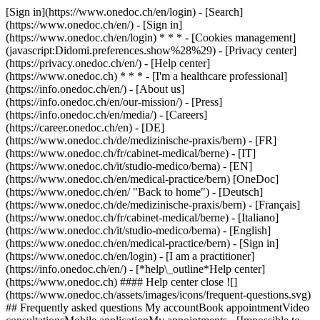
[Sign in](https://www.onedoc.ch/en/login) - [Search]
(https://www.onedoc.ch/en/) - [Sign in]
(https://www.onedoc.ch/en/login) * * * - [Cookies management]
(javascript:Didomi.preferences.show%28%29) - [Privacy center]
(https://privacy.onedoc.ch/en/) - [Help center]
(https://www.onedoc.ch) * * * - [I'm a healthcare professional]
(https://info.onedoc.ch/en/) - [About us]
(https://info.onedoc.ch/en/our-mission/) - [Press]
(https://info.onedoc.ch/en/media/) - [Careers]
(https://career.onedoc.ch/en)
- [DE]
(https://www.onedoc.ch/de/medizinische-praxis/bern) - [FR]
(https://www.onedoc.ch/fr/cabinet-medical/berne) - [IT]
(https://www.onedoc.ch/it/studio-medico/berna) - [EN]
(https://www.onedoc.ch/en/medical-practice/bern) [OneDoc]
(https://www.onedoc.ch/en/ "Back to home") - [Deutsch]
(https://www.onedoc.ch/de/medizinische-praxis/bern) - [Français]
(https://www.onedoc.ch/fr/cabinet-medical/berne) - [Italiano]
(https://www.onedoc.ch/it/studio-medico/berna) - [English]
(https://www.onedoc.ch/en/medical-practice/bern)
- [Sign in]
(https://www.onedoc.ch/en/login) - [I am a practitioner]
(https://info.onedoc.ch/en/)
- [*help\_outline*Help center]
(https://www.onedoc.ch) #### Help center close ![]
(https://www.onedoc.ch/assets/images/icons/frequent-questions.svg)
## Frequently asked questions My accountBook appointmentVideo