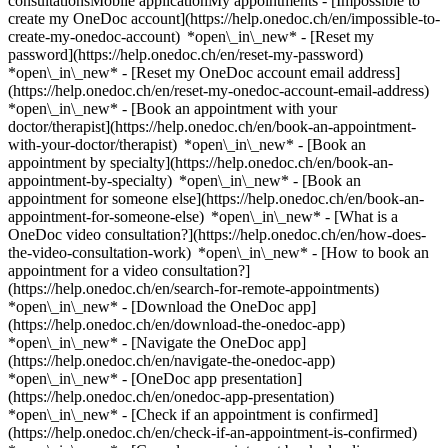
consultationsMobile applicationMy appointments - [Impossible to
create my OneDoc account](https://help.onedoc.ch/en/impossible-to-
create-my-onedoc-account) *open\_in\_new* - [Reset my
password](https://help.onedoc.ch/en/reset-my-password)
*open\_in\_new* - [Reset my OneDoc account email address]
(https://help.onedoc.ch/en/reset-my-onedoc-account-email-address)
*open\_in\_new*
- [Book an appointment with your
doctor/therapist](https://help.onedoc.ch/en/book-an-appointment-
with-your-doctor/therapist) *open\_in\_new* - [Book an
appointment by specialty](https://help.onedoc.ch/en/book-an-
appointment-by-specialty) *open\_in\_new* - [Book an
appointment for someone else](https://help.onedoc.ch/en/book-an-
appointment-for-someone-else) *open\_in\_new*
- [What is a
OneDoc video consultation?](https://help.onedoc.ch/en/how-does-
the-video-consultation-work) *open\_in\_new* - [How to book an
appointment for a video consultation?]
(https://help.onedoc.ch/en/search-for-remote-appointments)
*open\_in\_new*
- [Download the OneDoc app]
(https://help.onedoc.ch/en/download-the-onedoc-app)
*open\_in\_new* - [Navigate the OneDoc app]
(https://help.onedoc.ch/en/navigate-the-onedoc-app)
*open\_in\_new* - [OneDoc app presentation]
(https://help.onedoc.ch/en/onedoc-app-presentation)
*open\_in\_new*
- [Check if an appointment is confirmed](https://help.onedoc.ch/en/check-if-an-appointment-is-confirmed) *open\_in\_new* - [Cancel an appointment booked online on OneDoc](https://help.onedoc.ch/en/cancel-an-appointment-booked-online-on-onedoc) *open\_in\_new* - [I didn't receive my appointment confirmation](https://help.onedoc.ch/en/i-didnt-receive-my-appointment-confirmation) *open\_in\_new* [See all our articles *open\_in\_new*](https://help.onedoc.ch/en/) # Directory of medical practices in Bern 1. [OneDoc](https://www.onedoc.ch/en/)/ 2. [Medical practice](https://www.onedoc.ch/en/medical-practice)/ 3. [Canton of Bern](https://www.onedoc.ch/en/medical-practice/canton-of-bern)/ 4. Bern [aareSkin Dr. med. Ch. B. Wagner](https://www.onedoc.ch/en/medical-practice/bern/er8s/aareskin-dr-med-ch-b-wagner) Bärenplatz 8, 3011 Bern [Aeolus Lungenpraxis Bern](https://www.onedoc.ch/en/medical-practice/bern/ebdfp/aeolus-lungenpraxis-bern) Mingerstrasse 12, 3014 Bern [aprioris Soforthilfe-Praxis Christoffel](https://www.onedoc.ch/en/medical-practice/bern/ebcdr/aprioris-soforthilfe-praxis-christoffel) Christoffelgasse 3, 3011 Bern [Ärztezentrum Bachmätteli - Dr. Gurtner Med AG](https://www.onedoc.ch/en/medical-practice/bern/ebbap/arztezentrum-bachmatteli-dr-gurtner-med-ag) Bottigenstrasse 10, 3018 Bern [Ärztezentrum Schönburg](https://www.onedoc.ch/en/medical-practice/bern/errb/arztezentrum-schonburg) Schönburgstrasse 19, 3013 Bern [Ärztezentrum Südbahnhof](https://www.onedoc.ch/en/medical-practice/bern/eberd/arztezentrum-sudbahnhof) Chutzenstrasse 24, 3007 Bern [Augenärzte Falkenberg](https://www.onedoc.ch/en/medical-practice/bern/ertw/augenarzte-falkenberg) Kramgasse 66, 3011 Bern [Augenarztpraxis Bellevue AG, Dr. med. Isabelle A. Clemetson Marti](https://www.onedoc.ch/en/medical-practice/bern/ey6a/augenarztpraxis-bellevue-ag-dr-med-isabelle-a-clemetson-marti) Amthausgasse 1, 3011 Bern [Augenarztpraxis Zeughaus](https://www.onedoc.ch/en/medical-practice/bern/ebeex/augenarztpraxis-zeughaus) Zeughausgasse 29, 3011 Bern [Augenzentrum Dr. Aus der Au Bern / Centre de l’oeil Dr. Aus der Au Berne](https://www.onedoc.ch/en/medical-practice/bern/ebeh1/augenzentrum-dr-aus-der-au-bern-centre-de-l-oeil-dr-aus-der-au-berne) Sennweg 6, 3011 Bern [Augen Zentrum Fankhauser AG (das augenzentrum)](https://www.onedoc.ch/en/medical-practice/bern/ebc1p/augen-zentrum-fankhauser-ag-das-augenzentrum) Gutenbergstrasse 18, 3011 Bern [Beat Muggli Chirurgie](https://www.onedoc.ch/en/medical-practice/bern/ebdsv/beat-muggli-chirurgie) Bremgartenstrasse 115A, 3012 Bern [Berner Augenklinik](https://www.onedoc.ch/en/medical-practice/bern/er5v/berner-augenklinik) Zieglerstrasse 29, 3007 Bern [Berner Augenzentrum](https://www.onedoc.ch/en/medical-practice/bern/ebc8k/berner-augenzentrum) Sidlerstrasse 4, 3012 Bern [Cabinet Dr. Vock Wissmeyer Jacqueline](https://www.onedoc.ch/en/medical-practice/bern/ezbw/cabinet-dr-vock-wissmeyer-jacqueline) Bremgartenstrasse 117, 3012 Bern [Centerclinic](https://www.onedoc.ch/en/medical-practice/bern/eycm/centerclinic) Hirschengraben 7, 3011 Bern [Chiros & Team](https://www.onedoc.ch/en/medical-practice/bern/ezco/chiros-team) Monbijoustrasse 6, 3011 Bern [Zahnarzt Art D'Luxe](https://www.onedoc.ch/en/medical-practice/bern/ebdgs/zahnarzt-art-d-luxe) Marktgasse 9, 3011 Bern [Dr. Hashagen Bern Schweizerhof & Schweizer Hof & THE SPA](https://www.onedoc.ch/en/medical-practice/bern/e8sm/dr-hashagen-bern-schweizerhof-schweizer-hof-the-spa) Bahnhofplatz 11, 3011 Bern [EYEPARC Bern](https://www.onedoc.ch/en/medical-practice/bern/ebddy/eyeparc-bern) Spitalgasse 26, 3011 Bern [FMH Kinder- und Jugendpsychiatrie, Dr. Chantal Ruffieux](https://www.onedoc.ch/en/medical-practice/bern/er5k/fmh-kinder-und-jugendpsychiatrie-dr-chantal-ruffieux) Kramgasse 17, 3011 Bern [Frauenarzt Bern Dr. med. Stefan Buballa](https://www.onedoc.ch/en/medical-practice/bern/e3qd/frauenarzt-bern-dr-med-stefan-buballa) Bollwerk 19, 3011 Bern [Frauengesundheit Burgernziel](https://www.onedoc.ch/en/medical-practice/bern/e7gh/frauengesundheit-burgernziel) Thunstrasse 99, 3006 Bern [Frauenmedizin Neuengasse](https://www.onedoc.ch/en/medical-practice/bern/e9ok/frauenmedizin-neuengasse) Neuengasse 43, 3011 Bern [Frauenpraxis an der Neuengasse Bern](https://www.onedoc.ch/en/medical-practice/bern/e4f1/frauenpraxis-an-der-neuengasse-bern) Neuengasse 43, 3011 Bern [Frauenpraxis Bubenberg](https://www.onedoc.ch/en/medical-practice/bern/e7f5/frauenpraxis-bubenberg) Bubenbergplatz 5, 3011 Bern [Frauenpraxis Inna Meyer](https://www.onedoc.ch/en/medical-practice/bern/ebat1/frauenpraxis-inna-meyer) Schänzlistrasse 33, 3013 Bern [Früherkennung von Lungenkrebs, Röntgeninstitut Marktgasse, Bern](https://www.onedoc.ch/en/medical-practice/bern/ebel2/fruherkennung-von-lungenkrebs-rontgeninstitut-marktgasse-bern) Marktgasse 6, 3011 Bern [Guioulami Areti, FMH Psychiatrie und Psychotherapie](https://www.onedoc.ch/en/medical-practice/bern/erwm/guioulami-areti-fmh-psychiatrie-und-psychotherapie) Weissenbühlweg 15, 3007 Bern [GynaeXcellence](https://www.onedoc.ch/en/medical-practice/bern/ebc56/gynaexcellence) Laupenstrasse 37, 3001 Bern [Hautarztpraxis](https://www.onedoc.ch/en/medical-practice/bern/er85/hautarztpraxis) Moserstrasse 15, 3014 Bern [HNO Bern West](https://www.onedoc.ch/en/medical-practice/bern/e60g/hno-bern-west) Bümplizstrasse 77, 3018 Bern [INTEGRI Bern](https://www.onedoc.ch/en/medical-practice/bern/ezfg/integri-bern) Hirschengraben 7, 3011 Bern [IRIS Augenpraxis AG](https://www.onedoc.ch/en/medical-practice/bern/ebe7f/iris-augenpraxis-ag) Hirschengraben 11, 3011 Bern [Iuvenis im Ambulatorium SGM](https://www.onedoc.ch/en/medical-practice/bern/eshb/iuvenis-im-ambulatorium-sgm) Speichergasse 27, 3011 Bern [Kasparpraxis / Praxis Dr. med. Daniel Weil](https://www.onedoc.ch/en/medical-practice/bern/esh1/kasparpraxis-praxis-dr-med-daniel-weil) Kasparstrasse 17, 3027 Bern [Kinderarztpraxis mit Herz](https://www.onedoc.ch/en/medical-practice/bern/ebef5/kinderarztpraxis-mit-herz) Bollwerk 21, 3011 Bern [Lorrainepraxis AG](https://www.onedoc.ch/en/medical-practice/bern/eobw/lorrainepraxis-ag) Lorrainestrasse 16, 3013 Bern [Mikroinvasive Therapie Bern](https://www.onedoc.ch/en/medical-practice/bern/ebcyj/mikroinvasive-therapie-bern) Kramgasse 16, 3011 Bern [Neuenschwander Matthias, FMH Psychiatrie und Psychotherapie](https://www.onedoc.ch/en/medical-practice/bern/eswx/neuenschwander-matthias-fmh-psychiatrie-und-psychotherapie) Landoltstrasse 57, 3007 Bern [ONOVIS](https://www.onedoc.ch/en/medical-practice/bern/e6vm/onovis) Bollwerk 19, 3011 Bern [Orthopädie Praxis Neuengasse](https://www.onedoc.ch/en/medical-practice/bern/ebdfi/orthopadie-praxis-neuengasse) Neuengass-Passage 2, 3011 Bern [Orthopädische Praxis Schouldercare](https://www.onedoc.ch/en/medical-practice/bern/esk7/orthopadische-praxis-schouldercare) Riedweg 5, 3012 Bern [Ortho Rohrbach - Bern](https://www.onedoc.ch/en/medical-practice/bern/ebefv/ortho-rohrbach-bern) Seilerstrasse 22, 3011 Bern [Praxis51](https://www.onedoc.ch/en/medical-practice/bern/ebb0k/praxis51) Nordring 51, 3013 Bern [Praxis Azemi Fadil](https://www.onedoc.ch/en/medical-practice/bern/er94/praxis-azemi-fadil) Glockenstrasse 9, 3018 Bern [Praxis Bubenberg 8 + 11](https://www.onedoc.ch/en/medical-practice/bern/ebda5/praxis-bubenberg-8-11) Bubenbergplatz 8, 3011 Bern [Praxis Cartilage Care](https://www.onedoc.ch/en/medical-practice/bern/eshm/praxis-cartilage-care) Schänzlistrasse 39, 3012 Bern [Praxis Dr. Batt Regula](https://www.onedoc.ch/en/medical-practice/bern/er3x/praxis-dr-batt-regula) Gutenbergstrasse 6, 3011 Bern [Praxis Dr. Boegelund Henrik](https://www.onedoc.ch/en/medical-practice/bern/eskf/praxis-dr-boegelund-henrik) Spitalackerstrasse 22, 3013 Bern [Praxis Dr. Cordey Jean-Pierre](https://www.onedoc.ch/en/medical-practice/bern/eslz/praxis-dr-cordey-jean-pierre) Waldhöheweg 1, 3013 Bern [Praxis Dr. Forster Richard](https://www.onedoc.ch/en/medical-practice/bern/esnr/praxis-dr-forster-richard) Seilerstrasse 22, 3011 Bern [Praxis Dr. Gekle Walter](https://www.onedoc.ch/en/medical-practice/bern/esoj/praxis-dr-gekle-walter) Murtenstrasse 46, 3010 Bern [Praxis Dr. Hess Arthur](https://www.onedoc.ch/en/medical-practice/bern/esq5/praxis-dr-hess-arthur) Monbijoustrasse 24, 3011 Bern [Praxis Dr. Kiermeir](https://www.onedoc.ch/en/medical-practice/bern/ebeai/praxis-dr-kiermeir) Marktgasse 9, 3011 Bern [Praxis Dr. med. Aebi Timothy](https://www.onedoc.ch/en/medical-practice/bern/ezh3/praxis-dr-med-aebi-timothy) Bremgartenstrasse 117, 3012 Bern [Praxis Dr. med. Aeschbacher Doris](https://www.onedoc.ch/en/medical-practice/bern/ey7y/praxis-dr-med-aeschbacher-doris) Schänzlistrasse 39, 3013 Bern [Praxis Dr. med. Aklin Balz](https://www.onedoc.ch/en/medical-practice/bern/en9l/praxis-dr-med-aklin-balz) Schänzlistrasse 33, 3013 Bern [Praxis Dr. med. Ammann Markus](https://www.onedoc.ch/en/medical-practice/bern/en7f/praxis-dr-med-ammann-markus) Optingenstrasse 8, 3013 Bern [Praxis Dr. med. Amrein Josef](https://www.onedoc.ch/en/medical-practice/bern/en58/praxis-dr-med-amrein-josef) Seidenweg 63, 3012 Bern [Praxis Dr. med. Amstein Lotti](https://www.onedoc.ch/en/medical-practice/bern/ey8t/praxis-dr-med-amstein-lotti) Riedweg 15, 3012 Bern [Praxis Dr. med. Anastasi Stefano](https://www.onedoc.ch/en/medical-practice/bern/eswf/praxis-dr-med-anastasi-stefano) Bremgartenstrasse 119, 3012 Bern [Praxis Dr. med. Andres-Mateas Claudia Anca](https://www.onedoc.ch/en/medical-practice/bern/eoag/praxis-dr-med-andres-mateas-claudia-anca) Neuengasse 43, 3011 Bern [Praxis Dr. med. Audétat Marc](https://www.onedoc.ch/en/medical-practice/bern/ezb9/praxis-dr-med-audetat-marc) Schänzlihalde 11, 3013 Bern [Praxis Dr. med. Bachmann Hansueli](https://www.onedoc.ch/en/medical-practice/bern/en5d/praxis-dr-med-bachmann-hansueli) Junkerngasse 61, 301