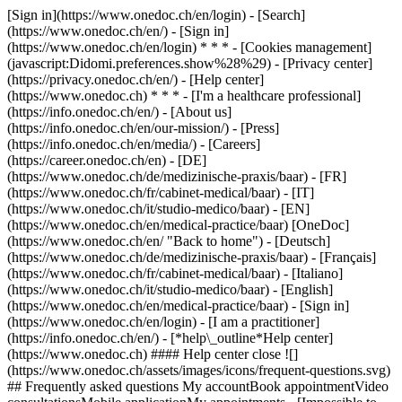
[Sign in](https://www.onedoc.ch/en/login) - [Search]
(https://www.onedoc.ch/en/) - [Sign in]
(https://www.onedoc.ch/en/login) * * * - [Cookies management]
(javascript:Didomi.preferences.show%28%29) - [Privacy center]
(https://privacy.onedoc.ch/en/) - [Help center]
(https://www.onedoc.ch) * * * - [I'm a healthcare professional]
(https://info.onedoc.ch/en/) - [About us]
(https://info.onedoc.ch/en/our-mission/) - [Press]
(https://info.onedoc.ch/en/media/) - [Careers]
(https://career.onedoc.ch/en)
- [DE]
(https://www.onedoc.ch/de/medizinische-praxis/baar) - [FR]
(https://www.onedoc.ch/fr/cabinet-medical/baar) - [IT]
(https://www.onedoc.ch/it/studio-medico/baar) - [EN]
(https://www.onedoc.ch/en/medical-practice/baar) [OneDoc]
(https://www.onedoc.ch/en/ "Back to home") - [Deutsch]
(https://www.onedoc.ch/de/medizinische-praxis/baar) - [Français]
(https://www.onedoc.ch/fr/cabinet-medical/baar) - [Italiano]
(https://www.onedoc.ch/it/studio-medico/baar) - [English]
(https://www.onedoc.ch/en/medical-practice/baar)
- [Sign in]
(https://www.onedoc.ch/en/login) - [I am a practitioner]
(https://info.onedoc.ch/en/)
- [*help\_outline*Help center]
(https://www.onedoc.ch) #### Help center close ![]
(https://www.onedoc.ch/assets/images/icons/frequent-questions.svg)
## Frequently asked questions My accountBook appointmentVideo