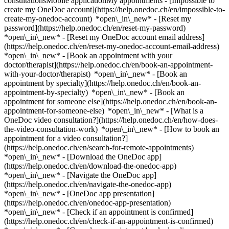
consultationsMobile applicationMy appointments - [Impossible to
create my OneDoc account](https://help.onedoc.ch/en/impossible-to-
create-my-onedoc-account) *open\_in\_new* - [Reset my
password](https://help.onedoc.ch/en/reset-my-password)
*open\_in\_new* - [Reset my OneDoc account email address]
(https://help.onedoc.ch/en/reset-my-onedoc-account-email-address)
*open\_in\_new*
- [Book an appointment with your
doctor/therapist](https://help.onedoc.ch/en/book-an-appointment-
with-your-doctor/therapist) *open\_in\_new* - [Book an
appointment by specialty](https://help.onedoc.ch/en/book-an-
appointment-by-specialty) *open\_in\_new* - [Book an
appointment for someone else](https://help.onedoc.ch/en/book-an-
appointment-for-someone-else) *open\_in\_new*
- [What is a
OneDoc video consultation?](https://help.onedoc.ch/en/how-does-
the-video-consultation-work) *open\_in\_new* - [How to book an
appointment for a video consultation?]
(https://help.onedoc.ch/en/search-for-remote-appointments)
*open\_in\_new*
- [Download the OneDoc app]
(https://help.onedoc.ch/en/download-the-onedoc-app)
*open\_in\_new* - [Navigate the OneDoc app]
(https://help.onedoc.ch/en/navigate-the-onedoc-app)
*open\_in\_new* - [OneDoc app presentation]
(https://help.onedoc.ch/en/onedoc-app-presentation)
*open\_in\_new*
- [Check if an appointment is confirmed](https://help.onedoc.ch/en/check-if-an-appointment-is-confirmed) *open\_in\_new* - [Cancel an appointment booked online on OneDoc](https://help.onedoc.ch/en/cancel-an-appointment-booked-online-on-onedoc) *open\_in\_new* - [I didn't receive my appointment confirmation](https://help.onedoc.ch/en/i-didnt-receive-my-appointment-confirmation) *open\_in\_new* [See all our articles *open\_in\_new*](https://help.onedoc.ch/en/) # Directory of medical practices in Baar 1. [OneDoc](https://www.onedoc.ch/en/)/ 2. [Medical practice](https://www.onedoc.ch/en/medical-practice)/ 3. [Canton of Zug](https://www.onedoc.ch/en/medical-practice/canton-of-zug)/ 4. Baar [Affidea feminaCare](https://www.onedoc.ch/en/medical-practice/baar/ebfh2/affidea-feminacare) Falkenweg 1, 6340 Baar [AUGENÄRZTE ZUG – AOZ AG, Lindenstrasse 2, Baar](https://www.onedoc.ch/en/medical-practice/baar/ex7g/augenarzte-zug-aoz-ag-lindenstrasse-2-baar) Lindenstrasse 2, 6340 Baar [MediQi - Baar](https://www.onedoc.ch/en/medical-practice/baar/e7ft/mediqi-baar) Grabenstrasse 25, 6340 Baar [Naturemed Baar](https://www.onedoc.ch/en/medical-practice/baar/ebcz0/naturemed-baar) Leihgasse 28, 6340 Baar [Praxis Dr. med. Achermann Alexander](https://www.onedoc.ch/en/medical-practice/baar/enzt/praxis-dr-med-achermann-alexander) Falkenweg 1, 6340 Baar [Praxis Dr. med. Bartholomä Oliver](https://www.onedoc.ch/en/medical-practice/baar/en29/praxis-dr-med-bartholoma-oliver) Kirchmattweg 3A, 6340 Baar [Praxis Dr. med. Feddern Hess Britt](https://www.onedoc.ch/en/medical-practice/baar/ex5d/praxis-dr-med-feddern-hess-britt) Dorfstrasse 13, 6340 Baar [Praxis Dr. med. Hoffer Emmanuel](https://www.onedoc.ch/en/medical-practice/baar/en05/praxis-dr-med-hoffer-emmanuel) Bahnhof-Park 1, 6340 Baar [Praxis Dr. med. Hohenstein Jaccard Elisabeth Johanna](https://www.onedoc.ch/en/medical-practice/baar/ex5m/praxis-dr-med-hohenstein-jaccard-elisabeth-johanna) Landhausstrasse 11, 6340 Baar [Praxis Dr. med. Huber Andreas](https://www.onedoc.ch/en/medical-practice/baar/eyli/praxis-dr-med-huber-andreas) Gubelstrasse 1, 6340 Baar [Praxis Dr. med. Hürlimann Anita](https://www.onedoc.ch/en/medical-practice/baar/enz5/praxis-dr-med-hurlimann-anita) Bahnhofstrasse 14, 6340 Baar [Praxis Dr. med. Ineichen Beat](https://www.onedoc.ch/en/medical-practice/baar/en0c/praxis-dr-med-ineichen-beat) Bahnhof-Park 1, 6340 Baar [Praxis Dr. med. Kalbermatten Christoph](https://www.onedoc.ch/en/medical-practice/baar/ewbb/praxis-dr-med-kalbermatten-christoph) Poststrasse 4a, 6340 Baar [Praxis Dr. med. Katja Eigenmann](https://www.onedoc.ch/en/medical-practice/baar/e8hn/praxis-dr-med-katja-eigenmann) Bahnhofstrasse 17, 6340 Baar [Praxis Dr. med. Kenel Ferdinand](https://www.onedoc.ch/en/medical-practice/baar/en09/praxis-dr-med-kenel-ferdinand) Bahnhofstrasse 17, 6340 Baar [Praxis Dr. med. Kistler Balduin](https://www.onedoc.ch/en/medical-practice/baar/enz9/praxis-dr-med-kistler-balduin) Lättichstrasse 6, 6340 Baar [Praxis Dr. med. Ropohl Axel](https://www.onedoc.ch/en/medical-practice/baar/ex6m/praxis-dr-med-ropohl-axel) Landhausstrasse 17 / 19, 6340 Baar [Praxis Dr. med. Rothlin Gabriela](https://www.onedoc.ch/en/medical-practice/baar/ex53/praxis-dr-med-rothlin-gabriela) Albisblick 55, 6319 Baar [Praxis Dr. med. Scheufele Stefan](https://www.onedoc.ch/en/medical-practice/baar/en39/praxis-dr-med-scheufele-stefan) Lindenstrasse 8, 6340 Baar [Praxis Dr. med. Thuau Henri](https://www.onedoc.ch/en/medical-practice/baar/ek1d/praxis-dr-med-thuau-henri) Falkenweg 12, 6340 Baar [Praxis Dr. med. Uebelhart Thomas](https://www.onedoc.ch/en/medical-practice/baar/en4m/praxis-dr-med-uebelhart-thomas) Bahnhofstrasse 13, 6340 Baar [Praxis Maas Sylvester M.](https://www.onedoc.ch/en/medical-practice/baar/eyng/praxis-maas-sylvester-m) Lindenstrasse 4, 6340 Baar [Praxis Prof. Dr. med. Bauer Johann Andres](https://www.onedoc.ch/en/medical-practice/baar/ex64/praxis-prof-dr-med-bauer-johann-andres) Falkenweg 1, 6340 Baar [Uroviva - Praxis für Urologie Baar](https://www.onedoc.ch/en/medical-practice/baar/ebb8x/uroviva-praxis-fur-urologie-baar) Zugerstrasse 32, 6340 Baar [Zuger Kantonsspital AG, Sprechstunde für Reisemedizin & Impfungen](https://www.onedoc.ch/en/medical-practice/baar/e8my/zuger-kantonsspital-ag-sprechstunde-fur-reisemedizin-impfungen) Landhausstrasse 11, 6340 Baar ### Download the OneDoc app Book an appointment online with a doctor, dentist, or therapist near you in Switzerland. The OneDoc app lets you manage all your medical appointments from your smartphone, anytime and anywhere. ![QR code that redirects users to the Apple Store or Google Play Store to download the OneDoc patient mobile app](https://www.onedoc.ch/assets/images/download-app-qr.jpeg) Scan the QR code to download the app [![Download our app on the App Store!](https://www.onedoc.ch/assets/images/app-store-badge-en.svg)](https://apps.apple.com/ch/app/onedoc/id1592376413?l=fr)[![Download our app on the Google Play Store!](https://www.onedoc.ch/assets/images/google-play-badge-en.png)](https://play.google.com/store/apps/details?id=ch.onedoc.patient&hl=fr-CH) *keyboard\_arrow\_right* ## Find a specialist [Physiotherapist](https://www.onedoc.ch/en/physiotherapist)[General practitioner (GP)](https://www.onedoc.ch/en/general-practitioner-gp)[Specialist in general internal medicine](https://www.onedoc.ch/en/specialist-in-general-internal-medicine)[Classic massage therapist](https://www.onedoc.ch/en/classic-massage-therapist)[OB-GYN (obstetrician-gynecologist)](https://www.onedoc.ch/en/ob-gyn-obstetrician-gynecologist)[Ophthalmologist](https://www.onedoc.ch/en/ophthalmologist)[Reflexology therapist](https://www.onedoc.ch/en/reflexology-therapist)[Vaccination center](https://www.onedoc.ch/en/vaccination-center)[Manual lymphatic drainage therapist](https://www.onedoc.ch/en/manual-lymphatic-drainage-therapist)[Osteopath](https://www.onedoc.ch/en/osteopath)[Pharmacy health services](https://www.onedoc.ch/en/pharmacy-health-services)[Psychologist](https://www.onedoc.ch/en/psychologist)[Dentist](https://www.onedoc.ch/en/dentist)[Acupuncturist](https://www.onedoc.ch/en/acupuncturist)[Dermatologist](https://www.onedoc.ch/en/dermatologist)[Aesthetic medicine specialist](https://www.onedoc.ch/en/aesthetic-medicine-specialist)[Pediatrician](https://www.onedoc.ch/en/pediatrician)[Therapeutic massage therapist](https://www.onedoc.ch/en/therapeutic-massage-therapist)[MCO nutrition therapist](https://www.onedoc.ch/en/mco-nutrition-therapist)[Hypnotherapist](https://www.onedoc.ch/en/hypnotherapist)[Sports physiotherapist](https://www.onedoc.ch/en/sports-physiotherapist)[All specialties](https://www.onedoc.ch/en/specialties) *keyboard\_arrow\_right* ## Find an expertise [Annual check up | preventive medical checkup](https://www.onedoc.ch/en/annual-check-up-preventive-medical-checkup)[Eye Examination | Eye check](https://www.onedoc.ch/en/eye-examination-eye-check)[Flu vaccination](https://www.onedoc.ch/en/flu-vaccination)[Allergy | AllergoTest | Allergy check](https://www.onedoc.ch/en/allergy-allergotest-allergy-check)[Cardiovascular Prevention | CardioCheck | CardioTest](https://www.onedoc.ch/en/cardiovascular-prevention-cardiocheck-cardiotest)[Urinary tract infection (UTI)](https://www.onedoc.ch/en/urinary-tract-infection-uti)[Tick-borne encephalitis vaccination (TBE)](https://www.onedoc.ch/en/tick-borne-encephalitis-vaccination-tbe)[Glaucoma](https://www.onedoc.ch/en/glaucoma)[Cataract](https://www.onedoc.ch/en/cataract)[Vaccination advice](https://www.onedoc.ch/en/vaccination-advice)[Contraception](https://www.onedoc.ch/en/contraception)[Manual therapy](https://www.onedoc.ch/en/manual-therapy)[Medical traffic examination LEVEL 1](https://www.onedoc.ch/en/medical-traffic-examination-level-1)[Diabetes screening](https://www.onedoc.ch/en/diabetes-screening)[Recovery physiotherapy for athletes](https://www.onedoc.ch/en/recovery-physiotherapy-for-athletes)[Glasses](https://www.onedoc.ch/en/glasses)[Vaccination booklet update](https://www.onedoc.ch/en/vaccination-booklet-update)[Dry eyes](https://www.onedoc.ch/en/dry-eyes)[Prenatal care](https://www.onedoc.ch/en/prenatal-care)[Postural assessment](https://www.onedoc.ch/en/postural-assessment)[Anterior cruciate ligament (ACL) rupture | Anterior cruciate ligament (ACL) tear](https://www.onedoc.ch/en/anterior-cruciate-ligament-acl-rupture-anterior-cruciate-ligament-acl-tear)[All expertises](https://www.onedoc.ch/en/expertises) *keyboard\_arrow\_right* ## Find an institution [Medical practice](https://www.onedoc.ch/en/medical-practice)[Medical center](https://www.onedoc.ch/en/medical-center)[Group practice](https://www.onedoc.ch/en/group-practice)[Dental practice](https://www.onedoc.ch/en/dental-practice)[Pharmacy](https://www.onedoc.ch/en/pharmacy)[Osteopathy practice](https://www.onedoc.ch/en/osteopathy-practice)[Physiotherapy practice](https://www.onedoc.ch/en/physiotherapy-practice)[Medical group](https://www.onedoc.ch/en/medical-group)[Dental clinic](https://www.onedoc.ch/en/dental-clinic)[Health center](https://www.onedoc.ch/en/health-center)[Optical store](https://www.onedoc.ch/en/optical-store)[Hearing aid store](https://www.onedoc.ch/en/hearing-aid-store)[Clinic](https://www.onedoc.ch/en/clinic)[Hospital](https://www.onedoc.ch/en/hospital)[Medical and dental center](https://www.onedoc.ch/en/medical-and-dental-center)[Care center](https://www.onedoc.ch/en/care-center)[Medical laboratory](https://www.onedoc.ch/en/medical-laboratory)[Alternative medicine practice](https://www.onedoc.ch/en/alternative-medicine-practice)[Medical imaging center](https://www.onedoc.ch/en/medical-imaging-center) *keyboard\_arrow\_right* ## Frequent specialties [Physiotherapist in Geneva](https://www.onedoc.ch/en/physiotherapist/geneva)[Specialist in general internal medicine in Zürich](https://www.onedoc.ch/en/specialist-in-general-internal-medic