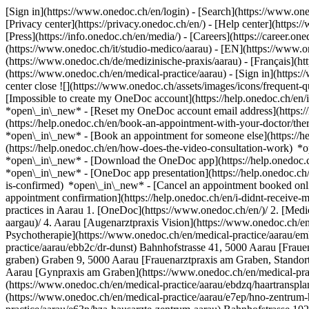
[Sign in](https://www.onedoc.ch/en/login) - [Search](https://www.o
[Privacy center](https://privacy.onedoc.ch/en/) - [Help center](https:/
[Press](https://info.onedoc.ch/en/media/) - [Careers](https://career.on
(https://www.onedoc.ch/it/studio-medico/aarau) - [EN](https://www.
(https://www.onedoc.ch/de/medizinische-praxis/aarau) - [Français](htt
(https://www.onedoc.ch/en/medical-practice/aarau)
- [Sign in](https:
center close ![](https://www.onedoc.ch/assets/images/icons/frequen
[Impossible to create my OneDoc account](https://help.onedoc.ch/en
*open\_in\_new* - [Reset my OneDoc account email address](https:/
(https://help.onedoc.ch/en/book-an-appointment-with-your-doctor/the
*open\_in\_new* - [Book an appointment for someone else](https://
(https://help.onedoc.ch/en/how-does-the-video-consultation-work) *o
*open\_in\_new*
- [Download the OneDoc app](https://help.onedoc.
*open\_in\_new* - [OneDoc app presentation](https://help.onedoc.c