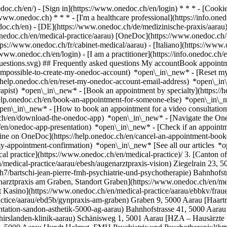
nedoc.ch/en/) - [Sign in](https://www.onedoc.ch/en/login) * * * - [Co
/www.onedoc.ch) * * * - [I'm a healthcare professional](https://info.oned
edoc.ch/en)
- [DE](https://www.onedoc.ch/de/medizinische-praxis/aarau) 
onedoc.ch/en/medical-practice/aarau) [OneDoc](https://www.onedoc.ch/
ps://www.onedoc.ch/fr/cabinet-medical/aarau) - [Italiano](https://www.
//www.onedoc.ch/en/login) - [I am a practitioner](https://info.onedoc.ch/
t-questions.svg) ## Frequently asked questions My accountBook appoin
/impossible-to-create-my-onedoc-account) *open\_in\_new* - [Reset m
/help.onedoc.ch/en/reset-my-onedoc-account-email-address) *open\_i
rapist) *open\_in\_new* - [Book an appointment by specialty](https:/
help.onedoc.ch/en/book-an-appointment-for-someone-else) *open\_in\
pen\_in\_new* - [How to book an appointment for a video consultation
ch/en/download-the-onedoc-app) *open\_in\_new* - [Navigate the One
h/en/onedoc-app-presentation) *open\_in\_new*
- [Check if an appointment is confirmed](https://help.onedoc.ch/en/check-if-an-appointment-is-confirmed) *open\_in\_new* - [Cancel an appointment booked online on OneDoc](https://help.onedoc.ch/en/cancel-an-appointment-booked-online-on-onedoc) *open\_in\_new* - [I didn't receive my appointment confirmation](https://help.onedoc.ch/en/i-didnt-receive-my-appointment-confirmation) *open\_in\_new* [See all our articles *open\_in\_new*](https://help.onedoc.ch/en/) # Directory of medical practices in Aarau 1. [OneDoc](https://www.onedoc.ch/en/)/ 2. [Medical practice](https://www.onedoc.ch/en/medical-practice)/ 3. [Canton of Aargau](https://www.onedoc.ch/en/medical-practice/canton-of-aargau)/ 4. Aarau [Augenarztpraxis Vision](https://www.onedoc.ch/en/medical-practice/aarau/ebesh/augenarztpraxis-vision) Ziegelrain 23, 5000 Aarau [Bärtschi Jean-Pierre, FMH Psychiatrie und Psychotherapie](https://www.onedoc.ch/en/medical-practice/aarau/emh7/bartschi-jean-pierre-fmh-psychiatrie-und-psychotherapie) Bahnhofstrasse 92, 5000 Aarau [Dr. Dunst](https://www.onedoc.ch/en/medical-practice/aarau/ebb2c/dr-dunst) Bahnhofstrasse 41, 5000 Aarau [Frauenarztpraxis am Graben, Standort Graben](https://www.onedoc.ch/en/medical-practice/aarau/ebbku/frauenarztpraxis-am-graben-standort-graben) Graben 9, 5000 Aarau [Frauenarztpraxis am Graben, Standort Kasino](https://www.onedoc.ch/en/medical-practice/aarau/ebbkv/frauenarztpraxis-am-graben-standort-kasino) Kasinostrasse 19, 5000 Aarau [Gynpraxis am Graben](https://www.onedoc.ch/en/medical-practice/aarau/ebd5b/gynpraxis-am-graben) Graben 9, 5000 Aarau [Haartransplantation Sandon Ästhetik 5000 AG Aarau](https://www.onedoc.ch/en/medical-practice/aarau/ebdzq/haartransplantation-sandon-asthetik-5000-ag-aarau) Bahnhofstrasse 41, 5000 Aarau [HNO-Zentrum, Hirslanden Klinik Aarau](https://www.onedoc.ch/en/medical-practice/aarau/e7ep/hno-zentrum-hirslanden-klinik-aarau) Schänisweg 1, 5001 Aarau [HZA – Hausärzte Zentrum Aarau](https://www.onedoc.ch/en/medical-practice/aarau/e63p/hza-hausarzte-zentrum-aarau) Bahnhofstrasse 102, 5000 Aarau [Jundt Helmut, FMH Psychiatrie und Psychotherapie](https://www.onedoc.ch/en/medical-practice/aarau/emle/jundt-helmut-fmh-psychiatrie-und-psychotherapie) Rathausgasse 29, 5000 Aarau [KZA - Kardiologie Zentrum Aarau](https://www.onedoc.ch/en/medical-practice/aarau/ebfbm/kza-kardiologie-zentrum-aarau) Bahnhofstrasse 102, 5000 Aarau [Neurozentrum Aarau](https://www.onedoc.ch/en/medical-practice/aarau/ebd2k/neurozentru