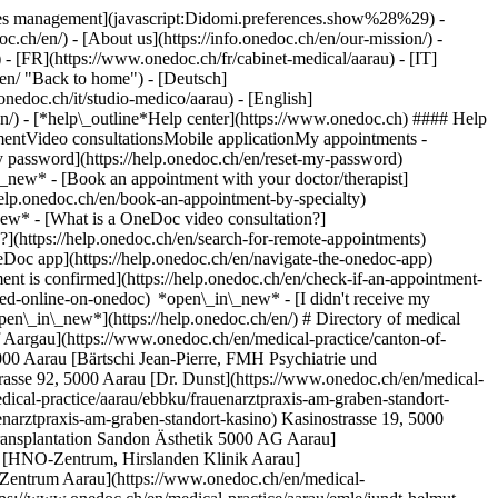
okies management](javascript:Didomi.preferences.show%28%29) -
oc.ch/en/) - [About us](https://info.onedoc.ch/en/our-mission/) -
- [FR](https://www.onedoc.ch/fr/cabinet-medical/aarau) - [IT]
en/ "Back to home") - [Deutsch]
onedoc.ch/it/studio-medico/aarau) - [English]
en/)
- [*help\_outline*Help center](https://www.onedoc.ch) #### Help
tmentVideo consultationsMobile applicationMy appointments -
y password](https://help.onedoc.ch/en/reset-my-password)
n\_new*
- [Book an appointment with your doctor/therapist]
/help.onedoc.ch/en/book-an-appointment-by-specialty)
_new*
- [What is a OneDoc video consultation?]
?](https://help.onedoc.ch/en/search-for-remote-appointments)
Doc app](https://help.onedoc.ch/en/navigate-the-onedoc-app)
m-aarau) Rain 34, 5000 Aarau [Pneumologie Zentrum Aarau](https://www.onedoc.ch/en/medical-practice/aarau/ebajt/pneumologie-zentrum-aarau) Bahnhofstrasse 102, 5000 Aarau [Praxis Dr. Aeschlimann Nicole](https://www.onedoc.ch/en/medical-practice/aarau/ex9w/praxis-dr-aeschlimann-nicole) Bleichemattstrasse 2, 5000 Aarau [Praxis Dr. Dr. med. Rohner Denis](https://www.onedoc.ch/en/medical-practice/aarau/eywl/praxis-dr-dr-med-rohner-denis) Rain 34, 5000 Aarau [Praxis Dr. Keller Peter](https://www.onedoc.ch/en/medical-practice/aarau/emx7/praxis-dr-keller-peter) Bleichemattstrasse 2, 5000 Aarau [Praxis Dr. med. Alder Christian](https://www.onedoc.ch/en/medical-practice/aarau/elza/praxis-dr-med-alder-christian) Bahnhofstrasse 86, 5000 Aarau [Praxis Dr. med. Beele Bruno Andre](https://www.onedoc.ch/en/medical-practice/aarau/emg3/praxis-dr-med-beele-bruno-andre) Schanzweg 7, 5000 Aarau [Praxis Dr. med. Biethahn Silke](https://www.onedoc.ch/en/medical-practice/aarau/eqy4/praxis-dr-med-biethahn-silke) Rain 34, 5000 Aarau [Praxis Dr. med. Billharz Emanuel](https://www.onedoc.ch/en/medical-practice/aarau/eq7w/praxis-dr-med-billharz-emanuel) Industriestrasse 1, 5000 Aarau [Praxis Dr. med. Bircher Pia](https://www.onedoc.ch/en/medical-practice/aarau/emj8/praxis-dr-med-bircher-pia) Rain 21, 5000 Aarau [Praxis Dr. med. Calzoni Edoardo Massimo](https://www.onedoc.ch/en/medical-practice/aarau/eyt0/praxis-dr-med-calzoni-edoardo-massimo) Schänisweg, 5000 Aarau [Praxis Dr. med. Darnuzer-Feito Kaspar](https://www.onedoc.ch/en/medical-practice/aarau/emcn/praxis-dr-med-darnuzer-feito-kaspar) Laurenzentorgasse 7, 5000 Aarau [Praxis Dr. med. Descloux Müller](https://www.onedoc.ch/en/medical-practice/aarau/eypw/praxis-dr-med-descloux-muller) Schänisweg, 5000 Aarau [Praxis Dr. med. Dolezal-Gasser Barbara](https://www.onedoc.ch/en/medical-practice/aarau/emh1/praxis-dr-med-dolezal-gasser-barbara) Rain 16, 5000 Aarau [Praxis Dr. med. Doutaz Mélanie](https://www.onedoc.ch/en/medical-practice/aarau/emgz/praxis-dr-med-doutaz-melanie) Rain 23, 5000 Aarau [Praxis Dr. med. Ehrhardt Alexander](https://www.onedoc.ch/en/medical-practice/aarau/eyud/praxis-dr-med-ehrhardt-alexander) Schänisweg, 5000 Aarau [Praxis Dr. med. Eugster Thomas Paul](https://www.onedoc.ch/en/medical-practice/aarau/eyuo/praxis-dr-med-eugster-thomas-paul) Schänisweg, 5000 Aarau [Praxis Dr. med. Fässli-Tenger Corina](https://www.onedoc.ch/en/medical-practice/aarau/emay/praxis-dr-med-fassli-tenger-corina) Bahnhofstrasse 94, 5000 Aarau [Praxis Dr. med. Fathi Ali-Reza](https://www.onedoc.ch/en/medical-practice/aarau/eq1t/praxis-dr-med-fathi-ali-reza) Schachen 22, 5001 Aarau [Praxis Dr. med. Feige Jörg](https://www.onedoc.ch/en/medical-practice/aarau/eyus/praxis-dr-med-feige-jorg) Schänisweg, 5000 Aarau [Praxis Dr. med. Festini Vittorio](https://www.onedoc.ch/en/medical-practice/aarau/emi6/praxis-dr-med-festini-vittorio) Jurastrasse 1, 5000 Aarau [Praxis Dr. med. Frey Christian](https://www.onedoc.ch/en/medical-practice/aarau/eyuw/praxis-dr-med-frey-christian) Schänisweg, 5000 Aarau [Praxis Dr. med. Friedli Bernhard Christoph](https://www.onedoc.ch/en/medical-practice/aarau/eme6/praxis-dr-med-friedli-bernhard-christoph) Ziegelrain 23, 5000 Aarau [Praxis Dr. med. Frösch-Stevanovic Milja](https://www.onedoc.ch/en/medical-practice/aarau/equt/praxis-dr-med-frosch-stevanovic-milja) Rathausgasse 9, 5000 Aarau [Praxis Dr. med. Ganeo](https://www.onedoc.ch/en/medical-practice/aarau/eq18/praxis-dr-med-ganeo) Schänisweg, 5001 Aarau [Praxis Dr. med. Gehrig Sabine](https://www.onedoc.ch/en/medical-practice/aarau/eyqu/praxis-dr-med-gehrig-sabine) Schänisweg, 5000 Aarau [Praxis Dr. med. Gloor Gerhard](https://www.onedoc.ch/en/medical-practice/aarau/el79/praxis-dr-med-gloor-gerhard) Schanzweg 7, 5000 Aarau [Praxis Dr. med. Graber Jürg](https://www.onedoc.ch/en/medical-practice/aarau/eyu2/praxis-dr-med-graber-jurg) Schänisweg, 5000 Aarau [Praxis Dr. med. Guignard Philippe](https://www.onedoc.ch/en/medical-practice/aarau/elv8/praxis-dr-med-guignard-philippe) Ziegelrain 23, 5000 Aarau [Praxis Dr. med. Günthart Dominique-Marie](https://www.onedoc.ch/en/medical-practice/aarau/el3b/praxis-dr-med-gunthart-dominique-marie) Ziegelrain 25, 5000 Aarau [Praxis Dr. med. Habicht James Michael](https://www.onedoc.ch/en/medical-practice/aarau/emmw/praxis-dr-med-habicht-james-michael) Ziegelrain 23, 5000 Aarau [Praxis Dr. med. Hauser Philipp](https://www.onedoc.ch/en/medical-practice/aarau/elwa/praxis-dr-med-hauser-philipp) Renggerstrasse 46, 5000 Aarau [Praxis Dr. med. Hindermann Regine](https://www.onedoc.ch/en/medical-practice/aarau/emf3/praxis-dr-med-hindermann-regine) Rathausgasse 2, 5000 Aarau [Praxis Dr. med. Hinselmann Valentin Peter](https://www.onedoc.ch/en/medical-practice/aarau/eyvf/praxis-dr-med-hinselmann-valentin-peter) Schänisweg, 5000 Aarau [Praxis Dr. med. Hunziker Peter](https://www.onedoc.ch/en/medical-practice/aarau/el1u/praxis-dr-med-hunziker-peter) Vordere Vorstadt 12, 5000 Aarau [Praxis Dr. med. Indergand-Echeverria Rosemary](https://www.onedoc.ch/en/medical-practice/aarau/emjx/praxis-dr-med-indergand-echeverria-rosemary) Graben 12, 5000 Aarau [Praxis Dr. med. Kaiser-Schreier Pia](https://www.onedoc.ch/en/medical-practice/aarau/eqwg/praxis-dr-med-kaiser-schreier-pia) Tellstrasse, Haus 25, 5001 Aarau [Praxis Dr. med. Kallenbach Ulrich](https://www.onedoc.ch/en/medical-practice/aarau/eq3c/praxis-dr-med-kallenbach-ulrich) Schachen 22, 5000 Aarau [Praxis Dr. med. Käppeli Daniela](https://www.onedoc.ch/en/medical-practice/aarau/eqwi/praxis-dr-med-kappeli-daniela) Rain 23, 5000 Aarau [Praxis Dr. med. Katavic Jozo](https://www.onedoc.ch/en/medical-practice/aarau/eq3g/praxis-dr-med-katavic-jozo) Schänisweg, 5000 Aarau [Praxis Dr. med. Keisker-Rommel](https://www.onedoc.ch/en/medical-practice/aarau/eq3h/praxis-dr-med-keisker-rommel) Tellstrasse 25, 5001 Aarau [Praxis Dr. med. Kunz Claudia](https://www.onedoc.ch/en/medical-practice/aarau/eqw0/praxis-dr-med-kunz-claudia) Rain 34, 5000 Aarau [Praxis Dr. med. Kuronen Matti S.](https://www.onedoc.ch/en/medical-practice/aarau/el5j/praxis-dr-med-kuronen-matti-s) Schanzweg 7, 5000 Aarau [Praxis Dr. med. Kurz Ralf Thomas](https://www.onedoc.ch/en/medical-practice/aarau/eq31/praxis-dr-med-kurz-ralf-thomas) Rain 67 , 5000 Aarau [Praxis Dr. med. Lareida Jürg](https://www.onedoc.ch/en/medical-practice/aarau/el9s/praxis-dr-med-lareida-jurg) Vordere Vorstadt 16, 5000 Aarau [Praxis Dr. med. Leinweber Jürgen](https://www.onedoc.ch/en/medical-practice/aarau/el9r/praxis-dr-med-leinweber-jurgen) Rain 34, 5000 Aarau [Praxis Dr. med. Lichter André](https://www.onedoc.ch/en/medical-practice/aarau/elye/praxis-dr-med-lichter-andre) Halden 10, 5000 Aarau [Praxis Dr. med. Lindenberger Johanna](https://www.onedoc.ch/en/medical-practice/aarau/el0s/praxis-dr-med-lindenberger-johanna) Bahnhofstrasse 92, 5000 Aarau [Praxis Dr. med. Lüthy Philipp](https://www.onedoc.ch/en/medical-practice/aarau/elwb/praxis-dr-med-luthy-philipp) Ziegelrain 23, 5000 Aarau [Praxis Dr. med. Magliozzi Sandro](https://www.onedoc.ch/en/medical-practice/aarau/embc/praxis-dr-med-magliozzi-sandro) Rathausgasse 17, 5000 Aarau [Praxis Dr. med. Maire Philippe](https://www.onedoc.ch/en/medical-practice/aarau/ex74/praxis-dr-med-maire-philippe) Schachen 24, 5000 Aarau [Praxis Dr. med. Metzler Philipp](https://www.onedoc.ch/en/medical-pract