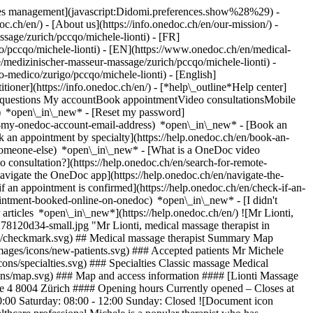
okies management](javascript:Didomi.preferences.show%28%29) -
oc.ch/en/) - [About us](https://info.onedoc.ch/en/our-mission/) -
sage/zurich/pccqo/michele-lionti) - [FR]
go/pccqo/michele-lionti) - [EN](https://www.onedoc.ch/en/medical-
/medizinischer-masseur-massage/zurich/pccqo/michele-lionti) -
o-medico/zurigo/pccqo/michele-lionti) - [English]
itioner](https://info.onedoc.ch/en/)
- [*help\_outline*Help center]
ed questions My accountBook appointmentVideo consultationsMobile
t) *open\_in\_new* - [Reset my password]
set-my-onedoc-account-email-address) *open\_in\_new*
- [Book an
 an appointment by specialty](https://help.onedoc.ch/en/book-an-
r-someone-else) *open\_in\_new*
- [What is a OneDoc video
consultation?](https://help.onedoc.ch/en/search-for-remote-
igate the OneDoc app](https://help.onedoc.ch/en/navigate-the-
if an appointment is confirmed](https://help.onedoc.ch/en/check-if-an-
intment-booked-online-on-onedoc) *open\_in\_new* - [I didn't
articles *open\_in\_new*](https://help.onedoc.ch/en/) ![Mr Lionti,
8120d34-small.jpg "Mr Lionti, medical massage therapist in
ons/checkmark.svg) ## Medical massage therapist Summary Map
/images/icons/new-patients.svg) ### Accepted patients Mr Michele
cons/specialties.svg) ### Specialties Classic massage Medical
cons/map.svg) ### Map and access information #### [Lionti Massage
asse 4 8004 Zürich #### Opening hours Currently opened – Closes at
0:00 Saturday: 08:00 - 12:00 Sunday: Closed ![Document icon