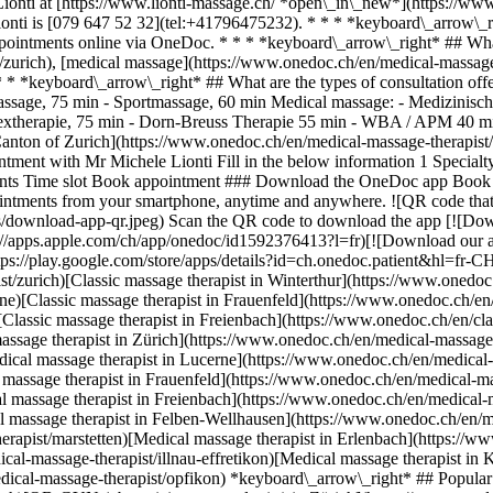
Lionti at [https://www.lionti-massage.ch/ *open\_in\_new*](https://www
nti is [079 647 52 32](tel:+41796475232). * * * *keyboard\_arrow\_r
ppointments online via OneDoc. * * * *keyboard\_arrow\_right* ## What
/zurich), [medical massage](https://www.onedoc.ch/en/medical-massage-
 * * *keyboard\_arrow\_right* ## What are the types of consultation off
massage, 75 min - Sportmassage, 60 min Medical massage: - Medizinisc
eflextherapie, 75 min - Dorn-Breuss Therapie 55 min - WBA / APM 40 