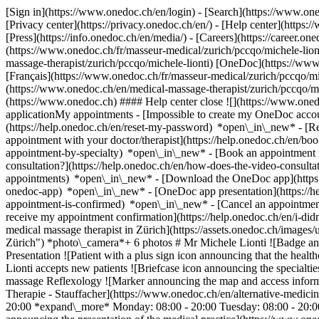
[Sign in](https://www.onedoc.ch/en/login) - [Search](https://www.o
[Privacy center](https://privacy.onedoc.ch/en/) - [Help center](https:/
[Press](https://info.onedoc.ch/en/media/) - [Careers](https://career.on
(https://www.onedoc.ch/fr/masseur-medical/zurich/pccqo/michele-liont
massage-therapist/zurich/pccqo/michele-lionti) [OneDoc](https://ww
[Français](https://www.onedoc.ch/fr/masseur-medical/zurich/pccqo/mich
(https://www.onedoc.ch/en/medical-massage-therapist/zurich/pccqo/mi
(https://www.onedoc.ch) #### Help center close ![](https://www.one
applicationMy appointments - [Impossible to create my OneDoc accou
(https://help.onedoc.ch/en/reset-my-password) *open\_in\_new* - [
appointment with your doctor/therapist](https://help.onedoc.ch/en/b
appointment-by-specialty) *open\_in\_new* - [Book an appointment 
consultation?](https://help.onedoc.ch/en/how-does-the-video-consult
appointments) *open\_in\_new*
- [Download the OneDoc app](https:
onedoc-app) *open\_in\_new* - [OneDoc app presentation](https://
appointment-is-confirmed) *open\_in\_new* - [Cancel an appointmen
receive my appointment confirmation](https://help.onedoc.ch/en/i-did
medical massage therapist in Zürich](https://assets.onedoc.ch/ima
Zürich") *photo\_camera*+ 6 photos # Mr Michele Lionti ![Badge an
Presentation ![Patient with a plus sign icon announcing that the heal
Lionti accepts new patients ![Briefcase icon announcing the specialti
massage Reflexology ![Marker announcing the map and access informa
Therapie - Stauffacher](https://www.onedoc.ch/en/alternative-medicin
20:00 *expand\_more* Monday: 08:00 - 20:00 Tuesday: 08:00 - 20:00