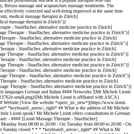
lthcare professional Michele is a popular therapist who has
rapy, Breuss massage and acupuncture massage treatments. The
be effectively corrected and well-being improved at the same time.
ti, medical massage therapist in Zürich]
al massage therapist in Zürich")]
e - Stauffacher, alternative medicine practice in Zürich]
Therapie - Stauffacher, alternative medicine practice in Zürich")]
pie - Stauffacher, alternative medicine practice in Zürich]
herapie - Stauffacher, alternative medicine practice in Zürich")]
pie - Stauffacher, alternative medicine practice in Zürich]
herapie - Stauffacher, alternative medicine practice in Zürich")]
pie - Stauffacher, alternative medicine practice in Zürich]
herapie - Stauffacher, alternative medicine practice in Zürich")]
pie - Stauffacher, alternative medicine practice in Zürich]
Therapie - Stauffacher, alternative medicine practice in Zürich")]
apie - Stauffacher, alternative medicine practice in Zürich]
Therapie - Stauffacher, alternative medicine practice in Zürich")]
n languages German and Italian #### Networks ![Mr Michele Lionti
762e-small.png)![Mr Michele Lionti is affiliated with ASCA]
Website [View the website *open\_in\_new*](https://www.lionti-
re* *keyboard\_arrow\_right* ## What is the address of Mr Michele
chele Lionti speak? Mr Michele Lionti offers consultations in German
are: - #### [Lionti Massage Therapie - Stauffacher]
 On Monday from 08:00 to 20:00 - On Tuesday from 08:00 to 20:00 - On
On Sunday closed * * * *keyboard\_arrow\_right* ## What is Mr