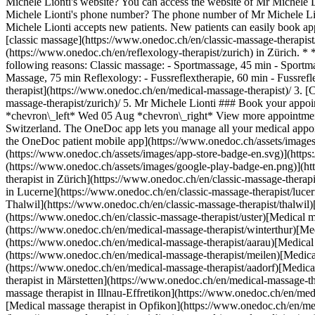
Michele Lionti's website? You can access the website of Mr Michele 
Michele Lionti's phone number? The phone number of Mr Michele Lio
Michele Lionti accepts new patients. New patients can easily book a
[classic massage](https://www.onedoc.ch/en/classic-massage-therapist
(https://www.onedoc.ch/en/reflexology-therapist/zurich) in Zürich. *
following reasons: Classic massage: - Sportmassage, 45 min - Sport
Massage, 75 min Reflexology: - Fussreflextherapie, 60 min - Fussr