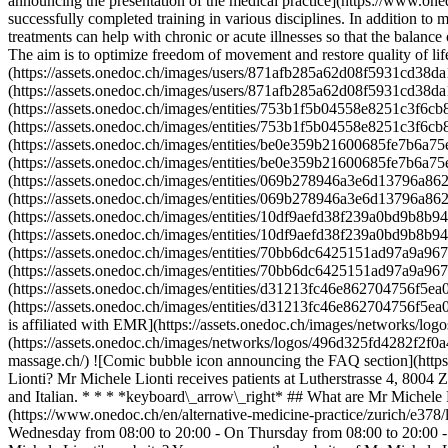
announcing the presentation of the medical practice](https://www.oned
successfully completed training in various disciplines. In addition 
treatments can help with chronic or acute illnesses so that the balan
The aim is to optimize freedom of movement and restore quality of l
(https://assets.onedoc.ch/images/users/871afb285a62d08f5931cd38da
(https://assets.onedoc.ch/images/users/871afb285a62d08f5931cd38da1
(https://assets.onedoc.ch/images/entities/753b1f5b04558e8251c3f6cb
(https://assets.onedoc.ch/images/entities/753b1f5b04558e8251c3f6cb
(https://assets.onedoc.ch/images/entities/be0e359b21600685fe7b6a75
(https://assets.onedoc.ch/images/entities/be0e359b21600685fe7b6a75
(https://assets.onedoc.ch/images/entities/069b278946a3e6d13796a862
(https://assets.onedoc.ch/images/entities/069b278946a3e6d13796a862
(https://assets.onedoc.ch/images/entities/10df9aefd38f239a0bd9b8b9
(https://assets.onedoc.ch/images/entities/10df9aefd38f239a0bd9b8b9
(https://assets.onedoc.ch/images/entities/70bb6dc6425151ad97a9a967
(https://assets.onedoc.ch/images/entities/70bb6dc6425151ad97a9a967
(https://assets.onedoc.ch/images/entities/d31213fc46e862704756f5e
(https://assets.onedoc.ch/images/entities/d31213fc46e862704756f
is affiliated with EMR](https://assets.onedoc.ch/images/networks/
(https://assets.onedoc.ch/images/networks/logos/496d325fd4282f2f
massage.ch/) ![Comic bubble icon announcing the FAQ section](http
Lionti? Mr Michele Lionti receives patients at Lutherstrasse 4, 800
and Italian. * * * *keyboard\_arrow\_right* ## What are Mr Michele L
(https://www.onedoc.ch/en/alternative-medicine-practice/zurich/e378
Wednesday from 08:00 to 20:00 - On Thursday from 08:00 to 20:00 -