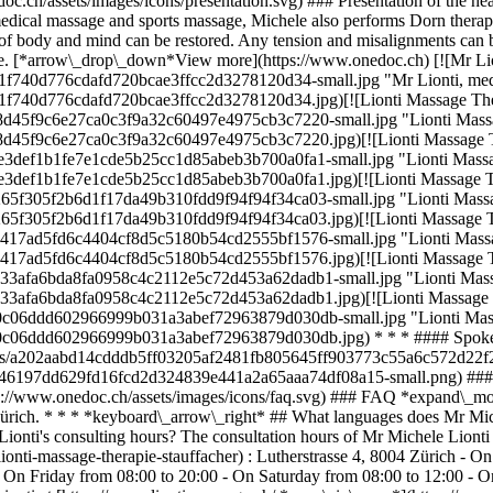
oc.ch/assets/images/icons/presentation.svg) ### Presentation of the hea
to medical massage and sports massage, Michele also performs Dorn the
ce of body and mind can be restored. Any tension and misalignments can 
ife. [*arrow\_drop\_down*View more](https://www.onedoc.ch) [![Mr Lion
1f740d776cdafd720bcae3ffcc2d3278120d34-small.jpg "Mr Lionti, medic
f740d776cdafd720bcae3ffcc2d3278120d34.jpg)[![Lionti Massage Therapi
8d45f9c6e27ca0c3f9a32c60497e4975cb3c7220-small.jpg "Lionti Massage 
8d45f9c6e27ca0c3f9a32c60497e4975cb3c7220.jpg)[![Lionti Massage Thera
e3def1b1fe7e1cde5b25cc1d85abeb3b700a0fa1-small.jpg "Lionti Massage T
e3def1b1fe7e1cde5b25cc1d85abeb3b700a0fa1.jpg)[![Lionti Massage Thera
65f305f2b6d1f17da49b310fdd9f94f94f34ca03-small.jpg "Lionti Massage T
65f305f2b6d1f17da49b310fdd9f94f94f34ca03.jpg)[![Lionti Massage Thera
4417ad5fd6c4404cf8d5c5180b54cd2555bf1576-small.jpg "Lionti Massage T
4417ad5fd6c4404cf8d5c5180b54cd2555bf1576.jpg)[![Lionti Massage Thera
33afa6bda8fa0958c4c2112e5c72d453a62dadb1-small.jpg "Lionti Massage 
33afa6bda8fa0958c4c2112e5c72d453a62dadb1.jpg)[![Lionti Massage Ther
a0c06ddd602966999b031a3abef72963879d030db-small.jpg "Lionti Massage 
5ea0c06ddd602966999b031a3abef72963879d030db.jpg) * * * #### Spoke
logos/a202aabd14cdddb5ff03205af2481fb805645ff903773c55a6c572d22f23
0a46197dd629fd16fcd2d324839e441a2a65aaa74df08a15-small.png) #### 
s://www.onedoc.ch/assets/images/icons/faq.svg) ### FAQ *expand\_mo
4 Zürich. * * * *keyboard\_arrow\_right* ## What languages does Mr Mi
ionti's consulting hours? The consultation hours of Mr Michele Lionti 
/lionti-massage-therapie-stauffacher) : Lutherstrasse 4, 8004 Zürich -
 On Friday from 08:00 to 20:00 - On Saturday from 08:00 to 12:00 - 