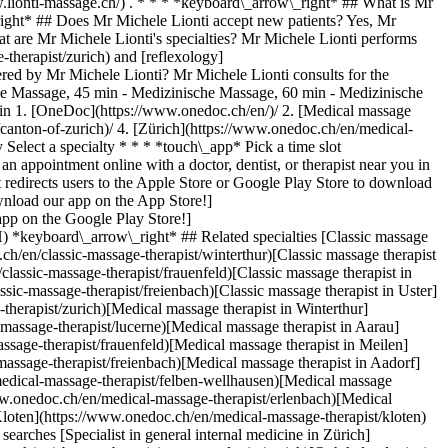
.lionti-massage.ch/) . * * * *keyboard\_arrow\_right* ## What is Mr
ight* ## Does Mr Michele Lionti accept new patients? Yes, Mr
 are Mr Michele Lionti's specialties? Mr Michele Lionti performs
therapist/zurich) and [reflexology]
ered by Mr Michele Lionti? Mr Michele Lionti consults for the
he Massage, 45 min - Medizinische Massage, 60 min - Medizinische
min
1. [OneDoc](https://www.onedoc.ch/en/)/ 2. [Medical massage therapist](https://www.onedoc.ch/en/medical-massage-therapist)/ 3. [Canton of Zurich](https://www.onedoc.ch/en/medical-massage-therapist/canton-of-zurich)/ 4. [Zürich](https://www.onedoc.ch/en/medical-massage-therapist/zurich)/ 5. Mr Michele Lionti ### Book your appointment with Mr Michele Lionti Fill in the below information 1 Specialty Select a specialty * * * *touch\_app* Pick a time slot *chevron\_left* Wed 05 Aug *chevron\_right* View more appointments Time slot Book appointment ### Download the OneDoc app Book an appointment online with a doctor, dentist, or therapist near you in Switzerland. The OneDoc app lets you manage all your medical appointments from your smartphone, anytime and anywhere. ![QR code that redirects users to the Apple Store or Google Play Store to download the OneDoc patient mobile app](https://www.onedoc.ch/assets/images/download-app-qr.jpeg) Scan the QR code to download the app [![Download our app on the App Store!](https://www.onedoc.ch/assets/images/app-store-badge-en.svg)](https://apps.apple.com/ch/app/onedoc/id1592376413?l=fr)[![Download our app on the Google Play Store!](https://www.onedoc.ch/assets/images/google-play-badge-en.png)](https://play.google.com/store/apps/details?id=ch.onedoc.patient&hl=fr-CH) *keyboard\_arrow\_right* ## Related specialties [Classic massage therapist in Zürich](https://www.onedoc.ch/en/classic-massage-therapist/zurich)[Classic massage therapist in Winterthur](https://www.onedoc.ch/en/classic-massage-therapist/winterthur)[Classic massage therapist in Lucerne](https://www.onedoc.ch/en/classic-massage-therapist/lucerne)[Classic massage therapist in Frauenfeld](https://www.onedoc.ch/en/classic-massage-therapist/frauenfeld)[Classic massage therapist in Thalwil](https://www.onedoc.ch/en/classic-massage-therapist/thalwil)[Classic massage therapist in Freienbach](https://www.onedoc.ch/en/classic-massage-therapist/freienbach)[Classic massage therapist in Uster](https://www.onedoc.ch/en/classic-massage-therapist/uster)[Medical massage therapist in Zürich](https://www.onedoc.ch/en/medical-massage-therapist/zurich)[Medical massage therapist in Winterthur](https://www.onedoc.ch/en/medical-massage-therapist/winterthur)[Medical massage therapist in Lucerne](https://www.onedoc.ch/en/medical-massage-therapist/lucerne)[Medical massage therapist in Aarau](https://www.onedoc.ch/en/medical-massage-therapist/aarau)[Medical massage therapist in Frauenfeld](https://www.onedoc.ch/en/medical-massage-therapist/frauenfeld)[Medical massage therapist in Meilen](https://www.onedoc.ch/en/medical-massage-therapist/meilen)[Medical massage therapist in Freienbach](https://www.onedoc.ch/en/medical-massage-therapist/freienbach)[Medical massage therapist in Aadorf](https://www.onedoc.ch/en/medical-massage-therapist/aadorf)[Medical massage therapist in Felben-Wellhausen](https://www.onedoc.ch/en/medical-massage-therapist/felben-wellhausen)[Medical massage therapist in Märstetten](https://www.onedoc.ch/en/medical-massage-therapist/marstetten)[Medical massage therapist in Erlenbach](https://www.onedoc.ch/en/medical-massage-therapist/erlenbach)[Medical massage therapist in Illnau-Effretikon](https://www.onedoc.ch/en/medical-massage-therapist/illnau-effretikon)[Medical massage therapist in Kloten](https://www.onedoc.ch/en/medical-massage-therapist/kloten)[Medical massage therapist in Opfikon](https://www.onedoc.ch/en/medical-massage-therapist/opfikon) *keyboard\_arrow\_right* ## Popular searches [Specialist in general internal medicine in Zürich](https://www.onedoc.ch/en/specialist-in-general-internal-medicine/zurich)[OB-GYN (obstetrician-gynecologist) in Zürich](https://www.onedoc.ch/en/ob-gyn-obstetrician-gynecologist/zurich)[Ophthalmologist in Zürich](https://www.onedoc.ch/en/ophthalmologist/zurich)[Classic massage therapist in Zürich](https://www.onedoc.ch/en/classic-massage-therapist/zurich)[Physiotherapist in Zürich](https://www.onedoc.ch/en/physiotherapist/zurich)[General practitioner (GP) in Zürich](https://www.onedoc.ch/en/general-practitioner-gp/zurich)[Dermatologist in Zürich](https://www.onedoc.ch/en/dermatologist/zurich)[Vaccination center in Zürich](https://www.onedoc.ch/en/vaccination-center/zurich)[Aesthetic medicine specialist in Zürich](https://www.onedoc.ch/en/aesthetic-medicine-specialist/zurich)[Reflexology therapist in Zürich](https://www.onedoc.ch/en/reflexology-therapist/zurich)[Medical massage therapist in Zürich](https://www.onedoc.ch/en/medical-massage-therapist/zurich)[Physiotherapist in Winterthur](https://www.onedoc.ch/en/physiotherapist/winterthur)[Osteopath in Zürich](https://www.onedoc.ch/en/osteopath/zurich)[Gastroenterologist in Zürich](https://www.onedoc.ch/en/gastroenterologist/zurich)[General practitioner (GP) in Winterthur](https://www.onedoc.ch/en/general-practitioner-gp/winterthur)[Neurologist (incl. headache specialists) in Zürich](https://www.onedoc.ch/en/neurologist-incl-headache-specialists/zurich)[Dentist in Zürich](https://www.onedoc.ch/en/dentist/zurich)[MCO/TEN naturopath in Zürich](https://www.onedoc.ch/en/mco-ten-naturopath/zurich)[Pharmacy health services in Zürich](https://www.onedoc.ch/en/pharmacy-health-services/zurich)[Cardiologist in Zürich](https://www.onedoc.ch/en/cardiologist/zurich)[OB-GYN (obstetrician-gynecologist) in Aarau](https://www.onedoc.ch/en/ob-gyn-obstetrician-gynecologist/aarau) *keyboard\_arrow\_right* ## Find practitioners [Practitioners directory](https://www.onedoc.ch/en/directory) [A](https://www.onedoc.ch/en/directory/A) [B](https://www.onedoc.ch/en/directory/B) [C](https://www.onedoc.ch/en/directory/C) [D](https://www.onedoc.ch/en/directory/D) [E](https://www.onedoc.ch/en/directory/E) [F](https://www.onedoc.ch/en/directory/F) [G](https://www.onedoc.ch/en/directory/G) [H](https://www.onedoc.ch/en/directory/H) [I](https://www.onedoc.ch/en/directory/I) [J](https://www.onedoc.ch/en/directory/J) [K](https://www.onedoc.ch/en/directory/K) [L](https://www.onedoc.ch/en/directory/L) [M](https://www.onedoc.ch/en/directory/M) [N](https://www.onedoc.ch/en/directory/N) [O](https://www.onedoc.ch/en/directory/O) [P](https://www.onedoc.ch/en/directory/P) [Q](https://www.onedoc.ch/en/directory/Q) [R](https://www.onedoc.ch/en/directory/R) [S](https://www.onedoc.ch/en/directory/S) [T](https://www.onedoc.ch/en/directory/T) [U](https://www.onedoc.ch/en/directory/U) [V](https://www.onedoc.ch/en/directory/V) [W](https://www.onedoc.ch/en/directory/W) [X](https://www.onedoc.ch/en/directory/X) [Y](https://www.onedoc.ch/en/directory/Y) [Z](https://www.onedoc.ch/en/directory/Z) ## OneDoc [I'm a healthcare professional](https://info.onedoc.ch/en/) [About us](https://info.onedoc.ch/en/our-mission/) [Press](https://info.onedoc.ch/en/media/) [Careers](https://career.onedoc.ch/en) [Privacy center](https://privacy.onedoc.ch/en/) [Cookies management](javascript:Didomi.preferences.show%28%29) [Help center](https://help.onedoc.ch/en/) ## Languages [Deutsch](https://www.onedoc.ch/de/medizinischer-masseur-massage/zurich/pccqo/michele-lionti) [Français](https://www.onedoc.ch/fr/masseur-medical/zurich/pccqo/michele-lionti) [Italiano](https://www.onedoc.ch/it/terapista-in-massaggio-medico/zurigo/pccqo/michele-lionti) [English](https://www.onedoc.ch/en/medical-massage-therapist/zurich/pccqo/michele-lionti) ## Related specialties [Classic massage therapist in Zürich](https://www.onedoc.ch/en/classic-massage-therapist/zurich) [Classic massage therapist in Winterthur](https://www.onedoc.ch/en/classic-massage-therapist/winterthur) [Classic massage therapist in Lucerne](https://www.onedoc.ch/en/classic-massage-therapist/lucerne) [Classic massage therapist in Frauenfeld](https://www.onedoc.ch/en/classic-massage-therapist/frauenfeld) [Classic massage therapist in Thalwil](https://www.onedoc.ch/en/classic-massage-therapist/thalwil) [Classic massage therapist in Freienbach](https://www.onedoc.ch/en/classic-massage-therapist/freienbach) [Classic massage therapist in Uster](https://www.onedoc.ch/en/classic-massage-therapist/uster) [Medical massage therapist in Zürich](https://www.onedoc.ch/en/medical-massage-therapist/zurich) [Medical massage therapist in Winterthur](https://www.onedoc.ch/en/medical-massage-therapist/winterthur) [Medical massage therapist in Lucerne](https://www.onedoc.ch/en/medical-massage-therapist/lucerne) [Medical massage therapist in Aarau](https://www.onedoc.ch/en/medical-massage-therapist/aarau) [Medical massage therapist in Frauenfeld](https://www.onedoc.ch/en/medical-massage-therapist/frauenfeld) [Medical massage therapist in Meilen](https://www.onedoc.ch/en/medical-massage-therapist/meilen) [Medical massage therapist in Freienbach](https://www.onedoc.ch/en/medical-massage-therapist/freienbach) [Medical massage therapist in Aadorf](https://www.onedoc.ch/en/medical-massage-therapist/aadorf) [Medical massage therapist in Felben-Wellhausen](https://www.onedoc.ch/en/medical-massage-therapist/felben-wellhausen) [Medical massage therapist in Märstetten](https://www.onedoc.ch/en/medical-massage-therapist/marstetten) [Medical massage therapist in Erlenbach](https://www.onedoc.ch/en/medical-massage-therapist/erlenbach) [Medical massage therapist in Illnau-Effretikon](https://www.onedoc.ch/en/medical-massage-therapist/illnau-effretikon) [Medical massage therapist in Kloten](https://www.onedoc.ch/en/medical-massage-therapist/kloten) [Medical massage therapist in Opfikon](https://www.onedoc.ch/en/medical-massage-therapist/opfikon) ## Popular searches [Specialist in general internal medicine in Zürich](https://www.onedoc.ch/en/specialist-in-general-internal-medicine/zurich) [OB-GYN (obstetrician-gynecologist) in Zürich](https://www.onedoc.ch/en/ob-gyn-obstetrician-gynecologist/zurich) [Ophthalmologist in Zürich](https://www.onedoc.ch/en/ophthalmologist/zurich) [Classic massage therapist in Zürich](