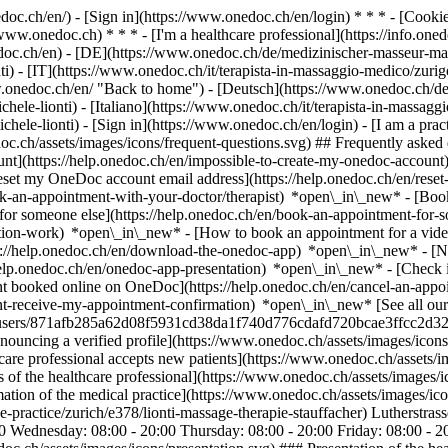
nedoc.ch/en/) - [Sign in](https://www.onedoc.ch/en/login) * * * - [Co
/www.onedoc.ch) * * * - [I'm a healthcare professional](https://info.oned
edoc.ch/en)
- [DE](https://www.onedoc.ch/de/medizinischer-masseur-mas
i) - [IT](https://www.onedoc.ch/it/terapista-in-massaggio-medico/zuri
w.onedoc.ch/en/ "Back to home") - [Deutsch](https://www.onedoc.ch/de
ele-lionti) - [Italiano](https://www.onedoc.ch/it/terapista-in-massaggi
chele-lionti)
- [Sign in](https://www.onedoc.ch/en/login) - [I am a pract
doc.ch/assets/images/icons/frequent-questions.svg) ## Frequently ask
nt](https://help.onedoc.ch/en/impossible-to-create-my-onedoc-accoun
Reset my OneDoc account email address](https://help.onedoc.ch/en/re
ook-an-appointment-with-your-doctor/therapist) *open\_in\_new* - [Book
for someone else](https://help.onedoc.ch/en/book-an-appointment-fo
ation-work) *open\_in\_new* - [How to book an appointment for a video 
//help.onedoc.ch/en/download-the-onedoc-app) *open\_in\_new* - [Nav
help.onedoc.ch/en/onedoc-app-presentation) *open\_in\_new*
- [Check 
t booked online on OneDoc](https://help.onedoc.ch/en/cancel-an-appo
nt-receive-my-appointment-confirmation) *open\_in\_new* [See all our 
ges/users/871afb285a62d08f5931cd38da1f740d776cdafd720bcae3ffcc2d327
nouncing a verified profile](https://www.onedoc.ch/assets/images/ic
thcare professional accepts new patients](https://www.onedoc.ch/assets
es of the healthcare professional](https://www.onedoc.ch/assets/images/i
tion of the medical practice](https://www.onedoc.ch/assets/images/i
e-practice/zurich/e378/lionti-massage-therapie-stauffacher) Lutherstr
 Wednesday: 08:00 - 20:00 Thursday: 08:00 - 20:00 Friday: 08:00 - 2