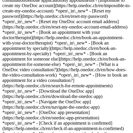
consultationsMobile applicationMy appointments - [Impossible to
create my OneDoc account](https://help.onedoc.ch/en/impossible-to-
create-my-onedoc-account) *open\_in\_new* - [Reset my
password](https://help.onedoc.ch/en/reset-my-password)
*open\_in\_new* - [Reset my OneDoc account email address]
(https://help.onedoc.ch/en/reset-my-onedoc-account-email-address)
*open\_in\_new*
- [Book an appointment with your
doctor/therapist](https://help.onedoc.ch/en/book-an-appointment-
with-your-doctor/therapist) *open\_in\_new* - [Book an
appointment by specialty](https://help.onedoc.ch/en/book-an-
appointment-by-specialty) *open\_in\_new* - [Book an
appointment for someone else](https://help.onedoc.ch/en/book-an-
appointment-for-someone-else) *open\_in\_new*
- [What is a
OneDoc video consultation?](https://help.onedoc.ch/en/how-does-
the-video-consultation-work) *open\_in\_new* - [How to book an
appointment for a video consultation?]
(https://help.onedoc.ch/en/search-for-remote-appointments)
*open\_in\_new*
- [Download the OneDoc app]
(https://help.onedoc.ch/en/download-the-onedoc-app)
*open\_in\_new* - [Navigate the OneDoc app]
(https://help.onedoc.ch/en/navigate-the-onedoc-app)
*open\_in\_new* - [OneDoc app presentation]
(https://help.onedoc.ch/en/onedoc-app-presentation)
*open\_in\_new*
- [Check if an appointment is confirmed](https://help.onedoc.ch/en/check-if-an-appointment-is-confirmed) *open\_in\_new* - [Cancel an appointment booked online on OneDoc](https://help.onedoc.ch/en/cancel-an-appointment-booked-online-on-onedoc) *open\_in\_new* - [I didn't receive my appointment confirmation](https://help.onedoc.ch/en/i-didnt-receive-my-appointment-confirmation) *open\_in\_new* [See all our articles *open\_in\_new*](https://help.onedoc.ch/en/) # Directory of medical groups in Freienbach 1. [OneDoc](https://www.onedoc.ch/en/)/ 2. [Medical group](https://www.onedoc.ch/en/medical-group)/ 3. [Canton of Schwyz](https://www.onedoc.ch/en/medical-group/canton-of-schwyz)/ 4. Freienbach There is currently no medical group listed in Freienbach. ### Download the OneDoc app Book an appointment online with a doctor, dentist, or therapist near you in Switzerland. The OneDoc app lets you manage all your medical appointments from your smartphone, anytime and anywhere. ![QR code that redirects users to the Apple Store or Google Play Store to download the OneDoc patient mobile app](https://www.onedoc.ch/assets/images/download-app-qr.jpeg) Scan the QR code to download the app [![Download our app on the App Store!](https://www.onedoc.ch/assets/images/app-store-badge-en.svg)](https://apps.apple.com/ch/app/onedoc/id1592376413?l=fr)[![Download our app on the Google Play Store!](https://www.onedoc.ch/assets/images/google-play-badge-en.png)](https://play.google.com/store/apps/details?id=ch.onedoc.patient&hl=fr-CH) *keyboard\_arrow\_right* ## Find a specialist [Physiotherapist](https://www.onedoc.ch/en/physiotherapist)[General practitioner (GP)](https://www.onedoc.ch/en/general-practitioner-gp)[Specialist in general internal medicine](https://www.onedoc.ch/en/specialist-in-general-internal-medicine)[Classic massage therapist](https://www.onedoc.ch/en/classic-massage-therapist)[OB-GYN (obstetrician-gynecologist)](https://www.onedoc.ch/en/ob-gyn-obstetrician-gynecologist)[Ophthalmologist](https://www.onedoc.ch/en/ophthalmologist)[Reflexology therapist](https://www.onedoc.ch/en/reflexology-therapist)[Vaccination center](https://www.onedoc.ch/en/vaccination-center)[Manual lymphatic drainage therapist](https://www.onedoc.ch/en/manual-lymphatic-drainage-therapist)[Osteopath](https://www.onedoc.ch/en/osteopath)[Pharmacy health services](https://www.onedoc.ch/en/pharmacy-health-services)[Psychologist](https://www.onedoc.ch/en/psychologist)[Dentist](https://www.onedoc.ch/en/dentist)[Acupuncturist](https://www.onedoc.ch/en/acupuncturist)[Dermatologist](https://www.onedoc.ch/en/dermatologist)[Aesthetic medicine specialist](https://www.onedoc.ch/en/aesthetic-medicine-specialist)[Pediatrician](https://www.onedoc.ch/en/pediatrician)[Therapeutic massage therapist](https://www.onedoc.ch/en/therapeutic-massage-therapist)[MCO nutrition therapist](https://www.onedoc.ch/en/mco-nutrition-therapist)[Hypnotherapist](https://www.onedoc.ch/en/hypnotherapist)[Sports physiotherapist](https://www.onedoc.ch/en/sports-physiotherapist)[All specialties](https://www.onedoc.ch/en/specialties) *keyboard\_arrow\_right* ## Find an expertise [Annual check up | preventive medical checkup](https://www.onedoc.ch/en/annual-check-up-preventive-medical-checkup)[Eye Examination | Eye check](https://www.onedoc.ch/en/eye-examination-eye-check)[Flu vaccination](https://www.onedoc.ch/en/flu-vaccination)[Allergy | AllergoTest | Allergy check](https://www.onedoc.ch/en/allergy-allergotest-allergy-check)[Cardiovascular Prevention | CardioCheck | CardioTest](https://www.onedoc.ch/en/cardiovascular-prevention-cardiocheck-cardiotest)[Urinary tract infection (UTI)](https://www.onedoc.ch/en/urinary-tract-infection-uti)[Tick-borne encephalitis vaccination (TBE)](https://www.onedoc.ch/en/tick-borne-encephalitis-vaccination-tbe)[Glaucoma](https://www.onedoc.ch/en/glaucoma)[Cataract](https://www.onedoc.ch/en/cataract)[Vaccination advice](https://www.onedoc.ch/en/vaccination-advice)[Contraception](https://www.onedoc.ch/en/contraception)[Manual therapy](https://www.onedoc.ch/en/manual-therapy)[Medical traffic examination LEVEL 1](https://www.onedoc.ch/en/medical-traffic-examination-level-1)[Diabetes screening](https://www.onedoc.ch/en/diabetes-screening)[Recovery physiotherapy for athletes](https://www.onedoc.ch/en/recovery-physiotherapy-for-athletes)[Glasses](https://www.onedoc.ch/en/glasses)[Vaccination booklet update](https://www.onedoc.ch/en/vaccination-booklet-update)[Prenatal care](https://www.onedoc.ch/en/prenatal-care)[Dry eyes](https://www.onedoc.ch/en/dry-eyes)[Postural assessment](https://www.onedoc.ch/en/postural-assessment)[Anterior cruciate ligament (ACL) rupture | Anterior cruciate ligament (ACL) tear](https://www.onedoc.ch/en/anterior-cruciate-ligament-acl-rupture-anterior-cruciate-ligament-acl-tear)[All expertises](https://www.onedoc.ch/en/expertises) *keyboard\_arrow\_right* ## Find an institution [Medical practice](https://www.onedoc.ch/en/medical-practice)[Medical center](https://www.onedoc.ch/en/medical-center)[Group practice](https://www.onedoc.ch/en/group-practice)[Dental practice](https://www.onedoc.ch/en/dental-practice)[Pharmacy](https://www.onedoc.ch/en/pharmacy)[Osteopathy practice](https://www.onedoc.ch/en/osteopathy-practice)[Physiotherapy practice](https://www.onedoc.ch/en/physiotherapy-practice)[Medical group](https://www.onedoc.ch/en/medical-group)[Dental clinic](https://www.onedoc.ch/en/dental-clinic)[Health center](https://www.onedoc.ch/en/health-center)[Optical store](https://www.onedoc.ch/en/optical-store)[Hearing aid store](https://www.onedoc.ch/en/hearing-aid-store)[Clinic](https://www.onedoc.ch/en/clinic)[Hospital](https://www.onedoc.ch/en/hospital)[Medical and dental center](https://www.onedoc.ch/en/medical-and-dental-center)[Care center](https://www.onedoc.ch/en/care-center)[Medical laboratory](https://www.onedoc.ch/en/medical-laboratory)[Alternative medicine practice](https://www.onedoc.ch/en/alternative-medicine-practice)[Medical imaging center](https://www.onedoc.ch/en/medical-imaging-center) *keyboard\_arrow\_right* ## Frequent specialties [Physiotherapist in Geneva](https://www.onedoc.ch/en/physiotherapist/geneva)[Specialist in general internal medicine in Zürich](https://www.onedoc.ch/en/specialist-in-general-internal-medicine/zurich)[OB-GYN (obstetrician-gynecologist) in Zürich](https://www.onedoc.ch/en/ob-gyn-obstetrician-gynecologist/zurich)[Psychologist in Geneva](https://www.onedoc.ch/en/psychologist/geneva)[Physiotherapist in Lausanne](https://www.onedoc.ch/en/physiotherapist/lausanne)[General practitioner (GP) in Geneva](https://www.onedoc.ch/en/general-practitioner-gp/geneva)[Manual lymphatic drainage therapist in Geneva](https://www.onedoc.ch/en/manual-lymphatic-drainage-therapist/geneva)[Classic massage therapist in Geneva](https://www.onedoc.ch/en/classic-massage-therapist/geneva)[Ophthalmologist in Zürich](https://www.onedoc.ch/en/ophthalmologist/zurich)[Specialist in general internal medicine in Geneva](https://www.onedoc.ch/en/specialist-in-general-internal-medicine/geneva)[Reflexology therapist in Geneva](https://www.onedoc.ch/en/reflexology-therapist/geneva)[Classic massage therapist in Zürich](https://www.onedoc.ch/en/classic-massage-therapist/zurich)[Dentist in Geneva](https://www.onedoc.ch/en/dentist/geneva)[Physiotherapist in Zürich](https://www.onedoc.ch/en/physiotherapist/zurich)[General practitioner (GP) in Zürich](https://www.onedoc.ch/en/general-practitioner-gp/zurich)[Psychologist in Lausanne](https://www.onedoc.ch/en/psychologist/lausanne)[Dermatologist in Zürich](https://www.onedoc.ch/en/dermatologist/zurich)[Acupuncturist in Geneva](https://www.onedoc.ch/en/acupuncturist/geneva)[Osteopath in Lausanne](https://www.onedoc.ch/en/osteopath/lausanne)[Classic massage therapist in Lausanne](https://www.onedoc.ch/en/classic-massage-therapist/lausanne)[Vaccination center in Zürich](https://www.onedoc.ch/en/vaccination-center/zurich) *keyboard\_arrow\_right* ## Frequent expertises [Annual check up | preventive medical checkup in Zürich](https://www.onedoc.ch/en/annual-check-up-preventive-medical-checkup/zurich)[Urinary tract infection (UTI) in Zürich](https://www.onedoc.ch/en/urinary-tract-infection-uti/zurich)[Recovery physiotherapy for athletes in Geneva](https://www.onedoc.ch/en/recovery-physiotherapy-for-athletes/geneva)[Contraception in Zürich](https://www.onedoc.ch/en/contraception/zurich)[Athlete monitoring in Geneva](https://www.onedoc.ch/en/athlete-monitoring/geneva)[Manual therapy in Geneva](https://www.onedoc.ch/en/manual-therapy/geneva)[Anterior cruciate ligament (ACL) rupture | Anterior cruciate ligament (ACL) tear in Geneva](https://www.onedoc.ch/en/anterior-cruciate-ligament-acl-rupture-anterior-cruciate-ligament-acl-tear/geneva)[Psychological support for stress management in Geneva](https://www.onedoc.ch/en/psychological-support-for-stress-management/geneva)[Human Papillomavirus (HPV) screening | PAP smear in Zürich](https://www.onedoc.ch/en/human-papillomavirus-hpv-screening-pap-smear/zurich)[Arthrosis in Geneva](https://www.onedoc.ch/en/arthrosis/geneva)[Psychological support for depression in Geneva](https://www.onedoc.ch/en/psychological-support-for-depression/geneva)[Meniscus tear | Torn meniscus in Geneva](https://www.onedoc.ch/en/meniscus-tear-torn-meniscus/geneva)[Eye Examination | Eye check in Zürich](https://www.onedoc.ch/en/eye-examination-eye-check/zurich)[Menopause in Zürich](https://www.onedoc.ch/en/menopause/zurich)[Glaucoma in Zürich](https://www.onedoc.ch/en/glaucoma/zurich)[Iron blood test | Ferritin blood test in Zürich](https://www.onedoc.ch/en/iron-blood-test-ferritin-blood-test/zurich)[Headache and migraine in Zürich](https://www.onedoc.ch/en/headache-and-migraine/zurich)[Pregnancy Ultrasound in Zürich](https://www.onedoc.ch/en/pregnancy-ultrasound/zurich)[Cataract in Zürich](https://www.onedoc.ch/en/cataract/zurich)[Gynecology emergency in Zürich](ht