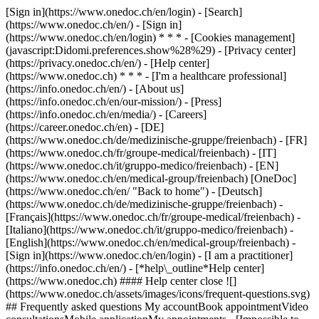
[Sign in](https://www.onedoc.ch/en/login) - [Search]
(https://www.onedoc.ch/en/) - [Sign in]
(https://www.onedoc.ch/en/login) * * * - [Cookies management]
(javascript:Didomi.preferences.show%28%29) - [Privacy center]
(https://privacy.onedoc.ch/en/) - [Help center]
(https://www.onedoc.ch) * * * - [I'm a healthcare professional]
(https://info.onedoc.ch/en/) - [About us]
(https://info.onedoc.ch/en/our-mission/) - [Press]
(https://info.onedoc.ch/en/media/) - [Careers]
(https://career.onedoc.ch/en)
- [DE]
(https://www.onedoc.ch/de/medizinische-gruppe/freienbach) - [FR]
(https://www.onedoc.ch/fr/groupe-medical/freienbach) - [IT]
(https://www.onedoc.ch/it/gruppo-medico/freienbach) - [EN]
(https://www.onedoc.ch/en/medical-group/freienbach) [OneDoc]
(https://www.onedoc.ch/en/ "Back to home") - [Deutsch]
(https://www.onedoc.ch/de/medizinische-gruppe/freienbach) -
[Français](https://www.onedoc.ch/fr/groupe-medical/freienbach) -
[Italiano](https://www.onedoc.ch/it/gruppo-medico/freienbach) -
[English](https://www.onedoc.ch/en/medical-group/freienbach)
-
[Sign in](https://www.onedoc.ch/en/login) - [I am a practitioner]
(https://info.onedoc.ch/en/)
- [*help\_outline*Help center]
(https://www.onedoc.ch) #### Help center close ![]
(https://www.onedoc.ch/assets/images/icons/frequent-questions.svg)
## Frequently asked questions My accountBook appointmentVideo