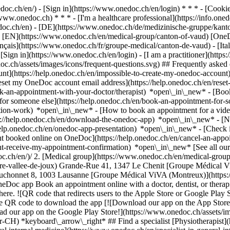
nedoc.ch/en/) - [Sign in](https://www.onedoc.ch/en/login) * * * - [Co
/www.onedoc.ch) * * * - [I'm a healthcare professional](https://info.oned
edoc.ch/en)
- [DE](https://www.onedoc.ch/de/medizinische-gruppe/kanto
 - [EN](https://www.onedoc.ch/en/medical-group/canton-of-vaud) [One
çais](https://www.onedoc.ch/fr/groupe-medical/canton-de-vaud) - [Ita
 [Sign in](https://www.onedoc.ch/en/login) - [I am a practitioner](https:
doc.ch/assets/images/icons/frequent-questions.svg) ## Frequently ask
nt](https://help.onedoc.ch/en/impossible-to-create-my-onedoc-accoun
Reset my OneDoc account email address](https://help.onedoc.ch/en/re
ook-an-appointment-with-your-doctor/therapist) *open\_in\_new* - [Book
for someone else](https://help.onedoc.ch/en/book-an-appointment-fo
ation-work) *open\_in\_new* - [How to book an appointment for a video 
//help.onedoc.ch/en/download-the-onedoc-app) *open\_in\_new* - [Nav
help.onedoc.ch/en/onedoc-app-presentation) *open\_in\_new*
- [Check if an appointment is confirmed](https://help.onedoc.ch/en/check-if-an-appointment-is-confirmed) *open\_in\_new* - [Cancel an appointment booked online on OneDoc](https://help.onedoc.ch/en/cancel-an-appointment-booked-online-on-onedoc) *open\_in\_new* - [I didn't receive my appointment confirmation](https://help.onedoc.ch/en/i-didnt-receive-my-appointment-confirmation) *open\_in\_new* [See all our articles *open\_in\_new*](https://help.onedoc.ch/en/) # Directory of medical groups in the canton of Vaud 1. [OneDoc](https://www.onedoc.ch/en/)/ 2. [Medical group](https://www.onedoc.ch/en/medical-group)/ 3. Canton of Vaud [AcoustiCentre Vallée de Joux](https://www.onedoc.ch/en/medical-group/le-chenit/ebagg/acousticentre-vallee-de-joux) Grande-Rue 41, 1347 Le Chenit [Groupe Médical ViVA (Lausanne)](https://www.onedoc.ch/en/medical-group/lausanne/epxk/groupe-medical-viva-lausanne) Avenue Louis-Ruchonnet 8, 1003 Lausanne [Groupe Médical ViVA (Montreux)](https://www.onedoc.ch/en/medical-group/montreux/epxl/groupe-medical-viva-montreux) Grand-Rue 80, 1820 Montreux ### Download the OneDoc app Book an appointment online with a doctor, dentist, or therapist near you in Switzerland. The OneDoc app lets you 