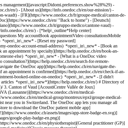
okies management](javascript:Didomi.preferences.show%28%29) -
oc.ch/en/) - [About us](https://info.onedoc.ch/en/our-mission/) -
n-waadt) - [FR](https://www.onedoc.ch/fr/groupe-medical/canton-de-
Doc](https://www.onedoc.ch/en/ "Back to home") - [Deutsch]
liano](https://www.onedoc.ch/it/gruppo-medico/cantone-vaud) -
//info.onedoc.ch/en/)
- [*help\_outline*Help center]
ed questions My accountBook appointmentVideo consultationsMobile
t) *open\_in\_new* - [Reset my password]
set-my-onedoc-account-email-address) *open\_in\_new*
- [Book an
 an appointment by specialty](https://help.onedoc.ch/en/book-an-
r-someone-else) *open\_in\_new*
- [What is a OneDoc video
consultation?](https://help.onedoc.ch/en/search-for-remote-
igate the OneDoc app](https://help.onedoc.ch/en/navigate-the-
manage all your medical appointments from your smartphone, anytime and anywhere. ![QR code that redirects users to the Apple Store or Google Play Store to download the OneDoc patient mobile app](https://www.onedoc.ch/assets/images/download-app-qr.jpeg) Scan the QR code to download the app [![Download our app on the App Store!](https://www.onedoc.ch/assets/images/app-store-badge-en.svg)](https://apps.apple.com/ch/app/onedoc/id1592376413?l=fr)[![Download our app on the Google Play Store!](https://www.onedoc.ch/assets/images/google-play-badge-en.png)](https://play.google.com/store/apps/details?id=ch.onedoc.patient&hl=fr-CH) *keyboard\_arrow\_right* ## Find a specialist [Physiotherapist](https://www.onedoc.ch/en/physiotherapist)[General practitioner (GP)](https://www.onedoc.ch/en/general-practitioner-gp)[Specialist in general internal medicine](https://www.onedoc.ch/en/specialist-in-general-internal-medicine)[Classic massage therapist](https://www.onedoc.ch/en/classic-massage-therapist)[OB-GYN (obstetrician-gynecologist)](https://www.onedoc.ch/en/ob-gyn-obstetrician-gynecologist)[Ophthalmologist](https://www.onedoc.ch/en/ophthalmologist)[Reflexology therapist](https://www.onedoc.ch/en/reflexology-therapist)[Vaccination center](https://www.onedoc.ch/en/vaccination-center)[Manual lymphatic drainage therapist](https://www.onedoc.ch/en/manual-lymphatic-drainage-therapist)[Osteopath](https://www.onedoc.ch/en/osteopath)[Pharmacy health services](https://www.onedoc.ch/en/pharmacy-health-services)[Psychologist](https://www.onedoc.ch/en/psychologist)[Dentist](https://www.onedoc.ch/en/dentist)[Acupuncturist](https://www.onedoc.ch/en/acupuncturist)[Dermatologist](https://www.onedoc.ch/en/dermatologist)[Aesthetic medicine specialist](https://www.onedoc.ch/en/aesthetic-medicine-specialist)[Pediatrician](https://www.onedoc.ch/en/pediatrician)[Therapeutic massage therapist](https://www.onedoc.ch/en/therapeutic-massage-therapist)[MCO nutrition therapist](https://www.onedoc.ch/en/mco-nutrition-therapist)[Hypnotherapist](https://www.onedoc.ch/en/hypnotherapist)[Sports physiotherapist](https://www.onedoc.ch/en/sports-physiotherapist)[All specialties](https://www.onedoc.ch/en/specialties) *keyboard\_arrow\_right* ## Find an expertise [Annual check up | preventive medical checkup](https://www.onedoc.ch/en/annual-check-up-preventive-medical-checkup)[Eye Examination | Eye check](https://www.onedoc.ch/en/eye-examination-eye-check)[Flu vaccination](https://www.onedoc.ch/en/flu-vaccination)[Allergy | AllergoTest | Allergy check](https://www.onedoc.ch/en/allergy-allergotest-allergy-check)[Cardiovascular Prevention | CardioCheck | CardioTest](https://www.onedoc.ch/en/cardiovascular-prevention-cardiocheck-cardiotest)[Urinary tract infection (UTI)](https://www.onedoc.ch/en/urinary-tract-infection-uti)[Tick-borne encephalitis vaccination (TBE)](https://www.onedoc.ch/en/tick-borne-encephalitis-vaccination-tbe)[Glaucoma](https://www.onedoc.ch/en/glaucoma)[Cataract](https://www.onedoc.ch/en/cataract)[Vaccination advice](https://www.onedoc.ch/en/vaccination-advice)[Contraception](https://www.onedoc.ch/en/contraception)[Manual therapy](https://www.onedoc.ch/en/manual-therapy)[Medical traffic examination LEVEL 1](https://www.onedoc.ch/en/medical-traffic-examination-level-1)[Diabetes screening](https://www.onedoc.ch/en/diabetes-screening)[Recovery physiotherapy for athletes](https://www.onedoc.ch/en/recovery-physiotherapy-for-athletes)[Glasses](https://www.onedoc.ch/en/glasses)[Vaccination booklet update](https://www.onedoc.ch/en/vaccination-booklet-update)[Prenatal care](https://www.onedoc.ch/en/prenatal-care)[Dry eyes](https://www.onedoc.ch/en/dry-eyes)[Postural assessment](https://www.onedoc.ch/en/postural-assessment)[Anterior cruciate ligament (ACL) rupture | Anterior cruciate ligament (ACL) tear](https://www.onedoc.ch/en/anterior-cruciate-ligament-acl-rupture-anterior-cruciate-ligament-acl-tear)[All expertises](https://www.onedoc.ch/en/expertises) *keyboard\_arrow\_right* ## Find an institution [Medical practice](https://www.onedoc.ch/en/medical-practice)[Medical center](https://www.onedoc.ch/en/medical-center)[Group practice](https://www.onedoc.ch/en/group-practice)[Dental practice](https://www.onedoc.ch/en/dental-practice)[Pharmacy](https://www.onedoc.ch/en/pharmacy)[Osteopathy practice](https://www.onedoc.ch/en/osteopathy-practice)[Physiotherapy practice](https://www.onedoc.ch/en/physiotherapy-practice)[Medical group](https://www.onedoc.ch/en/medical-group)[Dental clinic](https://www.onedoc.ch/en/dental-clinic)[Health center](https://www.onedoc.ch/en/health-center)[Optical store](https://www.onedoc.ch/en/optical-store)[Hearing aid store](https://www.onedoc.ch/en/hearing-aid-store)[Clinic](https://www.onedoc.ch/en/clinic)[Hospital](https://www.onedoc.ch/en/hospital)[Medical and dental center](https://www.onedoc.ch/en/medical-and-dental-center)[Care center](https://www.onedoc.ch/en/care-center)[Medical laboratory](https://www.onedoc.ch/en/medical-laboratory)[Alternative medicine practice](https://www.onedoc.ch/en/alternative-medicine-practice)[Medical imaging center](https://www.onedoc.ch/en/medical-imaging-center) *keyboard\_arrow\_right* ## Frequent specialties [Physiotherapist in Geneva](https://www.onedoc.ch/en/physiotherapist/geneva)[Specialist in general internal medicine in Zürich](https://www.onedoc.ch/en/specialist-in-general-internal-medicine/zurich)[OB-GYN (obstetrician-gynecologist) in Zürich](https://www.onedoc.ch/en/ob-gyn-obstetrician-gynecologist/zurich)[Psychologist in Geneva](https://www.onedoc.ch/en/psychologist/geneva)[Physiotherapist in Lausanne](https://www.onedoc.ch/en/physiotherapist/lausanne)[General practitioner (GP) in Geneva](https://www.onedoc.ch/en/general-practitioner-gp/geneva)[Manual lymphatic drainage therapist in Geneva](https://www.onedoc.ch/en/manual-lymphatic-drainage-therapist/geneva)[Classic massage therapist in Geneva](https://www.onedoc.ch/en/classic-massage-therapist/geneva)[Specialist in general internal medicine in Geneva](https://www.onedoc.ch/en/specialist-in-general-internal-medicine/geneva)[Ophthalmologist in Zürich](https://www.onedoc.ch/en/ophthalmologist/zurich)[Reflexology therapist in Geneva](https://www.onedoc.ch/en/reflexology-therapist/geneva)[Classic massage therapist in Zürich](https://www.onedoc.ch/en/classic-massage-therapist/zurich)[Dentist in Geneva](https://www.onedoc.ch/en/dentist/geneva)[Physiotherapist in Zürich](https://www.onedoc.ch/en/physiotherapist/zurich)[General practitioner (GP) in Zürich](https://www.onedoc.ch/en/general-practitioner-gp/zurich)[Psychologist in Lausanne](https://www.onedoc.ch/en/psychologist/lausanne)[Dermatologist in Zürich](https://www.onedoc.ch/en/dermatologist/zurich)[Acupuncturist in Geneva](https://www.onedoc.ch/en/acupuncturist/geneva)[Osteopath in Lausanne](https://www.onedoc.ch/en/osteopath/lausanne)[Classic massage therapist in Lausanne](https://www.onedoc.ch/en/classic-massage-therapist/lausanne)[Vaccination center in Zürich](https://www.onedoc.ch/en/vaccination-center/zurich) *keyboard\_arrow\_right* ## Frequent expertises [Annual check up | preventive medical checkup in Zürich](https://www.onedoc.ch/en/annual-check-up-preventive-medical-checkup/zurich)[Urinary tract infection (UTI) in Zürich](https://www.onedoc.ch/en/urinary-tract-infection-uti/zurich)[Recovery physiotherapy for athletes in Geneva](https://www.onedoc.ch/en/recovery-physiotherapy-for-athletes/geneva)[Contraception in Zürich](https://www.onedoc.ch/en/contraception/zurich)[Athlete monitoring in Geneva](https://www.onedoc.ch/en/athlete-monitoring/geneva)[Manual therapy in Geneva](https://www.onedoc.ch/en/manual-therapy/geneva)[Anterior cruciate ligament (ACL) rupture | Anterior cruciate ligament (ACL) tear in Geneva](https://www.onedoc.ch/en/anterior-cruciate-ligament-acl-rupture-anterior-cruciate-ligament-acl-tear/geneva)[Psychological support for stress management in Geneva](https://www.onedoc.ch/en/psychological-support-for-stress-management/geneva)[Human Papillomavirus (HPV) screening | PAP smear in Zürich](https://www.onedoc.ch/en/human-papillomavirus-hpv-screening-pap-smear/zurich)[Arthrosis in Geneva](https://www.onedoc.ch/en/arthrosis/geneva)[Psychological support for depression in Geneva](https://www.onedoc.ch/en/psychological-support-for-depression/geneva)[Meniscus tear | Torn meniscus in Geneva](https://www.onedoc.ch/en/meniscus-tear-torn-meniscus/geneva)[Eye Examination | Eye check in Zürich](https://www.onedoc.ch/en/eye-examination-eye-check/zurich)[Menopause in Zürich](https://www.onedoc.ch/en/menopause/zurich)[Glaucoma in Zürich](https://www.onedoc.ch/en/glaucoma/zurich)[Iron blood test | Ferritin blood test in Zürich](https://www.on