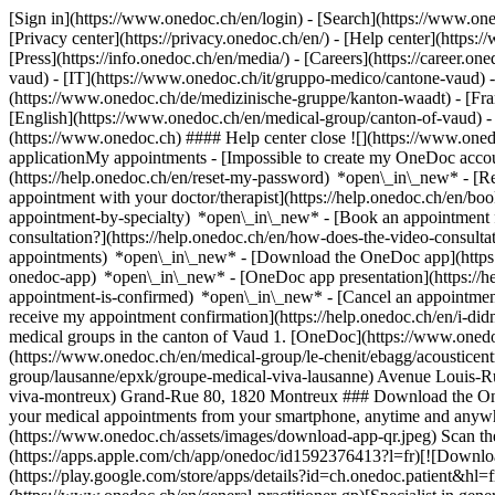
[Sign in](https://www.onedoc.ch/en/login) - [Search](https://www.o
[Privacy center](https://privacy.onedoc.ch/en/) - [Help center](https:/
[Press](https://info.onedoc.ch/en/media/) - [Careers](https://career.on
vaud) - [IT](https://www.onedoc.ch/it/gruppo-medico/cantone-vaud)
(https://www.onedoc.ch/de/medizinische-gruppe/kanton-waadt) - [Fran
[English](https://www.onedoc.ch/en/medical-group/canton-of-vaud)
-
(https://www.onedoc.ch) #### Help center close ![](https://www.one
applicationMy appointments - [Impossible to create my OneDoc accou
(https://help.onedoc.ch/en/reset-my-password) *open\_in\_new* - [
appointment with your doctor/therapist](https://help.onedoc.ch/en/b
appointment-by-specialty) *open\_in\_new* - [Book an appointment 
consultation?](https://help.onedoc.ch/en/how-does-the-video-consult
appointments) *open\_in\_new*
- [Download the OneDoc app](https:
onedoc-app) *open\_in\_new* - [OneDoc app presentation](https://