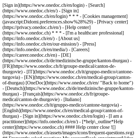
[Sign in](https://www.onedoc.ch/en/login) - [Search]
(https://www.onedoc.ch/en/) - [Sign in]
(https://www.onedoc.ch/en/login) * * * - [Cookies management]
(javascript:Didomi.preferences.show%28%29) - [Privacy center]
(https://privacy.onedoc.ch/en/) - [Help center]
(https://www.onedoc.ch) * * * - [I'm a healthcare professional]
(https://info.onedoc.ch/en/) - [About us]
(https://info.onedoc.ch/en/our-mission/) - [Press]
(https://info.onedoc.ch/en/media/) - [Careers]
(https://career.onedoc.ch/en)
- [DE]
(https://www.onedoc.ch/de/medizinische-gruppe/kanton-thurgau) -
[FR](https://www.onedoc.ch/fr/groupe-medical/canton-de-
thurgovie) - [IT](https://www.onedoc.ch/it/gruppo-medico/cantone-
turgovia) - [EN](https://www.onedoc.ch/en/medical-group/canton-
of-thurgau) [OneDoc](https://www.onedoc.ch/en/ "Back to home")
- [Deutsch](https://www.onedoc.ch/de/medizinische-gruppe/kanton-
thurgau) - [Français](https://www.onedoc.ch/fr/groupe-
medical/canton-de-thurgovie) - [Italiano]
(https://www.onedoc.ch/it/gruppo-medico/cantone-turgovia) -
[English](https://www.onedoc.ch/en/medical-group/canton-of-
thurgau)
- [Sign in](https://www.onedoc.ch/en/login) - [I am a
practitioner](https://info.onedoc.ch/en/)
- [*help\_outline*Help
center](https://www.onedoc.ch) #### Help center close ![]
(https://www.onedoc.ch/assets/images/icons/frequent-questions.svg)