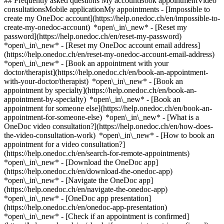
## Frequently asked questions My accountBook appointmentVideo
consultationsMobile applicationMy appointments - [Impossible to
create my OneDoc account](https://help.onedoc.ch/en/impossible-to-
create-my-onedoc-account) *open\_in\_new* - [Reset my
password](https://help.onedoc.ch/en/reset-my-password)
*open\_in\_new* - [Reset my OneDoc account email address]
(https://help.onedoc.ch/en/reset-my-onedoc-account-email-address)
*open\_in\_new*
- [Book an appointment with your
doctor/therapist](https://help.onedoc.ch/en/book-an-appointment-
with-your-doctor/therapist) *open\_in\_new* - [Book an
appointment by specialty](https://help.onedoc.ch/en/book-an-
appointment-by-specialty) *open\_in\_new* - [Book an
appointment for someone else](https://help.onedoc.ch/en/book-an-
appointment-for-someone-else) *open\_in\_new*
- [What is a
OneDoc video consultation?](https://help.onedoc.ch/en/how-does-
the-video-consultation-work) *open\_in\_new* - [How to book an
appointment for a video consultation?]
(https://help.onedoc.ch/en/search-for-remote-appointments)
*open\_in\_new*
- [Download the OneDoc app]
(https://help.onedoc.ch/en/download-the-onedoc-app)
*open\_in\_new* - [Navigate the OneDoc app]
(https://help.onedoc.ch/en/navigate-the-onedoc-app)
*open\_in\_new* - [OneDoc app presentation]
(https://help.onedoc.ch/en/onedoc-app-presentation)
*open\_in\_new*
- [Check if an appointment is confirmed](https://help.onedoc.ch/en/check-if-an-appointment-is-confirmed) *open\_in\_new* - [Cancel an appointment booked online on OneDoc](https://help.onedoc.ch/en/cancel-an-appointment-booked-online-on-onedoc) *open\_in\_new* - [I didn't receive my appointment confirmation](https://help.onedoc.ch/en/i-didnt-receive-my-appointment-confirmation) *open\_in\_new* [See all our articles *open\_in\_new*](https://help.onedoc.ch/en/) # Directory of medical groups in the canton of Thurgau 1. [OneDoc](https://www.onedoc.ch/en/)/ 2. [Medical group](https://www.onedoc.ch/en/medical-group)/ 3. Canton of Thurgau [Vista Augenklinik Frauenfeld](https://www.onedoc.ch/en/medical-group/frauenfeld/ebevz/vista-augenklinik-frauenfeld) Bahnhofplatz 70, 8500 Frauenfeld ### Download the OneDoc app Book an appointment online with a doctor, dentist, or therapist near you in Switzerland. The OneDoc app lets you manage all your medical appointments from your smartphone, anytime and anywhere. ![QR code that redirects users to the Apple Store or Google Play Store to download the OneDoc patient mobile app](https://www.onedoc.ch/assets/images/download-app-qr.jpeg) Scan the QR code to download the app [![Download our app on the App Store!](https://www.onedoc.ch/assets/images/app-store-badge-en.svg)](https://apps.apple.com/ch/app/onedoc/id1592376413?l=fr)[![Download our app on the Google Play Store!](https://www.onedoc.ch/assets/images/google-play-badge-en.png)](https://play.google.com/store/apps/details?id=ch.onedoc.patient&hl=fr-CH) *keyboard\_arrow\_right* ## Find a specialist [Physiotherapist](https://www.onedoc.ch/en/physiotherapist)[General practitioner (GP)](https://www.onedoc.ch/en/general-practitioner-gp)[Specialist in general internal medicine](https://www.onedoc.ch/en/specialist-in-general-internal-medicine)[Classic massage therapist](https://www.onedoc.ch/en/classic-massage-therapist)[OB-GYN (obstetrician-gynecologist)](https://www.onedoc.ch/en/ob-gyn-obstetrician-gynecologist)[Ophthalmologist](https://www.onedoc.ch/en/ophthalmologist)[Reflexology therapist](https://www.onedoc.ch/en/reflexology-therapist)[Vaccination center](https://www.onedoc.ch/en/vaccination-center)[Manual lymphatic drainage therapist](https://www.onedoc.ch/en/manual-lymphatic-drainage-therapist)[Osteopath](https://www.onedoc.ch/en/osteopath)[Pharmacy health services](https://www.onedoc.ch/en/pharmacy-health-services)[Psychologist](https://www.onedoc.ch/en/psychologist)[Dentist](https://www.onedoc.ch/en/dentist)[Acupuncturist](https://www.onedoc.ch/en/acupuncturist)[Dermatologist](https://www.onedoc.ch/en/dermatologist)[Aesthetic medicine specialist](https://www.onedoc.ch/en/aesthetic-medicine-specialist)[Pediatrician](https://www.onedoc.ch/en/pediatrician)[Therapeutic massage therapist](https://www.onedoc.ch/en/therapeutic-massage-therapist)[MCO nutrition therapist](https://www.onedoc.ch/en/mco-nutrition-therapist)[Hypnotherapist](https://www.onedoc.ch/en/hypnotherapist)[Sports physiotherapist](https://www.onedoc.ch/en/sports-physiotherapist)[All specialties](https://www.onedoc.ch/en/specialties) *keyboard\_arrow\_right* ## Find an expertise [Annual check up | preventive medical checkup](https://www.onedoc.ch/en/annual-check-up-preventive-medical-checkup)[Eye Examination | Eye check](https://www.onedoc.ch/en/eye-examination-eye-check)[Flu vaccination](https://www.onedoc.ch/en/flu-vaccination)[Allergy | AllergoTest | Allergy check](https://www.onedoc.ch/en/allergy-allergotest-allergy-check)[Cardiovascular Prevention | CardioCheck | CardioTest](https://www.onedoc.ch/en/cardiovascular-prevention-cardiocheck-cardiotest)[Urinary tract infection (UTI)](https://www.onedoc.ch/en/urinary-tract-infection-uti)[Tick-borne encephalitis vaccination (TBE)](https://www.onedoc.ch/en/tick-borne-encephalitis-vaccination-tbe)[Glaucoma](https://www.onedoc.ch/en/glaucoma)[Cataract](https://www.onedoc.ch/en/cataract)[Vaccination advice](https://www.onedoc.ch/en/vaccination-advice)[Contraception](https://www.onedoc.ch/en/contraception)[Manual therapy](https://www.onedoc.ch/en/manual-therapy)[Medical traffic examination LEVEL 1](https://www.onedoc.ch/en/medical-traffic-examination-level-1)[Diabetes screening](https://www.onedoc.ch/en/diabetes-screening)[Recovery physiotherapy for athletes](https://www.onedoc.ch/en/recovery-physiotherapy-for-athletes)[Glasses](https://www.onedoc.ch/en/glasses)[Vaccination booklet update](https://www.onedoc.ch/en/vaccination-booklet-update)[Prenatal care](https://www.onedoc.ch/en/prenatal-care)[Dry eyes](https://www.onedoc.ch/en/dry-eyes)[Postural assessment](https://www.onedoc.ch/en/postural-assessment)[Anterior cruciate ligament (ACL) rupture | Anterior cruciate ligament (ACL) tear](https://www.onedoc.ch/en/anterior-cruciate-ligament-acl-rupture-anterior-cruciate-ligament-acl-tear)[All expertises](https://www.onedoc.ch/en/expertises) *keyboard\_arrow\_right* ## Find an institution [Medical practice](https://www.onedoc.ch/en/medical-practice)[Medical center](https://www.onedoc.ch/en/medical-center)[Group practice](https://www.onedoc.ch/en/group-practice)[Dental practice](https://www.onedoc.ch/en/dental-practice)[Pharmacy](https://www.onedoc.ch/en/pharmacy)[Osteopathy practice](https://www.onedoc.ch/en/osteopathy-practice)[Physiotherapy practice](https://www.onedoc.ch/en/physiotherapy-practice)[Medical group](https://www.onedoc.ch/en/medical-group)[Dental clinic](https://www.onedoc.ch/en/dental-clinic)[Health center](https://www.onedoc.ch/en/health-center)[Optical store](https://www.onedoc.ch/en/optical-store)[Hearing aid store](https://www.onedoc.ch/en/hearing-aid-store)[Clinic](https://www.onedoc.ch/en/clinic)[Hospital](https://www.onedoc.ch/en/hospital)[Medical and dental center](https://www.onedoc.ch/en/medical-and-dental-center)[Care center](https://www.onedoc.ch/en/care-center)[Medical laboratory](https://www.onedoc.ch/en/medical-laboratory)[Alternative medicine practice](https://www.onedoc.ch/en/alternative-medicine-practice)[Medical imaging center](https://www.onedoc.ch/en/medical-imaging-center) *keyboard\_arrow\_right* ## Frequent specialties [Physiotherapist in Geneva](https://www.onedoc.ch/en/physiotherapist/geneva)[Specialist in general internal medicine in Zürich](https://www.onedoc.ch/en/specialist-in-general-internal-medicine/zurich)[OB-GYN (obstetrician-gynecologist) in Zürich](https://www.onedoc.ch/en/ob-gyn-obstetrician-gynecologist/zurich)[Psychologist in Geneva](https://www.onedoc.ch/en/psychologist/geneva)[Physiotherapist in Lausanne](https://www.onedoc.ch/en/physiotherapist/lausanne)[General practitioner (GP) in Geneva](https://www.onedoc.ch/en/general-practitioner-gp/geneva)[Manual lymphatic drainage therapist in Geneva](https://www.onedoc.ch/en/manual-lymphatic-drainage-therapist/geneva)[Classic massage therapist in Geneva](https://www.onedoc.ch/en/classic-massage-therapist/geneva)[Specialist in general internal medicine in Geneva](https://www.onedoc.ch/en/specialist-in-general-internal-medicine/geneva)[Ophthalmologist in Zürich](https://www.onedoc.ch/en/ophthalmologist/zurich)[Reflexology therapist in Geneva](https://www.onedoc.ch/en/reflexology-therapist/geneva)[Classic massage therapist in Zürich](https://www.onedoc.ch/en/classic-massage-therapist/zurich)[Dentist in Geneva](https://www.onedoc.ch/en/dentist/geneva)[Physiotherapist in Zürich](https://www.onedoc.ch/en/physiotherapist/zurich)[General practitioner (GP) in Zürich](https://www.onedoc.ch/en/general-practitioner-gp/zurich)[Psychologist in Lausanne](https://www.onedoc.ch/en/psychologist/lausanne)[Dermatologist in Zürich](https://www.onedoc.ch/en/dermatologist/zurich)[Acupuncturist in Geneva](https://www.onedoc.ch/en/acupuncturist/geneva)[Osteopath in Lausanne](https://www.onedoc.ch/en/osteopath/lausanne)[Classic massage therapist in Lausanne](https://www.onedoc.ch/en/classic-massage-therapist/lausanne)[Vaccination center in Zürich](https://www.onedoc.ch/en/vaccination-center/zurich) *keyboard\_arrow\_right* ## Frequent expertises [Annual check up | preventive medical checkup in Zürich](https://www.onedoc.ch/en/annual-check-up-preventive-medical-checkup/zurich)[Urinary tract infection (UTI) in Zürich](https://www.onedoc.ch/en/urinary-tract-infection-uti/zurich)[Recovery physiotherapy for athletes in Geneva](https://www.onedoc.ch/en/recovery-physiotherapy-for-athletes/geneva)[Contraception in Zürich](https://www.onedoc.ch/en/contraception/zurich)[Athlete monitoring in Geneva](https://www.onedoc.ch/en/athlete-monitoring/geneva)[Manual therapy in Geneva](https://www.onedoc.ch/en/manual-therapy/geneva)[Anterior cruciate ligament (ACL) rupture | Anterior cruciate ligament (ACL) tear in Geneva](https://www.onedoc.ch/en/anterior-cruciate-ligament-acl-rupture-anterior-cruciate-ligament-acl-tear/geneva)[Psychological support for stress management in Geneva](https://www.onedoc.ch/en/psychological-support-for-stress-management/geneva)[Human Papillomavirus (HPV) screening | PAP smear in Zürich](https://www.onedoc.ch/en/human-papillomavirus-hpv-screening-pap-smear/zurich)[Arthrosis in Geneva](https://www.onedoc.ch/en/arthrosis/geneva)[Psychological support for depression in Geneva](https://www.onedoc.ch/en/psychological-support-for-depression/geneva)[Meniscus tear | Torn meniscus in Geneva](https://www.onedoc.ch/en/meniscus-tear-torn-meniscus/geneva)[Eye Examination | Eye check in Zürich](https://www.onedoc.ch/en/eye-examination-eye-check/zurich)[Menopause in Zürich](https://www.onedoc.ch/en/menopause/zurich)[Glaucoma in Zürich](https://www.onedoc.ch/en/glaucoma/zurich)[Iron blood test | Ferritin blood test in Zürich](https://www.onedoc.ch/en/iron-blood-test-ferritin-blood-test/zurich)[Headache and migraine in Zürich](https://www.onedoc.ch/en/headache-and-migraine/zurich)[Pregnancy Ultrasound in Zürich](https://www.onedoc.ch/en/pregnancy-ultrasound/zurich)[Cataract in Zürich](https://www.onedoc.ch/en/cataract/zurich)[Gyn