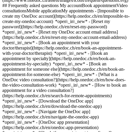
(https://www.onedoc.ch/assets/images/icons/frequent-questions.svg)
## Frequently asked questions My accountBook appointmentVideo
consultationsMobile applicationMy appointments - [Impossible to
create my OneDoc account](https://help.onedoc.ch/en/impossible-to-
create-my-onedoc-account) *open\_in\_new* - [Reset my
password](https://help.onedoc.ch/en/reset-my-password)
*open\_in\_new* - [Reset my OneDoc account email address]
(https://help.onedoc.ch/en/reset-my-onedoc-account-email-address)
*open\_in\_new*
- [Book an appointment with your
doctor/therapist](https://help.onedoc.ch/en/book-an-appointment-
with-your-doctor/therapist) *open\_in\_new* - [Book an
appointment by specialty](https://help.onedoc.ch/en/book-an-
appointment-by-specialty) *open\_in\_new* - [Book an
appointment for someone else](https://help.onedoc.ch/en/book-an-
appointment-for-someone-else) *open\_in\_new*
- [What is a
OneDoc video consultation?](https://help.onedoc.ch/en/how-does-
the-video-consultation-work) *open\_in\_new* - [How to book an
appointment for a video consultation?]
(https://help.onedoc.ch/en/search-for-remote-appointments)
*open\_in\_new*
- [Download the OneDoc app]
(https://help.onedoc.ch/en/download-the-onedoc-app)
*open\_in\_new* - [Navigate the OneDoc app]
(https://help.onedoc.ch/en/navigate-the-onedoc-app)
*open\_in\_new* - [OneDoc app presentation]
(https://help.onedoc.ch/en/onedoc-app-presentation)