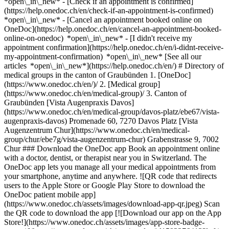
*open\_in\_new*
- [Check if an appointment is confirmed](https://help.onedoc.ch/en/check-if-an-appointment-is-confirmed) *open\_in\_new* - [Cancel an appointment booked online on OneDoc](https://help.onedoc.ch/en/cancel-an-appointment-booked-online-on-onedoc) *open\_in\_new* - [I didn't receive my appointment confirmation](https://help.onedoc.ch/en/i-didnt-receive-my-appointment-confirmation) *open\_in\_new* [See all our articles *open\_in\_new*](https://help.onedoc.ch/en/) # Directory of medical groups in the canton of Graubünden 1. [OneDoc](https://www.onedoc.ch/en/)/ 2. [Medical group](https://www.onedoc.ch/en/medical-group)/ 3. Canton of Graubünden [Vista Augenpraxis Davos](https://www.onedoc.ch/en/medical-group/davos-platz/ebe67/vista-augenpraxis-davos) Promenade 60, 7270 Davos Platz [Vista Augenzentrum Chur](https://www.onedoc.ch/en/medical-group/chur/ebe7g/vista-augenzentrum-chur) Grabenstrasse 9, 7002 Chur ### Download the OneDoc app Book an appointment online with a doctor, dentist, or therapist near you in Switzerland. The OneDoc app lets you manage all your medical appointments from your smartphone, anytime and anywhere. ![QR code that redirects users to the Apple Store or Google Play Store to download the OneDoc patient mobile app](https://www.onedoc.ch/assets/images/download-app-qr.jpeg) Scan the QR code to download the app [![Download our app on the App Store!](https://www.onedoc.ch/assets/images/app-store-badge-en.svg)](https://apps.apple.com/ch/app/onedoc/id1592376413?l=fr)[![Download our app on the Google Play Store!](https://www.onedoc.ch/assets/images/google-play-badge-en.png)](https://play.google.com/store/apps/details?id=ch.onedoc.patient&hl=fr-CH) *keyboard\_arrow\_right* ## Find a specialist [Physiotherapist](https://www.onedoc.ch/en/physiotherapist)[General practitioner (GP)](https://www.onedoc.ch/en/general-practitioner-gp)[Specialist in general internal medicine](https://www.onedoc.ch/en/specialist-in-general-internal-medicine)[Classic massage therapist](https://www.onedoc.ch/en/classic-massage-therapist)[OB-GYN (obstetrician-gynecologist)](https://www.onedoc.ch/en/ob-gyn-obstetrician-gynecologist)[Ophthalmologist](https://www.onedoc.ch/en/ophthalmologist)[Reflexology therapist](https://www.onedoc.ch/en/reflexology-therapist)[Vaccination center](https://www.onedoc.ch/en/vaccination-center)[Manual lymphatic drainage therapist](https://www.onedoc.ch/en/manual-lymphatic-drainage-therapist)[Osteopath](https://www.onedoc.ch/en/osteopath)[Pharmacy health services](https://www.onedoc.ch/en/pharmacy-health-services)[Psychologist](https://www.onedoc.ch/en/psychologist)[Dentist](https://www.onedoc.ch/en/dentist)[Acupuncturist](https://www.onedoc.ch/en/acupuncturist)[Dermatologist](https://www.onedoc.ch/en/dermatologist)[Aesthetic medicine specialist](https://www.onedoc.ch/en/aesthetic-medicine-specialist)[Pediatrician](https://www.onedoc.ch/en/pediatrician)[Therapeutic massage therapist](https://www.onedoc.ch/en/therapeutic-massage-therapist)[MCO nutrition therapist](https://www.onedoc.ch/en/mco-nutrition-therapist)[Hypnotherapist](https://www.onedoc.ch/en/hypnotherapist)[Sports physiotherapist](https://www.onedoc.ch/en/sports-physiotherapist)[All specialties](https://www.onedoc.ch/en/specialties) *keyboard\_arrow\_right* ## Find an expertise [Annual check up | preventive medical checkup](https://www.onedoc.ch/en/annual-check-up-preventive-medical-checkup)[Eye Examination | Eye check](https://www.onedoc.ch/en/eye-examination-eye-check)[Flu vaccination](https://www.onedoc.ch/en/flu-vaccination)[Allergy | AllergoTest | Allergy check](https://www.onedoc.ch/en/allergy-allergotest-allergy-check)[Cardiovascular Prevention | CardioCheck | CardioTest](https://www.onedoc.ch/en/cardiovascular-prevention-cardiocheck-cardiotest)[Urinary tract infection (UTI)](https://www.onedoc.ch/en/urinary-tract-infection-uti)[Tick-borne encephalitis vaccination (TBE)](https://www.onedoc.ch/en/tick-borne-encephalitis-vaccination-tbe)[Glaucoma](https://www.onedoc.ch/en/glaucoma)[Cataract](https://www.onedoc.ch/en/cataract)[Vaccination advice](https://www.onedoc.ch/en/vaccination-advice)[Contraception](https://www.onedoc.ch/en/contraception)[Manual therapy](https://www.onedoc.ch/en/manual-therapy)[Medical traffic examination LEVEL 1](https://www.onedoc.ch/en/medical-traffic-examination-level-1)[Diabetes screening](https://www.onedoc.ch/en/diabetes-screening)[Recovery physiotherapy for athletes](https://www.onedoc.ch/en/recovery-physiotherapy-for-athletes)[Glasses](https://www.onedoc.ch/en/glasses)[Vaccination booklet update](https://www.onedoc.ch/en/vaccination-booklet-update)[Prenatal care](https://www.onedoc.ch/en/prenatal-care)[Dry eyes](https://www.onedoc.ch/en/dry-eyes)[Postural assessment](https://www.onedoc.ch/en/postural-assessment)[Anterior cruciate ligament (ACL) rupture | Anterior cruciate ligament (ACL) tear](https://www.onedoc.ch/en/anterior-cruciate-ligament-acl-rupture-anterior-cruciate-ligament-acl-tear)[All expertises](https://www.onedoc.ch/en/expertises) *keyboard\_arrow\_right* ## Find an institution [Medical practice](https://www.onedoc.ch/en/medical-practice)[Medical center](https://www.onedoc.ch/en/medical-center)[Group practice](https://www.onedoc.ch/en/group-practice)[Dental practice](https://www.onedoc.ch/en/dental-practice)[Pharmacy](https://www.onedoc.ch/en/pharmacy)[Osteopathy practice](https://www.onedoc.ch/en/osteopathy-practice)[Physiotherapy practice](https://www.onedoc.ch/en/physiotherapy-practice)[Medical group](https://www.onedoc.ch/en/medical-group)[Dental clinic](https://www.onedoc.ch/en/dental-clinic)[Health center](https://www.onedoc.ch/en/health-center)[Optical store](https://www.onedoc.ch/en/optical-store)[Hearing aid store](https://www.onedoc.ch/en/hearing-aid-store)[Clinic](https://www.onedoc.ch/en/clinic)[Hospital](https://www.onedoc.ch/en/hospital)[Medical and dental center](https://www.onedoc.ch/en/medical-and-dental-center)[Care center](https://www.onedoc.ch/en/care-center)[Medical laboratory](https://www.onedoc.ch/en/medical-laboratory)[Alternative medicine practice](https://www.onedoc.ch/en/alternative-medicine-practice)[Medical imaging center](https://www.onedoc.ch/en/medical-imaging-center) *keyboard\_arrow\_right* ## Frequent specialties [Physiotherapist in Geneva](https://www.onedoc.ch/en/physiotherapist/geneva)[Specialist in general internal medicine in Zürich](https://www.onedoc.ch/en/specialist-in-general-internal-medicine/zurich)[OB-GYN (obstetrician-gynecologist) in Zürich](https://www.onedoc.ch/en/ob-gyn-obstetrician-gynecologist/zurich)[Psychologist in Geneva](https://www.onedoc.ch/en/psychologist/geneva)[Physiotherapist in Lausanne](https://www.onedoc.ch/en/physiotherapist/lausanne)[General practitioner (GP) in Geneva](https://www.onedoc.ch/en/general-practitioner-gp/geneva)[Manual lymphatic drainage therapist in Geneva](https://www.onedoc.ch/en/manual-lymphatic-drainage-therapist/geneva)[Classic massage therapist in Geneva](https://www.onedoc.ch/en/classic-massage-therapist/geneva)[Ophthalmologist in Zürich](https://www.onedoc.ch/en/ophthalmologist/zurich)[Specialist in general internal medicine in Geneva](https://www.onedoc.ch/en/specialist-in-general-internal-medicine/geneva)[Reflexology therapist in Geneva](https://www.onedoc.ch/en/reflexology-therapist/geneva)[Classic massage therapist in Zürich](https://www.onedoc.ch/en/classic-massage-therapist/zurich)[Dentist in Geneva](https://www.onedoc.ch/en/dentist/geneva)[Physiotherapist in Zürich](https://www.onedoc.ch/en/physiotherapist/zurich)[General practitioner (GP) in Zürich](https://www.onedoc.ch/en/general-practitioner-gp/zurich)[Psychologist in Lausanne](https://www.onedoc.ch/en/psychologist/lausanne)[Dermatologist in Zürich](https://www.onedoc.ch/en/dermatologist/zurich)[Acupuncturist in Geneva](https://www.onedoc.ch/en/acupuncturist/geneva)[Osteopath in Lausanne](https://www.onedoc.ch/en/osteopath/lausanne)[Classic massage therapist in Lausanne](https://www.onedoc.ch/en/classic-massage-therapist/lausanne)[Vaccination center in Zürich](https://www.onedoc.ch/en/vaccination-center/zurich) *keyboard\_arrow\_right* ## Frequent expertises [Annual check up | preventive medical checkup in Zürich](https://www.onedoc.ch/en/annual-check-up-preventive-medical-checkup/zurich)[Urinary tract infection (UTI) in Zürich](https://www.onedoc.ch/en/urinary-tract-infection-uti/zurich)[Recovery physiotherapy for athletes in Geneva](https://www.onedoc.ch/en/recovery-physiotherapy-for-athletes/geneva)[Contraception in Zürich](https://www.onedoc.ch/en/contraception/zurich)[Athlete monitoring in Geneva](https://www.onedoc.ch/en/athlete-monitoring/geneva)[Manual therapy in Geneva](https://www.onedoc.ch/en/manual-therapy/geneva)[Anterior cruciate ligament (ACL) rupture | Anterior cruciate ligament (ACL) tear in Geneva](https://www.onedoc.ch/en/anterior-cruciate-ligament-acl-rupture-anterior-cruciate-ligament-acl-tear/geneva)[Psychological support for stress management in Geneva](https://www.onedoc.ch/en/psychological-support-for-stress-management/geneva)[Human Papillomavirus (HPV) screening | PAP smear in Zürich](https://www.onedoc.ch/en/human-papillomavirus-hpv-screening-pap-smear/zurich)[Arthrosis in Geneva](https://www.onedoc.ch/en/arthrosis/geneva)[Psychological support for depression in Geneva](https://www.onedoc.ch/en/psychological-support-for-depression/geneva)[Meniscus tear | Torn meniscus in Geneva](https://www.onedoc.ch/en/meniscus-tear-torn-meniscus/geneva)[Eye Examination | Eye check in Zürich](https://www.onedoc.ch/en/eye-examination-eye-check/zurich)[Menopause in Zürich](https://www.onedoc.ch/en/menopause/zurich)[Glaucoma in Zürich](https://www.onedoc.ch/en/glaucoma/zurich)[Iron blood test | Ferritin blood test in Zürich](https://www.onedoc.ch/en/iron-blood-test-ferritin-blood-test/zurich)[Headache and migraine in Zürich](https://www.onedoc.ch/en/headache-and-migraine/zurich)[Pregnancy Ultrasound in Zü