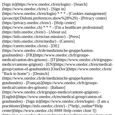
[Sign in](https://www.onedoc.ch/en/login) - [Search]
(https://www.onedoc.ch/en/) - [Sign in]
(https://www.onedoc.ch/en/login) * * * - [Cookies management]
(javascript:Didomi.preferences.show%28%29) - [Privacy center]
(https://privacy.onedoc.ch/en/) - [Help center]
(https://www.onedoc.ch) * * * - [I'm a healthcare professional]
(https://info.onedoc.ch/en/) - [About us]
(https://info.onedoc.ch/en/our-mission/) - [Press]
(https://info.onedoc.ch/en/media/) - [Careers]
(https://career.onedoc.ch/en)
- [DE]
(https://www.onedoc.ch/de/medizinische-gruppe/kanton-
graubunden) - [FR](https://www.onedoc.ch/fr/groupe-
medical/canton-des-grisons) - [IT](https://www.onedoc.ch/it/gruppo-
medico/cantone-grigioni) - [EN](https://www.onedoc.ch/en/medical-
group/canton-of-graubunden) [OneDoc](https://www.onedoc.ch/en/
"Back to home") - [Deutsch]
(https://www.onedoc.ch/de/medizinische-gruppe/kanton-
graubunden) - [Français](https://www.onedoc.ch/fr/groupe-
medical/canton-des-grisons) - [Italiano]
(https://www.onedoc.ch/it/gruppo-medico/cantone-grigioni) -
[English](https://www.onedoc.ch/en/medical-group/canton-of-
graubunden)
- [Sign in](https://www.onedoc.ch/en/login) - [I am a
practitioner](https://info.onedoc.ch/en/)
- [*help\_outline*Help
center](https://www.onedoc.ch) #### Help center close ![]