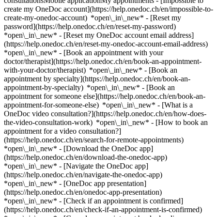
consultationsMobile applicationMy appointments - [Impossible to
create my OneDoc account](https://help.onedoc.ch/en/impossible-to-
create-my-onedoc-account) *open\_in\_new* - [Reset my
password](https://help.onedoc.ch/en/reset-my-password)
*open\_in\_new* - [Reset my OneDoc account email address]
(https://help.onedoc.ch/en/reset-my-onedoc-account-email-address)
*open\_in\_new*
- [Book an appointment with your
doctor/therapist](https://help.onedoc.ch/en/book-an-appointment-
with-your-doctor/therapist) *open\_in\_new* - [Book an
appointment by specialty](https://help.onedoc.ch/en/book-an-
appointment-by-specialty) *open\_in\_new* - [Book an
appointment for someone else](https://help.onedoc.ch/en/book-an-
appointment-for-someone-else) *open\_in\_new*
- [What is a
OneDoc video consultation?](https://help.onedoc.ch/en/how-does-
the-video-consultation-work) *open\_in\_new* - [How to book an
appointment for a video consultation?]
(https://help.onedoc.ch/en/search-for-remote-appointments)
*open\_in\_new*
- [Download the OneDoc app]
(https://help.onedoc.ch/en/download-the-onedoc-app)
*open\_in\_new* - [Navigate the OneDoc app]
(https://help.onedoc.ch/en/navigate-the-onedoc-app)
*open\_in\_new* - [OneDoc app presentation]
(https://help.onedoc.ch/en/onedoc-app-presentation)
*open\_in\_new*
- [Check if an appointment is confirmed](https://help.onedoc.ch/en/check-if-an-appointment-is-confirmed) *open\_in\_new* - [Cancel an appointment booked online on OneDoc](https://help.onedoc.ch/en/cancel-an-appointment-booked-online-on-onedoc) *open\_in\_new* - [I didn't receive my appointment confirmation](https://help.onedoc.ch/en/i-didnt-receive-my-appointment-confirmation) *open\_in\_new* [See all our articles *open\_in\_new*](https://help.onedoc.ch/en/) # Directory of medical groups in Bulle 1. [OneDoc](https://www.onedoc.ch/en/)/ 2. [Medical group](https://www.onedoc.ch/en/medical-group)/ 3. [Canton of Fribourg](https://www.onedoc.ch/en/medical-group/canton-of-fribourg)/ 4. Bulle [Clinique Moléson Bulle](https://www.onedoc.ch/en/medical-group/bulle/e6ug/clinique-moleson-bulle) Avenue de la Gare 30, 1630 Bulle ### Download the OneDoc app Book an appointment online with a doctor, dentist, or therapist near you in Switzerland. The OneDoc app lets you manage all your medical appointments from your smartphone, anytime and anywhere. ![QR code that redirects users to the Apple Store or Google Play Store to download the OneDoc patient mobile app](https://www.onedoc.ch/assets/images/download-app-qr.jpeg) Scan the QR code to download the app [![Download our app on the App Store!](https://www.onedoc.ch/assets/images/app-store-badge-en.svg)](https://apps.apple.com/ch/app/onedoc/id1592376413?l=fr)[![Download our app on the Google Play Store!](https://www.onedoc.ch/assets/images/google-play-badge-en.png)](https://play.google.com/store/apps/details?id=ch.onedoc.patient&hl=fr-CH) *keyboard\_arrow\_right* ## Find a specialist [Physiotherapist](https://www.onedoc.ch/en/physiotherapist)[General practitioner (GP)](https://www.onedoc.ch/en/general-practitioner-gp)[Specialist in general internal medicine](https://www.onedoc.ch/en/specialist-in-general-internal-medicine)[Classic massage therapist](https://www.onedoc.ch/en/classic-massage-therapist)[OB-GYN (obstetrician-gynecologist)](https://www.onedoc.ch/en/ob-gyn-obstetrician-gynecologist)[Ophthalmologist](https://www.onedoc.ch/en/ophthalmologist)[Reflexology therapist](https://www.onedoc.ch/en/reflexology-therapist)[Vaccination center](https://www.onedoc.ch/en/vaccination-center)[Manual lymphatic drainage therapist](https://www.onedoc.ch/en/manual-lymphatic-drainage-therapist)[Osteopath](https://www.onedoc.ch/en/osteopath)[Pharmacy health services](https://www.onedoc.ch/en/pharmacy-health-services)[Psychologist](https://www.onedoc.ch/en/psychologist)[Dentist](https://www.onedoc.ch/en/dentist)[Acupuncturist](https://www.onedoc.ch/en/acupuncturist)[Dermatologist](https://www.onedoc.ch/en/dermatologist)[Aesthetic medicine specialist](https://www.onedoc.ch/en/aesthetic-medicine-specialist)[Pediatrician](https://www.onedoc.ch/en/pediatrician)[Therapeutic massage therapist](https://www.onedoc.ch/en/therapeutic-massage-therapist)[MCO nutrition therapist](https://www.onedoc.ch/en/mco-nutrition-therapist)[Hypnotherapist](https://www.onedoc.ch/en/hypnotherapist)[Sports physiotherapist](https://www.onedoc.ch/en/sports-physiotherapist)[All specialties](https://www.onedoc.ch/en/specialties) *keyboard\_arrow\_right* ## Find an expertise [Annual check up | preventive medical checkup](https://www.onedoc.ch/en/annual-check-up-preventive-medical-checkup)[Eye Examination | Eye check](https://www.onedoc.ch/en/eye-examination-eye-check)[Flu vaccination](https://www.onedoc.ch/en/flu-vaccination)[Allergy | AllergoTest | Allergy check](https://www.onedoc.ch/en/allergy-allergotest-allergy-check)[Cardiovascular Prevention | CardioCheck | CardioTest](https://www.onedoc.ch/en/cardiovascular-prevention-cardiocheck-cardiotest)[Urinary tract infection (UTI)](https://www.onedoc.ch/en/urinary-tract-infection-uti)[Tick-borne encephalitis vaccination (TBE)](https://www.onedoc.ch/en/tick-borne-encephalitis-vaccination-tbe)[Glaucoma](https://www.onedoc.ch/en/glaucoma)[Cataract](https://www.onedoc.ch/en/cataract)[Vaccination advice](https://www.onedoc.ch/en/vaccination-advice)[Contraception](https://www.onedoc.ch/en/contraception)[Manual therapy](https://www.onedoc.ch/en/manual-therapy)[Medical traffic examination LEVEL 1](https://www.onedoc.ch/en/medical-traffic-examination-level-1)[Diabetes screening](https://www.onedoc.ch/en/diabetes-screening)[Recovery physiotherapy for athletes](https://www.onedoc.ch/en/recovery-physiotherapy-for-athletes)[Glasses](https://www.onedoc.ch/en/glasses)[Vaccination booklet update](https://www.onedoc.ch/en/vaccination-booklet-update)[Prenatal care](https://www.onedoc.ch/en/prenatal-care)[Dry eyes](https://www.onedoc.ch/en/dry-eyes)[Postural assessment](https://www.onedoc.ch/en/postural-assessment)[Anterior cruciate ligament (ACL) rupture | Anterior cruciate ligament (ACL) tear](https://www.onedoc.ch/en/anterior-cruciate-ligament-acl-rupture-anterior-cruciate-ligament-acl-tear)[All expertises](https://www.onedoc.ch/en/expertises) *keyboard\_arrow\_right* ## Find an institution [Medical practice](https://www.onedoc.ch/en/medical-practice)[Medical center](https://www.onedoc.ch/en/medical-center)[Group practice](https://www.onedoc.ch/en/group-practice)[Dental practice](https://www.onedoc.ch/en/dental-practice)[Pharmacy](https://www.onedoc.ch/en/pharmacy)[Osteopathy practice](https://www.onedoc.ch/en/osteopathy-practice)[Physiotherapy practice](https://www.onedoc.ch/en/physiotherapy-practice)[Medical group](https://www.onedoc.ch/en/medical-group)[Dental clinic](https://www.onedoc.ch/en/dental-clinic)[Health center](https://www.onedoc.ch/en/health-center)[Optical store](https://www.onedoc.ch/en/optical-store)[Hearing aid store](https://www.onedoc.ch/en/hearing-aid-store)[Clinic](https://www.onedoc.ch/en/clinic)[Hospital](https://www.onedoc.ch/en/hospital)[Medical and dental center](https://www.onedoc.ch/en/medical-and-dental-center)[Care center](https://www.onedoc.ch/en/care-center)[Medical laboratory](https://www.onedoc.ch/en/medical-laboratory)[Alternative medicine practice](https://www.onedoc.ch/en/alternative-medicine-practice)[Medical imaging center](https://www.onedoc.ch/en/medical-imaging-center) *keyboard\_arrow\_right* ## Frequent specialties [Physiotherapist in Geneva](https://www.onedoc.ch/en/physiotherapist/geneva)[Specialist in general internal medicine in Zürich](https://www.onedoc.ch/en/specialist-in-general-internal-medicine/zurich)[OB-GYN (obstetrician-gynecologist) in Zürich](https://www.onedoc.ch/en/ob-gyn-obstetrician-gynecologist/zurich)[Psychologist in Geneva](https://www.onedoc.ch/en/psychologist/geneva)[Physiotherapist in Lausanne](https://www.onedoc.ch/en/physiotherapist/lausanne)[General practitioner (GP) in Geneva](https://www.onedoc.ch/en/general-practitioner-gp/geneva)[Manual lymphatic drainage therapist in Geneva](https://www.onedoc.ch/en/manual-lymphatic-drainage-therapist/geneva)[Classic massage therapist in Geneva](https://www.onedoc.ch/en/classic-massage-therapist/geneva)[Specialist in general internal medicine in Geneva](https://www.onedoc.ch/en/specialist-in-general-internal-medicine/geneva)[Ophthalmologist in Zürich](https://www.onedoc.ch/en/ophthalmologist/zurich)[Reflexology therapist in Geneva](https://www.onedoc.ch/en/reflexology-therapist/geneva)[Classic massage therapist in Zürich](https://www.onedoc.ch/en/classic-massage-therapist/zurich)[Dentist in Geneva](https://www.onedoc.ch/en/dentist/geneva)[Physiotherapist in Zürich](https://www.onedoc.ch/en/physiotherapist/zurich)[General practitioner (GP) in Zürich](https://www.onedoc.ch/en/general-practitioner-gp/zurich)[Psychologist in Lausanne](https://www.onedoc.ch/en/psychologist/lausanne)[Dermatologist in Zürich](https://www.onedoc.ch/en/dermatologist/zurich)[Acupuncturist in Geneva](https://www.onedoc.ch/en/acupuncturist/geneva)[Osteopath in Lausanne](https://www.onedoc.ch/en/osteopath/lausanne)[Classic massage therapist in Lausanne](https://www.onedoc.ch/en/classic-massage-therapist/lausanne)[Vaccination center in Zürich](https://www.onedoc.ch/en/vaccination-center/zurich) *keyboard\_arrow\_right* ## Frequent expertises [Annual check up | preventive medical checkup in Zürich](https://www.onedoc.ch/en/annual-check-up-preventive-medical-checkup/zurich)[Urinary tract infection (UTI) in Zürich](https://www.onedoc.ch/en/urinary-tract-infection-uti/zurich)[Recovery physiotherapy for athletes in Geneva](https://www.onedoc.ch/en/recovery-physiotherapy-for-athletes/geneva)[Contraception in Zürich](https://www.onedoc.ch/en/contraception/zurich)[Athlete monitoring in Geneva](https://www.onedoc.ch/en/athlete-monitoring/geneva)[Manual therapy in Geneva](https://www.onedoc.ch/en/manual-therapy/geneva)[Anterior cruciate ligament (ACL) rupture | Anterior cruciate ligament (ACL) tear in Geneva](https://www.onedoc.ch/en/anterior-cruciate-ligament-acl-rupture-anterior-cruciate-ligament-acl-tear/geneva)[Psychological support for stress management in Geneva](https://www.onedoc.ch/en/psychological-support-for-stress-management/geneva)[Human Papillomavirus (HPV) screening | PAP smear in Zürich](https://www.onedoc.ch/en/human-papillomavirus-hpv-screening-pap-smear/zurich)[Arthrosis in Geneva](https://www.onedoc.ch/en/arthrosis/geneva)[Psychological support for depression in Geneva](https://www.onedoc.ch/en/psychological-support-for-depression/geneva)[Meniscus tear | Torn meniscus in Geneva](https://www.onedoc.ch/en/meniscus-tear-torn-meniscus/geneva)[Eye Examination | Eye check in Zürich](https://www.onedoc.ch/en/eye-examination-eye-check/zurich)[Menopause in Zürich](https://www.onedoc.ch/en/menopause/zurich)[Glaucoma in Zürich](https://www.onedoc.ch/en/glaucoma/zurich)[Iron blood test | Ferritin blood test in Zürich](https://www.onedoc.ch/en/iron-blood-test-ferritin-blood-test/zurich)[Headache and migraine in Zürich](https://www.onedoc.ch/en/headache-and-migraine/zurich)[Pregnancy Ultrasound in Zürich](https://www.onedoc.ch/en/pregnancy-ultrasound/zurich)[Cataract in Zürich](https:/