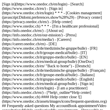
[Sign in](https://www.onedoc.ch/en/login) - [Search]
(https://www.onedoc.ch/en/) - [Sign in]
(https://www.onedoc.ch/en/login) * * * - [Cookies management]
(javascript:Didomi.preferences.show%28%29) - [Privacy center]
(https://privacy.onedoc.ch/en/) - [Help center]
(https://www.onedoc.ch) * * * - [I'm a healthcare professional]
(https://info.onedoc.ch/en/) - [About us]
(https://info.onedoc.ch/en/our-mission/) - [Press]
(https://info.onedoc.ch/en/media/) - [Careers]
(https://career.onedoc.ch/en)
- [DE]
(https://www.onedoc.ch/de/medizinische-gruppe/bulle) - [FR]
(https://www.onedoc.ch/fr/groupe-medical/bulle) - [IT]
(https://www.onedoc.ch/it/gruppo-medico/bulle) - [EN]
(https://www.onedoc.ch/en/medical-group/bulle) [OneDoc]
(https://www.onedoc.ch/en/ "Back to home") - [Deutsch]
(https://www.onedoc.ch/de/medizinische-gruppe/bulle) - [Français]
(https://www.onedoc.ch/fr/groupe-medical/bulle) - [Italiano]
(https://www.onedoc.ch/it/gruppo-medico/bulle) - [English]
(https://www.onedoc.ch/en/medical-group/bulle)
- [Sign in]
(https://www.onedoc.ch/en/login) - [I am a practitioner]
(https://info.onedoc.ch/en/)
- [*help\_outline*Help center]
(https://www.onedoc.ch) #### Help center close ![]
(https://www.onedoc.ch/assets/images/icons/frequent-questions.svg)
## Frequently asked questions My accountBook appointmentVideo