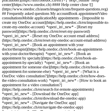
practitioner](https://info.onedoc.ch/en/)
- [*help\_outline*Help
center](https://www.onedoc.ch) #### Help center close ![]
(https://www.onedoc.ch/assets/images/icons/frequent-questions.svg)
## Frequently asked questions My accountBook appointmentVideo
consultationsMobile applicationMy appointments - [Impossible to
create my OneDoc account](https://help.onedoc.ch/en/impossible-to-
create-my-onedoc-account) *open\_in\_new* - [Reset my
password](https://help.onedoc.ch/en/reset-my-password)
*open\_in\_new* - [Reset my OneDoc account email address]
(https://help.onedoc.ch/en/reset-my-onedoc-account-email-address)
*open\_in\_new*
- [Book an appointment with your
doctor/therapist](https://help.onedoc.ch/en/book-an-appointment-
with-your-doctor/therapist) *open\_in\_new* - [Book an
appointment by specialty](https://help.onedoc.ch/en/book-an-
appointment-by-specialty) *open\_in\_new* - [Book an
appointment for someone else](https://help.onedoc.ch/en/book-an-
appointment-for-someone-else) *open\_in\_new*
- [What is a
OneDoc video consultation?](https://help.onedoc.ch/en/how-does-
the-video-consultation-work) *open\_in\_new* - [How to book an
appointment for a video consultation?]
(https://help.onedoc.ch/en/search-for-remote-appointments)
*open\_in\_new*
- [Download the OneDoc app]
(https://help.onedoc.ch/en/download-the-onedoc-app)
*open\_in\_new* - [Navigate the OneDoc app]
(https://help.onedoc.ch/en/navigate-the-onedoc-app)