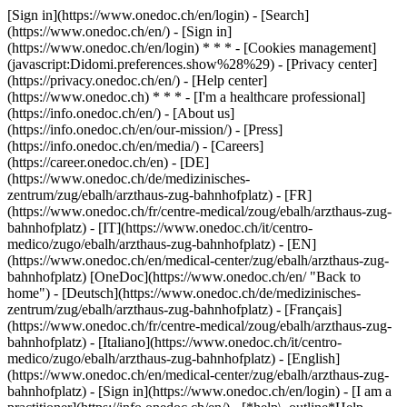
[Sign in](https://www.onedoc.ch/en/login) - [Search]
(https://www.onedoc.ch/en/) - [Sign in]
(https://www.onedoc.ch/en/login) * * * - [Cookies management]
(javascript:Didomi.preferences.show%28%29) - [Privacy center]
(https://privacy.onedoc.ch/en/) - [Help center]
(https://www.onedoc.ch) * * * - [I'm a healthcare professional]
(https://info.onedoc.ch/en/) - [About us]
(https://info.onedoc.ch/en/our-mission/) - [Press]
(https://info.onedoc.ch/en/media/) - [Careers]
(https://career.onedoc.ch/en)
- [DE]
(https://www.onedoc.ch/de/medizinisches-
zentrum/zug/ebalh/arzthaus-zug-bahnhofplatz) - [FR]
(https://www.onedoc.ch/fr/centre-medical/zoug/ebalh/arzthaus-zug-
bahnhofplatz) - [IT](https://www.onedoc.ch/it/centro-
medico/zugo/ebalh/arzthaus-zug-bahnhofplatz) - [EN]
(https://www.onedoc.ch/en/medical-center/zug/ebalh/arzthaus-zug-
bahnhofplatz) [OneDoc](https://www.onedoc.ch/en/ "Back to
home") - [Deutsch](https://www.onedoc.ch/de/medizinisches-
zentrum/zug/ebalh/arzthaus-zug-bahnhofplatz) - [Français]
(https://www.onedoc.ch/fr/centre-medical/zoug/ebalh/arzthaus-zug-
bahnhofplatz) - [Italiano](https://www.onedoc.ch/it/centro-
medico/zugo/ebalh/arzthaus-zug-bahnhofplatz) - [English]
(https://www.onedoc.ch/en/medical-center/zug/ebalh/arzthaus-zug-
bahnhofplatz)
- [Sign in](https://www.onedoc.ch/en/login) - [I am a