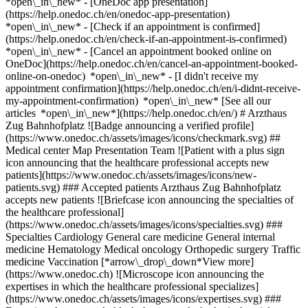
*open\_in\_new* - [OneDoc app presentation]
(https://help.onedoc.ch/en/onedoc-app-presentation)
*open\_in\_new*
- [Check if an appointment is confirmed](https://help.onedoc.ch/en/check-if-an-appointment-is-confirmed) *open\_in\_new* - [Cancel an appointment booked online on OneDoc](https://help.onedoc.ch/en/cancel-an-appointment-booked-online-on-onedoc) *open\_in\_new* - [I didn't receive my appointment confirmation](https://help.onedoc.ch/en/i-didnt-receive-my-appointment-confirmation) *open\_in\_new* [See all our articles *open\_in\_new*](https://help.onedoc.ch/en/) # Arzthaus Zug Bahnhofplatz ![Badge announcing a verified profile](https://www.onedoc.ch/assets/images/icons/checkmark.svg) ## Medical center Map Presentation Team ![Patient with a plus sign icon announcing that the healthcare professional accepts new patients](https://www.onedoc.ch/assets/images/icons/new-patients.svg) ### Accepted patients Arzthaus Zug Bahnhofplatz accepts new patients ![Briefcase icon announcing the specialties of the healthcare professional](https://www.onedoc.ch/assets/images/icons/specialties.svg) ### Specialties Cardiology General care medicine General internal medicine Hematology Medical oncology Orthopedic surgery Traffic medicine Vaccination [*arrow\_drop\_down*View more](https://www.onedoc.ch) ![Microscope icon announcing the expertises in which the healthcare professional specializes](https://www.onedoc.ch/assets/images/icons/expertises.svg) ### Expertises Aneurysm Ankle Arthroscopy Arrhythmia Arterial hypertension Arteriosclerosis | Atherosclerosis Arteritis Arthrosis Cardiovascular Prevention | CardioCheck | CardioTest Cardiovascular ultrasound Elbow Arthroscopy Elbow specialist Family doctor emergency HPV | Humane papillomavirus vaccination Hepatitis A/B vaccination Hip arthroscopy Holter monitor | Long-term ECG Knee arthroscopy Long-term blood pressure | 24 hour blood pressure monitoring Medical traffic examination LEVEL 1 Medical traffic examination LEVEL 2 Medical traffic examination LEVEL 3 Occupational health check-up Shingles (Zona) vaccination Shoulder arthroscopy Shoulder prothesis Stress test | ergometry Vaccination advice Wrist Arthroscopy [*arrow\_drop\_down*View more](https://www.onedoc.ch) ![Marker announcing the map and access information of the medical practice](https://www.onedoc.ch/assets/images/icons/map.svg) ### Map and access information #### Arzthaus Zug Bahnhofplatz Alpenstrasse 15 6300 Zug #### Opening hours Currently closed - Opens Thursday at 07:00 *expand\_more* Monday: 07:00 - 20:00 Tuesday: 07:00 - 20:00 Wednesday: 07:00 - 20:00 Thursday: 07:00 - 20:00 Friday: 07:00 - 20:00 Saturday: 09:00 - 18:00 Sunday: 11:00 - 18:00 #### arzthaus [Our medical centers](https://www.onedoc.ch/en/medical-centers/gcrc/arzthaus "Our medical centers - arzthaus") #### Website [View the website *open\_in\_new*](https://www.arzthaus.ch/kontakt/zug-bahnhofplatz/) ![Document icon announcing the presentation of the medical practice](https://www.onedoc.ch/assets/images/icons/presentation.svg) ### Presentation of the institution __Arzthaus Zug Bahnhofplatz – General Practice and Specialized Care__ Arzthaus Zug Bahnhofplatz is located at Alpenstrasse 15 in 6300 Zug, right next to the train station in the old post office building. The centrally located practice treats patients aged 16 and older and offers medical appointments every weekday. Care is available in several languages. The medical services include general practice, cardiology, and orthopedics. In addition, health checkups as well as travel medicine and traffic medicine examinations and consultations are offered. General practice serves as the first point of contact for acute symptoms, chronic conditions, and questions regarding preventive health care. Cardiology deals with diseases of the cardiovascular system, while orthopedics diagnoses and treats conditions and diseases of the musculoskeletal system. The practice is open Mondays, Wednesdays, and Thursdays from 7:00 a.m. to 6:00 p.m., and Tuesdays and Fridays from 7:00 a.m. to 8:00 p.m. On Saturdays, opening hours are from 9:00 a.m. to 6:00 p.m.; on Sundays and holidays, from 11:00 a.m. to 3:00 p.m. On Sundays and holidays, the practice treats primary care emergencies. The Arzthaus Zug Bahnhofplatz can be reached by phone at [041 725 40 00 and](tel:0417254000) by email at [zug@arzthaus.ch](mailto:zug@arzthaus.ch). Appointments can be booked online via OneDoc. [*arrow\_drop\_down*View more](https://www.onedoc.ch) [](https://assets.onedoc.ch/images/entities/4a6212fd34d136607653677d76fe1a2c578460489fed280e0c06c31c2d37f5a4.png)[![Arzthaus Zug Bahnhofplatz, medical center in Zug](https://assets.onedoc.ch/images/entities/0c0557f0ad66667ce7fd206bcf2b089802a011cc64c2ceb7bca4b583ac424980-small.jpg "Arzthaus Zug Bahnhofplatz, medical center in Zug")](https://assets.onedoc.ch/images/entities/0c0557f0ad66667ce7fd206bcf2b089802a011cc64c2ceb7bca4b583ac424980.jpg)[![Arzthaus Zug Bahnhofplatz, medical center in Zug](https://assets.onedoc.ch/images/entities/e5d13ed3eeec7506edbf6235401a232cac46ba534771fdb6f4725187c00b3cae-small.jpg "Arzthaus Zug Bahnhofplatz, medical center in Zug")](https://assets.onedoc.ch/images/entities/e5d13ed3eeec7506edbf6235401a232cac46ba534771fdb6f4725187c00b3cae.jpg)[![Arzthaus Zug Bahnhofplatz, medical center in Zug](https://assets.onedoc.ch/images/entities/24496d2474ffe88a55fd2b676524a9e4bdc2affda0f29d2f2ce6c2d6b43cc5eb-small.png "Arzthaus Zug Bahnhofplatz, medical center in Zug")](https://assets.onedoc.ch/images/entities/24496d2474ffe88a55fd2b676524a9e4bdc2affda0f29d2f2ce6c2d6b43cc5eb.png) ![Group of people icon announcing the list of healthcare professionals working in the medical practice](https://www.onedoc.ch/assets/images/icons/team.svg) ### Team Cardiologist [![Jürgen Frielingsdorf Bahnhofplatz, cardiologist in Zug](https://assets.onedoc.ch/images/users/603b9df6990e5bda63dccfaa1bfeeabc6f76ddff7b2b63cbb347800d71834e02-small.jpg "Jürgen Frielingsdorf Bahnhofplatz, cardiologist in Zug") \ __Prof. Dr. med. Jürgen Frielingsdorf Bahnhofplatz__](https://www.onedoc.ch/en/cardiologist/zug/pcsez/prof-dr-med-jurgen-frielingsdorf-bahnhofplatz) General practitioners (GPs) [![Ivonne Chong, general practitioner (GP) in Zug](https://assets.onedoc.ch/images/users/3b75986e452c4d305d132381a5c0756505ef203d47061fa1f20f990aec91e176-small.jpg "Ivonne Chong, general practitioner (GP) in Zug") \ __Dr. med. Ivonne Chong__](https://www.onedoc.ch/en/general-practitioner-gp/zug/pcsew/dr-med-ivonne-chong) [![Zsuzsa Groska, general practitioner (GP) in Zug](https://assets.onedoc.ch/images/users/c74c017046f33a8e52f41442bd2495f75f27ca050f74915a7a21556858fd80d0-small.jpg "Zsuzsa Groska, general practitioner (GP) in Zug") \ __Dr. med. Zsuzsa Groska__](https://www.onedoc.ch/en/general-practitioner-gp/zug/pcwk8/dr-med-zsuzsa-groska) [![Amjad Maeky, general practitioner (GP) in Zug](https://assets.onedoc.ch/images/users/3f59f9fce52ce693c5e8f09f57cdb4b2e972a84847d28a91c8230d4ce941b2b6-small.jpg "Amjad Maeky, general practitioner (GP) in Zug") \ __Dipl. med. Amjad Maeky__](https://www.onedoc.ch/en/general-practitioner-gp/zug/pcyv9/dipl-med-amjad-maeky) [![Leonora Muhadri, general practitioner (GP) in Zug](https://assets.onedoc.ch/images/users/75b30924a01d09d59b588058acbea3dd34fce2803f5b9d5fdbd19ec996904cfe-small.jpg "Leonora Muhadri, general practitioner (GP) in Zug") \ __Dr. med. (HR) Leonora Muhadri__](https://www.onedoc.ch/en/general-practitioner-gp/zug/pcutt/dr-med-hr-leonora-muhadri) [![Hong Phan, general practitioner (GP) in Zug](https://assets.onedoc.ch/images/users/872db7eedc08f99662205b700bb0ae1639cc7c357254ad6ffa394eb713e42609-small.jpg "Hong Phan, general practitioner (GP) in Zug") \ __Dr. med. Hong Phan__](https://www.onedoc.ch/en/general-practitioner-gp/zug/pcsey/dr-med-hong-phan) Hematologist [![Nerbil Kilic, hematologist in Zug](https://assets.onedoc.ch/images/users/3a52dfe6e53e11251599ad803bf91470088991d657f514f71858f27bc662fa4e-small.jpg "Nerbil Kilic, hematologist in Zug") \ __Dr. med. Nerbil Kilic__](https://www.onedoc.ch/en/hematologist/zug/pcse0/dr-med-nerbil-kilic) Orthopedic surgeon [![Spyridon Kotsaris, orthopedic surgeon in Zug](https://assets.onedoc.ch/images/users/b13ecf25bbfc467deb4bb98a5ae1c262b3de2b296476081de1171cc561ab910f-small.jpg "Spyridon Kotsaris, orthopedic surgeon in Zug") \ __Dr. med. Spyridon Kotsaris__](https://www.onedoc.ch/en/orthopedic-surgeon/zug/pcse1/dr-med-spyridon-kotsaris) ![Comic bubble icon announcing the FAQ section](https://www.onedoc.ch/assets/images/icons/faq.svg) ### FAQ *expand\_more* *keyboard\_arrow\_right* ## What is the address of Arzthaus Zug Bahnhofplatz? Arzthaus Zug Bahnhofplatz receives patients at Alpenstrasse 15, 6300 Zug. * * * *keyboard\_arrow\_right* ## What are Arzthaus Zug Bahnhofplatz's hours of operation? Arzthaus Zug Bahnhofplatz is open: - On Monday from 07:00 to 20:00 - On Tuesday from 07:00 to 20:00 - On Wednesday from 07:00 to 20:00 - On Thursday from 07:00 to 20:00 - On Friday from 07:00 to 20:00 - On Saturday from 09:00 to 18:00 - On Sunday from 11:00 to 18:00 * * * *keyboard\_arrow\_right* ## What is Arzthaus Zug Bahnhofplatz's website? You can access the website of Arzthaus Zug Bahnhofplatz at [https://www.arzthaus.ch/kontak... *open\_in\_new*](https://www.arzthaus.ch/kontakt/zug-bahnhofplatz/) . * * * *keyboard\_arrow\_right* ## What is Arzthaus Zug Bahnhofplatz's phone number? The phone number of Arzthaus Zug Bahnhofplatz is [041 725 40 00](tel:+41417254000). * * * *keyboard\_arrow\_right* ## What are the specialties practiced at Arzthaus Zug Bahnhofplatz? Arzthaus Zug Bahnhofplatz offers consultations of [Cardiology](https://www.onedoc.ch/en/cardiologist/zug), [General care medicine](https://www.onedoc.ch/en/general-practitioner-gp/zug), [General internal medicine](https://www.onedoc.ch/en/specialist-in-general-internal-medicine/zug), [Hematology](https://www.onedoc.ch/en/hematologist/zug), [Medical oncolog