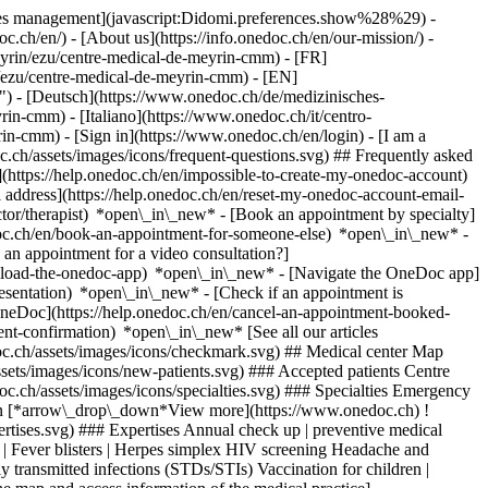
okies management](javascript:Didomi.preferences.show%28%29) -
oc.ch/en/) - [About us](https://info.onedoc.ch/en/our-mission/) -
yrin/ezu/centre-medical-de-meyrin-cmm) - [FR]
n/ezu/centre-medical-de-meyrin-cmm) - [EN]
) - [Deutsch](https://www.onedoc.ch/de/medizinisches-
in-cmm) - [Italiano](https://www.onedoc.ch/it/centro-
yrin-cmm)
- [Sign in](https://www.onedoc.ch/en/login) - [I am a
c.ch/assets/images/icons/frequent-questions.svg) ## Frequently asked
https://help.onedoc.ch/en/impossible-to-create-my-onedoc-account)
ddress](https://help.onedoc.ch/en/reset-my-onedoc-account-email-
ctor/therapist) *open\_in\_new* - [Book an appointment by specialty]
edoc.ch/en/book-an-appointment-for-someone-else) *open\_in\_new*
-
an appointment for a video consultation?]
nload-the-onedoc-app) *open\_in\_new* - [Navigate the OneDoc app]
presentation) *open\_in\_new*
- [Check if an appointment is confirmed](https://help.onedoc.ch/en/check-if-an-appointment-is-confirmed) *open\_in\_new* - [Cancel an appointment booked online on OneDoc](https://help.onedoc.ch/en/cancel-an-appointment-booked-online-on-onedoc) *open\_in\_new* - [I didn't receive my appointment confirmation](https://help.onedoc.ch/en/i-didnt-receive-my-appointment-confirmation) *open\_in\_new* [See all our articles *open\_in\_new*](https://help.onedoc.ch/en/) # Centre Médical de Meyrin / CMM ![Badge announcing a verified profile](https://www.onedoc.ch/assets/images/icons/checkmark.svg) ## Medical center Map Presentation Team ![Patient with a plus sign icon announcing that the healthcare professional accepts new patients](https://www.onedoc.ch/assets/images/icons/new-patients.svg) ### Accepted patients Centre Médical de Meyrin / CMM accepts new patients ![Briefcase icon announcing the specialties of the healthcare professional](https://www.onedoc.ch/assets/images/icons/specialties.svg) ### Specialties Emergency medicine General care medicine General internal medicine Gynecology and obstetrics Infectiology Pediatric psychiatry Pediatrics Vaccination [*arrow\_drop\_down*View more](https://www.onedoc.ch) ![Microscope icon announcing the expertises in which the healthcare professional specializes](https://www.onedoc.ch/assets/images/icons/expertises.svg) ### Expertises Annual check up | preventive medical checkup Attention Deficit | Hyperactivity Disorder | ADHD Children emergency | Pediatric emergency Children routine check-up Cold sores | Fever blisters | Herpes simplex HIV screening Headache and migraine in children Nail infection | Paronychia | Nail bed inflammation Personal development support Sexually transmitted diseases | Sexually transmitted infections (STDs/STIs) Vaccination for children | Vaccinations for newborns | Pediatric vaccination advice [*arrow\_drop\_down*View more](https://www.onedoc.ch) ![Marker announcing the map and access information of the medical practice](https://www.onedoc.ch/assets/images/icons/map.svg) ### Map and access information #### Centre Médical de Meyrin / CMM Rue des Lattes 21b 1217 Meyrin #### Opening hours Currently opened – Closes at 18:00 *expand\_more* Monday: 08:00 - 18:00 Tuesday: 08:00 - 18:00 Wednesday: 08:00 - 18:00 Thursday: 08:00 - 18:00 Friday: 08:00 - 18:00 Saturday: Closed Sunday: Closed ![Document icon announcing the presentation of the medical practice](https://www.onedoc.ch/assets/images/icons/presentation.svg) ### Presentation of the institution The Meyrin Medical Center, part of the Arsanté network since September 2020, welcomes patients to its modern premises, located a few meters from its previous site. This facility is committed to a patient-centered approach, focusing on safety, comfort, and attentive care. The multidisciplinary medical team works collaboratively across various specialties, ensuring comprehensive care tailored to the needs of each patient. Consultations are covered by basic health insurance (LAMal), making healthcare accessible to all. ## __Medical Specialties__ The Meyrin Medical Center offers services across multiple medical disciplines, promoting integrated and coordinated care. ## __Accessibility and Facilities__ - Modern and newly built premises - Wheelchair accessible - Conveniently located near its former site, with easy access via public transport Patients can book their appointments online via OneDoc for quick and convenient scheduling. [*arrow\_drop\_down*View more](https://www.onedoc.ch) [](https://assets.onedoc.ch/images/entities/b8abf74f4eece70726ef608b7f9bbec16b0707209bf0f37f3d009f50e2c1ea42.png)[![Centre Médical de Meyrin / CMM, medical center in Meyrin](https://assets.onedoc.ch/images/entities/519ad46703c8c378ad021ec65c2a77a47b40c12bcb1e675d7bd0fcbed30d2355-small.png "Centre Médical de Meyrin / CMM, medical center in Meyrin")](https://assets.onedoc.ch/images/entities/519ad46703c8c378ad021ec65c2a77a47b40c12bcb1e675d7bd0fcbed30d2355.png) ![Group of people icon announcing the list of healthcare professionals working in the medical practice](https://www.onedoc.ch/assets/images/icons/team.svg) ### Team General practitioner (GP) [![Malgorzata Rao, general practitioner (GP) in Meyrin](https://www.onedoc.ch/assets/images/female.png "Malgorzata Rao, general practitioner (GP) in Meyrin") \ __Dr. Malgorzata Rao__](https://www.onedoc.ch/en/general-practitioner-gp/meyrin/pbrbp/dr-malgorzata-rao) Specialists in general internal medicine [![Anne-Valérie Bugnon-Reber, specialist in general internal medicine in Meyrin](https://assets.onedoc.ch/images/users/71a496b74af7e3fee34c06198f3b815cbd5c6c2d82ee25b180f934b47eb9f584-small.png "Anne-Valérie Bugnon-Reber, specialist in general internal medicine in Meyrin") \ __Dr. Anne-Valérie Bugnon-Reber__](https://www.onedoc.ch/en/specialist-in-general-internal-medicine/meyrin/p8c/dr-anne-valerie-bugnon-reber) [![Nathalie Dottrens Antenen, specialist in general internal medicine in Meyrin](https://assets.onedoc.ch/images/users/d168c75a59bad99a7d3a595bbb7d45071a86b228cf565f5ef0c995798d7234c0-small.jpg "Nathalie Dottrens Antenen, specialist in general internal medicine in Meyrin") \ __Dr. Nathalie Dottrens Antenen__](https://www.onedoc.ch/en/specialist-in-general-internal-medicine/meyrin/p8e/dr-nathalie-dottrens-antenen) [![Cécile Levallois, specialist in general internal medicine in Meyrin](https://assets.onedoc.ch/images/users/7d3e1765570137d14500403a6d7901afedd00c25e5cb92c1767b88003acb4ece-small.png "Cécile Levallois, specialist in general internal medicine in Meyrin") \ __Dr. Cécile Levallois__](https://www.onedoc.ch/en/specialist-in-general-internal-medicine/meyrin/pcxk1/dr-cecile-levallois) OB-GYN (obstetrician-gynecologist) [![Nancy Newsom, OB-GYN (obstetrician-gynecologist) in Meyrin](https://assets.onedoc.ch/images/users/60217035963ebb8f4aaf1f607f95c8438658134f945170aae1bfd8981058940c-small.jpg "Nancy Newsom, OB-GYN (obstetrician-gynecologist) in Meyrin") \ __Dr. Nancy Newsom__](https://www.onedoc.ch/en/ob-gyn-obstetrician-gynecologist/meyrin/p7v1/dr-nancy-newsom) Infectious disease specialist [![Laurence Legout, infectious disease specialist in Meyrin](https://assets.onedoc.ch/images/users/4993333cb41b081b83084ba26542c753952beedd2c93549d36d9bdbef87c6647-small.png "Laurence Legout, infectious disease specialist in Meyrin") \ __Dr. Laurence Legout__](https://www.onedoc.ch/en/infectious-disease-specialist/meyrin/pcl9e/dr-laurence-legout) Pediatric psychiatrist [![Carole Yanez-Carbonell, pediatric psychiatrist in Meyrin](https://www.onedoc.ch/assets/images/female.png "Carole Yanez-Carbonell, pediatric psychiatrist in Meyrin") \ __Dr. Carole Yanez-Carbonell__](https://www.onedoc.ch/en/pediatric-psychiatrist/meyrin/pcrcq/dr-carole-yanez-carbonell) Pediatricians [![Elspeth Aghanya, pediatrician in Meyrin](https://assets.onedoc.ch/images/users/529ec16de20b2082c019f7bfbed9f4b7ab42a26edb7cd485d6c78424b6fbf425-small.png "Elspeth Aghanya, pediatrician in Meyrin") \ __Dr. Elspeth Aghanya__](https://www.onedoc.ch/en/pediatrician/meyrin/pcy2a/dr-elspeth-aghanya) [![Julie Botfield Gau, pediatrician in Meyrin](https://assets.onedoc.ch/images/users/d0b03e7525d7dfd6bba8ca38ecdb71200d371ea731c27189088eb8880b15bc21-small.png "Julie Botfield Gau, pediatrician in Meyrin") \ __Dr. Julie Botfield Gau__](https://www.onedoc.ch/en/pediatrician/meyrin/pcvm7/dr-julie-botfield-gau) [![Gihane El-Gowhari, pediatrician in Meyrin](https://www.onedoc.ch/assets/images/female.png "Gihane El-Gowhari, pediatrician in Meyrin") \ __Dr. Gihane El-Gowhari__](https://www.onedoc.ch/en/pediatrician/meyrin/pb5yl/dr-gihane-el-gowhari) [![Maricé Pereira Camejo, pediatrician in Meyrin](https://www.onedoc.ch/assets/images/female.png "Maricé Pereira Camejo, pediatrician in Meyrin") \ __Dr. Maricé Pereira Camejo__](https://www.onedoc.ch/en/pediatrician/meyrin/pc4xh/dr-marice-pereira-camejo) [![Aldrin Ughetto, pediatrician in Meyrin](https://assets.onedoc.ch/images/users/3d37559a5704effc936bc567bc81dfc5b0e44507fd3e48feac0bb12988b30238-small.jpg "Aldrin Ughetto, pediatrician in Meyrin") \ __Dr. med. Aldrin Ughetto__](https://www.onedoc.ch/en/pediatrician/meyrin/p9b6/dr-med-aldrin-ughetto) ![Comic bubble icon announcing the FAQ section](https://www.onedoc.ch/assets/images/icons/faq.svg) ### FAQ *expand\_more* *keyboard\_arrow\_right* ## What is the address of Centre Médical de Meyrin / CMM? Centre Médical de Meyrin / CMM receives patients at Rue des Lattes 21b, 1217 Meyrin. * * * *keyboard\_arrow\_right* ## What are Centre Médical de Meyrin / CMM's hours of operation? Centre Médical de Meyrin / CMM is open: - On Monday from 08:00 to 18:00 - On Tuesday from 08:00 to 18:00 - On Wednesday from 08:00 to 18:00 - On Thursday from 08:00 to 18:00 - On Friday from 08:00 to 18:00 - On Saturday closed - On Sunday closed * * * *keyboard\_arrow\_right* ## What is Centre Médical de Meyrin / CMM's phone number? The phone number of Centre Médical de Meyrin / CMM is [022 555 40 00](tel:+41225554000). * * * *keyboard\_arrow\_right* ## What are the specialties practiced at Centre Médical de Meyrin / CMM? Centre Médical de Meyrin / CMM offers consultations of [Emergency medicine](https://www.onedoc.ch/en/emergency-medicine-specialist/meyrin), [General care medicine](https://www.onedoc.ch/en/general-practitioner-gp/meyrin), [General internal medicine](https://www.onedoc.ch/en/specialist-in-general-internal-medicine/meyrin), [Gynecology and obstetrics](https://www.onedoc.ch/en/ob-gyn-obstetrician-gynecologist/meyrin), [Infectiology](https://www.onedoc.ch/en/infectious-disease-specialist/meyrin), [Pediatric psychiatry](https://www.onedoc.ch/en/pediatric-psychiatrist/meyrin), [Pediatrics](https://www.onedoc.ch/en/pediatrician/meyrin) and [Vaccination](https://www.onedoc.ch/en/vaccination-center/meyrin). * * * *keyboard\_arrow\_right*