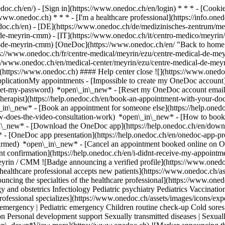
nedoc.ch/en/) - [Sign in](https://www.onedoc.ch/en/login) * * * - [Co
/www.onedoc.ch) * * * - [I'm a healthcare professional](https://info.oned
edoc.ch/en)
- [DE](https://www.onedoc.ch/de/medizinisches-zentrum/me
-de-meyrin-cmm) - [IT](https://www.onedoc.ch/it/centro-medico/meyri
l-de-meyrin-cmm) [OneDoc](https://www.onedoc.ch/en/ "Back to home"
://www.onedoc.ch/fr/centre-medical/meyrin/ezu/centre-medical-de-meyr
://www.onedoc.ch/en/medical-center/meyrin/ezu/centre-medical-de-me
](https://www.onedoc.ch) #### Help center close ![](https://www.onedo
licationMy appointments - [Impossible to create my OneDoc account](
eset-my-password) *open\_in\_new* - [Reset my OneDoc account email a
herapist](https://help.onedoc.ch/en/book-an-appointment-with-your-do
\_in\_new* - [Book an appointment for someone else](https://help.on
ow-does-the-video-consultation-work) *open\_in\_new* - [How to book 
in\_new*
- [Download the OneDoc app](https://help.onedoc.ch/en/dow
* - [OneDoc app presentation](https://help.onedoc.ch/en/onedoc-app-