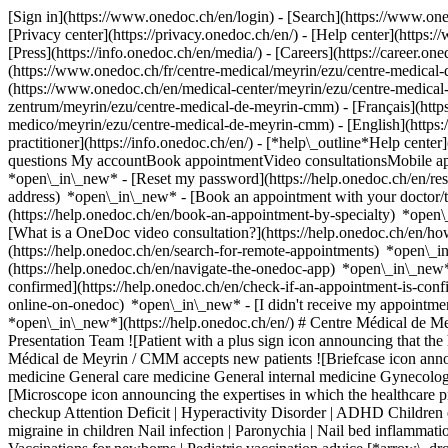
[Sign in](https://www.onedoc.ch/en/login) - [Search](https://www.o
[Privacy center](https://privacy.onedoc.ch/en/) - [Help center](https:/
[Press](https://info.onedoc.ch/en/media/) - [Careers](https://career.on
(https://www.onedoc.ch/fr/centre-medical/meyrin/ezu/centre-medical
(https://www.onedoc.ch/en/medical-center/meyrin/ezu/centre-medica
zentrum/meyrin/ezu/centre-medical-de-meyrin-cmm) - [Français](https
medico/meyrin/ezu/centre-medical-de-meyrin-cmm) - [English](https
practitioner](https://info.onedoc.ch/en/)
- [*help\_outline*Help center
questions My accountBook appointmentVideo consultationsMobile app
*open\_in\_new* - [Reset my password](https://help.onedoc.ch/en/r
address) *open\_in\_new*
- [Book an appointment with your doctor/t
(https://help.onedoc.ch/en/book-an-appointment-by-specialty) *open
[What is a OneDoc video consultation?](https://help.onedoc.ch/en/h
(https://help.onedoc.ch/en/search-for-remote-appointments) *open\_
(https://help.onedoc.ch/en/navigate-the-onedoc-app) *open\_in\_new