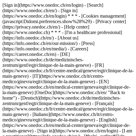
[Sign in](https://www.onedoc.ch/en/login) - [Search]
(https://www.onedoc.ch/en/) - [Sign in]
(https://www.onedoc.ch/en/login) * * * - [Cookies management]
(javascript:Didomi.preferences.show%28%29) - [Privacy center]
(https://privacy.onedoc.ch/en/) - [Help center]
(https://www.onedoc.ch) * * * - [I'm a healthcare professional]
(https://info.onedoc.ch/en/) - [About us]
(https://info.onedoc.ch/en/our-mission/) - [Press]
(https://info.onedoc.ch/en/media/) - [Careers]
(https://career.onedoc.ch/en)
- [DE]
(https://www.onedoc.ch/de/medizinisches-
zentrum/genf/eqjt/clinique-de-la-main-geneve) - [FR]
(https://www.onedoc.ch/fr/centre-medical/geneve/eqjt/clinique-de-la-
main-geneve) - [IT](https://www.onedoc.ch/it/centro-
medico/ginevra/eqjt/clinique-de-la-main-geneve) - [EN]
(https://www.onedoc.ch/en/medical-center/geneva/eqjt/clinique-de-
la-main-geneve) [OneDoc](https://www.onedoc.ch/en/ "Back to
home") - [Deutsch](https://www.onedoc.ch/de/medizinisches-
zentrum/genf/eqjt/clinique-de-la-main-geneve) - [Français]
(https://www.onedoc.ch/fr/centre-medical/geneve/eqjt/clinique-de-la-
main-geneve) - [Italiano](https://www.onedoc.ch/it/centro-
medico/ginevra/eqjt/clinique-de-la-main-geneve) - [English]
(https://www.onedoc.ch/en/medical-center/geneva/eqjt/clinique-de-
la-main-geneve)
- [Sign in](https://www.onedoc.ch/en/login) - [I am