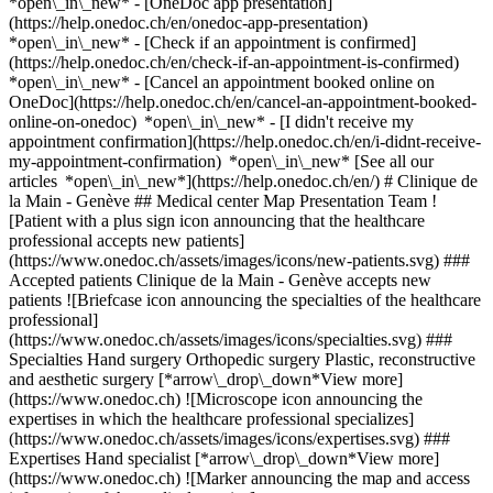
*open\_in\_new* - [OneDoc app presentation]
(https://help.onedoc.ch/en/onedoc-app-presentation)
*open\_in\_new*
- [Check if an appointment is confirmed](https://help.onedoc.ch/en/check-if-an-appointment-is-confirmed) *open\_in\_new* - [Cancel an appointment booked online on OneDoc](https://help.onedoc.ch/en/cancel-an-appointment-booked-online-on-onedoc) *open\_in\_new* - [I didn't receive my appointment confirmation](https://help.onedoc.ch/en/i-didnt-receive-my-appointment-confirmation) *open\_in\_new* [See all our articles *open\_in\_new*](https://help.onedoc.ch/en/) # Clinique de la Main - Genève ## Medical center Map Presentation Team ![Patient with a plus sign icon announcing that the healthcare professional accepts new patients](https://www.onedoc.ch/assets/images/icons/new-patients.svg) ### Accepted patients Clinique de la Main - Genève accepts new patients ![Briefcase icon announcing the specialties of the healthcare professional](https://www.onedoc.ch/assets/images/icons/specialties.svg) ### Specialties Hand surgery Orthopedic surgery Plastic, reconstructive and aesthetic surgery [*arrow\_drop\_down*View more](https://www.onedoc.ch) ![Microscope icon announcing the expertises in which the healthcare professional specializes](https://www.onedoc.ch/assets/images/icons/expertises.svg) ### Expertises Hand specialist [*arrow\_drop\_down*View more](https://www.onedoc.ch) ![Marker announcing the map and access information of the medical practice](https://www.onedoc.ch/assets/images/icons/map.svg) ### Map and access information #### Clinique de la Main - Genève Rue des Bains 35 1205 Geneva #### Opening hours Currently opened – Closes at 12:00 *expand\_more* Monday: 08:00 - 12:00 and 14:00 - 18:00 Tuesday: 08:00 - 12:00 and 14:00 - 18:00 Wednesday: 08:00 - 12:00 and 14:00 - 18:00 Thursday: 08:00 - 12:00 and 14:00 - 18:00 Friday: 08:00 - 12:00 and 14:00 - 17:00 Saturday: Closed Sunday: Closed ![Document icon announcing the presentation of the medical practice](https://www.onedoc.ch/assets/images/icons/presentation.svg) ### Presentation of the institution You are welcome at __Clinique de la Main - Genève__, __medical center__ for a medical appointment in Geneva. - __Alissa Gübeli, Stéphane Kämpfen, Flavien Mauler, Michaël Papaloizos, Konstantinos Vakalopoulos__ specialize in __hand surgery__ For further information or to book an appointment, call at [022 595 08 08](tel:+41225950808). [](https://assets.onedoc.ch/images/entities/c158b0bad4293c8e7753616e066c71829fa6f6f0a8e5e5958df80c57a5ef2e9b.jpg)[![Clinique de la Main - Genève, medical center in Geneva](https://assets.onedoc.ch/images/entities/82da9b03263ac1c5d9332585f65bc9eae16cf08c84e9d565f2d5bc4f8e549644-small.png "Clinique de la Main - Genève, medical center in Geneva")](https://assets.onedoc.ch/images/entities/82da9b03263ac1c5d9332585f65bc9eae16cf08c84e9d565f2d5bc4f8e549644.png)[![Clinique de la Main - Genève, medical center in Geneva](https://assets.onedoc.ch/images/entities/f562efe88b88dcf206345dbd480a02a9de147b2b127d5244555fda1922121acb-small.jpg "Clinique de la Main - Genève, medical center in Geneva")](https://assets.onedoc.ch/images/entities/f562efe88b88dcf206345dbd480a02a9de147b2b127d5244555fda1922121acb.jpg)[![Clinique de la Main - Genève, medical center in Geneva](https://assets.onedoc.ch/images/entities/2a47a8f07cad49944a114c872b17b2a44c0754457b676ef930d4b273ddb8054a-small.jpg "Clinique de la Main - Genève, medical center in Geneva")](https://assets.onedoc.ch/images/entities/2a47a8f07cad49944a114c872b17b2a44c0754457b676ef930d4b273ddb8054a.jpg)[![Clinique de la Main - Genève, medical center in Geneva](https://assets.onedoc.ch/images/entities/2d89b5b22845862f0c291167ba0ea68b6de5779e25085e470180c8eb89cc814e-small.jpg "Clinique de la Main - Genève, medical center in Geneva")](https://assets.onedoc.ch/images/entities/2d89b5b22845862f0c291167ba0ea68b6de5779e25085e470180c8eb89cc814e.jpg)[![Clinique de la Main - Genève, medical center in Geneva](https://assets.onedoc.ch/images/entities/c14961ca5778b6805d2256fe43dee158978ef5631f2d44e937664b11867928d3-small.jpg "Clinique de la Main - Genève, medical center in Geneva")](https://assets.onedoc.ch/images/entities/c14961ca5778b6805d2256fe43dee158978ef5631f2d44e937664b11867928d3.jpg) ![Group of people icon announcing the list of healthcare professionals working in the medical practice](https://www.onedoc.ch/assets/images/icons/team.svg) ### Team Hand surgeons [![Alissa Gübeli, hand surgeon in Geneva](https://www.onedoc.ch/assets/images/female.png "Alissa Gübeli, hand surgeon in Geneva") \ __Dr. Alissa Gübeli__](https://www.onedoc.ch/en/hand-surgeon/geneva/pcx0e/dr-alissa-gubeli) [![Stéphane Kämpfen, hand surgeon in Geneva](https://assets.onedoc.ch/images/users/8c195ae6a613c85d01ea20243aa3afcd66ce3d216394d690344a8b074ce1fa89-small.jpg "Stéphane Kämpfen, hand surgeon in Geneva") \ __Dr. Stéphane Kämpfen__](https://www.onedoc.ch/en/hand-surgeon/geneva/p8rx/dr-stephane-kampfen) [![Flavien Mauler, hand surgeon in Geneva](https://assets.onedoc.ch/images/users/1a8197afb4b0e942c2290b4b994792025987105534cf47cb9c8ec5f9d6cb5809-small.jpg "Flavien Mauler, hand surgeon in Geneva") \ __Dr. Flavien Mauler__](https://www.onedoc.ch/en/hand-surgeon/geneva/pckhk/dr-flavien-mauler) [![Michaël Papaloizos, hand surgeon in Geneva](https://assets.onedoc.ch/images/users/469cc534691ee9201f56078e4d74b838b86c73df7c9adf376b6f887e376f4410-small.jpg "Michaël Papaloizos, hand surgeon in Geneva") \ __Dr. Michaël Papaloizos__](https://www.onedoc.ch/en/hand-surgeon/geneva/p81r/dr-michael-papaloizos) [![Konstantinos Vakalopoulos, hand surgeon in Geneva](https://assets.onedoc.ch/images/users/2a890e2c4373b50d32815a1a257975d3d7d09ea7050828c5a9ab72b8775f6d5b-small.jpg "Konstantinos Vakalopoulos, hand surgeon in Geneva") \ __Dr. Konstantinos Vakalopoulos__](https://www.onedoc.ch/en/hand-surgeon/geneva/pckhl/dr-konstantinos-vakalopoulos) ![Comic bubble icon announcing the FAQ section](https://www.onedoc.ch/assets/images/icons/faq.svg) ### FAQ *expand\_more* *keyboard\_arrow\_right* ## What is the address of Clinique de la Main - Genève? Clinique de la Main - Genève receives patients at Rue des Bains 35, 1205 Geneva. * * * *keyboard\_arrow\_right* ## What are Clinique de la Main - Genève's hours of operation? Clinique de la Main - Genève is open: - On Monday from 08:00 to 12:00 and from 14:00 to 18:00 - On Tuesday from 08:00 to 12:00 and from 14:00 to 18:00 - On Wednesday from 08:00 to 12:00 and from 14:00 to 18:00 - On Thursday from 08:00 to 12:00 and from 14:00 to 18:00 - On Friday from 08:00 to 12:00 and from 14:00 to 17:00 - On Saturday closed - On Sunday closed * * * *keyboard\_arrow\_right* ## What is Clinique de la Main - Genève's phone number? The phone number of Clinique de la Main - Genève is [022 595 08 08](tel:+41225950808). * * * *keyboard\_arrow\_right* ## What are the specialties practiced at Clinique de la Main - Genève? Clinique de la Main - Genève offers consultations of [Hand surgery](https://www.onedoc.ch/en/hand-surgeon/geneva), [Orthopedic surgery](https://www.onedoc.ch/en/orthopedic-surgeon/geneva) and [Plastic, reconstructive and aesthetic surgery](https://www.onedoc.ch/en/plastic-reconstructive-surgeon/geneva). * * * *keyboard\_arrow\_right* ## What are Clinique de la Main - Genève's expertises? Clinique de la Main - Genève's expertises are: [Hand specialist](https://www.onedoc.ch/en/hand-specialist/geneva). * * * *keyboard\_arrow\_right* ## Does Clinique de la Main - Genève accept new patients? Yes, Clinique de la Main - Genève accepts new patients. New patients can easily book appointments online via OneDoc. * * * *keyboard\_arrow\_right* ## What languages are spoken at Clinique de la Main - Genève? Clinique de la Main - Genève offers consultations in German, English, French, Greek and Dutch. 1. [OneDoc](https://www.onedoc.ch/en/)/ 2. [Medical center](https://www.onedoc.ch/en/medical-center)/ 3. [Canton of Geneva](https://www.onedoc.ch/en/medical-center/canton-of-geneva)/ 4. [Geneva](https://www.onedoc.ch/en/medical-center/geneva)/ 5. Clinique de la Main - Genève ### Book your appointment with Clinique de la Main - Genève Fill in the below information *check* Specialty Hand surgery Hand surgery Select a specialty * * * 2 New patient? I'm a new patient I'm an established patient in the practice for this specialty * * * *touch\_app* Pick a time slot *chevron\_left* Fri 31 Jul *chevron\_right* View more appointments Time slot Book appointment ### Download the OneDoc app Book an appointment online with a doctor, dentist, or therapist near you in Switzerland. The OneDoc app lets you manage all your medical appointments from your smartphone, anytime and anywhere. ![QR code that redirects users to the Apple Store or Google Play Store to download the OneDoc patient mobile app](https://www.onedoc.ch/assets/images/download-app-qr.jpeg) Scan the QR code to download the app [![Download our app on the App Store!](https://www.onedoc.ch/assets/images/app-store-badge-en.svg)](https://apps.apple.com/ch/app/onedoc/id1592376413?l=fr)[![Download our app on the Google Play Store!](https://www.onedoc.ch/assets/images/google-play-badge-en.png)](https://play.google.com/store/apps/details?id=ch.onedoc.patient&hl=fr-CH) *keyboard\_arrow\_right* ## Related searches [Orthopedic surgeon in Geneva](https://www.onedoc.ch/en/orthopedic-surgeon/geneva)[Plastic & reconstructive surgeon in Geneva](https://www.onedoc.ch/en/plastic-reconstructive-surgeon/geneva)[Hand surgeon in Geneva](https://www.onedoc.ch/en/hand-surgeon/geneva)[Orthopedic surgeon in Morges](https://www.onedoc.ch/en/orthopedic-surgeon/morges)[Plastic & reconstructive surgeon in Nyon](https://www.onedoc.ch/en/plastic-reconstructive-surgeon/nyon)[Orthopedic surgeon in Nyon](https://www.onedoc.ch/en/orthopedic-surgeon/nyon)[Plastic & reconstructive surgeon in Morges](https://www.onedoc.ch/en/plastic-reconstructive-surgeon/morges)[Plastic & reconstructive surgeon in Lancy](htt