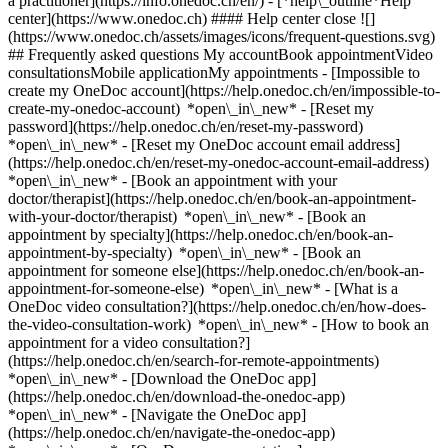
a practitioner](https://info.onedoc.ch/en/)
- [*help\_outline*Help
center](https://www.onedoc.ch) #### Help center close ![]
(https://www.onedoc.ch/assets/images/icons/frequent-questions.svg)
## Frequently asked questions My accountBook appointmentVideo
consultationsMobile applicationMy appointments - [Impossible to
create my OneDoc account](https://help.onedoc.ch/en/impossible-to-
create-my-onedoc-account) *open\_in\_new* - [Reset my
password](https://help.onedoc.ch/en/reset-my-password)
*open\_in\_new* - [Reset my OneDoc account email address]
(https://help.onedoc.ch/en/reset-my-onedoc-account-email-address)
*open\_in\_new*
- [Book an appointment with your
doctor/therapist](https://help.onedoc.ch/en/book-an-appointment-
with-your-doctor/therapist) *open\_in\_new* - [Book an
appointment by specialty](https://help.onedoc.ch/en/book-an-
appointment-by-specialty) *open\_in\_new* - [Book an
appointment for someone else](https://help.onedoc.ch/en/book-an-
appointment-for-someone-else) *open\_in\_new*
- [What is a
OneDoc video consultation?](https://help.onedoc.ch/en/how-does-
the-video-consultation-work) *open\_in\_new* - [How to book an
appointment for a video consultation?]
(https://help.onedoc.ch/en/search-for-remote-appointments)
*open\_in\_new*
- [Download the OneDoc app]
(https://help.onedoc.ch/en/download-the-onedoc-app)
*open\_in\_new* - [Navigate the OneDoc app]
(https://help.onedoc.ch/en/navigate-the-onedoc-app)