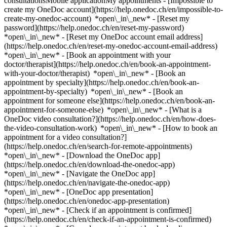
consultationsMobile applicationMy appointments - [Impossible to
create my OneDoc account](https://help.onedoc.ch/en/impossible-to-
create-my-onedoc-account) *open\_in\_new* - [Reset my
password](https://help.onedoc.ch/en/reset-my-password)
*open\_in\_new* - [Reset my OneDoc account email address]
(https://help.onedoc.ch/en/reset-my-onedoc-account-email-address)
*open\_in\_new*
- [Book an appointment with your
doctor/therapist](https://help.onedoc.ch/en/book-an-appointment-
with-your-doctor/therapist) *open\_in\_new* - [Book an
appointment by specialty](https://help.onedoc.ch/en/book-an-
appointment-by-specialty) *open\_in\_new* - [Book an
appointment for someone else](https://help.onedoc.ch/en/book-an-
appointment-for-someone-else) *open\_in\_new*
- [What is a
OneDoc video consultation?](https://help.onedoc.ch/en/how-does-
the-video-consultation-work) *open\_in\_new* - [How to book an
appointment for a video consultation?]
(https://help.onedoc.ch/en/search-for-remote-appointments)
*open\_in\_new*
- [Download the OneDoc app]
(https://help.onedoc.ch/en/download-the-onedoc-app)
*open\_in\_new* - [Navigate the OneDoc app]
(https://help.onedoc.ch/en/navigate-the-onedoc-app)
*open\_in\_new* - [OneDoc app presentation]
(https://help.onedoc.ch/en/onedoc-app-presentation)
*open\_in\_new*
- [Check if an appointment is confirmed](https://help.onedoc.ch/en/check-if-an-appointment-is-confirmed) *open\_in\_new* - [Cancel an appointment booked online on OneDoc](https://help.onedoc.ch/en/cancel-an-appointment-booked-online-on-onedoc) *open\_in\_new* - [I didn't receive my appointment confirmation](https://help.onedoc.ch/en/i-didnt-receive-my-appointment-confirmation) *open\_in\_new* [See all our articles *open\_in\_new*](https://help.onedoc.ch/en/) close ## Modify your search ![House with a plus sign icon announcing that a consultation can be done on-site](https://www.onedoc.ch/assets/images/icons/on-site.svg) On-site ![A camera with a play sign inside announcing that a consultation can be done remotely by video](https://www.onedoc.ch/assets/images/icons/remote.svg) Remote Search #### Specialties #### Practitioners #### Institutions edit MCO phytotherapist in Carouge tune Filter by New patients*keyboard\_arrow\_down* - Accepted*check\_circle* Spoken language*keyboard\_arrow\_down* - Arabic*check\_circle* - English*check\_circle* - French*check\_circle* - German*check\_circle* - Italian*check\_circle* - Polish*check\_circle* - Portuguese*check\_circle* - Romanian*check\_circle* - Spanish*check\_circle* Gender*keyboard\_arrow\_down* - Female*check\_circle* - Male*check\_circle* Network*keyboard\_arrow\_down* - ASCA*check\_circle* - EMR*check\_circle* - NVS*check\_circle* - APTN*check\_circle* Availability*keyboard\_arrow\_down* - Available today*check\_circle* - Within 3 days*check\_circle* - Within 7 days*check\_circle* - Within 14 days*check\_circle* # MCO phytotherapist in Carouge: book an appointment online today ## 11 results in Carouge [![Ms Nathalie Myaz, nutrition therapist in Carouge](https://assets.onedoc.ch/images/users/50c85b7d9df2d511bd9de3a00f690a9e19a4688087496087d91d2be8567adf9e-small.png "Ms Nathalie Myaz, nutrition therapist in Carouge")](https://www.onedoc.ch/en/nutrition-therapist/carouge/pctns/nathalie-myaz) ### [Ms Nathalie Myaz](https://www.onedoc.ch/en/nutrition-therapist/carouge/pctns/nathalie-myaz) ![Badge announcing a verified profile](https://www.onedoc.ch/assets/images/icons/checkmark.svg) [Nutrition therapist](https://www.onedoc.ch/en/nutrition-therapist/carouge), MCO phytotherapist Carouge Rue de la Fontenette 23 1227 Carouge ![Ms Nathalie Myaz is affiliated with ASCA](https://assets.onedoc.ch/images/networks/logos/496d325fd4282f2f0a46197dd629fd16fcd2d324839e441a2a65aaa74df08a15-small.png)![Ms Nathalie Myaz is affiliated with EMR](https://assets.onedoc.ch/images/networks/logos/a202aabd14cdddb5ff03205af2481fb805645ff903773c55a6c572d22f23762e-small.png) ![Patient with a plus sign icon announcing that the healthcare professional accepts new patients](https://www.onedoc.ch/assets/images/icons/new-patients.svg)Accepts new patients [Book an appointment](https://www.onedoc.ch/en/nutrition-therapist/carouge/pctns/nathalie-myaz) *chevron\_left* Tue 04 Aug *chevron\_right* View more appointments *error\_outline* An error occurred while loading time slots [Retry](https://www.onedoc.ch) [![Ms Christine Chéron-Marçais, MCO/TEN naturopath with FD in Carouge](https://assets.onedoc.ch/images/users/ad2368164f3ee294861bcb1ba010aaa349e680daa0491b6ac306812076eea6ad-small.jpg "Ms Christine Chéron-Marçais, MCO/TEN naturopath with FD in Carouge")](https://www.onedoc.ch/en/mco-ten-naturopath-with-fd/carouge/pcjwe/christine-cheron-marcais) ### [Ms Christine Chéron-Marçais](https://www.onedoc.ch/en/mco-ten-naturopath-with-fd/carouge/pcjwe/christine-cheron-marcais) ![Badge announcing a verified profile](https://www.onedoc.ch/assets/images/icons/checkmark.svg) [MCO/TEN naturopath with FD](https://www.onedoc.ch/en/mco-ten-naturopath-with-fd/carouge), MCO phytotherapist Cabinet médical multidisciplinaire - Carouge Rue de la Fontenette 23 1227 Carouge ![Ms Christine Chéron-Marçais is affiliated with ASCA](https://assets.onedoc.ch/images/networks/logos/496d325fd4282f2f0a46197dd629fd16fcd2d324839e441a2a65aaa74df08a15-small.png)![Ms Christine Chéron-Marçais is affiliated with EMR](https://assets.onedoc.ch/images/networks/logos/a202aabd14cdddb5ff03205af2481fb805645ff903773c55a6c572d22f23762e-small.png) ![Camera icon with a play sign announcing that the healthcare professional offers video-consultation](https://www.onedoc.ch/assets/images/icons/video-consultations.svg)Video consultations available ![Patient with a plus sign icon announcing that the healthcare professional accepts new patients](https://www.onedoc.ch/assets/images/icons/new-patients.svg)Accepts new patients [Book an appointment](https://www.onedoc.ch/en/mco-ten-naturopath-with-fd/carouge/pcjwe/christine-cheron-marcais) *chevron\_left* Tue 04 Aug *chevron\_right* View more appointments *error\_outline* An error occurred while loading time slots [Retry](https://www.onedoc.ch) [![Dr. Franck Païta, micronutrition specialist in Carouge](https://assets.onedoc.ch/images/users/4293a33713b37a4a36776d0d195508804631965d9602ac9b4e4a8489f2bee239-small.png "Dr. Franck Païta, micronutrition specialist in Carouge")](https://www.onedoc.ch/en/micronutrition-specialist/carouge/pczhq/dr-franck-paita) ### [Dr. Franck Païta](https://www.onedoc.ch/en/micronutrition-specialist/carouge/pczhq/dr-franck-paita) ![Badge announcing a verified profile](https://www.onedoc.ch/assets/images/icons/checkmark.svg) [Micronutrition specialist](https://www.onedoc.ch/en/micronutrition-specialist/carouge), MCO phytotherapist C/o Ostéoptimum - Cabinet du Dr Franck Païta Route des Acacias 54 bis 1227 Carouge ![Camera icon with a play sign announcing that the healthcare professional offers video-consultation](https://www.onedoc.ch/assets/images/icons/video-consultations.svg)Video consultations available ![Patient with a plus sign icon announcing that the healthcare professional accepts new patients](https://www.onedoc.ch/assets/images/icons/new-patients.svg)Accepts new patients [Book an appointment](https://www.onedoc.ch/en/micronutrition-specialist/carouge/pczhq/dr-franck-paita) *chevron\_left* Tue 04 Aug *chevron\_right* View more appointments *error\_outline* An error occurred while loading time slots [Retry](https://www.onedoc.ch) [![Mr Christian Dammron, MCO/TEN naturopath in Carouge](https://assets.onedoc.ch/images/users/2cbd5f536c128c2ab2cff43a70dfef66cea740a6fb8404f36df70934172a407d-small.jpg "Mr Christian Dammron, MCO/TEN naturopath in Carouge")](https://www.onedoc.ch/en/mco-ten-naturopath/carouge/pcujy/christian-dammron) ### [Mr Christian Dammron](https://www.onedoc.ch/en/mco-ten-naturopath/carouge/pcujy/christian-dammron) ![Badge announcing a verified profile](https://www.onedoc.ch/assets/images/icons/checkmark.svg) [MCO/TEN naturopath](https://www.onedoc.ch/en/mco-ten-naturopath/carouge), MCO phytotherapist Christian Dammron - Naturopathe Avenue Vibert 28 1227 Carouge ![Mr Christian Dammron is affiliated with ASCA](https://assets.onedoc.ch/images/networks/logos/496d325fd4282f2f0a46197dd629fd16fcd2d324839e441a2a65aaa74df08a15-small.png)![Mr Christian Dammron is affiliated with EMR](https://assets.onedoc.ch/images/networks/logos/a202aabd14cdddb5ff03205af2481fb805645ff903773c55a6c572d22f23762e-small.png) ![Patient with a plus sign icon announcing that the healthcare professional accepts new patients](https://www.onedoc.ch/assets/images/icons/new-patients.svg)Accepts new patients [Book an appointment](https://www.onedoc.ch/en/mco-ten-naturopath/carouge/pcujy/christian-dammron) [![Mr Jonas Borgeaud, MCO/TEN naturopath in Carouge](https://assets.onedoc.ch/images/users/a35ad0d212929d1a84570eee74d3d91c30e1a2d15a2b3b5aebd72410119c77a7-small.jpg "Mr Jonas Borgeaud, MCO/TEN naturopath in Carouge")](https://www.onedoc.ch/en/mco-ten-naturopath/carouge/pcr13/jonas-borgeaud) ### [Mr Jonas Borgeaud](https://www.onedoc.ch/en/mco-ten-naturopath/carouge/pcr13/jonas-borgeaud) ![Badge announcing a verified profile](https://www.onedoc.ch/assets/images/icons/checkmark.svg) [MCO/TEN naturopath](https://www.onedoc.ch/en/mco-ten-naturopath/carouge), MCO phytotherapist Cabinet de M. Jonas Borgeaud Route des Jeunes 43 1227 Carouge ![Mr Jonas Borgeaud is affiliated with ASCA](https://assets.onedoc.ch/images/networks/logos/496d325fd4282f2f0a46197dd629fd16fcd2d324839e441a2a65aaa74df08a15-small.png)![Mr Jonas Borgeaud is affiliated with EMR](https://assets.onedoc.ch/images/networks/logos/a202aabd14cdddb5ff03205af2481fb805645ff903773c55a6c572d22f23762e-small.png) ![Patient with a plus sign icon announcing that the healthcare professional accepts new patients](https://www.onedoc.ch/assets/images/icons/new-patients.svg)Accepts new patients [Book an appointment](https://www.onedoc.ch/en/mco-ten-naturopath/carouge/pcr13/jonas-borgeaud) [![Ms Annie Perrier, classic massage therapist in Carouge](https://assets.onedoc.ch/images/users/fd61af90d7f49701c5adb575ab799e23f617462bb257b4e7ec3e19482970072f-small.jpg "Ms Annie Perrier, classic massage therapist in Carouge")](https://www.onedoc.ch/en/classic-massage-therapist/carouge/pcqxc/annie-perrier) ### [Ms Annie Perrier](https://www.onedoc.ch/en/classic-massage-therapist/carouge/pcqxc/annie-perrier) ![Badge announcing a verified profile](https://www.onedoc.ch/assets/images/icons/checkmark.svg) [Classic massage therapist](https://www.onedoc.ch/en/classic-massage-therapist/carouge), MCO phytotherapist Cabinet de massage Annie Perrier Rue Ancienne 47 1227 Carouge ![Ms Annie Perrier is affiliated with ASCA](https://assets.onedoc.ch/images/networks/logos/496d325fd4282f2f0a46197dd629fd16fcd2d324839e441a2a65aaa74df08a15-small.png)![Ms Annie Perrier is affiliated with EMR](https://assets.onedoc.ch/images/networks/logos/a202aabd14cdddb5ff03205af2481fb805645ff903773c55a6c572d22f23762e-small.png) ![Patient with a plus sign icon announcing that the healthcare professional accepts new patients](https://www.onedoc.ch/assets/images/icons/new-patients.svg)Accepts n