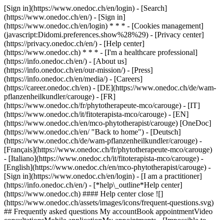
[Sign in](https://www.onedoc.ch/en/login) - [Search]
(https://www.onedoc.ch/en/) - [Sign in]
(https://www.onedoc.ch/en/login) * * * - [Cookies management]
(javascript:Didomi.preferences.show%28%29) - [Privacy center]
(https://privacy.onedoc.ch/en/) - [Help center]
(https://www.onedoc.ch) * * * - [I'm a healthcare professional]
(https://info.onedoc.ch/en/) - [About us]
(https://info.onedoc.ch/en/our-mission/) - [Press]
(https://info.onedoc.ch/en/media/) - [Careers]
(https://career.onedoc.ch/en)
- [DE](https://www.onedoc.ch/de/wam-
pflanzenheilkundler/carouge) - [FR]
(https://www.onedoc.ch/fr/phytotherapeute-mco/carouge) - [IT]
(https://www.onedoc.ch/it/fitoterapista-mco/carouge) - [EN]
(https://www.onedoc.ch/en/mco-phytotherapist/carouge) [OneDoc]
(https://www.onedoc.ch/en/ "Back to home") - [Deutsch]
(https://www.onedoc.ch/de/wam-pflanzenheilkundler/carouge) -
[Français](https://www.onedoc.ch/fr/phytotherapeute-mco/carouge)
- [Italiano](https://www.onedoc.ch/it/fitoterapista-mco/carouge) -
[English](https://www.onedoc.ch/en/mco-phytotherapist/carouge)
-
[Sign in](https://www.onedoc.ch/en/login) - [I am a practitioner]
(https://info.onedoc.ch/en/)
- [*help\_outline*Help center]
(https://www.onedoc.ch) #### Help center close ![]
(https://www.onedoc.ch/assets/images/icons/frequent-questions.svg)
## Frequently asked questions My accountBook appointmentVideo