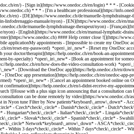
nedoc.ch/en/) - [Sign in](https://www.onedoc.ch/en/login) * * * - [Co
/www.onedoc.ch) * * * - [I'm a healthcare professional](https://info.oned
edoc.ch/en)
- [DE](https://www.onedoc.ch/de/manuelle-lymphdrainage-th
ta-in-linfodrenaggio-manuale/nyon) - [EN](https://www.onedoc.ch/en/m
.onedoc.ch/de/manuelle-lymphdrainage-therapeut/nyon) - [Français](ht
ale/nyon) - [English](https://www.onedoc.ch/en/manual-lymphatic-drain
enter](https://www.onedoc.ch) #### Help center close ![](https://www.
le applicationMy appointments - [Impossible to create my OneDoc acc
c.ch/en/reset-my-password) *open\_in\_new* - [Reset my OneDoc accou
h your doctor/therapist](https://help.onedoc.ch/en/book-an-appointmen
tment-by-specialty) *open\_in\_new* - [Book an appointment for someo
ps://help.onedoc.ch/en/how-does-the-video-consultation-work) *open\_
in\_new*
- [Download the OneDoc app](https://help.onedoc.ch/en/dow
* - [OneDoc app presentation](https://help.onedoc.ch/en/onedoc-app-