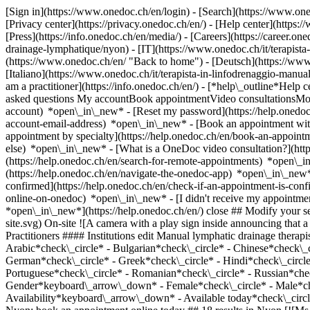
[Sign in](https://www.onedoc.ch/en/login) - [Search](https://www.o
[Privacy center](https://privacy.onedoc.ch/en/) - [Help center](https:/
[Press](https://info.onedoc.ch/en/media/) - [Careers](https://career.on
drainage-lymphatique/nyon) - [IT](https://www.onedoc.ch/it/terapis
(https://www.onedoc.ch/en/ "Back to home") - [Deutsch](https://www
[Italiano](https://www.onedoc.ch/it/terapista-in-linfodrenaggio-manu
am a practitioner](https://info.onedoc.ch/en/)
- [*help\_outline*Help c
asked questions My accountBook appointmentVideo consultationsMobi
account) *open\_in\_new* - [Reset my password](https://help.onedo
account-email-address) *open\_in\_new*
- [Book an appointment wit
appointment by specialty](https://help.onedoc.ch/en/book-an-appoin
else) *open\_in\_new*
- [What is a OneDoc video consultation?](htt
(https://help.onedoc.ch/en/search-for-remote-appointments) *open\_
(https://help.onedoc.ch/en/navigate-the-onedoc-app) *open\_in\_new