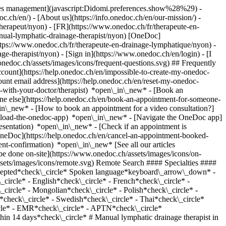
okies management](javascript:Didomi.preferences.show%28%29) -
oc.ch/en/) - [About us](https://info.onedoc.ch/en/our-mission/) -
erapeut/nyon) - [FR](https://www.onedoc.ch/fr/therapeute-en-
anual-lymphatic-drainage-therapist/nyon) [OneDoc]
tps://www.onedoc.ch/fr/therapeute-en-drainage-lymphatique/nyon) -
age-therapist/nyon)
- [Sign in](https://www.onedoc.ch/en/login) - [I
onedoc.ch/assets/images/icons/frequent-questions.svg) ## Frequently
ount](https://help.onedoc.ch/en/impossible-to-create-my-onedoc-
nt email address](https://help.onedoc.ch/en/reset-my-onedoc-
t-with-your-doctor/therapist) *open\_in\_new* - [Book an
ne else](https://help.onedoc.ch/en/book-an-appointment-for-someone-
in\_new* - [How to book an appointment for a video consultation?]
nload-the-onedoc-app) *open\_in\_new* - [Navigate the OneDoc app]
presentation) *open\_in\_new*
- [Check if an appointment is confirmed](https://help.onedoc.ch/en/check-if-an-appointment-is-confirmed) *open\_in\_new* - [Cancel an appointment booked online on OneDoc](https://help.onedoc.ch/en/cancel-an-appointment-booked-online-on-onedoc) *open\_in\_new* - [I didn't receive my appointment confirmation](https://help.onedoc.ch/en/i-didnt-receive-my-appointment-confirmation) *open\_in\_new* [See all our articles *open\_in\_new*](https://help.onedoc.ch/en/) close ## Modify your search ![House with a plus sign icon announcing that a consultation can be done on-site](https://www.onedoc.ch/assets/images/icons/on-site.svg) On-site ![A camera with a play sign inside announcing that a consultation can be done remotely by video](https://www.onedoc.ch/assets/images/icons/remote.svg) Remote Search #### Specialties #### Practitioners #### Institutions edit Manual lymphatic drainage therapist in Nyon tune Filter by New patients*keyboard\_arrow\_down* - Accepted*check\_circle* Spoken language*keyboard\_arrow\_down* - Arabic*check\_circle* - Bulgarian*check\_circle* - Chinese*check\_circle* - Czech*check\_circle* - Danish*check\_circle* - Dutch*check\_circle* - English*check\_circle* - French*check\_circle* - German*check\_circle* - Greek*check\_circle* - Hindi*check\_circle* - Hungarian*check\_circle* - Italian*check\_circle* - Lingala*check\_circle* - Mongolian*check\_circle* - Polish*check\_circle* - Portuguese*check\_circle* - Romanian*check\_circle* - Russian*check\_circle* - Slovak*check\_circle* - Spanish*check\_circle* - Swahili*check\_circle* - Swedish*check\_circle* - Thai*check\_circle* Gender*keyboard\_arrow\_down* - Female*check\_circle* - Male*check\_circle* Network*keyboard\_arrow\_down* - ASCA*check\_circle* - EMR*check\_circle* - APTN*check\_circle* Availability*keyboard\_arrow\_down* - Available today*check\_circle* - Within 3 days*check\_circle* - Within 7 days*check\_circle* - Within 14 days*check\_circle* # Manual lymphatic drainage therapist in Nyon: book an appointment online today ## 18 results in Nyon [![Ms Rebekka Lang, reflexology therapist in Nyon](https://assets.onedoc.ch/images/users/000ad003c381332be7a98a584b0a7ca9621cdeccceed5eeaa91f0eb349cf3e53-small.jpg "Ms Rebekka Lang, reflexology therapist in Nyon")](https://www.onedoc.ch/en/reflexology-therapist/nyon/pcmam/rebekka-lang) ### [Ms Rebekka Lang](https://www.onedoc.ch/en/reflexology-therapist/nyon/pcmam/rebekka-lang) ![Badge announcing a verified profile](https://www.onedoc.ch/assets/images/icons/checkmark.svg) [Reflexology therapist](https://www.onedoc.ch/en/reflexology-therapist/nyon), Manual lymphatic drainage therapist rl-thérapies Avenue Viollier 24 1260 Nyon ![Ms Rebekka Lang is affiliated with ASCA](https://assets.onedoc.ch/images/networks/logos/496d325fd4282f2f0a46197dd629fd16fcd2d324839e441a2a65aaa74df08a15-small.png) ![Patient with a plus sign icon announcing that the healthcare professional accepts new patients](https://www.onedoc.ch/assets/images/icons/new-patients.svg)Accepts new patients [Book an appointment](https://www.onedoc.ch/en/reflexology-therapist/nyon/pcmam/rebekka-lang) *chevron\_left* Mon 03 Aug *chevron\_right* View more appointments *error\_outline* An error occurred while loading time slots [Retry](https://www.onedoc.ch) [![Ms Julie Capelle, therapeutic massage therapist in Nyon](https://assets.onedoc.ch/images/users/a6d5567e65c7ac57e3a363bf0047cdb46263624f713090fc999f0c678f833023-small.png "Ms Julie Capelle, therapeutic massage therapist in Nyon")](https://www.onedoc.ch/en/therapeutic-massage-therapist/nyon/pc4sc/julie-capelle) ### [Ms Julie Capelle](https://www.onedoc.ch/en/therapeutic-massage-therapist/nyon/pc4sc/julie-capelle) ![Badge announcing a verified profile](https://www.onedoc.ch/assets/images/icons/checkmark.svg) [Therapeutic massage therapist](https://www.onedoc.ch/en/therapeutic-massage-therapist/nyon), Manual lymphatic drainage therapist c/o EQUILIBRE Centre de Santé - Julie Capelle Chemin d'Eysins 49A 1260 Nyon ![Ms Julie Capelle is affiliated with ASCA](https://assets.onedoc.ch/images/networks/logos/496d325fd4282f2f0a46197dd629fd16fcd2d324839e441a2a65aaa74df08a15-small.png)![Ms Julie Capelle is affiliated with EMR](https://assets.onedoc.ch/images/networks/logos/a202aabd14cdddb5ff03205af2481fb805645ff903773c55a6c572d22f23762e-small.png) ![Patient with a plus sign icon announcing that the healthcare professional accepts new patients](https://www.onedoc.ch/assets/images/icons/new-patients.svg)Accepts new patients [Book an appointment](https://www.onedoc.ch/en/therapeutic-massage-therapist/nyon/pc4sc/julie-capelle) *chevron\_left* Mon 03 Aug *chevron\_right* View more appointments *error\_outline* An error occurred while loading time slots [Retry](https://www.onedoc.ch) [![Ms Dana Cizniar, classic massage therapist in Nyon](https://assets.onedoc.ch/images/users/4f82ec894efd0de497ae0cc150359f3215436c33f498b05e2f64acc79e7cc6fa-small.jpg "Ms Dana Cizniar, classic massage therapist in Nyon")](https://www.onedoc.ch/en/classic-massage-therapist/nyon/pk1x/dana-cizniar) ### [Ms Dana Cizniar](https://www.onedoc.ch/en/classic-massage-therapist/nyon/pk1x/dana-cizniar) ![Badge announcing a verified profile](https://www.onedoc.ch/assets/images/icons/checkmark.svg) [Classic massage therapist](https://www.onedoc.ch/en/classic-massage-therapist/nyon), Manual lymphatic drainage therapist Massothérapie Nyon Centre Amandier Rue Perdtemps 5 1260 Nyon ![Ms Dana Cizniar is affiliated with ASCA](https://assets.onedoc.ch/images/networks/logos/496d325fd4282f2f0a46197dd629fd16fcd2d324839e441a2a65aaa74df08a15-small.png) ![Patient with a plus sign icon announcing that the healthcare professional accepts new patients](https://www.onedoc.ch/assets/images/icons/new-patients.svg)Accepts new patients [Book an appointment](https://www.onedoc.ch/en/classic-massage-therapist/nyon/pk1x/dana-cizniar) *chevron\_left* Mon 03 Aug *chevron\_right* View more appointments *error\_outline* An error occurred while loading time slots [Retry](https://www.onedoc.ch) [![Ms Liliana Calvo Batuca, manual lymphatic drainage therapist in Nyon](https://assets.onedoc.ch/images/users/492b8482337dc02b8b4955ac38c27ad05e7852d52241acd3075a68284b30e32c-small.jpg "Ms Liliana Calvo Batuca, manual lymphatic drainage therapist in Nyon")](https://www.onedoc.ch/en/manual-lymphatic-drainage-therapist/nyon/pcocy/liliana-calvo-batuca) ### [Ms Liliana Calvo Batuca](https://www.onedoc.ch/en/manual-lymphatic-drainage-therapist/nyon/pcocy/liliana-calvo-batuca) ![Badge announcing a verified profile](https://www.onedoc.ch/assets/images/icons/checkmark.svg) Manual lymphatic drainage therapist Lili Nutrition et Drainage Lymphatique Place du Château 7 1260 Nyon ![Ms Liliana Calvo Batuca is affiliated with ASCA](https://assets.onedoc.ch/images/networks/logos/496d325fd4282f2f0a46197dd629fd16fcd2d324839e441a2a65aaa74df08a15-small.png)![Ms Liliana Calvo Batuca is affiliated with EMR](https://assets.onedoc.ch/images/networks/logos/a202aabd14cdddb5ff03205af2481fb805645ff903773c55a6c572d22f23762e-small.png) ![Patient with a plus sign icon announcing that the healthcare professional accepts new patients](https://www.onedoc.ch/assets/images/icons/new-patients.svg)Accepts new patients [Book an appointment](https://www.onedoc.ch/en/manual-lymphatic-drainage-therapist/nyon/pcocy/liliana-calvo-batuca) [![Ms Katherina Repond, medical massage therapist in Nyon](https://assets.onedoc.ch/images/users/8ead5f8b9df5f6d7da2fbf0261cb7a839244e036c8a893b39710e965ebed618b-small.jpg "Ms Katherina Repond, medical massage therapist in Nyon")](https://www.onedoc.ch/en/medical-massage-therapist/nyon/pcz10/katherina-repond) ### [Ms Katherina Repond](https://www.onedoc.ch/en/medical-massage-therapist/nyon/pcz10/katherina-repond) ![Badge announcing a verified profile](https://www.onedoc.ch/assets/images/icons/checkmark.svg) [Medical massage therapist](https://www.onedoc.ch/en/medical-massage-therapist/nyon), Manual lymphatic drainage therapist Katherina Massage Médical Place de la Gare 7 1260 Nyon ![Ms Katherina Repond is affiliated with EMR](https://assets.onedoc.ch/images/networks/logos/a202aabd14cdddb5ff03205af2481fb805645ff903773c55a6c572d22f23762e-small.png) ![Patient with a plus sign icon announcing that the healthcare professional accepts new patients](https://www.onedoc.ch/assets/images/icons/new-patients.svg)Accepts new patients [Book an appointment](https://www.onedoc.ch/en/medical-massage-therapist/nyon/pcz10/katherina-repond) Expertises:[Arthritis](https://www.onedoc.ch/en/arthritis/nyon), [Arthrosis](https://www.onedoc.ch/en/arthrosis/nyon), [Distortion (sprain)](https://www.onedoc.ch/en/distortion-sprain/nyon), [Herniated disc](https://www.onedoc.ch/en/herniated-disc/nyon), [Rheumatism](https://www.onedoc.ch/en/rheumatism/nyon), [Scoliosis](https://www.onedoc.ch/en/scoliosis/nyon), [Tendonitis](https://www.onedoc.ch/en/tendonitis/nyon)View more Expertises:[Arthritis](https://www.onedoc.ch/en/arthritis/nyon), [Arthrosis](https://www.onedoc.ch/en/arthrosis/nyon), [Distortion (sprain)](https://www.onedoc.ch/en/distortion-sprain/nyon), [Herniated disc](https://www.onedoc.ch/en/herniated-disc/nyon), [Rheumatism](https://www.onedoc.ch/en/rheumatism/nyon), [Scoliosis](https://www.onedoc.ch/en/scoliosis/nyon), [Tendonitis](https://www.onedoc.ch/en/tendonitis/nyon)View more [![Ms Naïda Borgeat, classic massage therapist in Nyon](https://assets.onedoc.ch/images/users/1b0ac2812a8bdf6d770b39c9943082991044c09ddcf7499856f6d3ddaa3c2391-small.png "Ms Naïda Borgeat, classic massage therapist in Nyon")](https://www.onedoc.ch/en/classic-massage-therapist/nyon/pc2dj/naida-borgeat) ### [Ms Naïda Borgeat](https://www.onedoc.ch/en/classic-massage-therapist/nyon/pc2dj/naida-borgeat) ![Badge announcing a verified profile](https://www.onedoc.ch/assets/images/icons/checkmark.svg) [Classic massage therapist](ht