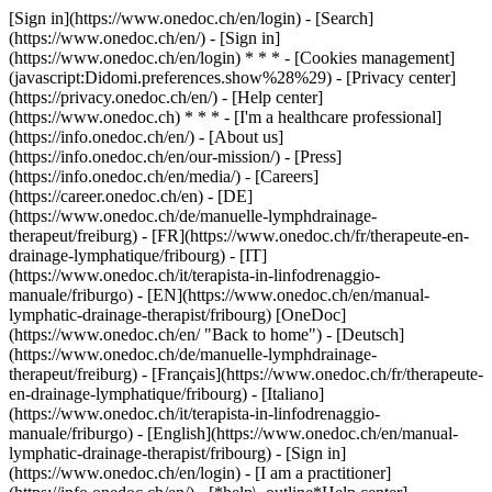
[Sign in](https://www.onedoc.ch/en/login) - [Search]
(https://www.onedoc.ch/en/) - [Sign in]
(https://www.onedoc.ch/en/login) * * * - [Cookies management]
(javascript:Didomi.preferences.show%28%29) - [Privacy center]
(https://privacy.onedoc.ch/en/) - [Help center]
(https://www.onedoc.ch) * * * - [I'm a healthcare professional]
(https://info.onedoc.ch/en/) - [About us]
(https://info.onedoc.ch/en/our-mission/) - [Press]
(https://info.onedoc.ch/en/media/) - [Careers]
(https://career.onedoc.ch/en)
- [DE]
(https://www.onedoc.ch/de/manuelle-lymphdrainage-
therapeut/freiburg) - [FR](https://www.onedoc.ch/fr/therapeute-en-
drainage-lymphatique/fribourg) - [IT]
(https://www.onedoc.ch/it/terapista-in-linfodrenaggio-
manuale/friburgo) - [EN](https://www.onedoc.ch/en/manual-
lymphatic-drainage-therapist/fribourg) [OneDoc]
(https://www.onedoc.ch/en/ "Back to home") - [Deutsch]
(https://www.onedoc.ch/de/manuelle-lymphdrainage-
therapeut/freiburg) - [Français](https://www.onedoc.ch/fr/therapeute-
en-drainage-lymphatique/fribourg) - [Italiano]
(https://www.onedoc.ch/it/terapista-in-linfodrenaggio-
manuale/friburgo) - [English](https://www.onedoc.ch/en/manual-
lymphatic-drainage-therapist/fribourg)
- [Sign in]
(https://www.onedoc.ch/en/login) - [I am a practitioner]