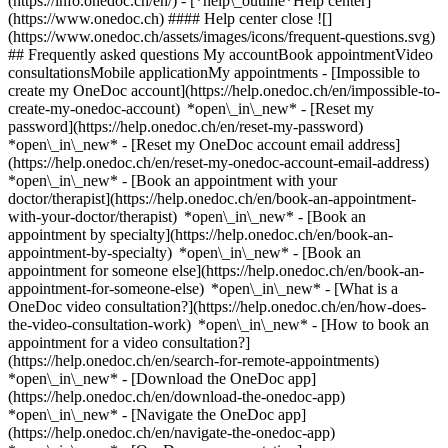
(https://info.onedoc.ch/en/)
- [*help\_outline*Help center]
(https://www.onedoc.ch) #### Help center close ![]
(https://www.onedoc.ch/assets/images/icons/frequent-questions.svg)
## Frequently asked questions My accountBook appointmentVideo
consultationsMobile applicationMy appointments - [Impossible to
create my OneDoc account](https://help.onedoc.ch/en/impossible-to-
create-my-onedoc-account) *open\_in\_new* - [Reset my
password](https://help.onedoc.ch/en/reset-my-password)
*open\_in\_new* - [Reset my OneDoc account email address]
(https://help.onedoc.ch/en/reset-my-onedoc-account-email-address)
*open\_in\_new*
- [Book an appointment with your
doctor/therapist](https://help.onedoc.ch/en/book-an-appointment-
with-your-doctor/therapist) *open\_in\_new* - [Book an
appointment by specialty](https://help.onedoc.ch/en/book-an-
appointment-by-specialty) *open\_in\_new* - [Book an
appointment for someone else](https://help.onedoc.ch/en/book-an-
appointment-for-someone-else) *open\_in\_new*
- [What is a
OneDoc video consultation?](https://help.onedoc.ch/en/how-does-
the-video-consultation-work) *open\_in\_new* - [How to book an
appointment for a video consultation?]
(https://help.onedoc.ch/en/search-for-remote-appointments)
*open\_in\_new*
- [Download the OneDoc app]
(https://help.onedoc.ch/en/download-the-onedoc-app)
*open\_in\_new* - [Navigate the OneDoc app]
(https://help.onedoc.ch/en/navigate-the-onedoc-app)