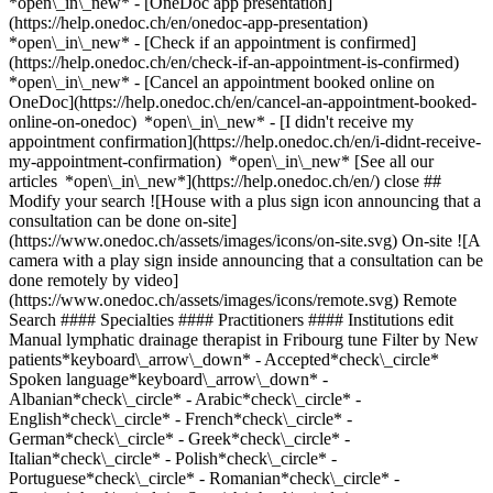
*open\_in\_new* - [OneDoc app presentation]
(https://help.onedoc.ch/en/onedoc-app-presentation)
*open\_in\_new*
- [Check if an appointment is confirmed](https://help.onedoc.ch/en/check-if-an-appointment-is-confirmed) *open\_in\_new* - [Cancel an appointment booked online on OneDoc](https://help.onedoc.ch/en/cancel-an-appointment-booked-online-on-onedoc) *open\_in\_new* - [I didn't receive my appointment confirmation](https://help.onedoc.ch/en/i-didnt-receive-my-appointment-confirmation) *open\_in\_new* [See all our articles *open\_in\_new*](https://help.onedoc.ch/en/) close ## Modify your search ![House with a plus sign icon announcing that a consultation can be done on-site](https://www.onedoc.ch/assets/images/icons/on-site.svg) On-site ![A camera with a play sign inside announcing that a consultation can be done remotely by video](https://www.onedoc.ch/assets/images/icons/remote.svg) Remote Search #### Specialties #### Practitioners #### Institutions edit Manual lymphatic drainage therapist in Fribourg tune Filter by New patients*keyboard\_arrow\_down* - Accepted*check\_circle* Spoken language*keyboard\_arrow\_down* - Albanian*check\_circle* - Arabic*check\_circle* - English*check\_circle* - French*check\_circle* - German*check\_circle* - Greek*check\_circle* - Italian*check\_circle* - Polish*check\_circle* - Portuguese*check\_circle* - Romanian*check\_circle* - Russian*check\_circle* - Spanish*check\_circle* Gender*keyboard\_arrow\_down* - Female*check\_circle* - Male*check\_circle* Network*keyboard\_arrow\_down* - ASCA*check\_circle* - EMR*check\_circle* Availability*keyboard\_arrow\_down* - Available today*check\_circle* - Within 3 days*check\_circle* - Within 7 days*check\_circle* - Within 14 days*check\_circle* # Manual lymphatic drainage therapist in Fribourg: book an appointment online today ## 10 results in Fribourg [![Ms Cecilia Coelho, manual lymphatic drainage therapist in Fribourg](https://assets.onedoc.ch/images/users/61534cb72e0122b91467bb98a73c9a38729122532d4d3f29db60317fa0fa391c-small.png "Ms Cecilia Coelho, manual lymphatic drainage therapist in Fribourg")](https://www.onedoc.ch/en/manual-lymphatic-drainage-therapist/fribourg/pca95/cecilia-coelho) ### [Ms Cecilia Coelho](https://www.onedoc.ch/en/manual-lymphatic-drainage-therapist/fribourg/pca95/cecilia-coelho) ![Badge announcing a verified profile](https://www.onedoc.ch/assets/images/icons/checkmark.svg) Manual lymphatic drainage therapist Cabinet Cecilia Coelho Route du Châtelet 3 1700 Fribourg ![Ms Cecilia Coelho is affiliated with ASCA](https://assets.onedoc.ch/images/networks/logos/496d325fd4282f2f0a46197dd629fd16fcd2d324839e441a2a65aaa74df08a15-small.png)![Ms Cecilia Coelho is affiliated with EMR](https://assets.onedoc.ch/images/networks/logos/a202aabd14cdddb5ff03205af2481fb805645ff903773c55a6c572d22f23762e-small.png) ![Patient with a plus sign icon announcing that the healthcare professional accepts new patients](https://www.onedoc.ch/assets/images/icons/new-patients.svg)Accepts new patients [Book an appointment](https://www.onedoc.ch/en/manual-lymphatic-drainage-therapist/fribourg/pca95/cecilia-coelho) *chevron\_left* Mon 03 Aug *chevron\_right* View more appointments *error\_outline* An error occurred while loading time slots [Retry](https://www.onedoc.ch) [![Ms Sylvie Prétot Schiffmann, shiatsu therapist in Fribourg](https://assets.onedoc.ch/images/users/1a119a330ac4125fcf90d3a6f21738e503d6505be0dde20d274248aaea9dece5-small.jpg "Ms Sylvie Prétot Schiffmann, shiatsu therapist in Fribourg")](https://www.onedoc.ch/en/shiatsu-therapist/fribourg/pcfz9/sylvie-pretot-schiffmann) ### [Ms Sylvie Prétot Schiffmann](https://www.onedoc.ch/en/shiatsu-therapist/fribourg/pcfz9/sylvie-pretot-schiffmann) [Shiatsu therapist](https://www.onedoc.ch/en/shiatsu-therapist/fribourg), Manual lymphatic drainage therapist Culture De Soi Boulevard de Pérolles 6 1700 Fribourg ![Ms Sylvie Prétot Schiffmann is affiliated with ASCA](https://assets.onedoc.ch/images/networks/logos/496d325fd4282f2f0a46197dd629fd16fcd2d324839e441a2a65aaa74df08a15-small.png)![Ms Sylvie Prétot Schiffmann is affiliated with EMR](https://assets.onedoc.ch/images/networks/logos/a202aabd14cdddb5ff03205af2481fb805645ff903773c55a6c572d22f23762e-small.png) ![Patient with a plus sign icon announcing that the healthcare professional accepts new patients](https://www.onedoc.ch/assets/images/icons/new-patients.svg)Accepts new patients [Book an appointment](https://www.onedoc.ch/en/shiatsu-therapist/fribourg/pcfz9/sylvie-pretot-schiffmann) *chevron\_left* Mon 03 Aug *chevron\_right* View more appointments *error\_outline* An error occurred while loading time slots [Retry](https://www.onedoc.ch) [![Ms CLAUDIA MIRELA MIHALACHE, therapeutic massage therapist in Fribourg](https://assets.onedoc.ch/images/users/719c8ece431ab2bfa9d53612e1dce6a15614e5a1eb8f2b6a01fb37c3c15ab1f2-small.jpg "Ms CLAUDIA MIRELA MIHALACHE, therapeutic massage therapist in Fribourg")](https://www.onedoc.ch/en/therapeutic-massage-therapist/fribourg/pcjf0/claudia-mirela-mihalache) ### [Ms CLAUDIA MIRELA MIHALACHE](https://www.onedoc.ch/en/therapeutic-massage-therapist/fribourg/pcjf0/claudia-mirela-mihalache) ![Badge announcing a verified profile](https://www.onedoc.ch/assets/images/icons/checkmark.svg) [Therapeutic massage therapist](https://www.onedoc.ch/en/therapeutic-massage-therapist/fribourg), Manual lymphatic drainage therapist CABINET DR Gabriela TROISI et Claudia MIHALACHE Route de Beaumont 9 Étage 6 1700 Fribourg ![Ms CLAUDIA MIRELA MIHALACHE is affiliated with ASCA](https://assets.onedoc.ch/images/networks/logos/496d325fd4282f2f0a46197dd629fd16fcd2d324839e441a2a65aaa74df08a15-small.png)![Ms CLAUDIA MIRELA MIHALACHE is affiliated with EMR](https://assets.onedoc.ch/images/networks/logos/a202aabd14cdddb5ff03205af2481fb805645ff903773c55a6c572d22f23762e-small.png) ![Patient with a plus sign icon announcing that the healthcare professional accepts new patients](https://www.onedoc.ch/assets/images/icons/new-patients.svg)Accepts new patients [Book an appointment](https://www.onedoc.ch/en/therapeutic-massage-therapist/fribourg/pcjf0/claudia-mirela-mihalache) *chevron\_left* Mon 03 Aug *chevron\_right* View more appointments *error\_outline* An error occurred while loading time slots [Retry](https://www.onedoc.ch) [![Ms Hélène Rey, therapeutic massage therapist in Fribourg](https://assets.onedoc.ch/images/users/046db2d0bfde59449d6a23ada3792ca91523a4bbd129ce0a78e70bde481c9a1f-small.jpg "Ms Hélène Rey, therapeutic massage therapist in Fribourg")](https://www.onedoc.ch/en/therapeutic-massage-therapist/fribourg/pc1hc/helene-rey) ### [Ms Hélène Rey](https://www.onedoc.ch/en/therapeutic-massage-therapist/fribourg/pc1hc/helene-rey) ![Badge announcing a verified profile](https://www.onedoc.ch/assets/images/icons/checkmark.svg) [Therapeutic massage therapist](https://www.onedoc.ch/en/therapeutic-massage-therapist/fribourg), Manual lymphatic drainage therapist Axis Massage Rue de Lausanne 18 - Fribourg Rue de Lausanne 18 1700 Fribourg ![Ms Hélène Rey is affiliated with ASCA](https://assets.onedoc.ch/images/networks/logos/496d325fd4282f2f0a46197dd629fd16fcd2d324839e441a2a65aaa74df08a15-small.png)![Ms Hélène Rey is affiliated with EMR](https://assets.onedoc.ch/images/networks/logos/a202aabd14cdddb5ff03205af2481fb805645ff903773c55a6c572d22f23762e-small.png) ![Patient with a plus sign icon announcing that the healthcare professional accepts new patients](https://www.onedoc.ch/assets/images/icons/new-patients.svg)Accepts new patients [Book an appointment](https://www.onedoc.ch/en/therapeutic-massage-therapist/fribourg/pc1hc/helene-rey) *chevron\_left* Mon 03 Aug *chevron\_right* View more appointments *error\_outline* An error occurred while loading time slots [Retry](https://www.onedoc.ch) [![Ms Audrey Grivès, classic massage therapist in Fribourg](https://assets.onedoc.ch/images/users/f1412c0ab80ef16e465ae327b2cfa7e46e8fda8554bca042029d0353a3723451-small.png "Ms Audrey Grivès, classic massage therapist in Fribourg")](https://www.onedoc.ch/en/classic-massage-therapist/fribourg/pczx6/audrey-grives) ### [Ms Audrey Grivès](https://www.onedoc.ch/en/classic-massage-therapist/fribourg/pczx6/audrey-grives) ![Badge announcing a verified profile](https://www.onedoc.ch/assets/images/icons/checkmark.svg) [Classic massage therapist](https://www.onedoc.ch/en/classic-massage-therapist/fribourg), Manual lymphatic drainage therapist Cabinet Physio Alpha - Fribourg Route du Comptoir 21 1700 Fribourg ![Ms Audrey Grivès is affiliated with ASCA](https://assets.onedoc.ch/images/networks/logos/496d325fd4282f2f0a46197dd629fd16fcd2d324839e441a2a65aaa74df08a15-small.png)![Ms Audrey Grivès is affiliated with EMR](https://assets.onedoc.ch/images/networks/logos/a202aabd14cdddb5ff03205af2481fb805645ff903773c55a6c572d22f23762e-small.png) ![Patient with a plus sign icon announcing that the healthcare professional accepts new patients](https://www.onedoc.ch/assets/images/icons/new-patients.svg)Accepts new patients [Book an appointment](https://www.onedoc.ch/en/classic-massage-therapist/fribourg/pczx6/audrey-grives) Expertises:[Arthritis](https://www.onedoc.ch/en/arthritis/fribourg), [Arthrosis](https://www.onedoc.ch/en/arthrosis/fribourg), [Headache and migraine](https://www.onedoc.ch/en/headache-and-migraine/fribourg), [Distortion (sprain)](https://www.onedoc.ch/en/distortion-sprain/fribourg), [Rheumatism](https://www.onedoc.ch/en/rheumatism/fribourg), [Athlete monitoring](https://www.onedoc.ch/en/athlete-monitoring/fribourg)View more Expertises:[Arthritis](https://www.onedoc.ch/en/arthritis/fribourg), [Arthrosis](https://www.onedoc.ch/en/arthrosis/fribourg), [Headache and migraine](https://www.onedoc.ch/en/headache-and-migraine/fribourg), [Distortion (sprain)](https://www.onedoc.ch/en/distortion-sprain/fribourg), [Rheumatism](https://www.onedoc.ch/en/rheumatism/fribourg), [Athlete monitoring](https://www.onedoc.ch/en/athlete-monitoring/fribourg)View more [![Ms Léon