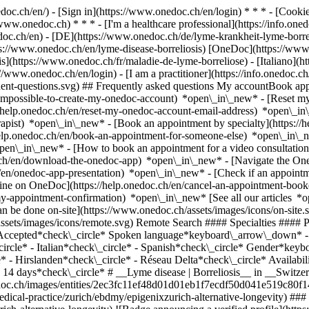
nedoc.ch/en/) - [Sign in](https://www.onedoc.ch/en/login) * * * - [Co
/www.onedoc.ch) * * * - [I'm a healthcare professional](https://info.oned
edoc.ch/en)
- [DE](https://www.onedoc.ch/de/lyme-krankheit-lyme-borrel
ttps://www.onedoc.ch/en/lyme-disease-borreliosis) [OneDoc](https://ww
](https://www.onedoc.ch/fr/maladie-de-lyme-borreliose) - [Italiano](htt
://www.onedoc.ch/en/login) - [I am a practitioner](https://info.onedoc.c
equent-questions.svg) ## Frequently asked questions My accountBook a
/impossible-to-create-my-onedoc-account) *open\_in\_new* - [Reset m
/help.onedoc.ch/en/reset-my-onedoc-account-email-address) *open\_i
rapist) *open\_in\_new* - [Book an appointment by specialty](https:/
help.onedoc.ch/en/book-an-appointment-for-someone-else) *open\_in\
pen\_in\_new* - [How to book an appointment for a video consultation
ch/en/download-the-onedoc-app) *open\_in\_new* - [Navigate the One
h/en/onedoc-app-presentation) *open\_in\_new*
- [Check if an appointment is confirmed](https://help.onedoc.ch/en/check-if-an-appointment-is-confirmed) *open\_in\_new* - [Cancel an appointment booked online on OneDoc](https://help.onedoc.ch/en/cancel-an-appointment-booked-online-on-onedoc) *open\_in\_new* - [I didn't receive my appointment confirmation](https://help.onedoc.ch/en/i-didnt-receive-my-appointment-confirmation) *open\_in\_new* [See all our articles *open\_in\_new*](https://help.onedoc.ch/en/) close ## Modify your search ![House with a plus sign icon announcing that a consultation can be done on-site](https://www.onedoc.ch/assets/images/icons/on-site.svg) On-site ![A camera with a play sign inside announcing that a consultation can be done remotely by video](https://www.onedoc.ch/assets/images/icons/remote.svg) Remote Search #### Specialties #### Practitioners #### Institutions edit Lyme disease | Borreliosis in Switzerland tune Filter by New patients*keyboard\_arrow\_down* - Accepted*check\_circle* Spoken language*keyboard\_arrow\_down* - English*check\_circle* - French*check\_circle* - German*check\_circle* - Greek*check\_circle* - Hungarian*check\_circle* - Italian*check\_circle* - Spanish*check\_circle* Gender*keyboard\_arrow\_down* - Female*check\_circle* - Male*check\_circle* Network*keyboard\_arrow\_down* - HAV Angenstein*check\_circle* - Hirslanden*check\_circle* - Réseau Delta*check\_circle* Availability*keyboard\_arrow\_down* - Available today*check\_circle* - Within 3 days*check\_circle* - Within 7 days*check\_circle* - Within 14 days*check\_circle* # __Lyme disease | Borreliosis__ in __Switzerland__: book today an appointment online [![epigeniXzürich Alternative / Longevity, medical practice in Zürich](https://assets.onedoc.ch/images/entities/2ec3fc11ef48d01d01eb1f7ecdf50d041e519c80f149b312b63d56d40deb0c92-small.png "epigeniXzürich Alternative / Longevity, medical practice in Zürich")](https://www.onedoc.ch/en/medical-practice/zurich/ebdmy/epigenixzurich-alternative-longevity) ### [epigeniXzürich Alternative / Longevity](https://www.onedoc.ch/en/medical-practice/zurich/ebdmy/epigenixzurich-alternative-longevity) ![Badge announcing a verified profile](https://www.onedoc.ch/assets/images/icons/checkmark.svg) Medical practice Seestrasse 160 8002 Zürich ![Patient with a plus sign icon announcing that the healthcare professional accepts new patients](https://www.onedoc.ch/assets/images/icons/new-patients.svg)Accepts new patients [Book an appointment](https://www.onedoc.ch/en/medi