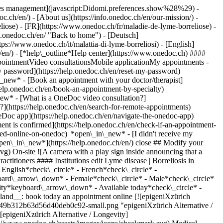
okies management](javascript:Didomi.preferences.show%28%29) -
oc.ch/en/) - [About us](https://info.onedoc.ch/en/our-mission/) -
iose) - [FR](https://www.onedoc.ch/fr/maladie-de-lyme-borreliose) -
w.onedoc.ch/en/ "Back to home") - [Deutsch]
ps://www.onedoc.ch/it/malattia-di-lyme-borreliosi) - [English]
h/en/)
- [*help\_outline*Help center](https://www.onedoc.ch) ####
ppointmentVideo consultationsMobile applicationMy appointments -
y password](https://help.onedoc.ch/en/reset-my-password)
n\_new*
- [Book an appointment with your doctor/therapist]
/help.onedoc.ch/en/book-an-appointment-by-specialty)
_new*
- [What is a OneDoc video consultation?]
?](https://help.onedoc.ch/en/search-for-remote-appointments)
Doc app](https://help.onedoc.ch/en/navigate-the-onedoc-app)
cal-practice/zurich/ebdmy/epigenixzurich-alternative-longevity) *chevron\_left* Sat 08 Aug *chevron\_right* View more appointments *error\_outline* An error occurred while loading time slots [Retry](https://www.onedoc.ch) [![LaboMGD Versoix, medical laboratory in Versoix](https://assets.onedoc.ch/images/entities/87d44214e3626f0b80afc208de4ed3c1a0365b8c4acfe530cf0f0a0aee78c8e3-small.jpg "LaboMGD Versoix, medical laboratory in Versoix")](https://www.onedoc.ch/en/medical-laboratory/versoix/e126/labomgd-versoix) ### [LaboMGD Versoix](https://www.onedoc.ch/en/medical-laboratory/versoix/e126/labomgd-versoix) ![Badge announcing a verified profile](https://www.onedoc.ch/assets/images/icons/checkmark.svg) Medical laboratory Rampe de la Gare 1 1290 Versoix ![Patient with a plus sign icon announcing that the healthcare professional accepts new patients](https://www.onedoc.ch/assets/images/icons/new-patients.svg)Accepts new patients [Book an appointment](https://www.onedoc.ch/en/medical-laboratory/versoix/e126/labomgd-versoix) *chevron\_left* Sat 08 Aug *chevron\_right* View more appointments *error\_outline* An error occurred while loading time slots [Retry](https://www.onedoc.ch) [![Labor Team Lausanne – Centre de prélèvement Saint-François, medical laboratory in Lausanne](https://assets.onedoc.ch/images/entities/35aa15e85c3597cbb99de7da0e66b649b01c40927ec040d67e427bffe4511139-small.png "Labor Team Lausanne – Centre de prélèvement Saint-François, medical laboratory in Lausanne")](https://www.onedoc.ch/en/medical-laboratory/lausanne/ebcv0/labor-team-lausanne-centre-de-prelevement-saint-francois) ### [Labor Team Lausanne – Centre de prélèvement Saint-François](https://www.onedoc.ch/en/medical-laboratory/lausanne/ebcv0/labor-team-lausanne-centre-de-prelevement-saint-francois) ![Badge announcing a verified profile](https://www.onedoc.ch/assets/images/icons/checkmark.svg) Medical laboratory Place Saint-François 5 1003 Lausanne ![Patient with a plus sign icon announcing that the healthcare professional accepts new patients](https://www.onedoc.ch/assets/images/icons/new-patients.svg)Accepts new patients [Book an appointment](https://www.onedoc.ch/en/medical-laboratory/lausanne/ebcv0/labor-team-lausanne-centre-de-prelevement-saint-francois) *chevron\_left* Sat 08 Aug *chevron\_right* View more appointments *error\_outline* An error occurred while loading time slots [Retry](https://www.onedoc.ch) [![LaboMGD Les Acacias 47, medical laboratory in Carouge](https://assets.onedoc.ch/images/entities/cf31e702ed5a032e9fbf0b6a11ae5e3c1971e03ab2411ac21b589f9b116bb818-small.jpg "LaboMGD Les Acacias 47, medical laboratory in Carouge")](https://www.onedoc.ch/en/medical-laboratory/carouge/eeyp/labomgd-les-acacias-47) ### [LaboMGD Les Acacias 47](https://www.onedoc.ch/en/medical-laboratory/carouge/eeyp/labomgd-les-acacias-47) ![Badge announcing a verified profile](https://www.onedoc.ch/assets/images/icons/checkmark.svg) Medical laboratory Route des Acacias 47 1227 Carouge ![Patient with a plus sign icon announcing that the healthcare professional accepts new patients](https://www.onedoc.ch/assets/images/icons/new-patients.svg)Accepts new patients [Book an appointment](https://www.onedoc.ch/en/medical-laboratory/carouge/eeyp/labomgd-les-acacias-47) *chevron\_left* Sat 08 Aug *chevron\_right* View more appointments *error\_outline* An error occurred while loading time slots [Retry](https://www.onedoc.ch) [![LaboMGD Neuchâtel, medical laboratory in Neuchâtel](https://assets.onedoc.ch/images/entities/fec86ea34b978ad55cf87fbd17560d757f78c51f3237af21e1be1c96a37c9fd7-small.jpg "LaboMGD Neuchâtel, medical laboratory in Neuchâtel")](https://www.onedoc.ch/en/medical-laboratory/neuchatel/e3nj/labomgd-neuchatel) ### [LaboMGD Neuchâtel](https://www.onedoc.ch/en/medical-laboratory/neuchatel/e3nj/labomgd-neuchatel) ![Badge announcing a verified profile](https://www.onedoc.ch/assets/images/icons/checkmark.svg) Medical laboratory Faubourg de l'Hôpital 9 2000 Neuchâtel ![Patient with a plus sign icon announcing that the healthcare professional accepts new patients](https://www.onedoc.ch/assets/images/icons/new-patients.svg)Accepts new patients [Book an appointment](https://www.onedoc.ch/en/medical-laboratory/neuchatel/e3nj/labomgd-neuchatel) *chevron\_left* Sat 08 Aug *chevron\_right* View more appointments *error\_outline* An error occurred while loading time slots [Retry](https://www.onedoc.ch) [![Medspaces Lac - ImageRive, group practice in Geneva](https://assets.onedoc.ch/images/entities/b083cd4ee73a745d4dc6d3d4b6669cabaec7d3b5dc7c60fd9d34889b68a47122-small.jpg "Medspaces Lac - ImageRive, group practice in Geneva")](https://www.onedoc.ch/en/group-practice/geneva/ebcli/medspaces-lac-imagerive) ### [Medspaces Lac - ImageRive](https://www.onedoc.ch/en/group-practice/geneva/ebcli/medspaces-lac-imagerive) ![Badge announcing a verified profile](https://www.onedoc.ch/assets/images/icons/checkmark.svg) Group practice Rue de Lausanne 82 1202 Geneva ![Camera icon with a play sign announcing that the healthcare professional offers video-consultation](https://www.onedoc.ch/assets/images/icons/video-consultations.svg)Video consultations available ![Patient with a plus sign icon announcing that the healthcare professional accepts new patients](https://www.onedoc.ch/assets/images/icons/new-patients.svg)Accepts new patients [Book an appointment](https://www.onedoc.ch/en/group-practice/geneva/ebcli/medspaces-lac-imagerive) [![LaboMGD Lausanne St-François, medical laboratory in Lausanne](https://assets.onedoc.ch/images/entities/2900cccd21e5c8b97764861bbe7c21af0c4c884312f5fbc5637df996b7aeb75e-small.jpg "LaboMGD Lausanne St-François, medical laboratory in Lausanne")](https://www.onedoc.ch/en/medical-laboratory/lausanne/e17m/labomgd-lausanne-st-francois) ### [LaboMGD Lausanne St-François](https://www.onedoc.ch/en/medical-laboratory/lausanne/e17m/labomgd-lausanne-st-francois) ![Badge announcing a verified profile](https://www.onedoc.ch/assets/images/icons/checkmark.svg) Medical laboratory Place Saint-François 6 1003 Lausanne ![Patient with a plus sign icon announcing that the healthcare professional accepts new patients](https://www.onedoc.ch/assets/images/icons/new-patients.svg)Accepts new patients [Book an appointment](https://www.onedoc.ch/en/medical-laboratory/lausanne/e17m/labomgd-lausanne-st-francois) [![Dr. med. Matthias von Kietzell, infectious disease specialist in St. Gallen](https://assets.onedoc.ch/images/users/d87fa70c610cf5e4f3582c3361edc280cc7cc40a6f3240829813cabb07dfdd49-small.jpg "Dr. med. Matthias von Kietzell, infectious disease specialist in St. Gallen")](https://www.onedoc.ch/en/infectious-disease-specialist/st-gallen/pco1i/dr-med-matthias-von-kietzell) ### [Dr. med. Matthias von Kietzell](https://www.onedoc.ch/en/infectious-disease-specialist/st-gallen/pco1i/dr-med-matthias-von-kietzell) ![Badge announcing a verified profile](https://www.onedoc.ch/assets/images/icons/checkmark.svg) [Infectious disease specialist](https://www.onedoc.ch/en/infectious-disease-specialist/st-gallen) [Praxis für Infektiologie](https://www.onedoc.ch/en/group-practice/st-gallen/e89g/praxis-fur-infektiologie) Rorschacher Strasse 286 9016 St. Gallen ![Dr. med. Matthias von Kietzell is affiliated with Hirslanden](https://assets.onedoc.ch/images/networks/logos/7a9c24ef8e66c111282a51999a6cedf6d489b2b7daf