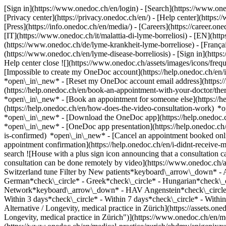
[Sign in](https://www.onedoc.ch/en/login) - [Search](https://www.o
[Privacy center](https://privacy.onedoc.ch/en/) - [Help center](https:/
[Press](https://info.onedoc.ch/en/media/) - [Careers](https://career.on
[IT](https://www.onedoc.ch/it/malattia-di-lyme-borreliosi) - [EN](h
(https://www.onedoc.ch/de/lyme-krankheit-lyme-borreliose) - [Français
(https://www.onedoc.ch/en/lyme-disease-borreliosis)
- [Sign in](https
Help center close ![](https://www.onedoc.ch/assets/images/icons/fr
[Impossible to create my OneDoc account](https://help.onedoc.ch/en
*open\_in\_new* - [Reset my OneDoc account email address](https:/
(https://help.onedoc.ch/en/book-an-appointment-with-your-doctor/the
*open\_in\_new* - [Book an appointment for someone else](https://
(https://help.onedoc.ch/en/how-does-the-video-consultation-work) *o
*open\_in\_new*
- [Download the OneDoc app](https://help.onedoc.
*open\_in\_new* - [OneDoc app presentation](https://help.onedoc.c