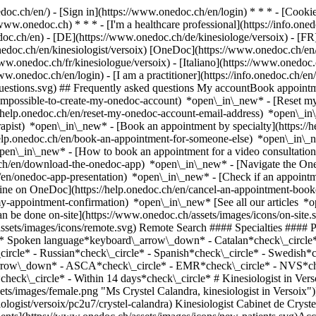
nedoc.ch/en/) - [Sign in](https://www.onedoc.ch/en/login) * * * - [Co
/www.onedoc.ch) * * * - [I'm a healthcare professional](https://info.oned
edoc.ch/en)
- [DE](https://www.onedoc.ch/de/kinesiologe/versoix) - [FR]
nedoc.ch/en/kinesiologist/versoix) [OneDoc](https://www.onedoc.ch/en
ww.onedoc.ch/fr/kinesiologue/versoix) - [Italiano](https://www.onedoc.c
www.onedoc.ch/en/login) - [I am a practitioner](https://info.onedoc.ch/en
t-questions.svg) ## Frequently asked questions My accountBook appoin
/impossible-to-create-my-onedoc-account) *open\_in\_new* - [Reset m
/help.onedoc.ch/en/reset-my-onedoc-account-email-address) *open\_i
rapist) *open\_in\_new* - [Book an appointment by specialty](https:/
help.onedoc.ch/en/book-an-appointment-for-someone-else) *open\_in\
pen\_in\_new* - [How to book an appointment for a video consultation
ch/en/download-the-onedoc-app) *open\_in\_new* - [Navigate the One
h/en/onedoc-app-presentation) *open\_in\_new*
- [Check if an appointment is confirmed](https://help.onedoc.ch/en/check-if-an-appointment-is-confirmed) *open\_in\_new* - [Cancel an appointment booked online on OneDoc](https://help.onedoc.ch/en/cancel-an-appointment-booked-online-on-onedoc) *open\_in\_new* - [I didn't receive my appointment confirmation](https://help.onedoc.ch/en/i-didnt-receive-my-appointment-confirmation) *open\_in\_new* [See all our articles *open\_in\_new*](https://help.onedoc.ch/en/) close ## Modify your search ![House with a plus sign icon announcing that a consultation can be done on-site](https://www.onedoc.ch/assets/images/icons/on-site.svg) On-site ![A camera with a play sign inside announcing that a consultation can be done remotely by video](https://www.onedoc.ch/assets/images/icons/remote.svg) Remote Search #### Specialties #### Practitioners #### Institutions edit Kinesiologist in Versoix tune Filter by New patients*keyboard\_arrow\_down* - Accepted*check\_circle* Spoken language*keyboard\_arrow\_down* - Catalan*check\_circle* - English*check\_circle* - French*check\_circle* - German*check\_circle* - Italian*check\_circle* - Portuguese*check\_circle* - Russian*check\_circle* - Spanish*check\_circle* - Swedish*check\_circle* Gender*keyboard\_arrow\_down* - Female*check\_circle* - Male*check\_circle* Network*keyboard\_arrow\_down* - ASCA*check\_circle* - EMR*check\_circle* - NVS*check\_circle* Availability*keyboard\_arrow\_down* - Available today*check\_circle* - Within 3 days*check\_circle* - Within 7 days*check\_circle* - Within 14 days*check\_circle* # Kinesiologist in Versoix: book an appointment online today ## 2 results in Versoix [![Ms Crystel Calandra, kinesiologist in Versoix](https://www.onedoc.ch/assets/images/female.png "Ms Crystel Calandra, kinesiologist in Versoix")](https://www.onedoc.ch/en/kinesiologist/versoix/pc2u7/crystel-calandra) ### [Ms Crystel Calandra](https://www.onedoc.ch/en/kinesiologist/versoix/pc2u7/crystel-calandra) Kinesiologist Cabinet de Crystel Calandra Avenue Choiseul 19A 1290 Versoix ![Patient with a plus sign icon announcing that the healthcare professional accepts new patients](https://www.onedoc.ch/assets/images/icons/new-patients.svg)Accepts new patients [Book an appointment](https://www.onedoc.ch/en/kinesiologist/versoix/pc2u7/crystel-calandra) *chevron\_left* Mon 03 Aug *chevron\_right* View more appointments *error\_outline* An error occurred while loading time slots [Retry](https://www.onedoc.ch) [![Ms Julia Frances, kinesiolo