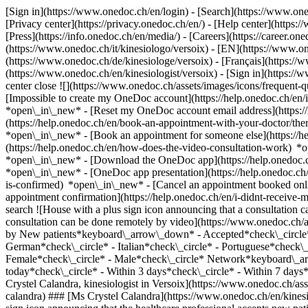
[Sign in](https://www.onedoc.ch/en/login) - [Search](https://www.o
[Privacy center](https://privacy.onedoc.ch/en/) - [Help center](https:/
[Press](https://info.onedoc.ch/en/media/) - [Careers](https://career.on
(https://www.onedoc.ch/it/kinesiologo/versoix) - [EN](https://www.o
(https://www.onedoc.ch/de/kinesiologe/versoix) - [Français](https://w
(https://www.onedoc.ch/en/kinesiologist/versoix)
- [Sign in](https://
center close ![](https://www.onedoc.ch/assets/images/icons/frequen
[Impossible to create my OneDoc account](https://help.onedoc.ch/en
*open\_in\_new* - [Reset my OneDoc account email address](https:/
(https://help.onedoc.ch/en/book-an-appointment-with-your-doctor/the
*open\_in\_new* - [Book an appointment for someone else](https://
(https://help.onedoc.ch/en/how-does-the-video-consultation-work) *o
*open\_in\_new*
- [Download the OneDoc app](https://help.onedoc.
*open\_in\_new* - [OneDoc app presentation](https://help.onedoc.c