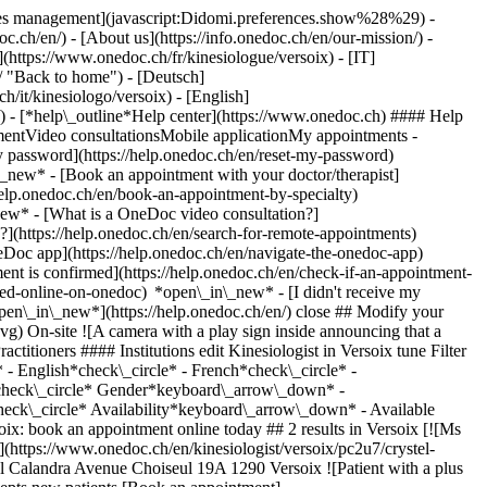
okies management](javascript:Didomi.preferences.show%28%29) -
oc.ch/en/) - [About us](https://info.onedoc.ch/en/our-mission/) -
(https://www.onedoc.ch/fr/kinesiologue/versoix) - [IT]
/ "Back to home") - [Deutsch]
h/it/kinesiologo/versoix) - [English]
/)
- [*help\_outline*Help center](https://www.onedoc.ch) #### Help
tmentVideo consultationsMobile applicationMy appointments -
y password](https://help.onedoc.ch/en/reset-my-password)
n\_new*
- [Book an appointment with your doctor/therapist]
/help.onedoc.ch/en/book-an-appointment-by-specialty)
_new*
- [What is a OneDoc video consultation?]
?](https://help.onedoc.ch/en/search-for-remote-appointments)
Doc app](https://help.onedoc.ch/en/navigate-the-onedoc-app)
gist in Versoix](https://assets.onedoc.ch/images/users/26f7b8661ef6e35a19d95496feca9f4f9f209b1246e7f9ec54780b2874de80b0-small.jpg "Ms Julia Frances, kinesiologist in Versoix")](https://www.onedoc.ch/en/kinesiologist/versoix/pcpyn/julia-frances) ### [Ms Julia Frances](https://www.onedoc.ch/en/kinesiologist/versoix/pcpyn/julia-frances) ![Badge announcing a verified profile](https://www.onedoc.ch/assets/images/icons/checkmark.svg) Kinesiologist Intuitiv’Touch Route de Suisse 127 1290 Versoix ![Ms Julia Frances is affiliated with ASCA](https://assets.onedoc.ch/images/networks/logos/496d325fd4282f2f0a46197dd629fd16fcd2d324839e441a2a65aaa74df08a15-small.png)![Ms Julia Frances is affiliated with EMR](https://assets.onedoc.ch/images/networks/logos/a202aabd14cdddb5ff03205af2481fb805645ff903773c55a6c572d22f23762e-small.png) ![Patient with a plus sign icon announcing that the healthcare professional accepts new patients](https://www.onedoc.ch/assets/images/icons/new-patients.svg)Accepts new patients [Book an appointment](https://www.onedoc.ch/en/kinesiologist/versoix/pcpyn/julia-frances) *chevron\_left* Mon 03 Aug *chevron\_right* View more appointments *error\_outline* An error occurred while loading time slots [Retry](https://www.onedoc.ch) ## __Kinesiologists__ near __Versoix__: other specialists can be booked online [![Ms Sandrine Milliot-Flahaut, reflexology therapist in Ferney-Voltaire](https://assets.onedoc.ch/images/users/04cf32a448ab1fb6177620323c46af3ca6ffcc480a2dfafa54bbc13980546b3b-small.jpg "Ms Sandrine Milliot-Flahaut, reflexology therapist in Ferney-Voltaire")](https://www.onedoc.ch/en/reflexology-therapist/FR:ferney-voltaire/pcsfc/sandrine-milliot-flahaut) ### [Ms Sandrine Milliot-Flahaut](https://www.onedoc.ch/en/reflexology-therapist/FR:ferney-voltaire/pcsfc/sandrine-milliot-flahaut) ![Badge announcing a verified profile](https://www.onedoc.ch/assets/images/icons/checkmark.svg) [Reflexology therapist](https://www.onedoc.ch/en/reflexology-therapist/FR:ferney-voltaire), [Kinesiologist](https://www.onedoc.ch/en/kinesiologist/FR:ferney-voltaire) Cabinet à Ferney-Voltaire (France) 13 A Chemin du Levant 01210 Ferney-Voltaire France ![Ms Sandrine Milliot-Flahaut is affiliated with ASCA](https://assets.onedoc.ch/images/networks/logos/496d325fd4282f2f0a46197dd629fd16fcd2d324839e441a2a65aaa74df08a15-small.png) ![Patient with a plus sign icon announcing that the healthcare professional accepts new patients](https://www.onedoc.ch/assets/images/icons/new-patients.svg)Accepts new patients [Book an appointment](https://www.onedoc.ch/en/reflexology-therapist/FR:ferney-voltaire/pcsfc/sandrine-milliot-flahaut) *chevron\_left* Mon 03 Aug *chevron\_right* View more appointments *error\_outline* An error occurred while loading time slots [Retry](https://www.onedoc.ch) [![Ms Valérie Fontaine, specialist in perineal rehabilitation in Grand-Saconnex](https://assets.onedoc.ch/images/users/07779230ac4abaf14e539bde3f9c586513124c0b81e6f049651ef3ee60706431-small.jpg "Ms Valérie Fontaine, specialist in perineal rehabilitation in Grand-Saconnex")](https://www.onedoc.ch/en/specialist-in-perineal-rehabilitation/grand-saconnex/pczw5/valerie-fontaine) ### [Ms Valérie Fontaine](https://www.onedoc.ch/en/specialist-in-perineal-rehabilitation/grand-saconnex/pczw5/valerie-fontaine) [Specialist in perineal rehabilitation](https://www.onedoc.ch/en/specialist-in-perineal-rehabilitation/grand-saconnex), [Kinesiologist](https://www.onedoc.ch/en/kinesiologist/grand-saconnex) [Physio Grand-Saconnex](https://www.onedoc.ch/en/physiotherapy-practice/grand-saconnex/e9ti/physio-grand-saconnex) Chemin Taverney 3 1218 Grand-Saconnex ![Patient with a plus sign icon announcing that the healthcare professional accepts new patients](https://www.onedoc.ch/assets/images/icons/new-patients.svg)Accepts new patients [Book an appointment](https://www.onedoc.ch/en/specialist-in-perineal-rehabilitation/grand-saconnex/pczw5/valerie-fontaine) Expertises:[Physiotherapy during pregnancy | Pregnancy physiotherapy](https://www.onedoc.ch/en/physiotherapy-during-pregnancy-pregnancy-physiotherapy/grand-saconnex), [Urinary incontinence | Bladder weakness](https://www.onedoc.ch/en/urinary-incontinence-bladder-weakness/grand-saconnex), [Dry Needling](https://www.onedoc.ch/en/dry-needling/grand-saconnex)View more *chevron\_left* Mon 03 Aug *chevron\_right* View more appointments *error\_outline* An error occurred while loading time slots [Retry](https://www.onedoc.ch) Expertises:[Physiotherapy during pregnancy | Pregnancy physiotherapy](https://www.onedoc.ch/en/physiotherapy-during-pregnancy-pregnancy-physiotherapy/grand-saconnex), [Urinary incontinence | Bladder weakness](https://www.onedoc.ch/en/urinary-incontinence-bladder-weakness/grand-saconnex), [Dry Needling](https://www.onedoc.ch/en/dry-needling/grand-saconnex)View more [![Ms Morgane Villermain-Lécolier, kinesiologist in Vésenaz](https://assets.onedoc.ch/images/users/15cee68319aa9370cfd50f700bfc8014a7ea40734a2877f9d3a439bfdd95a484-small.jpg "Ms Morgane Villermain-Lécolier, kinesiologist in Vésenaz")](https://www.onedoc.ch/en/kinesiologist/vesenaz/pcupp/morgane-villermain-lecolier) ### [Ms Morgane Villermain-Lécolier](https://www.onedoc.ch/en/kinesiologist/vesenaz/pcupp/morgane-villermain-lecolier) ![Badge announcing a verified profile](https://www.onedoc.ch/assets/images/icons/checkmark.svg) [Kinesiologist](https://www.onedoc.ch/en/kinesiologist/vesenaz) Le Hangar Autrement Route de la Capite 246 1222 Vésenaz ![Ms Morgane Villermain-Lécolier is affiliated with ASCA](https://assets.onedoc.ch/images/networks/logos/496d325fd4282f2f0a46197dd629fd16fcd2d324839e441a2a65aaa74df08a15-small.png) ![Patient with a plus sign icon announcing that the healthcare professional accepts new patients](https://www.onedoc.ch/assets/images/icons/new-patients.svg)Accepts new patients [Book an appointment](https://www.onedoc.ch/en/kinesiologist/vesenaz/pcupp/morgane-villermain-lecolier) [![Ms Daniela Hoyos Monroy, kinesiologist in Geneva](https://assets.onedoc.ch/images/users/3d2650e715d73b8a59299bf24a93ddb986a1098f564eff223a6d6720c408a93c-small.jpg "Ms Daniela Hoyos Monroy, kinesiologist in Geneva")](https://www.onedoc.ch/en/kinesiologist/geneva/pcqrv/daniela-hoyos-monroy) ### [Ms Daniela Hoyos Monroy](https://www.onedoc.ch/en/kinesiologist/geneva/pcqrv/daniela-hoyos-monroy) ![Badge announcing a verified profile](https://www.onedoc.ch/assets/images/icons/checkmark.svg) [Kinesiologist](https://www.onedoc.ch/en/kinesiologist/geneva) NIBBANA THERAPIES - Daniela Hoyos Monroy Rue du Grand-Pré 54 1202 Geneva ![Ms Daniela Hoyos Monroy is affiliated with EMR](https://assets.onedoc.ch/images/networks/logos/a202aabd14cdddb5ff03205af2481fb805645ff903773c55a6c572d22f23762e-small.png) ![Patient with a plus sign icon announcing that the healthcare professional accepts new patients](https://www.onedoc.ch/assets/images/icons/new-patients.svg)Accepts new patients [Book an appointment](https://www.onedoc.ch/en/kinesiologist/geneva/pcqrv/daniela-hoyos-monroy) [![Mr Biriké Kalonda, kinesiologist in Geneva](https://assets.onedoc.ch/images/users/366b7d7a00786cebb935d382980ac4255955cc454080e3d0693096573499a063-small.jpg "Mr Biriké Kalonda, kinesiologist in Geneva")](https://www.onedoc.ch/en/kinesiologist/geneva/pcuv5/birike-kalonda) ### [Mr Biriké Kalonda](https://www.onedoc.ch/en/kinesio