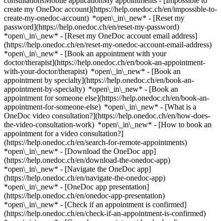
consultationsMobile applicationMy appointments - [Impossible to
create my OneDoc account](https://help.onedoc.ch/en/impossible-to-
create-my-onedoc-account) *open\_in\_new* - [Reset my
password](https://help.onedoc.ch/en/reset-my-password)
*open\_in\_new* - [Reset my OneDoc account email address]
(https://help.onedoc.ch/en/reset-my-onedoc-account-email-address)
*open\_in\_new*
- [Book an appointment with your
doctor/therapist](https://help.onedoc.ch/en/book-an-appointment-
with-your-doctor/therapist) *open\_in\_new* - [Book an
appointment by specialty](https://help.onedoc.ch/en/book-an-
appointment-by-specialty) *open\_in\_new* - [Book an
appointment for someone else](https://help.onedoc.ch/en/book-an-
appointment-for-someone-else) *open\_in\_new*
- [What is a
OneDoc video consultation?](https://help.onedoc.ch/en/how-does-
the-video-consultation-work) *open\_in\_new* - [How to book an
appointment for a video consultation?]
(https://help.onedoc.ch/en/search-for-remote-appointments)
*open\_in\_new*
- [Download the OneDoc app]
(https://help.onedoc.ch/en/download-the-onedoc-app)
*open\_in\_new* - [Navigate the OneDoc app]
(https://help.onedoc.ch/en/navigate-the-onedoc-app)
*open\_in\_new* - [OneDoc app presentation]
(https://help.onedoc.ch/en/onedoc-app-presentation)
*open\_in\_new*
- [Check if an appointment is confirmed](https://help.onedoc.ch/en/check-if-an-appointment-is-confirmed) *open\_in\_new* - [Cancel an appointment booked online on OneDoc](https://help.onedoc.ch/en/cancel-an-appointment-booked-online-on-onedoc) *open\_in\_new* - [I didn't receive my appointment confirmation](https://help.onedoc.ch/en/i-didnt-receive-my-appointment-confirmation) *open\_in\_new* [See all our articles *open\_in\_new*](https://help.onedoc.ch/en/) close ## Modify your search ![House with a plus sign icon announcing that a consultation can be done on-site](https://www.onedoc.ch/assets/images/icons/on-site.svg) On-site ![A camera with a play sign inside announcing that a consultation can be done remotely by video](https://www.onedoc.ch/assets/images/icons/remote.svg) Remote Search #### Specialties #### Practitioners #### Institutions edit Kinesiologist in Billens-Hennens tune Filter by New patients*keyboard\_arrow\_down* - Accepted*check\_circle* Spoken language*keyboard\_arrow\_down* - Albanian*check\_circle* - Czech*check\_circle* - English*check\_circle* - French*check\_circle* - German*check\_circle* - Italian*check\_circle* - Portuguese*check\_circle* - Spanish*check\_circle* Gender*keyboard\_arrow\_down* - Female*check\_circle* - Male*check\_circle* Network*keyboard\_arrow\_down* - ASCA*check\_circle* - EMR*check\_circle* - APTN*check\_circle* Availability*keyboard\_arrow\_down* - Available today*check\_circle* - Within 3 days*check\_circle* - Within 7 days*check\_circle* - Within 14 days*check\_circle* # Kinesiologist in Billens-Hennens: book an appointment online today ## 1 result in Billens-Hennens [![Ms Carmen Ameijeiras Dominguez, kinesiologist in Billens-Hennens](https://assets.onedoc.ch/images/users/5a9e71b2ebf16298517258aa16adb9fe1abe820fd55220adc7ddd35f04c437e5-small.jpg "Ms Carmen Ameijeiras Dominguez, kinesiologist in Billens-Hennens")](https://www.onedoc.ch/en/kinesiologist/billens-hennens/pcmqd/carmen-ameijeiras-dominguez) ### [Ms Carmen Ameijeiras Dominguez](https://www.onedoc.ch/en/kinesiologist/billens-hennens/pcmqd/carmen-ameijeiras-dominguez) ![Badge announcing a verified profile](https://www.onedoc.ch/assets/images/icons/checkmark.svg) Kinesiologist Gaya KinéSanté - Etage E - CSSF Billens Route de l'Hôpital 1 1681 Billens-Hennens ![Ms Carmen Ameijeiras Dominguez is affiliated with ASCA](https://assets.onedoc.ch/images/networks/logos/496d325fd4282f2f0a46197dd629fd16fcd2d324839e441a2a65aaa74df08a15-small.png)![Ms Carmen Ameijeiras Dominguez is affiliated with EMR](https://assets.onedoc.ch/images/networks/logos/a202aabd14cdddb5ff03205af2481fb805645ff903773c55a6c572d22f23762e-small.png) ![Patient with a plus sign icon announcing that the healthcare professional accepts new patients](https://www.onedoc.ch/assets/images/icons/new-patients.svg)Accepts new patients [Book an appointment](https://www.onedoc.ch/en/kinesiologist/billens-hennens/pcmqd/carmen-ameijeiras-dominguez) *chevron\_left* Tue 04 Aug *chevron\_right* View more appointments *error\_outline* An error occurred while loading time slots [Retry](https://www.onedoc.ch) ## __Kinesiologists__ near __Billens-Hennens__: other specialists can be booked online [![Ms Fabienne Tavolini, kinesiologist in Romont](https://assets.onedoc.ch/images/users/033f8932b80cbff4e8c416c68c6d7f7e27c45302d352d24eee894e938bc8446a-small.png "Ms Fabienne Tavolini, kinesiologist in Romont")](https://www.onedoc.ch/en/kinesiologist/romont/pcz7h/fabienne-tavolini) ### [Ms Fabienne Tavolini](https://www.onedoc.ch/en/kinesiologist/romont/pcz7h/fabienne-tavolini) ![Badge announcing a verified profile](https://www.onedoc.ch/assets/images/icons/checkmark.svg) [Kinesiologist](https://www.onedoc.ch/en/kinesiologist/romont?state=FR) Atera santé Route de la Gare 7 1680 Romont FR ![Ms Fabienne Tavolini is affiliated with ASCA](https://assets.onedoc.ch/images/networks/logos/496d325fd4282f2f0a46197dd629fd16fcd2d324839e441a2a65aaa74df08a15-small.png) ![Patient with a plus sign icon announcing that the healthcare professional accepts new patients](https://www.onedoc.ch/assets/images/icons/new-patients.svg)Accepts new patients [Book an appointment](https://www.onedoc.ch/en/kinesiologist/romont/pcz7h/fabienne-tavolini) *chevron\_left* Tue 04 Aug *chevron\_right* View more appointments *error\_outline* An error occurred while loading time slots [Retry](https://www.onedoc.ch) [![Ms Stéphanie Notz, kinesiologist in Romont](https://assets.onedoc.ch/images/users/1f1ceb1036c77a4f5f3a7453d3a0edce09c7c30b962b63618e96b8e749d0918e-small.png "Ms Stéphanie Notz, kinesiologist in Romont")](https://www.onedoc.ch/en/kinesiologist/romont/pc08g/stephanie-notz) ### [Ms Stéphanie Notz](https://www.onedoc.ch/en/kinesiologist/romont/pc08g/stephanie-notz) ![Badge announcing a verified profile](https://www.onedoc.ch/assets/images/icons/checkmark.svg) [Kinesiologist](https://www.onedoc.ch/en/kinesiologist/romont?state=FR) Stéphanie Kinésiologie Rue du Château 126 1680 Romont FR ![Ms Stéphanie Notz is affiliated with EMR](https://assets.onedoc.ch/images/networks/logos/a202aabd14cdddb5ff03205af2481fb805645ff903773c55a6c572d22f23762e-small.png) ![Patient with a plus sign icon announcing that the healthcare professional accepts new patients](https://www.onedoc.ch/assets/images/icons/new-patients.svg)Accepts new patients [Book an appointment](https://www.onedoc.ch/en/kinesiologist/romont/pc08g/stephanie-notz) *chevron\_left* Tue 04 Aug *chevron\_right* View more appointments *error\_outline* An error occurred while loading time slots [Retry](https://www.onedoc.ch) [![Ms Matilde Hänggi, kinesiologist in Moudon](https://assets.onedoc.ch/images/users/5d6084e2c684ee10aa80d288796236802e8a257dbb48767ca69eb5fa9d4b829c-small.jpg "Ms Matilde Hänggi, kinesiologist in Moudon")](https://www.onedoc.ch/en/kinesiologist/moudon/pcz12/matilde-hanggi) ### [Ms Matilde Hänggi](https://www.onedoc.ch/en/kinesiologist/moudon/pcz12/matilde-hanggi) ![Badge announcing a verified profile](https://www.onedoc.ch/assets/images/icons/checkmark.svg) [Kinesiologist](https://www.onedoc.ch/en/kinesiologist/moudon) Cabinet Matilde Hänggi Rue du Château 1 1510 Moudon ![Ms Matilde Hänggi is affiliated with EMR](https://assets.onedoc.ch/images/networks/logos/a202aabd14cdddb5ff03205af2481fb805645ff903773c55a6c572d22f23762e-small.png) ![Patient with a plus sign icon announcing that the healthcare professional accepts new patients](https://www.onedoc.ch/assets/images/icons/new-patients.svg)Accepts new patients [Book an appointment](https://www.onedoc.ch/en/kinesiologist/moudon/pcz12/matilde-hanggi) *chevron\_left* Tue 04 Aug *chevron\_right* View more appointments *error\_outline* An error occurred while loading time slots [Retry](https://www.onedoc.ch) [![Ms Fabienne Tavolini, kinesiologist in Moudon](https://assets.onedoc.ch/images/users/033f8932b80cbff4e8c416c68c6d7f7e27c45302d352d24eee894e938bc8446a-small.png "Ms Fabienne Tavolini, kinesiologist in Moudon")](https://www.onedoc.ch/en/kinesiologist/moudon/pcu1v/fabienne-tavolini) ### [Ms Fabienne Tavolini](https://www.onedoc.ch/en/kinesiologist/moudon/pcu1v/fabienne-tavolini) ![Badge announcing a verified profile](https://www.onedoc.ch/assets/images/icons/checkmark.svg) [Kinesiologist](https://www.onedoc.ch/en/kinesiologist/moudon) à la Source M. Ruelle du Cheval-Blanc 2 1510 Moudon ![Ms Fabienne Tavolini is affiliated with ASCA](https://assets.onedoc.ch/images/networks/logos/496d325fd4282f2f0a46197dd629fd16fcd2d324839e441a2a65aaa74df08a15-small.png) ![Patient with a plus sign icon announcing that the healthcare professional accepts new patients](https://www.onedoc.ch/assets/images/icons/new-patients.svg)Accepts new patients [Book an appointment](https://www.onedoc.ch/en/kinesiologist/moudon/pcu1v/fabienne-tavolini) [![Ms Yaël Flach, kinesiologist in Neyruz-sur-Moudon](https://assets.onedoc.ch/images/users/f086c57a332c007c61c7d0fa34b28bd5ce47280e7f4791eb256dc0a8357d5e8a-small.jpg "Ms Yaël Flach, kinesiologist in Neyruz-sur-Moudon")](https://www.onedoc.ch/en/kinesiologist/neyruz-sur-moudon/pcs59/yael-flach) ### [Ms Yaël Flach](https://www.onedoc.ch/en/kinesiologist/neyruz-sur-moudon/pcs59/yael-flach) ![Badge announcing a verified profile](https://www.onedoc.ch/assets/images/icons/checkmark.svg) [Kinesiologist](https://www.onedoc.ch/en/kinesiologist/neyruz-sur-moudon) Cabinet Mme Yaël Flach - Neyruz-sur-Moudon Rue du Battoir 12 1515 Neyruz-sur-Moudon ![Ms Yaël Flach is affiliated with EMR](https://assets.onedoc.ch/images/networks/logos/a202aabd14cdddb5ff03205af2481fb805645ff903773c55a6c572d22f23762e-small.png) ![Patient with a plus sign icon announcing that the healthcare professional accepts new patients](https://www.onedoc.ch/assets/images/icons/new-patients.svg)Accepts new patients [Book an appointment](https://www.onedoc.ch/en/kinesiologist/neyruz-sur-moudon/pcs59/yael-flach) [![Ms Caroline Promeneur Gourmit, kinesiologist in Fétigny](https://assets.onedoc.ch/images/users/be89f0fd4101a3e1fa78784e8fbdba80f1efefeb630def9495f5fa8b36d3adf3-small.jpg "Ms Caroline Promeneur Gourmit, kinesiologist in Fétigny")](https://www.onedoc.ch/en/kinesiologist/fetigny/pc1ew/caroline-promeneur-gourmit) ### [Ms Caroline Promeneur Gourmit](https://www.onedoc.ch/en/kinesiologist/fetigny/pc1ew/caroline-promeneur-gourmit) ![Badge announcing a verified profile](https://www.onedoc.ch/assets/images/icons/checkmark.svg) [Kinesiologist](https://www.onedoc.ch/en/kinesiologist/fetigny) Réminiscence Kinésiologie Pré de Ville 6 1532 Fétigny ![Ms Caroline Promeneur Gourmit is affiliated with EMR](https://assets.onedoc.ch/images/networks/logos/a202aabd14cdddb5ff03205af2481fb805645ff903773c55a6c572d22f23762e-small.png) ![Patient with a plus sign icon announcing that the healthcare professional accepts new patients](https://www.onedoc.ch/assets/images/icons/new-patients.svg)Accepts n