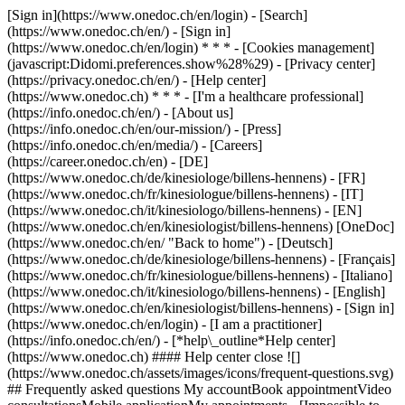
[Sign in](https://www.onedoc.ch/en/login) - [Search]
(https://www.onedoc.ch/en/) - [Sign in]
(https://www.onedoc.ch/en/login) * * * - [Cookies management]
(javascript:Didomi.preferences.show%28%29) - [Privacy center]
(https://privacy.onedoc.ch/en/) - [Help center]
(https://www.onedoc.ch) * * * - [I'm a healthcare professional]
(https://info.onedoc.ch/en/) - [About us]
(https://info.onedoc.ch/en/our-mission/) - [Press]
(https://info.onedoc.ch/en/media/) - [Careers]
(https://career.onedoc.ch/en)
- [DE]
(https://www.onedoc.ch/de/kinesiologe/billens-hennens) - [FR]
(https://www.onedoc.ch/fr/kinesiologue/billens-hennens) - [IT]
(https://www.onedoc.ch/it/kinesiologo/billens-hennens) - [EN]
(https://www.onedoc.ch/en/kinesiologist/billens-hennens) [OneDoc]
(https://www.onedoc.ch/en/ "Back to home") - [Deutsch]
(https://www.onedoc.ch/de/kinesiologe/billens-hennens) - [Français]
(https://www.onedoc.ch/fr/kinesiologue/billens-hennens) - [Italiano]
(https://www.onedoc.ch/it/kinesiologo/billens-hennens) - [English]
(https://www.onedoc.ch/en/kinesiologist/billens-hennens)
- [Sign in]
(https://www.onedoc.ch/en/login) - [I am a practitioner]
(https://info.onedoc.ch/en/)
- [*help\_outline*Help center]
(https://www.onedoc.ch) #### Help center close ![]
(https://www.onedoc.ch/assets/images/icons/frequent-questions.svg)
## Frequently asked questions My accountBook appointmentVideo