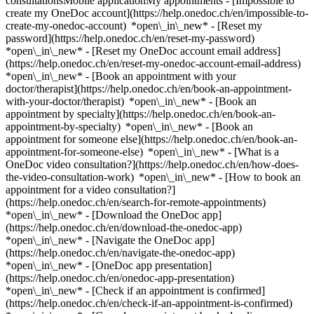
consultationsMobile applicationMy appointments - [Impossible to
create my OneDoc account](https://help.onedoc.ch/en/impossible-to-
create-my-onedoc-account) *open\_in\_new* - [Reset my
password](https://help.onedoc.ch/en/reset-my-password)
*open\_in\_new* - [Reset my OneDoc account email address]
(https://help.onedoc.ch/en/reset-my-onedoc-account-email-address)
*open\_in\_new*
- [Book an appointment with your
doctor/therapist](https://help.onedoc.ch/en/book-an-appointment-
with-your-doctor/therapist) *open\_in\_new* - [Book an
appointment by specialty](https://help.onedoc.ch/en/book-an-
appointment-by-specialty) *open\_in\_new* - [Book an
appointment for someone else](https://help.onedoc.ch/en/book-an-
appointment-for-someone-else) *open\_in\_new*
- [What is a
OneDoc video consultation?](https://help.onedoc.ch/en/how-does-
the-video-consultation-work) *open\_in\_new* - [How to book an
appointment for a video consultation?]
(https://help.onedoc.ch/en/search-for-remote-appointments)
*open\_in\_new*
- [Download the OneDoc app]
(https://help.onedoc.ch/en/download-the-onedoc-app)
*open\_in\_new* - [Navigate the OneDoc app]
(https://help.onedoc.ch/en/navigate-the-onedoc-app)
*open\_in\_new* - [OneDoc app presentation]
(https://help.onedoc.ch/en/onedoc-app-presentation)
*open\_in\_new*
- [Check if an appointment is confirmed](https://help.onedoc.ch/en/check-if-an-appointment-is-confirmed) *open\_in\_new* - [Cancel an appointment booked online on OneDoc](https://help.onedoc.ch/en/cancel-an-appointment-booked-online-on-onedoc) *open\_in\_new* - [I didn't receive my appointment confirmation](https://help.onedoc.ch/en/i-didnt-receive-my-appointment-confirmation) *open\_in\_new* [See all our articles *open\_in\_new*](https://help.onedoc.ch/en/) close ## Modify your search ![House with a plus sign icon announcing that a consultation can be done on-site](https://www.onedoc.ch/assets/images/icons/on-site.svg) On-site ![A camera with a play sign inside announcing that a consultation can be done remotely by video](https://www.onedoc.ch/assets/images/icons/remote.svg) Remote Search #### Specialties #### Practitioners #### Institutions edit Ingrown toenail in Zürich tune Filter by New patients*keyboard\_arrow\_down* - Accepted*check\_circle* Spoken language*keyboard\_arrow\_down* - English*check\_circle* - French*check\_circle* - German*check\_circle* - Italian*check\_circle* - Spanish*check\_circle* Gender*keyboard\_arrow\_down* - Female*check\_circle* - Male*check\_circle* Network*keyboard\_arrow\_down* - mediX*check\_circle* Availability*keyboard\_arrow\_down* - Available today*check\_circle* - Within 3 days*check\_circle* - Within 7 days*check\_circle* - Within 14 days*check\_circle* # __Ingrown toenail__ in __Zürich__: book today an appointment online ## 4 results in Zürich [![Dr. med. Tom Tiemann, dermatologist in Zürich](https://assets.onedoc.ch/images/users/9a4bced15fae68837f90b1fd56d9b45ba8ddf9144ef0249c52cb41864629ee2f-small.png "Dr. med. Tom Tiemann, dermatologist in Zürich")](https://www.onedoc.ch/en/dermatologist/zurich/pc4wc/dr-med-tom-tiemann) ### [Dr. med. Tom Tiemann](https://www.onedoc.ch/en/dermatologist/zurich/pc4wc/dr-med-tom-tiemann) ![Badge announcing a verified profile](https://www.onedoc.ch/assets/images/icons/checkmark.svg) [Dermatologist](https://www.onedoc.ch/en/dermatologist/zurich) [mediX praxis schwamendingen](https://www.onedoc.ch/en/group-practice/zurich/ew1i/medix-praxis-schwamendingen) Mattenhof 2 8051 Zürich ![Dr. med. Tom Tiemann is affiliated with mediX](https://assets.onedoc.ch/images/networks/logos/4f3be0e73805cd850f7f0f1bddc7c1871c91eddabe35e40a16c0bfdcf16c9e49-small.png) ![Patient with a plus sign icon announcing that the healthcare professional accepts new patients](https://www.onedoc.ch/assets/images/icons/new-patients.svg)Accepts new patients [Book an appointment](https://www.onedoc.ch/en/dermatologist/zurich/pc4wc/dr-med-tom-tiemann) Expertises: Ingrown toenail, [Acne](https://www.onedoc.ch/en/acne/zurich), [Couperose | Rosacea](https://www.onedoc.ch/en/couperose-rosacea/zurich), [Eczema](https://www.onedoc.ch/en/eczema/zurich), [Melanoma](https://www.onedoc.ch/en/melanoma/zurich), [Mole check](https://www.onedoc.ch/en/mole-check/zurich), [Skin burn | Scald](https://www.onedoc.ch/en/skin-burn-scald/zurich), [Nail infection | Paronychia | Nail bed inflammation](https://www.onedoc.ch/en/nail-infection-paronychia-nail-bed-inflammation/zurich), [Skin check](https://www.onedoc.ch/en/skin-check/zurich)View more *chevron\_left* Mon 03 Aug *chevron\_right* View more appointments *error\_outline* An error occurred while loading time slots [Retry](https://www.onedoc.ch) Expertises: Ingrown toenail, [Acne](https://www.onedoc.ch/en/acne/zurich), [Couperose | Rosacea](https://www.onedoc.ch/en/couperose-rosacea/zurich), [Eczema](https://www.onedoc.ch/en/eczema/zurich), [Melanoma](https://www.onedoc.ch/en/melanoma/zurich), [Mole check](https://www.onedoc.ch/en/mole-check/zurich), [Skin burn | Scald](https://www.onedoc.ch/en/skin-burn-scald/zurich), [Nail infection | Paronychia | Nail bed inflammation](https://www.onedoc.ch/en/nail-infection-paronychia-nail-bed-inflammation/zurich), [Skin check](https://www.onedoc.ch/en/skin-check/zurich)View more [![Dr. med. José Aguilar, dermatologist in Zürich](https://assets.onedoc.ch/images/users/e5467e219736b19e961d90fa8a0de4d2fffa8186232c73300dc72371151fdfad-small.jpg "Dr. med. José Aguilar, dermatologist in Zürich")](https://www.onedoc.ch/en/dermatologist/zurich/pctgw/dr-med-jose-aguilar) ### [Dr. med. José Aguilar](https://www.onedoc.ch/en/dermatologist/zurich/pctgw/dr-med-jose-aguilar) ![Badge announcing a verified profile](https://www.onedoc.ch/assets/images/icons/checkmark.svg) [Dermatologist](https://www.onedoc.ch/en/dermatologist/zurich) [Skinmed Zürich](https://www.onedoc.ch/en/medical-practice/zurich/eba8i/skinmed-zurich) Bahnhofstrasse 77 8001 Zürich ![Patient with a plus sign icon announcing that the healthcare professional accepts new patients](https://www.onedoc.ch/assets/images/icons/new-patients.svg)Accepts new patients [Book an appointment](https://www.onedoc.ch/en/dermatologist/zurich/pctgw/dr-med-jose-aguilar) Expertises: Ingrown toenail, [Skin check](https://www.onedoc.ch/en/skin-check/zurich), [Skin cancer](https://www.onedoc.ch/en/skin-cancer/zurich), [Mole removal](https://www.onedoc.ch/en/mole-removal/zurich), [Melanoma](https://www.onedoc.ch/en/melanoma/zurich), [Cyst removal](https://www.onedoc.ch/en/cyst-removal/zurich), [Vitiligo](https://www.onedoc.ch/en/vitiligo/zurich), [Wart](https://www.onedoc.ch/en/wart/zurich), [Urticaria](https://www.onedoc.ch/en/urticaria/zurich)View more *chevron\_left* Mon 03 Aug *chevron\_right* View more appointments *error\_outline* An error occurred while loading time slots [Retry](https://www.onedoc.ch) Expertises: Ingrown toenail, [Skin check](https://www.onedoc.ch/en/skin-check/zurich), [Skin cancer](https://www.onedoc.ch/en/skin-cancer/zurich), [Mole removal](https://www.onedoc.ch/en/mole-removal/zurich), [Melanoma](https://www.onedoc.ch/en/melanoma/zurich), [Cyst removal](https://www.onedoc.ch/en/cyst-removal/zurich), [Vitiligo](https://www.onedoc.ch/en/vitiligo/zurich), [Wart](https://www.onedoc.ch/en/wart/zurich), [Urticaria](https://www.onedoc.ch/en/urticaria/zurich)View more [![Dr. med. Daniella Jenni Schönecker, dermatologist in Zürich](https://assets.onedoc.ch/images/users/3d3526c1f37b19a6506dacd6a6bfb11aaa64a33ae28fa735de0f045ab3d85d5a-small.jpg "Dr. med. Daniella Jenni Schönecker, dermatologist in Zürich")](https://www.onedoc.ch/en/dermatologist/zurich/pc4p5/dr-med-daniella-jenni-schonecker) ### [Dr. med. Daniella Jenni Schönecker](https://www.onedoc.ch/en/dermatologist/zurich/pc4p5/dr-med-daniella-jenni-schonecker) ![Badge announcing a verified profile](https://www.onedoc.ch/assets/images/icons/checkmark.svg) [Dermatologist](https://www.onedoc.ch/en/dermatologist/zurich) [mediX praxis schwamendingen](https://www.onedoc.ch/en/group-practice/zurich/ew1i/medix-praxis-schwamendingen) Mattenhof 2 8051 Zürich ![Dr. med. Daniella Jenni Schönecker is affiliated with mediX](https://assets.onedoc.ch/images/networks/logos/4f3be0e73805cd850f7f0f1bddc7c1871c91eddabe35e40a16c0bfdcf16c9e49-small.png) ![Patient with a plus sign icon announcing that the healthcare professional accepts new patients](https://www.onedoc.ch/assets/images/icons/new-patients.svg)Accepts new patients [Book an appointment](https://www.onedoc.ch/en/dermatologist/zurich/pc4p5/dr-med-daniella-jenni-schonecker) Expertises: Ingrown toenail, [Skin check](https://www.onedoc.ch/en/skin-check/zurich), [Mole check](https://www.onedoc.ch/en/mole-check/zurich), [Eczema](https://www.onedoc.ch/en/eczema/zurich), [Couperose | Rosacea](https://www.onedoc.ch/en/couperose-rosacea/zurich), [Acne](https://www.onedoc.ch/en/acne/zurich), [Nail infection | Paronychia | Nail bed inflammation](https://www.onedoc.ch/en/nail-infection-paronychia-nail-bed-inflammation/zurich), [Skin burn | Scald](https://www.onedoc.ch/en/skin-burn-scald/zurich), [Melanoma](https://www.onedoc.ch/en/melanoma/zurich)View more *chevron\_left* Mon 03 Aug *chevron\_right* View more appointments *error\_outline* An error occurred while loading time slots [Retry](https://www.onedoc.ch) Expertises: Ingrown toenail, [Skin check](https://www.onedoc.ch/en/skin-check/zurich), [Mole check](https://www.onedoc.ch/en/mole-check/zurich), [Eczema](https://www.onedoc.ch/en/eczema/zurich), [Couperose | Rosacea](https://www.onedoc.ch/en/couperose-rosacea/zurich), [Acne](https://www.onedoc.ch/en/acne/zurich), [Nail infection | Paronychia | Nail bed inflammation](https://www.onedoc.ch/en/nail-infection-paronychia-nail-bed-inflammation/zurich), [Skin burn | Scald](https://www.onedoc.ch/en/skin-burn-scald/zurich), [Melanoma](https://www.onedoc.ch/en/melanoma/zurich)View more [![Dr. med. Kristina Tsekova, dermatologist in Zürich](https://assets.onedoc.ch/images/users/6281ca5a630a0881733092aa95f9f7fcd062fd9367b718a8d5599a1cac13d9c7-small.jpg "Dr. med. Kristina Tsekova, dermatologist in Zürich")](https://www.onedoc.ch/en/dermatologist/zurich/pcwqg/dr-med-kristina-tsekova) ### [Dr. med. Kristina Tsekova](https://www.onedoc.ch/en/dermatologist/zurich/pcwqg/dr-med-kristina-tsekova) [Dermatologist](https://www.onedoc.ch/en/dermatologist/zurich) [Pallas Zürich Dermatologie+Aesthetics](https://www.onedoc.ch/en/clinic/zurich/ebcrb/pallas-zurich-dermatologie-aesthetics) Sihlstrasse 20 8001 Zürich ![Patient with a plus sign icon announcing that the healthcare professional accepts new patients](https://www.onedoc.ch/assets/images/icons/new-patients.svg)Accepts new patients [Book an appointment](https://www.onedoc.ch/en/dermatologist/zurich/pcwqg/dr-med-kristina-tsekova) Expertises: Ingrown toenail, [Acne](https://www.onedoc.ch/en/acne/zurich), [Allergic rhinitis | Hay fever](https://www.onedoc.ch/en/allergic-rhinitis-hay-fever/zurich), [Allergy | AllergoTest | Allergy check](https://www.onedoc.ch/en/allergy-allergotest-allergy-check/zurich), [Desensitization | Allergen-specific immunotherapy | Allergen immunotherapy](https://www.onedoc.ch/en/desensitization-allergen-specific-immunot