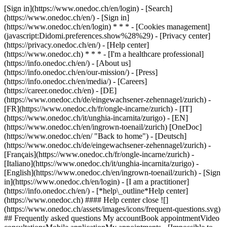
[Sign in](https://www.onedoc.ch/en/login) - [Search]
(https://www.onedoc.ch/en/) - [Sign in]
(https://www.onedoc.ch/en/login) * * * - [Cookies management]
(javascript:Didomi.preferences.show%28%29) - [Privacy center]
(https://privacy.onedoc.ch/en/) - [Help center]
(https://www.onedoc.ch) * * * - [I'm a healthcare professional]
(https://info.onedoc.ch/en/) - [About us]
(https://info.onedoc.ch/en/our-mission/) - [Press]
(https://info.onedoc.ch/en/media/) - [Careers]
(https://career.onedoc.ch/en)
- [DE]
(https://www.onedoc.ch/de/eingewachsener-zehennagel/zurich) -
[FR](https://www.onedoc.ch/fr/ongle-incarne/zurich) - [IT]
(https://www.onedoc.ch/it/unghia-incarnita/zurigo) - [EN]
(https://www.onedoc.ch/en/ingrown-toenail/zurich) [OneDoc]
(https://www.onedoc.ch/en/ "Back to home") - [Deutsch]
(https://www.onedoc.ch/de/eingewachsener-zehennagel/zurich) -
[Français](https://www.onedoc.ch/fr/ongle-incarne/zurich) -
[Italiano](https://www.onedoc.ch/it/unghia-incarnita/zurigo) -
[English](https://www.onedoc.ch/en/ingrown-toenail/zurich)
- [Sign
in](https://www.onedoc.ch/en/login) - [I am a practitioner]
(https://info.onedoc.ch/en/)
- [*help\_outline*Help center]
(https://www.onedoc.ch) #### Help center close ![]
(https://www.onedoc.ch/assets/images/icons/frequent-questions.svg)
## Frequently asked questions My accountBook appointmentVideo