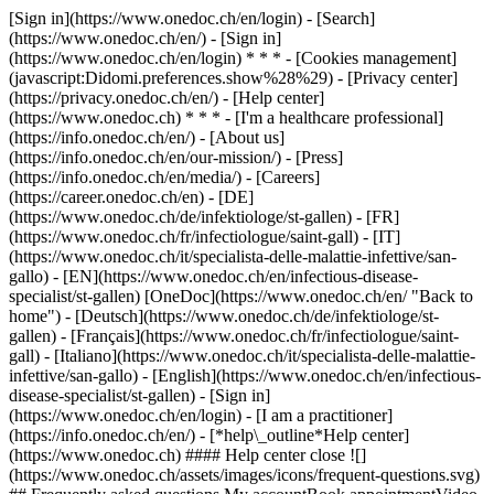
[Sign in](https://www.onedoc.ch/en/login) - [Search]
(https://www.onedoc.ch/en/) - [Sign in]
(https://www.onedoc.ch/en/login) * * * - [Cookies management]
(javascript:Didomi.preferences.show%28%29) - [Privacy center]
(https://privacy.onedoc.ch/en/) - [Help center]
(https://www.onedoc.ch) * * * - [I'm a healthcare professional]
(https://info.onedoc.ch/en/) - [About us]
(https://info.onedoc.ch/en/our-mission/) - [Press]
(https://info.onedoc.ch/en/media/) - [Careers]
(https://career.onedoc.ch/en)
- [DE]
(https://www.onedoc.ch/de/infektiologe/st-gallen) - [FR]
(https://www.onedoc.ch/fr/infectiologue/saint-gall) - [IT]
(https://www.onedoc.ch/it/specialista-delle-malattie-infettive/san-
gallo) - [EN](https://www.onedoc.ch/en/infectious-disease-
specialist/st-gallen) [OneDoc](https://www.onedoc.ch/en/ "Back to
home") - [Deutsch](https://www.onedoc.ch/de/infektiologe/st-
gallen) - [Français](https://www.onedoc.ch/fr/infectiologue/saint-
gall) - [Italiano](https://www.onedoc.ch/it/specialista-delle-malattie-
infettive/san-gallo) - [English](https://www.onedoc.ch/en/infectious-
disease-specialist/st-gallen)
- [Sign in]
(https://www.onedoc.ch/en/login) - [I am a practitioner]
(https://info.onedoc.ch/en/)
- [*help\_outline*Help center]
(https://www.onedoc.ch) #### Help center close ![]
(https://www.onedoc.ch/assets/images/icons/frequent-questions.svg)