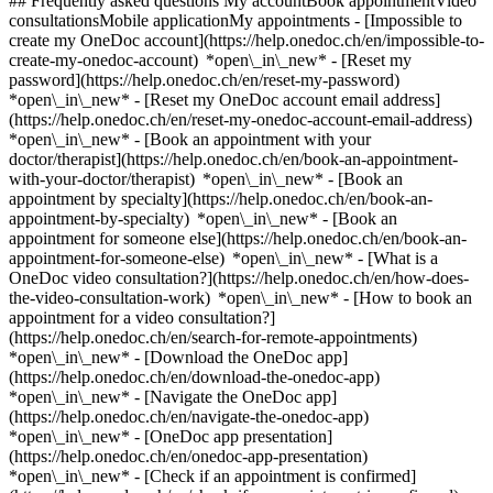
## Frequently asked questions My accountBook appointmentVideo
consultationsMobile applicationMy appointments - [Impossible to
create my OneDoc account](https://help.onedoc.ch/en/impossible-to-
create-my-onedoc-account) *open\_in\_new* - [Reset my
password](https://help.onedoc.ch/en/reset-my-password)
*open\_in\_new* - [Reset my OneDoc account email address]
(https://help.onedoc.ch/en/reset-my-onedoc-account-email-address)
*open\_in\_new*
- [Book an appointment with your
doctor/therapist](https://help.onedoc.ch/en/book-an-appointment-
with-your-doctor/therapist) *open\_in\_new* - [Book an
appointment by specialty](https://help.onedoc.ch/en/book-an-
appointment-by-specialty) *open\_in\_new* - [Book an
appointment for someone else](https://help.onedoc.ch/en/book-an-
appointment-for-someone-else) *open\_in\_new*
- [What is a
OneDoc video consultation?](https://help.onedoc.ch/en/how-does-
the-video-consultation-work) *open\_in\_new* - [How to book an
appointment for a video consultation?]
(https://help.onedoc.ch/en/search-for-remote-appointments)
*open\_in\_new*
- [Download the OneDoc app]
(https://help.onedoc.ch/en/download-the-onedoc-app)
*open\_in\_new* - [Navigate the OneDoc app]
(https://help.onedoc.ch/en/navigate-the-onedoc-app)
*open\_in\_new* - [OneDoc app presentation]
(https://help.onedoc.ch/en/onedoc-app-presentation)
*open\_in\_new*
- [Check if an appointment is confirmed](https://help.onedoc.ch/en/check-if-an-appointment-is-confirmed) *open\_in\_new* - [Cancel an appointment booked online on OneDoc](https://help.onedoc.ch/en/cancel-an-appointment-booked-online-on-onedoc) *open\_in\_new* - [I didn't receive my appointment confirmation](https://help.onedoc.ch/en/i-didnt-receive-my-appointment-confirmation) *open\_in\_new* [See all our articles *open\_in\_new*](https://help.onedoc.ch/en/) close ## Modify your search ![House with a plus sign icon announcing that a consultation can be done on-site](https://www.onedoc.ch/assets/images/icons/on-site.svg) On-site ![A camera with a play sign inside announcing that a consultation can be done remotely by video](https://www.onedoc.ch/assets/images/icons/remote.svg) Remote Search #### Specialties #### Practitioners #### Institutions edit Infectious disease specialist in St. Gallen tune Filter by New patients*keyboard\_arrow\_down* - Accepted*check\_circle* Spoken language*keyboard\_arrow\_down* - English*check\_circle* - French*check\_circle* - German*check\_circle* - Italian*check\_circle* Gender*keyboard\_arrow\_down* - Female*check\_circle* - Male*check\_circle* Network*keyboard\_arrow\_down* - Hirslanden*check\_circle* Availability*keyboard\_arrow\_down* - Available today*check\_circle* - Within 3 days*check\_circle* - Within 7 days*check\_circle* - Within 14 days*check\_circle* # Infectious disease specialist in St. Gallen: book an appointment online today ## 2 results in St. Gallen [![Dr. med. Matthias von Kietzell, infectious disease specialist in St. Gallen](https://assets.onedoc.ch/images/users/d87fa70c610cf5e4f3582c3361edc280cc7cc40a6f3240829813cabb07dfdd49-small.jpg "Dr. med. Matthias von Kietzell, infectious disease specialist in St. Gallen")](https://www.onedoc.ch/en/infectious-disease-specialist/st-gallen/pco1i/dr-med-matthias-von-kietzell) ### [Dr. med. Matthias von Kietzell](https://www.onedoc.ch/en/infectious-disease-specialist/st-gallen/pco1i/dr-med-matthias-von-kietzell) ![Badge announcing a verified profile](https://www.onedoc.ch/assets/images/icons/checkmark.svg) Infectious disease specialist [Praxis für Infektiologie](https://www.onedoc.ch/en/group-practice/st-gallen/e89g/praxis-fur-infektiologie) Rorschacher Strasse 286 9016 St. Gallen ![Dr. med. Matthias von Kietzell is affiliated with Hirslanden](https://assets.onedoc.ch/images/networks/logos/7a9c24ef8e66c111282a51999a6cedf6d489b2b7daf5ce11d914499004b82a1b-small.png) ![Patient with a plus sign icon announcing that the healthcare professional accepts new patients](https://www.onedoc.ch/assets/images/icons/new-patients.svg)Accepts new patients [Book an appointment](https://www.onedoc.ch/en/infectious-disease-specialist/st-gallen/pco1i/dr-med-matthias-von-kietzell) Expertises:[HPV | Humane papillomavirus vaccination](https://www.onedoc.ch/en/hpv-humane-papillomavirus-vaccination/st-gallen), [Sexually transmitted diseases | Sexually transmitted infections (STDs/STIs)](https://www.onedoc.ch/en/sexually-transmitted-diseases-sexually-transmitted-infections-stds-stis/st-gallen), [HIV screening](https://www.onedoc.ch/en/hiv-screening/st-gallen), [Travel advice](https://www.onedoc.ch/en/travel-advice/st-gallen), [Lyme disease | Borreliosis](https://www.onedoc.ch/en/lyme-disease-borreliosis/st-gallen), [HIV | AIDS](https://www.onedoc.ch/en/hiv-aids/st-gallen), [Pre-exposure prophylaxis (PrEP)](https://www.onedoc.ch/en/pre-exposure-prophylaxis-prep/st-gallen)View more *chevron\_left* Tue 04 Aug *chevron\_right* View more appointments *error\_outline* An error occurred while loading time slots [Retry](https://www.onedoc.ch) Expertises:[HPV | Humane papillomavirus vaccination](https://www.onedoc.ch/en/hpv-humane-papillomavirus-vaccination/st-gallen), [Sexually transmitted diseases | Sexually transmitted infections (STDs/STIs)](https://www.onedoc.ch/en/sexually-transmitted-diseases-sexually-transmitted-infections-stds-stis/st-gallen), [HIV screening](https://www.onedoc.ch/en/hiv-screening/st-gallen), [Travel advice](https://www.onedoc.ch/en/travel-advice/st-gallen), [Lyme disease | Borreliosis](https://www.onedoc.ch/en/lyme-disease-borreliosis/st-gallen), [HIV | AIDS](https://www.onedoc.ch/en/hiv-aids/st-gallen), [Pre-exposure prophylaxis (PrEP)](https://www.onedoc.ch/en/pre-exposure-prophylaxis-prep/st-gallen)View more [![Dr. med. Eva Lemmenmeier, infectious disease specialist in St. Gallen](https://assets.onedoc.ch/images/users/bd813fa456418273efacb685e6a6a0c786d97ce93b1d30d062a18de0bb545b72-small.jpg "Dr. med. Eva Lemmenmeier, infectious disease specialist in St. Gallen")](https://www.onedoc.ch/en/infectious-disease-specialist/st-gallen/pco1h/dr-med-eva-lemmenmeier) ### [Dr. med. Eva Lemmenmeier](https://www.onedoc.ch/en/infectious-disease-specialist/st-gallen/pco1h/dr-med-eva-lemmenmeier) ![Badge announcing a verified profile](https://www.onedoc.ch/assets/images/icons/checkmark.svg) Infectious disease specialist [Praxis für Infektiologie](https://www.onedoc.ch/en/group-practice/st-gallen/e89g/praxis-fur-infektiologie) Rorschacher Strasse 286 9016 St. Gallen ![Dr. med. Eva Lemmenmeier is affiliated with Hirslanden](https://assets.onedoc.ch/images/networks/logos/7a9c24ef8e66c111282a51999a6cedf6d489b2b7daf5ce11d914499004b82a1b-small.png) ![Patient with a plus sign icon announcing that the healthcare professional accepts new patients](https://www.onedoc.ch/assets/images/icons/new-patients.svg)Accepts new patients [Book an appointment](https://www.onedoc.ch/en/infectious-disease-specialist/st-gallen/pco1h/dr-med-eva-lemmenmeier) Expertises:[HPV | Humane papillomavirus vaccination](https://www.onedoc.ch/en/hpv-humane-papillomavirus-vaccination/st-gallen), [Sexually transmitted diseases | Sexually transmitted infections (STDs/STIs)](https://www.onedoc.ch/en/sexually-transmitted-diseases-sexually-transmitted-infections-stds-stis/st-gallen), [HIV screening](https://www.onedoc.ch/en/hiv-screening/st-gallen), [Travel advice](https://www.onedoc.ch/en/travel-advice/st-gallen)View more *chevron\_left* Tue 04 Aug *chevron\_right* View more appointments *error\_outline* An error occurred while loading time slots [Retry](https://www.onedoc.ch) Expertises:[HPV | Humane papillomavirus vaccination](https://www.onedoc.ch/en/hpv-humane-papillomavirus-vaccination/st-gallen), [Sexually transmitted diseases | Sexually transmitted infections (STDs/STIs)](https://www.onedoc.ch/en/sexually-transmitted-diseases-sexually-transmitted-infections-stds-stis/st-gallen), [HIV screening](https://www.onedoc.ch/en/hiv-screening/st-gallen), [Travel advice](https://www.onedoc.ch/en/travel-advice/st-gallen)View more ## __Infectious disease specialists__: other specialists receiving patients in __St. Gallen__ ### [Dr. Carol Strahm](https://www.onedoc.ch/en/infectious-disease-specialist/st-gallen/pbzvy/dr-carol-strahm) Infectious disease specialist [Kantonsspital St.Gallen - Infektiologie](https://www.onedoc.ch/en/hospital/st-gallen/ez7m/kantonsspital-st-gallen-infektiologie) Rorschacher Strasse 95 9007 St. Gallen Expertises:[HPV | Humane papillomavirus vaccination](https://www.onedoc.ch/en/hpv-humane-papillomavirus-vaccination/st-gallen)View more [View profile](https://www.onedoc.ch/en/infectious-disease-specialist/st-gallen/pbzvy/dr-carol-strahm) ### [Dr. Anita Niederer-Loher](https://www.onedoc.ch/en/infectious-disease-specialist/st-gallen/pbze1/dr-anita-niederer-loher) Infectious disease specialist [Ostschweizer Kinderspital SG - Infektiologie](https://www.onedoc.ch/en/hospital/st-gallen/ez82/ostschweizer-kinderspital-sg-infektiologie) Claudiusstrasse 6 9006 St. Gallen [View profile](https://www.onedoc.ch/en/infectious-disease-specialist/st-gallen/pbze1/dr-anita-niederer-loher) ### [Dr. Kerstin Wissel](https://www.onedoc.ch/en/infectious-disease-specialist/st-gallen/pbziu/dr-kerstin-wissel) Infectious disease specialist [Kantonsspital St.Gallen - Infektiologie](https://www.onedoc.ch/en/hospital/st-gallen/ez7m/kantonsspital-st-gallen-infektiologie) Rorschacher Strasse 95 9007 St. Gallen Expertises:[HPV | Humane papillomavirus vaccination](https://www.onedoc.ch/en/hpv-humane-papillomavirus-vaccination/st-gallen)View more [View profile](https://www.onedoc.ch/en/infectious-disease-specialist/st-gallen/pbziu/dr-kerstin-wissel) ### [Dr. Werner Albrich](https://www.onedoc.ch/en/infectious-disease-specialist/st-gallen/pbzov/dr-werner-albrich) Infectious disease specialist [Kantonsspital St.Gallen - Infektiologie](https://www.onedoc.ch/en/hospital/st-gallen/ez7m/kantonsspital-st-gallen-infektiologie) Rorschacher Strasse 95 9007 St. Gallen Expertises:[HPV | Humane papillomavirus vaccination](https://www.onedoc.ch/en/hpv-humane-papillomavirus-vaccination/st-gallen)View more [View profile](https://www.onedoc.ch/en/infectious-disease-specialist/st-gallen/pbzov/dr-werner-albrich) ### [Dr. Baharak Babouee Flury](https://www.onedoc.ch/en/infectious-disease-specialist/st-gallen/pbzfa/dr-baharak-babouee-flury) Infectious disease specialist [Kantonsspital St.Gallen - Infektiologie](https://www.onedoc.ch/en/hospital/st-gallen/ez7m/kantonsspital-st-gallen-infektiologie) Rorschacher Strasse 95 9007 St. Gallen Expertises:[HPV | Humane papillomavirus vaccination](https://www.onedoc.ch/en/hpv-humane-papillomavirus-vaccination/st-gallen)View more [View profile](https://www.onedoc.ch/en/infectious-disease-specialist/st-gallen/pbzfa/dr-baharak-babouee-flury) ### [Dr. Katia Boggian](https://www.onedoc.ch/en/infectious-disease-specialist/st-gallen/pbzji/dr-katia-boggian) Infectious disease specialist [Kantonsspital St.Gallen - Infektiologie](https://www.onedoc.ch/en/hospital/st-gallen/ez7m/kantonsspital-st-gallen-infektiologie) Rorschacher Strasse 95 9007 St. Gallen Expertises:[HPV | Humane papillomavirus vaccination](https://www.onedoc.ch/en/hpv-humane-papillomavirus-vaccination/s