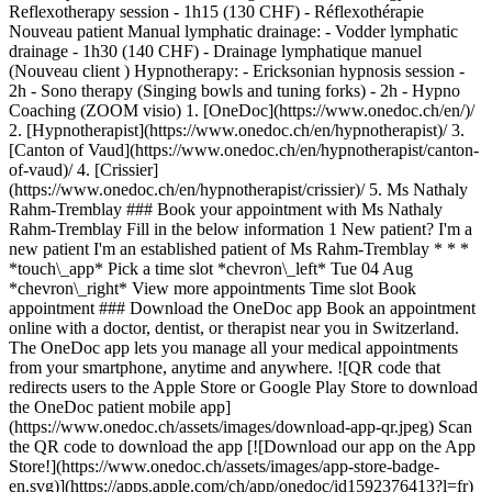
Reflexotherapy session - 1h15 (130 CHF) - Réflexothérapie
Nouveau patient Manual lymphatic drainage: - Vodder lymphatic
drainage - 1h30 (140 CHF) - Drainage lymphatique manuel
(Nouveau client ) Hypnotherapy: - Ericksonian hypnosis session -
2h - Sono therapy (Singing bowls and tuning forks) - 2h - Hypno
Coaching (ZOOM visio)
1. [OneDoc](https://www.onedoc.ch/en/)/ 2. [Hypnotherapist](https://www.onedoc.ch/en/hypnotherapist)/ 3. [Canton of Vaud](https://www.onedoc.ch/en/hypnotherapist/canton-of-vaud)/ 4. [Crissier](https://www.onedoc.ch/en/hypnotherapist/crissier)/ 5. Ms Nathaly Rahm-Tremblay ### Book your appointment with Ms Nathaly Rahm-Tremblay Fill in the below information 1 New patient? I'm a new patient I'm an established patient of Ms Rahm-Tremblay * * * *touch\_app* Pick a time slot *chevron\_left* Tue 04 Aug *chevron\_right* View more appointments Time slot Book appointment ### Download the OneDoc app Book an appointment online with a doctor, dentist, or therapist near you in Switzerland. The OneDoc app lets you manage all your medical appointments from your smartphone, anytime and anywhere. ![QR code that redirects users to the Apple Store or Google Play Store to download the OneDoc patient mobile app](https://www.onedoc.ch/assets/images/download-app-qr.jpeg) Scan the QR code to download the app [![Download our app on the App Store!](https://www.onedoc.ch/assets/images/app-store-badge-en.svg)](https://apps.apple.com/ch/app/onedoc/id1592376413?l=fr)[![Download our app on the Google Play Store!](https://www.onedoc.ch/assets/images/google-play-badge-en.png)](https://play.google.com/store/apps/details?id=ch.onedoc.patient&hl=fr-CH) *keyboard\_arrow\_right* ## Related specialties [Reflexology therapist in Lausanne](https://www.onedoc.ch/en/reflexology-therapist/lausanne)[Reflexology therapist in Nyon](https://www.onedoc.ch/en/reflexology-therapist/nyon)[Reflexology therapist in Bulle](https://www.onedoc.ch/en/reflexology-therapist/bulle)[Reflexology therapist in Gland](https://www.onedoc.ch/en/reflexology-therapist/gland)[Reflexology therapist in Vevey](https://www.onedoc.ch/en/reflexology-therapist/vevey)[Reflexology therapist in Montreux](https://www.onedoc.ch/en/reflexology-therapist/montreux)[Reflexology therapist in La Tour-de-Peilz](https://www.onedoc.ch/en/reflexology-therapist/la-tour-de-peilz)[Manual lymphatic drainage therapist in Lausanne](https://www.onedoc.ch/en/manual-lymphatic-drainage-therapist/lausanne)[Manual lymphatic drainage therapist in Nyon](https://www.onedoc.ch/en/manual-lymphatic-drainage-therapist/nyon)[Manual lymphatic drainage therapist in Vevey](https://www.onedoc.ch/en/manual-lymphatic-drainage-therapist/vevey)[Manual lymphatic drainage therapist in Bulle](https://www.onedoc.ch/en/manual-lymphatic-drainage-therapist/bulle)[Manual lymphatic drainage therapist in Gland](https://www.onedoc.ch/en/manual-lymphatic-drainage-therapist/gland)[Manual lymphatic drainage therapist in Montreux](https://www.onedoc.ch/en/manual-lymphatic-drainage-therapist/montreux)[Manual lymphatic drainage therapist in Morges](https://www.onedoc.ch/en/manual-lymphatic-drainage-therapist/morges)[Manual lymphatic drainage therapist in Châtel-Saint-Denis](https://www.onedoc.ch/en/manual-lymphatic-drainage-therapist/chatel-saint-denis)[Manual lymphatic drainage therapist in Monthey](https://www.onedoc.ch/en/manual-lymphatic-drainage-therapist/monthey)[Manual lymphatic drainage therapist in Chêne-Bourg](https://www.onedoc.ch/en/manual-lymphatic-drainage-therapist/chene-bourg)[Manual lymphatic drainage therapist in Versoix](https://www.onedoc.ch/en/manual-lymphatic-drainage-therapist/versoix)[Manual lymphatic drainage therapist in Épalinges](https://www.onedoc.ch/en/manual-lymphatic-drainage-therapist/epalinges)[Manual lymphatic drainage therapist in Estavayer](https://www.onedoc.ch/en/manual-lymphatic-drainage-therapist/estavayer)[Manual lymphatic drainage therapist in Aigle](https://www.onedoc.ch/en/manual-lymphatic-drainage-therapist/aigle) *keyboard\_arrow\_right* ## Popular searches [Physiotherapist in Lausanne](https://www.onedoc.ch/en/physiotherapist/lausanne)[Psychologist in Lausanne](https://www.onedoc.ch/en/psychologist/lausanne)[Osteopath in Lausanne](https://www.onedoc.ch/en/osteopath/lausanne)[Classic massage therapist in Lausanne](https://www.onedoc.ch/en/classic-massage-therapist/lausanne)[General practitioner (GP) in Lausanne](https://www.onedoc.ch/en/general-practitioner-gp/lausanne)[Manual lymphatic drainage therapist in Lausanne](https://www.onedoc.ch/en/manual-lymphatic-drainage-therapist/lausanne)[Reflexology therapist in Lausanne](https://www.onedoc.ch/en/reflexology-therapist/lausanne)[Dentist in Lausanne](https://www.onedoc.ch/en/dentist/lausanne)[Ophthalmologist in Lausanne](https://www.onedoc.ch/en/ophthalmologist/lausanne)[Acupuncturist in Lausanne](https://www.onedoc.ch/en/acupuncturist/lausanne)[Therapeutic massage therapist in Lausanne](https://www.onedoc.ch/en/therapeutic-massage-therapist/lausanne)[Hypnotherapist in Lausanne](https://www.onedoc.ch/en/hypnotherapist/lausanne)[MCO nutrition therapist in Lausanne](https://www.onedoc.ch/en/mco-nutrition-therapist/lausanne)[OB-GYN (obstetrician-gynecologist) in Lausanne](https://www.onedoc.ch/en/ob-gyn-obstetrician-gynecologist/lausanne)[Sports physiotherapist in Lausanne](https://www.onedoc.ch/en/sports-physiotherapist/lausanne)[MCO/TEN naturopath in Lausanne](https://www.onedoc.ch/en/mco-ten-naturopath/lausanne)[Classic massage therapist in Nyon](https://www.onedoc.ch/en/classic-massage-therapist/nyon)[Psychotherapist in Lausanne](https://www.onedoc.ch/en/psychotherapist/lausanne)[Osteopath in Vevey](https://www.onedoc.ch/en/osteopath/vevey)[Specialist in general internal medicine in Lausanne](https://www.onedoc.ch/en/specialist-in-general-internal-medicine/lausanne)[Dental hygienist in Lausanne](https://www.onedoc.ch/en/dental-hygienist/lausanne) *keyboard\_arrow\_right* ## Find practitioners [Practitioners directory](https://www.onedoc.ch/en/directory) [A](https://www.onedoc.ch/en/directory/A) [B](https://www.onedoc.ch/en/directory/B) [C](https://www.onedoc.ch/en/directory/C) [D](https://www.onedoc.ch/en/directory/D) [E](https://www.onedoc.ch/en/directory/E) [F](https://www.onedoc.ch/en/directory/F) [G](https://www.onedoc.ch/en/directory/G) [H](https://www.onedoc.ch/en/directory/H) [I](https://www.onedoc.ch/en/directory/I) [J](https://www.onedoc.ch/en/directory/J) [K](https://www.onedoc.ch/en/directory/K) [L](https://www.onedoc.ch/en/directory/L) [M](https://www.onedoc.ch/en/directory/M) [N](https://www.onedoc.ch/en/directory/N) [O](https://www.onedoc.ch/en/directory/O) [P](https://www.onedoc.ch/en/directory/P) [Q](https://www.onedoc.ch/en/directory/Q) [R](https://www.onedoc.ch/en/directory/R) [S](https://www.onedoc.ch/en/directory/S) [T](https://www.onedoc.ch/en/directory/T) [U](https://www.onedoc.ch/en/directory/U) [V](https://www.onedoc.ch/en/directory/V) [W](https://www.onedoc.ch/en/directory/W) [X](https://www.onedoc.ch/en/directory/X) [Y](https://www.onedoc.ch/en/directory/Y) [Z](https://www.onedoc.ch/en/directory/Z) ## OneDoc [I'm a healthcare professional](https://info.onedoc.ch/en/) [About us](https://info.onedoc.ch/en/our-mission/) [Press](https://info.onedoc.ch/en/media/) [Careers](https://career.onedoc.ch/en) [Privacy center](https://privacy.onedoc.ch/en/) [Cookies management](javascript:Didomi.preferences.show%28%29) [Help center](https://help.onedoc.ch/en/) ## Languages [Deutsch](https://www.onedoc.ch/de/hypnotherapeutin-hypnose/crissier/pc3cj/nathaly-rahm-tremblay) [Français](https://www.onedoc.ch/fr/therapeute-en-hypnose/crissier/pc3cj/nathaly-rahm-tremblay) [Italiano](https://www.onedoc.ch/it/ipnoterapista/crissier/pc3cj/nathaly-rahm-tremblay) [English](https://www.onedoc.ch/en/hypnotherapist/crissier/pc3cj/nathaly-rahm-tremblay) ## Related specialties [Reflexology therapist in Lausanne](https://www.onedoc.ch/en/reflexology-therapist/lausanne) [Reflexology therapist in Nyon](https://www.onedoc.ch/en/reflexology-therapist/nyon) [Reflexology therapist in Bulle](https://www.onedoc.ch/en/reflexology-therapist/bulle) [Reflexology therapist in Gland](https://www.onedoc.ch/en/reflexology-therapist/gland) [Reflexology therapist in Vevey](https://www.onedoc.ch/en/reflexology-therapist/vevey) [Reflexology therapist in Montreux](https://www.onedoc.ch/en/reflexology-therapist/montreux) [Reflexology therapist in La Tour-de-Peilz](https://www.onedoc.ch/en/reflexology-therapist/la-tour-de-peilz) [Manual lymphatic drainage therapist in Lausanne](https://www.onedoc.ch/en/manual-lymphatic-drainage-therapist/lausanne) [Manual lymphatic drainage therapist in Nyon](https://www.onedoc.ch/en/manual-lymphatic-drainage-therapist/nyon) [Manual lymphatic drainage therapist in Vevey](https://www.onedoc.ch/en/manual-lymphatic-drainage-therapist/vevey) [Manual lymphatic drainage therapist in Bulle](https://www.onedoc.ch/en/manual-lymphatic-drainage-therapist/bulle) [Manual lymphatic drainage therapist in Gland](https://www.onedoc.ch/en/manual-lymphatic-drainage-therapist/gland) [Manual lymphatic drainage therapist in Montreux](https://www.onedoc.ch/en/manual-lymphatic-drainage-therapist/montreux) [Manual lymphatic drainage therapist in Morges](https://www.onedoc.ch/en/manual-lymphatic-drainage-therapist/morges) [Manual lymphatic drainage therapist in Châtel-Saint-Denis](https://www.onedoc.ch/en/manual-lymphatic-drainage-therapist/chatel-saint-denis) [Manual lymphatic drainage therapist in Monthey](https://www.onedoc.ch/en/manual-lymphatic-drainage-therapist/monthey) [Manual lymphatic drainage therapist in Chêne-Bourg](https://www.onedoc.ch/en/manual-lymphatic-drainage-therapist/chene-bourg) [Manual lymphatic drainage therapist in Versoix](https://www.onedoc.ch/en/manual-lymphatic-drainage-therapist/versoix) [Manual lymphatic drainage therapist in Épalinges](https://www.onedoc.ch/en/manual-lymphatic-drainage-therapist/epalinges) [Manual lymphatic drainage therapist in Estavayer](https://www.onedoc.ch/en/manual-lymphatic-drainage-therapist/estavayer) [Manual lymphatic drainage therapist in Aigle](https://www.onedoc.ch/en/manual-lymphatic-drainage-therapist/aigle) ## Popul