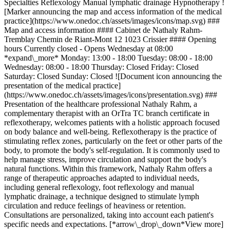
Specialties Reflexology Manual lymphatic drainage Hypnotherapy !
[Marker announcing the map and access information of the medical
practice](https://www.onedoc.ch/assets/images/icons/map.svg) ###
Map and access information #### Cabinet de Nathaly Rahm-
Tremblay Chemin de Riant-Mont 12 1023 Crissier #### Opening
hours Currently closed - Opens Wednesday at 08:00
*expand\_more* Monday: 13:00 - 18:00 Tuesday: 08:00 - 18:00
Wednesday: 08:00 - 18:00 Thursday: Closed Friday: Closed
Saturday: Closed Sunday: Closed ![Document icon announcing the
presentation of the medical practice]
(https://www.onedoc.ch/assets/images/icons/presentation.svg) ###
Presentation of the healthcare professional Nathaly Rahm, a
complementary therapist with an OrTra TC branch certificate in
reflexotherapy, welcomes patients with a holistic approach focused
on body balance and well-being. Reflexotherapy is the practice of
stimulating reflex zones, particularly on the feet or other parts of the
body, to promote the body's self-regulation. It is commonly used to
help manage stress, improve circulation and support the body's
natural functions. Within this framework, Nathaly Rahm offers a
range of therapeutic approaches adapted to individual needs,
including general reflexology, foot reflexology and manual
lymphatic drainage, a technique designed to stimulate lymph
circulation and reduce feelings of heaviness or retention.
Consultations are personalized, taking into account each patient's
specific needs and expectations. [*arrow\_drop\_down*View more]