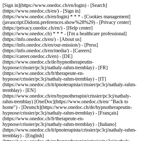
[Sign in](https://www.onedoc.ch/en/login) - [Search]
(https://www.onedoc.ch/en/) - [Sign in]
(https://www.onedoc.ch/en/login) * * * - [Cookies management]
(javascript:Didomi.preferences.show%28%29) - [Privacy center]
(https://privacy.onedoc.ch/en/) - [Help center]
(https://www.onedoc.ch) * * * - [I'm a healthcare professional]
(https://info.onedoc.ch/en/) - [About us]
(https://info.onedoc.ch/en/our-mission/) - [Press]
(https://info.onedoc.ch/en/media/) - [Careers]
(https://career.onedoc.ch/en)
- [DE]
(https://www.onedoc.ch/de/hypnotherapeutin-
hypnose/crissier/pc3cj/nathaly-rahm-tremblay) - [FR]
(https://www.onedoc.ch/fr/therapeute-en-
hypnose/crissier/pc3cj/nathaly-rahm-tremblay) - [IT]
(https://www.onedoc.ch/it/ipnoterapista/crissier/pc3cj/nathaly-rahm-
tremblay) - [EN]
(https://www.onedoc.ch/en/hypnotherapist/crissier/pc3cj/nathaly-
rahm-tremblay) [OneDoc](https://www.onedoc.ch/en/ "Back to
home") - [Deutsch](https://www.onedoc.ch/de/hypnotherapeutin-
hypnose/crissier/pc3cj/nathaly-rahm-tremblay) - [Français]
(https://www.onedoc.ch/fr/therapeute-en-
hypnose/crissier/pc3cj/nathaly-rahm-tremblay) - [Italiano]
(https://www.onedoc.ch/it/ipnoterapista/crissier/pc3cj/nathaly-rahm-
tremblay) - [English]