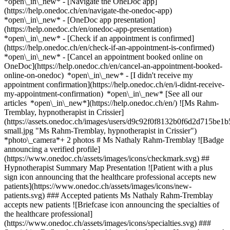
*open\_in\_new* - [Navigate the OneDoc app]
(https://help.onedoc.ch/en/navigate-the-onedoc-app)
*open\_in\_new* - [OneDoc app presentation]
(https://help.onedoc.ch/en/onedoc-app-presentation)
*open\_in\_new*
- [Check if an appointment is confirmed]
(https://help.onedoc.ch/en/check-if-an-appointment-is-confirmed)
*open\_in\_new* - [Cancel an appointment booked online on
OneDoc](https://help.onedoc.ch/en/cancel-an-appointment-booked-
online-on-onedoc) *open\_in\_new* - [I didn't receive my
appointment confirmation](https://help.onedoc.ch/en/i-didnt-receive-
my-appointment-confirmation) *open\_in\_new* [See all our
articles *open\_in\_new*](https://help.onedoc.ch/en/) ![Ms Rahm-
Tremblay, hypnotherapist in Crissier]
(https://assets.onedoc.ch/images/users/d9c92f0f8132b0f6d2d715b
small.jpg "Ms Rahm-Tremblay, hypnotherapist in Crissier")
*photo\_camera*+ 2 photos # Ms Nathaly Rahm-Tremblay ![Badge
announcing a verified profile]
(https://www.onedoc.ch/assets/images/icons/checkmark.svg) ##
Hypnotherapist Summary Map Presentation ![Patient with a plus
sign icon announcing that the healthcare professional accepts new
patients](https://www.onedoc.ch/assets/images/icons/new-
patients.svg) ### Accepted patients Ms Nathaly Rahm-Tremblay
accepts new patients ![Briefcase icon announcing the specialties of
the healthcare professional]
(https://www.onedoc.ch/assets/images/icons/specialties.svg) ###