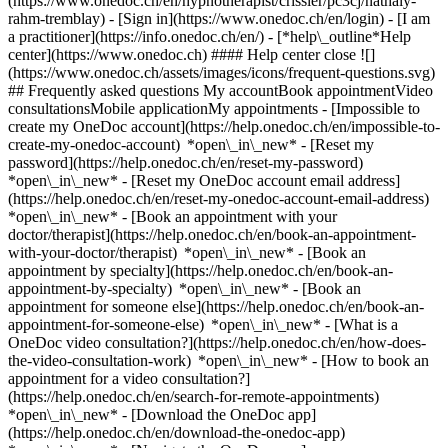
(https://www.onedoc.ch/en/hypnotherapist/crissier/pc3cj/nathaly-
rahm-tremblay)
- [Sign in](https://www.onedoc.ch/en/login) - [I am
a practitioner](https://info.onedoc.ch/en/)
- [*help\_outline*Help
center](https://www.onedoc.ch) #### Help center close ![]
(https://www.onedoc.ch/assets/images/icons/frequent-questions.svg)
## Frequently asked questions My accountBook appointmentVideo
consultationsMobile applicationMy appointments - [Impossible to
create my OneDoc account](https://help.onedoc.ch/en/impossible-to-
create-my-onedoc-account) *open\_in\_new* - [Reset my
password](https://help.onedoc.ch/en/reset-my-password)
*open\_in\_new* - [Reset my OneDoc account email address]
(https://help.onedoc.ch/en/reset-my-onedoc-account-email-address)
*open\_in\_new*
- [Book an appointment with your
doctor/therapist](https://help.onedoc.ch/en/book-an-appointment-
with-your-doctor/therapist) *open\_in\_new* - [Book an
appointment by specialty](https://help.onedoc.ch/en/book-an-
appointment-by-specialty) *open\_in\_new* - [Book an
appointment for someone else](https://help.onedoc.ch/en/book-an-
appointment-for-someone-else) *open\_in\_new*
- [What is a
OneDoc video consultation?](https://help.onedoc.ch/en/how-does-
the-video-consultation-work) *open\_in\_new* - [How to book an
appointment for a video consultation?]
(https://help.onedoc.ch/en/search-for-remote-appointments)
*open\_in\_new*
- [Download the OneDoc app]
(https://help.onedoc.ch/en/download-the-onedoc-app)