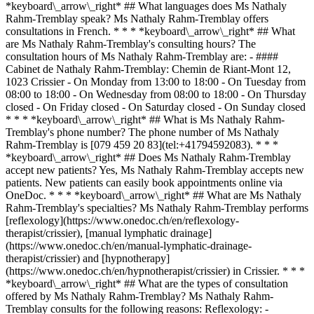
*keyboard\_arrow\_right* ## What languages does Ms Nathaly
Rahm-Tremblay speak? Ms Nathaly Rahm-Tremblay offers
consultations in French. * * * *keyboard\_arrow\_right* ## What
are Ms Nathaly Rahm-Tremblay's consulting hours? The
consultation hours of Ms Nathaly Rahm-Tremblay are: - ####
Cabinet de Nathaly Rahm-Tremblay: Chemin de Riant-Mont 12,
1023 Crissier - On Monday from 13:00 to 18:00 - On Tuesday from
08:00 to 18:00 - On Wednesday from 08:00 to 18:00 - On Thursday
closed - On Friday closed - On Saturday closed - On Sunday closed
* * * *keyboard\_arrow\_right* ## What is Ms Nathaly Rahm-
Tremblay's phone number? The phone number of Ms Nathaly
Rahm-Tremblay is [079 459 20 83](tel:+41794592083). * * *
*keyboard\_arrow\_right* ## Does Ms Nathaly Rahm-Tremblay
accept new patients? Yes, Ms Nathaly Rahm-Tremblay accepts new
patients. New patients can easily book appointments online via
OneDoc. * * * *keyboard\_arrow\_right* ## What are Ms Nathaly
Rahm-Tremblay's specialties? Ms Nathaly Rahm-Tremblay performs
[reflexology](https://www.onedoc.ch/en/reflexology-
therapist/crissier), [manual lymphatic drainage]
(https://www.onedoc.ch/en/manual-lymphatic-drainage-
therapist/crissier) and [hypnotherapy]
(https://www.onedoc.ch/en/hypnotherapist/crissier) in Crissier. * * *
*keyboard\_arrow\_right* ## What are the types of consultation
offered by Ms Nathaly Rahm-Tremblay? Ms Nathaly Rahm-
Tremblay consults for the following reasons: Reflexology: -