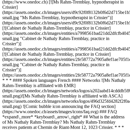
(https://www.onedoc.ch) [![Ms Rahm-Tremblay, hypnotherapist in
Crissier]
(https://assets.onedoc.ch/images/users/d9c92f0f8132b0f6d2d715b
small.jpg "Ms Rahm-Tremblay, hypnotherapist in Crissier")]
(https://assets.onedoc.ch/images/users/d9c92f0f8132b0f6d2d715be
[![Cabinet de Nathaly Rahm-Tremblay, practice in Crissier]
(https://assets.onedoc.ch/images/entities/a7998561bad21dd2dfcf
small.jpg "Cabinet de Nathaly Rahm-Tremblay, practice in
Crissier")]
(https://assets.onedoc.ch/images/entities/a7998561bad21dd2dfcf
[![Cabinet de Nathaly Rahm-Tremblay, practice in Crissier]
(https://assets.onedoc.ch/images/entities/2fe58772a7905a8ef1ae7
small.jpg "Cabinet de Nathaly Rahm-Tremblay, practice in
Crissier")]
(https://assets.onedoc.ch/images/entities/2fe58772a7905a8ef1ae7
* * * #### Spoken languages French #### Networks ![Ms Nathaly
Rahm-Tremblay is affiliated with EMR]
(https://assets.onedoc.ch/images/networks/logos/a202aabd14cddd
small.png)![Ms Nathaly Rahm-Tremblay is affiliated with ASCA]
(https://assets.onedoc.ch/images/networks/logos/496d325fd4282f
small.png) ![Comic bubble icon announcing the FAQ section]
(https://www.onedoc.ch/assets/images/icons/faq.svg) ### FAQ
*expand\_more* *keyboard\_arrow\_right* ## What is the address
of Ms Nathaly Rahm-Tremblay? Ms Nathaly Rahm-Tremblay
receives patients at Chemin de Riant-Mont 12, 1023 Crissier. * * *