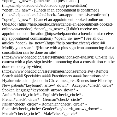
*open\_in\_new* - [OneDoc app presentation]
(https://help.onedoc.ch/en/onedoc-app-presentation)
*open\_in\_new*
- [Check if an appointment is confirmed](https://help.onedoc.ch/en/check-if-an-appointment-is-confirmed) *open\_in\_new* - [Cancel an appointment booked online on OneDoc](https://help.onedoc.ch/en/cancel-an-appointment-booked-online-on-onedoc) *open\_in\_new* - [I didn't receive my appointment confirmation](https://help.onedoc.ch/en/i-didnt-receive-my-appointment-confirmation) *open\_in\_new* [See all our articles *open\_in\_new*](https://help.onedoc.ch/en/) close ## Modify your search ![House with a plus sign icon announcing that a consultation can be done on-site](https://www.onedoc.ch/assets/images/icons/on-site.svg) On-site ![A camera with a play sign inside announcing that a consultation can be done remotely by video](https://www.onedoc.ch/assets/images/icons/remote.svg) Remote Search #### Specialties #### Practitioners #### Institutions edit Hyaluronic acid injection in Chavannes-près-Renens tune Filter by New patients*keyboard\_arrow\_down* - Accepted*check\_circle* Spoken language*keyboard\_arrow\_down* - Arabic*check\_circle* - English*check\_circle* - French*check\_circle* - German*check\_circle* - Italian*check\_circle* - Romanian*check\_circle* - Spanish*check\_circle* Gender*keyboard\_arrow\_down* - Female*check\_circle* - Male*check\_circle* Network*keyboard\_arrow\_down* - Hirslanden*check\_circle* Availability*keyboard\_arrow\_down* - Available today*check\_circle* - Within 3 days*check\_circle* - Within 7 days*check\_circle* - Within 14 days*check\_circle* # __Hyaluronic acid injection__ near __Chavannes-près-Renens__: book today an appointment online [![Dr. Giuseppe Gianotti, plastic & reconstructive surgeon in Renens](https://assets.onedoc.ch/images/users/7849f7b07ffdaa7ef173421eebf9bafcea18497ee845dcf83b62e0d2fe8bc5bd-small.png "Dr. Giuseppe Gianotti, plastic & reconstructive surgeon in Renens")](https://www.onedoc.ch/en/plastic-reconstructive-surgeon/renens/pcs41/dr-giuseppe-gianotti) ### [Dr. Giuseppe Gianotti](https://www.onedoc.ch/en/plastic-reconstructive-surgeon/renens/pcs41/dr-giuseppe-gianotti) [Plastic & reconstructive surgeon](https://www.onedoc.ch/en/plastic-reconstructive-surgeon/renens) [Centre médico-chirurgical du Censuy](https://www.onedoc.ch/en/medical-center/renens/eba2r/centre-medico-chirurgical-du-censuy) Avenue du Censuy 14 1020 Renens ![Patient with a plus sign icon announcing that the healthcare professional accepts new patients](https://www.onedoc.ch/assets/images/icons/new-patients.svg)Accepts new patients [Book an appointment](https://www.onedoc.ch/en/plastic-reconstructive-surgeon/renens/pcs41/dr-giuseppe-gianotti) Expertises:[Hyaluronic acid injection](https://www.onedoc.ch/en/hyaluronic-acid-injection/renens), [Face lift](https://www.onedoc.ch/en/face-lift/renens)View more *chevron\_left* Mon 03 Aug *chevron\_right* View more appointments *error\_outline* An error occurred while loading time slots [Retry](https://www.onedoc.ch) Expertises:[Hyaluronic acid injection](https://www.onedoc.ch/en/hyaluronic-acid-injection/renens), [Face lift](https://www.onedoc.ch/en/face-lift/renens)View more [![Dr. Debora Schivo, aesthetic medicine specialist in Lausanne](https://assets.onedoc.ch/images/users/7919c476f317f744f543081766627ddd9844319402d7f28e43e49009e374f583-small.jpg "Dr. Debora Schivo, aesthetic medicine specialist in Lausanne")](https://www.onedoc.ch/en/aesthetic-medicine-specialist/lausanne/pcm3q/dr-debora-schivo) ### [Dr. Debora Schivo](https://www.onedoc.ch/en/aesthetic-medicine-specialist/lausanne/pcm3q/dr-debora-schivo) [Aesthetic medicine specialist](https://www.onedoc.ch/en/aesthetic-medicine-specialist/lausanne) [AMIIA Clinique](https://www.onedoc.ch/en/medical-practice/lausanne/e787/amiia-clinique) Rue Centrale 19 1003 Lausanne ![Patient with a plus sign icon announcing that the healthcare professional accepts new patients](https://www.onedoc.ch/assets/images/icons/new-patients.svg)Accepts new patients [Book an appointment](https://www.onedoc.ch/en/aesthetic-medicine-specialist/lausanne/pcm3q/dr-debora-schivo) Expertises:[Hyaluronic acid injection](https://www.onedoc.ch/en/hyaluronic-acid-injection/lausanne), [Platelet Rich Plasma Injection | PRP | Vampire Lift](https://www.onedoc.ch/en/platelet-rich-plasma-injection-prp-vampire-lift/lausanne), [Botulinum toxin injection](https://www.onedoc.ch/en/botulinum-toxin-injection/lausanne), [Anti-wrinkle treatment](https://www.onedoc.ch/en/anti-wrinkle-treatment/lausanne), [Treatment of pigment spots](https://www.onedoc.ch/en/treatment-of-pigment-spots/lausanne), [Scar treatment](https://www.onedoc.ch/en/scar-treatment/lausanne), [Aesthetic laser](https://www.onedoc.ch/en/aesthetic-laser/lausanne), [Peeling](https://www.onedoc.ch/en/peeling/lausanne), [Hyperhidrosis | Excessive sweating](https://www.onedoc.ch/en/hyperhidrosis-excessive-sweating/lausanne), [Morphological and anti-ageing medicine](https://www.onedoc.ch/en/morphological-and-anti-ageing-medicine/lausanne), [Mesotherapy](https://www.onedoc.ch/en/mesotherapy/lausanne)View more *chevron\_left* Mon 03 Aug *chevron\_right* View more appointments *error\_outline* An error occurred while loading time slots [Retry](https://www.onedoc.ch) Expertises:[Hyaluronic acid injection](https://www.onedoc.ch/en/hyaluronic-acid-injection/lausanne), [Platelet Rich Plasma Injection | PRP | Vampire Lift](https://www.onedoc.ch/en/platelet-rich-plasma-injection-prp-vampire-lift/lausanne), [Botulinum toxin injection](https://www.onedoc.ch/en/botulinum-toxin-injection/lausanne), [Anti-wrinkle treatment](https://www.onedoc.ch/en/anti-wrinkle-treatment/lausanne), [Treatment of pigment spots](https://www.onedoc.ch/en/treatment-of-pigment-spots/lausanne), [Scar treatment](https://www.onedoc.ch/en/scar-treatment/lausanne), [Aesthetic laser](https://www.onedoc.ch/en/aesthetic-laser/lausanne), [Peeling](https://www.onedoc.ch/en/peeling/lausanne), [Hyperhidrosis | Excessive sweating](https://www.onedoc.ch/en/hyperhidrosis-excessive-sweating/lausanne), [Morphological and anti-ageing medicine](https://www.onedoc.ch/en/morphological-and-anti-ageing-medicine/lausanne), [Mesotherapy](https://www.onedoc.ch/en/mesotherapy/lausanne)View more [![Dr. Michael Franz, aesthetic medicine specialist in Lausanne](https://assets.onedoc.ch/images/users/f38209d2e669b94f4fcfb9531c746524b19a5608fe5e87f83a90b763aa3e463d-small.jpg "Dr. Michael Franz, aesthetic medicine specialist in Lausanne")](https://www.onedoc.ch/en/aesthetic-medicine-specialist/lausanne/pcm3v/dr-michael-franz) ### [Dr. Michael Franz](https://www.onedoc.ch/en/aesthetic-medicine-specialist/lausanne/pcm3v/dr-michael-franz) [Aesthetic medicine specialist](https://www.onedoc.ch/en/aesthetic-medicine-specialist/lausanne) [AMIIA Clinique](https://www.onedoc.ch/en/medical-practice/lausanne/e787/amiia-clinique) Rue Centrale 19 1003 Lausanne ![Patient with a plus sign icon announcing that the healthcare professional accepts new patients](https://www.onedoc.ch/assets/images/icons/new-patients.svg)Accepts new patients [Book an appointment](https://www.onedoc.ch/en/aesthetic-medicine-specialist/lausanne/pcm3v/dr-michael-franz) Expertises:[Hyaluronic acid injection](https://www.onedoc.ch/en/hyaluronic-acid-injection/lausanne), [Hyperhidrosis | Excessive sweating](https://www.onedoc.ch/en/hyperhidrosis-excessive-sweating/lausanne), [Platelet Rich Plasma Injection | PRP | Vampire Lift](https://www.onedoc.ch/en/platelet-rich-plasma-injection-prp-vampire-lift/lausanne), [Botulinum toxin injection](https://www.onedoc.ch/en/botulinum-toxin-injection/lausanne), [Aesthetic laser](https://www.onedoc.ch/en/aesthetic-laser/lausanne), [Morphological and anti-ageing medicine](https://www.onedoc.ch/en/morphological-and-anti-ageing-medicine/lausanne), [Peeling](https://www.onedoc.ch/en/peeling/lausanne), [Anti-wrinkle treatment](https://www.onedoc.ch/en/anti-wrinkle-treatment/lausanne), [Scar treatment](https://www.onedoc.ch/en/scar-treatment/lausanne), [Treatment of pigment spots](https://www.onedoc.ch/en/treatment-of-pigment-spots/lausanne), [Mesotherapy](https://www.onedoc.ch/en/mesotherapy/lausanne)View more *chevron\_left* Mon 03 Aug *chevron\_right* View more appointments *error\_outline* An error occurred while loading time slots [Retry](https://www.onedoc.ch) Expertises:[Hyaluronic acid injection](https://www.onedoc.ch/en/hyaluronic-acid-injection/lausanne), [Hyperhidrosis | Excessive sweating](https://www.onedoc.ch/en/hyperhidrosis-excessive-sweating/lausanne), [Platelet Rich Plasma Injection | PRP | Vampire Lift](https://www.onedoc.ch/en/platelet-rich-plasma-injection-prp-vampire-lift/lausanne), [Botulinum toxin injection](https://www.onedoc.ch/en/botulinum-toxin-injection/lausanne), [Aesthetic laser](https://www.onedoc.ch/en/aesthetic-laser/lausanne), [Morphological and anti-ageing medicine](https://www.onedoc.ch/en/morphological-and-anti-ageing-medicine/lausanne), [Peeling](https://www.onedoc.ch/en/peeling/lausanne), [Anti-wrinkle treatment](https://www.onedoc.ch/en/anti-wrinkle-treatment/lausanne), [Scar treatment](https://www.onedoc.ch/en/scar-treatment/lausanne), [Treatment of pigment spots](https://www.onedoc.ch/en/treatment-of-pigment-spots/lausanne), [Mesotherapy](https://www.onedoc.ch/en/mesotherapy/lausanne)View more [![Dr. Antonio Iskandar, ophthalmologist in Lausanne](https://assets.onedoc.ch/images/users/b27957aeef59b071b983d44f2f3c3ad86789694c439f50c782d33d19749e990f-small.jpg "Dr. Antonio Iskandar, ophthalmologist in Lausanne")](https://www.onedoc.ch/en/ophthalmologist/lausanne/pcq3p/dr-antonio-iskandar) ### [Dr. Antonio Iskandar](https://www.onedoc.ch/en/ophthalmologist/lausanne/pcq3p/dr-antonio-iskandar) ![Badge announcing a verified profile](https://www.onedoc.ch/assets/images/icons/checkmark.svg) [Ophthalmologist](https://www.onedoc.ch/en/ophthalmologist/lausanne) [Swiss Visio Montchoisi](https://www.onedoc.ch/en/medical-center/lausanne/eqp0/sw