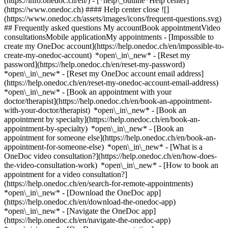
(https://info.onedoc.ch/en/)
- [*help\_outline*Help center]
(https://www.onedoc.ch) #### Help center close ![]
(https://www.onedoc.ch/assets/images/icons/frequent-questions.svg)
## Frequently asked questions My accountBook appointmentVideo
consultationsMobile applicationMy appointments - [Impossible to
create my OneDoc account](https://help.onedoc.ch/en/impossible-to-
create-my-onedoc-account) *open\_in\_new* - [Reset my
password](https://help.onedoc.ch/en/reset-my-password)
*open\_in\_new* - [Reset my OneDoc account email address]
(https://help.onedoc.ch/en/reset-my-onedoc-account-email-address)
*open\_in\_new*
- [Book an appointment with your
doctor/therapist](https://help.onedoc.ch/en/book-an-appointment-
with-your-doctor/therapist) *open\_in\_new* - [Book an
appointment by specialty](https://help.onedoc.ch/en/book-an-
appointment-by-specialty) *open\_in\_new* - [Book an
appointment for someone else](https://help.onedoc.ch/en/book-an-
appointment-for-someone-else) *open\_in\_new*
- [What is a
OneDoc video consultation?](https://help.onedoc.ch/en/how-does-
the-video-consultation-work) *open\_in\_new* - [How to book an
appointment for a video consultation?]
(https://help.onedoc.ch/en/search-for-remote-appointments)
*open\_in\_new*
- [Download the OneDoc app]
(https://help.onedoc.ch/en/download-the-onedoc-app)
*open\_in\_new* - [Navigate the OneDoc app]
(https://help.onedoc.ch/en/navigate-the-onedoc-app)