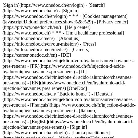
[Sign in](https://www.onedoc.ch/en/login) - [Search]
(https://www.onedoc.ch/en/) - [Sign in]
(https://www.onedoc.ch/en/login) * * * - [Cookies management]
(javascript:Didomi.preferences.show%28%29) - [Privacy center]
(https://privacy.onedoc.ch/en/) - [Help center]
(https://www.onedoc.ch) * * * - [I'm a healthcare professional]
(https://info.onedoc.ch/en/) - [About us]
(https://info.onedoc.ch/en/our-mission/) - [Press]
(https://info.onedoc.ch/en/media/) - [Careers]
(https://career.onedoc.ch/en)
- [DE]
(https://www.onedoc.ch/de/injektion-von-hyaluronsaure/chavannes-
pres-renens) - [FR](https://www.onedoc.ch/fr/injection-d-acide-
hyaluronique/chavannes-pres-renens) - [IT]
(https://www.onedoc.ch/it/iniezione-di-acido-ialuronico/chavannes-
pres-renens) - [EN](https://www.onedoc.ch/en/hyaluronic-acid-
injection/chavannes-pres-renens) [OneDoc]
(https://www.onedoc.ch/en/ "Back to home") - [Deutsch]
(https://www.onedoc.ch/de/injektion-von-hyaluronsaure/chavannes-
pres-renens) - [Français](https://www.onedoc.ch/fr/injection-d-acide-
hyaluronique/chavannes-pres-renens) - [Italiano]
(https://www.onedoc.ch/it/iniezione-di-acido-ialuronico/chavannes-
pres-renens) - [English](https://www.onedoc.ch/en/hyaluronic-acid-
injection/chavannes-pres-renens)
- [Sign in]
(https://www.onedoc.ch/en/login) - [I am a practitioner]