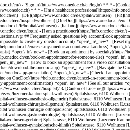
nedoc.ch/en/) - [Sign in](https://www.onedoc.ch/en/login) * * * - [Co
/www.onedoc.ch) * * * - [I'm a healthcare professional](https://info.oned
edoc.ch/en)
- [DE](https://www.onedoc.ch/de/spital/wolhusen) - [FR](ht
nedoc.ch/en/hospital/wolhusen) [OneDoc](https://www.onedoc.ch/en/ "
onedoc.ch/fr/hopital/wolhusen) - [Italiano](https://www.onedoc.ch/it/o
.onedoc.ch/en/login) - [I am a practitioner](https://info.onedoc.ch/en/)
t-questions.svg) ## Frequently asked questions My accountBook appoin
/impossible-to-create-my-onedoc-account) *open\_in\_new* - [Reset m
/help.onedoc.ch/en/reset-my-onedoc-account-email-address) *open\_i
rapist) *open\_in\_new* - [Book an appointment by specialty](https:/
help.onedoc.ch/en/book-an-appointment-for-someone-else) *open\_in\
pen\_in\_new* - [How to book an appointment for a video consultation
ch/en/download-the-onedoc-app) *open\_in\_new* - [Navigate the One
h/en/onedoc-app-presentation) *open\_in\_new*
- [Check if an appointment is confirmed](https://help.onedoc.ch/en/check-if-an-appointment-is-confirmed) *open\_in\_new* - [Cancel an appointment booked online on OneDoc](https://help.onedoc.ch/en/cancel-an-appointment-booked-online-on-onedoc) *open\_in\_new* - [I didn't receive my appointment confirmation](https://help.onedoc.ch/en/i-didnt-receive-my-appointment-confirmation) *open\_in\_new* [See all our articles *open\_in\_new*](https://help.onedoc.ch/en/) # Directory of hospitals in Wolhusen 1. [OneDoc](https://www.onedoc.ch/en/)/ 2. [Hospital](https://www.onedoc.ch/en/hospital)/ 3. [Canton of Lucerne](https://www.onedoc.ch/en/hospital/canton-of-lucerne)/ 4. Wolhusen [Luzerner Kantonsspital Wolhusen](https://www.onedoc.ch/en/hospital/wolhusen/ezwj/luzerner-kantonsspital-wolhusen) Spitalstrasse, 6110 Wolhusen [Luzerner Kantonsspital Wolhusen - Anästhesie Allgemein](https://www.onedoc.ch/en/hospital/wolhusen/ezw2/luzerner-kantonsspital-wolhusen-anasthesie-allgemein) Spitalstrasse, 6110 Wolhusen [Luzerner Kantonsspital Wolhusen - Chirurgie Allgemein](https://www.onedoc.ch/en/hospital/wolhusen/ezwl/luzerner-kantonsspital-wolhusen-chirurgie-allgemein) Spitalstrasse, 6110 Wolhusen [Luzerner Kantonsspital Wolhusen - Chirurgie Orthopädische](https://www.onedoc.ch/en/hospital/wolhusen/ezxp/luzerner-kantonsspital-wolhusen-chirurgie-orthopadische) Spitalstrasse, 6110 Wolhusen [Luzerner Kantonsspital Wolhusen - Gastroenterologie](https://www.onedoc.ch/en/hospital/wolhusen/ez03/luzerner-kantonsspital-wolhusen-gastroenterologie) Spitalstrasse, 6110 Wolhusen [Luzerner Kantonsspital Wolhusen - Geriatrie](https://www.onedoc.ch/en/hospital/wolhusen/etxr/luzerner-kantonsspital-wolhusen-geriatrie) Spitalstrasse, 6110 Wolhusen [Luzerner Kantonsspital Wolhusen - Gynäkologische Klinik](https://www.onedoc.ch/en/hospital/wolhusen/ezwv/luzerner-kantonsspital-wolhusen-gynakologische-klinik) Spitalstrasse, 6110 Wolhusen [Luzerner Kantonsspital Wolhusen - Innere Medizin](https://www.onedoc.ch/en/hospital/wolhusen/ezxc/luzerner-kantonsspital-wolhusen-innere-medizin) Spitalstrasse, 6110 Wolhusen [Luzerner Kantonsspital Wolhusen - Pneumologie](https://www.onedoc.ch/en/hospital/wolhusen/ezzk/luzerner-kantonsspital-wolhusen-pneumologie) Spitalstrasse, 6110 Wolhusen [Luzerner Kantonsspital Wolhusen - Radiologische Klinik](https://www.onedoc.ch/en/hospital/wolhusen/ezyl/luzerner-kantonsspital-wolhusen-radiologische-klinik) Spitalstrasse, 6110 Wolhusen [Luzerner Kantonsspital Wolhusen - Rheumatologische K