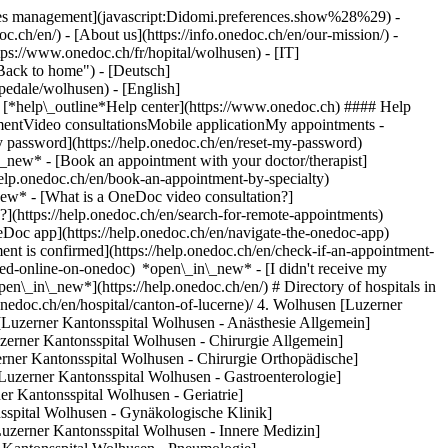
okies management](javascript:Didomi.preferences.show%28%29) -
oc.ch/en/) - [About us](https://info.onedoc.ch/en/our-mission/) -
tps://www.onedoc.ch/fr/hopital/wolhusen) - [IT]
Back to home") - [Deutsch]
spedale/wolhusen) - [English]
- [*help\_outline*Help center](https://www.onedoc.ch) #### Help
tmentVideo consultationsMobile applicationMy appointments -
y password](https://help.onedoc.ch/en/reset-my-password)
n\_new*
- [Book an appointment with your doctor/therapist]
/help.onedoc.ch/en/book-an-appointment-by-specialty)
_new*
- [What is a OneDoc video consultation?]
?](https://help.onedoc.ch/en/search-for-remote-appointments)
Doc app](https://help.onedoc.ch/en/navigate-the-onedoc-app)
linik](https://www.onedoc.ch/en/hospital/wolhusen/ez0x/luzerner-kantonsspital-wolhusen-rheumatologische-klinik) Spitalstrasse, 6110 Wolhusen [Luzerner Psychiatrie / Ambulatorium - Psych. Ambulatorium](https://www.onedoc.ch/en/hospital/wolhusen/etx1/luzerner-psychiatrie-ambulatorium-psych-ambulatorium) Gütsch 1 / Josefshaus, 6110 Wolhusen [Wolhusen, Luzerner Kantonsspital Wolhusen - Rehabilitation](https://www.onedoc.ch/en/hospital/wolhusen/ezzg/wolhusen-luzerner-kantonsspital-wolhusen-rehabilitation) Spitalstrasse, 6110 Wolhusen ### Download the OneDoc app Book an appointment online with a doctor, dentist, or therapist near you in Switzerland. The OneDoc app lets you manage all your medical appointments from your smartphone, anytime and anywhere. ![QR code that redirects users to the Apple Store or Google Play Store to download the OneDoc patient mobile app](https://www.onedoc.ch/assets/images/download-app-qr.jpeg) Scan the QR code to download the app [![Download our app on the App Store!](https://www.onedoc.ch/assets/images/app-store-badge-en.svg)](https://apps.apple.com/ch/app/onedoc/id1592376413?l=fr)[![Download our app on the Google Play Store!](https://www.onedoc.ch/assets/images/google-play-badge-en.png)](https://play.google.com/store/apps/details?id=ch.onedoc.patient&hl=fr-CH) *keyboard\_arrow\_right* ## Find a specialist [Physiotherapist](https://www.onedoc.ch/en/physiotherapist)[General practitioner (GP)](https://www.onedoc.ch/en/general-practitioner-gp)[Specialist in general internal medicine](https://www.onedoc.ch/en/specialist-in-general-internal-medicine)[Classic massage therapist](https://www.onedoc.ch/en/classic-massage-therapist)[OB-GYN (obstetrician-gynecologist)](https://www.onedoc.ch/en/ob-gyn-obstetrician-gynecologist)[Ophthalmologist](https://www.onedoc.ch/en/ophthalmologist)[Reflexology therapist](https://www.onedoc.ch/en/reflexology-therapist)[Vaccination center](https://www.onedoc.ch/en/vaccination-center)[Manual lymphatic drainage therapist](https://www.onedoc.ch/en/manual-lymphatic-drainage-therapist)[Osteopath](https://www.onedoc.ch/en/osteopath)[Pharmacy health services](https://www.onedoc.ch/en/pharmacy-health-services)[Psychologist](https://www.onedoc.ch/en/psychologist)[Dentist](https://www.onedoc.ch/en/dentist)[Acupuncturist](https://www.onedoc.ch/en/acupuncturist)[Dermatologist](https://www.onedoc.ch/en/dermatologist)[Aesthetic medicine specialist](https://www.onedoc.ch/en/aesthetic-medicine-specialist)[Pediatrician](https://www.onedoc.ch/en/pediatrician)[Therapeutic massage therapist](https://www.onedoc.ch/en/therapeutic-massage-therapist)[MCO nutrition therapist](https://www.onedoc.ch/en/mco-nutrition-therapist)[Hypnotherapist](https://www.onedoc.ch/en/hypnotherapist)[Sports physiotherapist](https://www.onedoc.ch/en/sports-physiotherapist)[All specialties](https://www.onedoc.ch/en/specialties) *keyboard\_arrow\_right* ## Find an expertise [Annual check up | preventive medical checkup](https://www.onedoc.ch/en/annual-check-up-preventive-medical-checkup)[Eye Examination | Eye check](https://www.onedoc.ch/en/eye-examination-eye-check)[Flu vaccination](https://www.onedoc.ch/en/flu-vaccination)[Allergy | AllergoTest | Allergy check](https://www.onedoc.ch/en/allergy-allergotest-allergy-check)[Cardiovascular Prevention | CardioCheck | CardioTest](https://www.onedoc.ch/en/cardiovascular-prevention-cardiocheck-cardiotest)[Urinary tract infection (UTI)](https://www.onedoc.ch/en/urinary-tract-infection-uti)[Tick-borne encephalitis vaccination (TBE)](https://www.onedoc.ch/en/tick-borne-encephalitis-vaccination-tbe)[Glaucoma](https://www.onedoc.ch/en/glaucoma)[Cataract](https://www.onedoc.ch/en/cataract)[Vaccination advice](https://www.onedoc.ch/en/vaccination-advice)[Contraception](https://www.onedoc.ch/en/contraception)[Manual therapy](https://www.onedoc.ch/en/manual-therapy)[Medical traffic examination LEVEL 1](https://www.onedoc.ch/en/medical-traffic-examination-level-1)[Diabetes screening](https://www.onedoc.ch/en/diabetes-screening)[Recovery physiotherapy for athletes](https://www.onedoc.ch/en/recovery-physiotherapy-for-athletes)[Glasses](https://www.onedoc.ch/en/glasses)[Vaccination booklet update](https://www.onedoc.ch/en/vaccination-booklet-update)[Prenatal care](https://www.onedoc.ch/en/prenatal-care)[Dry eyes](https://www.onedoc.ch/en/dry-eyes)[Postural assessment](https://www.onedoc.ch/en/postural-assessment)[Anterior cruciate ligament (ACL) rupture | Anterior cruciate ligament (ACL) tear](https://www.onedoc.ch/en/anterior-cruciate-ligament-acl-rupture-anterior-cruciate-ligament-acl-tear)[All expertises](https://www.onedoc.ch/en/expertises) *keyboard\_arrow\_right* ## Find an institution [Medical practice](https://www.onedoc.ch/en/medical-practice)[Medical center](https://www.onedoc.ch/en/medical-center)[Group practice](https://www.onedoc.ch/en/group-practice)[Dental practice](https://www.onedoc.ch/en/dental-practice)[Pharmacy](https://www.onedoc.ch/en/pharmacy)[Osteopathy practice](https://www.onedoc.ch/en/osteopathy-practice)[Physiotherapy practice](https://www.onedoc.ch/en/physiotherapy-practice)[Medical group](https://www.onedoc.ch/en/medical-group)[Dental clinic](https://www.onedoc.ch/en/dental-clinic)[Health center](https://www.onedoc.ch/en/health-center)[Optical store](https://www.onedoc.ch/en/optical-store)[Hearing aid store](https://www.onedoc.ch/en/hearing-aid-store)[Clinic](https://www.onedoc.ch/en/clinic)[Hospital](https://www.onedoc.ch/en/hospital)[Medical and dental center](https://www.onedoc.ch/en/medical-and-dental-center)[Care center](https://www.onedoc.ch/en/care-center)[Medical laboratory](https://www.onedoc.ch/en/medical-laboratory)[Alternative medicine practice](https://www.onedoc.ch/en/alternative-medicine-practice)[Medical imaging center](https://www.onedoc.ch/en/medical-imaging-center) *keyboard\_arrow\_right* ## Frequent specialties [Physiotherapist in Geneva](https://www.onedoc.ch/en/physiotherapist/geneva)[Specialist in general internal medicine in Zürich](https://www.onedoc.ch/en/specialist-in-general-internal-medicine/zurich)[OB-GYN (obstetrician-gynecologist) in Zürich](https://www.onedoc.ch/en/ob-gyn-obstetrician-gynecologist/zurich)[Psychologist in Geneva](https://www.onedoc.ch/en/psychologist/geneva)[Physiotherapist in Lausanne](https://www.onedoc.ch/en/physiotherapist/lausanne)[General practitioner (GP) in Geneva](https://www.onedoc.ch/en/general-practitioner-gp/geneva)[Manual lymphatic drainage therapist in Geneva](https://www.onedoc.ch/en/manual-lymphatic-drainage-therapist/geneva)[Classic massage therapist in Geneva](https://www.onedoc.ch/en/classic-massage-therapist/geneva)[Ophthalmologist in Zürich](https://www.onedoc.ch/en/ophthalmologist/zurich)[Specialist in general internal medicine in Geneva](https://www.onedoc.ch/en/specialist-in-general-internal-medicine/geneva)[Reflexology therapist in Geneva](https://www.onedoc.ch/en/reflexology-therapist/geneva)[Classic massage therapist in Zürich](https://www.onedoc.ch/en/classic-massage-therapist/zurich)[Physiotherapist in Zürich](https://www.onedoc.ch/en/physiotherapist/zurich)[Dentist in Geneva](https://www.onedoc.ch/en/dentist/geneva)[General practitioner (GP) in Zürich](https://www.onedoc.ch/en/general-practitioner-gp/zurich)[Psychologist in Lausanne](https://www.onedoc.ch/en/psychologist/lausanne)[Dermatologist in Zürich](https://www.onedoc.ch/en/dermatologist/zurich)[A