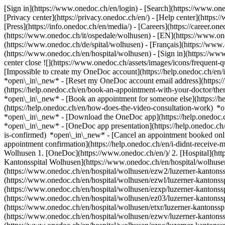
[Sign in](https://www.onedoc.ch/en/login) - [Search](https://www.o
[Privacy center](https://privacy.onedoc.ch/en/) - [Help center](https:/
[Press](https://info.onedoc.ch/en/media/) - [Careers](https://career.on
(https://www.onedoc.ch/it/ospedale/wolhusen) - [EN](https://www.o
(https://www.onedoc.ch/de/spital/wolhusen) - [Français](https://www.
(https://www.onedoc.ch/en/hospital/wolhusen)
- [Sign in](https://www
center close ![](https://www.onedoc.ch/assets/images/icons/frequen
[Impossible to create my OneDoc account](https://help.onedoc.ch/en
*open\_in\_new* - [Reset my OneDoc account email address](https:/
(https://help.onedoc.ch/en/book-an-appointment-with-your-doctor/the
*open\_in\_new* - [Book an appointment for someone else](https://
(https://help.onedoc.ch/en/how-does-the-video-consultation-work) *o
*open\_in\_new*
- [Download the OneDoc app](https://help.onedoc.
*open\_in\_new* - [OneDoc app presentation](https://help.onedoc.c