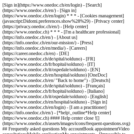
[Sign in](https://www.onedoc.ch/en/login) - [Search]
(https://www.onedoc.ch/en/) - [Sign in]
(https://www.onedoc.ch/en/login) * * * - [Cookies management]
(javascript:Didomi.preferences.show%28%29) - [Privacy center]
(https://privacy.onedoc.ch/en/) - [Help center]
(https://www.onedoc.ch) * * * - [I'm a healthcare professional]
(https://info.onedoc.ch/en/) - [About us]
(https://info.onedoc.ch/en/our-mission/) - [Press]
(https://info.onedoc.ch/en/media/) - [Careers]
(https://career.onedoc.ch/en)
- [DE]
(https://www.onedoc.ch/de/spital/solduno) - [FR]
(https://www.onedoc.ch/fr/hopital/solduno) - [IT]
(https://www.onedoc.ch/it/ospedale/solduno) - [EN]
(https://www.onedoc.ch/en/hospital/solduno) [OneDoc]
(https://www.onedoc.ch/en/ "Back to home") - [Deutsch]
(https://www.onedoc.ch/de/spital/solduno) - [Français]
(https://www.onedoc.ch/fr/hopital/solduno) - [Italiano]
(https://www.onedoc.ch/it/ospedale/solduno) - [English]
(https://www.onedoc.ch/en/hospital/solduno)
- [Sign in]
(https://www.onedoc.ch/en/login) - [I am a practitioner]
(https://info.onedoc.ch/en/)
- [*help\_outline*Help center]
(https://www.onedoc.ch) #### Help center close ![]
(https://www.onedoc.ch/assets/images/icons/frequent-questions.svg)
## Frequently asked questions My accountBook appointmentVideo