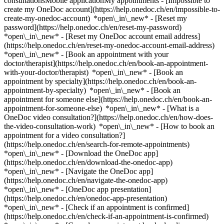
consultationsMobile applicationMy appointments - [Impossible to
create my OneDoc account](https://help.onedoc.ch/en/impossible-to-
create-my-onedoc-account) *open\_in\_new* - [Reset my
password](https://help.onedoc.ch/en/reset-my-password)
*open\_in\_new* - [Reset my OneDoc account email address]
(https://help.onedoc.ch/en/reset-my-onedoc-account-email-address)
*open\_in\_new*
- [Book an appointment with your
doctor/therapist](https://help.onedoc.ch/en/book-an-appointment-
with-your-doctor/therapist) *open\_in\_new* - [Book an
appointment by specialty](https://help.onedoc.ch/en/book-an-
appointment-by-specialty) *open\_in\_new* - [Book an
appointment for someone else](https://help.onedoc.ch/en/book-an-
appointment-for-someone-else) *open\_in\_new*
- [What is a
OneDoc video consultation?](https://help.onedoc.ch/en/how-does-
the-video-consultation-work) *open\_in\_new* - [How to book an
appointment for a video consultation?]
(https://help.onedoc.ch/en/search-for-remote-appointments)
*open\_in\_new*
- [Download the OneDoc app]
(https://help.onedoc.ch/en/download-the-onedoc-app)
*open\_in\_new* - [Navigate the OneDoc app]
(https://help.onedoc.ch/en/navigate-the-onedoc-app)
*open\_in\_new* - [OneDoc app presentation]
(https://help.onedoc.ch/en/onedoc-app-presentation)
*open\_in\_new*
- [Check if an appointment is confirmed](https://help.onedoc.ch/en/check-if-an-appointment-is-confirmed) *open\_in\_new* - [Cancel an appointment booked online on OneDoc](https://help.onedoc.ch/en/cancel-an-appointment-booked-online-on-onedoc) *open\_in\_new* - [I didn't receive my appointment confirmation](https://help.onedoc.ch/en/i-didnt-receive-my-appointment-confirmation) *open\_in\_new* [See all our articles *open\_in\_new*](https://help.onedoc.ch/en/) # Directory of hospitals in Solduno 1. [OneDoc](https://www.onedoc.ch/en/)/ 2. [Hospital](https://www.onedoc.ch/en/hospital)/ 3. [Canton of Ticino](https://www.onedoc.ch/en/hospital/canton-of-ticino)/ 4. Solduno [Ospedale Regionale La Carità - Clinica ginecologica](https://www.onedoc.ch/en/hospital/solduno/e0c2/ospedale-regionale-la-carita-clinica-ginecologica) Via dell'Ospedale 1, 6600 Solduno [Studio medico Dr. med. Didiano](https://www.onedoc.ch/en/hospital/solduno/e0ca/studio-medico-dr-med-didiano) Via Serafino Balestra 7, 6600 Solduno ### Download the OneDoc app Book an appointment online with a doctor, dentist, or therapist near you in Switzerland. The OneDoc app lets you manage all your medical appointments from your smartphone, anytime and anywhere. ![QR code that redirects users to the Apple Store or Google Play Store to download the OneDoc patient mobile app](https://www.onedoc.ch/assets/images/download-app-qr.jpeg) Scan the QR code to download the app [![Download our app on the App Store!](https://www.onedoc.ch/assets/images/app-store-badge-en.svg)](https://apps.apple.com/ch/app/onedoc/id1592376413?l=fr)[![Download our app on the Google Play Store!](https://www.onedoc.ch/assets/images/google-play-badge-en.png)](https://play.google.com/store/apps/details?id=ch.onedoc.patient&hl=fr-CH) *keyboard\_arrow\_right* ## Find a specialist [Physiotherapist](https://www.onedoc.ch/en/physiotherapist)[General practitioner (GP)](https://www.onedoc.ch/en/general-practitioner-gp)[Specialist in general internal medicine](https://www.onedoc.ch/en/specialist-in-general-internal-medicine)[Classic massage therapist](https://www.onedoc.ch/en/classic-massage-therapist)[OB-GYN (obstetrician-gynecologist)](https://www.onedoc.ch/en/ob-gyn-obstetrician-gynecologist)[Ophthalmologist](https://www.onedoc.ch/en/ophthalmologist)[Reflexology therapist](https://www.onedoc.ch/en/reflexology-therapist)[Vaccination center](https://www.onedoc.ch/en/vaccination-center)[Manual lymphatic drainage therapist](https://www.onedoc.ch/en/manual-lymphatic-drainage-therapist)[Osteopath](https://www.onedoc.ch/en/osteopath)[Pharmacy health services](https://www.onedoc.ch/en/pharmacy-health-services)[Psychologist](https://www.onedoc.ch/en/psychologist)[Dentist](https://www.onedoc.ch/en/dentist)[Acupuncturist](https://www.onedoc.ch/en/acupuncturist)[Dermatologist](https://www.onedoc.ch/en/dermatologist)[Aesthetic medicine specialist](https://www.onedoc.ch/en/aesthetic-medicine-specialist)[Pediatrician](https://www.onedoc.ch/en/pediatrician)[Therapeutic massage therapist](https://www.onedoc.ch/en/therapeutic-massage-therapist)[MCO nutrition therapist](https://www.onedoc.ch/en/mco-nutrition-therapist)[Hypnotherapist](https://www.onedoc.ch/en/hypnotherapist)[Sports physiotherapist](https://www.onedoc.ch/en/sports-physiotherapist)[All specialties](https://www.onedoc.ch/en/specialties) *keyboard\_arrow\_right* ## Find an expertise [Annual check up | preventive medical checkup](https://www.onedoc.ch/en/annual-check-up-preventive-medical-checkup)[Eye Examination | Eye check](https://www.onedoc.ch/en/eye-examination-eye-check)[Flu vaccination](https://www.onedoc.ch/en/flu-vaccination)[Allergy | AllergoTest | Allergy check](https://www.onedoc.ch/en/allergy-allergotest-allergy-check)[Cardiovascular Prevention | CardioCheck | CardioTest](https://www.onedoc.ch/en/cardiovascular-prevention-cardiocheck-cardiotest)[Urinary tract infection (UTI)](https://www.onedoc.ch/en/urinary-tract-infection-uti)[Tick-borne encephalitis vaccination (TBE)](https://www.onedoc.ch/en/tick-borne-encephalitis-vaccination-tbe)[Glaucoma](https://www.onedoc.ch/en/glaucoma)[Cataract](https://www.onedoc.ch/en/cataract)[Vaccination advice](https://www.onedoc.ch/en/vaccination-advice)[Contraception](https://www.onedoc.ch/en/contraception)[Manual therapy](https://www.onedoc.ch/en/manual-therapy)[Medical traffic examination LEVEL 1](https://www.onedoc.ch/en/medical-traffic-examination-level-1)[Diabetes screening](https://www.onedoc.ch/en/diabetes-screening)[Recovery physiotherapy for athletes](https://www.onedoc.ch/en/recovery-physiotherapy-for-athletes)[Glasses](https://www.onedoc.ch/en/glasses)[Vaccination booklet update](https://www.onedoc.ch/en/vaccination-booklet-update)[Prenatal care](https://www.onedoc.ch/en/prenatal-care)[Dry eyes](https://www.onedoc.ch/en/dry-eyes)[Postural assessment](https://www.onedoc.ch/en/postural-assessment)[Anterior cruciate ligament (ACL) rupture | Anterior cruciate ligament (ACL) tear](https://www.onedoc.ch/en/anterior-cruciate-ligament-acl-rupture-anterior-cruciate-ligament-acl-tear)[All expertises](https://www.onedoc.ch/en/expertises) *keyboard\_arrow\_right* ## Find an institution [Medical practice](https://www.onedoc.ch/en/medical-practice)[Medical center](https://www.onedoc.ch/en/medical-center)[Group practice](https://www.onedoc.ch/en/group-practice)[Dental practice](https://www.onedoc.ch/en/dental-practice)[Pharmacy](https://www.onedoc.ch/en/pharmacy)[Osteopathy practice](https://www.onedoc.ch/en/osteopathy-practice)[Physiotherapy practice](https://www.onedoc.ch/en/physiotherapy-practice)[Medical group](https://www.onedoc.ch/en/medical-group)[Dental clinic](https://www.onedoc.ch/en/dental-clinic)[Health center](https://www.onedoc.ch/en/health-center)[Optical store](https://www.onedoc.ch/en/optical-store)[Hearing aid store](https://www.onedoc.ch/en/hearing-aid-store)[Clinic](https://www.onedoc.ch/en/clinic)[Hospital](https://www.onedoc.ch/en/hospital)[Medical and dental center](https://www.onedoc.ch/en/medical-and-dental-center)[Care center](https://www.onedoc.ch/en/care-center)[Medical laboratory](https://www.onedoc.ch/en/medical-laboratory)[Alternative medicine practice](https://www.onedoc.ch/en/alternative-medicine-practice)[Medical imaging center](https://www.onedoc.ch/en/medical-imaging-center) *keyboard\_arrow\_right* ## Frequent specialties [Physiotherapist in Geneva](https://www.onedoc.ch/en/physiotherapist/geneva)[Specialist in general internal medicine in Zürich](https://www.onedoc.ch/en/specialist-in-general-internal-medicine/zurich)[OB-GYN (obstetrician-gynecologist) in Zürich](https://www.onedoc.ch/en/ob-gyn-obstetrician-gynecologist/zurich)[Psychologist in Geneva](https://www.onedoc.ch/en/psychologist/geneva)[Physiotherapist in Lausanne](https://www.onedoc.ch/en/physiotherapist/lausanne)[General practitioner (GP) in Geneva](https://www.onedoc.ch/en/general-practitioner-gp/geneva)[Manual lymphatic drainage therapist in Geneva](https://www.onedoc.ch/en/manual-lymphatic-drainage-therapist/geneva)[Classic massage therapist in Geneva](https://www.onedoc.ch/en/classic-massage-therapist/geneva)[Ophthalmologist in Zürich](https://www.onedoc.ch/en/ophthalmologist/zurich)[Specialist in general internal medicine in Geneva](https://www.onedoc.ch/en/specialist-in-general-internal-medicine/geneva)[Reflexology therapist in Geneva](https://www.onedoc.ch/en/reflexology-therapist/geneva)[Classic massage therapist in Zürich](https://www.onedoc.ch/en/classic-massage-therapist/zurich)[Physiotherapist in Zürich](https://www.onedoc.ch/en/physiotherapist/zurich)[Dentist in Geneva](https://www.onedoc.ch/en/dentist/geneva)[General practitioner (GP) in Zürich](https://www.onedoc.ch/en/general-practitioner-gp/zurich)[Psychologist in Lausanne](https://www.onedoc.ch/en/psychologist/lausanne)[Dermatologist in Zürich](https://www.onedoc.ch/en/dermatologist/zurich)[Acupuncturist in Geneva](https://www.onedoc.ch/en/acupuncturist/geneva)[Osteopath in Lausanne](https://www.onedoc.ch/en/osteopath/lausanne)[Classic massage therapist in Lausanne](https://www.onedoc.ch/en/classic-massage-therapist/lausanne)[Vaccination center in Zürich](https://www.onedoc.ch/en/vaccination-center/zurich) *keyboard\_arrow\_right* ## Frequent expertises [Annual check up | preventive medical checkup in Zürich](https://www.onedoc.ch/en/annual-check-up-preventive-medical-checkup/zurich)[Urinary tract infection (UTI) in Zürich](https://www.onedoc.ch/en/urinary-tract-infection-uti/zurich)[Recovery physiotherapy for athletes in Geneva](https://www.onedoc.ch/en/recovery-physiotherapy-for-athletes/geneva)[Contraception in Zürich](https://www.onedoc.ch/en/contraception/zurich)[Athlete monitoring in Geneva](https://www.onedoc.ch/en/athlete-monitoring/geneva)[Manual therapy in Geneva](https://www.onedoc.ch/en/manual-therapy/geneva)[Anterior cruciate ligament (ACL) rupture | Anterior cruciate ligament (ACL) tear in Geneva](https://www.onedoc.ch/en/anterior-cruciate-ligament-acl-rupture-anterior-cruciate-ligament-acl-tear/geneva)[Psychological support for stress management in Geneva](https://www.onedoc.ch/en/psychological-support-for-stress-management/geneva)[Human Papillomavirus (HPV) screening | PAP smear in Zürich](https://www.onedoc.ch/en/human-papillomavirus-hpv-screening-pap-smear/zurich)[Arthrosis in Geneva](https://www.onedoc.ch/en/arthrosis/geneva)[Psychological support for depression in Geneva](https://www.onedoc.ch/en/psychological-support-for-depression/geneva)[Meniscus tear | Torn meniscus in Geneva](https://www.onedoc.ch/en/meniscus-tear-torn-meniscus/geneva)[Eye Examination | Eye check in Zürich](https://www.onedoc.ch/en/eye-examination-eye-check/zurich)[Menopause in Zürich](https://www.onedoc.ch/en/menopause/zurich)[Glaucoma in Zürich](https://www.onedoc.ch/en/glaucoma/zurich)[Iron blood test | Ferritin blood test in Zürich](https://www.onedoc.ch/en/iron-blood-test-ferritin-blood-test/zurich)[Headache and migr