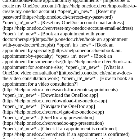
consultationsMobile applicationMy appointments - [Impossible to
create my OneDoc account](https://help.onedoc.ch/en/impossible-to-
create-my-onedoc-account) *open\_in\_new* - [Reset my
password](https://help.onedoc.ch/en/reset-my-password)
*open\_in\_new* - [Reset my OneDoc account email address]
(https://help.onedoc.ch/en/reset-my-onedoc-account-email-address)
*open\_in\_new*
- [Book an appointment with your
doctor/therapist](https://help.onedoc.ch/en/book-an-appointment-
with-your-doctor/therapist) *open\_in\_new* - [Book an
appointment by specialty](https://help.onedoc.ch/en/book-an-
appointment-by-specialty) *open\_in\_new* - [Book an
appointment for someone else](https://help.onedoc.ch/en/book-an-
appointment-for-someone-else) *open\_in\_new*
- [What is a
OneDoc video consultation?](https://help.onedoc.ch/en/how-does-
the-video-consultation-work) *open\_in\_new* - [How to book an
appointment for a video consultation?]
(https://help.onedoc.ch/en/search-for-remote-appointments)
*open\_in\_new*
- [Download the OneDoc app]
(https://help.onedoc.ch/en/download-the-onedoc-app)
*open\_in\_new* - [Navigate the OneDoc app]
(https://help.onedoc.ch/en/navigate-the-onedoc-app)
*open\_in\_new* - [OneDoc app presentation]
(https://help.onedoc.ch/en/onedoc-app-presentation)
*open\_in\_new*
- [Check if an appointment is confirmed](https://help.onedoc.ch/en/check-if-an-appointment-is-confirmed) *open\_in\_new* - [Cancel an appointment booked online on OneDoc](https://help.onedoc.ch/en/cancel-an-appointment-booked-online-on-onedoc) *open\_in\_new* - [I didn't receive my appointment confirmation](https://help.onedoc.ch/en/i-didnt-receive-my-appointment-confirmation) *open\_in\_new* [See all our articles *open\_in\_new*](https://help.onedoc.ch/en/) # Directory of hospitals in Seewis Dorf 1. [OneDoc](https://www.onedoc.ch/en/)/ 2. [Hospital](https://www.onedoc.ch/en/hospital)/ 3. [Canton of Graubünden](https://www.onedoc.ch/en/hospital/canton-of-graubunden)/ 4. Seewis Dorf [Reha Seewis - Innere Medizin](https://www.onedoc.ch/en/hospital/seewis-dorf/eztd/reha-seewis-innere-medizin) Schlossstrasse 1, 7212 Seewis Dorf [Reha Seewis - Kardiologie](https://www.onedoc.ch/en/hospital/seewis-dorf/etqg/reha-seewis-kardiologie) Schlossstrasse 1, 7212 Seewis Dorf [Reha Seewis - Psychosomatik](https://www.onedoc.ch/en/hospital/seewis-dorf/ezty/reha-seewis-psychosomatik) Schlossstrasse 1, 7212 Seewis Dorf ### Download the OneDoc app Book an appointment online with a doctor, dentist, or therapist near you in Switzerland. The OneDoc app lets you manage all your medical appointments from your smartphone, anytime and anywhere. ![QR code that redirects users to the Apple Store or Google Play Store to download the OneDoc patient mobile app](https://www.onedoc.ch/assets/images/download-app-qr.jpeg) Scan the QR code to download the app [![Download our app on the App Store!](https://www.onedoc.ch/assets/images/app-store-badge-en.svg)](https://apps.apple.com/ch/app/onedoc/id1592376413?l=fr)[![Download our app on the Google Play Store!](https://www.onedoc.ch/assets/images/google-play-badge-en.png)](https://play.google.com/store/apps/details?id=ch.onedoc.patient&hl=fr-CH) *keyboard\_arrow\_right* ## Find a specialist [Physiotherapist](https://www.onedoc.ch/en/physiotherapist)[General practitioner (GP)](https://www.onedoc.ch/en/general-practitioner-gp)[Specialist in general internal medicine](https://www.onedoc.ch/en/specialist-in-general-internal-medicine)[Classic massage therapist](https://www.onedoc.ch/en/classic-massage-therapist)[OB-GYN (obstetrician-gynecologist)](https://www.onedoc.ch/en/ob-gyn-obstetrician-gynecologist)[Ophthalmologist](https://www.onedoc.ch/en/ophthalmologist)[Reflexology therapist](https://www.onedoc.ch/en/reflexology-therapist)[Vaccination center](https://www.onedoc.ch/en/vaccination-center)[Manual lymphatic drainage therapist](https://www.onedoc.ch/en/manual-lymphatic-drainage-therapist)[Osteopath](https://www.onedoc.ch/en/osteopath)[Pharmacy health services](https://www.onedoc.ch/en/pharmacy-health-services)[Psychologist](https://www.onedoc.ch/en/psychologist)[Dentist](https://www.onedoc.ch/en/dentist)[Acupuncturist](https://www.onedoc.ch/en/acupuncturist)[Dermatologist](https://www.onedoc.ch/en/dermatologist)[Aesthetic medicine specialist](https://www.onedoc.ch/en/aesthetic-medicine-specialist)[Pediatrician](https://www.onedoc.ch/en/pediatrician)[Therapeutic massage therapist](https://www.onedoc.ch/en/therapeutic-massage-therapist)[MCO nutrition therapist](https://www.onedoc.ch/en/mco-nutrition-therapist)[Hypnotherapist](https://www.onedoc.ch/en/hypnotherapist)[Sports physiotherapist](https://www.onedoc.ch/en/sports-physiotherapist)[All specialties](https://www.onedoc.ch/en/specialties) *keyboard\_arrow\_right* ## Find an expertise [Annual check up | preventive medical checkup](https://www.onedoc.ch/en/annual-check-up-preventive-medical-checkup)[Eye Examination | Eye check](https://www.onedoc.ch/en/eye-examination-eye-check)[Flu vaccination](https://www.onedoc.ch/en/flu-vaccination)[Allergy | AllergoTest | Allergy check](https://www.onedoc.ch/en/allergy-allergotest-allergy-check)[Cardiovascular Prevention | CardioCheck | CardioTest](https://www.onedoc.ch/en/cardiovascular-prevention-cardiocheck-cardiotest)[Urinary tract infection (UTI)](https://www.onedoc.ch/en/urinary-tract-infection-uti)[Tick-borne encephalitis vaccination (TBE)](https://www.onedoc.ch/en/tick-borne-encephalitis-vaccination-tbe)[Glaucoma](https://www.onedoc.ch/en/glaucoma)[Cataract](https://www.onedoc.ch/en/cataract)[Vaccination advice](https://www.onedoc.ch/en/vaccination-advice)[Contraception](https://www.onedoc.ch/en/contraception)[Manual therapy](https://www.onedoc.ch/en/manual-therapy)[Medical traffic examination LEVEL 1](https://www.onedoc.ch/en/medical-traffic-examination-level-1)[Diabetes screening](https://www.onedoc.ch/en/diabetes-screening)[Recovery physiotherapy for athletes](https://www.onedoc.ch/en/recovery-physiotherapy-for-athletes)[Glasses](https://www.onedoc.ch/en/glasses)[Vaccination booklet update](https://www.onedoc.ch/en/vaccination-booklet-update)[Prenatal care](https://www.onedoc.ch/en/prenatal-care)[Dry eyes](https://www.onedoc.ch/en/dry-eyes)[Postural assessment](https://www.onedoc.ch/en/postural-assessment)[Anterior cruciate ligament (ACL) rupture | Anterior cruciate ligament (ACL) tear](https://www.onedoc.ch/en/anterior-cruciate-ligament-acl-rupture-anterior-cruciate-ligament-acl-tear)[All expertises](https://www.onedoc.ch/en/expertises) *keyboard\_arrow\_right* ## Find an institution [Medical practice](https://www.onedoc.ch/en/medical-practice)[Medical center](https://www.onedoc.ch/en/medical-center)[Group practice](https://www.onedoc.ch/en/group-practice)[Dental practice](https://www.onedoc.ch/en/dental-practice)[Pharmacy](https://www.onedoc.ch/en/pharmacy)[Osteopathy practice](https://www.onedoc.ch/en/osteopathy-practice)[Physiotherapy practice](https://www.onedoc.ch/en/physiotherapy-practice)[Medical group](https://www.onedoc.ch/en/medical-group)[Dental clinic](https://www.onedoc.ch/en/dental-clinic)[Health center](https://www.onedoc.ch/en/health-center)[Optical store](https://www.onedoc.ch/en/optical-store)[Hearing aid store](https://www.onedoc.ch/en/hearing-aid-store)[Clinic](https://www.onedoc.ch/en/clinic)[Hospital](https://www.onedoc.ch/en/hospital)[Medical and dental center](https://www.onedoc.ch/en/medical-and-dental-center)[Care center](https://www.onedoc.ch/en/care-center)[Medical laboratory](https://www.onedoc.ch/en/medical-laboratory)[Alternative medicine practice](https://www.onedoc.ch/en/alternative-medicine-practice)[Medical imaging center](https://www.onedoc.ch/en/medical-imaging-center) *keyboard\_arrow\_right* ## Frequent specialties [Physiotherapist in Geneva](https://www.onedoc.ch/en/physiotherapist/geneva)[Specialist in general internal medicine in Zürich](https://www.onedoc.ch/en/specialist-in-general-internal-medicine/zurich)[OB-GYN (obstetrician-gynecologist) in Zürich](https://www.onedoc.ch/en/ob-gyn-obstetrician-gynecologist/zurich)[Psychologist in Geneva](https://www.onedoc.ch/en/psychologist/geneva)[Physiotherapist in Lausanne](https://www.onedoc.ch/en/physiotherapist/lausanne)[General practitioner (GP) in Geneva](https://www.onedoc.ch/en/general-practitioner-gp/geneva)[Manual lymphatic drainage therapist in Geneva](https://www.onedoc.ch/en/manual-lymphatic-drainage-therapist/geneva)[Classic massage therapist in Geneva](https://www.onedoc.ch/en/classic-massage-therapist/geneva)[Ophthalmologist in Zürich](https://www.onedoc.ch/en/ophthalmologist/zurich)[Specialist in general internal medicine in Geneva](https://www.onedoc.ch/en/specialist-in-general-internal-medicine/geneva)[Reflexology therapist in Geneva](https://www.onedoc.ch/en/reflexology-therapist/geneva)[Classic massage therapist in Zürich](https://www.onedoc.ch/en/classic-massage-therapist/zurich)[Physiotherapist in Zürich](https://www.onedoc.ch/en/physiotherapist/zurich)[Dentist in Geneva](https://www.onedoc.ch/en/dentist/geneva)[General practitioner (GP) in Zürich](https://www.onedoc.ch/en/general-practitioner-gp/zurich)[Psychologist in Lausanne](https://www.onedoc.ch/en/psychologist/lausanne)[Dermatologist in Zürich](https://www.onedoc.ch/en/dermatologist/zurich)[Acupuncturist in Geneva](https://www.onedoc.ch/en/acupuncturist/geneva)[Osteopath in Lausanne](https://www.onedoc.ch/en/osteopath/lausanne)[Classic massage therapist in Lausanne](https://www.onedoc.ch/en/classic-massage-therapist/lausanne)[Vaccination center in Zürich](https://www.onedoc.ch/en/vaccination-center/zurich) *keyboard\_arrow\_right* ## Frequent expertises [Annual check up | preventive medical checkup in Zürich](https://www.onedoc.ch/en/annual-check-up-preventive-medical-checkup/zurich)[Urinary tract infection (UTI) in Zürich](https://www.onedoc.ch/en/urinary-tract-infection-uti/zurich)[Recovery physiotherapy for athletes in Geneva](https://www.onedoc.ch/en/recovery-physiotherapy-for-athletes/geneva)[Contraception in Zürich](https://www.onedoc.ch/en/contraception/zurich)[Athlete monitoring in Geneva](https://www.onedoc.ch/en/athlete-monitoring/geneva)[Manual therapy in Geneva](https://www.onedoc.ch/en/manual-therapy/geneva)[Anterior cruciate ligament (ACL) rupture | Anterior cruciate ligament (ACL) tear in Geneva](https://www.onedoc.ch/en/anterior-cruciate-ligament-acl-rupture-anterior-cruciate-ligament-acl-tear/geneva)[Psychological support for stress management in Geneva](https://www.onedoc.ch/en/psychological-support-for-stress-management/geneva)[Human Papillomavirus (HPV) screening | PAP smear in Zürich](https://www.onedoc.ch/en/human-papillomavirus-hpv-screening-pap-smear/zurich)[Arthrosis in Geneva](https://www.onedoc.ch/en/arthrosis/geneva)[Psychological support for depression in Geneva](https://www.onedoc.ch/en/psychological-support-for-depression/geneva)[Meniscus tear | Torn meniscus in Geneva](https://www.onedoc.ch/en/meniscus-tear-torn-meniscus/geneva)[Eye Examination | Eye check in Zürich](https://www.onedoc.ch/en/eye-examination-eye-check/zurich)[Menopause in Zürich](https://www.onedoc.ch/en/menopause/zurich)[Glaucoma in Zürich](https://www.onedoc.ch/en/glaucoma/zurich)[Iron blood test | Ferrit