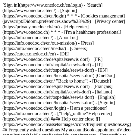
[Sign in](https://www.onedoc.ch/en/login) - [Search]
(https://www.onedoc.ch/en/) - [Sign in]
(https://www.onedoc.ch/en/login) * * * - [Cookies management]
(javascript:Didomi.preferences.show%28%29) - [Privacy center]
(https://privacy.onedoc.ch/en/) - [Help center]
(https://www.onedoc.ch) * * * - [I'm a healthcare professional]
(https://info.onedoc.ch/en/) - [About us]
(https://info.onedoc.ch/en/our-mission/) - [Press]
(https://info.onedoc.ch/en/media/) - [Careers]
(https://career.onedoc.ch/en)
- [DE]
(https://www.onedoc.ch/de/spital/seewis-dorf) - [FR]
(https://www.onedoc.ch/fr/hopital/seewis-dorf) - [IT]
(https://www.onedoc.ch/it/ospedale/seewis-dorf) - [EN]
(https://www.onedoc.ch/en/hospital/seewis-dorf) [OneDoc]
(https://www.onedoc.ch/en/ "Back to home") - [Deutsch]
(https://www.onedoc.ch/de/spital/seewis-dorf) - [Français]
(https://www.onedoc.ch/fr/hopital/seewis-dorf) - [Italiano]
(https://www.onedoc.ch/it/ospedale/seewis-dorf) - [English]
(https://www.onedoc.ch/en/hospital/seewis-dorf)
- [Sign in]
(https://www.onedoc.ch/en/login) - [I am a practitioner]
(https://info.onedoc.ch/en/)
- [*help\_outline*Help center]
(https://www.onedoc.ch) #### Help center close ![]
(https://www.onedoc.ch/assets/images/icons/frequent-questions.svg)
## Frequently asked questions My accountBook appointmentVideo